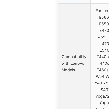
For Le
E560
E550
E470
E465 
L470
L540
Compatibility
T440p
with Lenovo
T440s
Models
T460s
W54 W
Y40 Y5
S431
yoga72
Yoga