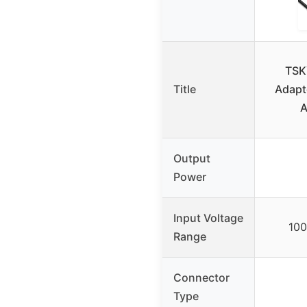
TSK
Title
Adapt
Output
Power
Input Voltage
10
Range
Connector
Type