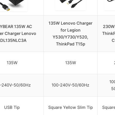
135W Lenovo Charger
YBEAR 135W AC
230W 
for Legion
er Charger Lenovo
ThinkP
Y530/Y730/Y520,
ADL135NLC3A
C
ThinkPad T15p
135W
135W
10
0-240V-50/60Hz
100-240V-50/60Hz
5
USB Tip
Square Yellow Slim Tip
Square