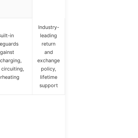
Industry-
uilt-in
leading
feguards
return
gainst
and
charging,
exchange
 circuiting,
policy,
rheating
lifetime
support