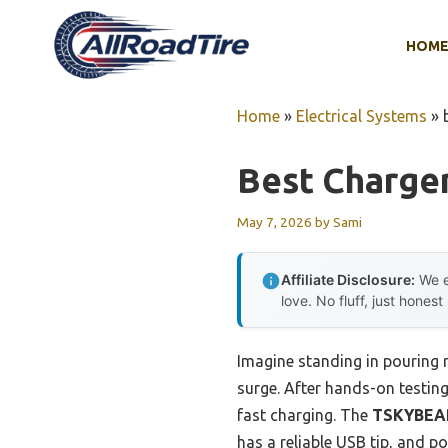
Skip
to
HOM
content
Home
»
Electrical Systems
»
Best Charge
May 7, 2026
by
Sami
Affiliate Disclosure:
We e
love. No fluff, just honest
Imagine standing in pouring 
surge. After hands-on testing 
fast charging. The
TSKYBEAR
has a reliable USB tip, and 