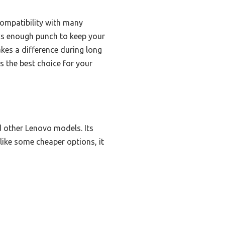
ompatibility with many
cks enough punch to keep your
akes a difference during long
s the best choice for your
 other Lenovo models. Its
like some cheaper options, it