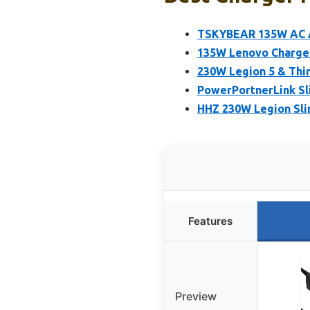
TSKYBEAR 135W AC 
135W Lenovo Charger
230W Legion 5 & Thi
PowerPortnerLink Sl
HHZ 230W Legion Sli
Features
Preview