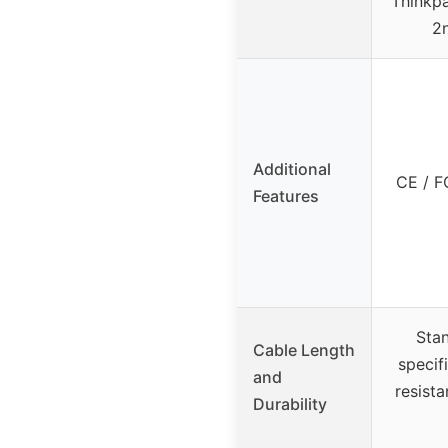
Thinkpa
2
Additional
CE / F
Features
Stan
Cable Length
specif
and
resist
Durability