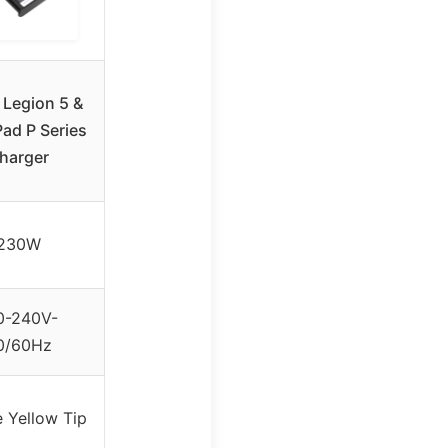
Legion 5 &
ad P Series
harger
230W
0-240V-
0/60Hz
 Yellow Tip