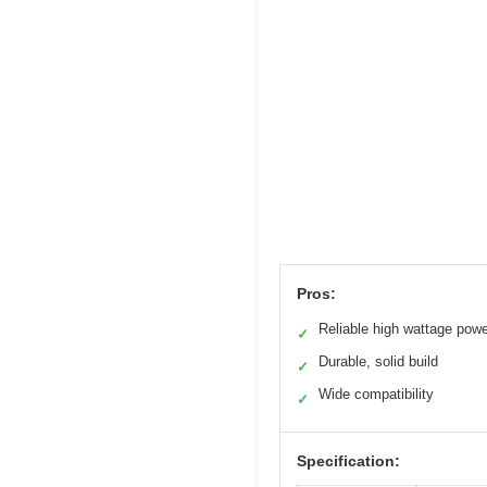
Pros:
Reliable high wattage pow
✓
Durable, solid build
✓
Wide compatibility
✓
Specification: