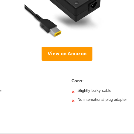
View on Amazon
Cons:
er
Slightly bulky cable
✕
No international plug adapter
✕