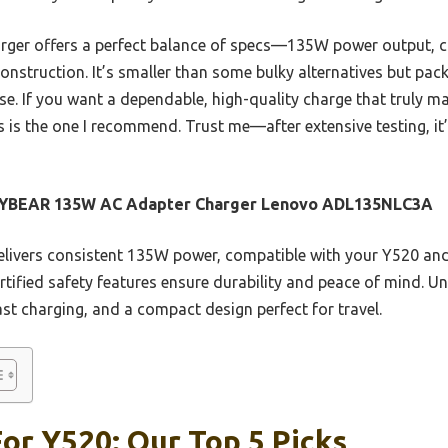
arger offers a perfect balance of specs—135W power output, c
nstruction. It’s smaller than some bulky alternatives but pa
e. If you want a dependable, high-quality charge that truly m
 is the one I recommend. Trust me—after extensive testing, it’
YBEAR 135W AC Adapter Charger Lenovo ADL135NLC3A
elivers consistent 135W power, compatible with your Y520 and
rtified safety features ensure durability and peace of mind. Un
fast charging, and a compact design perfect for travel.
or Y520: Our Top 5 Picks