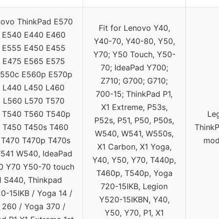
novo ThinkPad E570
Fit for Lenovo Y40,
 E540 E440 E460
Y40-70, Y40-80, Y50,
 E555 E450 E455
Y70; Y50 Touch, Y50-
 E475 E565 E575
70; IdeaPad Y700;
E550c E560p E570p
Z710; G700; G710;
 L440 L450 L460
700-15; ThinkPad P1,
 L560 L570 T570
X1 Extreme, P53s,
 T540 T560 T540p
Le
P52s, P51, P50, P50s,
 T450 T450s T460
ThinkP
W540, W541, W550s,
 T470 T470p T470s
mode
X1 Carbon, X1 Yoga,
541 W540, IdeaPad
Y40, Y50, Y70, T440p,
0 Y70 Y50-70 touch
T460p, T540p, Yoga
 S440, Thinkpad
720-15IKB, Legion
0-15IKB / Yoga 14 /
Y520-15IKBN, Y40,
 260 / Yoga 370 /
Y50, Y70, P1, X1