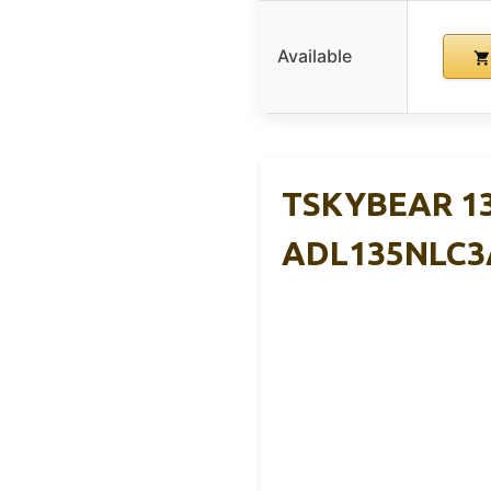
Available
TSKYBEAR 13
ADL135NLC3