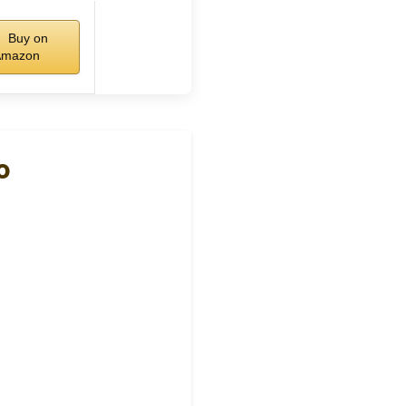
Buy on
Amazon
o