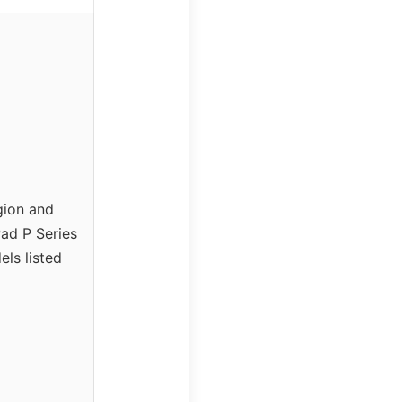
gion and
ad P Series
ls listed