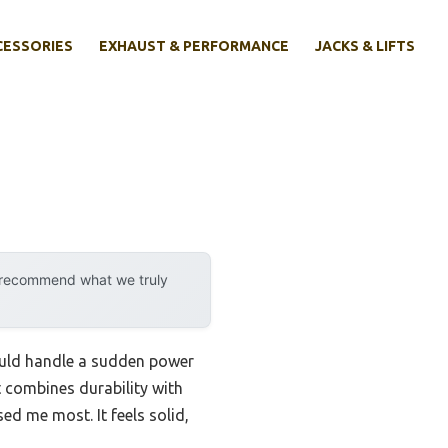
CESSORIES
EXHAUST & PERFORMANCE
JACKS & LIFTS
y recommend what we truly
could handle a sudden power
at combines durability with
ed me most. It feels solid,