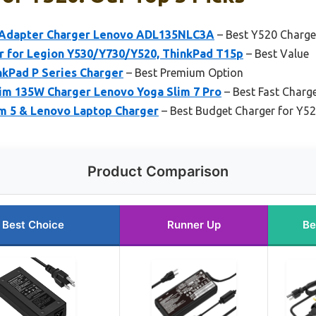
Adapter Charger Lenovo ADL135NLC3A
– Best Y520 Charge
 for Legion Y530/Y730/Y520, ThinkPad T15p
– Best Value
nkPad P Series Charger
– Best Premium Option
im 135W Charger Lenovo Yoga Slim 7 Pro
– Best Fast Charg
m 5 & Lenovo Laptop Charger
– Best Budget Charger for Y5
Product Comparison
Best Choice
Runner Up
Be