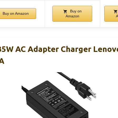
Buy on
Buy on Amazon
Amazon
5W AC Adapter Charger Lenov
A