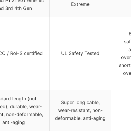
d P1 X1 Extreme 1st
Extreme
nd 3rd 4th Gen
B
sa
a
CC / RoHS certified
UL Safety Tested
over
short
ove
dard length (not
Super long cable,
ied), durable, wear-
wear-resistant, non-
ant, non-deformable,
deformable, anti-aging
anti-aging