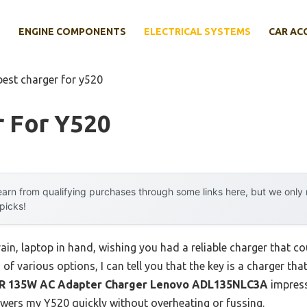
E
ENGINE COMPONENTS
ELECTRICAL SYSTEMS
CAR AC
best charger for y520
r For Y520
arn from qualifying purchases through some links here, but we onl
 picks!
rain, laptop in hand, wishing you had a reliable charger that 
of various options, I can tell you that the key is a charger th
 135W AC Adapter Charger Lenovo ADL135NLC3A
impress
powers my Y520 quickly without overheating or fussing.