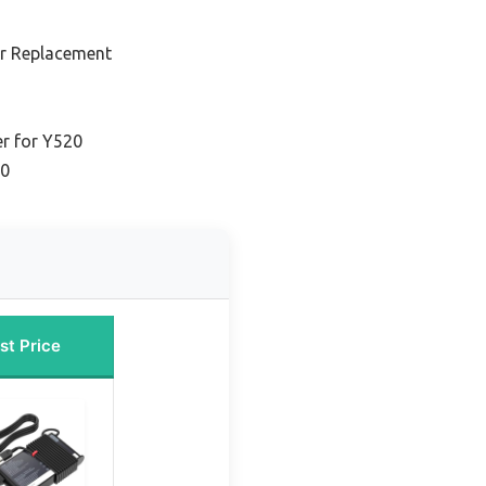
r Replacement
er for Y520
20
st Price