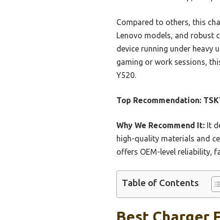
Compared to others, this ch
Lenovo models, and robust co
device running under heavy us
gaming or work sessions, this
Y520.
Top Recommendation:
TSK
Why We Recommend It:
It d
high-quality materials and ce
offers OEM-level reliability, 
Table of Contents
Best Charger F