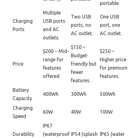
portable.
Multiple
Two USB
One USB
Charging
USB ports
ports, no
port, one
Ports
and AC
AC outlet.
AC outlet.
outlets.
$150 –
$200 – Mid-
$250 –
Budget-
range for
Higher price
Price
friendly but
features
for premium
fewer
offered.
features.
features.
Battery
400Wh
300Wh
500Wh
Capacity
Charging
60W
40W
100W
Speed
IP67
Durability
(waterproof
IP54 (splash
IP65 (water