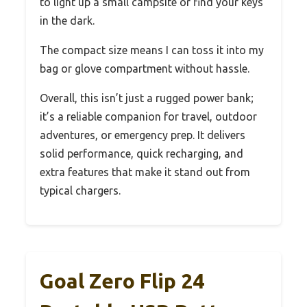
to light up a small campsite or find your keys
in the dark.
The compact size means I can toss it into my
bag or glove compartment without hassle.
Overall, this isn’t just a rugged power bank;
it’s a reliable companion for travel, outdoor
adventures, or emergency prep. It delivers
solid performance, quick recharging, and
extra features that make it stand out from
typical chargers.
Goal Zero Flip 24