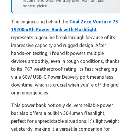
recommend what we truly love. No fluff, just
honest picks!
The engineering behind the
Goal Zero Venture 75
19200mAh Power Bank with Flashlight
represents a genuine breakthrough because of its
impressive capacity and rugged design. After
hands-on testing, I found it powers multiple
devices smoothly, even in tough conditions, thanks
to its IP67 weatherproof rating. Its fast recharging
via a 60W USB-C Power Delivery port means less
downtime, which is crucial when you’re off the grid
or in emergencies.
This power bank not only delivers reliable power
but also offers a built-in 50-lumen flashlight,
perfect for unpredictable situations. It’s lightweight
yet sturdy, making it a versatile companion for