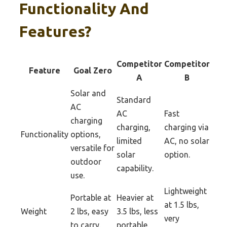
Functionality And
Features?
Competitor
Competitor
Feature
Goal Zero
A
B
Solar and
Standard
AC
AC
Fast
charging
charging,
charging via
Functionality
options,
limited
AC, no solar
versatile for
solar
option.
outdoor
capability.
use.
Lightweight
Portable at
Heavier at
at 1.5 lbs,
Weight
2 lbs, easy
3.5 lbs, less
very
to carry.
portable.