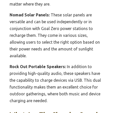
matter where they are.
Nomad Solar Panels:
These solar panels are
versatile and can be used independently or in
conjunction with Goal Zero power stations to
recharge them. They come in various sizes,
allowing users to select the right option based on
their power needs and the amount of sunlight
available.
Rock Out Portable Speakers:
In addition to
providing high-quality audio, these speakers have
the capability to charge devices via USB. This dual
functionality makes them an excellent choice for
outdoor gatherings, where both music and device
charging are needed.