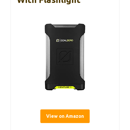
View on Amazon