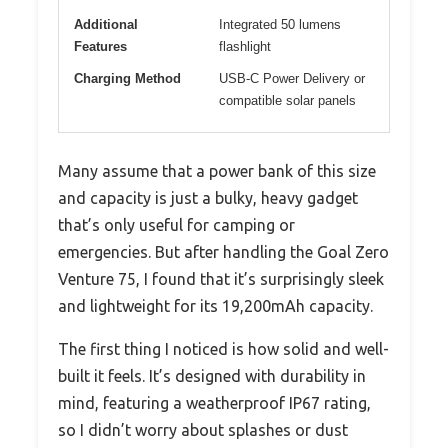
Additional
Integrated 50 lumens
Features
flashlight
Charging Method
USB-C Power Delivery or
compatible solar panels
Many assume that a power bank of this size
and capacity is just a bulky, heavy gadget
that’s only useful for camping or
emergencies. But after handling the Goal Zero
Venture 75, I found that it’s surprisingly sleek
and lightweight for its 19,200mAh capacity.
The first thing I noticed is how solid and well-
built it feels. It’s designed with durability in
mind, featuring a weatherproof IP67 rating,
so I didn’t worry about splashes or dust