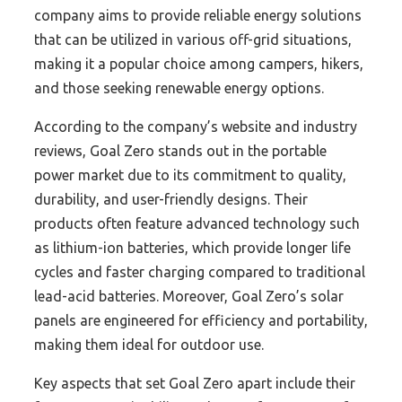
company aims to provide reliable energy solutions
that can be utilized in various off-grid situations,
making it a popular choice among campers, hikers,
and those seeking renewable energy options.
According to the company’s website and industry
reviews, Goal Zero stands out in the portable
power market due to its commitment to quality,
durability, and user-friendly designs. Their
products often feature advanced technology such
as lithium-ion batteries, which provide longer life
cycles and faster charging compared to traditional
lead-acid batteries. Moreover, Goal Zero’s solar
panels are engineered for efficiency and portability,
making them ideal for outdoor use.
Key aspects that set Goal Zero apart include their