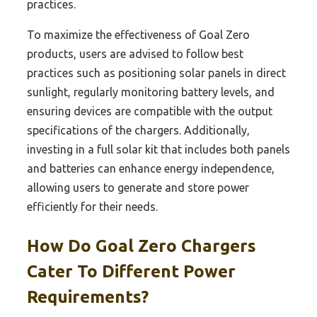
practices.
To maximize the effectiveness of Goal Zero
products, users are advised to follow best
practices such as positioning solar panels in direct
sunlight, regularly monitoring battery levels, and
ensuring devices are compatible with the output
specifications of the chargers. Additionally,
investing in a full solar kit that includes both panels
and batteries can enhance energy independence,
allowing users to generate and store power
efficiently for their needs.
How Do Goal Zero Chargers
Cater To Different Power
Requirements?