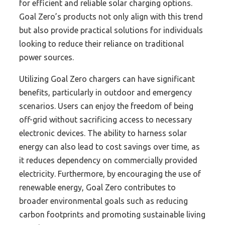
for efficient and reliable solar charging options.
Goal Zero’s products not only align with this trend
but also provide practical solutions for individuals
looking to reduce their reliance on traditional
power sources.
Utilizing Goal Zero chargers can have significant
benefits, particularly in outdoor and emergency
scenarios. Users can enjoy the freedom of being
off-grid without sacrificing access to necessary
electronic devices. The ability to harness solar
energy can also lead to cost savings over time, as
it reduces dependency on commercially provided
electricity. Furthermore, by encouraging the use of
renewable energy, Goal Zero contributes to
broader environmental goals such as reducing
carbon footprints and promoting sustainable living