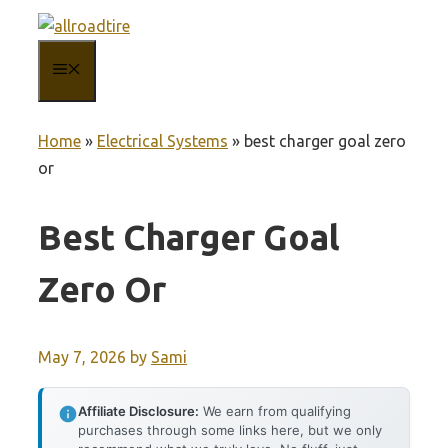
Skip
to
MENU
content
Home
»
Electrical Systems
»
best charger goal zero
or
Best Charger Goal
Zero Or
May 7, 2026
by
Sami
Affiliate Disclosure:
We earn from qualifying
purchases through some links here, but we only