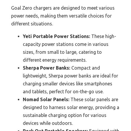
Goal Zero chargers are designed to meet various
power needs, making them versatile choices for
different situations.
Yeti Portable Power Stations:
These high-
capacity power stations come in various
sizes, from small to large, catering to
different energy requirements.
Sherpa Power Banks:
Compact and
lightweight, Sherpa power banks are ideal for
charging smaller devices like smartphones
and tablets, perfect for on-the-go use.
Nomad Solar Panels:
These solar panels are
designed to harness solar energy, providing a
sustainable charging option for various
devices while outdoors.
Rock Out Portable Speakers:
Equipped with