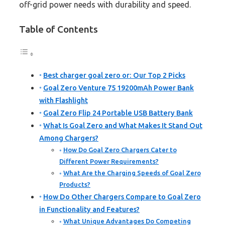
off-grid power needs with durability and speed.
Table of Contents
Best charger goal zero or: Our Top 2 Picks
Goal Zero Venture 75 19200mAh Power Bank
with Flashlight
Goal Zero Flip 24 Portable USB Battery Bank
What Is Goal Zero and What Makes It Stand Out
Among Chargers?
How Do Goal Zero Chargers Cater to
Different Power Requirements?
What Are the Charging Speeds of Goal Zero
Products?
How Do Other Chargers Compare to Goal Zero
in Functionality and Features?
What Unique Advantages Do Competing