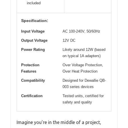
included
Specification:
Input Voltage
AC 100-240V, 50/60Hz
Output Voltage
12V DC
Power Rating
Likely around 12W (based
on typical 1A adapters)
Protection
Over Voltage Protection,
Features
Over Heat Protection
Compatibility
Designed for Dewallie QB-
003 series devices
Certification
Tested units, certified for
safety and quality
Imagine you’re in the middle of a project,