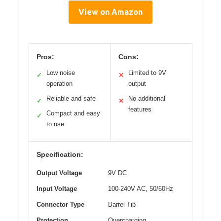
View on Amazon
Pros:
Cons:
Low noise
Limited to 9V
✓
✕
operation
output
Reliable and safe
No additional
✓
✕
features
Compact and easy
✓
to use
Specification:
Output Voltage
9V DC
Input Voltage
100-240V AC, 50/60Hz
Connector Type
Barrel Tip
Protection
Overcharging,