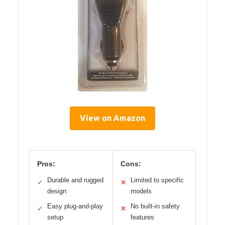
View on Amazon
Pros:
Cons:
Durable and rugged
Limited to specific
✓
✕
design
models
Easy plug-and-play
No built-in safety
✓
✕
setup
features