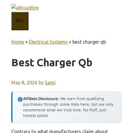
Skip
to
MENU
content
Home
»
Electrical Systems
»
best charger qb
Best Charger Qb
May 8, 2026
by
Sami
Affiliate Disclosure:
We earn from qualifying
purchases through some links here, but we only
recommend what we truly love. No fluff, just
honest picks!
Contrary to what manufacturers claim about