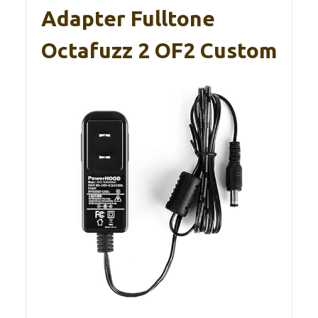
Adapter Fulltone
Octafuzz 2 OF2 Custom