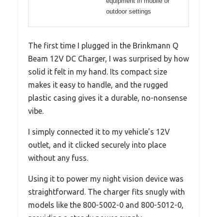
equipment in mobile or
outdoor settings
The first time I plugged in the Brinkmann Q
Beam 12V DC Charger, I was surprised by how
solid it felt in my hand. Its compact size
makes it easy to handle, and the rugged
plastic casing gives it a durable, no-nonsense
vibe.
I simply connected it to my vehicle’s 12V
outlet, and it clicked securely into place
without any fuss.
Using it to power my night vision device was
straightforward. The charger fits snugly with
models like the 800-5002-0 and 800-5012-0,