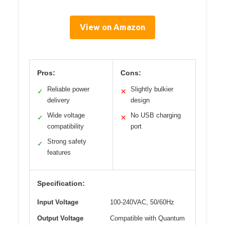
View on Amazon
Pros:
Cons:
Reliable power
Slightly bulkier
✓
✕
delivery
design
Wide voltage
No USB charging
✓
✕
compatibility
port
Strong safety
✓
features
Specification:
Input Voltage
100-240VAC, 50/60Hz
Output Voltage
Compatible with Quantum