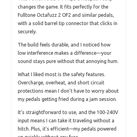
changes the game. It fits perfectly for the
Fulltone Octafuzz 2 OF2 and similar pedals,
with a solid barrel tip connector that clicks in
securely.
The build feels durable, and I noticed how
low interference makes a difference—your
sound stays pure without that annoying hum.
What I liked most is the safety features.
Overcharge, overheat, and short circuit
protections mean I don’t have to worry about
my pedals getting fried during a jam session.
It’s straightforward to use, and the 100-240V
input means I can take it traveling without a
hitch. Plus, it’s efficient—my pedals powered
up quickly without any fuss.