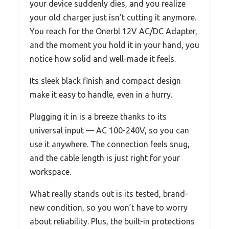
your device suddenly dies, and you realize
your old charger just isn’t cutting it anymore.
You reach for the Onerbl 12V AC/DC Adapter,
and the moment you hold it in your hand, you
notice how solid and well-made it feels.
Its sleek black finish and compact design
make it easy to handle, even in a hurry.
Plugging it in is a breeze thanks to its
universal input — AC 100-240V, so you can
use it anywhere. The connection feels snug,
and the cable length is just right for your
workspace.
What really stands out is its tested, brand-
new condition, so you won’t have to worry
about reliability. Plus, the built-in protections