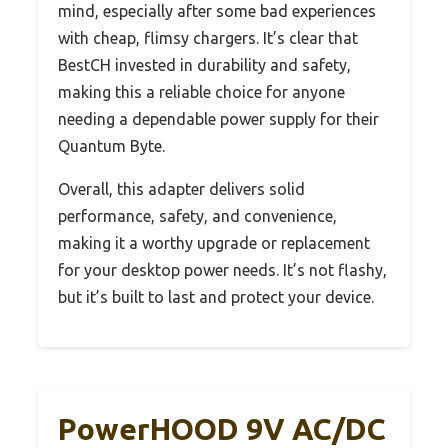
mind, especially after some bad experiences
with cheap, flimsy chargers. It’s clear that
BestCH invested in durability and safety,
making this a reliable choice for anyone
needing a dependable power supply for their
Quantum Byte.
Overall, this adapter delivers solid
performance, safety, and convenience,
making it a worthy upgrade or replacement
for your desktop power needs. It’s not flashy,
but it’s built to last and protect your device.
PowerHOOD 9V AC/DC