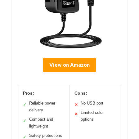
View on Amazon
Pros:
Cons:
Reliable power
No USB port
✓
✕
delivery
Limited color
✕
Compact and
options
✓
lightweight
Safety protections
✓