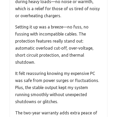
during heavy loads—no noise or warmth,
which is a relief for those of us tired of noisy
or overheating chargers.
Setting it up was a breeze—no fuss, no
fussing with incompatible cables. The
protection features really stand out:
automatic overload cut-off, over-voltage,
short circuit protection, and thermal
shutdown.
It felt reassuring knowing my expensive PC
was safe from power surges or fluctuations.
Plus, the stable output kept my system
running smoothly without unexpected
shutdowns or glitches.
The two-year warranty adds extra peace of