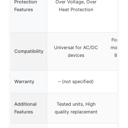
Protection
Over Voltage, Over
None
Features
Heat Protection
For use
Universal for AC/DC
models:
Compatibility
devices
800-5
Warranty
– (not specified)
Additional
Tested units, High
Features
quality replacement