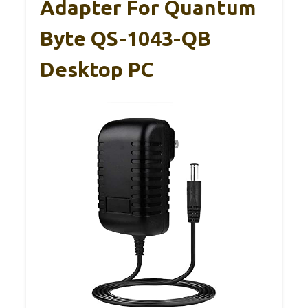
Adapter For Quantum
Byte QS-1043-QB
Desktop PC