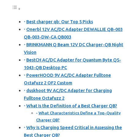
Best charger qb: Our Top 5 Picks
Onerbl 12V AC/DC Adapter DEWALLIE QB-003
QB-003-DW-CA QB003
BRINKMANN Q Beam 12V DC Charger-QB Night
Vision
BestCH AC/DC Adapter for Quantum Byte QS-
1043-QB Desktop PC
PowerHOOD 9V AC/DC Adapter Fulltone
Octafuzz 2 OF2 Custom
duskhoot 9V AC/DC Adapter for Charging
Fulltone Octafuzz 2
What Is the Definition of a Best Charger QB?
What Characteristics Define a Top-Quality
Charger QB?
Why Is Charging Speed Critical in Assessing the
Best Charger QB?