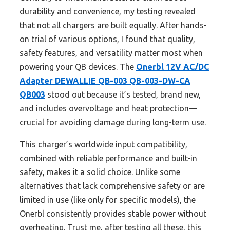
durability and convenience, my testing revealed
that not all chargers are built equally. After hands-
on trial of various options, I found that quality,
safety features, and versatility matter most when
powering your QB devices. The
Onerbl 12V AC/DC
Adapter DEWALLIE QB-003 QB-003-DW-CA
QB003
stood out because it’s tested, brand new,
and includes overvoltage and heat protection—
crucial for avoiding damage during long-term use.
This charger’s worldwide input compatibility,
combined with reliable performance and built-in
safety, makes it a solid choice. Unlike some
alternatives that lack comprehensive safety or are
limited in use (like only for specific models), the
Onerbl consistently provides stable power without
overheating. Trust me, after testing all these, this