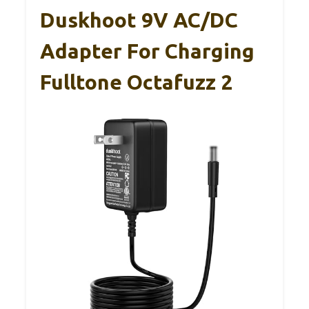
Duskhoot 9V AC/DC
Adapter For Charging
Fulltone Octafuzz 2