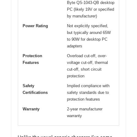
Byte QS-1043-QB desktop
PC (likely 19V or specified
by manufacturer)
Power Rating
Not explicitly specified,
but typically around 65W
to 90W for desktop PC
adapters
Protection
Overload cut-off, over-
Features
voltage cut-off, thermal
cut-off, short circuit
protection
Safety
Implied compliance with
Certifications
safety standards due to
protection features
Warranty
2-year manufacturer
warranty