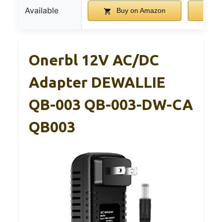
Available
Buy on Amazon
B
Onerbl 12V AC/DC
Adapter DEWALLIE
QB-003 QB-003-DW-CA
QB003