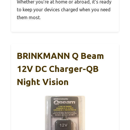
Whether you’re at home or abroad, it’s ready
to keep your devices charged when you need
them most.
BRINKMANN Q Beam
12V DC Charger-QB
Night Vision