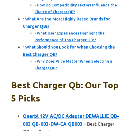
How Do Compatibility Factors Influence the
Choice of Charger QB?
What Are the Most Highly Rated Brands for
Charger QBs?
What User Experiences Highlight the
Performance of Top Charger QBs?
What Should You Look for When Choosing the
Best Charger QB?
Why Does Price Matter When Selecting a
Charger QB?
Best Charger Qb: Our Top
5 Picks
Onerbl 12V AC/DC Adapter DEWALLIE QB-
003 QB-003-DW-CA QB003
– Best Charger