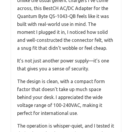
Unlike the usual generic chargers I’ve come
across, this BestCH AC/DC Adapter for the
Quantum Byte QS-1043-QB feels like it was
built with real-world use in mind. The
moment I plugged it in, I noticed how solid
and well-constructed the connector felt, with
a snug fit that didn’t wobble or feel cheap.
It’s not just another power supply—it’s one
that gives you a sense of security.
The design is clean, with a compact form
factor that doesn’t take up much space
behind your desk. I appreciated the wide
voltage range of 100-240VAC, making it
perfect for international use.
The operation is whisper-quiet, and I tested it