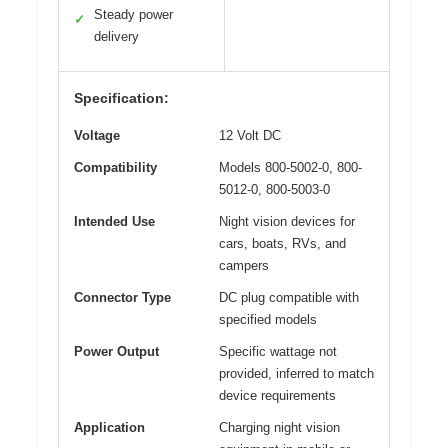
Steady power
✓
delivery
Specification:
Voltage
12 Volt DC
Compatibility
Models 800-5002-0, 800-
5012-0, 800-5003-0
Intended Use
Night vision devices for
cars, boats, RVs, and
campers
Connector Type
DC plug compatible with
specified models
Power Output
Specific wattage not
provided, inferred to match
device requirements
Application
Charging night vision