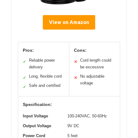
View on Amazon
Pros:
Cons:
Reliable power
Cord length could
✓
✕
delivery
be excessive
Long, flexible cord
No adjustable
✓
✕
voltage
Safe and certified
✓
Specification:
Input Voltage
100-240VAC, 50-60Hz
Output Voltage
9V DC
Power Cord
5 feet