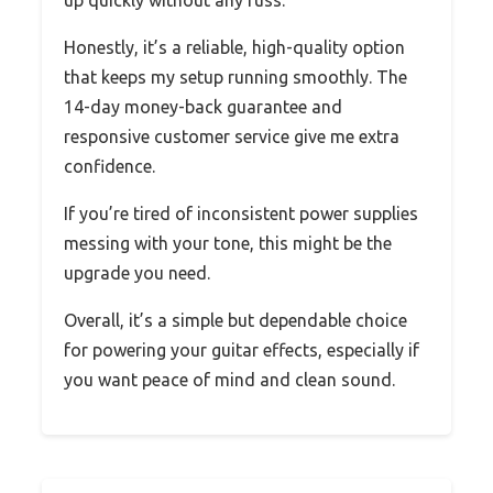
Honestly, it’s a reliable, high-quality option
that keeps my setup running smoothly. The
14-day money-back guarantee and
responsive customer service give me extra
confidence.
If you’re tired of inconsistent power supplies
messing with your tone, this might be the
upgrade you need.
Overall, it’s a simple but dependable choice
for powering your guitar effects, especially if
you want peace of mind and clean sound.