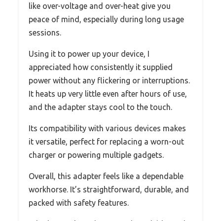
like over-voltage and over-heat give you
peace of mind, especially during long usage
sessions.
Using it to power up your device, I
appreciated how consistently it supplied
power without any flickering or interruptions.
It heats up very little even after hours of use,
and the adapter stays cool to the touch.
Its compatibility with various devices makes
it versatile, perfect for replacing a worn-out
charger or powering multiple gadgets.
Overall, this adapter feels like a dependable
workhorse. It’s straightforward, durable, and
packed with safety features.