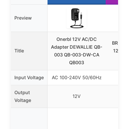
Preview
Onerbl 12V AC/DC
BRINK
Adapter DEWALLIE QB-
Title
12V DC
003 QB-003-DW-CA
Nig
QB003
Input Voltage
AC 100-240V 50/60Hz
Output
12V
Voltage