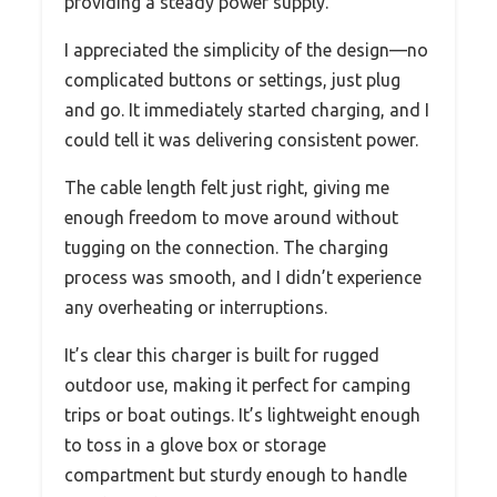
providing a steady power supply.
I appreciated the simplicity of the design—no
complicated buttons or settings, just plug
and go. It immediately started charging, and I
could tell it was delivering consistent power.
The cable length felt just right, giving me
enough freedom to move around without
tugging on the connection. The charging
process was smooth, and I didn’t experience
any overheating or interruptions.
It’s clear this charger is built for rugged
outdoor use, making it perfect for camping
trips or boat outings. It’s lightweight enough
to toss in a glove box or storage
compartment but sturdy enough to handle