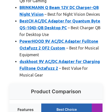
QB for Gaming
BRINKMANN Q Beam 12V DC Charger-QB
Night Vision
– Best for Night Vision Devices
BestCH AC/DC Adapter for Quantum Byte
QS-1043-QB Desktop PC
– Best Charger QB
for Desktop Use
PowerHOOD 9V AC/DC Adapter Fulltone
Octafuzz 2 OF2 Custom
– Best for Musical
Equipment
duskhoot 9V AC/DC Adapter for Charging
Fulltone Octafuzz 2
– Best Value for
Musical Gear
Product Comparison
Features
Best Choice
Ru