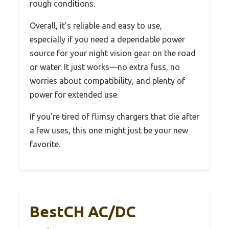
rough conditions.
Overall, it’s reliable and easy to use,
especially if you need a dependable power
source for your night vision gear on the road
or water. It just works—no extra fuss, no
worries about compatibility, and plenty of
power for extended use.
If you’re tired of flimsy chargers that die after
a few uses, this one might just be your new
favorite.
BestCH AC/DC