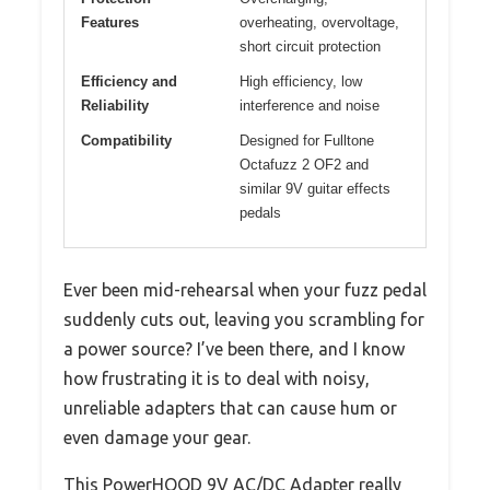
Features
overheating, overvoltage,
short circuit protection
Efficiency and
High efficiency, low
Reliability
interference and noise
Compatibility
Designed for Fulltone
Octafuzz 2 OF2 and
similar 9V guitar effects
pedals
Ever been mid-rehearsal when your fuzz pedal
suddenly cuts out, leaving you scrambling for
a power source? I’ve been there, and I know
how frustrating it is to deal with noisy,
unreliable adapters that can cause hum or
even damage your gear.
This PowerHOOD 9V AC/DC Adapter really