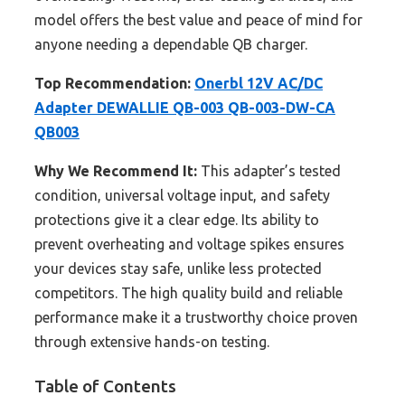
model offers the best value and peace of mind for
anyone needing a dependable QB charger.
Top Recommendation:
Onerbl 12V AC/DC
Adapter DEWALLIE QB-003 QB-003-DW-CA
QB003
Why We Recommend It:
This adapter’s tested
condition, universal voltage input, and safety
protections give it a clear edge. Its ability to
prevent overheating and voltage spikes ensures
your devices stay safe, unlike less protected
competitors. The high quality build and reliable
performance make it a trustworthy choice proven
through extensive hands-on testing.
Table of Contents