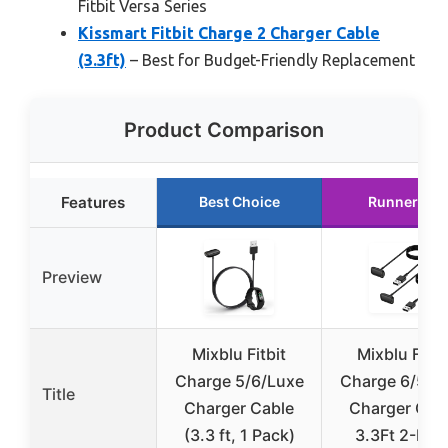
Fitbit Versa Series
Kissmart Fitbit Charge 2 Charger Cable
(3.3ft)
– Best for Budget-Friendly Replacement
Product Comparison
Features
Best Choice
Runner Up
Preview
Mixblu Fitbit
Mixblu Fitbi
Charge 5/6/Luxe
Charge 6/5/L
Title
Charger Cable
Charger Cab
(3.3 ft, 1 Pack)
3.3Ft 2-Pac