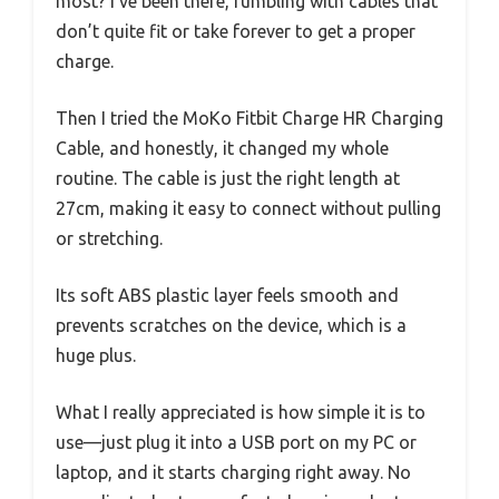
most? I’ve been there, fumbling with cables that
don’t quite fit or take forever to get a proper
charge.
Then I tried the MoKo Fitbit Charge HR Charging
Cable, and honestly, it changed my whole
routine. The cable is just the right length at
27cm, making it easy to connect without pulling
or stretching.
Its soft ABS plastic layer feels smooth and
prevents scratches on the device, which is a
huge plus.
What I really appreciated is how simple it is to
use—just plug it into a USB port on my PC or
laptop, and it starts charging right away. No