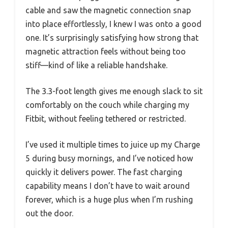
cable and saw the magnetic connection snap
into place effortlessly, I knew I was onto a good
one. It’s surprisingly satisfying how strong that
magnetic attraction feels without being too
stiff—kind of like a reliable handshake.
The 3.3-foot length gives me enough slack to sit
comfortably on the couch while charging my
Fitbit, without feeling tethered or restricted.
I’ve used it multiple times to juice up my Charge
5 during busy mornings, and I’ve noticed how
quickly it delivers power. The fast charging
capability means I don’t have to wait around
forever, which is a huge plus when I’m rushing
out the door.