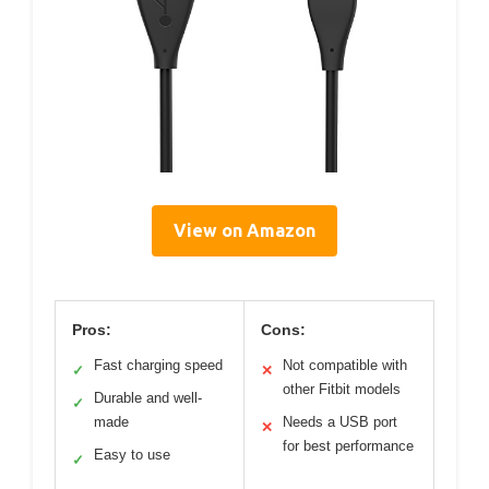
View on Amazon
Pros:
Cons:
Fast charging speed
Not compatible with
✓
✕
other Fitbit models
Durable and well-
✓
made
Needs a USB port
✕
for best performance
Easy to use
✓