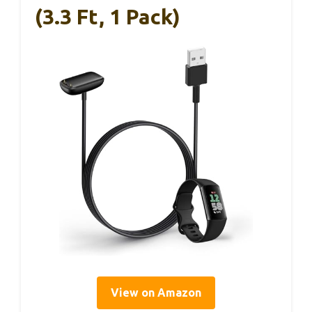
(3.3 Ft, 1 Pack)
View on Amazon