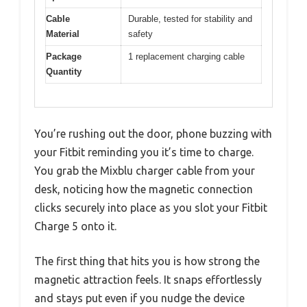
Cable
Durable, tested for stability and
Material
safety
Package
1 replacement charging cable
Quantity
You’re rushing out the door, phone buzzing with
your Fitbit reminding you it’s time to charge.
You grab the Mixblu charger cable from your
desk, noticing how the magnetic connection
clicks securely into place as you slot your Fitbit
Charge 5 onto it.
The first thing that hits you is how strong the
magnetic attraction feels. It snaps effortlessly
and stays put even if you nudge the device