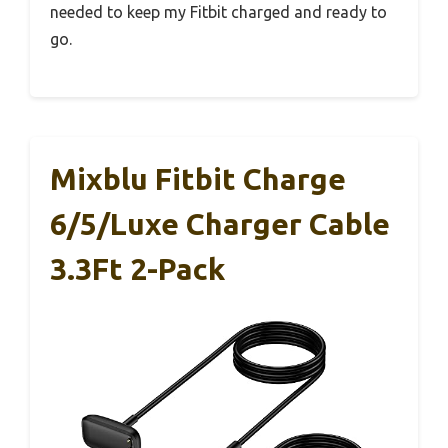
needed to keep my Fitbit charged and ready to
go.
Mixblu Fitbit Charge
6/5/Luxe Charger Cable
3.3Ft 2-Pack