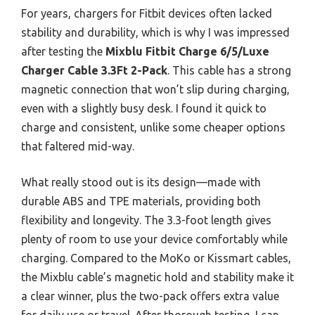
For years, chargers for Fitbit devices often lacked
stability and durability, which is why I was impressed
after testing the
Mixblu Fitbit Charge 6/5/Luxe
Charger Cable 3.3Ft 2-Pack
. This cable has a strong
magnetic connection that won’t slip during charging,
even with a slightly busy desk. I found it quick to
charge and consistent, unlike some cheaper options
that faltered mid-way.
What really stood out is its design—made with
durable ABS and TPE materials, providing both
flexibility and longevity. The 3.3-foot length gives
plenty of room to use your device comfortably while
charging. Compared to the MoKo or Kissmart cables,
the Mixblu cable’s magnetic hold and stability make it
a clear winner, plus the two-pack offers extra value
for daily use or travel. After thorough testing, I can