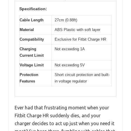
Specification:
Cable Length
27cm (0.88ft)
Material
ABS Plastic with soft layer
Compatibility
Exclusive for Fitbit Charge HR
Charging
Not exceeding 1A
Current Limit
Voltage Limit
Not exceeding 5V
Protection
Short circuit protection and built-
Features
in voltage regulator
Ever had that frustrating moment when your
Fitbit Charge HR suddenly dies, and your
charger decides to act up just when you need it