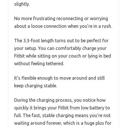
slightly.
No more frustrating reconnecting or worrying
about a loose connection when you’re in a rush.
The 3.3-foot length turns out to be perfect for
your setup. You can comfortably charge your
Fitbit while sitting on your couch or lying in bed
without feeling tethered.
It’s flexible enough to move around and still
keep charging stable.
During the charging process, you notice how
quickly it brings your Fitbit from low battery to
full. The fast, stable charging means you’re not
waiting around forever, which is a huge plus for