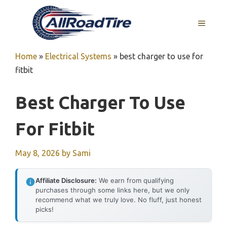
Skip
to
MENU
content
Home
»
Electrical Systems
»
best charger to use for
fitbit
Best Charger To Use
For Fitbit
May 8, 2026
by
Sami
Affiliate Disclosure:
We earn from qualifying
purchases through some links here, but we only
recommend what we truly love. No fluff, just honest
picks!