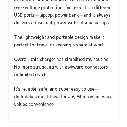
over-voltage protection. I’ve used it on different
USB ports—laptop, power bank—and it always
delivers consistent power without any hiccups.
The lightweight and portable design make it
perfect for travel or keeping a spare at work.
Overall, this charger has simplified my routine.
No more struggling with awkward connectors
or limited reach.
It’s reliable, safe, and super easy to use—
definitely a must-have for any Fitbit owner who
values convenience.