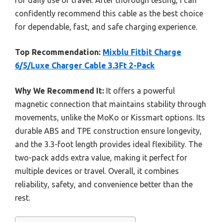
confidently recommend this cable as the best choice
for dependable, fast, and safe charging experience.
Top Recommendation:
Mixblu Fitbit Charge
6/5/Luxe Charger Cable 3.3Ft 2-Pack
Why We Recommend It:
It offers a powerful
magnetic connection that maintains stability through
movements, unlike the MoKo or Kissmart options. Its
durable ABS and TPE construction ensure longevity,
and the 3.3-foot length provides ideal flexibility. The
two-pack adds extra value, making it perfect for
multiple devices or travel. Overall, it combines
reliability, safety, and convenience better than the
rest.