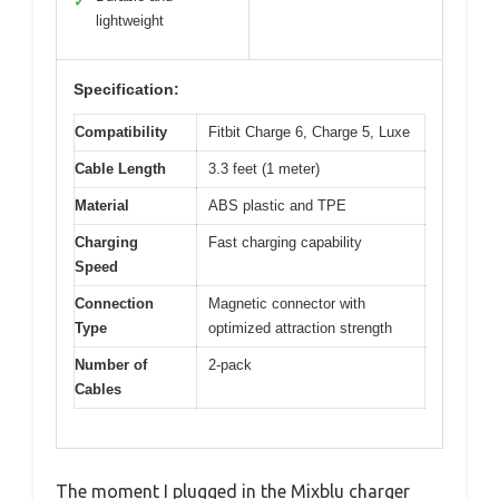
✓
lightweight
Specification:
Compatibility
Fitbit Charge 6, Charge 5, Luxe
Cable Length
3.3 feet (1 meter)
Material
ABS plastic and TPE
Charging
Fast charging capability
Speed
Connection
Magnetic connector with
Type
optimized attraction strength
Number of
2-pack
Cables
The moment I plugged in the Mixblu charger