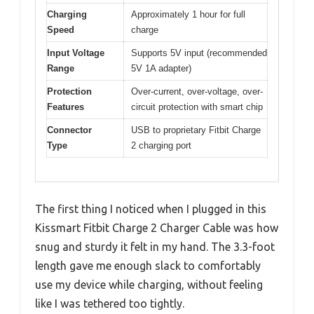
Charging
Approximately 1 hour for full
Speed
charge
Input Voltage
Supports 5V input (recommended
Range
5V 1A adapter)
Protection
Over-current, over-voltage, over-
Features
circuit protection with smart chip
Connector
USB to proprietary Fitbit Charge
Type
2 charging port
The first thing I noticed when I plugged in this
Kissmart Fitbit Charge 2 Charger Cable was how
snug and sturdy it felt in my hand. The 3.3-foot
length gave me enough slack to comfortably
use my device while charging, without feeling
like I was tethered too tightly.