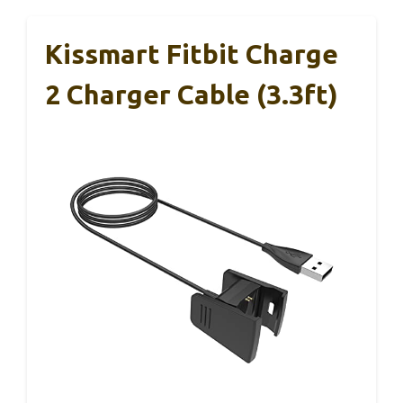
Kissmart Fitbit Charge
2 Charger Cable (3.3ft)