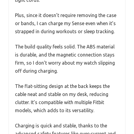
Plus, since it doesn’t require removing the case
or bands, I can charge my Sense even when it’s
strapped in during workouts or sleep tracking.
The build quality feels solid. The ABS material
is durable, and the magnetic connection stays
firm, so I don’t worry about my watch slipping
off during charging.
The flat-sitting design at the back keeps the
cable neat and stable on my desk, reducing
clutter. It’s compatible with multiple Fitbit
models, which adds to its versatility.
Charging is quick and stable, thanks to the
advanced safety features like over-current and