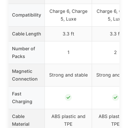
Charge 6, Charge
Charge 6, Cha
Compatibility
5, Luxe
5, Luxe
Cable Length
3.3 ft
3.3 ft
Number of
1
2
Packs
Magnetic
Strong and stable
Strong and sta
Connection
Fast
✓
✓
Charging
Cable
ABS plastic and
ABS plastic a
Material
TPE
TPE