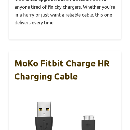
anyone tired of finicky chargers. Whether you’re
in a hurry or just want a reliable cable, this one
delivers every time.
MoKo Fitbit Charge HR
Charging Cable