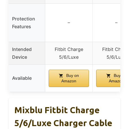
Protection
–
–
Features
Intended
Fitbit Charge
Fitbit Charg
Device
5/6/Luxe
5/6/Luxe
Buy on
Buy on
Available
Amazon
Amazon
Mixblu Fitbit Charge
5/6/Luxe Charger Cable