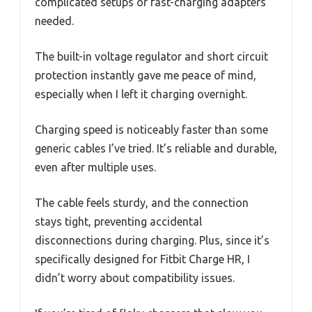
complicated setups or fast-charging adapters
needed.
The built-in voltage regulator and short circuit
protection instantly gave me peace of mind,
especially when I left it charging overnight.
Charging speed is noticeably faster than some
generic cables I’ve tried. It’s reliable and durable,
even after multiple uses.
The cable feels sturdy, and the connection
stays tight, preventing accidental
disconnections during charging. Plus, since it’s
specifically designed for Fitbit Charge HR, I
didn’t worry about compatibility issues.