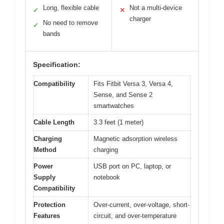
Long, flexible cable
Not a multi-device
✓
✕
charger
No need to remove
✓
bands
Specification:
Compatibility
Fits Fitbit Versa 3, Versa 4,
Sense, and Sense 2
smartwatches
Cable Length
3.3 feet (1 meter)
Charging
Magnetic adsorption wireless
Method
charging
Power
USB port on PC, laptop, or
Supply
notebook
Compatibility
Protection
Over-current, over-voltage, short-
Features
circuit, and over-temperature