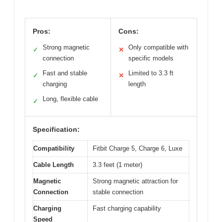
Pros:
Cons:
Strong magnetic
Only compatible with
✓
✕
connection
specific models
Fast and stable
Limited to 3.3 ft
✓
✕
charging
length
Long, flexible cable
✓
Specification:
Compatibility
Fitbit Charge 5, Charge 6, Luxe
Cable Length
3.3 feet (1 meter)
Magnetic
Strong magnetic attraction for
Connection
stable connection
Charging
Fast charging capability
Speed