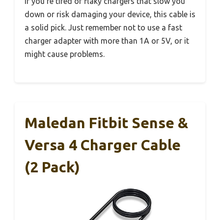
If you’re tired of flaky chargers that slow you
down or risk damaging your device, this cable is
a solid pick. Just remember not to use a fast
charger adapter with more than 1A or 5V, or it
might cause problems.
Maledan Fitbit Sense &
Versa 4 Charger Cable
(2 Pack)