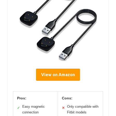
View on Amazon
Pros:
Cons:
Easy magnetic
Only compatible with
✓
✕
connection
Fitbit models