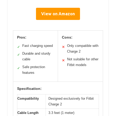
View on Amazon
Pros:
Cons:
Fast charging speed
Only compatible with
✓
✕
Charge 2
Durable and sturdy
✓
cable
Not suitable for other
✕
Fitbit models
Safe protection
✓
features
Specification:
Compatibility
Designed exclusively for Fitbit
Charge 2
Cable Length
3.3 feet (1 meter)