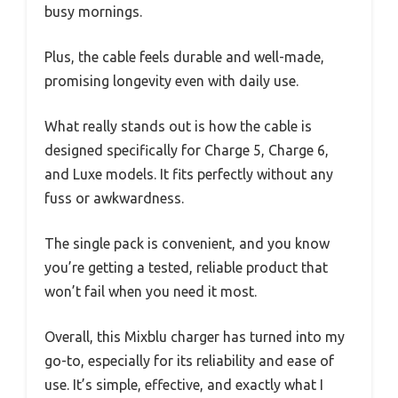
busy mornings.
Plus, the cable feels durable and well-made,
promising longevity even with daily use.
What really stands out is how the cable is
designed specifically for Charge 5, Charge 6,
and Luxe models. It fits perfectly without any
fuss or awkwardness.
The single pack is convenient, and you know
you’re getting a tested, reliable product that
won’t fail when you need it most.
Overall, this Mixblu charger has turned into my
go-to, especially for its reliability and ease of
use. It’s simple, effective, and exactly what I