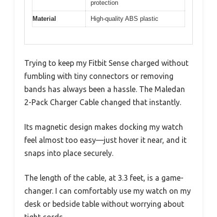
protection
Material
High-quality ABS plastic
Trying to keep my Fitbit Sense charged without
fumbling with tiny connectors or removing
bands has always been a hassle. The Maledan
2-Pack Charger Cable changed that instantly.
Its magnetic design makes docking my watch
feel almost too easy—just hover it near, and it
snaps into place securely.
The length of the cable, at 3.3 feet, is a game-
changer. I can comfortably use my watch on my
desk or bedside table without worrying about
tight cords.