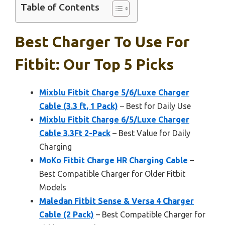
Table of Contents
Best Charger To Use For
Fitbit: Our Top 5 Picks
Mixblu Fitbit Charge 5/6/Luxe Charger
Cable (3.3 ft, 1 Pack)
– Best for Daily Use
Mixblu Fitbit Charge 6/5/Luxe Charger
Cable 3.3Ft 2-Pack
– Best Value for Daily
Charging
MoKo Fitbit Charge HR Charging Cable
–
Best Compatible Charger for Older Fitbit
Models
Maledan Fitbit Sense & Versa 4 Charger
Cable (2 Pack)
– Best Compatible Charger for