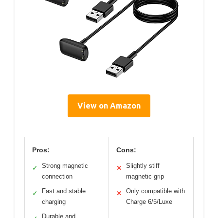
View on Amazon
Pros:
Cons:
Strong magnetic
Slightly stiff
✓
✕
connection
magnetic grip
Fast and stable
Only compatible with
✓
✕
charging
Charge 6/5/Luxe
Durable and