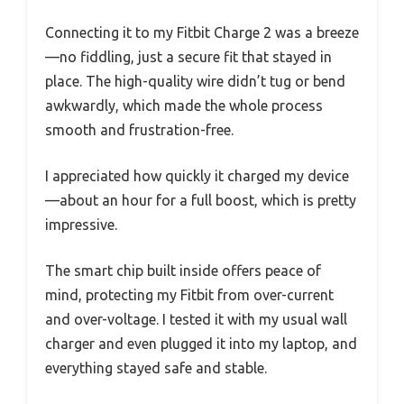
Connecting it to my Fitbit Charge 2 was a breeze
—no fiddling, just a secure fit that stayed in
place. The high-quality wire didn’t tug or bend
awkwardly, which made the whole process
smooth and frustration-free.
I appreciated how quickly it charged my device
—about an hour for a full boost, which is pretty
impressive.
The smart chip built inside offers peace of
mind, protecting my Fitbit from over-current
and over-voltage. I tested it with my usual wall
charger and even plugged it into my laptop, and
everything stayed safe and stable.