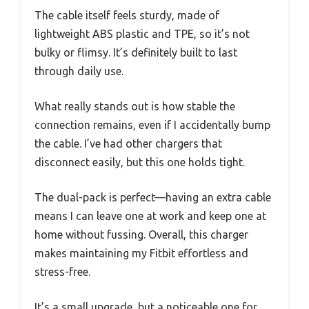
The cable itself feels sturdy, made of
lightweight ABS plastic and TPE, so it’s not
bulky or flimsy. It’s definitely built to last
through daily use.
What really stands out is how stable the
connection remains, even if I accidentally bump
the cable. I’ve had other chargers that
disconnect easily, but this one holds tight.
The dual-pack is perfect—having an extra cable
means I can leave one at work and keep one at
home without fussing. Overall, this charger
makes maintaining my Fitbit effortless and
stress-free.
It’s a small upgrade, but a noticeable one for