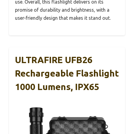
use. Overall, this flashlight delivers on its
promise of durability and brightness, with a
user-friendly design that makes it stand out.
ULTRAFIRE UFB26
Rechargeable Flashlight
1000 Lumens, IPX65