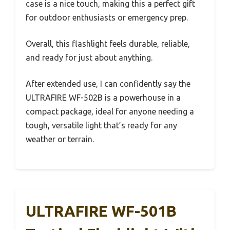
case is a nice touch, making this a perfect gift
for outdoor enthusiasts or emergency prep.
Overall, this flashlight feels durable, reliable,
and ready for just about anything.
After extended use, I can confidently say the
ULTRAFIRE WF-502B is a powerhouse in a
compact package, ideal for anyone needing a
tough, versatile light that’s ready for any
weather or terrain.
ULTRAFIRE WF-501B