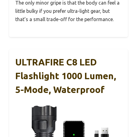
The only minor gripe is that the body can feel a
little bulky if you prefer ultra-light gear, but
that’s a small trade-off for the performance.
ULTRAFIRE C8 LED
Flashlight 1000 Lumen,
5-Mode, Waterproof