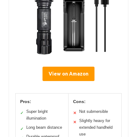
View on Amazon
Pros:
Cons:
Super bright
Not submersible
✓
✕
illumination
Slightly heavy for
✕
Long beam distance
extended handheld
✓
use
Durable waterproof