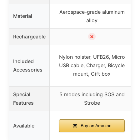
Aerospace-grade aluminum
Material
alloy
✗
Rechargeable
Nylon holster, UFB26, Micro
Included
USB cable, Charger, Bicycle
Accessories
mount, Gift box
Special
5 modes including SOS and
Features
Strobe
Available
Buy on Amazon