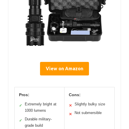
View on Amazon
Pros:
Cons:
Extremely bright at
Slightly bulky size
✓
✕
1000 lumens
Not submersible
✕
Durable military-
✓
grade build