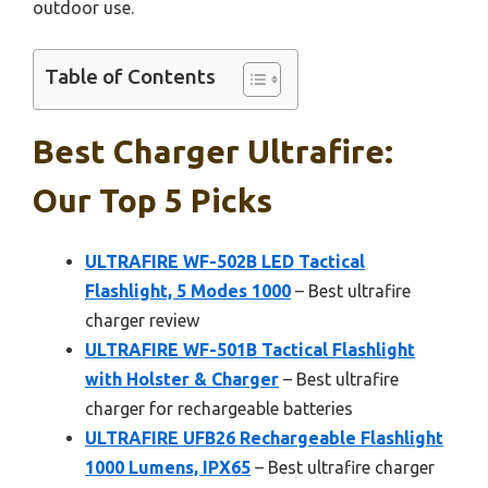
outdoor use.
Table of Contents
Best Charger Ultrafire:
Our Top 5 Picks
ULTRAFIRE WF-502B LED Tactical
Flashlight, 5 Modes 1000
– Best ultrafire
charger review
ULTRAFIRE WF-501B Tactical Flashlight
with Holster & Charger
– Best ultrafire
charger for rechargeable batteries
ULTRAFIRE UFB26 Rechargeable Flashlight
1000 Lumens, IPX65
– Best ultrafire charger