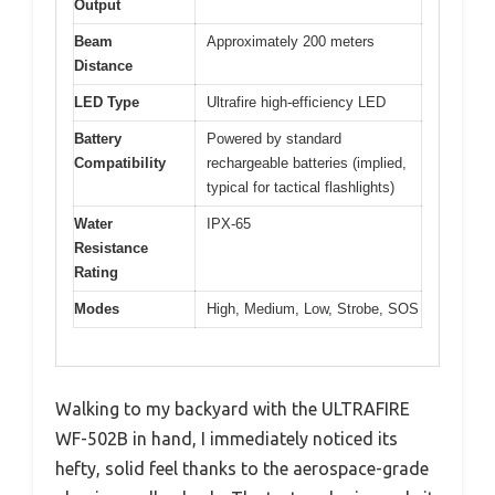
Output
Beam
Approximately 200 meters
Distance
LED Type
Ultrafire high-efficiency LED
Battery
Powered by standard
Compatibility
rechargeable batteries (implied,
typical for tactical flashlights)
Water
IPX-65
Resistance
Rating
Modes
High, Medium, Low, Strobe, SOS
Walking to my backyard with the ULTRAFIRE
WF-502B in hand, I immediately noticed its
hefty, solid feel thanks to the aerospace-grade