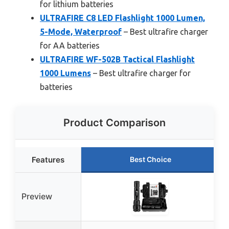
for lithium batteries
ULTRAFIRE C8 LED Flashlight 1000 Lumen,
5-Mode, Waterproof
– Best ultrafire charger
for AA batteries
ULTRAFIRE WF-502B Tactical Flashlight
1000 Lumens
– Best ultrafire charger for
batteries
Product Comparison
Features
Best Choice
Preview