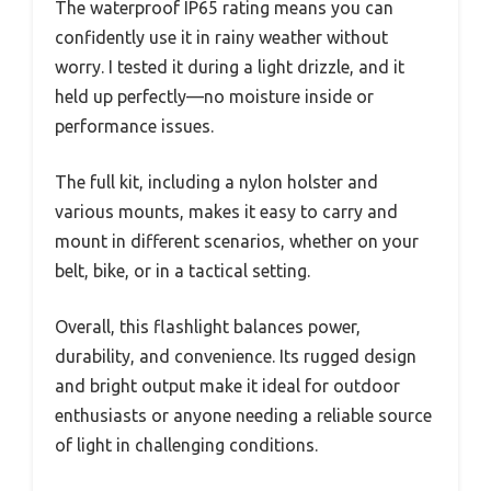
The waterproof IP65 rating means you can
confidently use it in rainy weather without
worry. I tested it during a light drizzle, and it
held up perfectly—no moisture inside or
performance issues.
The full kit, including a nylon holster and
various mounts, makes it easy to carry and
mount in different scenarios, whether on your
belt, bike, or in a tactical setting.
Overall, this flashlight balances power,
durability, and convenience. Its rugged design
and bright output make it ideal for outdoor
enthusiasts or anyone needing a reliable source
of light in challenging conditions.