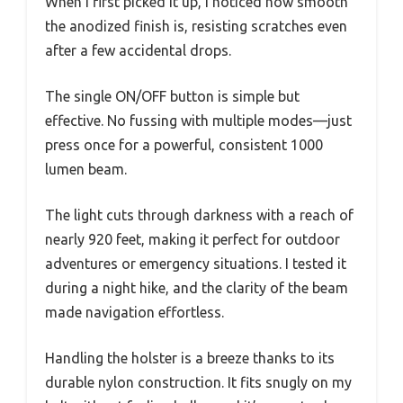
When I first picked it up, I noticed how smooth
the anodized finish is, resisting scratches even
after a few accidental drops.
The single ON/OFF button is simple but
effective. No fussing with multiple modes—just
press once for a powerful, consistent 1000
lumen beam.
The light cuts through darkness with a reach of
nearly 920 feet, making it perfect for outdoor
adventures or emergency situations. I tested it
during a night hike, and the clarity of the beam
made navigation effortless.
Handling the holster is a breeze thanks to its
durable nylon construction. It fits snugly on my