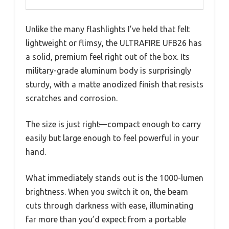
Unlike the many flashlights I’ve held that felt
lightweight or flimsy, the ULTRAFIRE UFB26 has
a solid, premium feel right out of the box. Its
military-grade aluminum body is surprisingly
sturdy, with a matte anodized finish that resists
scratches and corrosion.
The size is just right—compact enough to carry
easily but large enough to feel powerful in your
hand.
What immediately stands out is the 1000-lumen
brightness. When you switch it on, the beam
cuts through darkness with ease, illuminating
far more than you’d expect from a portable