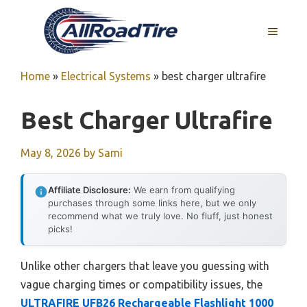
Skip
to
MENU
content
Home
»
Electrical Systems
»
best charger ultrafire
Best Charger Ultrafire
May 8, 2026
by
Sami
Affiliate Disclosure:
We earn from qualifying
purchases through some links here, but we only
recommend what we truly love. No fluff, just honest
picks!
Unlike other chargers that leave you guessing with
vague charging times or compatibility issues, the
ULTRAFIRE UFB26 Rechargeable Flashlight 1000