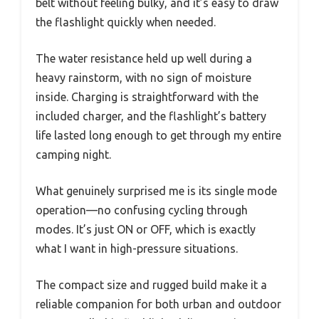
belt without feeling bulky, and it’s easy to draw
the flashlight quickly when needed.
The water resistance held up well during a
heavy rainstorm, with no sign of moisture
inside. Charging is straightforward with the
included charger, and the flashlight’s battery
life lasted long enough to get through my entire
camping night.
What genuinely surprised me is its single mode
operation—no confusing cycling through
modes. It’s just ON or OFF, which is exactly
what I want in high-pressure situations.
The compact size and rugged build make it a
reliable companion for both urban and outdoor