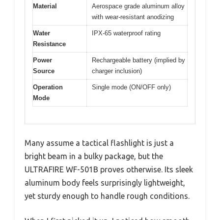
Material
Aerospace grade aluminum alloy
with wear-resistant anodizing
Water
IPX-65 waterproof rating
Resistance
Power
Rechargeable battery (implied by
Source
charger inclusion)
Operation
Single mode (ON/OFF only)
Mode
Many assume a tactical flashlight is just a
bright beam in a bulky package, but the
ULTRAFIRE WF-501B proves otherwise. Its sleek
aluminum body feels surprisingly lightweight,
yet sturdy enough to handle rough conditions.