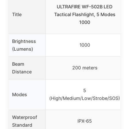
ULTRAFIRE WF-502B LED
Title
Tactical Flashlight, 5 Modes
1000
Brightness
1000
(Lumens)
Beam
200 meters
Distance
5
Modes
(High/Medium/Low/Strobe/SOS)
Waterproof
IPX-65
Standard