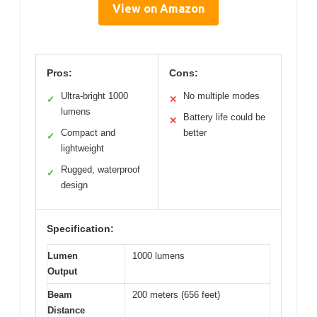
View on Amazon
Pros:
Cons:
Ultra-bright 1000
No multiple modes
✓
✕
lumens
Battery life could be
✕
Compact and
better
✓
lightweight
Rugged, waterproof
✓
design
Specification:
Lumen
1000 lumens
Output
Beam
200 meters (656 feet)
Distance