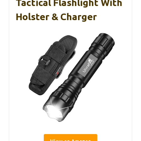
Tactical Flashlight With
Holster & Charger