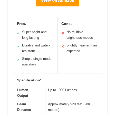
View on Amazon
Pros:
Cons:
Super bright and
No multiple
✓
✕
long-lasting
brightness modes
Durable and water-
Slightly heavier than
✓
✕
resistant
expected
Simple single mode
✓
operation
Specification:
Lumen
Up to 1000 Lumens
Output
Beam
Approximately 920 feet (280
Distance
meters)