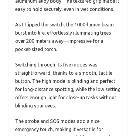
aluminum alloy body. The textured grip made it
easy to hold securely, even in wet conditions.
As I flipped the switch, the 1000-lumen beam
burst into life, effortlessly illuminating trees
over 200 meters away—impressive for a
pocket-sized torch.
Switching through its five modes was
straightforward, thanks to a smooth, tactile
button. The high mode is blinding and perfect
for long-distance spotting, while the low setting
offers enough light for close-up tasks without
blinding your eyes.
The strobe and SOS modes add a nice
emergency touch, making it versatile for