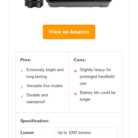
View on Amazon
Pros:
Cons:
Extremely bright and
Slightly heavy for
✓
✕
long-lasting
prolonged handheld
use
Versatile five modes
✓
Battery life could be
✕
Durable and
✓
longer
waterproof
Specification:
Lumen
Up to 1000 lumens