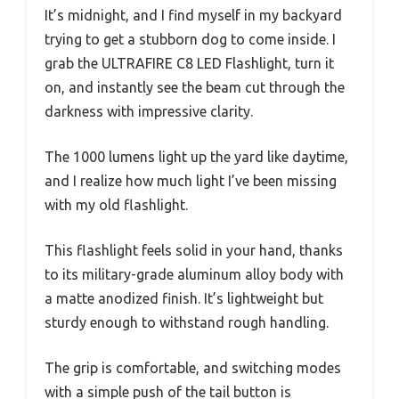
It’s midnight, and I find myself in my backyard
trying to get a stubborn dog to come inside. I
grab the ULTRAFIRE C8 LED Flashlight, turn it
on, and instantly see the beam cut through the
darkness with impressive clarity.
The 1000 lumens light up the yard like daytime,
and I realize how much light I’ve been missing
with my old flashlight.
This flashlight feels solid in your hand, thanks
to its military-grade aluminum alloy body with
a matte anodized finish. It’s lightweight but
sturdy enough to withstand rough handling.
The grip is comfortable, and switching modes
with a simple push of the tail button is