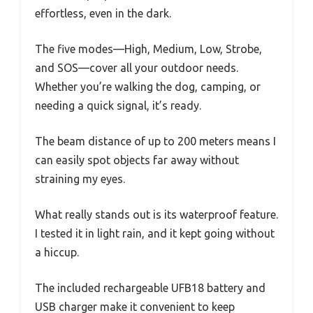
effortless, even in the dark.
The five modes—High, Medium, Low, Strobe,
and SOS—cover all your outdoor needs.
Whether you’re walking the dog, camping, or
needing a quick signal, it’s ready.
The beam distance of up to 200 meters means I
can easily spot objects far away without
straining my eyes.
What really stands out is its waterproof feature.
I tested it in light rain, and it kept going without
a hiccup.
The included rechargeable UFB18 battery and
USB charger make it convenient to keep