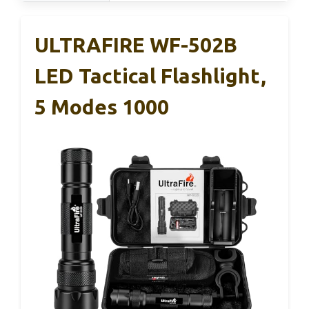
ULTRAFIRE WF-502B
LED Tactical Flashlight,
5 Modes 1000