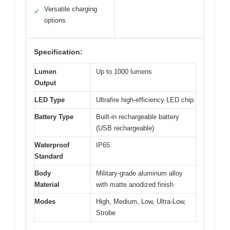
Versatile charging
✓
options
Specification:
Lumen
Up to 1000 lumens
Output
LED Type
Ultrafire high-efficiency LED chip
Battery Type
Built-in rechargeable battery
(USB rechargeable)
Waterproof
IP65
Standard
Body
Military-grade aluminum alloy
Material
with matte anodized finish
Modes
High, Medium, Low, Ultra-Low,
Strobe