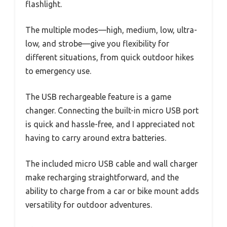
flashlight.
The multiple modes—high, medium, low, ultra-
low, and strobe—give you flexibility for
different situations, from quick outdoor hikes
to emergency use.
The USB rechargeable feature is a game
changer. Connecting the built-in micro USB port
is quick and hassle-free, and I appreciated not
having to carry around extra batteries.
The included micro USB cable and wall charger
make recharging straightforward, and the
ability to charge from a car or bike mount adds
versatility for outdoor adventures.