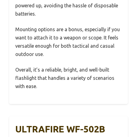
powered up, avoiding the hassle of disposable
batteries.
Mounting options are a bonus, especially if you
want to attach it to a weapon or scope. It feels
versatile enough for both tactical and casual
outdoor use.
Overall, it’s a reliable, bright, and well-built
flashlight that handles a variety of scenarios
with ease.
ULTRAFIRE WF-502B