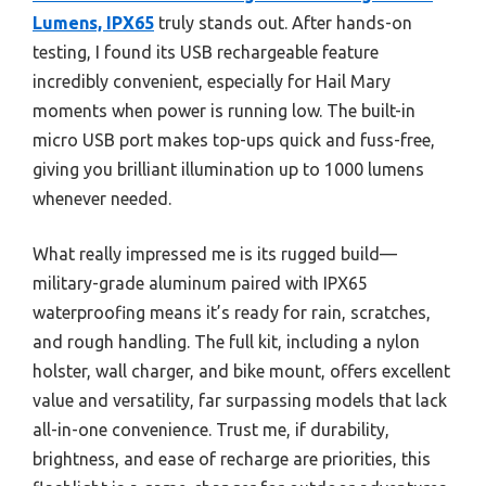
Lumens, IPX65
truly stands out. After hands-on
testing, I found its USB rechargeable feature
incredibly convenient, especially for Hail Mary
moments when power is running low. The built-in
micro USB port makes top-ups quick and fuss-free,
giving you brilliant illumination up to 1000 lumens
whenever needed.
What really impressed me is its rugged build—
military-grade aluminum paired with IPX65
waterproofing means it’s ready for rain, scratches,
and rough handling. The full kit, including a nylon
holster, wall charger, and bike mount, offers excellent
value and versatility, far surpassing models that lack
all-in-one convenience. Trust me, if durability,
brightness, and ease of recharge are priorities, this