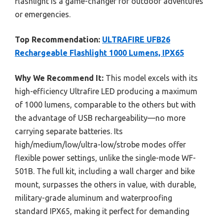
flashlight is a game-changer for outdoor adventures
or emergencies.
Top Recommendation:
ULTRAFIRE UFB26
Rechargeable Flashlight 1000 Lumens, IPX65
Why We Recommend It:
This model excels with its
high-efficiency Ultrafire LED producing a maximum
of 1000 lumens, comparable to the others but with
the advantage of USB rechargeability—no more
carrying separate batteries. Its
high/medium/low/ultra-low/strobe modes offer
flexible power settings, unlike the single-mode WF-
501B. The full kit, including a wall charger and bike
mount, surpasses the others in value, with durable,
military-grade aluminum and waterproofing
standard IPX65, making it perfect for demanding