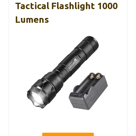
Tactical Flashlight 1000
Lumens