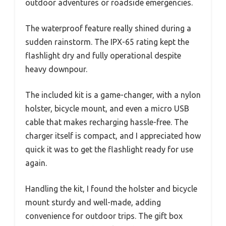
outdoor adventures or roadside emergencies.
The waterproof feature really shined during a
sudden rainstorm. The IPX-65 rating kept the
flashlight dry and fully operational despite
heavy downpour.
The included kit is a game-changer, with a nylon
holster, bicycle mount, and even a micro USB
cable that makes recharging hassle-free. The
charger itself is compact, and I appreciated how
quick it was to get the flashlight ready for use
again.
Handling the kit, I found the holster and bicycle
mount sturdy and well-made, adding
convenience for outdoor trips. The gift box