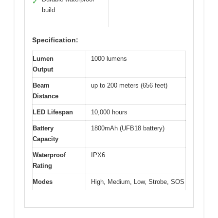
✓
build
Specification:
Lumen
1000 lumens
Output
Beam
up to 200 meters (656 feet)
Distance
LED Lifespan
10,000 hours
Battery
1800mAh (UFB18 battery)
Capacity
Waterproof
IPX6
Rating
Modes
High, Medium, Low, Strobe, SOS