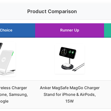
Product Comparison
 Choice
Runner Up
reless Charger
Anker MagSafe MagGo Charger
hone, Samsung,
Stand for iPhone & AirPods,
ogle
15W