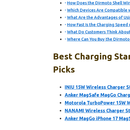
How Does the Dirmoto Shell Wir
Which Devices Are Compatible w
What Are the Advantages of Usi
How Fast Is the Charging Speed 
What Do Customers Think About 
Where Can You Buy the Dirmoto 
Best Charging Sta
Picks
INIU 15W Wireless Charger S
Anker MagSafe MagGo Charge
Motorola TurboPower 15W Wi
NANAMI Wireless Charger St
Anker MagGo iPhone 17 MagS