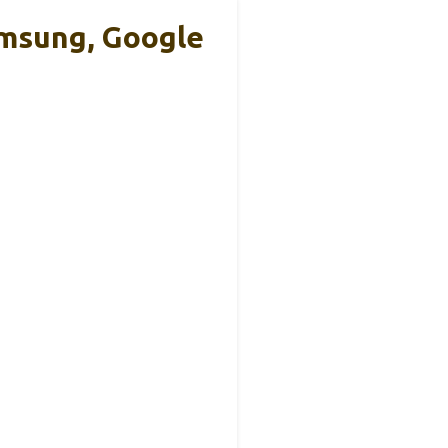
amsung, Google