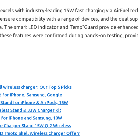
excels with industry-leading 15W fast charging via AirFuel tech
ensure compatibility with a range of devices, and the dual sup
ea. The smart LED indicator and Temp°Guard provide enhanced 
 these features were confirmed during hands-on testing, proving
l wireless charger: Our Top 5 Picks
d for iPhone, Samsung, Google
tand for iPhone & AirPods, 15W
ess Stand & 33W Charger Kit
 for iPhone and Samsung, 10W
 Charger Stand 15W Qi2 Wireless
Dirmoto Shell Wireless Charger Offer?