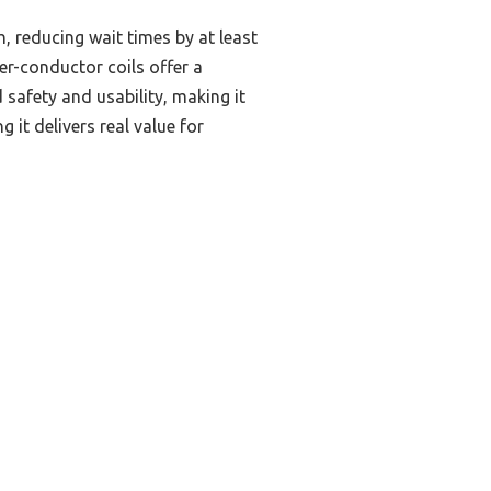
, reducing wait times by at least
er-conductor coils offer a
safety and usability, making it
 it delivers real value for