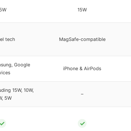
15W
15W
el tech
MagSafe-compatible
msung, Google
iPhone & AirPods
vices
uding 15W, 10W,
–
W, 5W
✓
✓