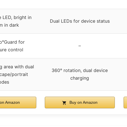
 LED, bright in
Dual LEDs for device status
m in dark
°Guard for
–
ure control
g area with dual
360° rotation, dual device
scape/portrait
charging
odes
on Amazon
Buy on Amazon