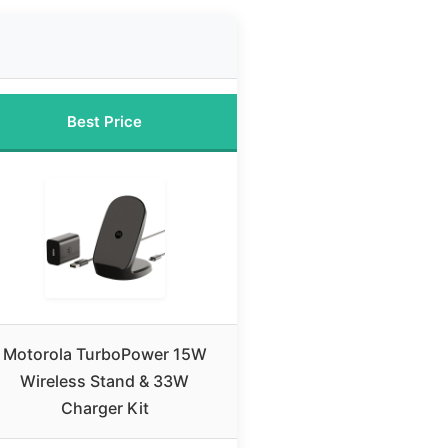
Best Price
Motorola TurboPower 15W
Wireless Stand & 33W
Charger Kit