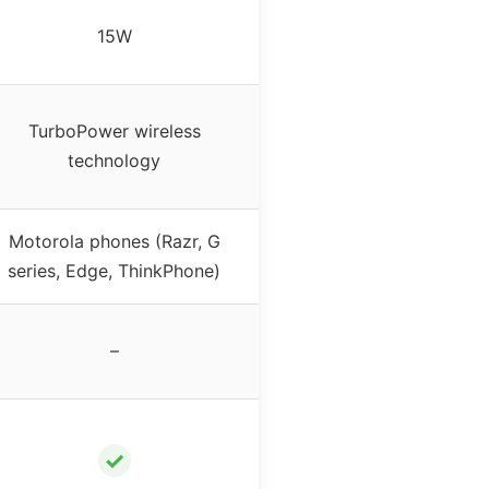
15W
TurboPower wireless
technology
Motorola phones (Razr, G
series, Edge, ThinkPhone)
–
✓