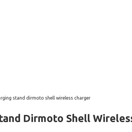
rging stand dirmoto shell wireless charger
tand Dirmoto Shell Wireles