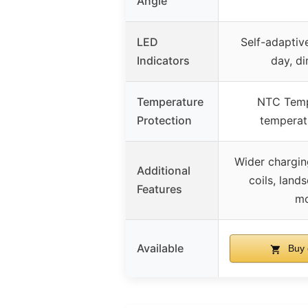
Angle
LED
Self-adaptive
Indicators
day, di
Temperature
NTC Temp
Protection
temperat
Wider chargin
Additional
coils, land
Features
m
Available
Buy 