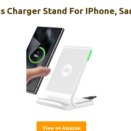
s Charger Stand For IPhone, S
View on Amazon