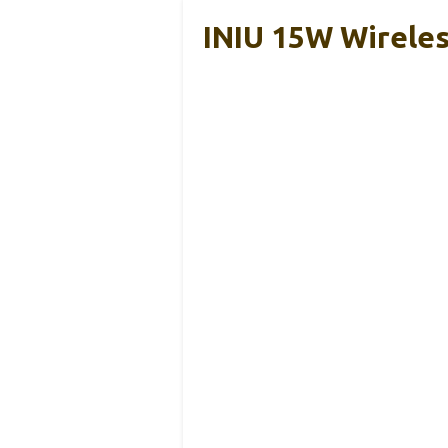
INIU 15W Wireles