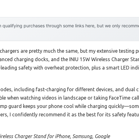
 qualifying purchases through some links here, but we only recommen
chargers are pretty much the same, but my extensive testing p
vanced charging docks, and the INIU 15W Wireless Charger St
y-leading safety with overheat protection, plus a smart LED indi
des, including fast-charging for different devices, and dual c
liable when watching videos in landscape or taking FaceTime cal
temp guard keeps your phone cool while charging quickly—som
rs, I confidently recommend it as the best for its safety featu
reless Charger Stand for iPhone, Samsung, Google