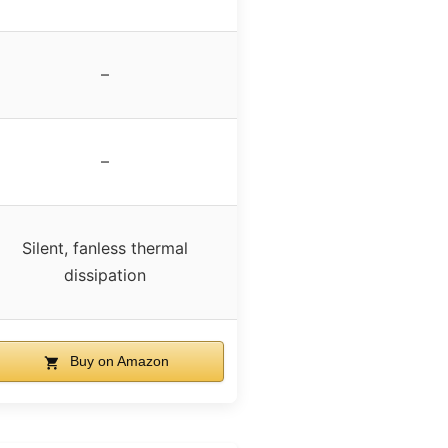
–
–
Silent, fanless thermal
dissipation
Buy on Amazon