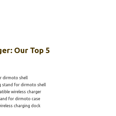
er: Our Top 5
r dirmoto shell
g stand for dirmoto shell
tible wireless charger
tand for dirmoto case
wireless charging dock