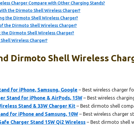
eless Charger Compare with Other Charging Stands?
ith the Dirmoto Shell Wireless Charger?
ng the Dirmoto Shell Wireless Charger?
of the Dirmoto Shell Wireless Charger?
the Dirmoto Shell Wireless Charger?
Shell Wireless Charger?
nd Dirmoto Shell Wireless Charg
tand for iPhone, Samsung, Google
– Best wireless charger fo
r Stand for iPhone & AirPods, 15W
– Best wireless chargin
reless Stand & 33W Charger Kit
– Best dirmoto shell compa
and for iPhone and Samsung, 10W
– Best wireless charger s
afe Charger Stand 15W Qi2 Wireless
– Best dirmoto shell 