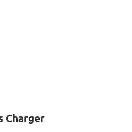
s Charger