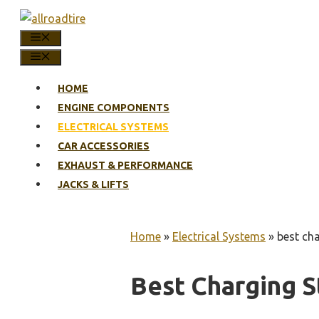
Skip
to
MENU
content
MENU
HOME
ENGINE COMPONENTS
ELECTRICAL SYSTEMS
CAR ACCESSORIES
EXHAUST & PERFORMANCE
JACKS & LIFTS
Home
»
Electrical Systems
»
best cha
Best Charging S