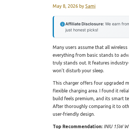
May 8, 2026
by
Sami
Affiliate Disclosure:
We earn from
just honest picks!
Many users assume that all wireless 
everything from basic stands to ad
truly stands out. It features industr
won’t disturb your sleep.
This charger offers four upgraded mo
flexible charging area. I found it re
build feels premium, and its smart 
After thoroughly comparing it to othe
user-friendly design.
Top Recommendation:
INIU 15W Wi