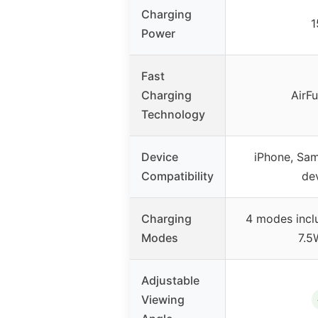
Charging
Power
Fast
Charging
AirFu
Technology
Device
iPhone, Sa
Compatibility
de
Charging
4 modes incl
Modes
7.5
Adjustable
Viewing