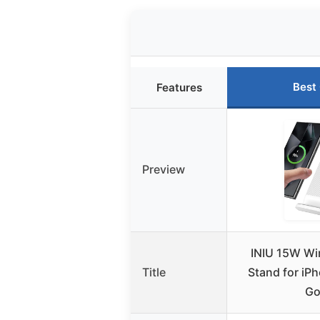
Best
Features
Preview
INIU 15W Wi
Title
Stand for iP
Go