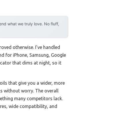
d what we truly love. No fluff,
roved otherwise. I’ve handled
and for iPhone, Samsung, Google
cator that dims at night, so it
oils that give you a wider, more
ls without worry. The overall
ething many competitors lack.
res, wide compatibility, and