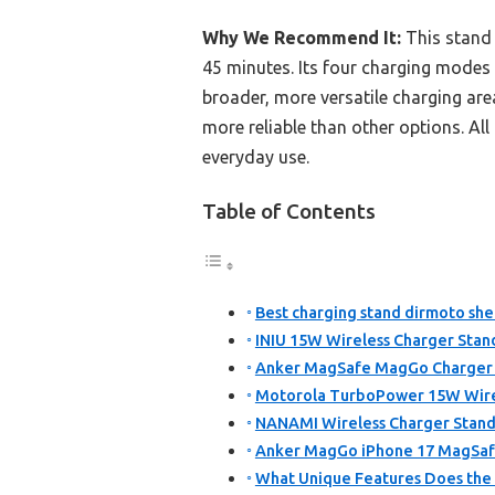
Why We Recommend It:
This stand 
45 minutes. Its four charging modes 
broader, more versatile charging ar
more reliable than other options. All
everyday use.
Table of Contents
Best charging stand dirmoto shel
INIU 15W Wireless Charger Stan
Anker MagSafe MagGo Charger S
Motorola TurboPower 15W Wirel
NANAMI Wireless Charger Stand
Anker MagGo iPhone 17 MagSafe
What Unique Features Does the 