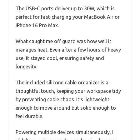
The USB-C ports deliver up to 30W, which is
perfect for fast-charging your MacBook Air or
iPhone 16 Pro Max.
What caught me off guard was how well it
manages heat. Even after a few hours of heavy
use, it stayed cool, ensuring safety and
longevity.
The included silicone cable organizer is a
thoughtful touch, keeping your workspace tidy
by preventing cable chaos. It’s lightweight
enough to move around but solid enough to
feel durable.
Powering multiple devices simultaneously, I