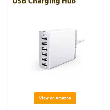
USB Charging Hub
View on Amazon