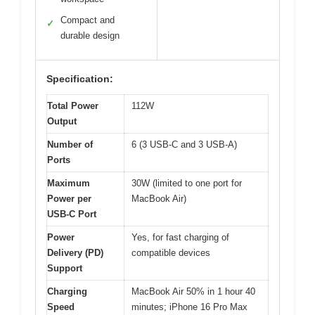
Compact and
✓
durable design
Specification:
Total Power
112W
Output
Number of
6 (3 USB-C and 3 USB-A)
Ports
Maximum
30W (limited to one port for
Power per
MacBook Air)
USB-C Port
Power
Yes, for fast charging of
Delivery (PD)
compatible devices
Support
Charging
MacBook Air 50% in 1 hour 40
Speed
minutes; iPhone 16 Pro Max