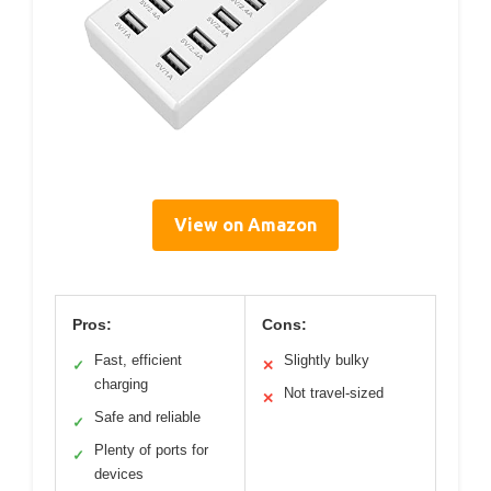
View on Amazon
Pros:
Cons:
Fast, efficient
Slightly bulky
✓
✕
charging
Not travel-sized
✕
Safe and reliable
✓
Plenty of ports for
✓
devices