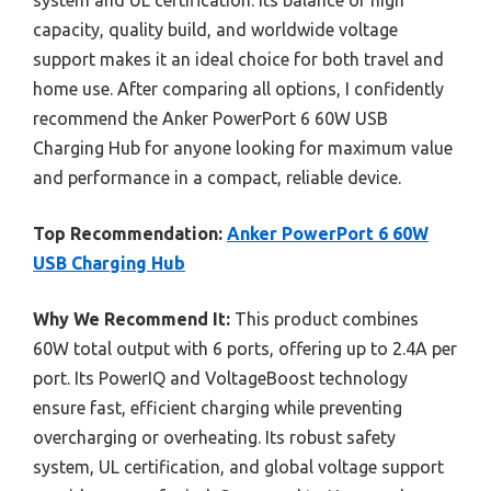
capacity, quality build, and worldwide voltage
support makes it an ideal choice for both travel and
home use. After comparing all options, I confidently
recommend the Anker PowerPort 6 60W USB
Charging Hub for anyone looking for maximum value
and performance in a compact, reliable device.
Top Recommendation:
Anker PowerPort 6 60W
USB Charging Hub
Why We Recommend It:
This product combines
60W total output with 6 ports, offering up to 2.4A per
port. Its PowerIQ and VoltageBoost technology
ensure fast, efficient charging while preventing
overcharging or overheating. Its robust safety
system, UL certification, and global voltage support