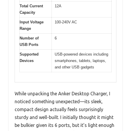
Total Current
12A
Capacity
Input Voltage
100-240V AC
Range
Number of
6
USB Ports
Supported
USB-powered devices including
Devices
smartphones, tablets, laptops,
and other USB gadgets
While unpacking the Anker Desktop Charger, I
noticed something unexpected—its sleek,
compact design actually feels surprisingly
sturdy and well-built. I initially thought it might
be bulkier given its 6 ports, but it’s light enough