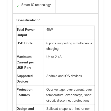
Smart IC technology
✓
Specification:
Total Power
40W
Output
USB Ports
6 ports supporting simultaneous
charging
Maximum
Up to 2.4A
Current per
USB Port
Supported
Android and iOS devices
Devices
Protection
Over voltage, over current, over
Features
temperature, over charge, short
circuit, disconnect protections
Design and
Sailboat shape with hot runner