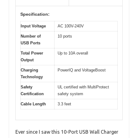
Specification:
Input Voltage
AC 100V-240V
Number of
10 ports
USB Ports
Total Power
Up to 10A overall
Output
Charging
PowerIQ and VoltageBoost
Technology
Safety
UL certified with MultiProtect
Certification
safety system
Cable Length
3.3 feet
Ever since I saw this 10-Port USB Wall Charger