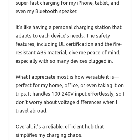
super-fast charging for my iPhone, tablet, and
even my Bluetooth speaker.
It’s like having a personal charging station that
adapts to each device’s needs. The safety
features, including UL certification and the fire-
resistant ABS material, give me peace of mind,
especially with so many devices plugged in.
What I appreciate most is how versatile it is—
perfect for my home, office, or even taking it on
trips. It handles 100-240V input effortlessly, so I
don’t worry about voltage differences when I
travel abroad.
Overall, it’s a reliable, efficient hub that
simplifies my charging chaos.