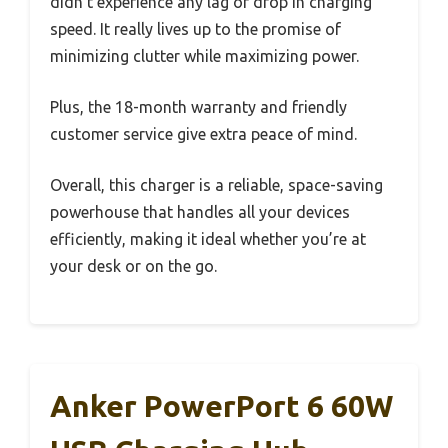
didn’t experience any lag or drop in charging
speed. It really lives up to the promise of
minimizing clutter while maximizing power.
Plus, the 18-month warranty and friendly
customer service give extra peace of mind.
Overall, this charger is a reliable, space-saving
powerhouse that handles all your devices
efficiently, making it ideal whether you’re at
your desk or on the go.
Anker PowerPort 6 60W