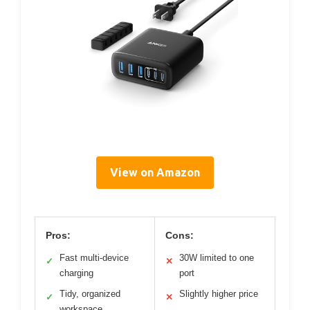
View on Amazon
Pros:
Cons:
Fast multi-device
30W limited to one
✓
✕
charging
port
Tidy, organized
Slightly higher price
✓
✕
workspace