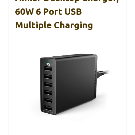
60W 6 Port USB
Multiple Charging