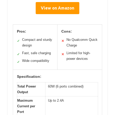
View on Amazon
Pros:
Cons:
Compact and sturdy
No Qualcomm Quick
✓
✕
design
Charge
Fast, safe charging
Limited for high-
✓
✕
power devices
Wide compatibility
✓
Specification:
Total Power
60W (6 ports combined)
Output
Maximum
Up to 2.4A
Current per
Port