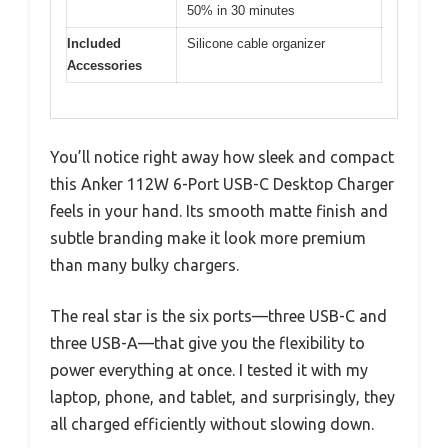
50% in 30 minutes
Included
Silicone cable organizer
Accessories
You’ll notice right away how sleek and compact
this Anker 112W 6-Port USB-C Desktop Charger
feels in your hand. Its smooth matte finish and
subtle branding make it look more premium
than many bulky chargers.
The real star is the six ports—three USB-C and
three USB-A—that give you the flexibility to
power everything at once. I tested it with my
laptop, phone, and tablet, and surprisingly, they
all charged efficiently without slowing down.