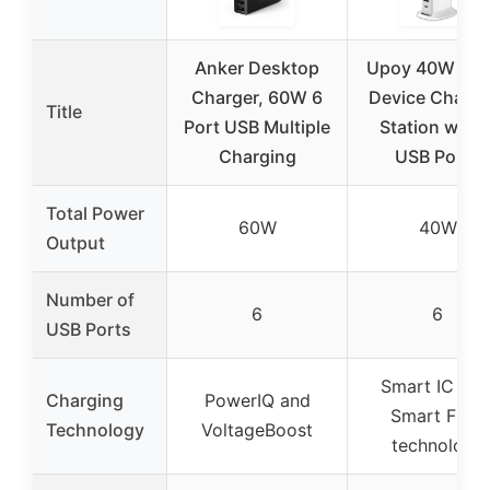
Anker Desktop
Upoy 40W Mult
Charger, 60W 6
Device Chargi
Title
Port USB Multiple
Station with 
Charging
USB Ports
Total Power
60W
40W
Output
Number of
6
6
USB Ports
Smart IC wit
Charging
PowerIQ and
Smart Flow
Technology
VoltageBoost
technology