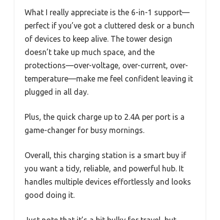
What I really appreciate is the 6-in-1 support—
perfect if you’ve got a cluttered desk or a bunch
of devices to keep alive. The tower design
doesn’t take up much space, and the
protections—over-voltage, over-current, over-
temperature—make me feel confident leaving it
plugged in all day.
Plus, the quick charge up to 2.4A per port is a
game-changer for busy mornings.
Overall, this charging station is a smart buy if
you want a tidy, reliable, and powerful hub. It
handles multiple devices effortlessly and looks
good doing it.
Just note that it’s a bit bulky for travel, but