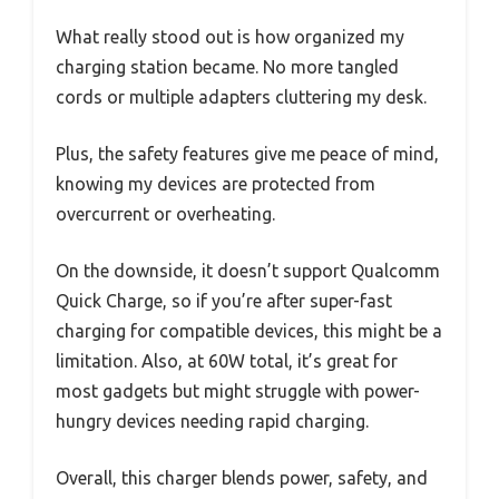
What really stood out is how organized my
charging station became. No more tangled
cords or multiple adapters cluttering my desk.
Plus, the safety features give me peace of mind,
knowing my devices are protected from
overcurrent or overheating.
On the downside, it doesn’t support Qualcomm
Quick Charge, so if you’re after super-fast
charging for compatible devices, this might be a
limitation. Also, at 60W total, it’s great for
most gadgets but might struggle with power-
hungry devices needing rapid charging.
Overall, this charger blends power, safety, and