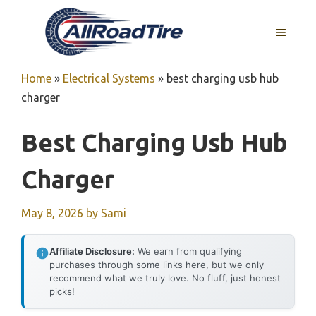
Skip
to
MENU
content
Home
»
Electrical Systems
»
best charging usb hub
charger
Best Charging Usb Hub
Charger
May 8, 2026
by
Sami
Affiliate Disclosure:
We earn from qualifying
purchases through some links here, but we only
recommend what we truly love. No fluff, just honest
picks!