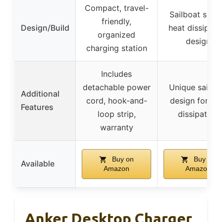
Compact, travel-
Sailboat shap
friendly,
Design/Build
heat dissipati
organized
design
charging station
Includes
detachable power
Unique sailbo
Additional
cord, hook-and-
design for he
Features
loop strip,
dissipation
warranty
Buy on
Buy on
Available
Amazon
Amazon
Anker Desktop Charger,