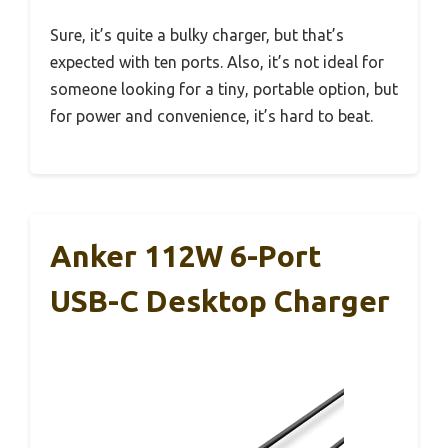
Sure, it’s quite a bulky charger, but that’s
expected with ten ports. Also, it’s not ideal for
someone looking for a tiny, portable option, but
for power and convenience, it’s hard to beat.
Anker 112W 6-Port
USB-C Desktop Charger