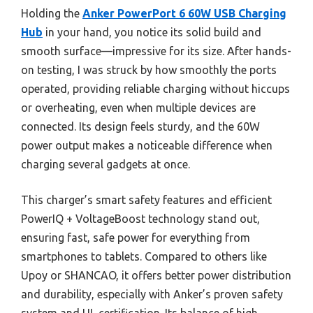
Holding the
Anker PowerPort 6 60W USB Charging
Hub
in your hand, you notice its solid build and
smooth surface—impressive for its size. After hands-
on testing, I was struck by how smoothly the ports
operated, providing reliable charging without hiccups
or overheating, even when multiple devices are
connected. Its design feels sturdy, and the 60W
power output makes a noticeable difference when
charging several gadgets at once.
This charger’s smart safety features and efficient
PowerIQ + VoltageBoost technology stand out,
ensuring fast, safe power for everything from
smartphones to tablets. Compared to others like
Upoy or SHANCAO, it offers better power distribution
and durability, especially with Anker’s proven safety
system and UL certification. Its balance of high