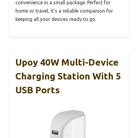
convenience in a small package. Perfect for
home or travel, it’s a reliable companion for
keeping all your devices ready to go.
Upoy 40W Multi-Device
Charging Station With 5
USB Ports