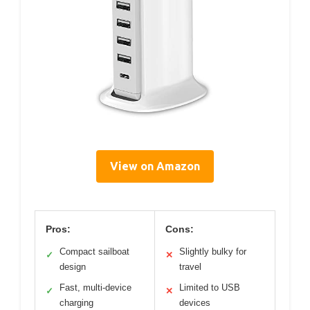
View on Amazon
Pros:
Cons:
Compact sailboat
Slightly bulky for
✓
✕
design
travel
Fast, multi-device
Limited to USB
✓
✕
charging
devices