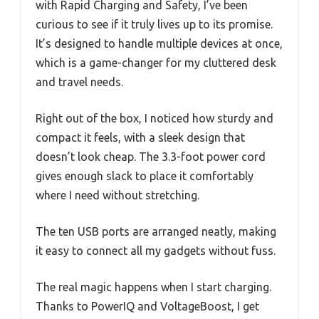
with Rapid Charging and Safety, I’ve been
curious to see if it truly lives up to its promise.
It’s designed to handle multiple devices at once,
which is a game-changer for my cluttered desk
and travel needs.
Right out of the box, I noticed how sturdy and
compact it feels, with a sleek design that
doesn’t look cheap. The 3.3-foot power cord
gives enough slack to place it comfortably
where I need without stretching.
The ten USB ports are arranged neatly, making
it easy to connect all my gadgets without fuss.
The real magic happens when I start charging.
Thanks to PowerIQ and VoltageBoost, I get