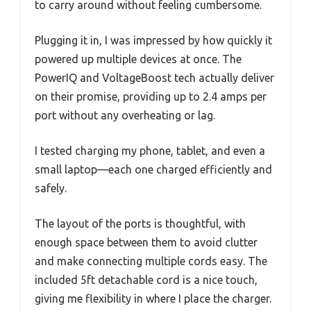
to carry around without feeling cumbersome.
Plugging it in, I was impressed by how quickly it
powered up multiple devices at once. The
PowerIQ and VoltageBoost tech actually deliver
on their promise, providing up to 2.4 amps per
port without any overheating or lag.
I tested charging my phone, tablet, and even a
small laptop—each one charged efficiently and
safely.
The layout of the ports is thoughtful, with
enough space between them to avoid clutter
and make connecting multiple cords easy. The
included 5ft detachable cord is a nice touch,
giving me flexibility in where I place the charger.