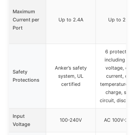
Maximum
Current per
Up to 2.4A
Up to 2.4A
Port
6 protection
including ove
Anker’s safety
voltage, ove
Safety
system, UL
current, ove
Protections
certified
temperature, o
charge, shor
circuit, disconn
Input
100-240V
AC 100V-240
Voltage