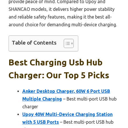
provide peace of mind. Compared to Upoy and
SHANCAO models, it delivers higher power stability
and reliable safety features, making it the best all-
around choice for demanding multi-device charging.
Table of Contents
Best Charging Usb Hub
Charger: Our Top 5 Picks
Anker Desktop Charger, 60W 6 Port USB
Multiple Charging
– Best multi-port USB hub
charger
Upoy 40W Multi-Device Charging Station
with 5 USB Ports
– Best multi-port USB hub