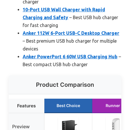
charger
10-Port USB Wall Charger with Rapid
Charging and Safety
– Best USB hub charger
for fast charging
Anker 112W 6-Port USB-C Desktop Charger
– Best premium USB hub charger for multiple
devices
Anker PowerPort 6 60W USB Charging Hub
–
Best compact USB hub charger
Product Comparison
Features
Best Choice
Runner Up
Preview