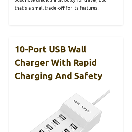
that’s a small trade-off for its features.
10-Port USB Wall
Charger With Rapid
Charging And Safety