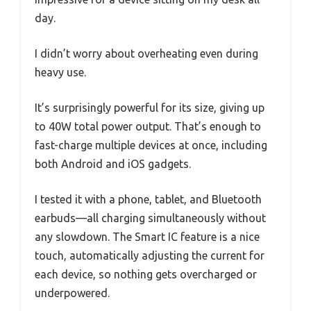
day.
I didn’t worry about overheating even during
heavy use.
It’s surprisingly powerful for its size, giving up
to 40W total power output. That’s enough to
fast-charge multiple devices at once, including
both Android and iOS gadgets.
I tested it with a phone, tablet, and Bluetooth
earbuds—all charging simultaneously without
any slowdown. The Smart IC feature is a nice
touch, automatically adjusting the current for
each device, so nothing gets overcharged or
underpowered.