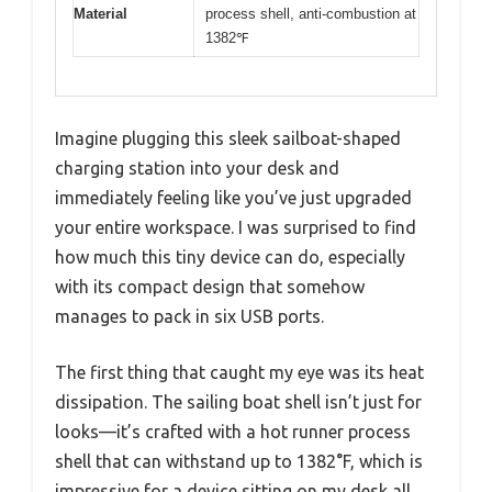
Material
process shell, anti-combustion at
1382℉
Imagine plugging this sleek sailboat-shaped
charging station into your desk and
immediately feeling like you’ve just upgraded
your entire workspace. I was surprised to find
how much this tiny device can do, especially
with its compact design that somehow
manages to pack in six USB ports.
The first thing that caught my eye was its heat
dissipation. The sailing boat shell isn’t just for
looks—it’s crafted with a hot runner process
shell that can withstand up to 1382°F, which is
impressive for a device sitting on my desk all