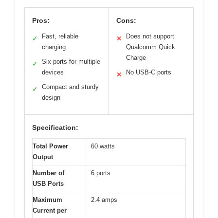
Pros:
Cons:
Fast, reliable
Does not support
✓
✕
charging
Qualcomm Quick
Charge
Six ports for multiple
✓
devices
No USB-C ports
✕
Compact and sturdy
✓
design
Specification:
Total Power
60 watts
Output
Number of
6 ports
USB Ports
Maximum
2.4 amps
Current per