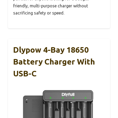
friendly, multi-purpose charger without
sacrificing safety or speed.
Dlypow 4-Bay 18650
Battery Charger With
USB-C