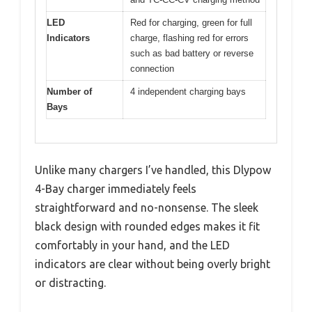
LED
Red for charging, green for full
Indicators
charge, flashing red for errors
such as bad battery or reverse
connection
Number of
4 independent charging bays
Bays
Unlike many chargers I’ve handled, this Dlypow
4-Bay charger immediately feels
straightforward and no-nonsense. The sleek
black design with rounded edges makes it fit
comfortably in your hand, and the LED
indicators are clear without being overly bright
or distracting.