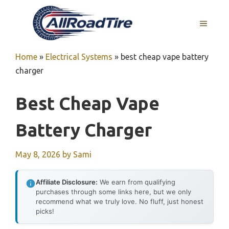
Skip
to
MENU
content
Home
»
Electrical Systems
»
best cheap vape battery
charger
Best Cheap Vape
Battery Charger
May 8, 2026
by
Sami
Affiliate Disclosure:
We earn from qualifying
purchases through some links here, but we only
recommend what we truly love. No fluff, just honest
picks!