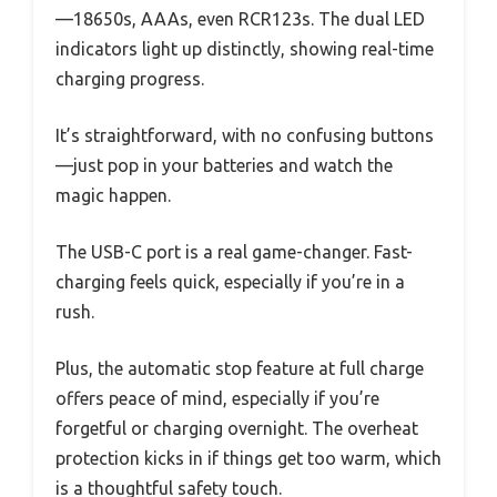
—18650s, AAAs, even RCR123s. The dual LED
indicators light up distinctly, showing real-time
charging progress.
It’s straightforward, with no confusing buttons
—just pop in your batteries and watch the
magic happen.
The USB-C port is a real game-changer. Fast-
charging feels quick, especially if you’re in a
rush.
Plus, the automatic stop feature at full charge
offers peace of mind, especially if you’re
forgetful or charging overnight. The overheat
protection kicks in if things get too warm, which
is a thoughtful safety touch.