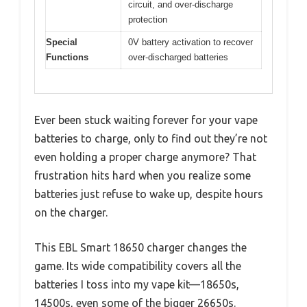
circuit, and over-discharge
protection
Special
0V battery activation to recover
Functions
over-discharged batteries
Ever been stuck waiting forever for your vape
batteries to charge, only to find out they’re not
even holding a proper charge anymore? That
frustration hits hard when you realize some
batteries just refuse to wake up, despite hours
on the charger.
This EBL Smart 18650 charger changes the
game. Its wide compatibility covers all the
batteries I toss into my vape kit—18650s,
14500s, even some of the bigger 26650s.