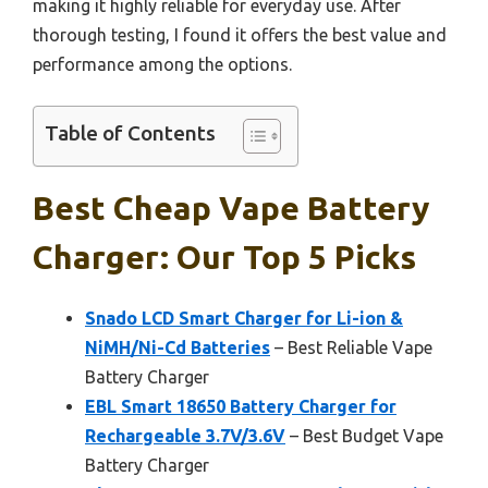
making it highly reliable for everyday use. After
thorough testing, I found it offers the best value and
performance among the options.
Table of Contents
Best Cheap Vape Battery
Charger: Our Top 5 Picks
Snado LCD Smart Charger for Li-ion &
NiMH/Ni-Cd Batteries
– Best Reliable Vape
Battery Charger
EBL Smart 18650 Battery Charger for
Rechargeable 3.7V/3.6V
– Best Budget Vape
Battery Charger