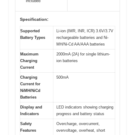
included
Specification:
Supported
Li-ion (IMR, INR, ICR) 3.6V/3.7V
Battery Types
rechargeable batteries and Ni-
MH/Ni-Cd AA/AAA batteries
Maximum
2000mA (2A) for single lithium-
Charging
ion batteries
Current
Charging
500mA
Current for
NiMH/NiCd
Batteries
Display and
LED indicators showing charging
Indicators
progress and battery status
Safety
Overcharge, overcurrent,
Features
overvoltage, overheat, short