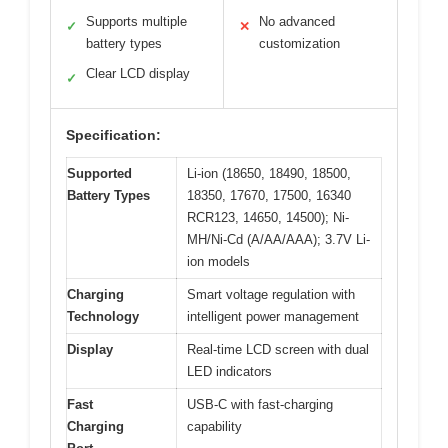
Supports multiple
No advanced
✓
✕
battery types
customization
Clear LCD display
✓
Specification:
Supported
Li-ion (18650, 18490, 18500,
Battery Types
18350, 17670, 17500, 16340
RCR123, 14650, 14500); Ni-
MH/Ni-Cd (A/AA/AAA); 3.7V Li-
ion models
Charging
Smart voltage regulation with
Technology
intelligent power management
Display
Real-time LCD screen with dual
LED indicators
Fast
USB-C with fast-charging
Charging
capability