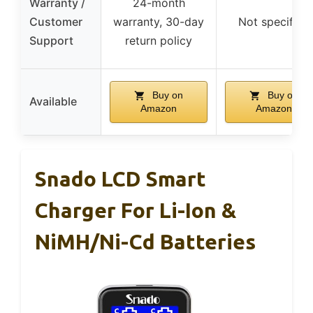
Warranty /
24-month
Customer
warranty, 30-day
Not specified
Support
return policy
Buy on
Buy on
Available
Amazon
Amazon
Snado LCD Smart
Charger For Li-Ion &
NiMH/Ni-Cd Batteries