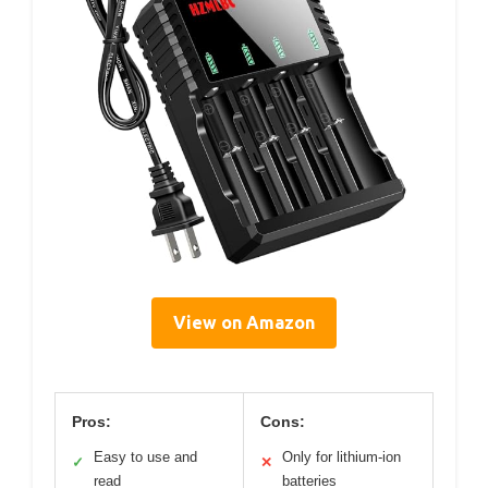
View on Amazon
Pros:
Cons:
Easy to use and
Only for lithium-ion
✓
✕
read
batteries