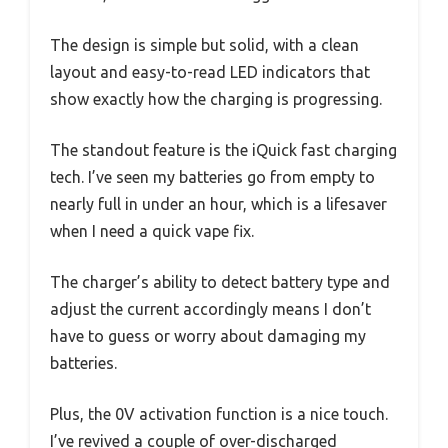
The design is simple but solid, with a clean
layout and easy-to-read LED indicators that
show exactly how the charging is progressing.
The standout feature is the iQuick fast charging
tech. I’ve seen my batteries go from empty to
nearly full in under an hour, which is a lifesaver
when I need a quick vape fix.
The charger’s ability to detect battery type and
adjust the current accordingly means I don’t
have to guess or worry about damaging my
batteries.
Plus, the 0V activation function is a nice touch.
I’ve revived a couple of over-discharged