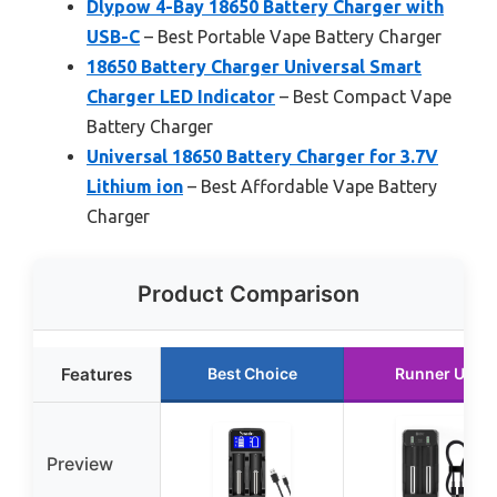
Dlypow 4-Bay 18650 Battery Charger with
USB-C
– Best Portable Vape Battery Charger
18650 Battery Charger Universal Smart
Charger LED Indicator
– Best Compact Vape
Battery Charger
Universal 18650 Battery Charger for 3.7V
Lithium ion
– Best Affordable Vape Battery
Charger
Product Comparison
Features
Best Choice
Runner Up
Preview