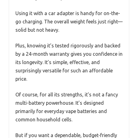
Using it with a car adapter is handy for on-the-
go charging. The overall weight feels just right—
solid but not heavy.
Plus, knowing it’s tested rigorously and backed
by a 24-month warranty gives you confidence in
its longevity. It’s simple, effective, and
surprisingly versatile for such an affordable
price.
Of course, for all its strengths, it’s not a fancy
multi-battery powerhouse. It’s designed
primarily for everyday vape batteries and
common household cells.
But if you want a dependable, budget-friendly