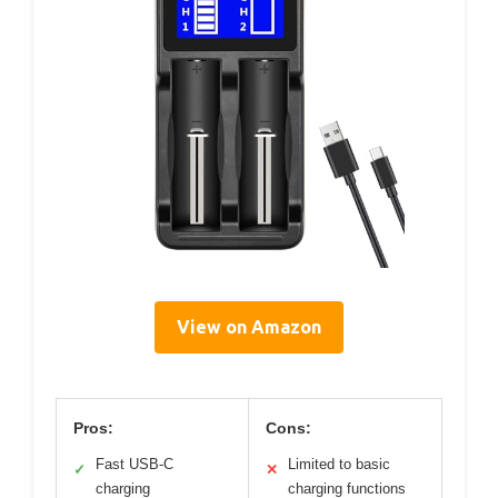
View on Amazon
Pros:
Cons:
Fast USB-C
Limited to basic
✓
✕
charging
charging functions