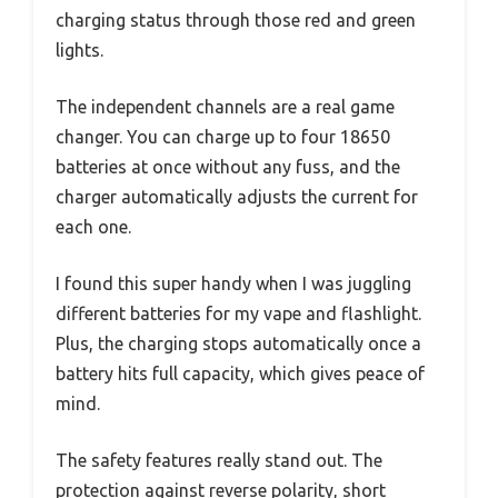
charging status through those red and green
lights.
The independent channels are a real game
changer. You can charge up to four 18650
batteries at once without any fuss, and the
charger automatically adjusts the current for
each one.
I found this super handy when I was juggling
different batteries for my vape and flashlight.
Plus, the charging stops automatically once a
battery hits full capacity, which gives peace of
mind.
The safety features really stand out. The
protection against reverse polarity, short