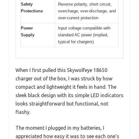
Safety
Reverse polarity, short circuit,
Protections
overcharge, over-discharge, and
over-current protection
Power
Input voltage compatible with
Supply
standard AC power (implied,
typical for chargers)
When I first pulled this Skywolfeye 18650
charger out of the box, I was struck by how
compact and lightweight it feels in hand. The
sleek black design with its simple LED indicators
looks straightforward but functional, not
flashy.
The moment I plugged in my batteries, I
appreciated how easy it was to see each one’s