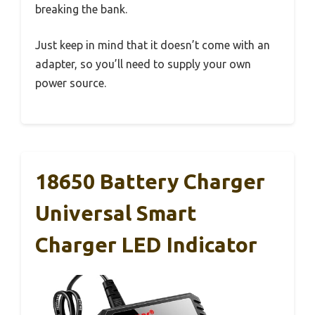
breaking the bank.
Just keep in mind that it doesn’t come with an
adapter, so you’ll need to supply your own
power source.
18650 Battery Charger
Universal Smart
Charger LED Indicator