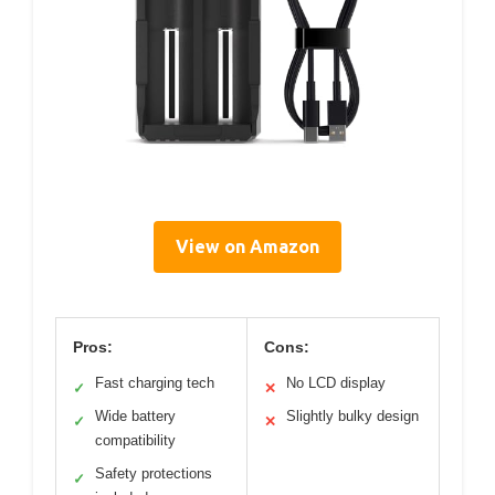
View on Amazon
Pros:
Cons:
Fast charging tech
No LCD display
✓
✕
Wide battery
Slightly bulky design
✓
✕
compatibility
Safety protections
✓