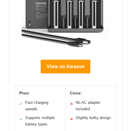
View on Amazon
Pros:
Cons:
Fast charging
No AC adapter
✓
✕
speeds
included
Supports multiple
Slightly bulky design
✓
✕
battery types