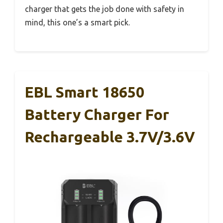
charger that gets the job done with safety in
mind, this one’s a smart pick.
EBL Smart 18650
Battery Charger For
Rechargeable 3.7V/3.6V