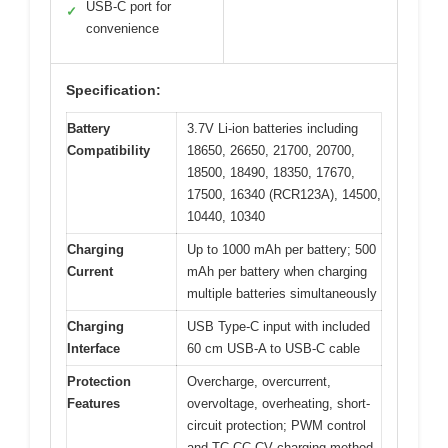
USB-C port for
✓
convenience
Specification:
Battery
3.7V Li-ion batteries including
Compatibility
18650, 26650, 21700, 20700,
18500, 18490, 18350, 17670,
17500, 16340 (RCR123A), 14500,
10440, 10340
Charging
Up to 1000 mAh per battery; 500
Current
mAh per battery when charging
multiple batteries simultaneously
Charging
USB Type-C input with included
Interface
60 cm USB-A to USB-C cable
Protection
Overcharge, overcurrent,
Features
overvoltage, overheating, short-
circuit protection; PWM control
and TC-CC-CV charging method