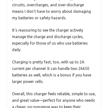
circuits, overcharges, and over-discharge
means I don’t have to worry about damaging
my batteries or safety hazards.
It’s reassuring to see the charger actively
manage the charge and discharge cycles,
especially for those of us who use batteries
daily.
Charging is pretty fast, too, with up to 2A
current per channel. It can handle two 26650
batteries as well, which is a bonus if you have
larger power cells.
Overall, this charger feels reliable, simple to use,
and great value—perfect for anyone who needs
a cheap, no-nonsense way to keep their