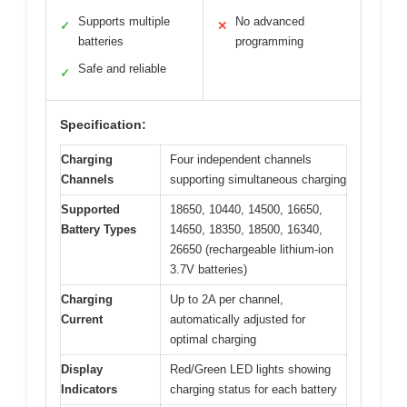
Supports multiple
No advanced
✓
✕
batteries
programming
Safe and reliable
✓
Specification:
Charging
Four independent channels
Channels
supporting simultaneous charging
Supported
18650, 10440, 14500, 16650,
Battery Types
14650, 18350, 18500, 16340,
26650 (rechargeable lithium-ion
3.7V batteries)
Charging
Up to 2A per channel,
Current
automatically adjusted for
optimal charging
Display
Red/Green LED lights showing
Indicators
charging status for each battery