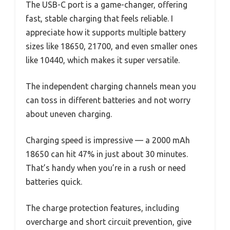
The USB-C port is a game-changer, offering
fast, stable charging that feels reliable. I
appreciate how it supports multiple battery
sizes like 18650, 21700, and even smaller ones
like 10440, which makes it super versatile.
The independent charging channels mean you
can toss in different batteries and not worry
about uneven charging.
Charging speed is impressive — a 2000 mAh
18650 can hit 47% in just about 30 minutes.
That’s handy when you’re in a rush or need
batteries quick.
The charge protection features, including
overcharge and short circuit prevention, give