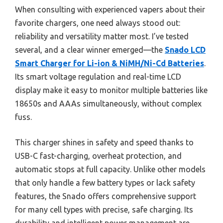
When consulting with experienced vapers about their
favorite chargers, one need always stood out:
reliability and versatility matter most. I’ve tested
several, and a clear winner emerged—the
Snado LCD
Smart Charger for Li-ion & NiMH/Ni-Cd Batteries
.
Its smart voltage regulation and real-time LCD
display make it easy to monitor multiple batteries like
18650s and AAAs simultaneously, without complex
fuss.
This charger shines in safety and speed thanks to
USB-C fast-charging, overheat protection, and
automatic stops at full capacity. Unlike other models
that only handle a few battery types or lack safety
features, the Snado offers comprehensive support
for many cell types with precise, safe charging. Its
durability and intelligent power management are