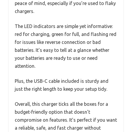
peace of mind, especially if you’re used to flaky
chargers.
The LED indicators are simple yet informative:
red for charging, green for full, and flashing red
for issues like reverse connection or bad
batteries. It’s easy to tell at a glance whether
your batteries are ready to use or need
attention.
Plus, the USB-C cable included is sturdy and
just the right length to keep your setup tidy.
Overall, this charger ticks all the boxes for a
budget-friendly option that doesn’t
compromise on features. It’s perfect if you want
a reliable, safe, and fast charger without