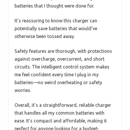
batteries that I thought were done for.
It’s reassuring to know this charger can
potentially save batteries that would’ve
otherwise been tossed away.
Safety features are thorough, with protections
against overcharge, overcurrent, and short
circuits. The intelligent control system makes
me feel confident every time I plug in my
batteries—no weird overheating or safety
worries.
Overall, it’s a straightforward, reliable charger
that handles all my common batteries with
ease. It’s compact and affordable, making it
perfect for anyone looking for a budget-