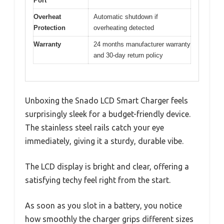
Port
Overheat
Automatic shutdown if
Protection
overheating detected
Warranty
24 months manufacturer warranty
and 30-day return policy
Unboxing the Snado LCD Smart Charger feels
surprisingly sleek for a budget-friendly device.
The stainless steel rails catch your eye
immediately, giving it a sturdy, durable vibe.
The LCD display is bright and clear, offering a
satisfying techy feel right from the start.
As soon as you slot in a battery, you notice
how smoothly the charger grips different sizes