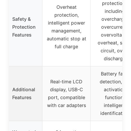
protections
Overheat
including
protection,
Safety &
overcharge,
intelligent power
Protection
overcurrent,
management,
Features
overvoltage,
automatic stop at
overheat, shor
full charge
circuit, over-
discharge
Battery fault
Real-time LCD
detection, 0V
Additional
display, USB-C
activation
Features
port, compatible
function,
with car adapters
intelligent
identification