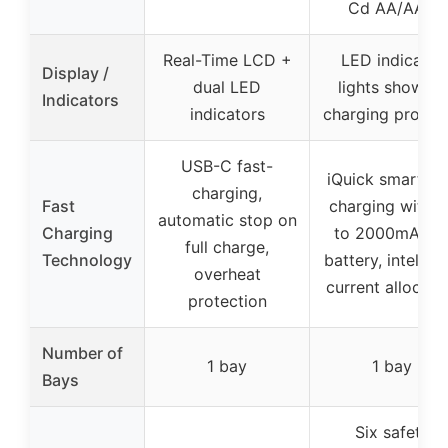
Cd AA/AAA
Real-Time LCD +
LED indicator
Display /
dual LED
lights showing
Indicators
indicators
charging progre
USB-C fast-
iQuick smart fa
charging,
Fast
charging with u
automatic stop on
Charging
to 2000mA pe
full charge,
Technology
battery, intellige
overheat
current allocati
protection
Number of
1 bay
1 bay
Bays
Six safety