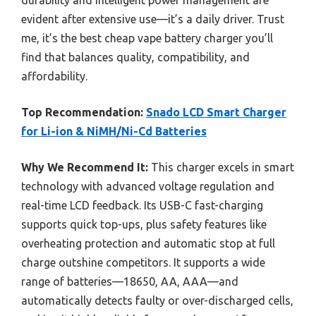
evident after extensive use—it’s a daily driver. Trust
me, it’s the best cheap vape battery charger you’ll
find that balances quality, compatibility, and
affordability.
Top Recommendation:
Snado LCD Smart Charger
for Li-ion & NiMH/Ni-Cd Batteries
Why We Recommend It:
This charger excels in smart
technology with advanced voltage regulation and
real-time LCD feedback. Its USB-C fast-charging
supports quick top-ups, plus safety features like
overheating protection and automatic stop at full
charge outshine competitors. It supports a wide
range of batteries—18650, AA, AAA—and
automatically detects faulty or over-discharged cells,