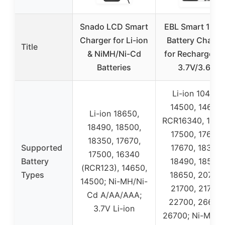
Snado LCD Smart
EBL Smart 186
Charger for Li-ion
Battery Charge
Title
& NiMH/Ni-Cd
for Rechargeab
Batteries
3.7V/3.6V
Li-ion 10440,
14500, 14650,
Li-ion 18650,
RCR16340, 1665
18490, 18500,
17500, 17650,
18350, 17670,
Supported
17670, 18350,
17500, 16340
Battery
18490, 18500,
(RCR123), 14650,
Types
18650, 20700,
14500; Ni-MH/Ni-
21700, 21750,
Cd A/AA/AAA;
22700, 26650,
3.7V Li-ion
26700; Ni-MH/N