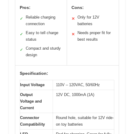
Pros:
Cons:
Reliable charging
Only for 12V
✓
✕
connection
batteries
Easy to tell charge
Needs proper fit for
✓
✕
status
best results
Compact and sturdy
✓
design
Specification:
Input Voltage
110V – 120VAC, 50/60Hz
Output
12V DC, 1000mA (1A)
Voltage and
Current
Connector
Round hole, suitable for 12V ride-
Compatibility
on toy batteries