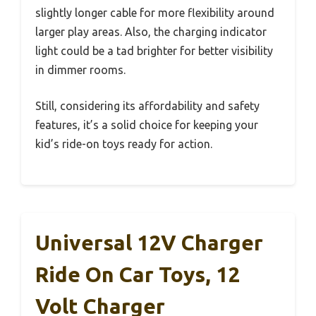
slightly longer cable for more flexibility around
larger play areas. Also, the charging indicator
light could be a tad brighter for better visibility
in dimmer rooms.
Still, considering its affordability and safety
features, it’s a solid choice for keeping your
kid’s ride-on toys ready for action.
Universal 12V Charger
Ride On Car Toys, 12
Volt Charger