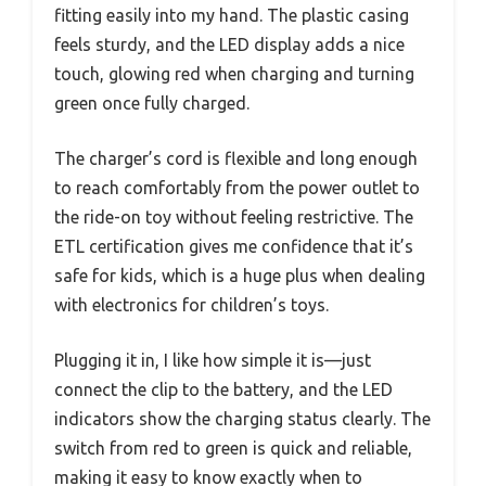
fitting easily into my hand. The plastic casing
feels sturdy, and the LED display adds a nice
touch, glowing red when charging and turning
green once fully charged.
The charger’s cord is flexible and long enough
to reach comfortably from the power outlet to
the ride-on toy without feeling restrictive. The
ETL certification gives me confidence that it’s
safe for kids, which is a huge plus when dealing
with electronics for children’s toys.
Plugging it in, I like how simple it is—just
connect the clip to the battery, and the LED
indicators show the charging status clearly. The
switch from red to green is quick and reliable,
making it easy to know exactly when to