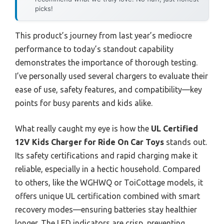
picks!
This product’s journey from last year’s mediocre
performance to today’s standout capability
demonstrates the importance of thorough testing.
I’ve personally used several chargers to evaluate their
ease of use, safety features, and compatibility—key
points for busy parents and kids alike.
What really caught my eye is how the
UL Certified
12V Kids Charger for Ride On Car Toys
stands out.
Its safety certifications and rapid charging make it
reliable, especially in a hectic household. Compared
to others, like the WGHWQ or ToiCottage models, it
offers unique UL certification combined with smart
recovery modes—ensuring batteries stay healthier
longer. The LED indicators are crisp, preventing