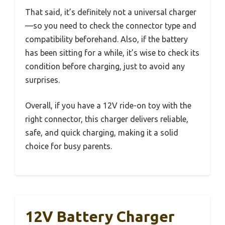
That said, it’s definitely not a universal charger
—so you need to check the connector type and
compatibility beforehand. Also, if the battery
has been sitting for a while, it’s wise to check its
condition before charging, just to avoid any
surprises.
Overall, if you have a 12V ride-on toy with the
right connector, this charger delivers reliable,
safe, and quick charging, making it a solid
choice for busy parents.
12V Battery Charger