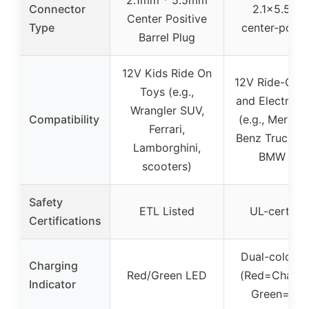
Connector
2.1×5.5m
Center Positive
Type
center-posit
Barrel Plug
12V Kids Ride On
12V Ride-On 
Toys (e.g.,
and Electric 
Wrangler SUV,
Compatibility
(e.g., Merced
Ferrari,
Benz Truck, A
Lamborghini,
BMW i8)
scooters)
Safety
ETL Listed
UL-certifie
Certifications
Dual-color 
Charging
Red/Green LED
(Red=Chargi
Indicator
Green=Full