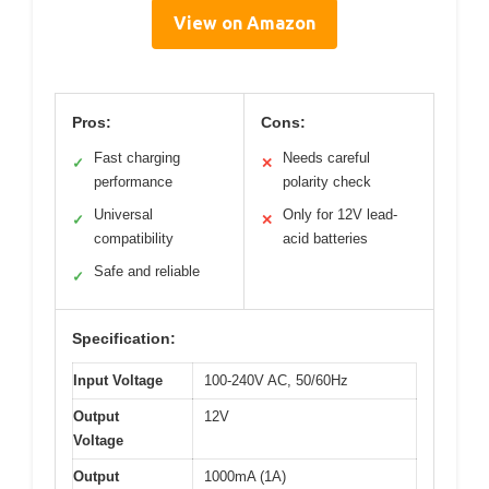
View on Amazon
Pros:
Cons:
Fast charging
Needs careful
✓
✕
performance
polarity check
Universal
Only for 12V lead-
✓
✕
compatibility
acid batteries
Safe and reliable
✓
Specification:
Input Voltage
100-240V AC, 50/60Hz
Output
12V
Voltage
Output
1000mA (1A)