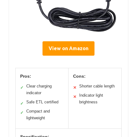
View on Amazon
Pros:
Cons:
Clear charging
Shorter cable length
✓
✕
indicator
Indicator light
✕
Safe ETL certified
brightness
✓
Compact and
✓
lightweight
Specification: