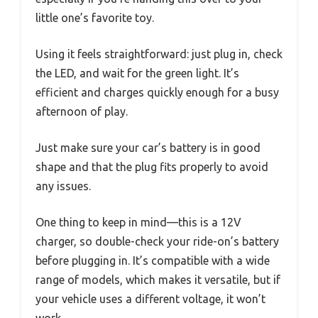
little one’s favorite toy.
Using it feels straightforward: just plug in, check
the LED, and wait for the green light. It’s
efficient and charges quickly enough for a busy
afternoon of play.
Just make sure your car’s battery is in good
shape and that the plug fits properly to avoid
any issues.
One thing to keep in mind—this is a 12V
charger, so double-check your ride-on’s battery
before plugging in. It’s compatible with a wide
range of models, which makes it versatile, but if
your vehicle uses a different voltage, it won’t
work.