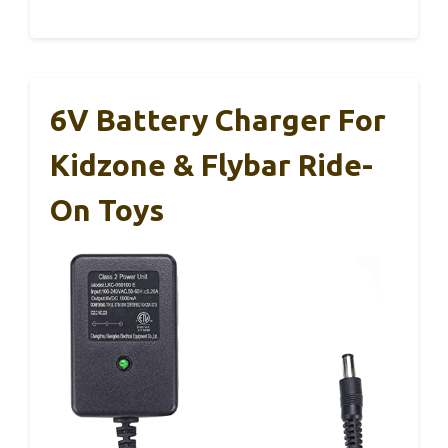
6V Battery Charger For
Kidzone & Flybar Ride-
On Toys