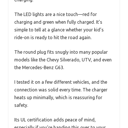
The LED lights are a nice touch—red for
charging and green when fully charged. It’s
simple to tell at a glance whether your kid’s
ride-on is ready to hit the road again.
The round plug fits snugly into many popular
models like the Chevy Silverado, UTV, and even
the Mercedes-Benz G63.
I tested it on a few different vehicles, and the
connection was solid every time. The charger
heats up minimally, which is reassuring for
safety.
Its UL certification adds peace of mind,
especially if you’re handing this over to your