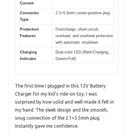
Current
Connector
2.1×5.5mm center-positive plug
Type
Protection
Overcharge, short-circuit,
Features
overload, and overheat protection
with automatic shutdown
Charging
Dual-color LED (Red=Charging,
Indicator
Green=Full)
The first time I plugged in this 12V Battery
Charger for my kid’s ride-on toy, I was
surprised by how solid and well-made it felt in
my hand. The sleek design and the smooth,
snug connection of the 2.1×5.5mm plug
instantly gave me confidence.