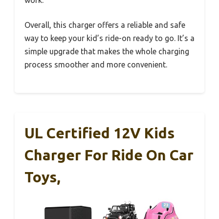
Overall, this charger offers a reliable and safe
way to keep your kid’s ride-on ready to go. It’s a
simple upgrade that makes the whole charging
process smoother and more convenient.
UL Certified 12V Kids
Charger For Ride On Car
Toys,