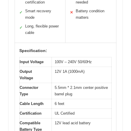
certification
needed
Smart recovery
Battery condition
✓
✕
mode
matters
Long, flexible power
✓
cable
Specification:
Input Voltage
100V – 240V 50/60Hz
Output
12V 1A (1000mA)
Voltage
Connector
5.5mm * 2.1mm center positive
Type
barrel plug
Cable Length
6 feet
Certification
UL Certified
Compatible
12V lead acid battery
Battery Type