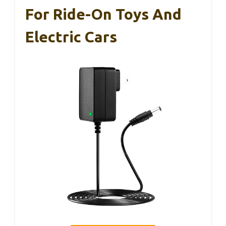
For Ride-On Toys And
Electric Cars