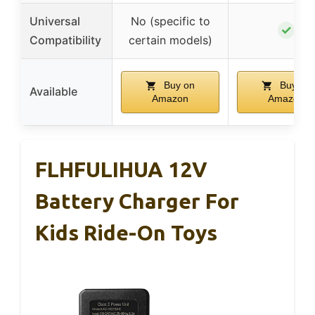
Universal
No (specific to
✓
Compatibility
certain models)
Buy on
Buy on
Available
Amazon
Amazon
FLHFULIHUA 12V
Battery Charger For
Kids Ride-On Toys