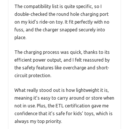
The compatibility list is quite specific, so I
double-checked the round hole charging port
on my kid’s ride-on toy. It fit perfectly with no
fuss, and the charger snapped securely into
place.
The charging process was quick, thanks to its
efficient power output, and I felt reassured by
the safety features like overcharge and short-
circuit protection.
What really stood out is how lightweight it is,
meaning it’s easy to carry around or store when
not in use. Plus, the ETL certification gave me
confidence that it’s safe for kids’ toys, which is
always my top priority.