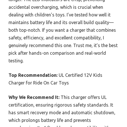
accidental overcharging, which is crucial when
dealing with children’s toys. I’ve tested how well it
maintains battery life and its overall build quality—
both top-notch. If you want a charger that combines
safety, efficiency, and excellent compatibility, I
genuinely recommend this one. Trust me, it’s the best
pick after hands-on comparison and real-world
testing.
Top Recommendation:
UL Certified 12V Kids
Charger for Ride On Car Toys
Why We Recommend It:
This charger offers UL
certification, ensuring rigorous safety standards. It
has smart recovery mode and automatic shutdown,
which prolongs battery life and prevents