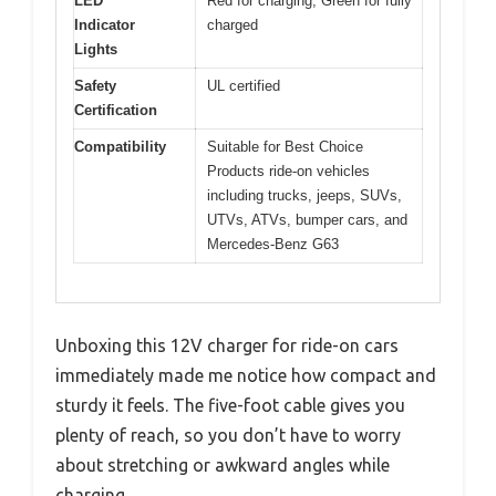
LED
Red for charging, Green for fully
Indicator
charged
Lights
Safety
UL certified
Certification
Compatibility
Suitable for Best Choice
Products ride-on vehicles
including trucks, jeeps, SUVs,
UTVs, ATVs, bumper cars, and
Mercedes-Benz G63
Unboxing this 12V charger for ride-on cars
immediately made me notice how compact and
sturdy it feels. The five-foot cable gives you
plenty of reach, so you don’t have to worry
about stretching or awkward angles while
charging.