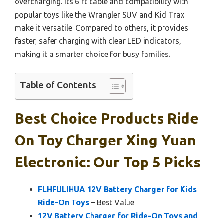
overcharging. Its 6 ft cable and compatibility with
popular toys like the Wrangler SUV and Kid Trax
make it versatile. Compared to others, it provides
faster, safer charging with clear LED indicators,
making it a smarter choice for busy families.
Table of Contents
Best Choice Products Ride
On Toy Charger Xing Yuan
Electronic: Our Top 5 Picks
FLHFULIHUA 12V Battery Charger for Kids
Ride-On Toys
– Best Value
12V Battery Charger for Ride-On Toys and