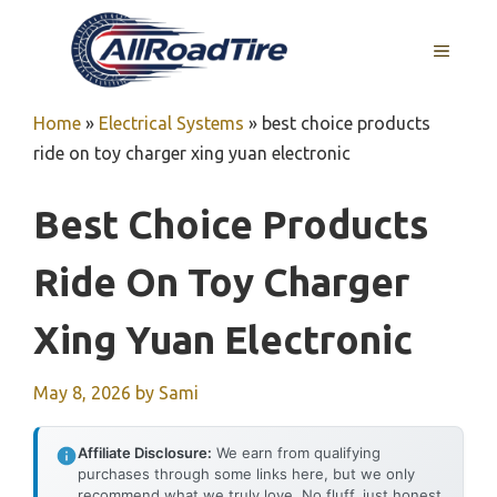
Skip
to
MENU
content
Home
»
Electrical Systems
»
best choice products
ride on toy charger xing yuan electronic
Best Choice Products
Ride On Toy Charger
Xing Yuan Electronic
May 8, 2026
by
Sami
Affiliate Disclosure:
We earn from qualifying
purchases through some links here, but we only
recommend what we truly love. No fluff, just honest