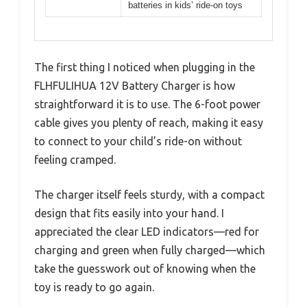
batteries in kids’ ride-on toys
The first thing I noticed when plugging in the
FLHFULIHUA 12V Battery Charger is how
straightforward it is to use. The 6-foot power
cable gives you plenty of reach, making it easy
to connect to your child’s ride-on without
feeling cramped.
The charger itself feels sturdy, with a compact
design that fits easily into your hand. I
appreciated the clear LED indicators—red for
charging and green when fully charged—which
take the guesswork out of knowing when the
toy is ready to go again.