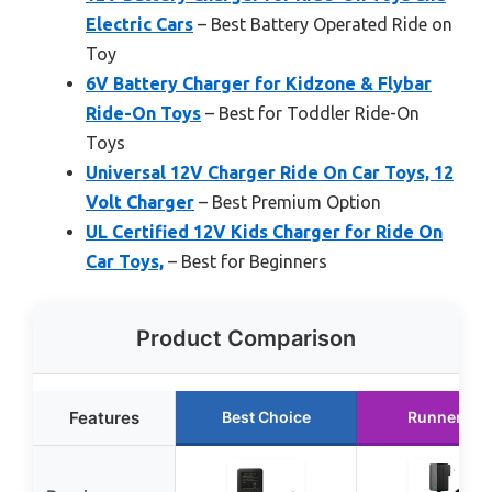
Electric Cars
– Best Battery Operated Ride on
Toy
6V Battery Charger for Kidzone & Flybar
Ride-On Toys
– Best for Toddler Ride-On
Toys
Universal 12V Charger Ride On Car Toys, 12
Volt Charger
– Best Premium Option
UL Certified 12V Kids Charger for Ride On
Car Toys,
– Best for Beginners
Product Comparison
Features
Best Choice
Runner Up