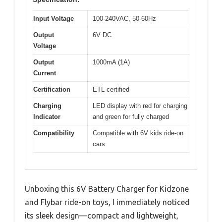
Input Voltage
100-240VAC, 50-60Hz
Output
6V DC
Voltage
Output
1000mA (1A)
Current
Certification
ETL certified
Charging
LED display with red for charging
Indicator
and green for fully charged
Compatibility
Compatible with 6V kids ride-on
cars
Unboxing this 6V Battery Charger for Kidzone
and Flybar ride-on toys, I immediately noticed
its sleek design—compact and lightweight,