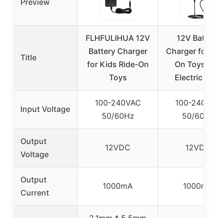
Preview
FLHFULIHUA 12V
12V Batter
Battery Charger
Charger for R
Title
for Kids Ride-On
On Toys an
Toys
Electric Ca
100-240VAC
100-240VA
Input Voltage
50/60Hz
50/60Hz
Output
12VDC
12VDC
Voltage
Output
1000mA
1000mA
Current
2.1mm * 5.5mm