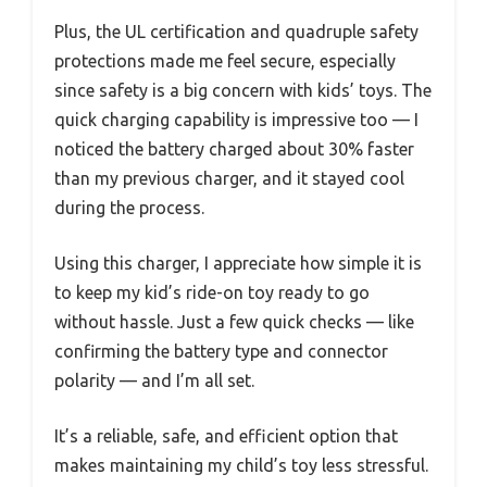
Plus, the UL certification and quadruple safety
protections made me feel secure, especially
since safety is a big concern with kids’ toys. The
quick charging capability is impressive too — I
noticed the battery charged about 30% faster
than my previous charger, and it stayed cool
during the process.
Using this charger, I appreciate how simple it is
to keep my kid’s ride-on toy ready to go
without hassle. Just a few quick checks — like
confirming the battery type and connector
polarity — and I’m all set.
It’s a reliable, safe, and efficient option that
makes maintaining my child’s toy less stressful.