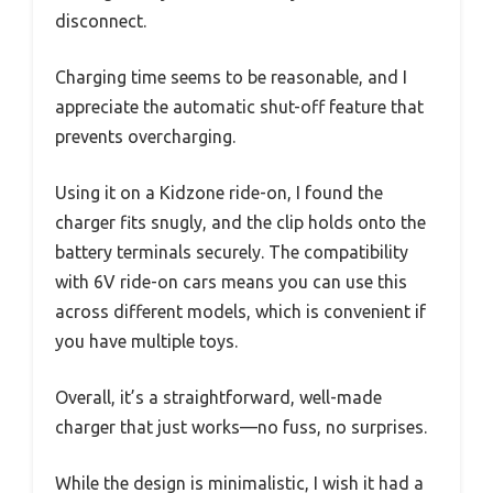
disconnect.
Charging time seems to be reasonable, and I
appreciate the automatic shut-off feature that
prevents overcharging.
Using it on a Kidzone ride-on, I found the
charger fits snugly, and the clip holds onto the
battery terminals securely. The compatibility
with 6V ride-on cars means you can use this
across different models, which is convenient if
you have multiple toys.
Overall, it’s a straightforward, well-made
charger that just works—no fuss, no surprises.
While the design is minimalistic, I wish it had a