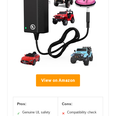
View on Amazon
Pros:
Cons:
Genuine UL safety
Compatibility check
✓
✕