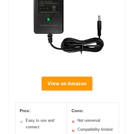
View on Amazon
Pros:
Cons:
Easy to use and
Not universal
✓
✕
connect
Compatibility limited
✕