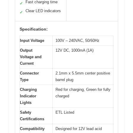
Fast charging time
✓
Clear LED indicators
✓
Specification:
Input Voltage
100V – 240VAC, 50/60Hz
Output
12V DC, 1000mA (1A)
Voltage and
Current
Connector
2.1mm x 5.5mm center positive
Type
barrel plug
Charging
Red for charging, Green for fully
Indicator
charged
Lights
Safety
ETL Listed
Certifications
Compatibility
Designed for 12V lead acid