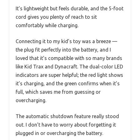
It’s lightweight but feels durable, and the 5-foot
cord gives you plenty of reach to sit
comfortably while charging.
Connecting it to my kid’s toy was a breeze —
the plug fit perfectly into the battery, and I
loved that it’s compatible with so many brands
like Kid Trax and Dynacraft. The dual-color LED
indicators are super helpful; the red light shows
it’s charging, and the green confirms when it’s
full, which saves me from guessing or
overcharging.
The automatic shutdown feature really stood
out. I don’t have to worry about forgetting it
plugged in or overcharging the battery.