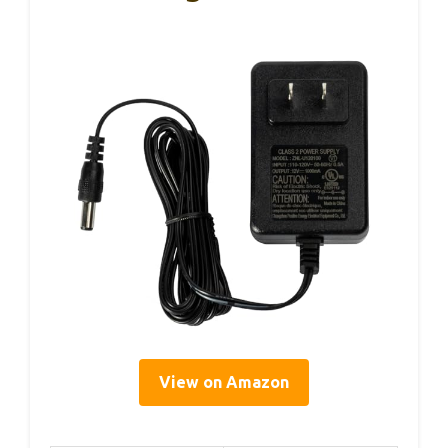
View on Amazon