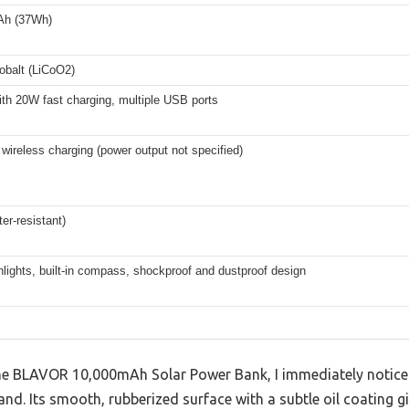
Ah (37Wh)
obalt (LiCoO2)
th 20W fast charging, multiple USB ports
wireless charging (power output not specified)
er-resistant)
hlights, built-in compass, shockproof and dustproof design
he BLAVOR 10,000mAh Solar Power Bank, I immediately noti
hand. Its smooth, rubberized surface with a subtle oil coating g