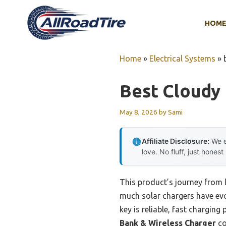
Skip
to
HOM
content
Home
»
Electrical Systems
»
Best Cloudy 
May 8, 2026
by
Sami
Affiliate Disclosure:
We e
love. No fluff, just honest
This product’s journey from 
much solar chargers have evol
key is reliable, fast chargin
Bank & Wireless Charger
co