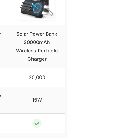
r
Solar Power Bank
20000mAh
Wireless Portable
Charger
20,000
W
15W
✓