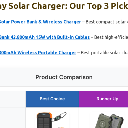
y Solar Charger: Our Top 3 Pic
olar Power Bank & Wireless Charger
– Best compact solar 
Bank 42,800mAh 15W with Built-in Cables
– Best high-effici
000mAh Wireless Portable Charger
– Best portable solar ch
Product Comparison
Best Choice
Runner Up