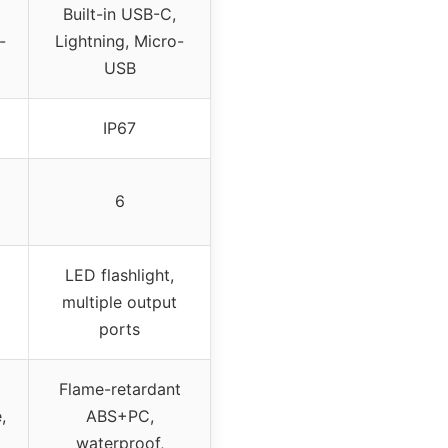
Built-in USB-C,
-
Lightning, Micro-
USB
IP67
6
LED flashlight,
multiple output
ports
Flame-retardant
,
ABS+PC,
waterproof,