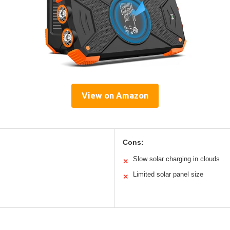
View on Amazon
Cons:
Slow solar charging in clouds
✕
Limited solar panel size
✕