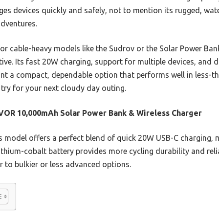
ges devices quickly and safely, not to mention its rugged, wat
adventures.
 or cable-heavy models like the Sudrov or the Solar Power 
tive. Its fast 20W charging, support for multiple devices, and 
ant a compact, dependable option that performs well in less-tha
try for your next cloudy day outing.
VOR 10,000mAh Solar Power Bank & Wireless Charger
 model offers a perfect blend of quick 20W USB-C charging, m
ithium-cobalt battery provides more cycling durability and rel
r to bulkier or less advanced options.