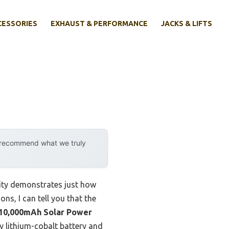
CESSORIES
EXHAUST & PERFORMANCE
JACKS & LIFTS
y recommend what we truly
lity demonstrates just how
ns, I can tell you that the
0,000mAh Solar Power
ty lithium-cobalt battery and