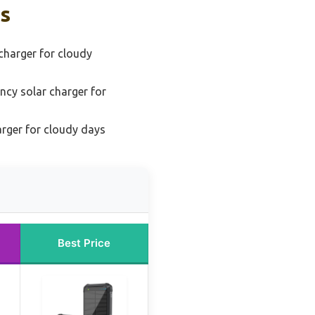
ks
charger for cloudy
ency solar charger for
arger for cloudy days
Best Price