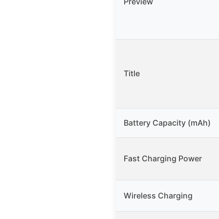
Preview
Title
Battery Capacity (mAh)
Fast Charging Power
Wireless Charging