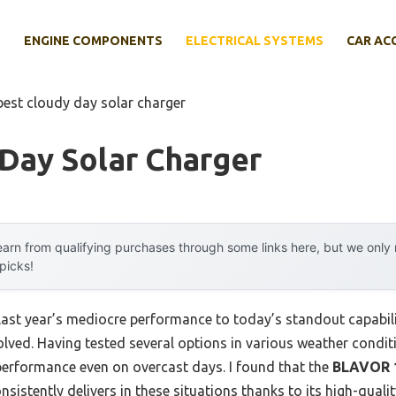
E
ENGINE COMPONENTS
ELECTRICAL SYSTEMS
CAR AC
best cloudy day solar charger
Day Solar Charger
arn from qualifying purchases through some links here, but we onl
 picks!
last year’s mediocre performance to today’s standout capabi
ved. Having tested several options in various weather conditio
g performance even on overcast days. I found that the
BLAVOR 1
nsistently delivers in these situations thanks to its high-quali