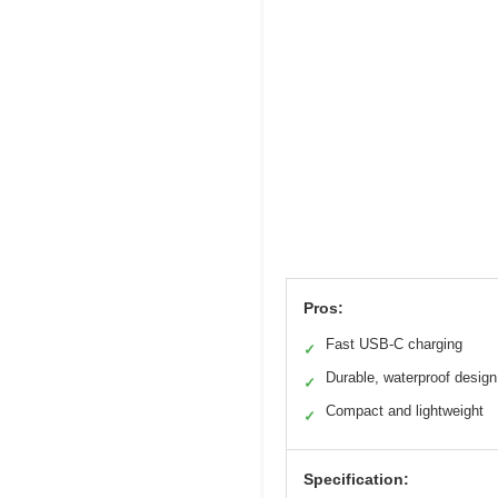
Pros:
Fast USB-C charging
✓
Durable, waterproof design
✓
Compact and lightweight
✓
Specification: