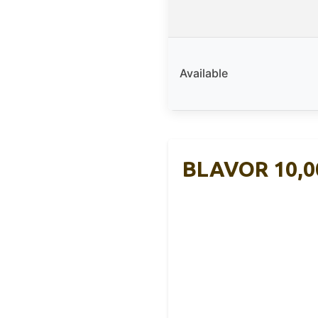
Available
BLAVOR 10,0