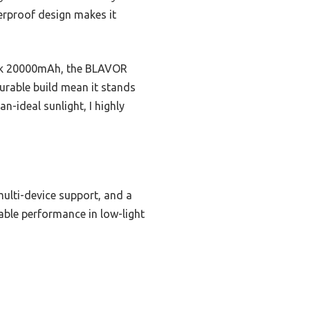
erproof design makes it
Bank 20000mAh, the BLAVOR
durable build mean it stands
n-ideal sunlight, I highly
ulti-device support, and a
iable performance in low-light