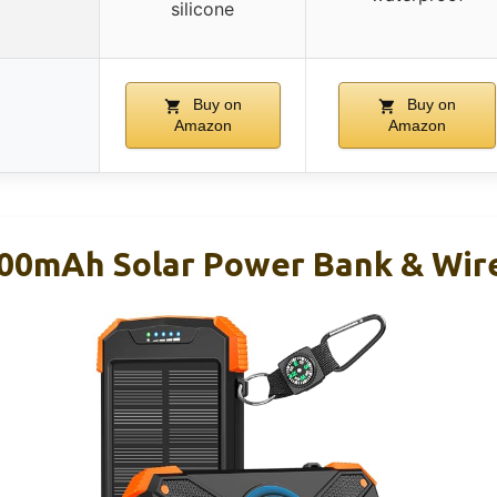
silicone
Buy on
Buy on
Amazon
Amazon
00mAh Solar Power Bank & Wire