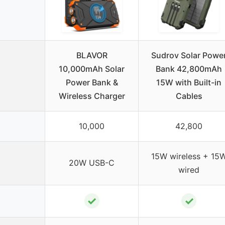
BLAVOR
Sudrov Solar Powe
10,000mAh Solar
Bank 42,800mAh
Power Bank &
15W with Built-in
Wireless Charger
Cables
10,000
42,800
15W wireless + 15
20W USB-C
wired
✓
✓