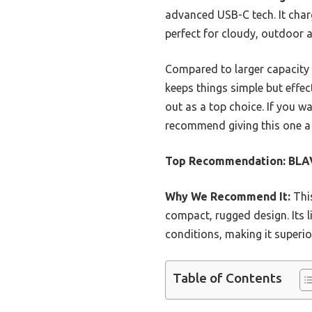
advanced USB-C tech. It char
perfect for cloudy, outdoor 
Compared to larger capacity
keeps things simple but effec
out as a top choice. If you w
recommend giving this one a 
Top Recommendation:
BLA
Why We Recommend It:
This
compact, rugged design. Its l
conditions, making it superio
Table of Contents