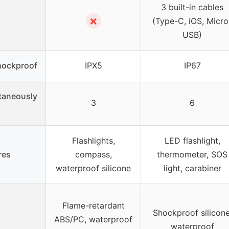
3 built-in cables
✗
(Type-C, iOS, Micro
USB)
hockproof
IPX5
IP67
taneously
3
6
Flashlights,
LED flashlight,
res
compass,
thermometer, SOS
waterproof silicone
light, carabiner
Flame-retardant
Shockproof silicone
ABS/PC, waterproof
waterproof