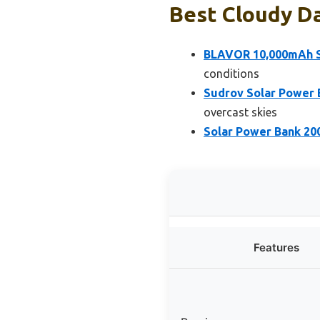
Best Cloudy Da
BLAVOR 10,000mAh S
conditions
Sudrov Solar Power 
overcast skies
Solar Power Bank 20
Features