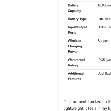
Battery
10,000m
Capacity
Battery Type
Lithium-c
Input/Output
USB-C wi
Ports
Wireless
Supports 
Charging
Power
Waterproof
IPX5 (wat
Rating
Additional
Dual flas
Features
The moment I picked up t
lightweight it feels in my 