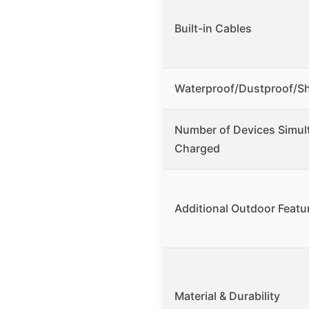
Built-in Cables
Waterproof/Dustproof/S
Number of Devices Simul
Charged
Additional Outdoor Featu
Material & Durability