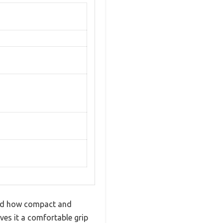
ced how compact and
ives it a comfortable grip