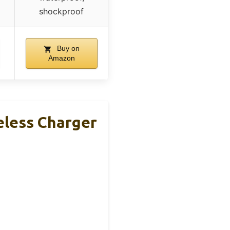
shockproof
Buy on
Amazon
less Charger