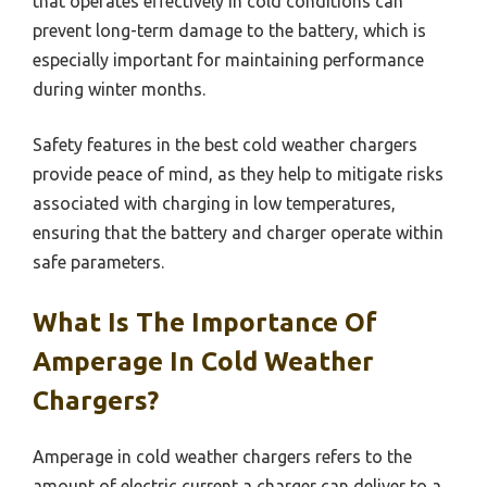
that operates effectively in cold conditions can
prevent long-term damage to the battery, which is
especially important for maintaining performance
during winter months.
Safety features in the best cold weather chargers
provide peace of mind, as they help to mitigate risks
associated with charging in low temperatures,
ensuring that the battery and charger operate within
safe parameters.
What Is The Importance Of
Amperage In Cold Weather
Chargers?
Amperage in cold weather chargers refers to the
amount of electric current a charger can deliver to a