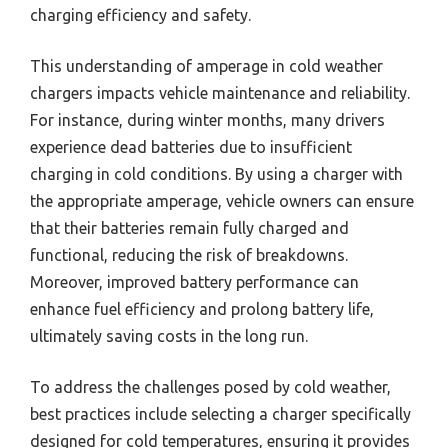
charging efficiency and safety.
This understanding of amperage in cold weather
chargers impacts vehicle maintenance and reliability.
For instance, during winter months, many drivers
experience dead batteries due to insufficient
charging in cold conditions. By using a charger with
the appropriate amperage, vehicle owners can ensure
that their batteries remain fully charged and
functional, reducing the risk of breakdowns.
Moreover, improved battery performance can
enhance fuel efficiency and prolong battery life,
ultimately saving costs in the long run.
To address the challenges posed by cold weather,
best practices include selecting a charger specifically
designed for cold temperatures, ensuring it provides