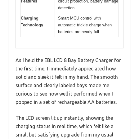
Features
circuit protection, battery damage
detection
Charging
Smart MCU control with
Technology
automatic trickle charge when
batteries are nearly full
As I held the EBL LCD 8 Bay Battery Charger for
the first time, I immediately appreciated how
solid and sleek it felt in my hand. The smooth
surface and clearly labeled bays made me
curious to see how well it performed when I
popped in a set of rechargeable AA batteries.
The LCD screen lit up instantly, showing the
charging status in real time, which felt like a
small but satisfying upgrade from my usual