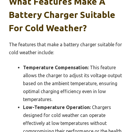
What Features Make A
Battery Charger Suitable
For Cold Weather?
The features that make a battery charger suitable for
cold weather include:
Temperature Compensation:
This feature
allows the charger to adjust its voltage output
based on the ambient temperature, ensuring
optimal charging efficiency even in low
temperatures.
Low-Temperature Operation:
Chargers
designed for cold weather can operate
effectively at low temperatures without
compromising their performance or the health