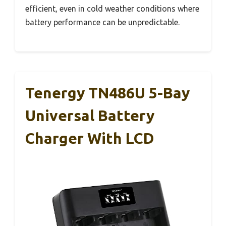
efficient, even in cold weather conditions where
battery performance can be unpredictable.
Tenergy TN486U 5-Bay
Universal Battery
Charger With LCD