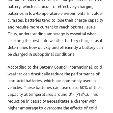
battery, which is crucial for effectively charging
batteries in low-temperature environments. In colder
climates, batteries tend to lose their charge capacity
and require more current to reach optimal levels.
Thus, understanding amperage is essential when
selecting the best cold weather battery charger, as it
determines how quickly and efficiently a battery can
be charged in suboptimal conditions.
According to the Battery Council International, cold
weather can drastically reduce the performance of
lead-acid batteries, which are commonly used in
vehicles. These batteries can lose up to 60% of their
capacity at temperatures around 0°F (-18°C). This
reduction in capacity necessitates a charger with
higher amperage to overcome the effects of cold