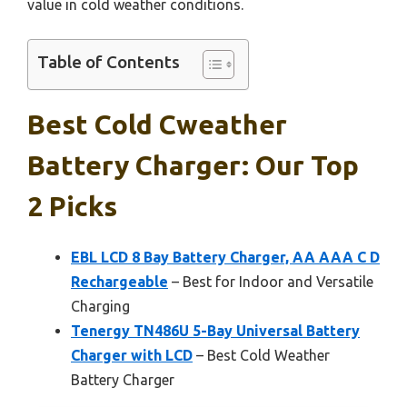
value in cold weather conditions.
Table of Contents
Best Cold Cweather
Battery Charger: Our Top
2 Picks
EBL LCD 8 Bay Battery Charger, AA AAA C D
Rechargeable
– Best for Indoor and Versatile
Charging
Tenergy TN486U 5-Bay Universal Battery
Charger with LCD
– Best Cold Weather
Battery Charger