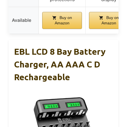
Buy on
Buy on
Available
Amazon
Amazon
EBL LCD 8 Bay Battery
Charger, AA AAA C D
Rechargeable