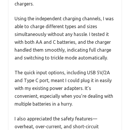
chargers.
Using the independent charging channels, I was
able to charge different types and sizes
simultaneously without any hassle. I tested it
with both AA and C batteries, and the charger
handled them smoothly, indicating full charge
and switching to trickle mode automatically.
The quick input options, including USB 5V/2A
and Type C port, meant I could plug it in easily
with my existing power adapters. It’s
convenient, especially when you’re dealing with
multiple batteries in a hurry.
I also appreciated the safety features—
overheat, over-current, and short-circuit