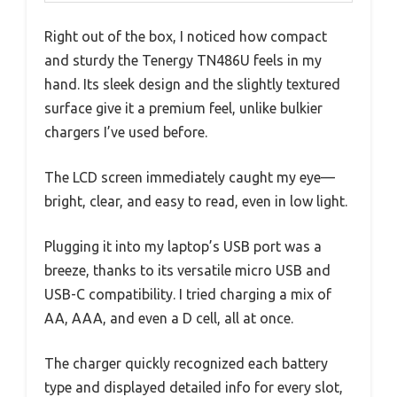
Right out of the box, I noticed how compact
and sturdy the Tenergy TN486U feels in my
hand. Its sleek design and the slightly textured
surface give it a premium feel, unlike bulkier
chargers I’ve used before.
The LCD screen immediately caught my eye—
bright, clear, and easy to read, even in low light.
Plugging it into my laptop’s USB port was a
breeze, thanks to its versatile micro USB and
USB-C compatibility. I tried charging a mix of
AA, AAA, and even a D cell, all at once.
The charger quickly recognized each battery
type and displayed detailed info for every slot,