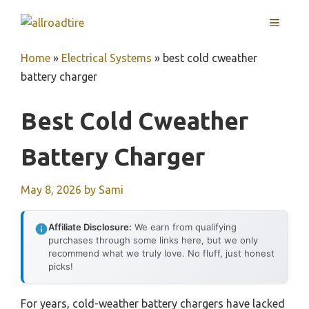
Skip
MENU
to
content
Home
»
Electrical Systems
»
best cold cweather
battery charger
Best Cold Cweather
Battery Charger
May 8, 2026
by
Sami
Affiliate Disclosure:
We earn from qualifying
purchases through some links here, but we only
recommend what we truly love. No fluff, just honest
picks!
For years, cold-weather battery chargers have lacked