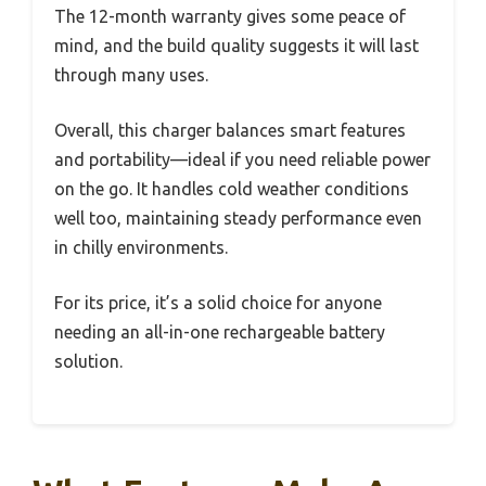
The 12-month warranty gives some peace of
mind, and the build quality suggests it will last
through many uses.
Overall, this charger balances smart features
and portability—ideal if you need reliable power
on the go. It handles cold weather conditions
well too, maintaining steady performance even
in chilly environments.
For its price, it’s a solid choice for anyone
needing an all-in-one rechargeable battery
solution.