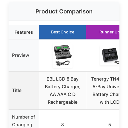
Product Comparison
Features
Best Choice
Runner Up
Preview
EBL LCD 8 Bay
Tenergy TN486
Battery Charger,
5-Bay Universal
Title
AA AAA C D
Battery Charger
Rechargeable
with LCD
Number of
Charging
8
5