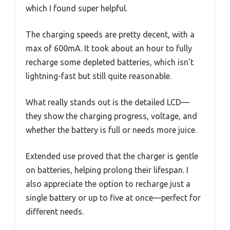
which I found super helpful.
The charging speeds are pretty decent, with a
max of 600mA. It took about an hour to fully
recharge some depleted batteries, which isn’t
lightning-fast but still quite reasonable.
What really stands out is the detailed LCD—
they show the charging progress, voltage, and
whether the battery is full or needs more juice.
Extended use proved that the charger is gentle
on batteries, helping prolong their lifespan. I
also appreciate the option to recharge just a
single battery or up to five at once—perfect for
different needs.