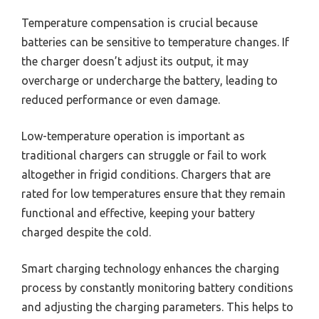
Temperature compensation is crucial because
batteries can be sensitive to temperature changes. If
the charger doesn’t adjust its output, it may
overcharge or undercharge the battery, leading to
reduced performance or even damage.
Low-temperature operation is important as
traditional chargers can struggle or fail to work
altogether in frigid conditions. Chargers that are
rated for low temperatures ensure that they remain
functional and effective, keeping your battery
charged despite the cold.
Smart charging technology enhances the charging
process by constantly monitoring battery conditions
and adjusting the charging parameters. This helps to