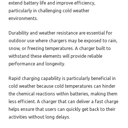
extend battery life and improve efficiency,
particularly in challenging cold weather
environments.
Durability and weather resistance are essential for
outdoor use where chargers may be exposed to rain,
snow, or freezing temperatures. A charger built to
withstand these elements will provide reliable
performance and longevity.
Rapid charging capability is particularly beneficial in
cold weather because cold temperatures can hinder
the chemical reactions within batteries, making them
less efficient. A charger that can deliver a fast charge
helps ensure that users can quickly get back to their
activities without long delays.