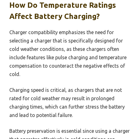
How Do Temperature Ratings
Affect Battery Charging?
Charger compatibility emphasizes the need for
selecting a charger that is specifically designed for
cold weather conditions, as these chargers often
include features like pulse charging and temperature
compensation to counteract the negative effects of
cold.
Charging speed is critical, as chargers that are not
rated for cold weather may result in prolonged
charging times, which can further stress the battery
and lead to potential failure.
Battery preservation is essential since using a charger