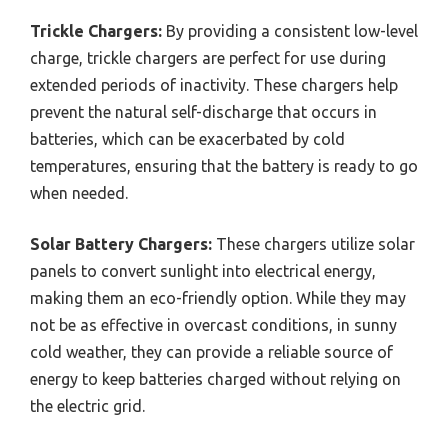
Trickle Chargers:
By providing a consistent low-level
charge, trickle chargers are perfect for use during
extended periods of inactivity. These chargers help
prevent the natural self-discharge that occurs in
batteries, which can be exacerbated by cold
temperatures, ensuring that the battery is ready to go
when needed.
Solar Battery Chargers:
These chargers utilize solar
panels to convert sunlight into electrical energy,
making them an eco-friendly option. While they may
not be as effective in overcast conditions, in sunny
cold weather, they can provide a reliable source of
energy to keep batteries charged without relying on
the electric grid.