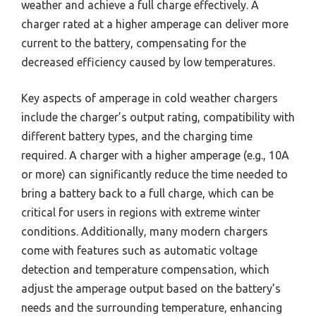
weather and achieve a full charge effectively. A
charger rated at a higher amperage can deliver more
current to the battery, compensating for the
decreased efficiency caused by low temperatures.
Key aspects of amperage in cold weather chargers
include the charger’s output rating, compatibility with
different battery types, and the charging time
required. A charger with a higher amperage (e.g., 10A
or more) can significantly reduce the time needed to
bring a battery back to a full charge, which can be
critical for users in regions with extreme winter
conditions. Additionally, many modern chargers
come with features such as automatic voltage
detection and temperature compensation, which
adjust the amperage output based on the battery’s
needs and the surrounding temperature, enhancing