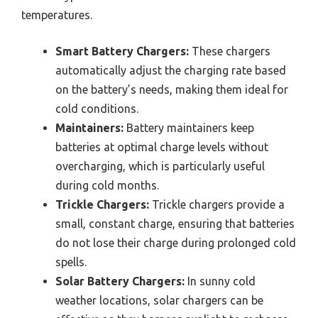
temperatures.
Smart Battery Chargers:
These chargers
automatically adjust the charging rate based
on the battery’s needs, making them ideal for
cold conditions.
Maintainers:
Battery maintainers keep
batteries at optimal charge levels without
overcharging, which is particularly useful
during cold months.
Trickle Chargers:
Trickle chargers provide a
small, constant charge, ensuring that batteries
do not lose their charge during prolonged cold
spells.
Solar Battery Chargers:
In sunny cold
weather locations, solar chargers can be