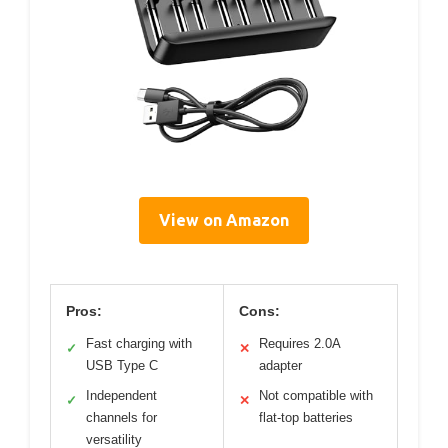
View on Amazon
Pros:
Cons:
Fast charging with
Requires 2.0A
✓
✕
USB Type C
adapter
Independent
Not compatible with
✓
✕
channels for
flat-top batteries
versatility