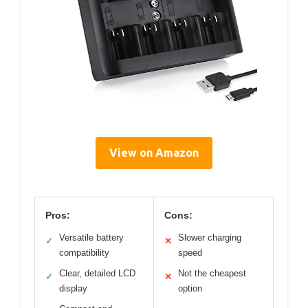
View on Amazon
Pros:
Cons:
Versatile battery
Slower charging
✓
✕
compatibility
speed
Clear, detailed LCD
Not the cheapest
✓
✕
display
option