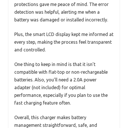
protections gave me peace of mind. The error
detection was helpful, alerting me when a
battery was damaged or installed incorrectly.
Plus, the smart LCD display kept me informed at
every step, making the process feel transparent
and controlled.
One thing to keep in mind is that it isn’t
compatible with flat-top or non-rechargeable
batteries. Also, you’ll need a 2.0A power
adapter (not included) for optimal
performance, especially if you plan to use the
fast charging feature often.
Overall, this charger makes battery
management straightforward, safe, and