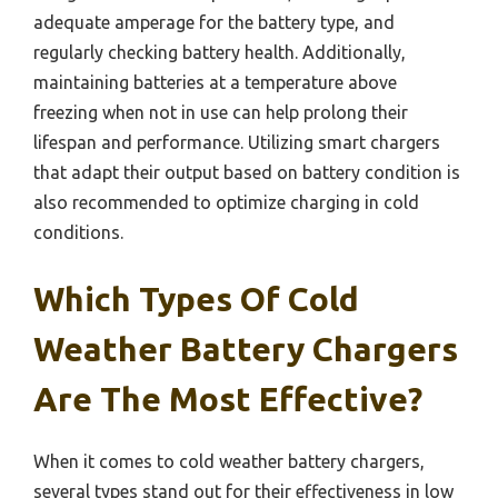
adequate amperage for the battery type, and
regularly checking battery health. Additionally,
maintaining batteries at a temperature above
freezing when not in use can help prolong their
lifespan and performance. Utilizing smart chargers
that adapt their output based on battery condition is
also recommended to optimize charging in cold
conditions.
Which Types Of Cold
Weather Battery Chargers
Are The Most Effective?
When it comes to cold weather battery chargers,
several types stand out for their effectiveness in low