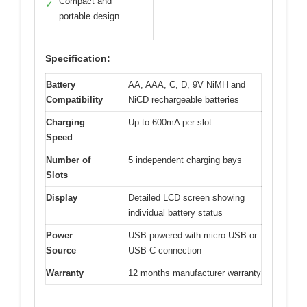
Compact and
✓
portable design
Specification:
Battery
AA, AAA, C, D, 9V NiMH and
Compatibility
NiCD rechargeable batteries
Charging
Up to 600mA per slot
Speed
Number of
5 independent charging bays
Slots
Display
Detailed LCD screen showing
individual battery status
Power
USB powered with micro USB or
Source
USB-C connection
Warranty
12 months manufacturer warranty