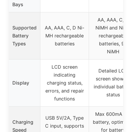
Bays
AA, AAA, C, D
Supported
AA, AAA, C, D Ni-
NiMH and NiCD
Battery
MH rechargeable
rechargeable
Types
batteries
batteries, 9V
NiMH
LCD screen
Detailed LCD
indicating
screen showing
Display
charging status,
individual batter
errors, and repair
status
functions
Max 600mA per
USB 5V/2A, Type
Charging
battery, optimize
C input, supports
Speed
for battery