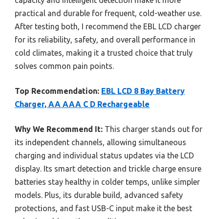
capacity and intelligent detection make it more
practical and durable for frequent, cold-weather use.
After testing both, I recommend the EBL LCD charger
for its reliability, safety, and overall performance in
cold climates, making it a trusted choice that truly
solves common pain points.
Top Recommendation:
EBL LCD 8 Bay Battery
Charger, AA AAA C D Rechargeable
Why We Recommend It:
This charger stands out for
its independent channels, allowing simultaneous
charging and individual status updates via the LCD
display. Its smart detection and trickle charge ensure
batteries stay healthy in colder temps, unlike simpler
models. Plus, its durable build, advanced safety
protections, and fast USB-C input make it the best