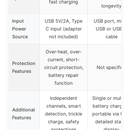
fast charging
longevity
Input
USB 5V/2A, Type
USB port, micro
Power
C input (adapter
USB or USB-C
Source
not included)
cable
Over-heat, over-
current, short-
Protection
circuit protection,
Not specified
Features
battery repair
function
Independent
Single or multipl
channels, smart
battery charging
Additional
detection, trickle
portable via USB
Features
charge, safety
detailed status
protections
display