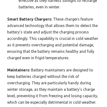
effective as they harness sunlight to recharge
batteries, even in winter.
Smart Battery Chargers:
These chargers feature
advanced technology that allows them to detect the
battery’s state and adjust the charging process
accordingly. This capability is crucial in cold weather
as it prevents overcharging and potential damage,
ensuring that the battery remains healthy and fully
charged even in frigid temperatures.
Maintainers:
Battery maintainers are designed to
keep batteries charged without the risk of
overcharging. They are particularly handy during
winter storage, as they maintain a battery’s charge
level, preventing it from freezing and losing capacity,
which can be especially detrimental in cold weather.