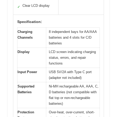
Clear LCD display
✓
Specification:
Charging
8 independent bays for AA/AAA
Channels
batteries and 4 slots for C/D
batteries
Display
LCD screen indicating charging
status, errors, and repair
functions
Input Power
USB 5V/2A with Type C port
(adapter not included)
Supported
Ni-MH rechargeable AA, AAA, C,
Batteries
D batteries (not compatible with
flat top or non-rechargeable
batteries)
Protection
Over-heat, over-current, short-