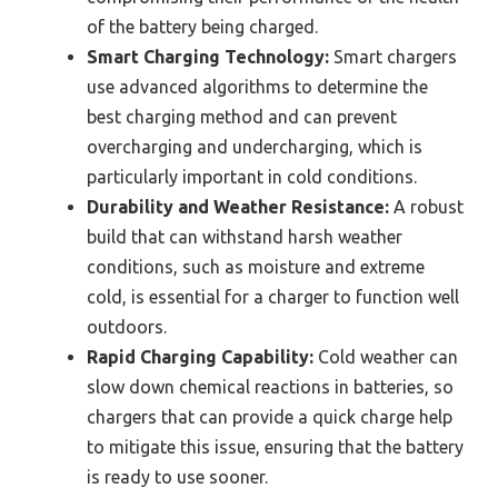
of the battery being charged.
Smart Charging Technology:
Smart chargers
use advanced algorithms to determine the
best charging method and can prevent
overcharging and undercharging, which is
particularly important in cold conditions.
Durability and Weather Resistance:
A robust
build that can withstand harsh weather
conditions, such as moisture and extreme
cold, is essential for a charger to function well
outdoors.
Rapid Charging Capability:
Cold weather can
slow down chemical reactions in batteries, so
chargers that can provide a quick charge help
to mitigate this issue, ensuring that the battery
is ready to use sooner.