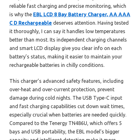
reliable fast charging and precise monitoring, which
is why the
EBL LCD 8 Bay Battery Charger, AA AAA
C D Rechargeable
deserves attention. Having tested
it thoroughly, I can say it handles low temperatures
better than most. Its independent charging channels
and smart LCD display give you clear info on each
battery’s status, making it easier to maintain your
rechargeable batteries in chilly conditions.
This charger’s advanced safety features, including
over-heat and over-current protection, prevent
damage during cold nights. The USB Type-C input
and fast charging capabilities cut down wait times,
especially crucial when batteries are needed quickly.
Compared to the Tenergy TN486U, which offers 5
bays and USB portability, the EBL model’s bigger