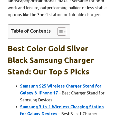
landscape/portrait modes make it versatile for both
work and leisure, outperforming bulkier or less stable
options like the 3-in-1 station or foldable chargers.
Table of Contents
Best Color Gold Silver
Black Samsung Charger
Stand: Our Top 5 Picks
Samsung S25 Wireless Charger Stand for
Galaxy & iPhone 17
– Best Charger Stand for
Samsung Devices
Samsung 3-in-1 Wireless Charging Station
for Galaxy Devices
– Best 3-in-1 Charger