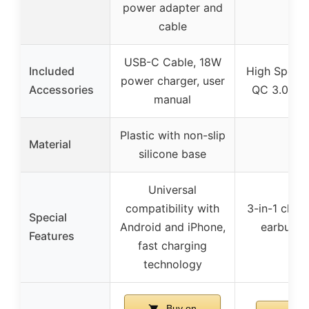
power adapter and
cable
USB-C Cable, 18W
Included
High Speed
power charger, user
Accessories
QC 3.0 Ada
manual
Plastic with non-slip
Material
silicone base
Universal
compatibility with
3-in-1 char
Special
Android and iPhone,
earbuds),
Features
fast charging
co
technology
Buy on