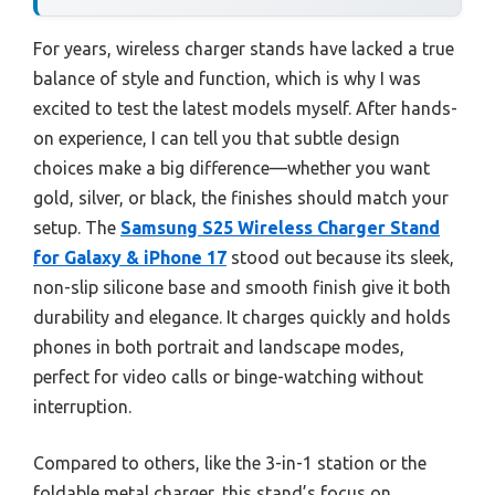
For years, wireless charger stands have lacked a true
balance of style and function, which is why I was
excited to test the latest models myself. After hands-
on experience, I can tell you that subtle design
choices make a big difference—whether you want
gold, silver, or black, the finishes should match your
setup. The
Samsung S25 Wireless Charger Stand
for Galaxy & iPhone 17
stood out because its sleek,
non-slip silicone base and smooth finish give it both
durability and elegance. It charges quickly and holds
phones in both portrait and landscape modes,
perfect for video calls or binge-watching without
interruption.
Compared to others, like the 3-in-1 station or the
foldable metal charger, this stand’s focus on