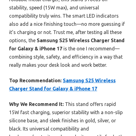
stability, speed (15W max), and universal
compatibility truly wins. The smart LED indicators
also add a nice finishing touch—no more guessing if
it’s charging or not. Trust me, after testing all these
options, the
Samsung S25 Wireless Charger Stand
for Galaxy & iPhone 17
is the one I recommend—
combining style, safety, and efficiency in a way that
really makes your desk look and work better.
Top Recommendation:
Samsung S25 Wireless
Charger Stand for Galaxy & iPhone 17
Why We Recommend It:
This stand offers rapid
15W fast charging, superior stability with a non-slip
silicone base, and sleek finishes in gold, silver, or
black. Its universal compatibility and