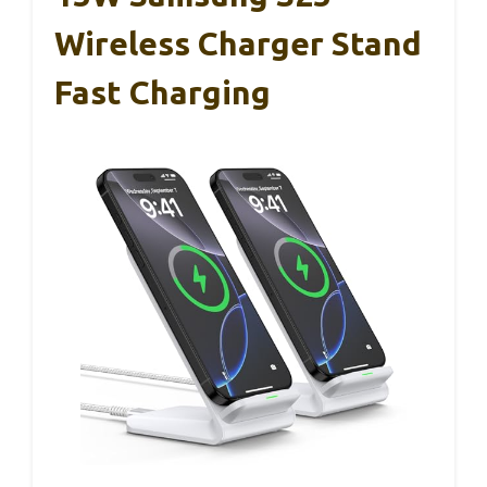
Wireless Charger Stand
Fast Charging