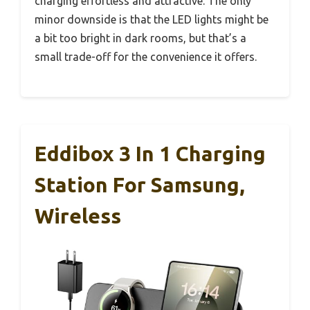
charging effortless and attractive. The only
minor downside is that the LED lights might be
a bit too bright in dark rooms, but that’s a
small trade-off for the convenience it offers.
Eddibox 3 In 1 Charging
Station For Samsung,
Wireless