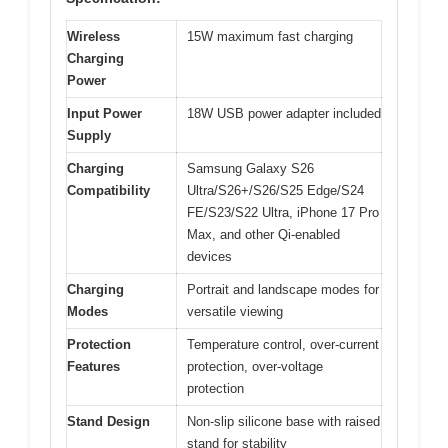
Wireless
15W maximum fast charging
Charging
Power
Input Power
18W USB power adapter included
Supply
Charging
Samsung Galaxy S26
Compatibility
Ultra/S26+/S26/S25 Edge/S24
FE/S23/S22 Ultra, iPhone 17 Pro
Max, and other Qi-enabled
devices
Charging
Portrait and landscape modes for
Modes
versatile viewing
Protection
Temperature control, over-current
Features
protection, over-voltage
protection
Stand Design
Non-slip silicone base with raised
stand for stability