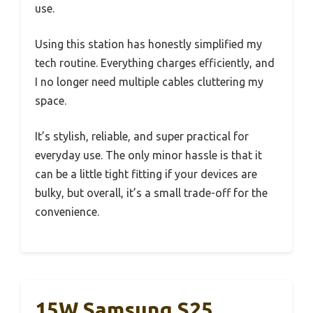
use.
Using this station has honestly simplified my
tech routine. Everything charges efficiently, and
I no longer need multiple cables cluttering my
space.
It’s stylish, reliable, and super practical for
everyday use. The only minor hassle is that it
can be a little tight fitting if your devices are
bulky, but overall, it’s a small trade-off for the
convenience.
15W Samsung S25