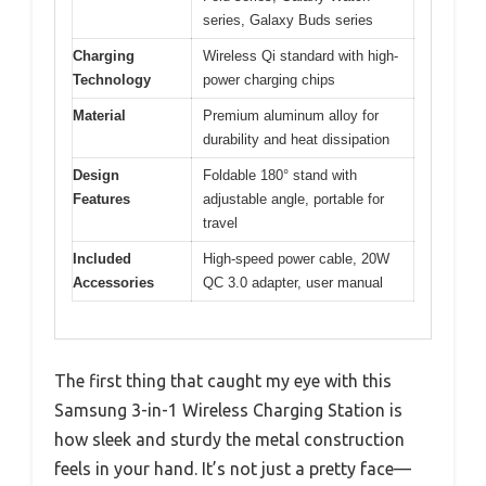
series, Galaxy Buds series
Charging
Wireless Qi standard with high-
Technology
power charging chips
Material
Premium aluminum alloy for
durability and heat dissipation
Design
Foldable 180° stand with
Features
adjustable angle, portable for
travel
Included
High-speed power cable, 20W
Accessories
QC 3.0 adapter, user manual
The first thing that caught my eye with this
Samsung 3-in-1 Wireless Charging Station is
how sleek and sturdy the metal construction
feels in your hand. It’s not just a pretty face—