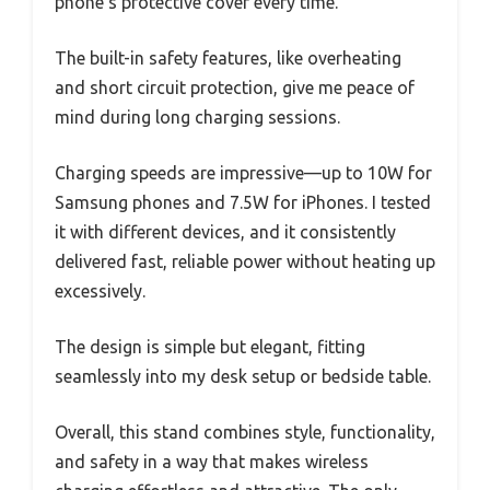
phone’s protective cover every time.
The built-in safety features, like overheating
and short circuit protection, give me peace of
mind during long charging sessions.
Charging speeds are impressive—up to 10W for
Samsung phones and 7.5W for iPhones. I tested
it with different devices, and it consistently
delivered fast, reliable power without heating up
excessively.
The design is simple but elegant, fitting
seamlessly into my desk setup or bedside table.
Overall, this stand combines style, functionality,
and safety in a way that makes wireless