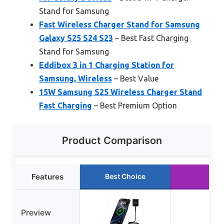
Stand for Samsung
Fast Wireless Charger Stand for Samsung
Galaxy S25 S24 S23
– Best Fast Charging
Stand for Samsung
Eddibox 3 in 1 Charging Station for
Samsung, Wireless
– Best Value
15W Samsung S25 Wireless Charger Stand
Fast Charging
– Best Premium Option
Product Comparison
Features
Best Choice
R
Preview