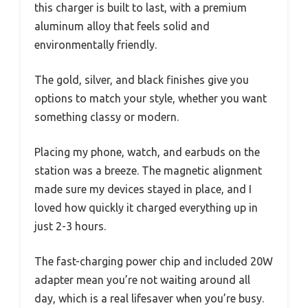
this charger is built to last, with a premium
aluminum alloy that feels solid and
environmentally friendly.
The gold, silver, and black finishes give you
options to match your style, whether you want
something classy or modern.
Placing my phone, watch, and earbuds on the
station was a breeze. The magnetic alignment
made sure my devices stayed in place, and I
loved how quickly it charged everything up in
just 2-3 hours.
The fast-charging power chip and included 20W
adapter mean you’re not waiting around all
day, which is a real lifesaver when you’re busy.