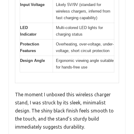
Input Voltage
Likely 5V/9V (standard for
wireless chargers, inferred from
fast charging capability)
LED
Multi-colored LED lights for
Indicator
charging status
Protection
Overheating, over-voltage, under-
Features
voltage, short circuit protection
Design Angle
Ergonomic viewing angle suitable
for hands-free use
The moment I unboxed this wireless charger
stand, I was struck by its sleek, minimalist
design. The shiny black finish feels smooth to
the touch, and the stand’s sturdy build
immediately suggests durability.