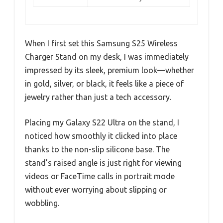
When I first set this Samsung S25 Wireless
Charger Stand on my desk, I was immediately
impressed by its sleek, premium look—whether
in gold, silver, or black, it feels like a piece of
jewelry rather than just a tech accessory.
Placing my Galaxy S22 Ultra on the stand, I
noticed how smoothly it clicked into place
thanks to the non-slip silicone base. The
stand’s raised angle is just right for viewing
videos or FaceTime calls in portrait mode
without ever worrying about slipping or
wobbling.