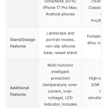
Ultra/Note 20/10;
7/6/6 Cla
iPhone 17 Pro Max;
Classic/3/
Android phones
Bud
Pro/Buds
Landscape and
Foldable 18
Stand/Design
portrait modes,
alloy const
Features
non-slip silicone
base, raised stand
Multi-function
intelligent
protection
High-powe
(temperature, over-
20W adapt
Additional
current, over-
mult
Features
voltage), LED
simultaneo
indicator, includes
tra