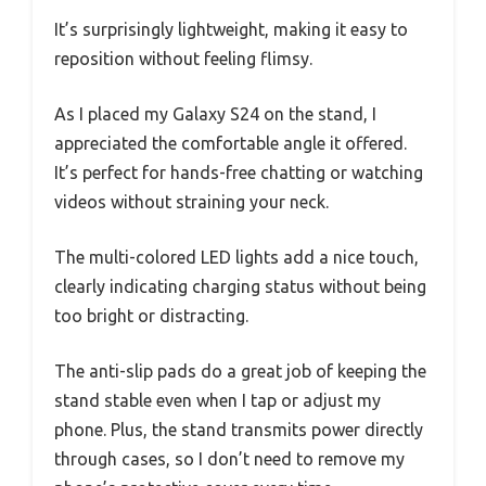
It’s surprisingly lightweight, making it easy to
reposition without feeling flimsy.
As I placed my Galaxy S24 on the stand, I
appreciated the comfortable angle it offered.
It’s perfect for hands-free chatting or watching
videos without straining your neck.
The multi-colored LED lights add a nice touch,
clearly indicating charging status without being
too bright or distracting.
The anti-slip pads do a great job of keeping the
stand stable even when I tap or adjust my
phone. Plus, the stand transmits power directly
through cases, so I don’t need to remove my