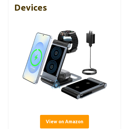
Devices
View on Amazon