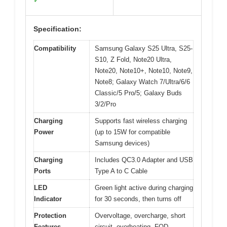
✓
Specification:
Compatibility
Samsung Galaxy S25 Ultra, S25-
S10, Z Fold, Note20 Ultra,
Note20, Note10+, Note10, Note9,
Note8; Galaxy Watch 7/Ultra/6/6
Classic/5 Pro/5; Galaxy Buds
3/2/Pro
Charging
Supports fast wireless charging
Power
(up to 15W for compatible
Samsung devices)
Charging
Includes QC3.0 Adapter and USB
Ports
Type A to C Cable
LED
Green light active during charging
Indicator
for 30 seconds, then turns off
Protection
Overvoltage, overcharge, short
Features
circuit, overheating, FOD