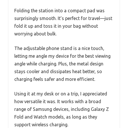
Folding the station into a compact pad was
surprisingly smooth. It’s perfect for travel—just
fold it up and toss it in your bag without
worrying about bulk.
The adjustable phone stand is a nice touch,
letting me angle my device for the best viewing
angle while charging. Plus, the metal design
stays cooler and dissipates heat better, so
charging feels safer and more efficient.
Using it at my desk or on a trip, I appreciated
how versatile it was. It works with a broad
range of Samsung devices, including Galaxy Z
Fold and Watch models, as long as they
support wireless charging.