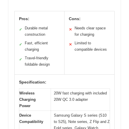
Pros:
Cons:
Durable metal
Needs clear space
✓
✕
construction
for charging
Fast, efficient
Limited to
✓
✕
charging
compatible devices
Travel-friendly
✓
foldable design
Specification:
Wireless
20W fast charging with included
Charging
20W QC 3.0 adapter
Power
Device
Samsung Galaxy S series (S10
Compatibility
to S25), Note series, Z Flip and Z
Fold series, Galaxy Watch