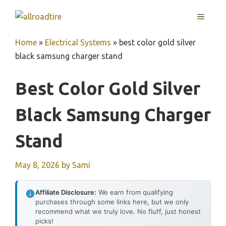
Skip
MENU
to
content
Home
»
Electrical Systems
»
best color gold silver
black samsung charger stand
Best Color Gold Silver
Black Samsung Charger
Stand
May 8, 2026
by
Sami
Affiliate Disclosure:
We earn from qualifying
purchases through some links here, but we only
recommend what we truly love. No fluff, just honest
picks!