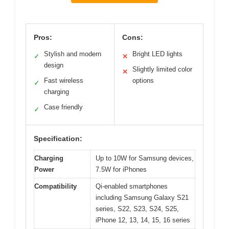
Pros:
Cons:
Stylish and modern
Bright LED lights
✓
✕
design
Slightly limited color
✕
Fast wireless
options
✓
charging
Case friendly
✓
Specification:
Charging
Up to 10W for Samsung devices,
Power
7.5W for iPhones
Compatibility
Qi-enabled smartphones
including Samsung Galaxy S21
series, S22, S23, S24, S25,
iPhone 12, 13, 14, 15, 16 series