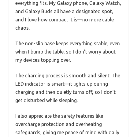
everything fits. My Galaxy phone, Galaxy Watch,
and Galaxy Buds all have a designated spot,
and I love how compact it is—no more cable
chaos.
The non-slip base keeps everything stable, even
when I bump the table, so I don’t worry about
my devices toppling over.
The charging process is smooth and silent. The
LED indicator is smart—it lights up during
charging and then quietly turns off, so I don’t
get disturbed while sleeping.
I also appreciate the safety features like
overcharge protection and overheating
safeguards, giving me peace of mind with daily