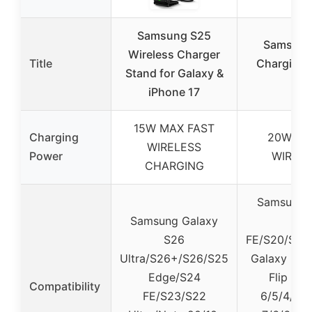
Samsung S25
Samsung 
Wireless Charger
Title
Charging S
Stand for Galaxy &
iPhone 17
15W MAX FAST
Charging
20W UL
WIRELESS
Power
WIREL
CHARGING
Samsung 
Samsung Galaxy
U
S26
FE/S20/S10/
Ultra/S26+/S26/S25
Galaxy Not
Edge/S24
Flip 6/5
Compatibility
FE/S23/S22
6/5/4/3/2