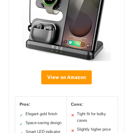
View on Amazon
Pros:
Cons:
Elegant gold finish
Tight fit for bulky
✓
✕
cases
Space-saving design
✓
Slightly higher price
✕
Smart LED indicator