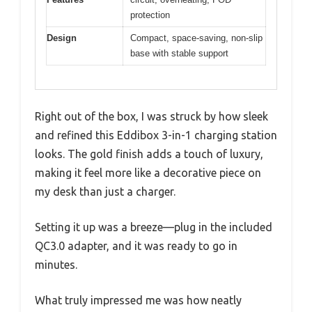
protection
Design
Compact, space-saving, non-slip
base with stable support
Right out of the box, I was struck by how sleek
and refined this Eddibox 3-in-1 charging station
looks. The gold finish adds a touch of luxury,
making it feel more like a decorative piece on
my desk than just a charger.
Setting it up was a breeze—plug in the included
QC3.0 adapter, and it was ready to go in
minutes.
What truly impressed me was how neatly