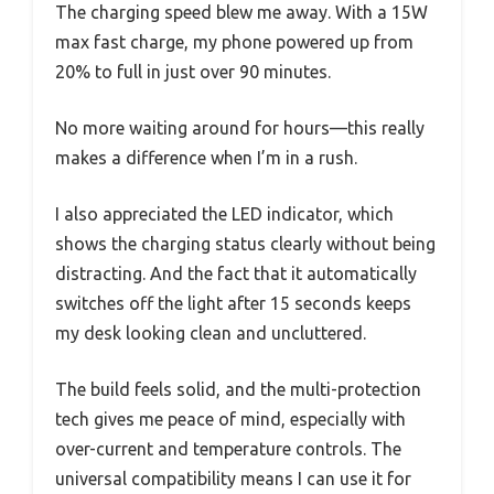
The charging speed blew me away. With a 15W
max fast charge, my phone powered up from
20% to full in just over 90 minutes.
No more waiting around for hours—this really
makes a difference when I’m in a rush.
I also appreciated the LED indicator, which
shows the charging status clearly without being
distracting. And the fact that it automatically
switches off the light after 15 seconds keeps
my desk looking clean and uncluttered.
The build feels solid, and the multi-protection
tech gives me peace of mind, especially with
over-current and temperature controls. The
universal compatibility means I can use it for