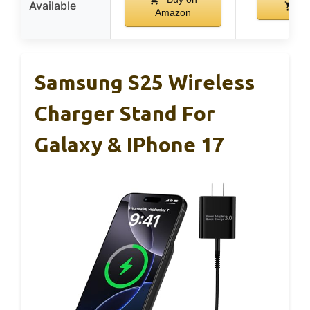
Available
B
Amazon
Samsung S25 Wireless
Charger Stand For
Galaxy & IPhone 17