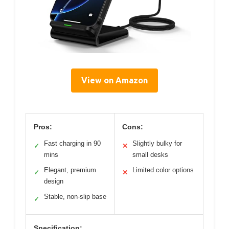
View on Amazon
Pros:
Cons:
Fast charging in 90
Slightly bulky for
✓
✕
mins
small desks
Elegant, premium
Limited color options
✓
✕
design
Stable, non-slip base
✓
Specification: