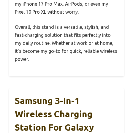
my iPhone 17 Pro Max, AirPods, or even my
Pixel 10 Pro XL without worry.
Overall, this stand is a versatile, stylish, and
fast-charging solution that fits perfectly into
my daily routine. Whether at work or at home,
it’s become my go-to for quick, reliable wireless
power.
Samsung 3-In-1
Wireless Charging
Station For Galaxy