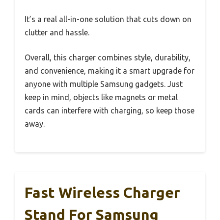
It’s a real all-in-one solution that cuts down on
clutter and hassle.
Overall, this charger combines style, durability,
and convenience, making it a smart upgrade for
anyone with multiple Samsung gadgets. Just
keep in mind, objects like magnets or metal
cards can interfere with charging, so keep those
away.
Fast Wireless Charger
Stand For Samsung