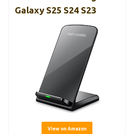
Galaxy S25 S24 S23
View on Amazon