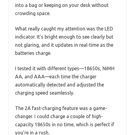
into a bag or keeping on your desk without
crowding space.
What really caught my attention was the LED
indicator. It’s bright enough to see clearly but
not glaring, and it updates in real-time as the
batteries charge.
I tested it with different types—18650s, NiMH
AA, and AAA—each time the charger
automatically detected and adjusted the
charging speed seamlessly.
The 2A fast-charging feature was a game-
changer. I could charge a couple of high-
capacity 18650s in no time, which is perfect if
you’re in a rush.