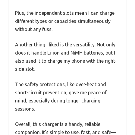
Plus, the independent slots mean I can charge
different types or capacities simultaneously
without any fuss.
Another thing I liked is the versatility. Not only
does it handle Li-ion and NiMH batteries, but I
also used it to charge my phone with the right-
side slot.
The safety protections, like over-heat and
short-circuit prevention, gave me peace of
mind, especially during longer charging
sessions.
Overall, this charger is a handy, reliable
companion. It’s simple to use, fast, and safe—