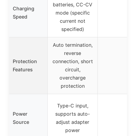
batteries, CC-CV
Charging
mode (specific
Speed
current not
specified)
Auto termination,
reverse
Protection
connection, short
Features
circuit,
overcharge
protection
Type-C input,
Power
supports auto-
Source
adjust adapter
power