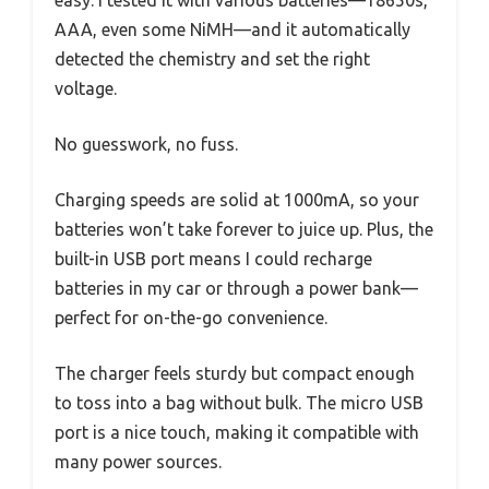
easy. I tested it with various batteries—18650s,
AAA, even some NiMH—and it automatically
detected the chemistry and set the right
voltage.
No guesswork, no fuss.
Charging speeds are solid at 1000mA, so your
batteries won’t take forever to juice up. Plus, the
built-in USB port means I could recharge
batteries in my car or through a power bank—
perfect for on-the-go convenience.
The charger feels sturdy but compact enough
to toss into a bag without bulk. The micro USB
port is a nice touch, making it compatible with
many power sources.