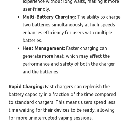
experience without long waits, making it more
user-friendly.
Multi-Battery Charging:
The ability to charge
two batteries simultaneously at high speeds
enhances efficiency for users with multiple
batteries.
Heat Management:
Faster charging can
generate more heat, which may affect the
performance and safety of both the charger
and the batteries.
Rapid Charging:
Fast chargers can replenish the
battery capacity in a fraction of the time compared
to standard chargers. This means users spend less
time waiting for their devices to be ready, allowing
for more uninterrupted vaping sessions.