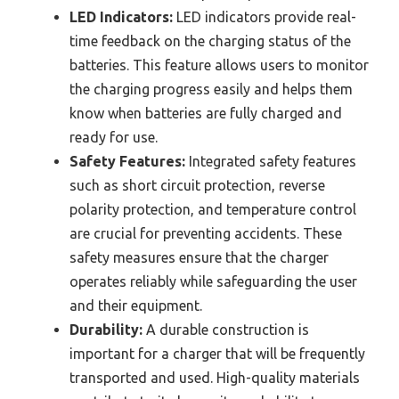
LED Indicators:
LED indicators provide real-
time feedback on the charging status of the
batteries. This feature allows users to monitor
the charging progress easily and helps them
know when batteries are fully charged and
ready for use.
Safety Features:
Integrated safety features
such as short circuit protection, reverse
polarity protection, and temperature control
are crucial for preventing accidents. These
safety measures ensure that the charger
operates reliably while safeguarding the user
and their equipment.
Durability:
A durable construction is
important for a charger that will be frequently
transported and used. High-quality materials