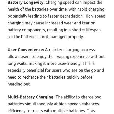
Battery Longevity:
Charging speed can impact the
health of the batteries over time, with rapid charging
potentially leading to faster degradation. High-speed
charging may cause increased wear and tear on
battery components, resulting in a shorter lifespan
for the batteries if not managed properly.
User Convenience:
A quicker charging process
allows users to enjoy their vaping experience without
long waits, making it more user-friendly. This is
especially beneficial for users who are on the go and
need to recharge their batteries quickly before
heading out.
Multi-Battery Charging:
The ability to charge two
batteries simultaneously at high speeds enhances
efficiency for users with multiple batteries. This