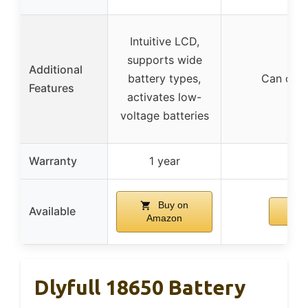
Intuitive LCD,
supports wide
Additional
battery types,
Can char
Features
activates low-
voltage batteries
Warranty
1 year
Buy on
Available
Amazon
Dlyfull 18650 Battery