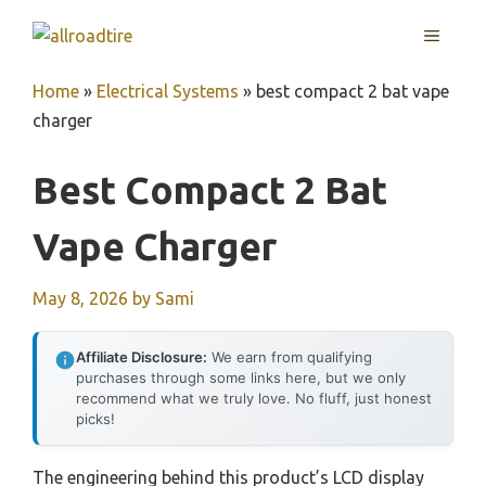
Skip
MENU
to
content
Home
»
Electrical Systems
»
best compact 2 bat vape
charger
Best Compact 2 Bat
Vape Charger
May 8, 2026
by
Sami
Affiliate Disclosure:
We earn from qualifying
purchases through some links here, but we only
recommend what we truly love. No fluff, just honest
picks!
The engineering behind this product’s LCD display