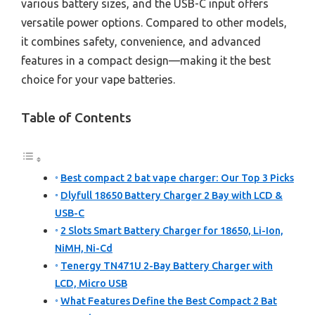
various battery sizes, and the USB-C input offers
versatile power options. Compared to other models,
it combines safety, convenience, and advanced
features in a compact design—making it the best
choice for your vape batteries.
Table of Contents
Best compact 2 bat vape charger: Our Top 3 Picks
Dlyfull 18650 Battery Charger 2 Bay with LCD &
USB-C
2 Slots Smart Battery Charger for 18650, Li-Ion,
NiMH, Ni-Cd
Tenergy TN471U 2-Bay Battery Charger with
LCD, Micro USB
What Features Define the Best Compact 2 Bat