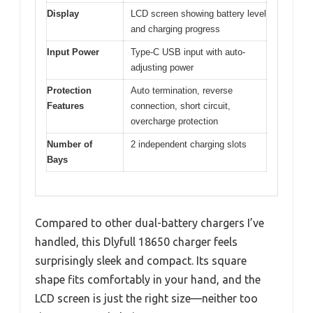
Display
LCD screen showing battery level
and charging progress
Input Power
Type-C USB input with auto-
adjusting power
Protection
Auto termination, reverse
Features
connection, short circuit,
overcharge protection
Number of
2 independent charging slots
Bays
Compared to other dual-battery chargers I’ve
handled, this Dlyfull 18650 charger feels
surprisingly sleek and compact. Its square
shape fits comfortably in your hand, and the
LCD screen is just the right size—neither too