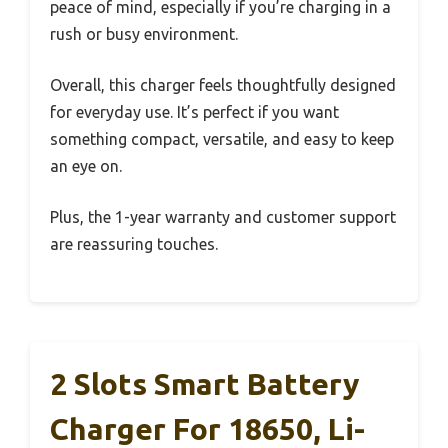
peace of mind, especially if you’re charging in a
rush or busy environment.
Overall, this charger feels thoughtfully designed
for everyday use. It’s perfect if you want
something compact, versatile, and easy to keep
an eye on.
Plus, the 1-year warranty and customer support
are reassuring touches.
2 Slots Smart Battery
Charger For 18650, Li-