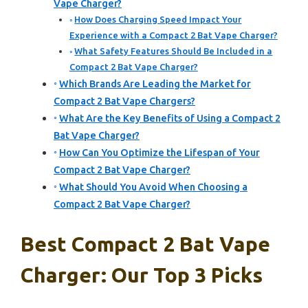
Vape Charger?
How Does Charging Speed Impact Your
Experience with a Compact 2 Bat Vape Charger?
What Safety Features Should Be Included in a
Compact 2 Bat Vape Charger?
Which Brands Are Leading the Market for
Compact 2 Bat Vape Chargers?
What Are the Key Benefits of Using a Compact 2
Bat Vape Charger?
How Can You Optimize the Lifespan of Your
Compact 2 Bat Vape Charger?
What Should You Avoid When Choosing a
Compact 2 Bat Vape Charger?
Best Compact 2 Bat Vape
Charger: Our Top 3 Picks