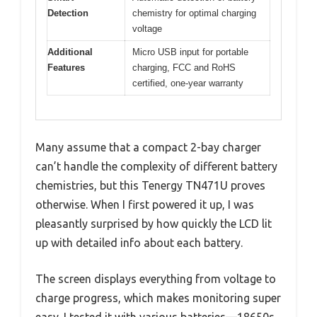
Detection
chemistry for optimal charging
voltage
Additional
Micro USB input for portable
Features
charging, FCC and RoHS
certified, one-year warranty
Many assume that a compact 2-bay charger
can’t handle the complexity of different battery
chemistries, but this Tenergy TN471U proves
otherwise. When I first powered it up, I was
pleasantly surprised by how quickly the LCD lit
up with detailed info about each battery.
The screen displays everything from voltage to
charge progress, which makes monitoring super