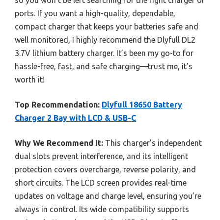
so you won’t be left searching for the right charger or
ports. If you want a high-quality, dependable,
compact charger that keeps your batteries safe and
well monitored, I highly recommend the Dlyfull DL2
3.7V lithium battery charger. It’s been my go-to for
hassle-free, fast, and safe charging—trust me, it’s
worth it!
Top Recommendation:
Dlyfull 18650 Battery
Charger 2 Bay with LCD & USB-C
Why We Recommend It:
This charger’s independent
dual slots prevent interference, and its intelligent
protection covers overcharge, reverse polarity, and
short circuits. The LCD screen provides real-time
updates on voltage and charge level, ensuring you’re
always in control. Its wide compatibility supports