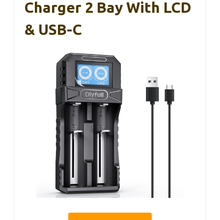
Charger 2 Bay With LCD
& USB-C