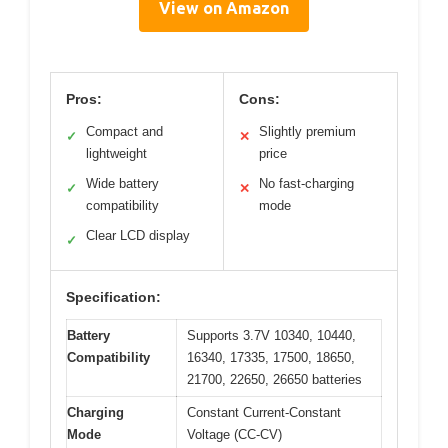
View on Amazon
Pros:
Cons:
Compact and
Slightly premium
✓
✕
lightweight
price
Wide battery
No fast-charging
✓
✕
compatibility
mode
Clear LCD display
✓
Specification:
Battery
Supports 3.7V 10340, 10440,
Compatibility
16340, 17335, 17500, 18650,
21700, 22650, 26650 batteries
Charging
Constant Current-Constant
Mode
Voltage (CC-CV)