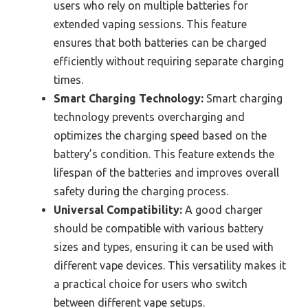
users who rely on multiple batteries for
extended vaping sessions. This feature
ensures that both batteries can be charged
efficiently without requiring separate charging
times.
Smart Charging Technology:
Smart charging
technology prevents overcharging and
optimizes the charging speed based on the
battery’s condition. This feature extends the
lifespan of the batteries and improves overall
safety during the charging process.
Universal Compatibility:
A good charger
should be compatible with various battery
sizes and types, ensuring it can be used with
different vape devices. This versatility makes it
a practical choice for users who switch
between different vape setups.