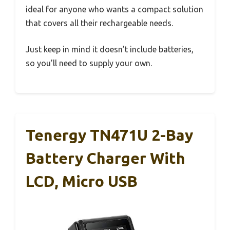
ideal for anyone who wants a compact solution
that covers all their rechargeable needs.
Just keep in mind it doesn’t include batteries,
so you’ll need to supply your own.
Tenergy TN471U 2-Bay
Battery Charger With
LCD, Micro USB