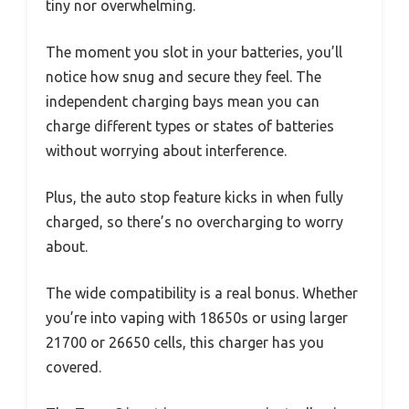
tiny nor overwhelming.
The moment you slot in your batteries, you’ll
notice how snug and secure they feel. The
independent charging bays mean you can
charge different types or states of batteries
without worrying about interference.
Plus, the auto stop feature kicks in when fully
charged, so there’s no overcharging to worry
about.
The wide compatibility is a real bonus. Whether
you’re into vaping with 18650s or using larger
21700 or 26650 cells, this charger has you
covered.