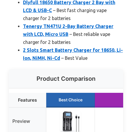
Dlyfull 18650 Battery Charger 2 Bay with
LCD & USB-C
– Best fast charging vape
charger for 2 batteries
Tenergy TN471U 2-Bay Battery Charger
with LCD, Micro USB
– Best reliable vape
charger for 2 batteries
2 Slots Smart Battery Charger for 18650, Li-
Ion, NiMH, Ni-Cd
– Best Value
Product Comparison
Features
Best Choice
Preview