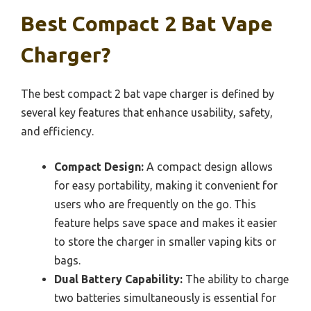
Best Compact 2 Bat Vape
Charger?
The best compact 2 bat vape charger is defined by
several key features that enhance usability, safety,
and efficiency.
Compact Design:
A compact design allows
for easy portability, making it convenient for
users who are frequently on the go. This
feature helps save space and makes it easier
to store the charger in smaller vaping kits or
bags.
Dual Battery Capability:
The ability to charge
two batteries simultaneously is essential for