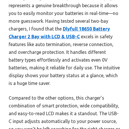
represents a genuine breakthrough because it allows
you to easily monitor your batteries in real-time—no
more guesswork. Having tested several two-bay
chargers, I found that the
Dlyfull 18650 Battery
Charger 2 Bay with LCD & USB-C
excels in safety
features like auto termination, reverse connection,
and overcharge protection. It handles different
battery types effortlessly and activates even 0V
batteries, making it reliable for daily use. The intuitive
display shows your battery status at a glance, which
is a huge time saver.
Compared to the other options, this charger’s
combination of smart protection, wide compatibility,
and easy-to-read LCD makes it a standout. The USB-
C input adjusts automatically to your power source,