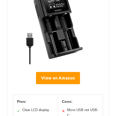
View on Amazon
Pros:
Cons:
Clear LCD display
Micro USB not USB-
✓
✕
C