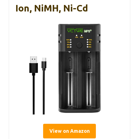
Ion, NiMH, Ni-Cd
View on Amazon