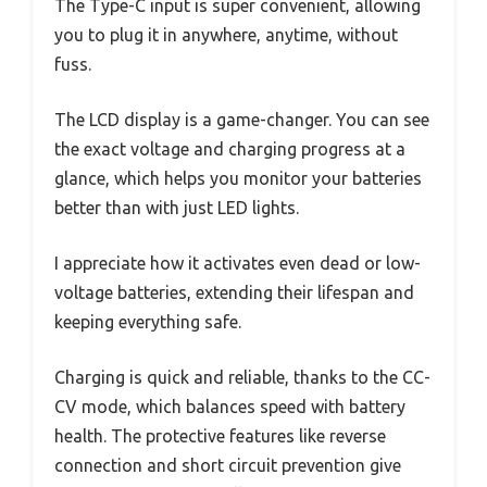
The Type-C input is super convenient, allowing
you to plug it in anywhere, anytime, without
fuss.
The LCD display is a game-changer. You can see
the exact voltage and charging progress at a
glance, which helps you monitor your batteries
better than with just LED lights.
I appreciate how it activates even dead or low-
voltage batteries, extending their lifespan and
keeping everything safe.
Charging is quick and reliable, thanks to the CC-
CV mode, which balances speed with battery
health. The protective features like reverse
connection and short circuit prevention give