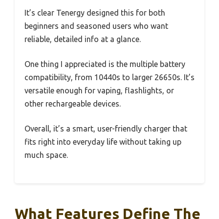
It’s clear Tenergy designed this for both
beginners and seasoned users who want
reliable, detailed info at a glance.
One thing I appreciated is the multiple battery
compatibility, from 10440s to larger 26650s. It’s
versatile enough for vaping, flashlights, or
other rechargeable devices.
Overall, it’s a smart, user-friendly charger that
fits right into everyday life without taking up
much space.
What Features Define The