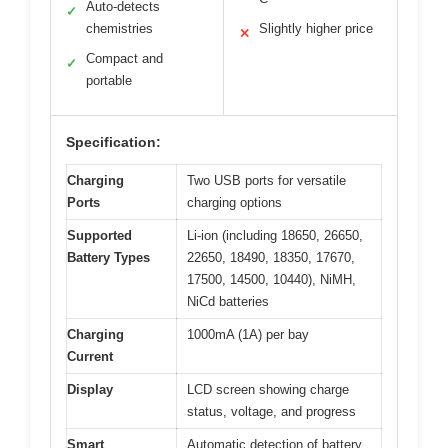
Auto-detects
✓
chemistries
Slightly higher price
✕
Compact and
✓
portable
Specification:
Charging
Two USB ports for versatile
Ports
charging options
Supported
Li-ion (including 18650, 26650,
Battery Types
22650, 18490, 18350, 17670,
17500, 14500, 10440), NiMH,
NiCd batteries
Charging
1000mA (1A) per bay
Current
Display
LCD screen showing charge
status, voltage, and progress
Smart
Automatic detection of battery