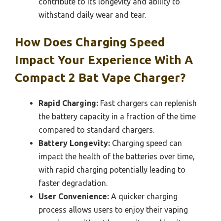
contribute to its longevity and ability to
withstand daily wear and tear.
How Does Charging Speed
Impact Your Experience With A
Compact 2 Bat Vape Charger?
Rapid Charging:
Fast chargers can replenish
the battery capacity in a fraction of the time
compared to standard chargers.
Battery Longevity:
Charging speed can
impact the health of the batteries over time,
with rapid charging potentially leading to
faster degradation.
User Convenience:
A quicker charging
process allows users to enjoy their vaping