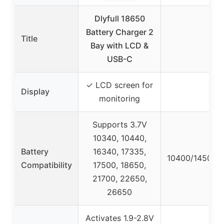
Dlyfull 18650
Battery Charger 2
Title
Bay with LCD &
USB-C
✓ LCD screen for
Display
monitoring
Supports 3.7V
10340, 10440,
Battery
16340, 17335,
10400/14500/
Compatibility
17500, 18650,
21700, 22650,
26650
Activates 1.9-2.8V