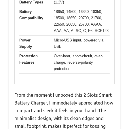
Battery Types
(1.2V)
Battery
18650, 14500, 16340, 18350,
Compatibility
18500, 18650, 20700, 21700,
22650, 26650, 26700, AAAA,
AAA, AA, A, SC, C, F6, RCR123
Power
Micro-USB input, powered via
Supply
USB
Protection
Over-heat, short-circuit, over-
Features
charge, reverse-polarity
protection
From the moment I unboxed this 2 Slots Smart
Battery Charger, I immediately appreciated how
compact and sleek it feels in your hand. The
minimalist design, with its clean edges and
small footprint, makes it perfect for tossing