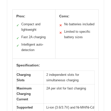
Pros:
Cons:
Compact and
No batteries included
✓
✕
lightweight
Limited to specific
✕
Fast 2A charging
battery sizes
✓
Intelligent auto-
✓
detection
Specification:
Charging
2 independent slots for
Slots
simultaneous charging
Maximum
2A per slot for fast charging
Charging
Current
Supported
Li-ion (3.6/3.7V) and Ni-MH/Ni-Cd