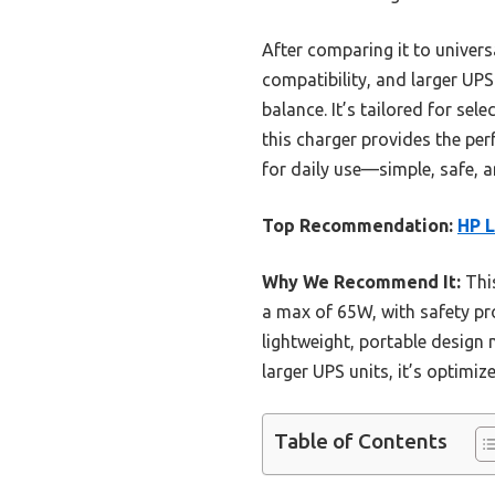
After comparing it to univer
compatibility, and larger UPS
balance. It’s tailored for se
this charger provides the perf
for daily use—simple, safe, 
Top Recommendation:
HP 
Why We Recommend It:
This
a max of 65W, with safety pro
lightweight, portable design m
larger UPS units, it’s optimiz
Table of Contents