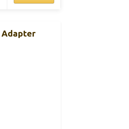
 Adapter