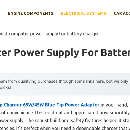
E
ENGINE COMPONENTS
ELECTRICAL SYSTEMS
CAR AC
best computer power supply for battery charger
er Power Supply For Batte
arn from qualifying purchases through some links here, but we onl
 picks!
p Charger 65W/45W Blue Tip Power Adapter
in your hand, 
f convenience. I tested it out and appreciated how smoothly it 
power supply. The robust build and safety features helped it s
encies. It’s perfect when you need a dependable charger that