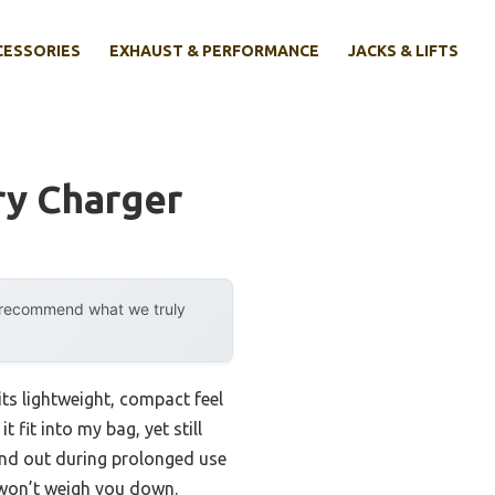
CESSORIES
EXHAUST & PERFORMANCE
JACKS & LIFTS
ry Charger
y recommend what we truly
its lightweight, compact feel
fit into my bag, yet still
tand out during prolonged use
 won’t weigh you down.