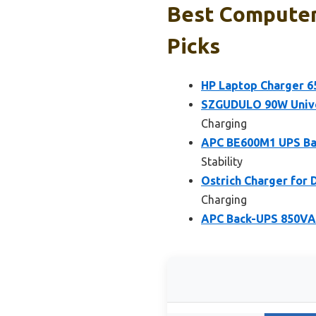
Best Computer
Picks
HP Laptop Charger 
SZGUDULO 90W Univer
Charging
APC BE600M1 UPS Bat
Stability
Ostrich Charger for
Charging
APC Back-UPS 850VA 