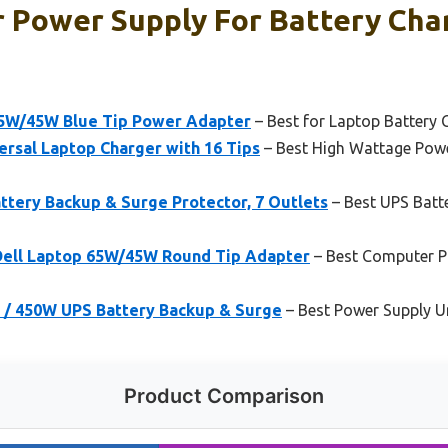
 Power Supply For Battery Char
65W/45W Blue Tip Power Adapter
– Best for Laptop Battery 
sal Laptop Charger with 16 Tips
– Best High Wattage Powe
tery Backup & Surge Protector, 7 Outlets
– Best UPS Batt
 Dell Laptop 65W/45W Round Tip Adapter
– Best Computer Po
/ 450W UPS Battery Backup & Surge
– Best Power Supply Un
Product Comparison