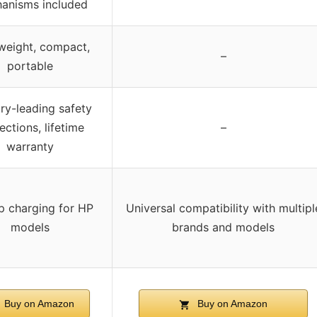
anisms included
weight, compact,
–
portable
try-leading safety
ections, lifetime
–
warranty
p charging for HP
Universal compatibility with multipl
models
brands and models
Buy on Amazon
Buy on Amazon