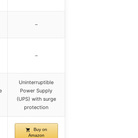
–
–
Uninterruptible
e
Power Supply
(UPS) with surge
protection
Buy on
Amazon