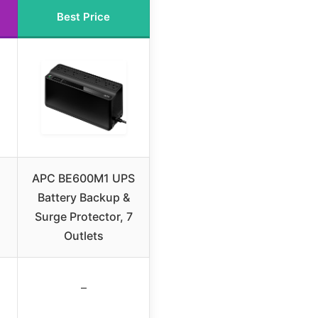
Best Price
APC BE600M1 UPS
Battery Backup &
Surge Protector, 7
Outlets
–