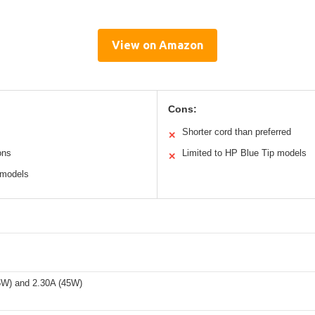
View on Amazon
Cons:
Shorter cord than preferred
✕
ons
Limited to HP Blue Tip models
✕
 models
5W) and 2.30A (45W)