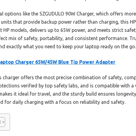
sal options like the SZGUDULO 90W Charger, which offers more t
 units that provide backup power rather than charging, this HP 
lect HP models, delivers up to 65W power, and meets strict safe
ect mix of safety, portability, and consistent performance. Tru
and exactly what you need to keep your laptop ready on the go.
Laptop Charger 65W/45W Blue Tip Power Adapter
 charger offers the most precise combination of safety, compati
tections verified by top safety labs, and is compatible with a 
akes it ideal for travel, and the sturdy build ensures longevity
ed for daily charging with a focus on reliability and safety.