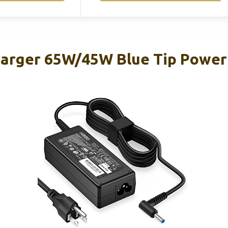
arger 65W/45W Blue Tip Power