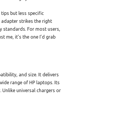
ips but less specific
adapter strikes the right
ty standards. For most users,
st me, it’s the one I’d grab
bility, and size. It delivers
wide range of HP laptops. Its
. Unlike universal chargers or