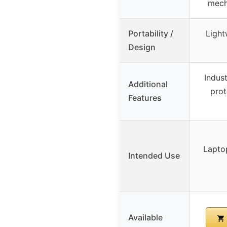
mech
Portability /
Light
Design
Indus
Additional
prot
Features
Lapto
Intended Use
Available