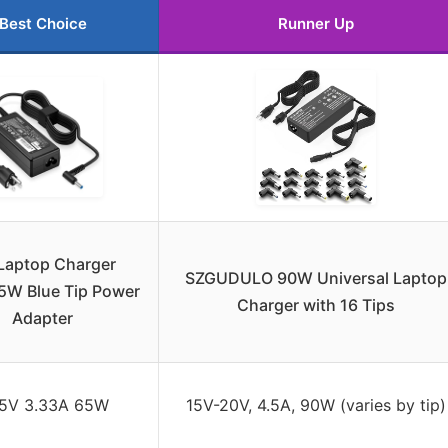
Best Choice
Runner Up
Laptop Charger
SZGUDULO 90W Universal Laptop
W Blue Tip Power
Charger with 16 Tips
Adapter
.5V 3.33A 65W
15V-20V, 4.5A, 90W (varies by tip)