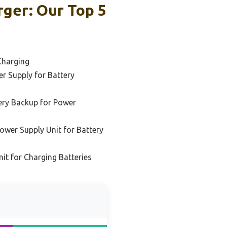
ger: Our Top 5
Charging
r Supply for Battery
ery Backup for Power
wer Supply Unit for Battery
it for Charging Batteries