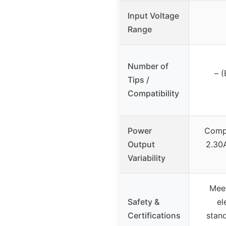
Input Voltage
Range
Number of
– (
Tips /
Compatibility
Power
Compa
Output
2.30
Variability
Mee
Safety &
el
Certifications
stand