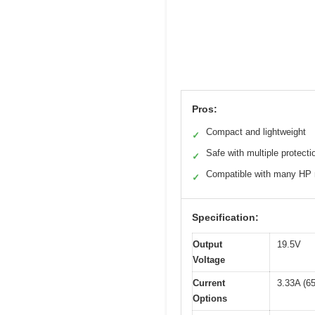
Pros:
Compact and lightweight
✓
Safe with multiple protecti
✓
Compatible with many HP
✓
Specification:
Output
19.5V
Voltage
Current
3.33A (6
Options