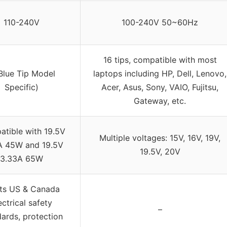
110-240V
100-240V 50~60Hz
16 tips, compatible with most
Blue Tip Model
laptops including HP, Dell, Lenovo,
Specific)
Acer, Asus, Sony, VAIO, Fujitsu,
Gateway, etc.
tible with 19.5V
Multiple voltages: 15V, 16V, 19V,
A 45W and 19.5V
19.5V, 20V
3.33A 65W
ts US & Canada
ectrical safety
–
ards, protection