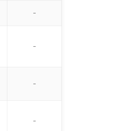
–
–
–
–