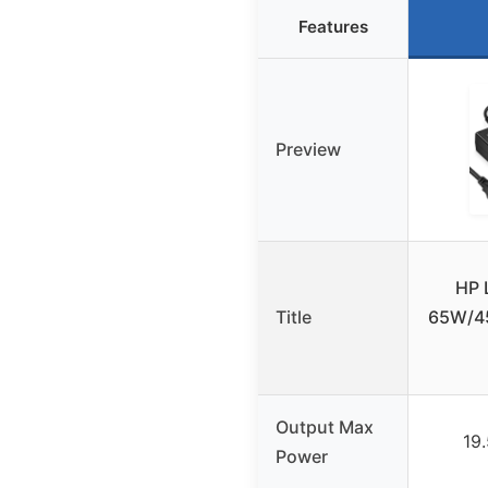
Features
Preview
HP 
Title
65W/45
Output Max
19
Power