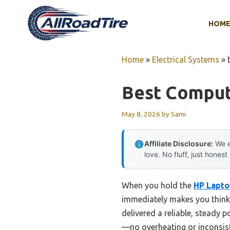
Skip
to
HOM
content
Home
»
Electrical Systems
»
Best Comput
May 8, 2026
by
Sami
Affiliate Disclosure:
We e
love. No fluff, just honest
When you hold the
HP Lapto
immediately makes you think o
delivered a reliable, steady 
—no overheating or inconsist