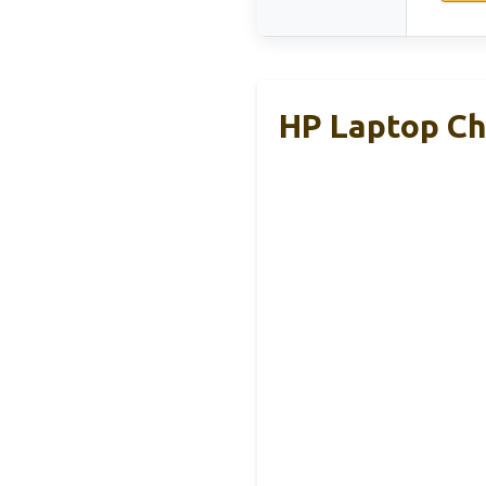
HP Laptop Ch