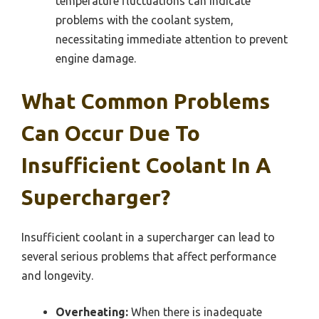
temperature fluctuations can indicate
problems with the coolant system,
necessitating immediate attention to prevent
engine damage.
What Common Problems
Can Occur Due To
Insufficient Coolant In A
Supercharger?
Insufficient coolant in a supercharger can lead to
several serious problems that affect performance
and longevity.
Overheating:
When there is inadequate