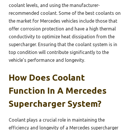
coolant levels, and using the manufacturer-
recommended coolant. Some of the best coolants on
the market for Mercedes vehicles include those that
offer corrosion protection and have a high thermal
conductivity to optimize heat dissipation from the
supercharger. Ensuring that the coolant system is in
top condition will contribute significantly to the
vehicle’s performance and longevity.
How Does Coolant
Function In A Mercedes
Supercharger System?
Coolant plays a crucial role in maintaining the
efficiency and longevity of a Mercedes supercharger