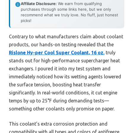
Affiliate Disclosure:
We earn from qualifying
purchases through some links here, but we only
recommend what we truly love. No fluff, just honest
picks!
Contrary to what manufacturers claim about coolant
products, our hands-on testing revealed that the
Rislone Hy-per Cool Super Coolant, 16 oz.
truly
stands out for high-performance supercharger heat
exchangers. I poured it into my test system and
immediately noticed how its wetting agents lowered
the surface tension, boosting heat transfer
significantly. In real-world conditions, it cut engine
temps by up to 25°F during demanding tests—
something other coolants only promise on paper.
This coolant’s extra corrosion protection and
compatibility with all types and colors of antifreeze