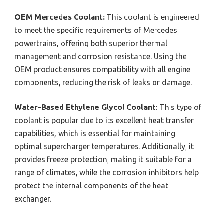
OEM Mercedes Coolant:
This coolant is engineered
to meet the specific requirements of Mercedes
powertrains, offering both superior thermal
management and corrosion resistance. Using the
OEM product ensures compatibility with all engine
components, reducing the risk of leaks or damage.
Water-Based Ethylene Glycol Coolant:
This type of
coolant is popular due to its excellent heat transfer
capabilities, which is essential for maintaining
optimal supercharger temperatures. Additionally, it
provides freeze protection, making it suitable for a
range of climates, while the corrosion inhibitors help
protect the internal components of the heat
exchanger.