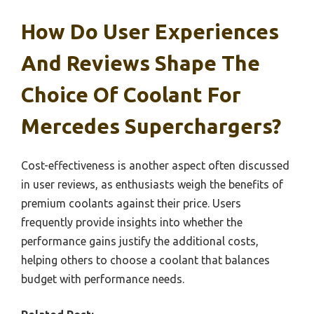
How Do User Experiences
And Reviews Shape The
Choice Of Coolant For
Mercedes Superchargers?
Cost-effectiveness is another aspect often discussed
in user reviews, as enthusiasts weigh the benefits of
premium coolants against their price. Users
frequently provide insights into whether the
performance gains justify the additional costs,
helping others to choose a coolant that balances
budget with performance needs.