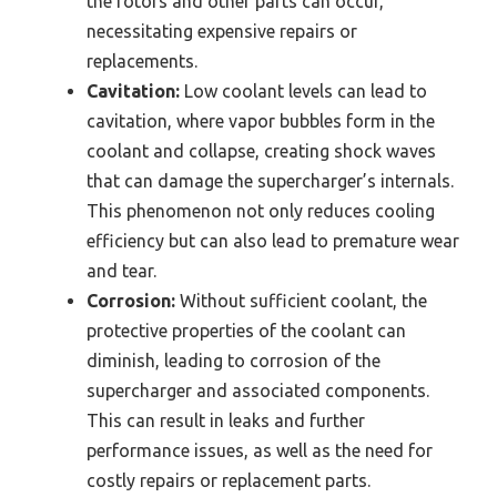
the rotors and other parts can occur,
necessitating expensive repairs or
replacements.
Cavitation:
Low coolant levels can lead to
cavitation, where vapor bubbles form in the
coolant and collapse, creating shock waves
that can damage the supercharger’s internals.
This phenomenon not only reduces cooling
efficiency but can also lead to premature wear
and tear.
Corrosion:
Without sufficient coolant, the
protective properties of the coolant can
diminish, leading to corrosion of the
supercharger and associated components.
This can result in leaks and further
performance issues, as well as the need for
costly repairs or replacement parts.