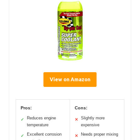
View on Amazon
Pros:
Cons:
Reduces engine
Slightly more
✓
✕
temperature
expensive
Excellent corrosion
Needs proper mixing
✓
✕