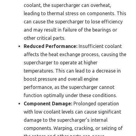
coolant, the supercharger can overheat,
leading to thermal stress on components. This
can cause the supercharger to lose efficiency
and may result in failure of the bearings or
other critical parts.
Reduced Performance:
Insufficient coolant
affects the heat exchange process, causing the
supercharger to operate at higher
temperatures. This can lead to a decrease in
boost pressure and overall engine
performance, as the supercharger cannot
function optimally under these conditions.
Component Damage:
Prolonged operation
with low coolant levels can cause significant
damage to the supercharger’s internal
components. Warping, cracking, or seizing of