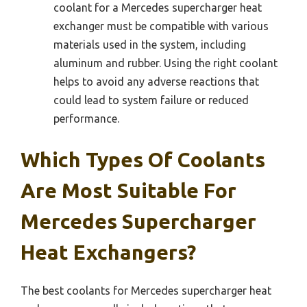
coolant for a Mercedes supercharger heat
exchanger must be compatible with various
materials used in the system, including
aluminum and rubber. Using the right coolant
helps to avoid any adverse reactions that
could lead to system failure or reduced
performance.
Which Types Of Coolants
Are Most Suitable For
Mercedes Supercharger
Heat Exchangers?
The best coolants for Mercedes supercharger heat