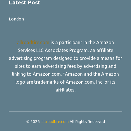
Latest Post
London
allroadtire.com
is a participant in the Amazon
Services LLC Associates Program, an affiliate
advertising program designed to provide a means for
sites to earn advertising fees by advertising and
linking to Amazon.com. *Amazon and the Amazon
logo are trademarks of Amazon.com, Inc. or its
affiliates.
© 2026
allroadtire.com
All Rights Reserved