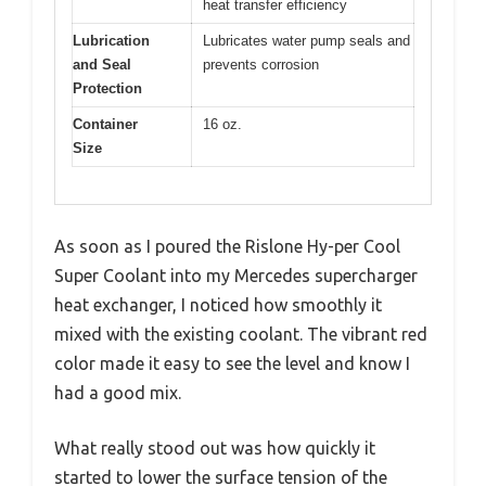
heat transfer efficiency
Lubrication
Lubricates water pump seals and
and Seal
prevents corrosion
Protection
Container
16 oz.
Size
As soon as I poured the Rislone Hy-per Cool
Super Coolant into my Mercedes supercharger
heat exchanger, I noticed how smoothly it
mixed with the existing coolant. The vibrant red
color made it easy to see the level and know I
had a good mix.
What really stood out was how quickly it
started to lower the surface tension of the