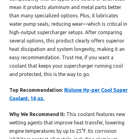
mean it protects aluminum and metal parts better
than many specialized options. Plus, it lubricates
water pump seals, reducing wear—which is critical in
high-output supercharger setups. After comparing
several options, this product clearly offers superior
heat dissipation and system longevity, making it an
easy recommendation. Trust me, if you want a
coolant that keeps your supercharger running cool
and protected, this is the way to go.
Top Recommendation:
Rislone Hy-per Cool Super
Coolant, 16 oz.
Why We Recommend It:
This coolant features new
wetting agents that improve heat transfer, lowering
engine temperatures by up to 25°F. Its corrosion