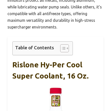
inhibitors protect all metals, including aluminum,
while lubricating water pump seals. Unlike others, it’s
compatible with all antifreeze types, offering
maximum versatility and durability in high-stress
supercharger environments.
Table of Contents
Rislone Hy-Per Cool
Super Coolant, 16 Oz.