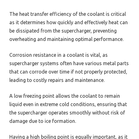
The heat transfer efficiency of the coolant is critical
as it determines how quickly and effectively heat can
be dissipated from the supercharger, preventing
overheating and maintaining optimal performance.
Corrosion resistance in a coolant is vital, as
supercharger systems often have various metal parts
that can corrode over time if not properly protected,
leading to costly repairs and maintenance.
A low freezing point allows the coolant to remain
liquid even in extreme cold conditions, ensuring that
the supercharger operates smoothly without risk of
damage due to ice formation.
Having a high boiling point is equally important, as it