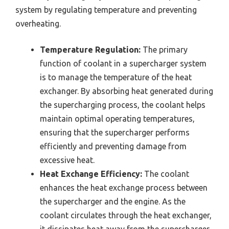
system by regulating temperature and preventing
overheating.
Temperature Regulation:
The primary
function of coolant in a supercharger system
is to manage the temperature of the heat
exchanger. By absorbing heat generated during
the supercharging process, the coolant helps
maintain optimal operating temperatures,
ensuring that the supercharger performs
efficiently and preventing damage from
excessive heat.
Heat Exchange Efficiency:
The coolant
enhances the heat exchange process between
the supercharger and the engine. As the
coolant circulates through the heat exchanger,