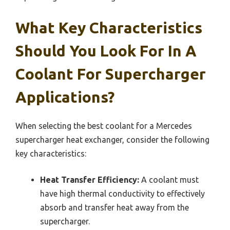
What Key Characteristics
Should You Look For In A
Coolant For Supercharger
Applications?
When selecting the best coolant for a Mercedes
supercharger heat exchanger, consider the following
key characteristics:
Heat Transfer Efficiency:
A coolant must
have high thermal conductivity to effectively
absorb and transfer heat away from the
supercharger.