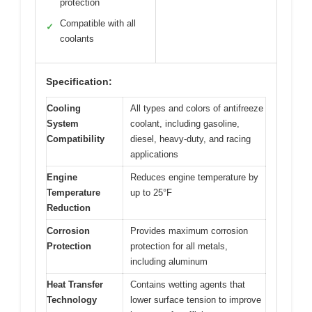
protection
Compatible with all
✓
coolants
Specification:
Cooling
All types and colors of antifreeze
System
coolant, including gasoline,
Compatibility
diesel, heavy-duty, and racing
applications
Engine
Reduces engine temperature by
Temperature
up to 25°F
Reduction
Corrosion
Provides maximum corrosion
Protection
protection for all metals,
including aluminum
Heat Transfer
Contains wetting agents that
Technology
lower surface tension to improve