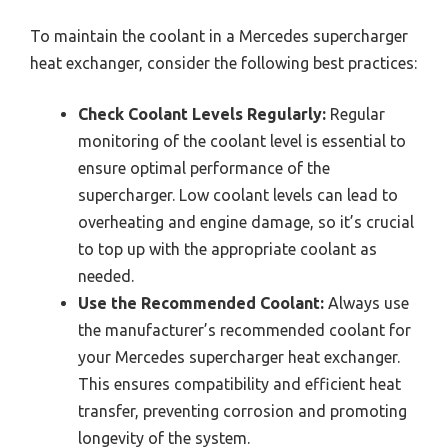
To maintain the coolant in a Mercedes supercharger
heat exchanger, consider the following best practices:
Check Coolant Levels Regularly:
Regular
monitoring of the coolant level is essential to
ensure optimal performance of the
supercharger. Low coolant levels can lead to
overheating and engine damage, so it’s crucial
to top up with the appropriate coolant as
needed.
Use the Recommended Coolant:
Always use
the manufacturer’s recommended coolant for
your Mercedes supercharger heat exchanger.
This ensures compatibility and efficient heat
transfer, preventing corrosion and promoting
longevity of the system.