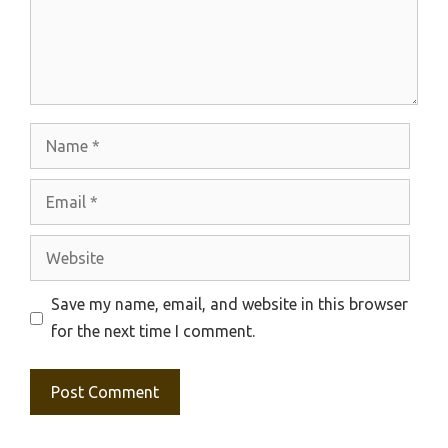
Name
Email
Website
Save my name, email, and website in this browser
for the next time I comment.