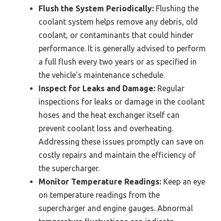
Flush the System Periodically:
Flushing the
coolant system helps remove any debris, old
coolant, or contaminants that could hinder
performance. It is generally advised to perform
a full flush every two years or as specified in
the vehicle’s maintenance schedule.
Inspect for Leaks and Damage:
Regular
inspections for leaks or damage in the coolant
hoses and the heat exchanger itself can
prevent coolant loss and overheating.
Addressing these issues promptly can save on
costly repairs and maintain the efficiency of
the supercharger.
Monitor Temperature Readings:
Keep an eye
on temperature readings from the
supercharger and engine gauges. Abnormal