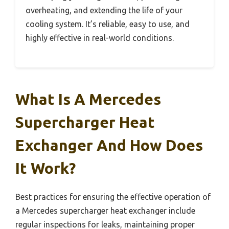
overheating, and extending the life of your
cooling system. It’s reliable, easy to use, and
highly effective in real-world conditions.
What Is A Mercedes
Supercharger Heat
Exchanger And How Does
It Work?
Best practices for ensuring the effective operation of
a Mercedes supercharger heat exchanger include
regular inspections for leaks, maintaining proper