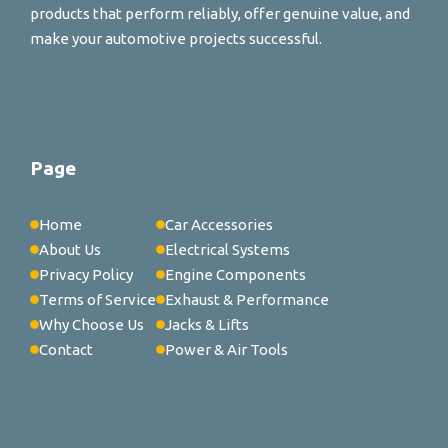
products that perform reliably, offer genuine value, and
make your automotive projects successful.
Page
Home
Car Accessories
About Us
Electrical Systems
Privacy Policy
Engine Components
Terms of Service
Exhaust & Performance
Why Choose Us
Jacks & Lifts
Contact
Power & Air Tools