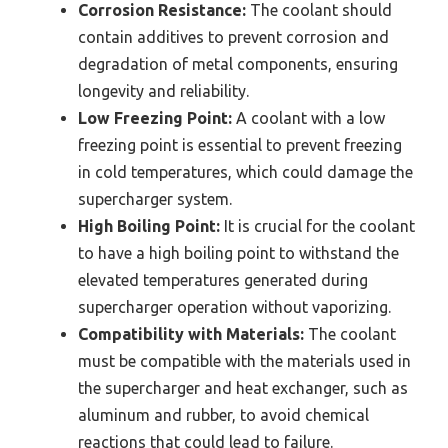
Corrosion Resistance:
The coolant should
contain additives to prevent corrosion and
degradation of metal components, ensuring
longevity and reliability.
Low Freezing Point:
A coolant with a low
freezing point is essential to prevent freezing
in cold temperatures, which could damage the
supercharger system.
High Boiling Point:
It is crucial for the coolant
to have a high boiling point to withstand the
elevated temperatures generated during
supercharger operation without vaporizing.
Compatibility with Materials:
The coolant
must be compatible with the materials used in
the supercharger and heat exchanger, such as
aluminum and rubber, to avoid chemical
reactions that could lead to failure.