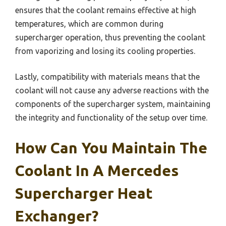
ensures that the coolant remains effective at high
temperatures, which are common during
supercharger operation, thus preventing the coolant
from vaporizing and losing its cooling properties.
Lastly, compatibility with materials means that the
coolant will not cause any adverse reactions with the
components of the supercharger system, maintaining
the integrity and functionality of the setup over time.
How Can You Maintain The
Coolant In A Mercedes
Supercharger Heat
Exchanger?