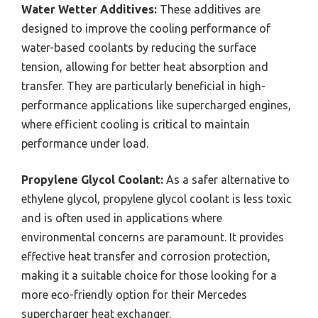
Water Wetter Additives:
These additives are
designed to improve the cooling performance of
water-based coolants by reducing the surface
tension, allowing for better heat absorption and
transfer. They are particularly beneficial in high-
performance applications like supercharged engines,
where efficient cooling is critical to maintain
performance under load.
Propylene Glycol Coolant:
As a safer alternative to
ethylene glycol, propylene glycol coolant is less toxic
and is often used in applications where
environmental concerns are paramount. It provides
effective heat transfer and corrosion protection,
making it a suitable choice for those looking for a
more eco-friendly option for their Mercedes
supercharger heat exchanger.