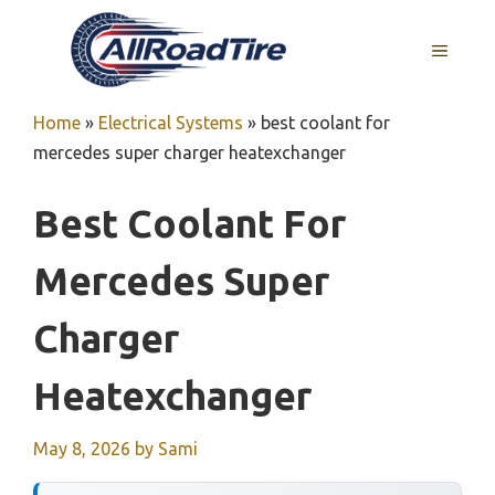
Skip
to
MENU
content
Home
»
Electrical Systems
»
best coolant for
mercedes super charger heatexchanger
Best Coolant For
Mercedes Super
Charger
Heatexchanger
May 8, 2026
by
Sami