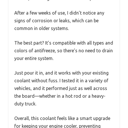
After a few weeks of use, I didn’t notice any
signs of corrosion or leaks, which can be
common in older systems.
The best part? It’s compatible with all types and
colors of antifreeze, so there’s no need to drain
your entire system.
Just pour it in, and it works with your existing
coolant without fuss. I tested it in a variety of
vehicles, and it performed just as well across
the board—whether in a hot rod or a heavy-
duty truck.
Overall, this coolant feels like a smart upgrade
for keeping your engine cooler, preventing