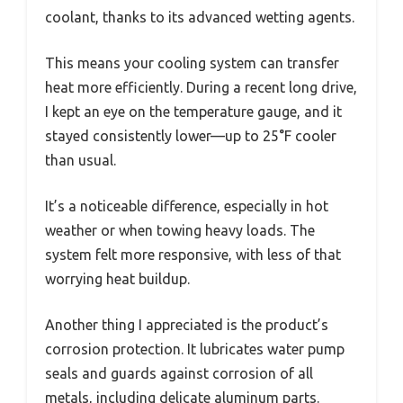
coolant, thanks to its advanced wetting agents.
This means your cooling system can transfer
heat more efficiently. During a recent long drive,
I kept an eye on the temperature gauge, and it
stayed consistently lower—up to 25°F cooler
than usual.
It’s a noticeable difference, especially in hot
weather or when towing heavy loads. The
system felt more responsive, with less of that
worrying heat buildup.
Another thing I appreciated is the product’s
corrosion protection. It lubricates water pump
seals and guards against corrosion of all
metals, including delicate aluminum parts.