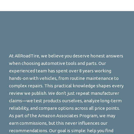
At AllRoadTire, we believe you deserve honest answers
when choosing automotive tools and parts. Our
experienced team has spent over 8 years working
hands-on with vehicles, from routine maintenance to
complex repairs. This practical knowledge shapes every
review we publish. We don't just repeat manufacturer
claims—we test products ourselves, analyze long-term
reliability, and compare options across all price points.
As part of the Amazon Associates Program, we may
earn commissions, but this never influences our
recommendations. Our goal is simple: help you find