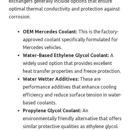
exchangers generally include options that ensure
optimal thermal conductivity and protection against
corrosion.
OEM Mercedes Coolant:
This is the factory-
approved coolant specifically formulated for
Mercedes vehicles.
Water-Based Ethylene Glycol Coolant:
A
widely used option that provides excellent
heat transfer properties and freeze protection.
Water Wetter Additives:
These are
performance additives that enhance cooling
efficiency and reduce surface tension in water-
based coolants.
Propylene Glycol Coolant:
An
environmentally friendly alternative that offers
similar protective qualities as ethylene glycol.