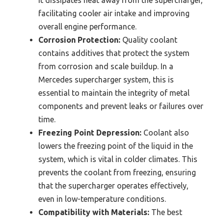
it dissipates heat away from the supercharger,
facilitating cooler air intake and improving
overall engine performance.
Corrosion Protection:
Quality coolant
contains additives that protect the system
from corrosion and scale buildup. In a
Mercedes supercharger system, this is
essential to maintain the integrity of metal
components and prevent leaks or failures over
time.
Freezing Point Depression:
Coolant also
lowers the freezing point of the liquid in the
system, which is vital in colder climates. This
prevents the coolant from freezing, ensuring
that the supercharger operates effectively,
even in low-temperature conditions.
Compatibility with Materials:
The best