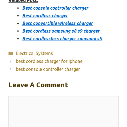
Related Post:
Best console controller charger
Best cordless charger
Best convertible wireless charger
Best cordless samsung s8 s9 charger
Best cordlessless charger samsung s5
Categories
Electrical Systems
best cordless charger for iphone
best console controller charger
Leave A Comment
Comment