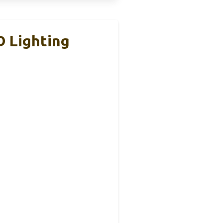
D Lighting