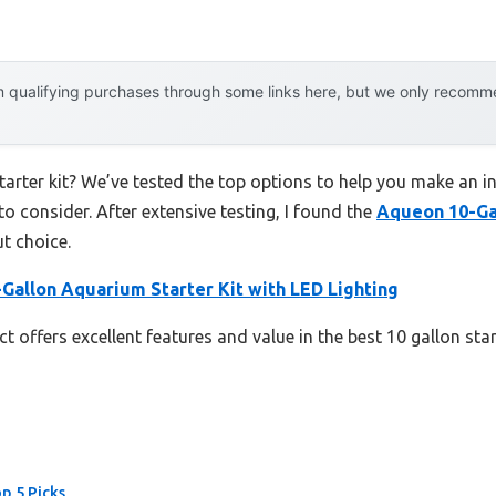
 qualifying purchases through some links here, but we only recommen
starter kit? We’ve tested the top options to help you make an i
to consider. After extensive testing, I found the
Aqueon 10-Ga
t choice.
Gallon Aquarium Starter Kit with LED Lighting
 offers excellent features and value in the best 10 gallon star
op 5 Picks