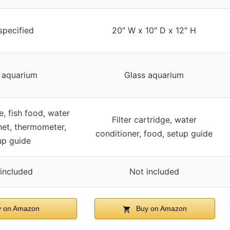
specified
20″ W x 10″ D x 12″ H
 aquarium
Glass aquarium
ge, fish food, water
Filter cartridge, water
net, thermometer,
conditioner, food, setup guide
up guide
included
Not included
 on Amazon
Buy on Amazon