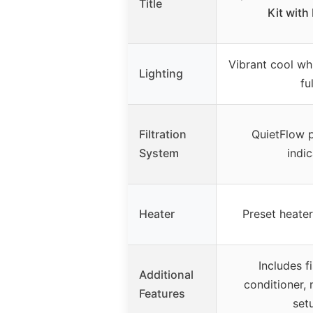
Title
Kit with
Vibrant cool whi
Lighting
fu
Filtration
QuietFlow p
System
indic
Heater
Preset heater
Includes f
Additional
conditioner, 
Features
set