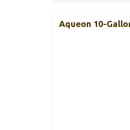
Aqueon 10-Gallon