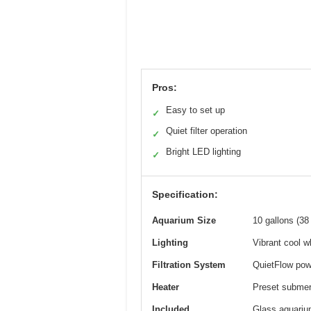
Pros:
Easy to set up
✓
Quiet filter operation
✓
Bright LED lighting
✓
Specification:
Aquarium Size
10 gallons (38 
Lighting
Vibrant cool wh
Filtration System
QuietFlow powe
Heater
Preset submers
Included
Glass aquarium