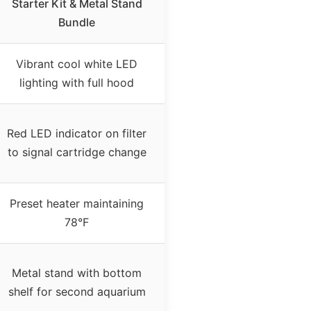
Starter Kit & Metal Stand
Bundle
Vibrant cool white LED
lighting with full hood
Red LED indicator on filter
to signal cartridge change
Preset heater maintaining
78°F
Metal stand with bottom
shelf for second aquarium