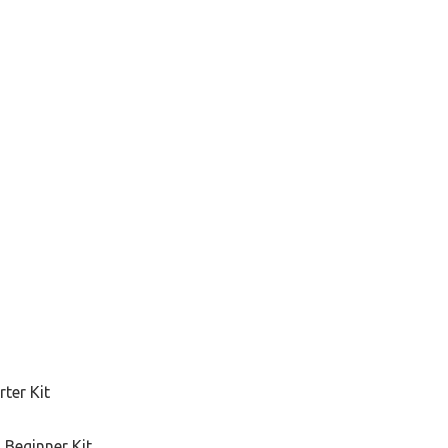
ter Kit
 Beginner Kit