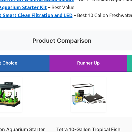
Aquarium Starter Kit
– Best Value
 Smart Clean Filtration and LED
– Best 10 Gallon Freshwater
Product Comparison
t Choice
Runner Up
on Aquarium Starter
Tetra 10-Gallon Tropical Fish