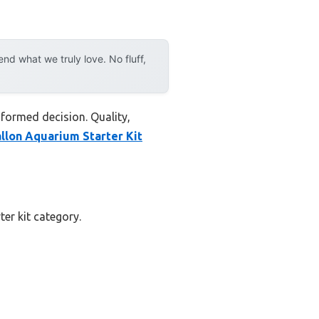
d what we truly love. No fluff,
nformed decision. Quality,
llon Aquarium Starter Kit
ter kit category.