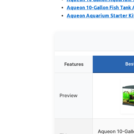
Aqueon 10-Gallon Fish Tank 
Aqueon Aquarium Starter Kit
Bes
Features
Preview
Aqueon 10-Gall