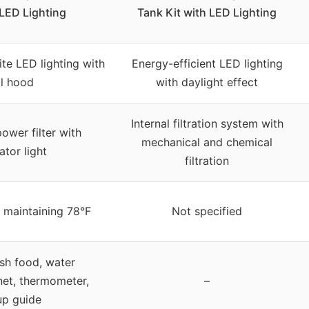
 LED Lighting
Tank Kit with LED Lighting
te LED lighting with
Energy-efficient LED lighting
ll hood
with daylight effect
Internal filtration system with
ower filter with
mechanical and chemical
ator light
filtration
 maintaining 78°F
Not specified
ish food, water
net, thermometer,
–
up guide