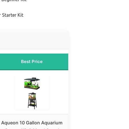
 Starter Kit
Best Price
Aqueon 10 Gallon Aquarium