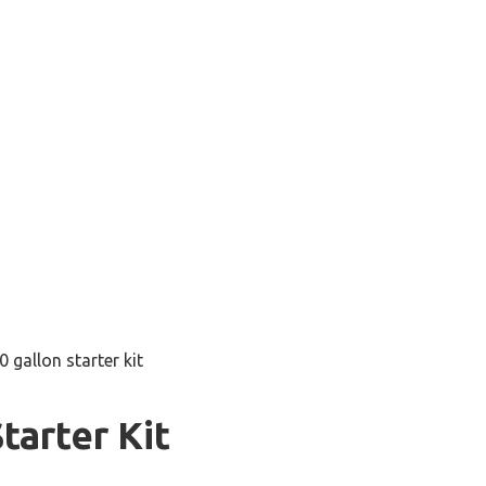
0 gallon starter kit
tarter Kit