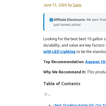
June 15, 2026
by
Sami
Affiliate Disclosure:
We earn from
just honest picks!
Looking for the best best 10 gallon 
durability, and value are key factors 
with LED Lighting
to be the standou
Top Recommendation:
Aqueon 10-
Why We Recommend It:
This product
Table of Contents
Best 10 gallon starter kit: Our T