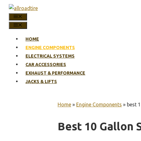
Skip
to
MENU
content
MENU
HOME
ENGINE COMPONENTS
ELECTRICAL SYSTEMS
CAR ACCESSORIES
EXHAUST & PERFORMANCE
JACKS & LIFTS
Home
»
Engine Components
»
best 1
Best 10 Gallon S