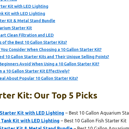
er Kit with LED Lighting
nk Kit with LED Lighting
ter Kit & Metal Stand Bundle
rium Starter Kit
rt Clean Filtration and LED
 of the Best 10 Gallon Starter Kits?
 You Consider When Choosing a 10 Gallon Starter Kit?
10 Gallon Starter Kits and Their Unique Selling Points?
ginners Avoid When Using a 10 Gallon Starter Kit?
a 10 Gallon Starter Kit Effectively?
l About Popular 10 Gallon Starter Kits?
rter Kit: Our Top 5 Picks
tarter Kit with LED Lighting
– Best 10 Gallon Aquarium Star
 Tank Kit with LED Lighting
– Best 10 Gallon Fish Starter Kit
tarter Kit & Metal Stand Bundle
– Best 10 Gallon Aquarium