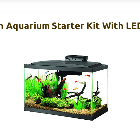
 Aquarium Starter Kit With LE