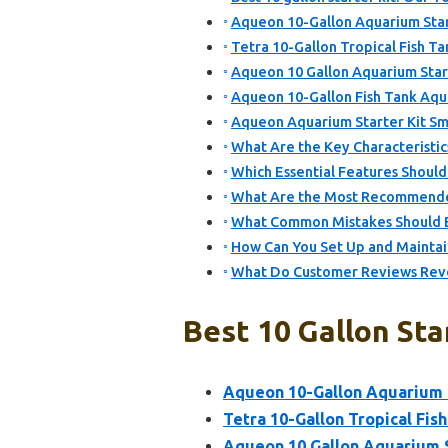
Aqueon 10-Gallon Aquarium Start
Tetra 10-Gallon Tropical Fish Ta
Aqueon 10 Gallon Aquarium Star
Aqueon 10-Gallon Fish Tank Aqua
Aqueon Aquarium Starter Kit Sma
What Are the Key Characteristics
Which Essential Features Should
What Are the Most Recommended 
What Common Mistakes Should Be
How Can You Set Up and Maintain 
What Do Customer Reviews Revea
Best 10 Gallon Sta
Aqueon 10-Gallon Aquarium S
Tetra 10-Gallon Tropical Fish
Aqueon 10 Gallon Aquarium S