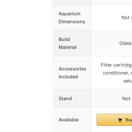
Aquarium
Not 
Dimensions
Build
Glass
Material
Filter cartrid
Accessories
conditioner, 
Included
set
Stand
Not 
Available
Buy