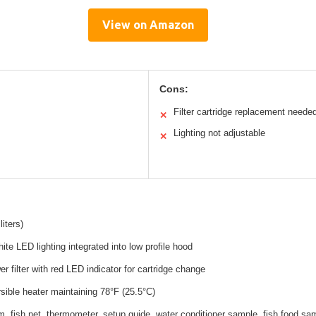
View on Amazon
Cons:
Filter cartridge replacement neede
✕
Lighting not adjustable
✕
liters)
ite LED lighting integrated into low profile hood
r filter with red LED indicator for cartridge change
ible heater maintaining 78°F (25.5°C)
, fish net, thermometer, setup guide, water conditioner sample, fish food sa