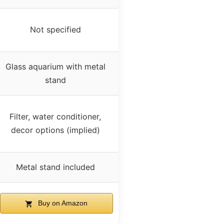
Not specified
Glass aquarium with metal
stand
Filter, water conditioner,
decor options (implied)
Metal stand included
Buy on Amazon