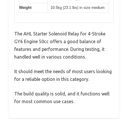
Weight
10.5kg (23.1 lbs) in size medium
The AHL Starter Solenoid Relay for 4-Stroke
GY6 Engine 50cc offers a good balance of
features and performance. During testing, it
handled well in various conditions.
It should meet the needs of most users looking
for a reliable option in this category.
The build quality is solid, and it functions well
for most common use cases.