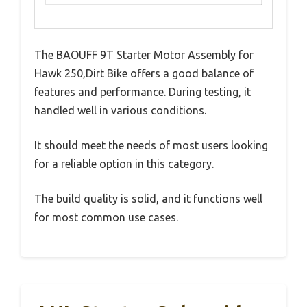
The BAOUFF 9T Starter Motor Assembly for
Hawk 250,Dirt Bike offers a good balance of
features and performance. During testing, it
handled well in various conditions.
It should meet the needs of most users looking
for a reliable option in this category.
The build quality is solid, and it functions well
for most common use cases.