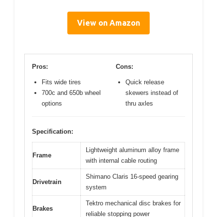
View on Amazon
Pros:
Cons:
Fits wide tires
Quick release
700c and 650b wheel
skewers instead of
options
thru axles
Specification:
Lightweight aluminum alloy frame
Frame
with internal cable routing
Shimano Claris 16-speed gearing
Drivetrain
system
Tektro mechanical disc brakes for
Brakes
reliable stopping power