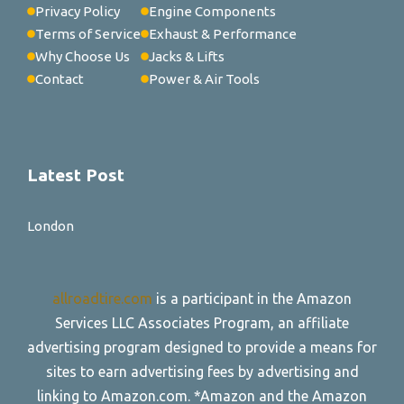
Privacy Policy
Engine Components
Terms of Service
Exhaust & Performance
Why Choose Us
Jacks & Lifts
Contact
Power & Air Tools
Latest Post
London
allroadtire.com
is a participant in the Amazon
Services LLC Associates Program, an affiliate
advertising program designed to provide a means for
sites to earn advertising fees by advertising and
linking to Amazon.com. *Amazon and the Amazon