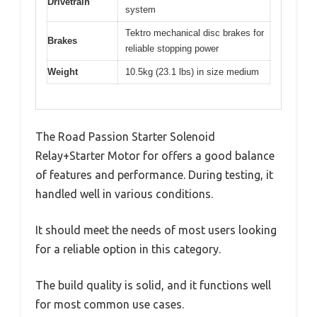
Drivetrain
system
Tektro mechanical disc brakes for
Brakes
reliable stopping power
Weight
10.5kg (23.1 lbs) in size medium
The Road Passion Starter Solenoid
Relay+Starter Motor for offers a good balance
of features and performance. During testing, it
handled well in various conditions.
It should meet the needs of most users looking
for a reliable option in this category.
The build quality is solid, and it functions well
for most common use cases.