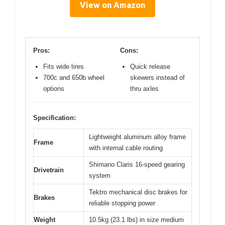
View on Amazon
Pros:
Cons:
Fits wide tires
Quick release
700c and 650b wheel
skewers instead of
options
thru axles
Specification:
Lightweight aluminum alloy frame
Frame
with internal cable routing
Shimano Claris 16-speed gearing
Drivetrain
system
Tektro mechanical disc brakes for
Brakes
reliable stopping power
Weight
10.5kg (23.1 lbs) in size medium