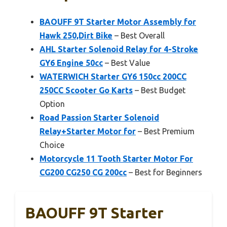
BAOUFF 9T Starter Motor Assembly for
Hawk 250,Dirt Bike
– Best Overall
AHL Starter Solenoid Relay for 4-Stroke
GY6 Engine 50cc
– Best Value
WATERWICH Starter GY6 150cc 200CC
250CC Scooter Go Karts
– Best Budget
Option
Road Passion Starter Solenoid
Relay+Starter Motor for
– Best Premium
Choice
Motorcycle 11 Tooth Starter Motor For
CG200 CG250 CG 200cc
– Best for Beginners
BAOUFF 9T Starter