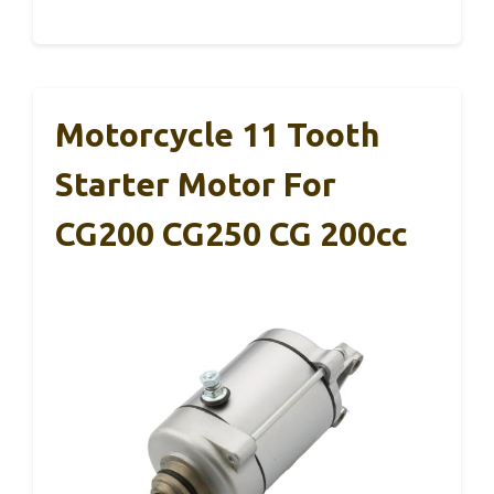
Motorcycle 11 Tooth
Starter Motor For
CG200 CG250 CG 200cc