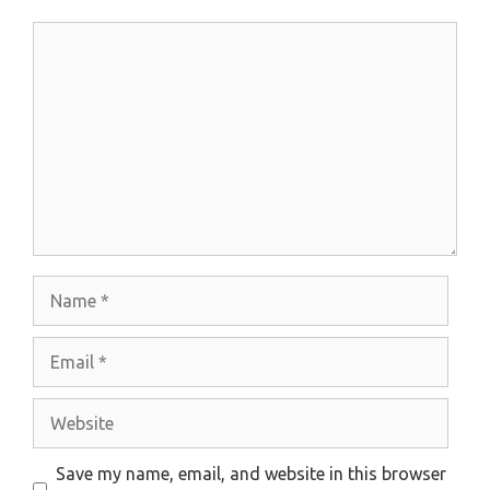
Comment
Name
Email
Website
Save my name, email, and website in this browser