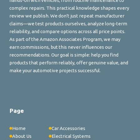
hands-on with vehicles, from routine maintenance to
complex repairs. This practical knowledge shapes every
review we publish. We don't just repeat manufacturer
claims—we test products ourselves, analyze long-term
reliability, and compare options across all price points.
As part of the Amazon Associates Program, we may
earn commissions, but this never influences our
recommendations. Our goal is simple: help you find
products that perform reliably, offer genuine value, and
make your automotive projects successful.
Page
Home
Car Accessories
About Us
Electrical Systems