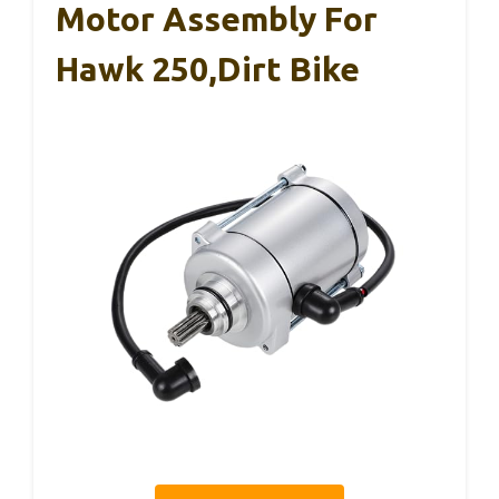
Motor Assembly For
Hawk 250,Dirt Bike