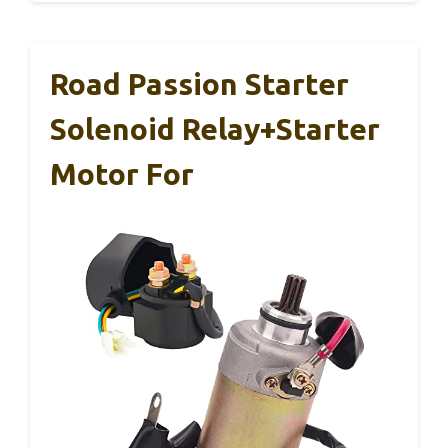
Road Passion Starter
Solenoid Relay+Starter
Motor For