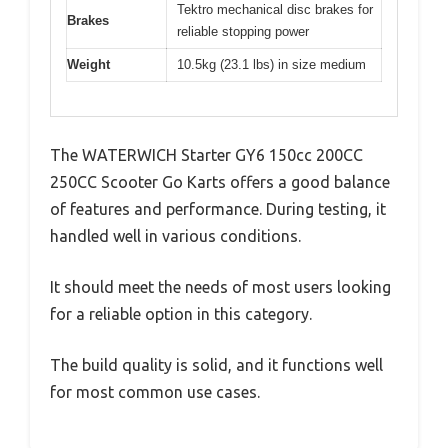
Tektro mechanical disc brakes for
Brakes
reliable stopping power
Weight
10.5kg (23.1 lbs) in size medium
The WATERWICH Starter GY6 150cc 200CC
250CC Scooter Go Karts offers a good balance
of features and performance. During testing, it
handled well in various conditions.
It should meet the needs of most users looking
for a reliable option in this category.
The build quality is solid, and it functions well
for most common use cases.