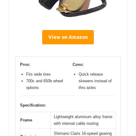
View on Amazon
Pros:
Cons:
Fits wide tires
Quick release
700c and 650b wheel
skewers instead of
options
thru axles
Specification:
Lightweight aluminum alloy frame
Frame
with internal cable routing
Shimano Claris 16-speed gearing