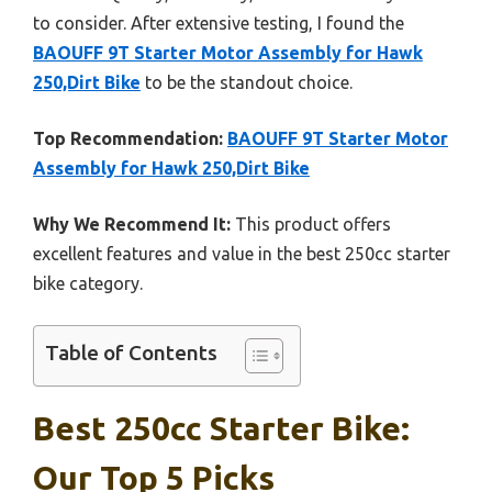
to consider. After extensive testing, I found the
BAOUFF 9T Starter Motor Assembly for Hawk
250,Dirt Bike
to be the standout choice.
Top Recommendation:
BAOUFF 9T Starter Motor
Assembly for Hawk 250,Dirt Bike
Why We Recommend It:
This product offers
excellent features and value in the best 250cc starter
bike category.
Table of Contents
Best 250cc Starter Bike:
Our Top 5 Picks