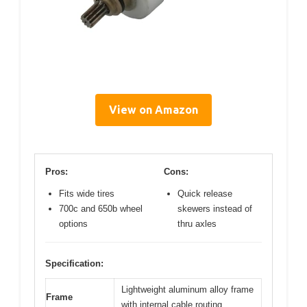
View on Amazon
Pros:
Cons:
Fits wide tires
Quick release
700c and 650b wheel
skewers instead of
options
thru axles
Specification:
Lightweight aluminum alloy frame
Frame
with internal cable routing