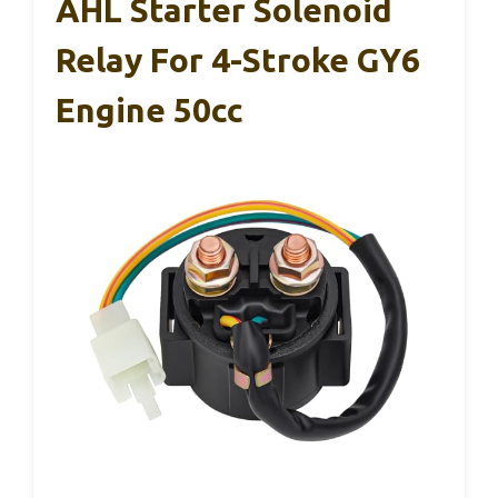
AHL Starter Solenoid
Relay For 4-Stroke GY6
Engine 50cc