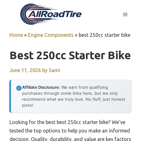
Skip
to
MENU
content
Home
»
Engine Components
»
best 250cc starter bike
Best 250cc Starter Bike
June 11, 2026
by
Sami
Affiliate Disclosure:
We earn from qualifying
purchases through some links here, but we only
recommend what we truly love. No fluff, just honest
picks!
Looking for the best best 250cc starter bike? We’ve
tested the top options to help you make an informed
decision. Quality, durability, and value are key factors