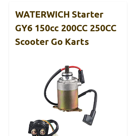
WATERWICH Starter
GY6 150cc 200CC 250CC
Scooter Go Karts