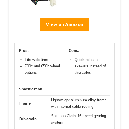
View on Amazon
Pros:
Cons:
Fits wide tires
Quick release
700c and 650b wheel
skewers instead of
options
thru axles
Specification:
Lightweight aluminum alloy frame
Frame
with internal cable routing
Shimano Claris 16-speed gearing
Drivetrain
system