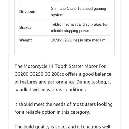
Shimano Claris 16-speed gearing
Drivetrain
system
Tektro mechanical disc brakes for
Brakes
reliable stopping power
Weight
10.5kg (23.1 lbs) in size medium
The Motorcycle 11 Tooth Starter Motor For
CG200 CG250 CG 200cc offers a good balance
of features and performance. During testing, it
handled well in various conditions.
It should meet the needs of most users looking
for a reliable option in this category.
The build quality is solid, and it functions well