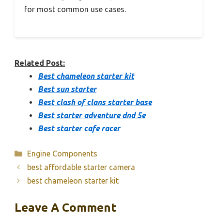
for most common use cases.
Related Post:
Best chameleon starter kit
Best sun starter
Best clash of clans starter base
Best starter adventure dnd 5e
Best starter cafe racer
Categories
Engine Components
best affordable starter camera
best chameleon starter kit
Leave A Comment