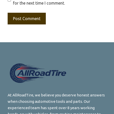
for the next time I comment.
At AllRoadTire, we believe you deserve honest answers
when choosing automotive tools and parts. Our
experienced team has spent over 8 years working