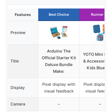
Features
Best Choice
Runner Up
Preview
Arduino The
YOTO Mini Bun
Official Starter Kit
Title
& Accessories 
Deluxe Bundle
Kids Blue Bir
Make:
Pixel display with
Pixel display w
Display
visual feedback
visual feedba
Camera
–
–