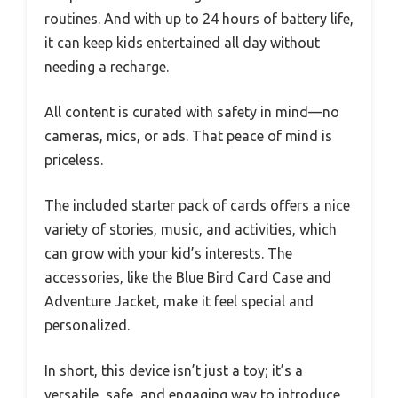
routines. And with up to 24 hours of battery life,
it can keep kids entertained all day without
needing a recharge.
All content is curated with safety in mind—no
cameras, mics, or ads. That peace of mind is
priceless.
The included starter pack of cards offers a nice
variety of stories, music, and activities, which
can grow with your kid’s interests. The
accessories, like the Blue Bird Card Case and
Adventure Jacket, make it feel special and
personalized.
In short, this device isn’t just a toy; it’s a
versatile, safe, and engaging way to introduce