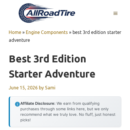
Skip
to
MENU
content
Home
»
Engine Components
»
best 3rd edition starter
adventure
Best 3rd Edition
Starter Adventure
June 15, 2026
by
Sami
Affiliate Disclosure:
We earn from qualifying
purchases through some links here, but we only
recommend what we truly love. No fluff, just honest
picks!