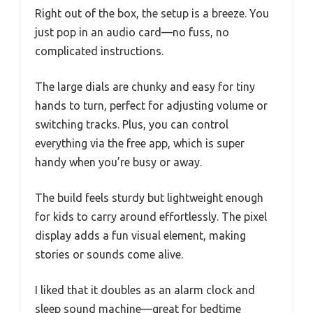
Right out of the box, the setup is a breeze. You
just pop in an audio card—no fuss, no
complicated instructions.
The large dials are chunky and easy for tiny
hands to turn, perfect for adjusting volume or
switching tracks. Plus, you can control
everything via the free app, which is super
handy when you’re busy or away.
The build feels sturdy but lightweight enough
for kids to carry around effortlessly. The pixel
display adds a fun visual element, making
stories or sounds come alive.
I liked that it doubles as an alarm clock and
sleep sound machine—great for bedtime