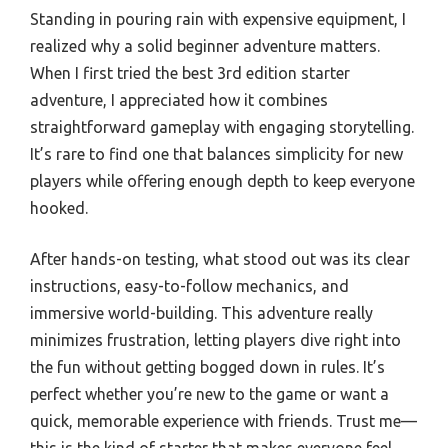
Standing in pouring rain with expensive equipment, I
realized why a solid beginner adventure matters.
When I first tried the best 3rd edition starter
adventure, I appreciated how it combines
straightforward gameplay with engaging storytelling.
It’s rare to find one that balances simplicity for new
players while offering enough depth to keep everyone
hooked.
After hands-on testing, what stood out was its clear
instructions, easy-to-follow mechanics, and
immersive world-building. This adventure really
minimizes frustration, letting players dive right into
the fun without getting bogged down in rules. It’s
perfect whether you’re new to the game or want a
quick, memorable experience with friends. Trust me—
this is the kind of starter that makes everyone feel