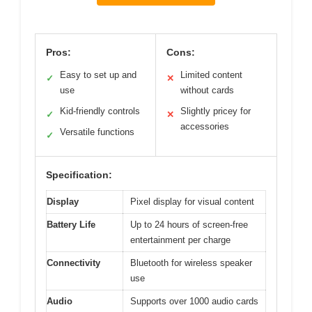
Pros:
Cons:
Easy to set up and
Limited content
✓
✕
use
without cards
Kid-friendly controls
Slightly pricey for
✓
✕
accessories
Versatile functions
✓
Specification:
Display
Pixel display for visual content
Battery Life
Up to 24 hours of screen-free
entertainment per charge
Connectivity
Bluetooth for wireless speaker
use
Audio
Supports over 1000 audio cards