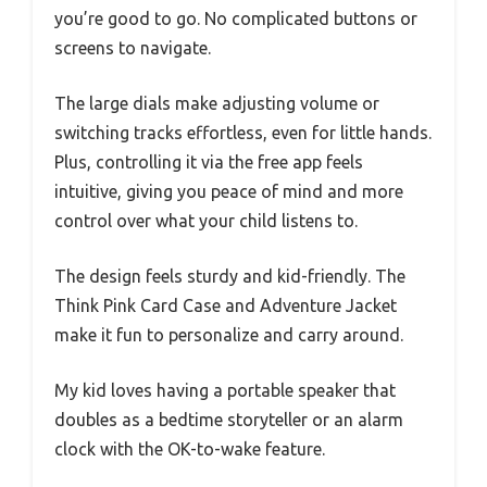
you’re good to go. No complicated buttons or
screens to navigate.
The large dials make adjusting volume or
switching tracks effortless, even for little hands.
Plus, controlling it via the free app feels
intuitive, giving you peace of mind and more
control over what your child listens to.
The design feels sturdy and kid-friendly. The
Think Pink Card Case and Adventure Jacket
make it fun to personalize and carry around.
My kid loves having a portable speaker that
doubles as a bedtime storyteller or an alarm
clock with the OK-to-wake feature.