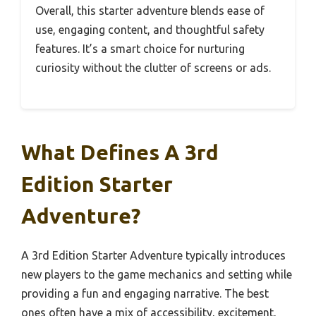
Overall, this starter adventure blends ease of
use, engaging content, and thoughtful safety
features. It’s a smart choice for nurturing
curiosity without the clutter of screens or ads.
What Defines A 3rd
Edition Starter
Adventure?
A 3rd Edition Starter Adventure typically introduces
new players to the game mechanics and setting while
providing a fun and engaging narrative. The best
ones often have a mix of accessibility, excitement,