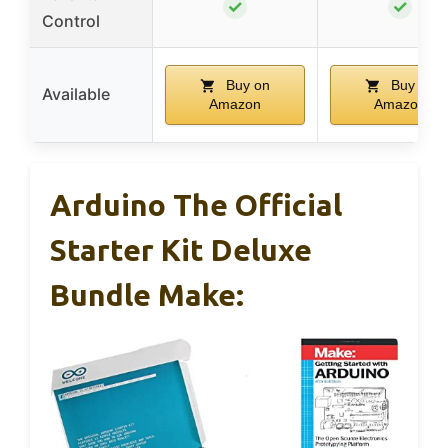
✓
✓
Control
Buy on
Buy on
Available
Amazon
Amazon
Arduino The Official
Starter Kit Deluxe
Bundle Make: