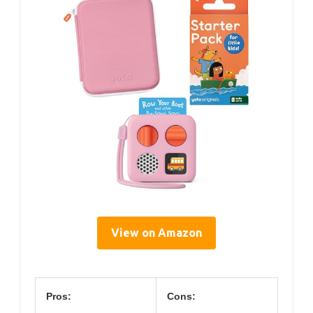
View on Amazon
Pros:
Cons: