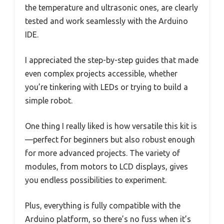
the temperature and ultrasonic ones, are clearly
tested and work seamlessly with the Arduino
IDE.
I appreciated the step-by-step guides that made
even complex projects accessible, whether
you’re tinkering with LEDs or trying to build a
simple robot.
One thing I really liked is how versatile this kit is
—perfect for beginners but also robust enough
for more advanced projects. The variety of
modules, from motors to LCD displays, gives
you endless possibilities to experiment.
Plus, everything is fully compatible with the
Arduino platform, so there’s no fuss when it’s