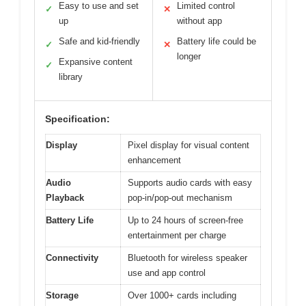
Easy to use and set
Limited control
✓
✕
up
without app
Safe and kid-friendly
Battery life could be
✓
✕
longer
Expansive content
✓
library
Specification:
Display
Pixel display for visual content
enhancement
Audio
Supports audio cards with easy
Playback
pop-in/pop-out mechanism
Battery Life
Up to 24 hours of screen-free
entertainment per charge
Connectivity
Bluetooth for wireless speaker
use and app control
Storage
Over 1000+ cards including