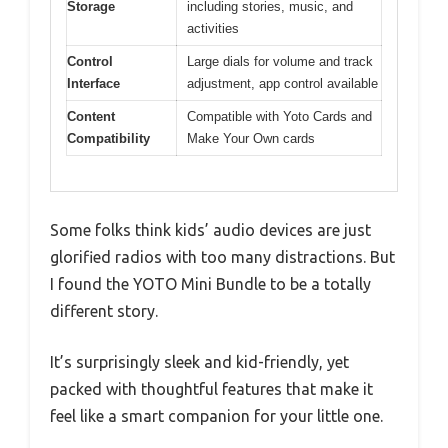
Storage
including stories, music, and
activities
Control
Large dials for volume and track
Interface
adjustment, app control available
Content
Compatible with Yoto Cards and
Compatibility
Make Your Own cards
Some folks think kids’ audio devices are just
glorified radios with too many distractions. But
I found the YOTO Mini Bundle to be a totally
different story.
It’s surprisingly sleek and kid-friendly, yet
packed with thoughtful features that make it
feel like a smart companion for your little one.