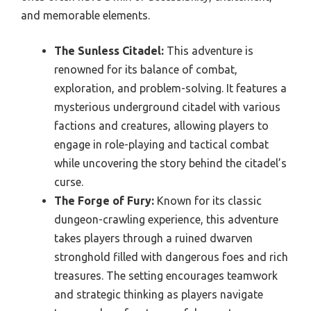
and memorable elements.
The Sunless Citadel:
This adventure is
renowned for its balance of combat,
exploration, and problem-solving. It features a
mysterious underground citadel with various
factions and creatures, allowing players to
engage in role-playing and tactical combat
while uncovering the story behind the citadel’s
curse.
The Forge of Fury:
Known for its classic
dungeon-crawling experience, this adventure
takes players through a ruined dwarven
stronghold filled with dangerous foes and rich
treasures. The setting encourages teamwork
and strategic thinking as players navigate