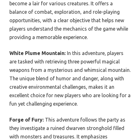
become a lair for various creatures. It offers a
balance of combat, exploration, and role-playing
opportunities, with a clear objective that helps new
players understand the mechanics of the game while
providing a memorable experience.
White Plume Mountain:
In this adventure, players
are tasked with retrieving three powerful magical
weapons from a mysterious and whimsical mountain.
The unique blend of humor and danger, along with
creative environmental challenges, makes it an
excellent choice for new players who are looking for a
fun yet challenging experience.
Forge of Fury:
This adventure follows the party as
they investigate a ruined dwarven stronghold filled
with monsters and treasures. It emphasizes