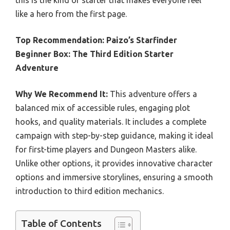
like a hero from the first page.
Top Recommendation:
Paizo’s Starfinder
Beginner Box: The Third Edition Starter
Adventure
Why We Recommend It:
This adventure offers a
balanced mix of accessible rules, engaging plot
hooks, and quality materials. It includes a complete
campaign with step-by-step guidance, making it ideal
for first-time players and Dungeon Masters alike.
Unlike other options, it provides innovative character
options and immersive storylines, ensuring a smooth
introduction to third edition mechanics.
Table of Contents