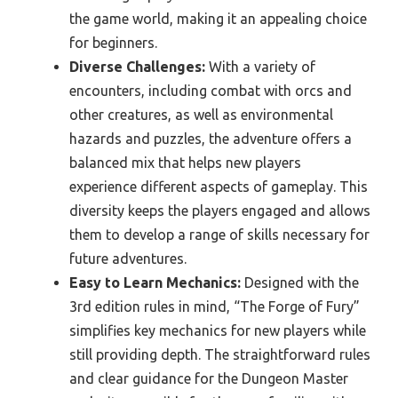
the game world, making it an appealing choice
for beginners.
Diverse Challenges:
With a variety of
encounters, including combat with orcs and
other creatures, as well as environmental
hazards and puzzles, the adventure offers a
balanced mix that helps new players
experience different aspects of gameplay. This
diversity keeps the players engaged and allows
them to develop a range of skills necessary for
future adventures.
Easy to Learn Mechanics:
Designed with the
3rd edition rules in mind, “The Forge of Fury”
simplifies key mechanics for new players while
still providing depth. The straightforward rules
and clear guidance for the Dungeon Master