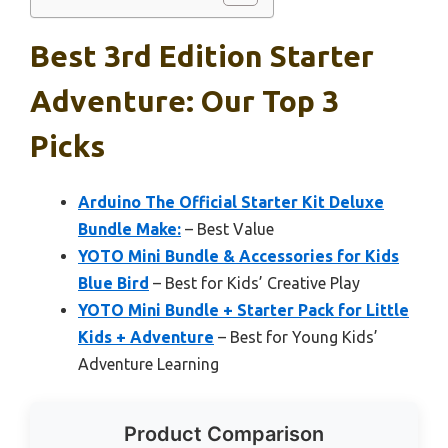
Best 3rd Edition Starter
Adventure: Our Top 3
Picks
Arduino The Official Starter Kit Deluxe
Bundle Make:
– Best Value
YOTO Mini Bundle & Accessories for Kids
Blue Bird
– Best for Kids’ Creative Play
YOTO Mini Bundle + Starter Pack for Little
Kids + Adventure
– Best for Young Kids’
Adventure Learning
Product Comparison