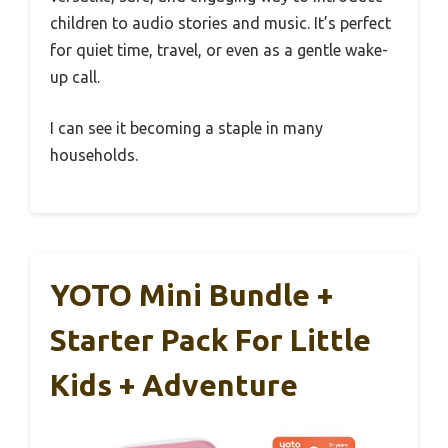
children to audio stories and music. It’s perfect
for quiet time, travel, or even as a gentle wake-
up call.
I can see it becoming a staple in many
households.
YOTO Mini Bundle +
Starter Pack For Little
Kids + Adventure