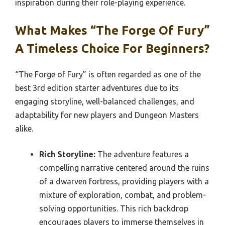
inspiration during their role-playing experience.
What Makes “The Forge Of Fury”
A Timeless Choice For Beginners?
“The Forge of Fury” is often regarded as one of the
best 3rd edition starter adventures due to its
engaging storyline, well-balanced challenges, and
adaptability for new players and Dungeon Masters
alike.
Rich Storyline:
The adventure features a
compelling narrative centered around the ruins
of a dwarven fortress, providing players with a
mixture of exploration, combat, and problem-
solving opportunities. This rich backdrop
encourages players to immerse themselves in