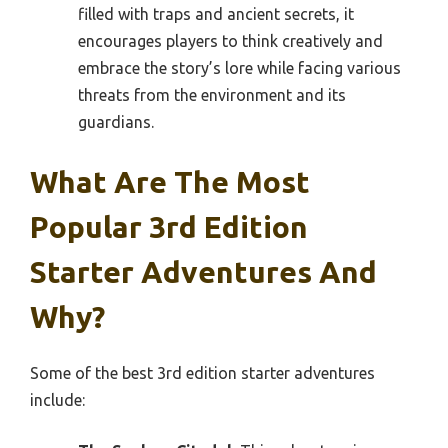
filled with traps and ancient secrets, it
encourages players to think creatively and
embrace the story’s lore while facing various
threats from the environment and its
guardians.
What Are The Most
Popular 3rd Edition
Starter Adventures And
Why?
Some of the best 3rd edition starter adventures
include: