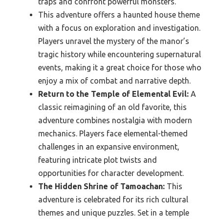
traps and confront powerful monsters.
This adventure offers a haunted house theme
with a focus on exploration and investigation.
Players unravel the mystery of the manor’s
tragic history while encountering supernatural
events, making it a great choice for those who
enjoy a mix of combat and narrative depth.
Return to the Temple of Elemental Evil:
A
classic reimagining of an old favorite, this
adventure combines nostalgia with modern
mechanics. Players face elemental-themed
challenges in an expansive environment,
featuring intricate plot twists and
opportunities for character development.
The Hidden Shrine of Tamoachan:
This
adventure is celebrated for its rich cultural
themes and unique puzzles. Set in a temple