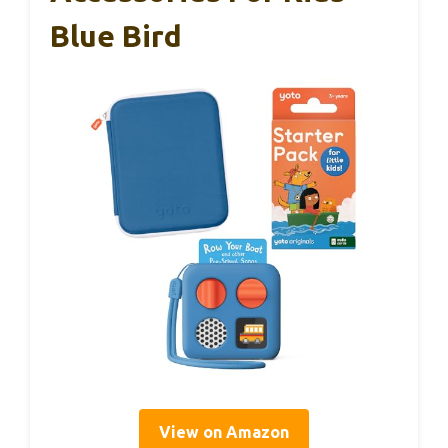
Blue Bird
View on Amazon