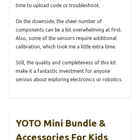
time to upload code or troubleshoot.
On the downside, the sheer number of
components can be a bit overwhelming at first.
Also, some of the sensors require additional
calibration, which took me a little extra time.
Still, the quality and completeness of this kit
make it a fantastic investment for anyone
serious about exploring electronics or robotics.
YOTO Mini Bundle &
Accessories For Kids