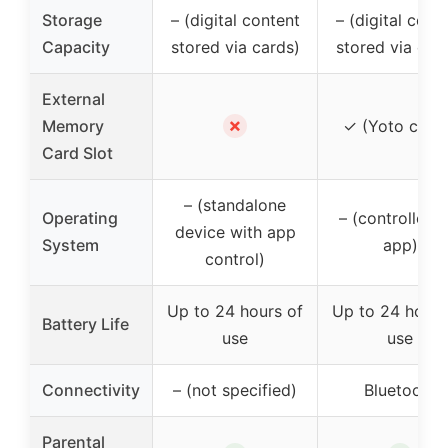
Storage
– (digital content
– (digital cont
Capacity
stored via cards)
stored via car
External
✗
Memory
✓ (Yoto card
Card Slot
– (standalone
Operating
– (controlled v
device with app
System
app)
control)
Up to 24 hours of
Up to 24 hours
Battery Life
use
use
Connectivity
– (not specified)
Bluetooth
Parental