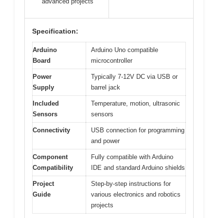
advanced projects
Specification:
Arduino
Arduino Uno compatible
Board
microcontroller
Power
Typically 7-12V DC via USB or
Supply
barrel jack
Included
Temperature, motion, ultrasonic
Sensors
sensors
Connectivity
USB connection for programming
and power
Component
Fully compatible with Arduino
Compatibility
IDE and standard Arduino shields
Project
Step-by-step instructions for
Guide
various electronics and robotics
projects