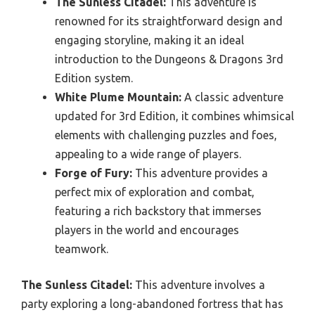
The Sunless Citadel:
This adventure is
renowned for its straightforward design and
engaging storyline, making it an ideal
introduction to the Dungeons & Dragons 3rd
Edition system.
White Plume Mountain:
A classic adventure
updated for 3rd Edition, it combines whimsical
elements with challenging puzzles and foes,
appealing to a wide range of players.
Forge of Fury:
This adventure provides a
perfect mix of exploration and combat,
featuring a rich backstory that immerses
players in the world and encourages
teamwork.
The Sunless Citadel:
This adventure involves a
party exploring a long-abandoned fortress that has