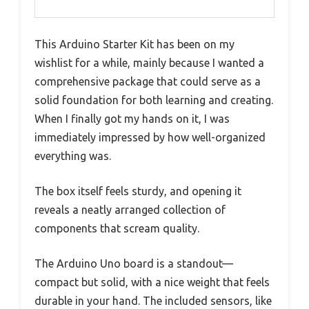
This Arduino Starter Kit has been on my
wishlist for a while, mainly because I wanted a
comprehensive package that could serve as a
solid foundation for both learning and creating.
When I finally got my hands on it, I was
immediately impressed by how well-organized
everything was.
The box itself feels sturdy, and opening it
reveals a neatly arranged collection of
components that scream quality.
The Arduino Uno board is a standout—
compact but solid, with a nice weight that feels
durable in your hand. The included sensors, like