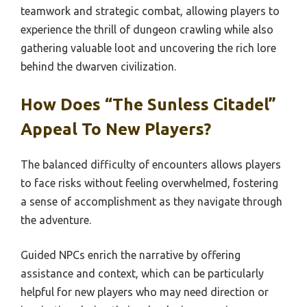
teamwork and strategic combat, allowing players to
experience the thrill of dungeon crawling while also
gathering valuable loot and uncovering the rich lore
behind the dwarven civilization.
How Does “The Sunless Citadel”
Appeal To New Players?
The balanced difficulty of encounters allows players
to face risks without feeling overwhelmed, fostering
a sense of accomplishment as they navigate through
the adventure.
Guided NPCs enrich the narrative by offering
assistance and context, which can be particularly
helpful for new players who may need direction or