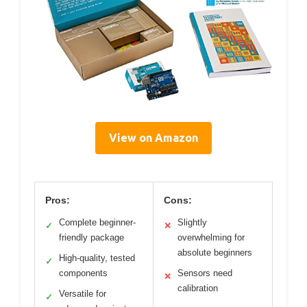
View on Amazon
Pros:
Cons:
Complete beginner-
Slightly
✓
✕
friendly package
overwhelming for
absolute beginners
High-quality, tested
✓
components
Sensors need
✕
calibration
Versatile for
✓