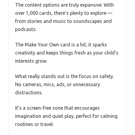
The content options are truly expansive. With
over 1,000 cards, there’s plenty to explore —
from stories and music to soundscapes and
podcasts.
The Make Your Own card is a hit; it sparks
creativity and keeps things fresh as your child’s
interests grow.
What really stands out is the focus on safety.
No cameras, mics, ads, or unnecessary
distractions.
It’s a screen-free zone that encourages
imagination and quiet play, perfect for calming
routines or travel.