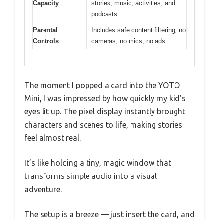
Capacity
stories, music, activities, and
podcasts
Parental
Includes safe content filtering, no
Controls
cameras, no mics, no ads
The moment I popped a card into the YOTO
Mini, I was impressed by how quickly my kid’s
eyes lit up. The pixel display instantly brought
characters and scenes to life, making stories
feel almost real.
It’s like holding a tiny, magic window that
transforms simple audio into a visual
adventure.
The setup is a breeze — just insert the card, and