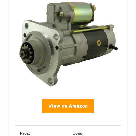
View on Amazon
Pros:
Cons: