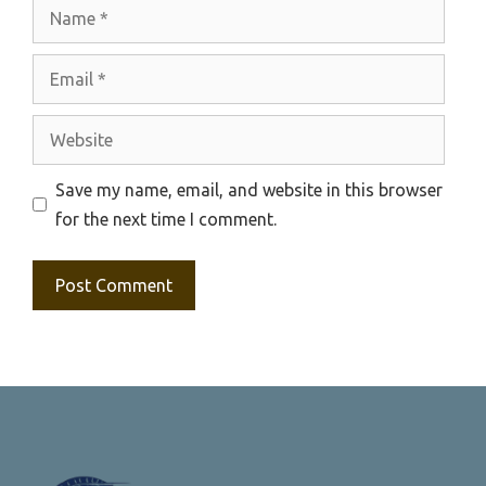
Name
Email
Website
Save my name, email, and website in this browser
for the next time I comment.