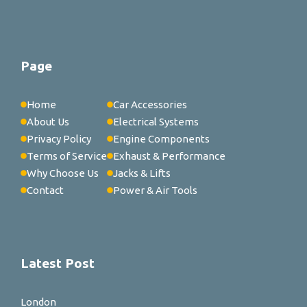
Page
Home
Car Accessories
About Us
Electrical Systems
Privacy Policy
Engine Components
Terms of Service
Exhaust & Performance
Why Choose Us
Jacks & Lifts
Contact
Power & Air Tools
Latest Post
London