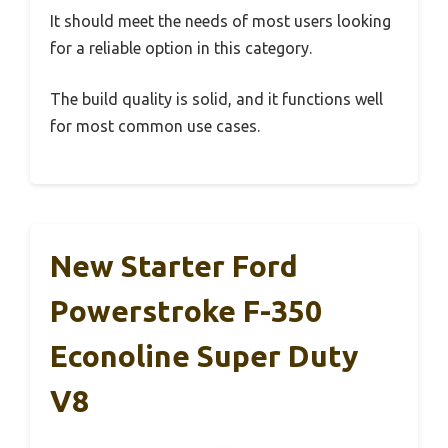
It should meet the needs of most users looking
for a reliable option in this category.
The build quality is solid, and it functions well
for most common use cases.
New Starter Ford
Powerstroke F-350
Econoline Super Duty
V8