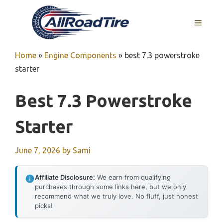
Skip
to
MENU
content
Home
»
Engine Components
»
best 7.3 powerstroke
starter
Best 7.3 Powerstroke
Starter
June 7, 2026
by
Sami
Affiliate Disclosure:
We earn from qualifying
purchases through some links here, but we only
recommend what we truly love. No fluff, just honest
picks!