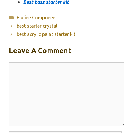
Best bass starter kit
Categories
Engine Components
best starter crystal
best acrylic paint starter kit
Leave A Comment
Comment