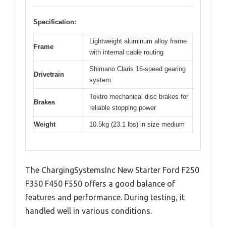
Specification:
Lightweight aluminum alloy frame
Frame
with internal cable routing
Shimano Claris 16-speed gearing
Drivetrain
system
Tektro mechanical disc brakes for
Brakes
reliable stopping power
Weight
10.5kg (23.1 lbs) in size medium
The ChargingSystemsInc New Starter Ford F250
F350 F450 F550 offers a good balance of
features and performance. During testing, it
handled well in various conditions.