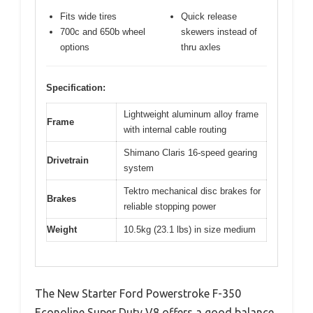
Fits wide tires
Quick release
700c and 650b wheel
skewers instead of
options
thru axles
Specification:
Lightweight aluminum alloy frame
Frame
with internal cable routing
Shimano Claris 16-speed gearing
Drivetrain
system
Tektro mechanical disc brakes for
Brakes
reliable stopping power
Weight
10.5kg (23.1 lbs) in size medium
The New Starter Ford Powerstroke F-350
Econoline Super Duty V8 offers a good balance