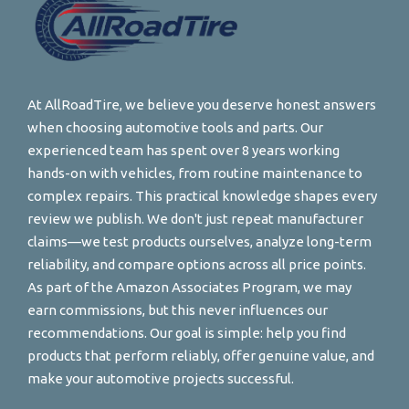
At AllRoadTire, we believe you deserve honest answers
when choosing automotive tools and parts. Our
experienced team has spent over 8 years working
hands-on with vehicles, from routine maintenance to
complex repairs. This practical knowledge shapes every
review we publish. We don't just repeat manufacturer
claims—we test products ourselves, analyze long-term
reliability, and compare options across all price points.
As part of the Amazon Associates Program, we may
earn commissions, but this never influences our
recommendations. Our goal is simple: help you find
products that perform reliably, offer genuine value, and
make your automotive projects successful.