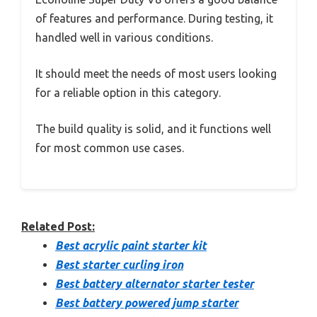
of features and performance. During testing, it
handled well in various conditions.
It should meet the needs of most users looking
for a reliable option in this category.
The build quality is solid, and it functions well
for most common use cases.
Related Post:
Best acrylic paint starter kit
Best starter curling iron
Best battery alternator starter tester
Best battery powered jump starter