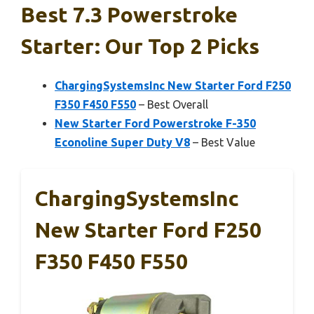
Best 7.3 Powerstroke
Starter: Our Top 2 Picks
ChargingSystemsInc New Starter Ford F250
F350 F450 F550
– Best Overall
New Starter Ford Powerstroke F-350
Econoline Super Duty V8
– Best Value
ChargingSystemsInc
New Starter Ford F250
F350 F450 F550