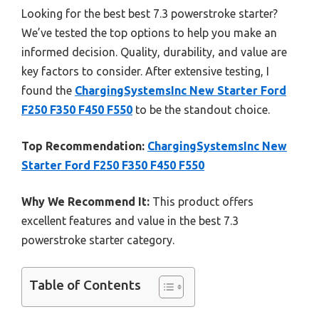
Looking for the best best 7.3 powerstroke starter?
We’ve tested the top options to help you make an
informed decision. Quality, durability, and value are
key factors to consider. After extensive testing, I
found the
ChargingSystemsInc New Starter Ford
F250 F350 F450 F550
to be the standout choice.
Top Recommendation:
ChargingSystemsInc New
Starter Ford F250 F350 F450 F550
Why We Recommend It:
This product offers
excellent features and value in the best 7.3
powerstroke starter category.
Table of Contents