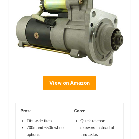
View on Amazon
Pros:
Cons:
Fits wide tires
Quick release
700c and 650b wheel
skewers instead of
options
thru axles