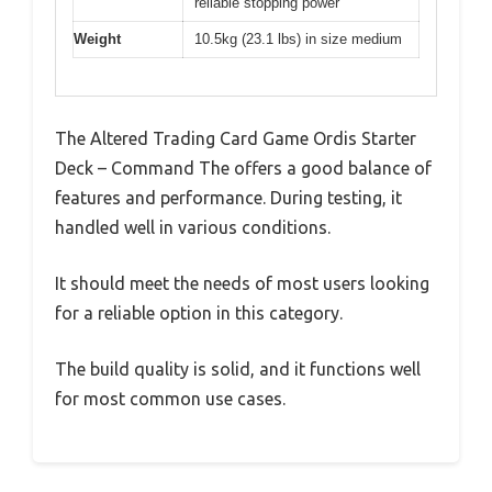
reliable stopping power
Weight
10.5kg (23.1 lbs) in size medium
The Altered Trading Card Game Ordis Starter
Deck – Command The offers a good balance of
features and performance. During testing, it
handled well in various conditions.
It should meet the needs of most users looking
for a reliable option in this category.
The build quality is solid, and it functions well
for most common use cases.