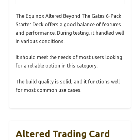
The Equinox Altered Beyond The Gates 6-Pack
Starter Deck offers a good balance of features
and performance. During testing, it handled well
in various conditions.
It should meet the needs of most users looking
for a reliable option in this category.
The build quality is solid, and it functions well
for most common use cases.
Altered Trading Card