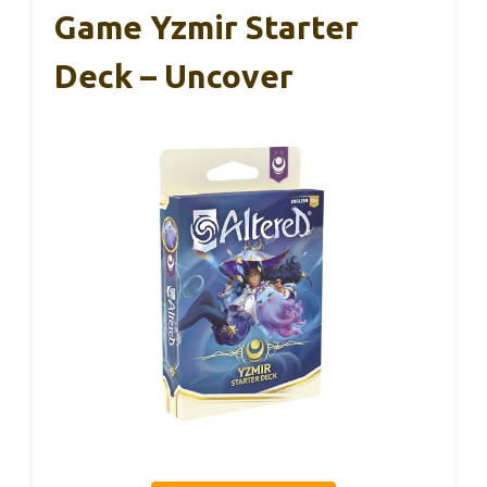
Game Yzmir Starter
Deck – Uncover