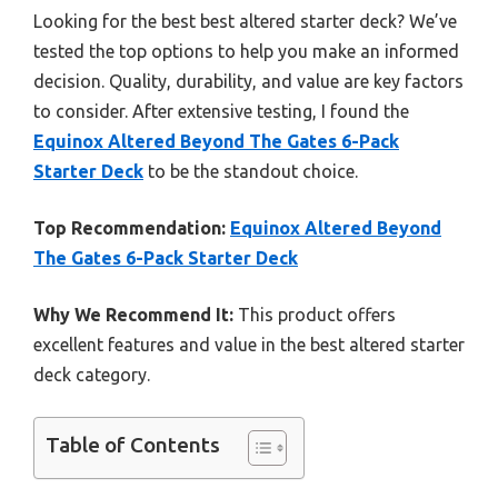
Looking for the best best altered starter deck? We’ve
tested the top options to help you make an informed
decision. Quality, durability, and value are key factors
to consider. After extensive testing, I found the
Equinox Altered Beyond The Gates 6-Pack
Starter Deck
to be the standout choice.
Top Recommendation:
Equinox Altered Beyond
The Gates 6-Pack Starter Deck
Why We Recommend It:
This product offers
excellent features and value in the best altered starter
deck category.
Table of Contents