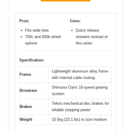
Pros:
Cons:
Fits wide tires
Quick release
700c and 650b wheel
skewers instead of
options
thru axles
Specification:
Lightweight aluminum alloy frame
Frame
with internal cable routing
Shimano Claris 16-speed gearing
Drivetrain
system
Tektro mechanical disc brakes for
Brakes
reliable stopping power
Weight
10.5kg (23.1 lbs) in size medium