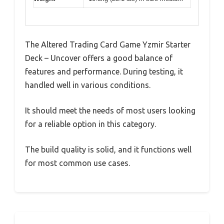
The Altered Trading Card Game Yzmir Starter
Deck – Uncover offers a good balance of
features and performance. During testing, it
handled well in various conditions.
It should meet the needs of most users looking
for a reliable option in this category.
The build quality is solid, and it functions well
for most common use cases.