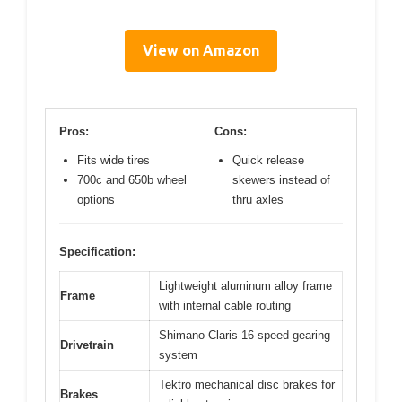
View on Amazon
Pros:
Cons:
Fits wide tires
Quick release
700c and 650b wheel
skewers instead of
options
thru axles
Specification:
Lightweight aluminum alloy frame
Frame
with internal cable routing
Shimano Claris 16-speed gearing
Drivetrain
system
Tektro mechanical disc brakes for
Brakes