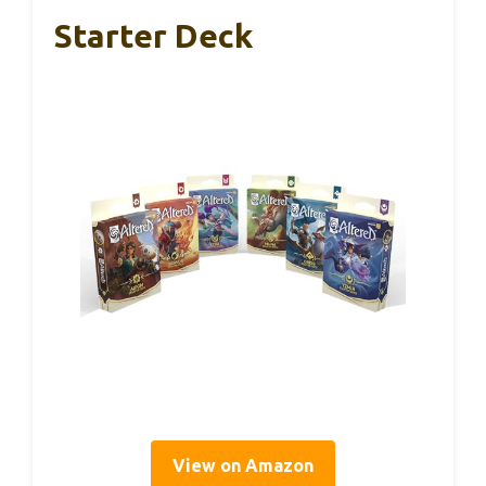
Starter Deck
View on Amazon