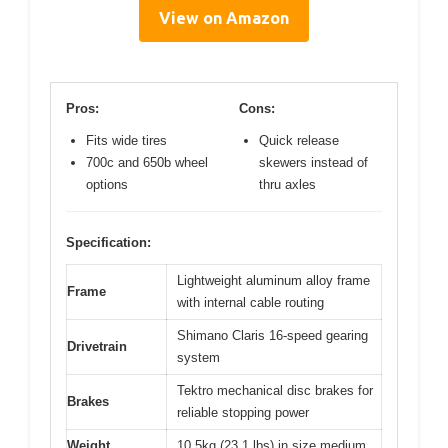
View on Amazon
Pros:
Cons:
Fits wide tires
Quick release
700c and 650b wheel
skewers instead of
options
thru axles
Specification:
Lightweight aluminum alloy frame
Frame
with internal cable routing
Shimano Claris 16-speed gearing
Drivetrain
system
Tektro mechanical disc brakes for
Brakes
reliable stopping power
Weight
10.5kg (23.1 lbs) in size medium