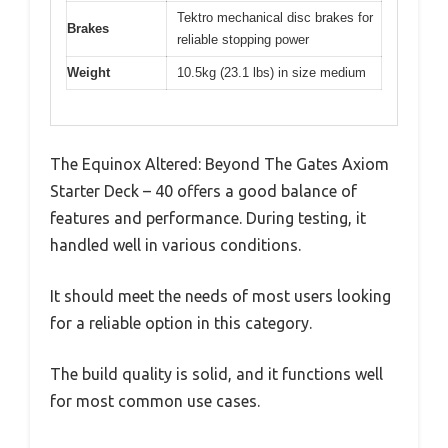
Tektro mechanical disc brakes for
Brakes
reliable stopping power
Weight
10.5kg (23.1 lbs) in size medium
The Equinox Altered: Beyond The Gates Axiom
Starter Deck – 40 offers a good balance of
features and performance. During testing, it
handled well in various conditions.
It should meet the needs of most users looking
for a reliable option in this category.
The build quality is solid, and it functions well
for most common use cases.