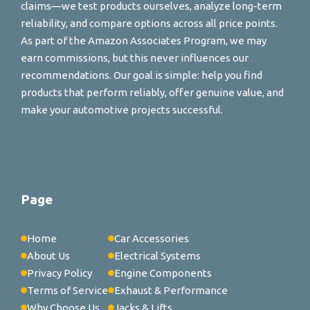
claims—we test products ourselves, analyze long-term
reliability, and compare options across all price points.
As part of the Amazon Associates Program, we may
earn commissions, but this never influences our
recommendations. Our goal is simple: help you find
products that perform reliably, offer genuine value, and
make your automotive projects successful.
Page
Home
Car Accessories
About Us
Electrical Systems
Privacy Policy
Engine Components
Terms of Service
Exhaust & Performance
Why Choose Us
Jacks & Lifts