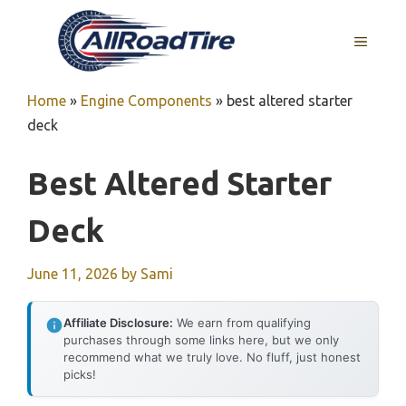
Skip
to
MENU
content
Home
»
Engine Components
»
best altered starter
deck
Best Altered Starter
Deck
June 11, 2026
by
Sami
Affiliate Disclosure:
We earn from qualifying
purchases through some links here, but we only
recommend what we truly love. No fluff, just honest
picks!