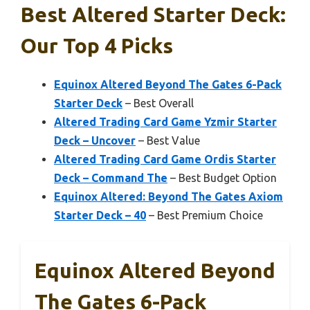
Best Altered Starter Deck:
Our Top 4 Picks
Equinox Altered Beyond The Gates 6-Pack
Starter Deck
– Best Overall
Altered Trading Card Game Yzmir Starter
Deck – Uncover
– Best Value
Altered Trading Card Game Ordis Starter
Deck – Command The
– Best Budget Option
Equinox Altered: Beyond The Gates Axiom
Starter Deck – 40
– Best Premium Choice
Equinox Altered Beyond
The Gates 6-Pack