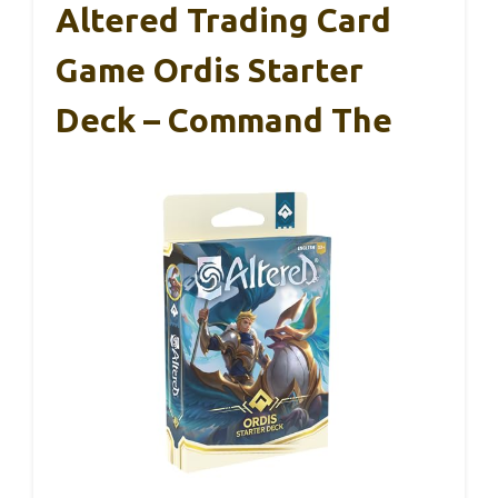
Altered Trading Card
Game Ordis Starter
Deck – Command The