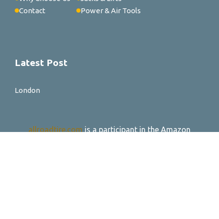
Contact
Power & Air Tools
Latest Post
London
allroadtire.com
is a participant in the Amazon
Services LLC Associates Program, an affiliate
advertising program designed to provide a means for
sites to earn advertising fees by advertising and
linking to Amazon.com. *Amazon and the Amazon
logo are trademarks of Amazon.com, Inc. or its
affiliates.