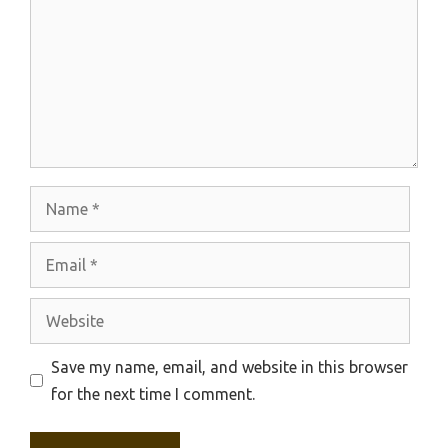
Name
Email
Website
Save my name, email, and website in this browser
for the next time I comment.