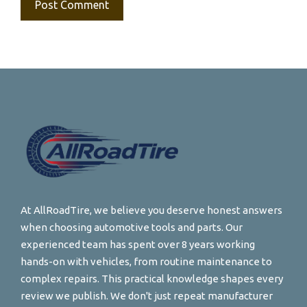
At AllRoadTire, we believe you deserve honest answers
when choosing automotive tools and parts. Our
experienced team has spent over 8 years working
hands-on with vehicles, from routine maintenance to
complex repairs. This practical knowledge shapes every
review we publish. We don't just repeat manufacturer