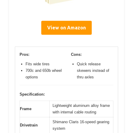
View on Amazon
Pros:
Cons:
Fits wide tires
Quick release
700c and 650b wheel
skewers instead of
options
thru axles
Specification:
Lightweight aluminum alloy frame
Frame
with internal cable routing
Shimano Claris 16-speed gearing
Drivetrain
system