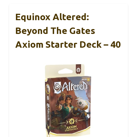
Equinox Altered:
Beyond The Gates
Axiom Starter Deck – 40