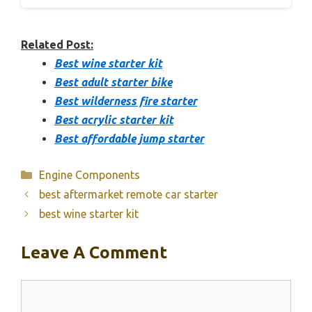
Related Post:
Best wine starter kit
Best adult starter bike
Best wilderness fire starter
Best acrylic starter kit
Best affordable jump starter
Categories
Engine Components
best aftermarket remote car starter
best wine starter kit
Leave A Comment
Comment