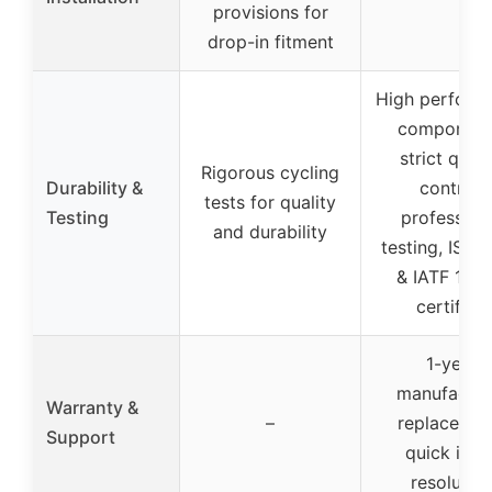
provisions for
drop-in fitment
High perform
component
strict quali
Rigorous cycling
Durability &
control,
tests for quality
Testing
profession
and durability
testing, ISO 
& IATF 169
certified
1-year
manufactur
Warranty &
–
replacemen
Support
quick issu
resolutio