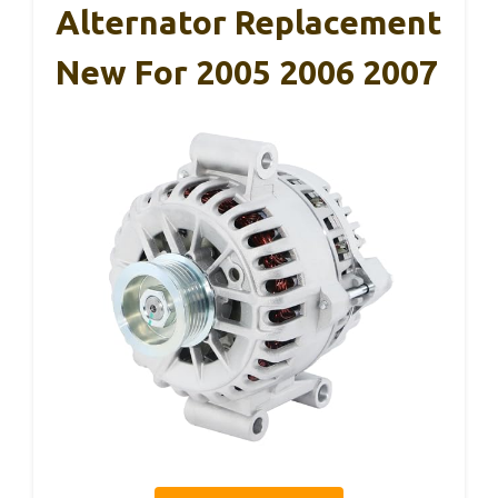
Alternator Replacement
New For 2005 2006 2007