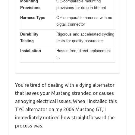
Mounting
OE-comparable mounting
Provisions
provisions for drop-in fitment
Harness Type
OE-comparable harness with no
pigtail connector
Durability
Rigorous and accelerated cycling
Testing
tests for quality assurance
Installation
Hassle-free, direct replacement
fit
You’re tired of dealing with a dying alternator
that leaves your Mustang stranded or causes
annoying electrical issues. When I installed this
TYC alternator on my 2006 Mustang GT, I
immediately noticed how straightforward the
process was.