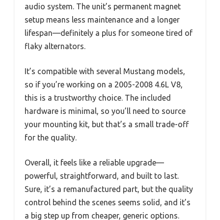
audio system. The unit’s permanent magnet
setup means less maintenance and a longer
lifespan—definitely a plus for someone tired of
flaky alternators.
It’s compatible with several Mustang models,
so if you’re working on a 2005-2008 4.6L V8,
this is a trustworthy choice. The included
hardware is minimal, so you’ll need to source
your mounting kit, but that’s a small trade-off
for the quality.
Overall, it feels like a reliable upgrade—
powerful, straightforward, and built to last.
Sure, it’s a remanufactured part, but the quality
control behind the scenes seems solid, and it’s
a big step up from cheaper, generic options.