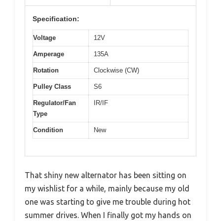
Specification:
Voltage
12V
Amperage
135A
Rotation
Clockwise (CW)
Pulley Class
S6
Regulator/Fan
IR/IF
Type
Condition
New
That shiny new alternator has been sitting on
my wishlist for a while, mainly because my old
one was starting to give me trouble during hot
summer drives. When I finally got my hands on