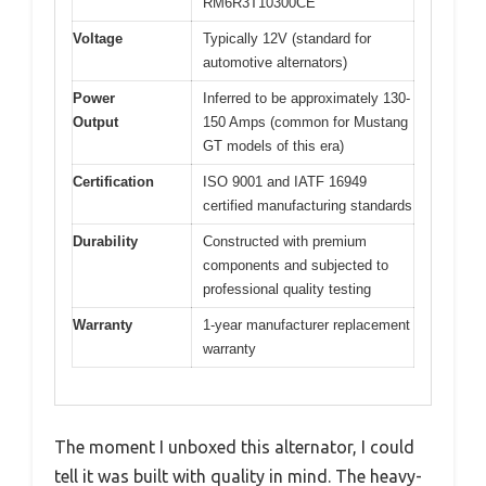
RM6R3T10300CE
Voltage
Typically 12V (standard for
automotive alternators)
Power
Inferred to be approximately 130-
Output
150 Amps (common for Mustang
GT models of this era)
Certification
ISO 9001 and IATF 16949
certified manufacturing standards
Durability
Constructed with premium
components and subjected to
professional quality testing
Warranty
1-year manufacturer replacement
warranty
The moment I unboxed this alternator, I could
tell it was built with quality in mind. The heavy-