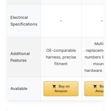
Electrical
–
–
Specifications
Multiple
OE-comparable
replacement 
Additional
harness, precise
numbers liste
Features
fitment
mounting
hardware inc
Buy on
Buy on
Available
Amazon
Amazon