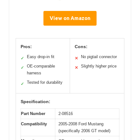
View on Amazon
Pros:
Cons:
Easy drop-in fit
No pigtail connector
✓
✕
OE-comparable
Slightly higher price
✓
✕
harness
Tested for durability
✓
Specification:
Part Number
2-08516
Compatibility
2005-2008 Ford Mustang
(specifically 2006 GT model)