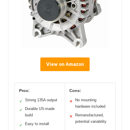
View on Amazon
Pros:
Cons:
Strong 135A output
No mounting
✓
✕
hardware included
Durable US-made
✓
build
Remanufactured,
✕
potential variability
Easy to install
✓