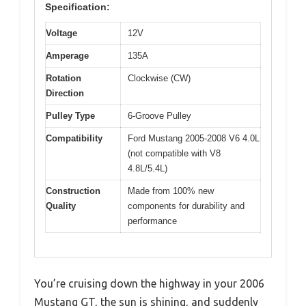
Specification:
Voltage
12V
Amperage
135A
Rotation
Clockwise (CW)
Direction
Pulley Type
6-Groove Pulley
Compatibility
Ford Mustang 2005-2008 V6 4.0L
(not compatible with V8
4.8L/5.4L)
Construction
Made from 100% new
Quality
components for durability and
performance
You’re cruising down the highway in your 2006
Mustang GT, the sun is shining, and suddenly