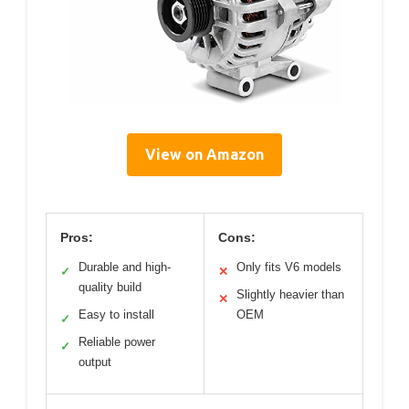
View on Amazon
Pros:
Cons:
Durable and high-
Only fits V6 models
✓
✕
quality build
Slightly heavier than
✕
Easy to install
OEM
✓
Reliable power
✓
output