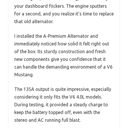
your dashboard flickers. The engine sputters
for a second, and you realize it’s time to replace
that old alternator.
I installed the A-Premium Alternator and
immediately noticed how solid it felt right out
of the box. Its sturdy construction and fresh
new components give you confidence that it
can handle the demanding environment of a V6
Mustang.
The 135A output is quite impressive, especially
considering it only fits the V6 4.0L models.
During testing, it provided a steady charge to
keep the battery topped off, even with the
stereo and AC running full blast.