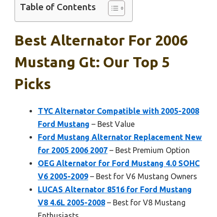
Table of Contents
Best Alternator For 2006
Mustang Gt: Our Top 5
Picks
TYC Alternator Compatible with 2005-2008
Ford Mustang
– Best Value
Ford Mustang Alternator Replacement New
for 2005 2006 2007
– Best Premium Option
OEG Alternator for Ford Mustang 4.0 SOHC
V6 2005-2009
– Best for V6 Mustang Owners
LUCAS Alternator 8516 for Ford Mustang
V8 4.6L 2005-2008
– Best for V8 Mustang
Enthusiasts