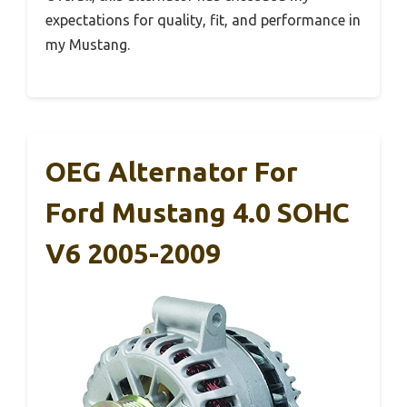
expectations for quality, fit, and performance in
my Mustang.
OEG Alternator For
Ford Mustang 4.0 SOHC
V6 2005-2009