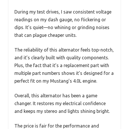
During my test drives, I saw consistent voltage
readings on my dash gauge, no flickering or
dips. It’s quiet—no whining or grinding noises
that can plague cheaper units.
The reliability of this alternator feels top-notch,
and it’s clearly built with quality components.
Plus, the fact that it’s a replacement part with
multiple part numbers shows it’s designed for a
perfect fit on my Mustang’s 4.0L engine.
Overall, this alternator has been a game
changer. It restores my electrical confidence
and keeps my stereo and lights shining bright.
The price is fair for the performance and