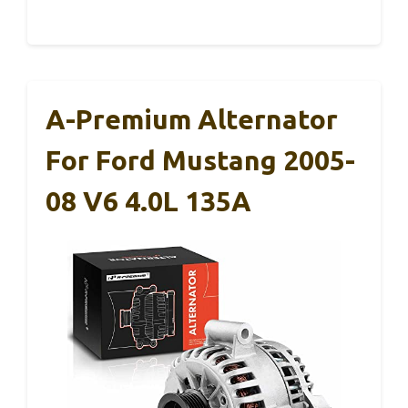
A-Premium Alternator
For Ford Mustang 2005-
08 V6 4.0L 135A