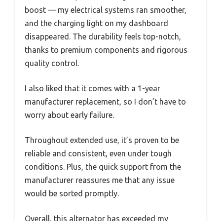
boost — my electrical systems ran smoother,
and the charging light on my dashboard
disappeared. The durability feels top-notch,
thanks to premium components and rigorous
quality control.
I also liked that it comes with a 1-year
manufacturer replacement, so I don’t have to
worry about early failure.
Throughout extended use, it’s proven to be
reliable and consistent, even under tough
conditions. Plus, the quick support from the
manufacturer reassures me that any issue
would be sorted promptly.
Overall, this alternator has exceeded my