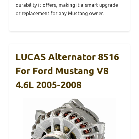
durability it offers, making it a smart upgrade
or replacement for any Mustang owner.
LUCAS Alternator 8516
For Ford Mustang V8
4.6L 2005-2008