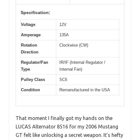
Specification:
Voltage
12V
Amperage
135A
Rotation
Clockwise (CW)
Direction
Regulator/Fan
IR/IF (Internal Regulator /
Type
Internal Fan)
Pulley Class
SC6
Condition
Remanufactured in the USA
That moment I finally got my hands on the
LUCAS Alternator 8516 for my 2006 Mustang
GT felt like unlocking a secret weapon. It’s hefty