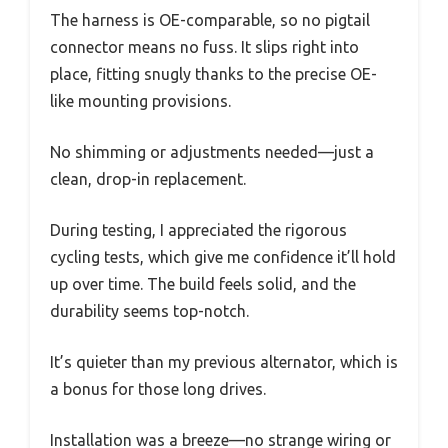
The harness is OE-comparable, so no pigtail
connector means no fuss. It slips right into
place, fitting snugly thanks to the precise OE-
like mounting provisions.
No shimming or adjustments needed—just a
clean, drop-in replacement.
During testing, I appreciated the rigorous
cycling tests, which give me confidence it’ll hold
up over time. The build feels solid, and the
durability seems top-notch.
It’s quieter than my previous alternator, which is
a bonus for those long drives.
Installation was a breeze—no strange wiring or