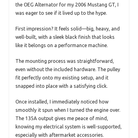
the OEG Alternator for my 2006 Mustang GT, I
was eager to see if it lived up to the hype.
First impression? It feels solid—big, heavy, and
well-built, with a sleek black finish that looks
like it belongs on a performance machine.
The mounting process was straightforward,
even without the included hardware. The pulley
fit perfectly onto my existing setup, and it
snapped into place with a satisfying click.
Once installed, I immediately noticed how
smoothly it spun when I turned the engine over.
The 135A output gives me peace of mind,
knowing my electrical system is well-supported,
especially with aftermarket accessories.