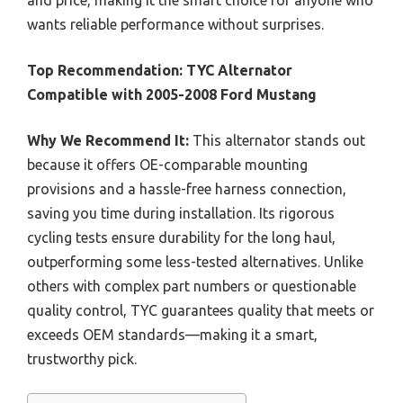
and price, making it the smart choice for anyone who
wants reliable performance without surprises.
Top Recommendation:
TYC Alternator
Compatible with 2005-2008 Ford Mustang
Why We Recommend It:
This alternator stands out
because it offers OE-comparable mounting
provisions and a hassle-free harness connection,
saving you time during installation. Its rigorous
cycling tests ensure durability for the long haul,
outperforming some less-tested alternatives. Unlike
others with complex part numbers or questionable
quality control, TYC guarantees quality that meets or
exceeds OEM standards—making it a smart,
trustworthy pick.