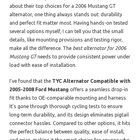
about their top choices for a 2006 Mustang GT
alternator, one thing always stands out: durability
and perfect fit matter most. Having hands-on tested
several options myself, I can tell you that the small
details, like mounting provisions and testing rigor,
make all the difference. The
best alternator for 2006
Mustang GT
needs to provide consistent power under
load with ease of installation.
I’ve found that the
TYC Alternator Compatible with
2005-2008 Ford Mustang
offers a seamless drop-in
fit thanks to OE-comparable mounting and harness.
It’s gone through thorough cycling tests to ensure
long-term durability, and its design eliminates pigtail
connector hassles. Compared to other options, it hits
the perfect balance between quality, ease of install,