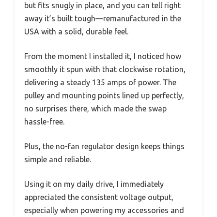
but fits snugly in place, and you can tell right
away it’s built tough—remanufactured in the
USA with a solid, durable feel.
From the moment I installed it, I noticed how
smoothly it spun with that clockwise rotation,
delivering a steady 135 amps of power. The
pulley and mounting points lined up perfectly,
no surprises there, which made the swap
hassle-free.
Plus, the no-fan regulator design keeps things
simple and reliable.
Using it on my daily drive, I immediately
appreciated the consistent voltage output,
especially when powering my accessories and