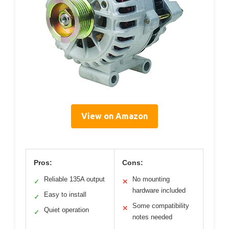
View on Amazon
Pros:
Cons:
Reliable 135A output
No mounting
✓
✕
hardware included
Easy to install
✓
Some compatibility
✕
Quiet operation
✓
notes needed