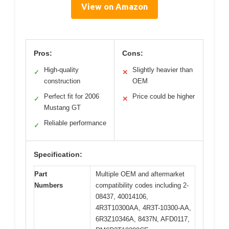
View on Amazon
Pros:
Cons:
High-quality
Slightly heavier than
✓
✕
construction
OEM
Perfect fit for 2006
Price could be higher
✓
✕
Mustang GT
Reliable performance
✓
Specification:
Part
Multiple OEM and aftermarket
Numbers
compatibility codes including 2-
08437, 40014106,
4R3T10300AA, 4R3T-10300-AA,
6R3Z10346A, 8437N, AFD0117,