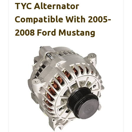
TYC Alternator
Compatible With 2005-
2008 Ford Mustang