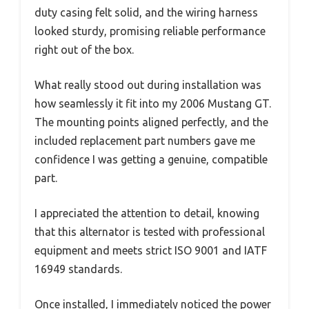
duty casing felt solid, and the wiring harness
looked sturdy, promising reliable performance
right out of the box.
What really stood out during installation was
how seamlessly it fit into my 2006 Mustang GT.
The mounting points aligned perfectly, and the
included replacement part numbers gave me
confidence I was getting a genuine, compatible
part.
I appreciated the attention to detail, knowing
that this alternator is tested with professional
equipment and meets strict ISO 9001 and IATF
16949 standards.
Once installed, I immediately noticed the power