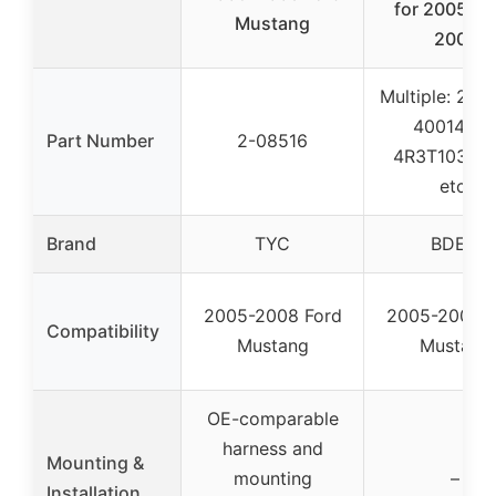
for 2005 2
Mustang
2007
Multiple: 2-0
40014106
Part Number
2-08516
4R3T10300
etc.
Brand
TYC
BDELI
2005-2008 Ford
2005-2007 F
Compatibility
Mustang
Mustang
OE-comparable
harness and
Mounting &
mounting
–
Installation