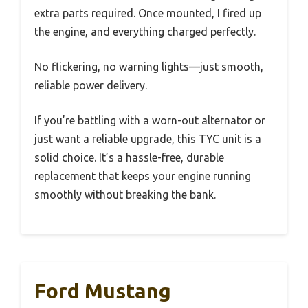
extra parts required. Once mounted, I fired up
the engine, and everything charged perfectly.
No flickering, no warning lights—just smooth,
reliable power delivery.
If you’re battling with a worn-out alternator or
just want a reliable upgrade, this TYC unit is a
solid choice. It’s a hassle-free, durable
replacement that keeps your engine running
smoothly without breaking the bank.
Ford Mustang