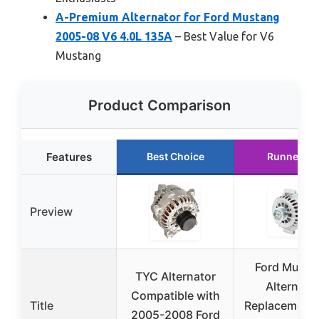
A-Premium Alternator for Ford Mustang
2005-08 V6 4.0L 135A
– Best Value for V6
Mustang
Product Comparison
Features
Best Choice
Runner Up
Preview
Ford Musta
TYC Alternator
Alternato
Compatible with
Title
Replacement
2005-2008 Ford