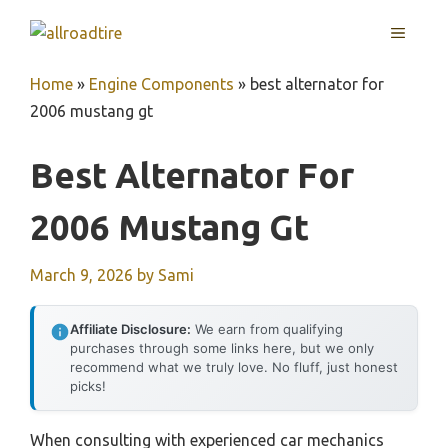
Skip
MENU
to
content
Home
»
Engine Components
»
best alternator for
2006 mustang gt
Best Alternator For
2006 Mustang Gt
March 9, 2026
by
Sami
Affiliate Disclosure:
We earn from qualifying
purchases through some links here, but we only
recommend what we truly love. No fluff, just honest
picks!
When consulting with experienced car mechanics