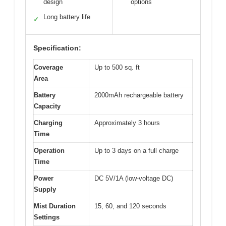
design
options
Long battery life
✓
Specification:
Coverage
Up to 500 sq. ft
Area
Battery
2000mAh rechargeable battery
Capacity
Charging
Approximately 3 hours
Time
Operation
Up to 3 days on a full charge
Time
Power
DC 5V/1A (low-voltage DC)
Supply
Mist Duration
15, 60, and 120 seconds
Settings