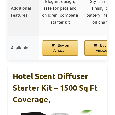
Elegant design,
Stylish matt
Additional
safe for pets and
finish, long
Features
children, complete
battery life, e
starter kit
oil change
Buy on
Buy on
Available
Amazon
Amazon
Hotel Scent Diffuser
Starter Kit – 1500 Sq Ft
Coverage,