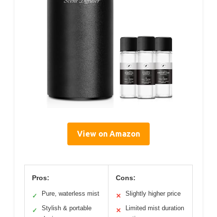
View on Amazon
Pros:
Cons:
Pure, waterless mist
Slightly higher price
✓
✕
Stylish & portable
Limited mist duration
✓
✕