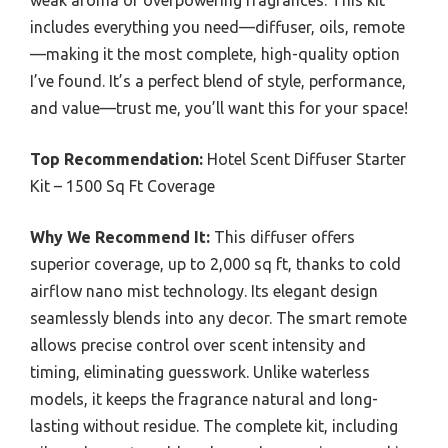
includes everything you need—diffuser, oils, remote
—making it the most complete, high-quality option
I’ve found. It’s a perfect blend of style, performance,
and value—trust me, you’ll want this for your space!
Top Recommendation:
Hotel Scent Diffuser Starter
Kit – 1500 Sq Ft Coverage
Why We Recommend It:
This diffuser offers
superior coverage, up to 2,000 sq ft, thanks to cold
airflow nano mist technology. Its elegant design
seamlessly blends into any decor. The smart remote
allows precise control over scent intensity and
timing, eliminating guesswork. Unlike waterless
models, it keeps the fragrance natural and long-
lasting without residue. The complete kit, including