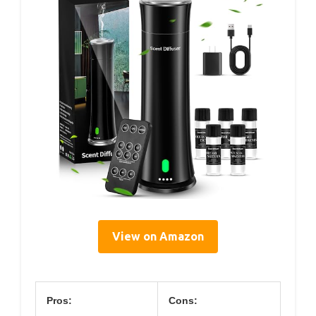
View on Amazon
Pros:
Cons: