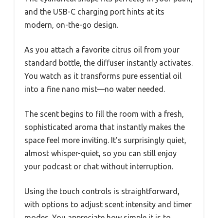
and the USB-C charging port hints at its
modern, on-the-go design.
As you attach a favorite citrus oil from your
standard bottle, the diffuser instantly activates.
You watch as it transforms pure essential oil
into a fine nano mist—no water needed.
The scent begins to fill the room with a fresh,
sophisticated aroma that instantly makes the
space feel more inviting. It’s surprisingly quiet,
almost whisper-quiet, so you can still enjoy
your podcast or chat without interruption.
Using the touch controls is straightforward,
with options to adjust scent intensity and timer
modes. You appreciate how simple it is to