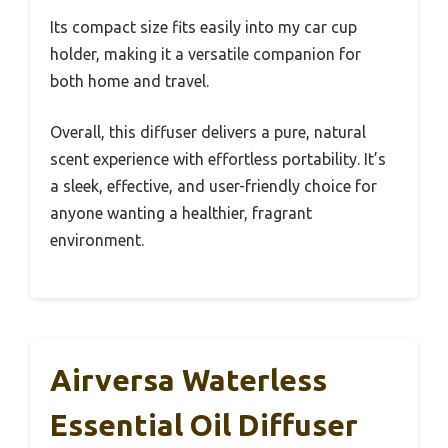
Its compact size fits easily into my car cup
holder, making it a versatile companion for
both home and travel.
Overall, this diffuser delivers a pure, natural
scent experience with effortless portability. It’s
a sleek, effective, and user-friendly choice for
anyone wanting a healthier, fragrant
environment.
Airversa Waterless
Essential Oil Diffuser