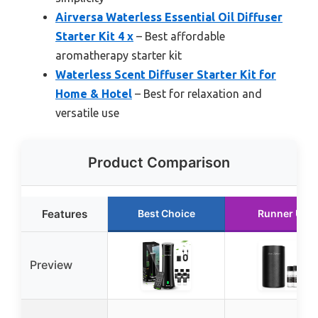
Airversa Waterless Essential Oil Diffuser
Starter Kit 4 x
– Best affordable
aromatherapy starter kit
Waterless Scent Diffuser Starter Kit for
Home & Hotel
– Best for relaxation and
versatile use
Product Comparison
Features
Best Choice
Runner Up
Preview