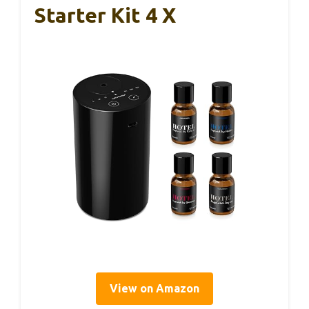
Starter Kit 4 X
View on Amazon