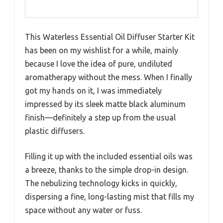
This Waterless Essential Oil Diffuser Starter Kit
has been on my wishlist for a while, mainly
because I love the idea of pure, undiluted
aromatherapy without the mess. When I finally
got my hands on it, I was immediately
impressed by its sleek matte black aluminum
finish—definitely a step up from the usual
plastic diffusers.
Filling it up with the included essential oils was
a breeze, thanks to the simple drop-in design.
The nebulizing technology kicks in quickly,
dispersing a fine, long-lasting mist that fills my
space without any water or fuss.