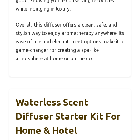
good, knowing you’re conserving resources
while indulging in luxury.
Overall, this diffuser offers a clean, safe, and
stylish way to enjoy aromatherapy anywhere. Its
ease of use and elegant scent options make it a
game-changer for creating a spa-like
atmosphere at home or on the go.
Waterless Scent
Diffuser Starter Kit For
Home & Hotel