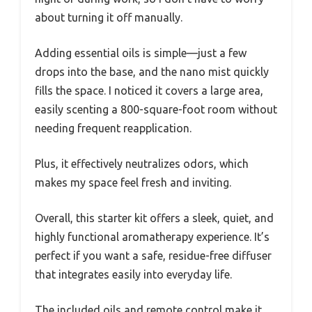
about turning it off manually.
Adding essential oils is simple—just a few
drops into the base, and the nano mist quickly
fills the space. I noticed it covers a large area,
easily scenting a 800-square-foot room without
needing frequent reapplication.
Plus, it effectively neutralizes odors, which
makes my space feel fresh and inviting.
Overall, this starter kit offers a sleek, quiet, and
highly functional aromatherapy experience. It’s
perfect if you want a safe, residue-free diffuser
that integrates easily into everyday life.
The included oils and remote control make it