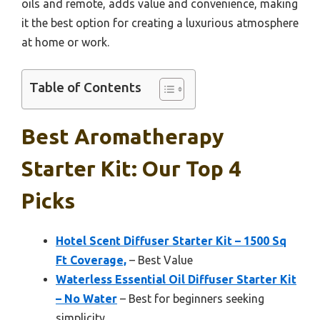
oils and remote, adds value and convenience, making
it the best option for creating a luxurious atmosphere
at home or work.
Table of Contents
Best Aromatherapy
Starter Kit: Our Top 4
Picks
Hotel Scent Diffuser Starter Kit – 1500 Sq
Ft Coverage,
– Best Value
Waterless Essential Oil Diffuser Starter Kit
– No Water
– Best for beginners seeking
simplicity