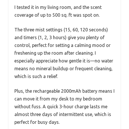
I tested it in my living room, and the scent
coverage of up to 500 sq. ft was spot on.
The three mist settings (15, 60, 120 seconds)
and timers (1, 2, 3 hours) give you plenty of
control, perfect for setting a calming mood or
freshening up the room after cleaning. I
especially appreciate how gentle it is—no water
means no mineral buildup or frequent cleaning,
which is such a relief.
Plus, the rechargeable 2000mAh battery means I
can move it from my desk to my bedroom
without fuss. A quick 3-hour charge lasts me
almost three days of intermittent use, which is
perfect for busy days.