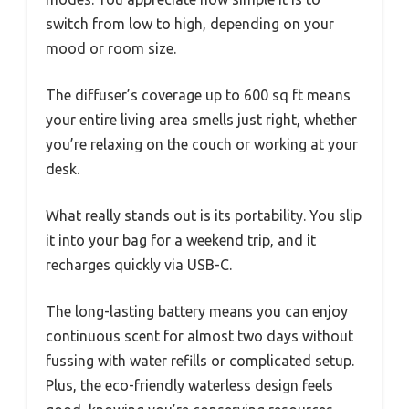
switch from low to high, depending on your
mood or room size.
The diffuser’s coverage up to 600 sq ft means
your entire living area smells just right, whether
you’re relaxing on the couch or working at your
desk.
What really stands out is its portability. You slip
it into your bag for a weekend trip, and it
recharges quickly via USB-C.
The long-lasting battery means you can enjoy
continuous scent for almost two days without
fussing with water refills or complicated setup.
Plus, the eco-friendly waterless design feels