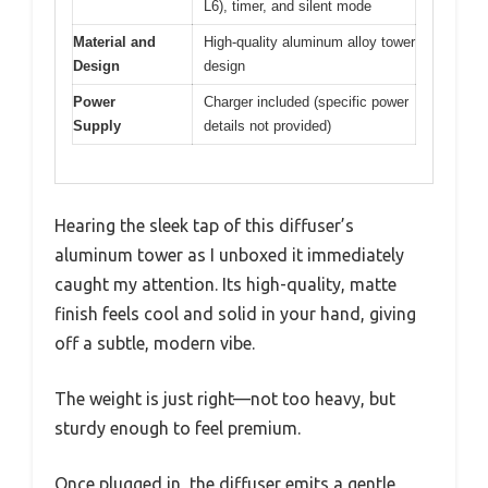
L6), timer, and silent mode
Material and
High-quality aluminum alloy tower
Design
design
Power
Charger included (specific power
Supply
details not provided)
Hearing the sleek tap of this diffuser’s
aluminum tower as I unboxed it immediately
caught my attention. Its high-quality, matte
finish feels cool and solid in your hand, giving
off a subtle, modern vibe.
The weight is just right—not too heavy, but
sturdy enough to feel premium.
Once plugged in, the diffuser emits a gentle,