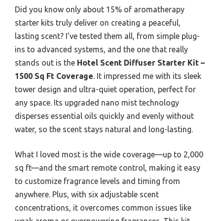
Did you know only about 15% of aromatherapy
starter kits truly deliver on creating a peaceful,
lasting scent? I’ve tested them all, from simple plug-
ins to advanced systems, and the one that really
stands out is the
Hotel Scent Diffuser Starter Kit –
1500 Sq Ft Coverage
. It impressed me with its sleek
tower design and ultra-quiet operation, perfect for
any space. Its upgraded nano mist technology
disperses essential oils quickly and evenly without
water, so the scent stays natural and long-lasting.
What I loved most is the wide coverage—up to 2,000
sq ft—and the smart remote control, making it easy
to customize fragrance levels and timing from
anywhere. Plus, with six adjustable scent
concentrations, it overcomes common issues like
weak aroma or overpowering fragrances. This kit