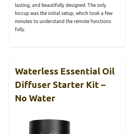
lasting, and beautifully designed. The only
hiccup was the initial setup, which took a few
minutes to understand the remote functions
fully.
Waterless Essential Oil
Diffuser Starter Kit –
No Water