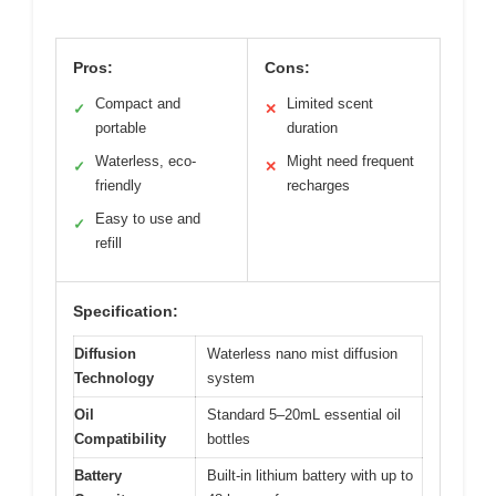
Pros:
Cons:
Compact and
Limited scent
✓
✕
portable
duration
Waterless, eco-
Might need frequent
✓
✕
friendly
recharges
Easy to use and
✓
refill
Specification:
Diffusion
Waterless nano mist diffusion
Technology
system
Oil
Standard 5–20mL essential oil
Compatibility
bottles
Battery
Built-in lithium battery with up to