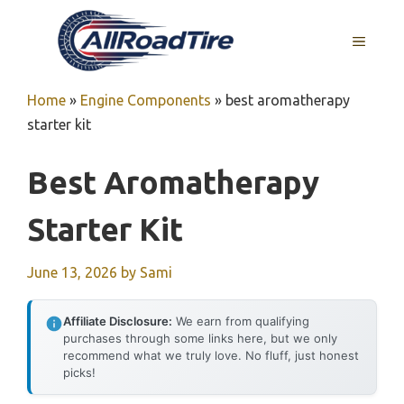
Skip
to
MENU
content
Home
»
Engine Components
»
best aromatherapy
starter kit
Best Aromatherapy
Starter Kit
June 13, 2026
by
Sami
Affiliate Disclosure:
We earn from qualifying
purchases through some links here, but we only
recommend what we truly love. No fluff, just honest
picks!