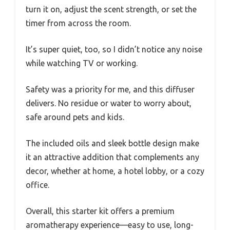
turn it on, adjust the scent strength, or set the
timer from across the room.
It’s super quiet, too, so I didn’t notice any noise
while watching TV or working.
Safety was a priority for me, and this diffuser
delivers. No residue or water to worry about,
safe around pets and kids.
The included oils and sleek bottle design make
it an attractive addition that complements any
decor, whether at home, a hotel lobby, or a cozy
office.
Overall, this starter kit offers a premium
aromatherapy experience—easy to use, long-