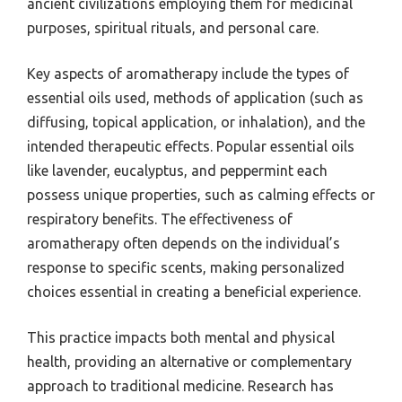
ancient civilizations employing them for medicinal
purposes, spiritual rituals, and personal care.
Key aspects of aromatherapy include the types of
essential oils used, methods of application (such as
diffusing, topical application, or inhalation), and the
intended therapeutic effects. Popular essential oils
like lavender, eucalyptus, and peppermint each
possess unique properties, such as calming effects or
respiratory benefits. The effectiveness of
aromatherapy often depends on the individual’s
response to specific scents, making personalized
choices essential in creating a beneficial experience.
This practice impacts both mental and physical
health, providing an alternative or complementary
approach to traditional medicine. Research has