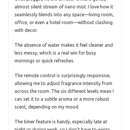
almost silent stream of nano mist. I love how it
seamlessly blends into any space—living room,
office, or even a hotel room—without clashing
with decor.
The absence of water makes it feel cleaner and
less messy, which is a real win for busy
mornings or quick refreshes.
The remote control is surprisingly responsive,
allowing me to adjust fragrance intensity from
across the room. The six different levels mean I
can set it to a subtle aroma or a more robust
scent, depending on my mood.
The timer feature is handy, especially late at
night or during work, so I don’t have to worry