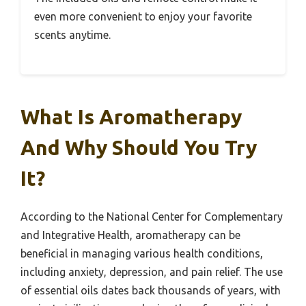
even more convenient to enjoy your favorite
scents anytime.
What Is Aromatherapy
And Why Should You Try
It?
According to the National Center for Complementary
and Integrative Health, aromatherapy can be
beneficial in managing various health conditions,
including anxiety, depression, and pain relief. The use
of essential oils dates back thousands of years, with