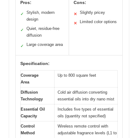
Pros:
Cons:
Stylish, modern
Slightly pricey
✓
✕
design
Limited color options
✕
Quiet, residue-free
✓
diffusion
Large coverage area
✓
Specification:
Coverage
Up to 800 square feet
Area
Diffusion
Cold air diffusion converting
Technology
essential oils into dry nano mist
Essential Oil
Includes five types of essential
Capacity
oils (quantity not specified)
Control
Wireless remote control with
Method
adjustable fragrance levels (L1 to