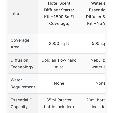
Hotel Scent
Waterless
Diffuser Starter
Essential Oil
Title
Kit – 1500 Sq Ft
Diffuser Start
Coverage,
Kit – No Wate
Coverage
2000 sq ft
500 sq ft
Area
Diffusion
Cold air flow nano
Nebulizing
Technology
mist
waterless
Water
None
None
Requirement
Essential Oil
85ml (starter
20ml bottles 
Capacity
bottle included)
included)