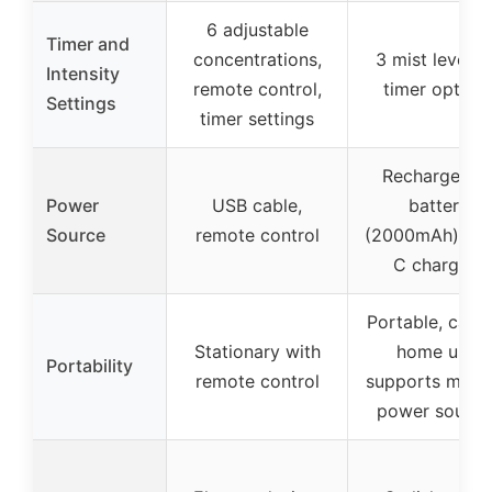
6 adjustable
Timer and
concentrations,
3 mist levels,
Intensity
remote control,
timer option
Settings
timer settings
Rechargeabl
Power
USB cable,
battery
Source
remote control
(2000mAh), U
C charging
Portable, car 
Stationary with
home use,
Portability
remote control
supports multi
power source