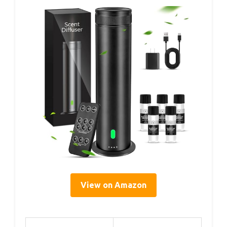
View on Amazon