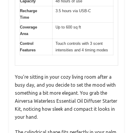
Capacity
48 hours of use
Recharge
3.5 hours via USB-C
Time
Coverage
Up to 600 sq ft
Area
Control
Touch controls with 3 scent
Features
intensities and 4 timing modes
You’re sitting in your cozy living room after a
busy day, and you decide to set the mood with
something a bit more elegant. You grab the
Airversa Waterless Essential Oil Diffuser Starter
Kit, noticing how sleek and compact it looks in
your hand.
The cylindrical shape fits perfectly in your palm,