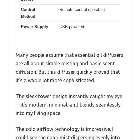
Control
Remote control operation
Method
Power Supply
USB powered
Many people assume that essential oil diffusers
are all about simple misting and basic scent
diffusion. But this diffuser quickly proved that
it’s a whole lot more sophisticated.
The sleek tower design instantly caught my eye
—it’s modern, minimal, and blends seamlessly
into my living space.
The cold airflow technology is impressive. I
could see the nano mist dispersing evenly into