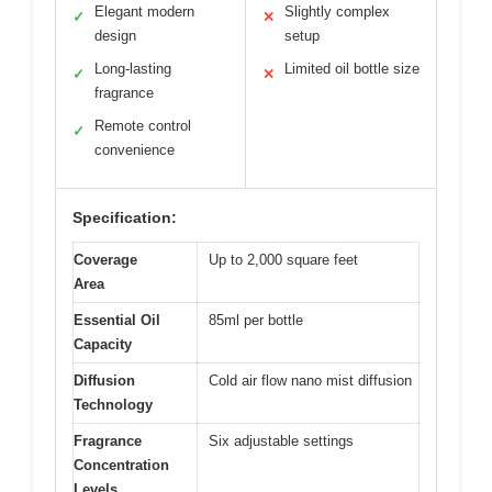
Elegant modern
Slightly complex
✓
✕
design
setup
Long-lasting
Limited oil bottle size
✓
✕
fragrance
Remote control
✓
convenience
Specification:
Coverage
Up to 2,000 square feet
Area
Essential Oil
85ml per bottle
Capacity
Diffusion
Cold air flow nano mist diffusion
Technology
Fragrance
Six adjustable settings
Concentration
Levels