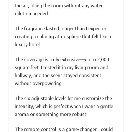
the air, filling the room without any water
dilution needed.
The fragrance lasted longer than I expected,
creating a calming atmosphere that felt like a
luxury hotel.
The coverage is truly extensive—up to 2,000
square feet. I tested it in my living room and
hallway, and the scent stayed consistent
without overpowering.
The six adjustable levels let me customize the
intensity, which is perfect when I want a gentle
aroma or something more robust.
The remote control is a game-changer. I could