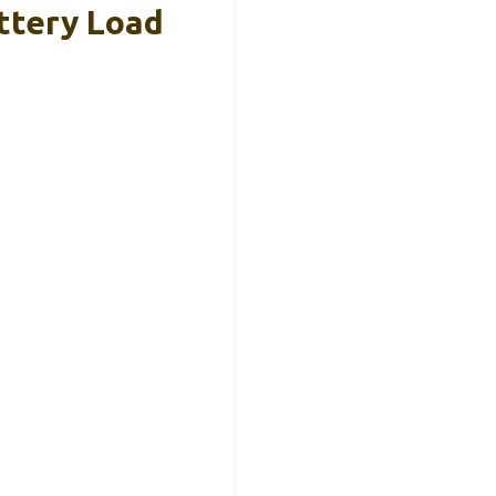
ttery Load