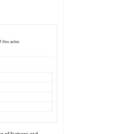
f thru axles
e of features and