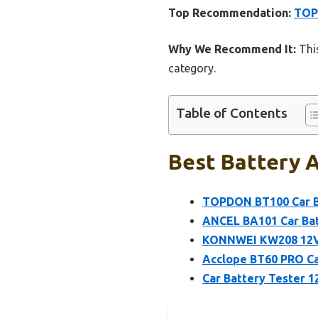
Top Recommendation:
TOPD
Why We Recommend It:
This
category.
Table of Contents
Best Battery A
TOPDON BT100 Car Ba
ANCEL BA101 Car Bat
KONNWEI KW208 12V C
Acclope BT60 PRO Ca
Car Battery Tester 