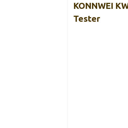
KONNWEI KW20
Tester