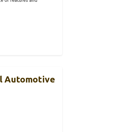
al Automotive