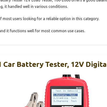
g, it handled well in various conditions.
 most users looking for a reliable option in this category.
, and it functions well for most common use cases.
Car Battery Tester, 12V Digit