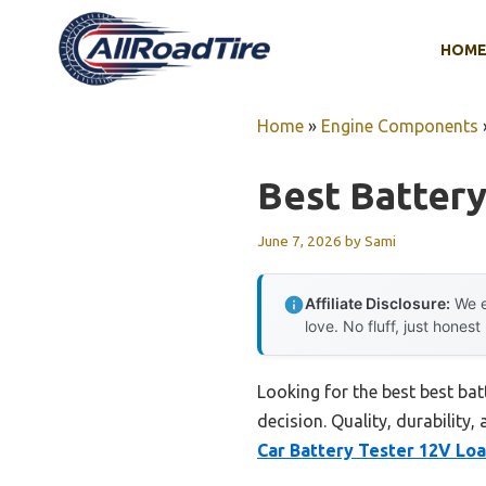
Skip
to
HOM
content
Home
»
Engine Components
Best Battery
June 7, 2026
by
Sami
Affiliate Disclosure:
We e
love. No fluff, just honest
Looking for the best best bat
decision. Quality, durability,
Car Battery Tester 12V Loa