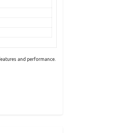
features and performance.