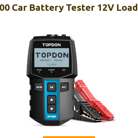
 Car Battery Tester 12V Load 