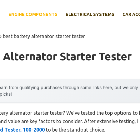
E
ENGINE COMPONENTS
ELECTRICAL SYSTEMS
CAR AC
»
best battery alternator starter tester
 Alternator Starter Tester
arn from qualifying purchases through some links here, but we onl
 picks!
tery alternator starter tester? We’ve tested the top options t
 and value are key factors to consider. After extensive testing, 
d Tester, 100-2000
to be the standout choice.