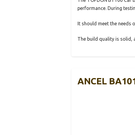
performance. During testin
It should meet the needs of
The build quality is solid
ANCEL BA101 