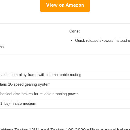
View on Amazon
Cons:
Quick release skewers instead o
ons
 aluminum alloy frame with internal cable routing
aris 16-speed gearing system
hanical disc brakes for reliable stopping power
.1 lbs) in size medium
tery Tester 12V Load Tester, 100-2000 offers a good balanc