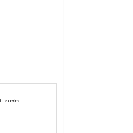
f thru axles