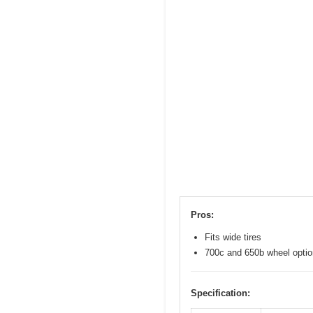
Pros:
Fits wide tires
700c and 650b wheel opti
Specification: