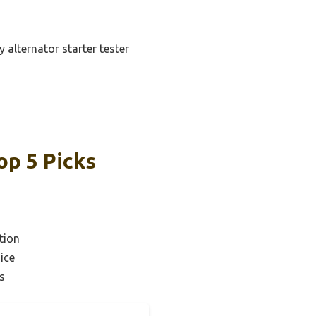
 alternator starter tester
op 5 Picks
tion
ice
s