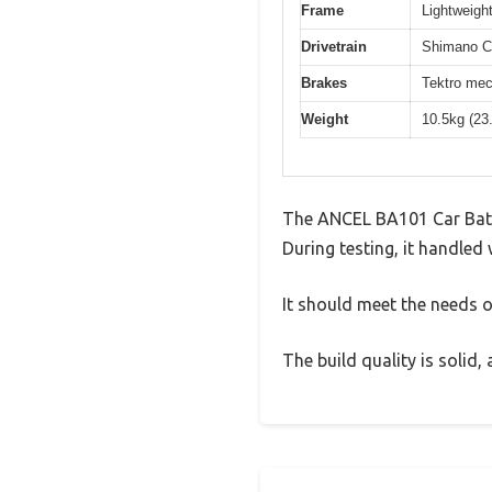
Frame
Lightweight
Drivetrain
Shimano Cl
Brakes
Tektro mec
Weight
10.5kg (23
The ANCEL BA101 Car Batte
During testing, it handled 
It should meet the needs of
The build quality is solid