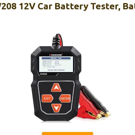
8 12V Car Battery Tester, Ba