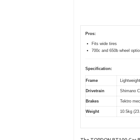
Pros:
Fits wide tires
700c and 650b wheel opti
Specification:
Frame
Lightweight
Drivetrain
Shimano Cl
Brakes
Tektro mec
Weight
10.5kg (23
The TOPDON BT100 Car Bat