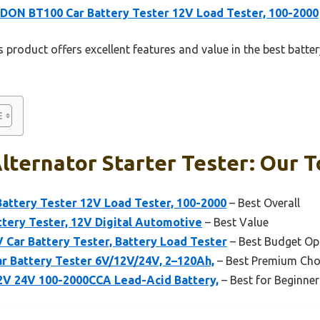
ON BT100 Car Battery Tester 12V Load Tester, 100-2000
 product offers excellent features and value in the best battery
lternator Starter Tester: Our T
ttery Tester 12V Load Tester, 100-2000
– Best Overall
tery Tester, 12V Digital Automotive
– Best Value
ar Battery Tester, Battery Load Tester
– Best Budget Op
r Battery Tester 6V/12V/24V, 2–120Ah,
– Best Premium Cho
12V 24V 100-2000CCA Lead-Acid Battery,
– Best for Beginner