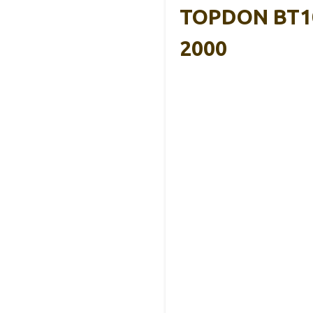
TOPDON BT100
2000