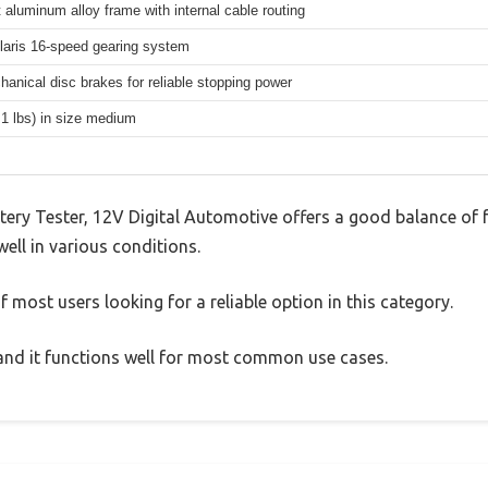
 aluminum alloy frame with internal cable routing
aris 16-speed gearing system
hanical disc brakes for reliable stopping power
.1 lbs) in size medium
ry Tester, 12V Digital Automotive offers a good balance of 
well in various conditions.
 most users looking for a reliable option in this category.
, and it functions well for most common use cases.