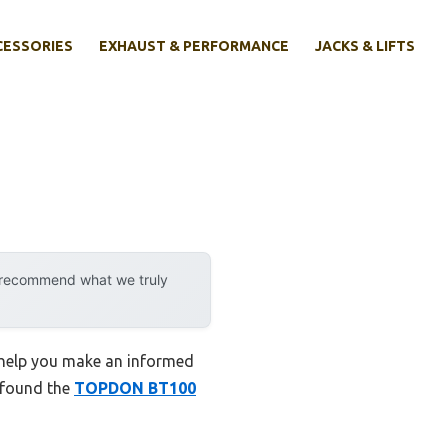
CESSORIES
EXHAUST & PERFORMANCE
JACKS & LIFTS
y recommend what we truly
o help you make an informed
I found the
TOPDON BT100