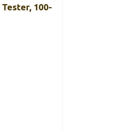
Tester, 100-