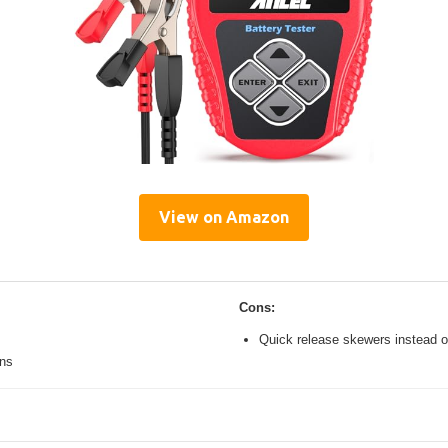
View on Amazon
Cons:
Quick release skewers instead o
ons