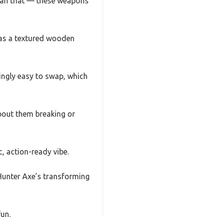
 than that — these weapons
has a textured wooden
ingly easy to swap, which
bout them breaking or
, action-ready vibe.
 Hunter Axe’s transforming
fun.