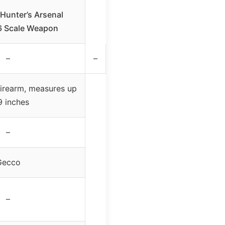
Hunter’s Arsenal
6 Scale Weapon
–
–
firearm, measures up
9 inches
–
Gecco
–