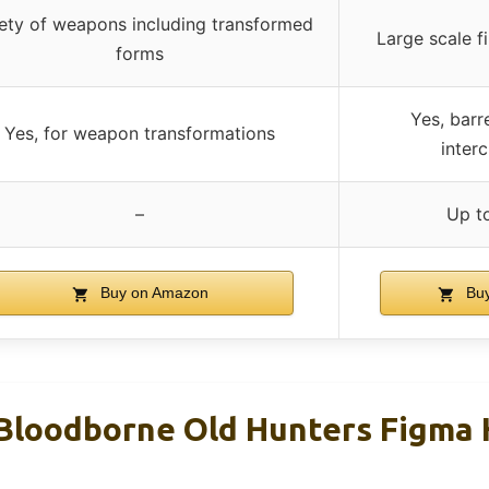
iety of weapons including transformed
Large scale 
forms
Yes, barre
Yes, for weapon transformations
inter
–
Up t
Buy on Amazon
Buy
Bloodborne Old Hunters Figma