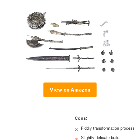
View on Amazon
Cons:
Fiddly transformation process
✕
Slightly delicate build
✕