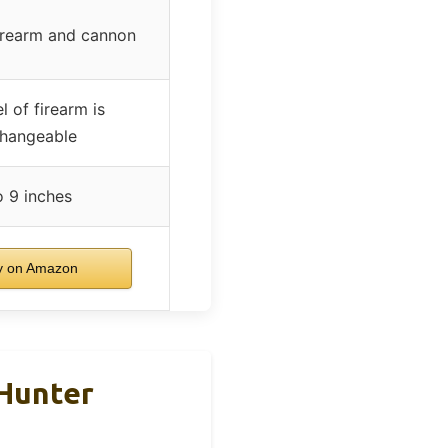
firearm and cannon
l of firearm is
changeable
o 9 inches
 on Amazon
 Hunter