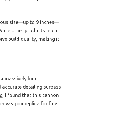
mous size—up to 9 inches—
 While other products might
ive build quality, making it
h a massively long
d accurate detailing surpass
g, I found that this cannon
er weapon replica for fans.