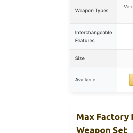
Var
Weapon Types
Interchangeable
Features
Size
Available
Max Factory 
Weapon Set