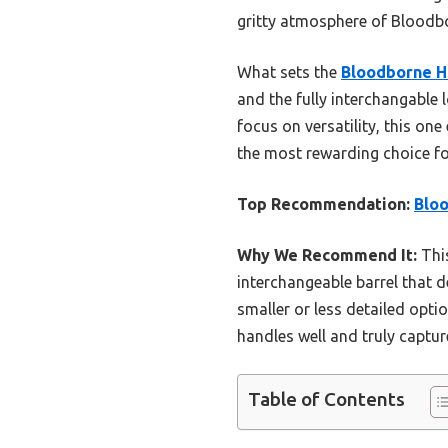
gritty atmosphere of Bloodb
What sets the
Bloodborne H
and the fully interchangable 
focus on versatility, this one
the most rewarding choice for
Top Recommendation:
Bloo
Why We Recommend It:
This
interchangeable barrel that d
smaller or less detailed opti
handles well and truly captur
Table of Contents