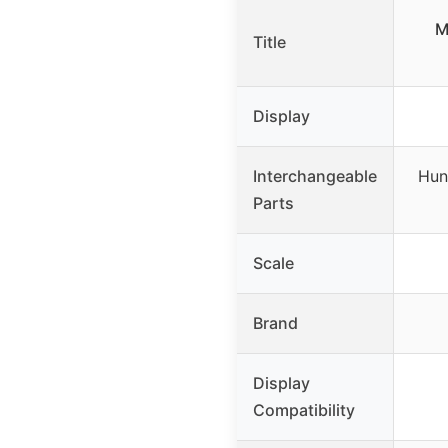
M
Title
Display
Interchangeable
Hun
Parts
Scale
Brand
Display
Compatibility