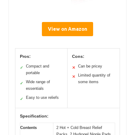
View on Amazon
Pros:
Cons:
Compact and
Can be pricey
✓
✕
portable
Limited quantity of
✕
Wide range of
some items
✓
essentials
Easy to use reliefs
✓
Specification:
Contents
2 Hot + Cold Breast Relief
Packs, 2 Hydrogel Nipple Pads,