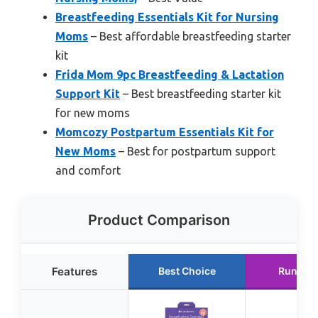
Breastfeeding Essentials Kit for Nursing
Moms
– Best affordable breastfeeding starter
kit
Frida Mom 9pc Breastfeeding & Lactation
Support Kit
– Best breastfeeding starter kit
for new moms
Momcozy Postpartum Essentials Kit for
New Moms
– Best for postpartum support
and comfort
Product Comparison
Features
Best Choice
Runner 