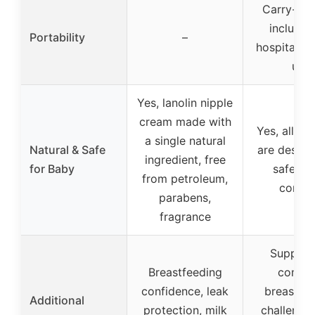
Carry-All
included
Portability
–
hospital t
use
Yes, lanolin nipple
cream made with
Yes, all pr
a single natural
Natural & Safe
are design
ingredient, free
for Baby
safety 
from petroleum,
comfo
parabens,
fragrance
Support
Breastfeeding
comm
confidence, leak
breastfe
Additional
protection, milk
challenges