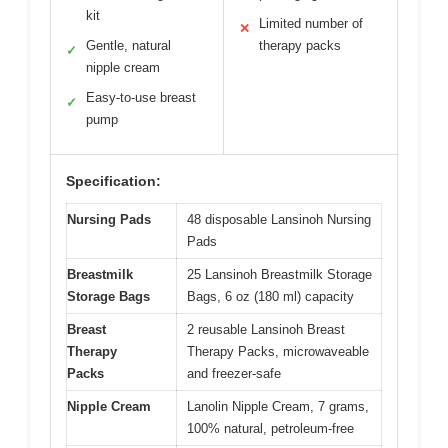
kit
Limited number of
✕
Gentle, natural
therapy packs
✓
nipple cream
Easy-to-use breast
✓
pump
Specification:
Nursing Pads
48 disposable Lansinoh Nursing
Pads
Breastmilk
25 Lansinoh Breastmilk Storage
Storage Bags
Bags, 6 oz (180 ml) capacity
Breast
2 reusable Lansinoh Breast
Therapy
Therapy Packs, microwaveable
Packs
and freezer-safe
Nipple Cream
Lanolin Nipple Cream, 7 grams,
100% natural, petroleum-free