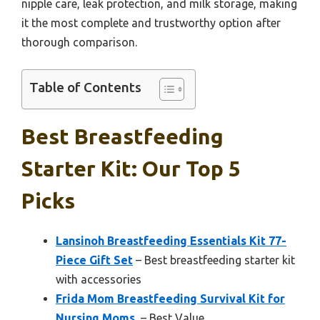
nipple care, leak protection, and milk storage, making
it the most complete and trustworthy option after
thorough comparison.
Table of Contents
Best Breastfeeding
Starter Kit: Our Top 5
Picks
Lansinoh Breastfeeding Essentials Kit 77-
Piece Gift Set
– Best breastfeeding starter kit
with accessories
Frida Mom Breastfeeding Survival Kit for
Nursing Moms,
– Best Value