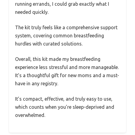
running errands, I could grab exactly what I
needed quickly.
The kit truly feels like a comprehensive support
system, covering common breastfeeding
hurdles with curated solutions.
Overall, this kit made my breastfeeding
experience less stressful and more manageable.
It’s a thoughtful gift for new moms and a must-
have in any registry.
It’s compact, effective, and truly easy to use,
which counts when you’re sleep-deprived and
overwhelmed.