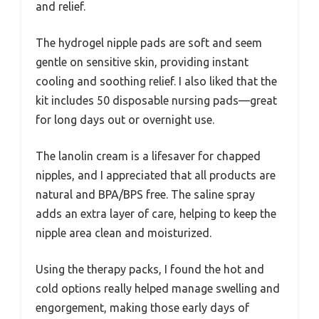
and relief.
The hydrogel nipple pads are soft and seem
gentle on sensitive skin, providing instant
cooling and soothing relief. I also liked that the
kit includes 50 disposable nursing pads—great
for long days out or overnight use.
The lanolin cream is a lifesaver for chapped
nipples, and I appreciated that all products are
natural and BPA/BPS free. The saline spray
adds an extra layer of care, helping to keep the
nipple area clean and moisturized.
Using the therapy packs, I found the hot and
cold options really helped manage swelling and
engorgement, making those early days of