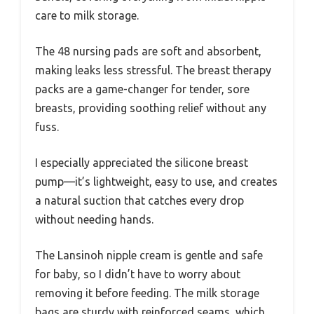
care to milk storage.
The 48 nursing pads are soft and absorbent,
making leaks less stressful. The breast therapy
packs are a game-changer for tender, sore
breasts, providing soothing relief without any
fuss.
I especially appreciated the silicone breast
pump—it’s lightweight, easy to use, and creates
a natural suction that catches every drop
without needing hands.
The Lansinoh nipple cream is gentle and safe
for baby, so I didn’t have to worry about
removing it before feeding. The milk storage
bags are sturdy with reinforced seams, which