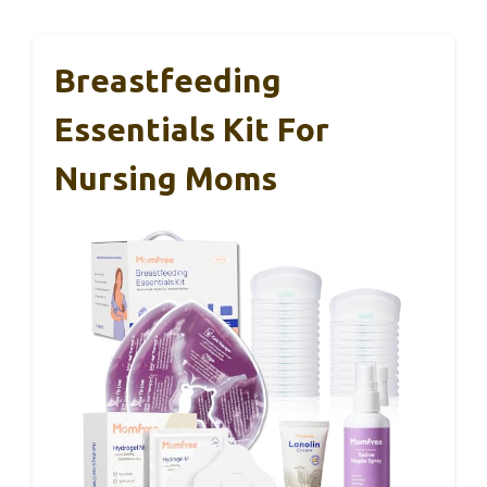
Breastfeeding
Essentials Kit For
Nursing Moms