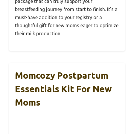
package that can truly support your
breastfeeding journey from start to finish. It’s a
must-have addition to your registry or a
thoughtful gift for new moms eager to optimize
their milk production.
Momcozy Postpartum
Essentials Kit For New
Moms