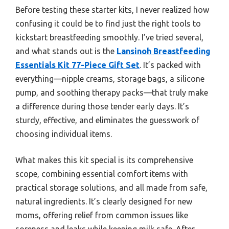
Before testing these starter kits, I never realized how
confusing it could be to find just the right tools to
kickstart breastfeeding smoothly. I’ve tried several,
and what stands out is the
Lansinoh Breastfeeding
Essentials Kit 77-Piece Gift Set
. It’s packed with
everything—nipple creams, storage bags, a silicone
pump, and soothing therapy packs—that truly make
a difference during those tender early days. It’s
sturdy, effective, and eliminates the guesswork of
choosing individual items.
What makes this kit special is its comprehensive
scope, combining essential comfort items with
practical storage solutions, and all made from safe,
natural ingredients. It’s clearly designed for new
moms, offering relief from common issues like
soreness and leaks while keeping milk safe. After