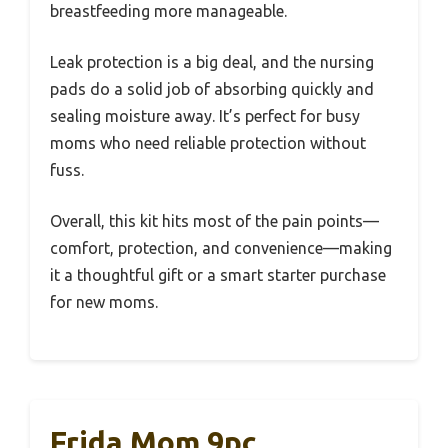
breastfeeding more manageable.
Leak protection is a big deal, and the nursing
pads do a solid job of absorbing quickly and
sealing moisture away. It’s perfect for busy
moms who need reliable protection without
fuss.
Overall, this kit hits most of the pain points—
comfort, protection, and convenience—making
it a thoughtful gift or a smart starter purchase
for new moms.
Frida Mom 9pc