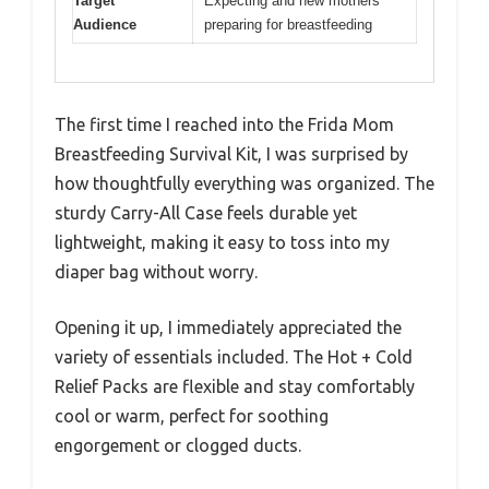
Target
Expecting and new mothers
Audience
preparing for breastfeeding
The first time I reached into the Frida Mom
Breastfeeding Survival Kit, I was surprised by
how thoughtfully everything was organized. The
sturdy Carry-All Case feels durable yet
lightweight, making it easy to toss into my
diaper bag without worry.
Opening it up, I immediately appreciated the
variety of essentials included. The Hot + Cold
Relief Packs are flexible and stay comfortably
cool or warm, perfect for soothing
engorgement or clogged ducts.