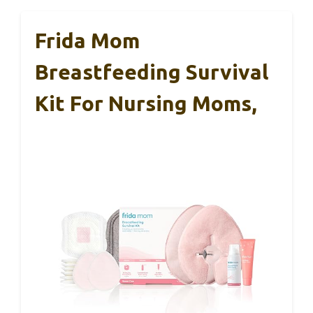
Frida Mom
Breastfeeding Survival
Kit For Nursing Moms,