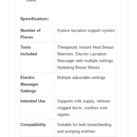
travel
Specification:
Number of
9-piece lactation support system
Pieces
Tools
Therapeutic Instant Heat Breast
Included
Warmers, Electric Lactation
Massager with multiple settings,
Hydrating Breast Masks
Electric
Multiple adjustable settings
Massager
Settings
Intended Use
Supports milk supply, relieves
clogged ducts, soothes sore
nipples
Compatibility
Suitable for both breastfeeding
and pumping mothers