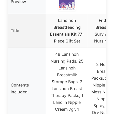
Preview
Lansinoh
Frida 
Breastfeeding
Breastfe
Title
Essentials Kit 77-
Survival K
Piece Gift Set
Nursing 
48 Lansinoh
Nursing Pads, 25
2 Hot + 
Lansinoh
Breast Re
Breastmilk
Packs, 2 H
Storage Bags, 2
Contents
Nipple Pad
Lansinoh Breast
Included
Mess Nippl
Therapy Packs, 1
Nipple Sa
Lanolin Nipple
Spray, 6 A
Cream 7gr, 1
Dry Nursin