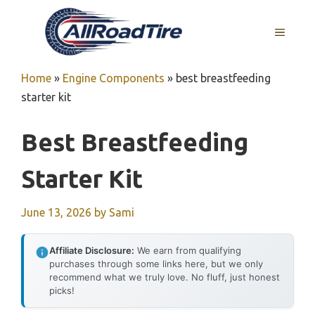
Skip
to
MENU
content
Home
»
Engine Components
»
best breastfeeding
starter kit
Best Breastfeeding
Starter Kit
June 13, 2026
by
Sami
Affiliate Disclosure:
We earn from qualifying
purchases through some links here, but we only
recommend what we truly love. No fluff, just honest
picks!