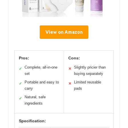
View on Amazon
Pros:
Cons:
Complete, all-in-one
Slightly pricier than
✓
✕
set
buying separately
Portable and easy to
Limited reusable
✓
✕
carry
pads
Natural, safe
✓
ingredients
Specification: