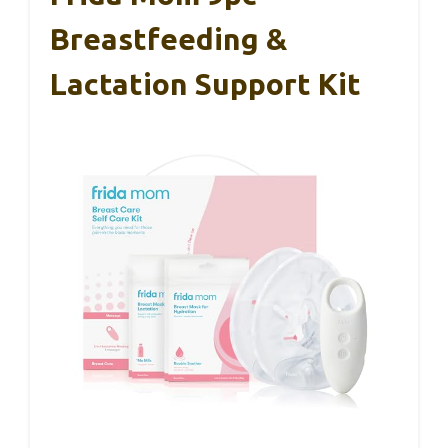
Breastfeeding &
Lactation Support Kit