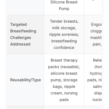
Silicone Breast
Pump
Tender breasts,
Targeted
Engorgem
milk storage,
Breastfeeding
clogged d
nipple soreness,
Challenges
mastitis, 
breastfeeding
Addressed
pain, lea
confidence
Breast therapy
Relief p
packs (reusable),
(hot/col
silicone breast
hydrogel n
Reusability/Type
pump, storage
pads, nippl
bags, nipple
saline sp
cream, nursing
disposa
pads
nursing 