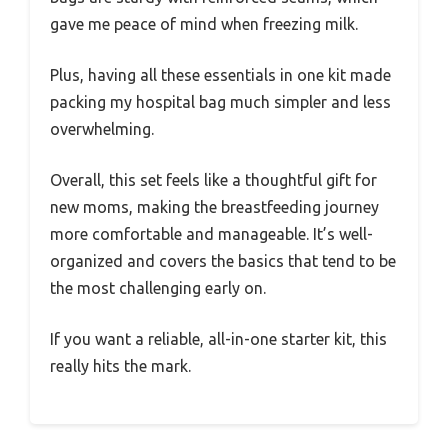
gave me peace of mind when freezing milk.
Plus, having all these essentials in one kit made
packing my hospital bag much simpler and less
overwhelming.
Overall, this set feels like a thoughtful gift for
new moms, making the breastfeeding journey
more comfortable and manageable. It’s well-
organized and covers the basics that tend to be
the most challenging early on.
If you want a reliable, all-in-one starter kit, this
really hits the mark.