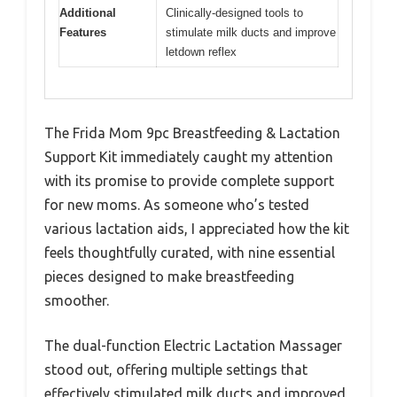
Additional
Clinically-designed tools to
Features
stimulate milk ducts and improve
letdown reflex
The Frida Mom 9pc Breastfeeding & Lactation
Support Kit immediately caught my attention
with its promise to provide complete support
for new moms. As someone who’s tested
various lactation aids, I appreciated how the kit
feels thoughtfully curated, with nine essential
pieces designed to make breastfeeding
smoother.
The dual-function Electric Lactation Massager
stood out, offering multiple settings that
effectively stimulated milk ducts and improved