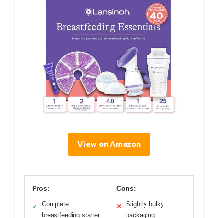
View on Amazon
Pros:
Cons:
Complete
Slightly bulky
✓
✕
breastfeeding starter
packaging