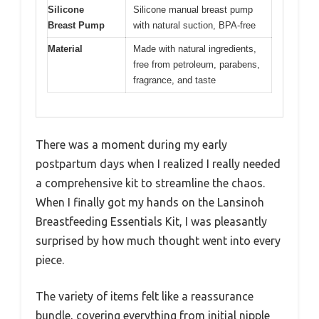
Silicone
Silicone manual breast pump
Breast Pump
with natural suction, BPA-free
Material
Made with natural ingredients,
free from petroleum, parabens,
fragrance, and taste
There was a moment during my early
postpartum days when I realized I really needed
a comprehensive kit to streamline the chaos.
When I finally got my hands on the Lansinoh
Breastfeeding Essentials Kit, I was pleasantly
surprised by how much thought went into every
piece.
The variety of items felt like a reassurance
bundle, covering everything from initial nipple