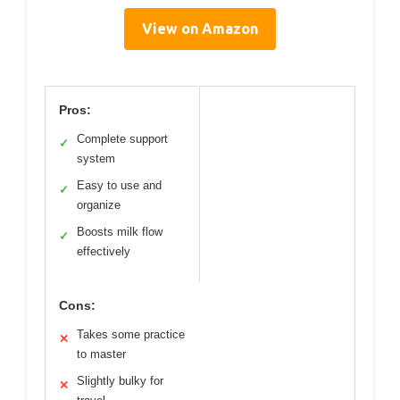
View on Amazon
Pros:
Complete support
✓
system
Easy to use and
✓
organize
Boosts milk flow
✓
effectively
Cons:
Takes some practice
✕
to master
Slightly bulky for
✕