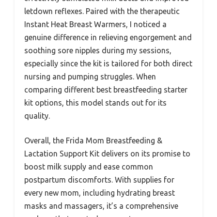
letdown reflexes. Paired with the therapeutic
Instant Heat Breast Warmers, I noticed a
genuine difference in relieving engorgement and
soothing sore nipples during my sessions,
especially since the kit is tailored for both direct
nursing and pumping struggles. When
comparing different best breastfeeding starter
kit options, this model stands out for its
quality.
Overall, the Frida Mom Breastfeeding &
Lactation Support Kit delivers on its promise to
boost milk supply and ease common
postpartum discomforts. With supplies for
every new mom, including hydrating breast
masks and massagers, it’s a comprehensive