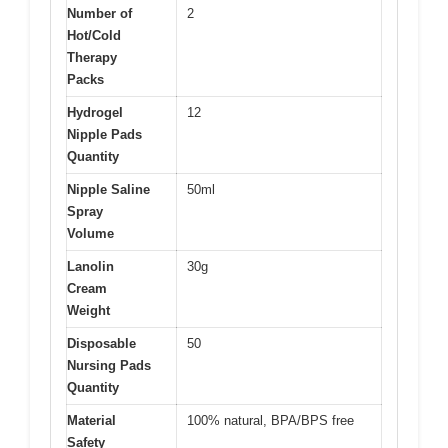
Number of
2
Hot/Cold
Therapy
Packs
Hydrogel
12
Nipple Pads
Quantity
Nipple Saline
50ml
Spray
Volume
Lanolin
30g
Cream
Weight
Disposable
50
Nursing Pads
Quantity
Material
100% natural, BPA/BPS free
Safety