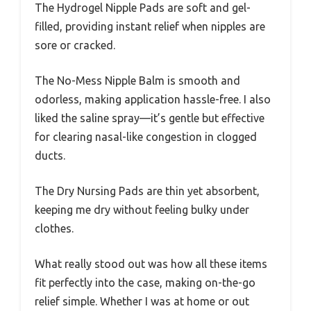
The Hydrogel Nipple Pads are soft and gel-
filled, providing instant relief when nipples are
sore or cracked.
The No-Mess Nipple Balm is smooth and
odorless, making application hassle-free. I also
liked the saline spray—it’s gentle but effective
for clearing nasal-like congestion in clogged
ducts.
The Dry Nursing Pads are thin yet absorbent,
keeping me dry without feeling bulky under
clothes.
What really stood out was how all these items
fit perfectly into the case, making on-the-go
relief simple. Whether I was at home or out