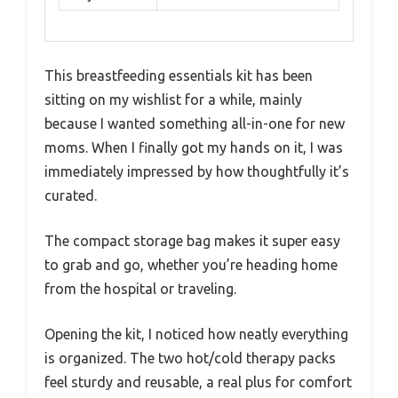
This breastfeeding essentials kit has been
sitting on my wishlist for a while, mainly
because I wanted something all-in-one for new
moms. When I finally got my hands on it, I was
immediately impressed by how thoughtfully it’s
curated.
The compact storage bag makes it super easy
to grab and go, whether you’re heading home
from the hospital or traveling.
Opening the kit, I noticed how neatly everything
is organized. The two hot/cold therapy packs
feel sturdy and reusable, a real plus for comfort