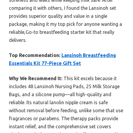
comparing it with others, I found the Lansinoh set
provides superior quality and value in a single
package, making it my top pick for anyone wanting a
reliable,Go-to breastfeeding starter kit that really
delivers.
Top Recommendation:
Lansinoh Breastfeeding
Essentials Kit 77-Piece Gift Set
Why We Recommend It:
This kit excels because it
includes 48 Lansinoh Nursing Pads, 25 Milk Storage
Bags, and a silicone pump—all high-quality and
reliable. Its natural lanolin nipple cream is safe
without removal before feeding, unlike some that use
fragrances or parabens. The therapy packs provide
instant relief, and the comprehensive set covers