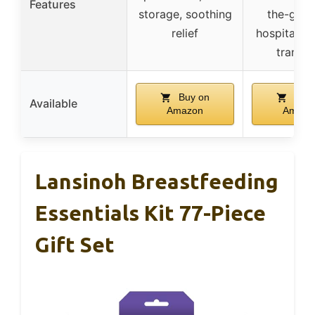
Features
storage, soothing
the-go re
relief
hospital t
transit
Buy on
Buy 
Available
Amazon
Amazo
Lansinoh Breastfeeding
Essentials Kit 77-Piece
Gift Set