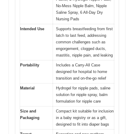
No-Mess Nipple Balm, Nipple
Saline Spray, 6 All-Day Dry
Nursing Pads
Intended Use
Supports breastfeeding from first
latch to last feed, addressing
common challenges such as
engorgement, clogged ducts,
mastitis, nipple pain, and leaking
Portability
Includes a Carry-All Case
designed for hospital to home
transition and on-the-go relief
Material
Hydrogel for nipple pads, saline
solution for nipple spray, balm
formulation for nipple care
Size and
Compact kit suitable for inclusion
Packaging
in a baby registry or as a gift,
designed to fit into diaper bags