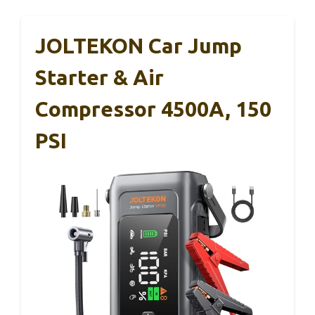
JOLTEKON Car Jump
Starter & Air
Compressor 4500A, 150
PSI