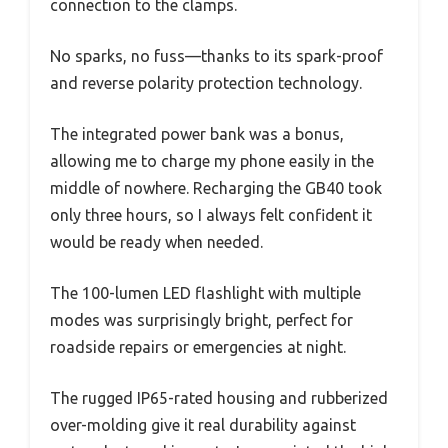
connection to the clamps.
No sparks, no fuss—thanks to its spark-proof
and reverse polarity protection technology.
The integrated power bank was a bonus,
allowing me to charge my phone easily in the
middle of nowhere. Recharging the GB40 took
only three hours, so I always felt confident it
would be ready when needed.
The 100-lumen LED flashlight with multiple
modes was surprisingly bright, perfect for
roadside repairs or emergencies at night.
The rugged IP65-rated housing and rubberized
over-molding give it real durability against