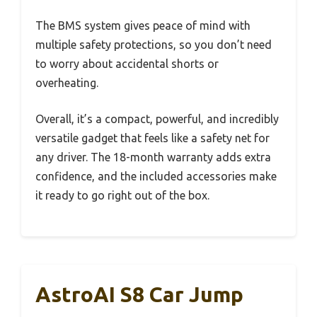
The BMS system gives peace of mind with
multiple safety protections, so you don’t need
to worry about accidental shorts or
overheating.
Overall, it’s a compact, powerful, and incredibly
versatile gadget that feels like a safety net for
any driver. The 18-month warranty adds extra
confidence, and the included accessories make
it ready to go right out of the box.
AstroAI S8 Car Jump