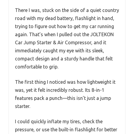
There I was, stuck on the side of a quiet country
road with my dead battery, flashlight in hand,
trying to figure out how to get my car running
again. That’s when I pulled out the JOLTEKON
Car Jump Starter & Air Compressor, and it
immediately caught my eye with its sleek,
compact design and a sturdy handle that felt
comfortable to grip.
The first thing I noticed was how lightweight it
was, yet it felt incredibly robust. Its 8-in-1
features pack a punch—this isn’t just a jump
starter.
I could quickly inflate my tires, check the
pressure, or use the built-in flashlight for better