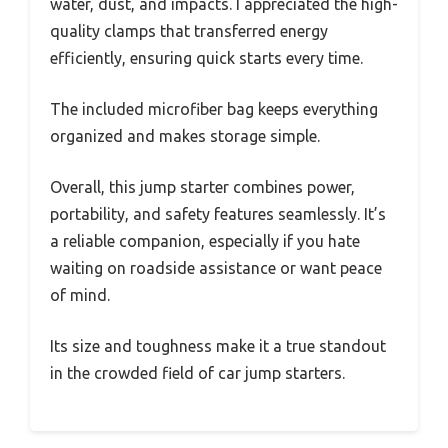
water, dust, and impacts. I appreciated the high-
quality clamps that transferred energy
efficiently, ensuring quick starts every time.
The included microfiber bag keeps everything
organized and makes storage simple.
Overall, this jump starter combines power,
portability, and safety features seamlessly. It’s
a reliable companion, especially if you hate
waiting on roadside assistance or want peace
of mind.
Its size and toughness make it a true standout
in the crowded field of car jump starters.