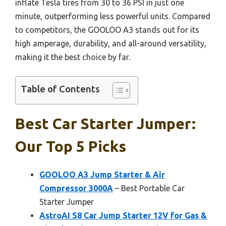
inflate Tesla tires from 30 to 36 PSI in just one
minute, outperforming less powerful units. Compared
to competitors, the GOOLOO A3 stands out for its
high amperage, durability, and all-around versatility,
making it the best choice by far.
Table of Contents
Best Car Starter Jumper:
Our Top 5 Picks
GOOLOO A3 Jump Starter & Air
Compressor 3000A
– Best Portable Car
Starter Jumper
AstroAI S8 Car Jump Starter 12V for Gas &