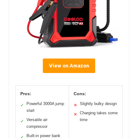
View on Amazon
Pros:
Cons:
Powerful 3000A jump
Slightly bulky design
✓
✕
start
Charging takes some
✕
Versatile air
time
✓
compressor
Built-in power bank
✓