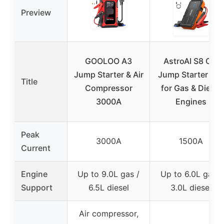
Preview
GOOLOO A3
AstroAI S8 Car
Jump Starter & Air
Jump Starter 12
Title
Compressor
for Gas & Diesel
3000A
Engines
Peak
3000A
1500A
Current
Engine
Up to 9.0L gas /
Up to 6.0L gas /
Support
6.5L diesel
3.0L diesel
Air compressor,