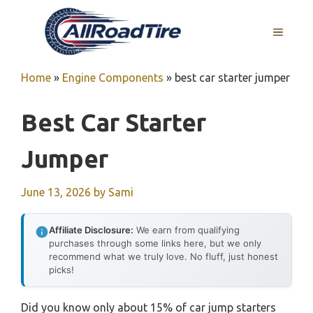
Skip
to
MENU
content
Home
»
Engine Components
»
best car starter jumper
Best Car Starter
Jumper
June 13, 2026
by
Sami
Affiliate Disclosure:
We earn from qualifying
purchases through some links here, but we only
recommend what we truly love. No fluff, just honest
picks!
Did you know only about 15% of car jump starters