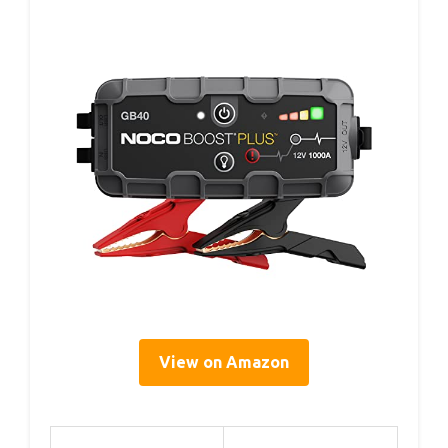
View on Amazon