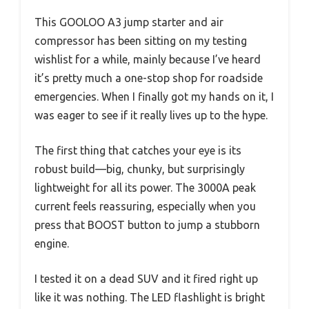
This GOOLOO A3 jump starter and air
compressor has been sitting on my testing
wishlist for a while, mainly because I’ve heard
it’s pretty much a one-stop shop for roadside
emergencies. When I finally got my hands on it, I
was eager to see if it really lives up to the hype.
The first thing that catches your eye is its
robust build—big, chunky, but surprisingly
lightweight for all its power. The 3000A peak
current feels reassuring, especially when you
press that BOOST button to jump a stubborn
engine.
I tested it on a dead SUV and it fired right up
like it was nothing. The LED flashlight is bright