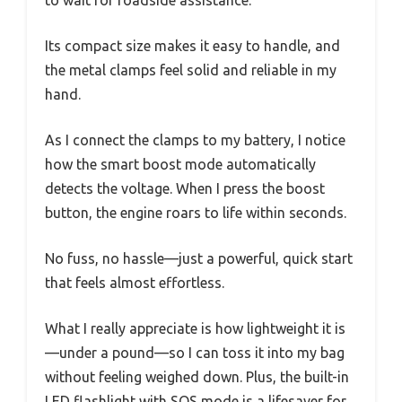
Its compact size makes it easy to handle, and
the metal clamps feel solid and reliable in my
hand.
As I connect the clamps to my battery, I notice
how the smart boost mode automatically
detects the voltage. When I press the boost
button, the engine roars to life within seconds.
No fuss, no hassle—just a powerful, quick start
that feels almost effortless.
What I really appreciate is how lightweight it is
—under a pound—so I can toss it into my bag
without feeling weighed down. Plus, the built-in
LED flashlight with SOS mode is a lifesaver for