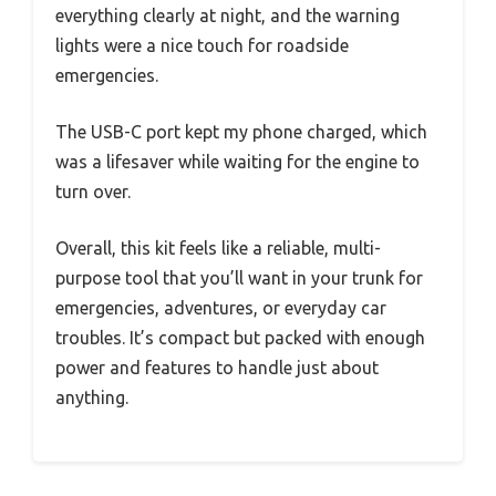
everything clearly at night, and the warning
lights were a nice touch for roadside
emergencies.
The USB-C port kept my phone charged, which
was a lifesaver while waiting for the engine to
turn over.
Overall, this kit feels like a reliable, multi-
purpose tool that you’ll want in your trunk for
emergencies, adventures, or everyday car
troubles. It’s compact but packed with enough
power and features to handle just about
anything.