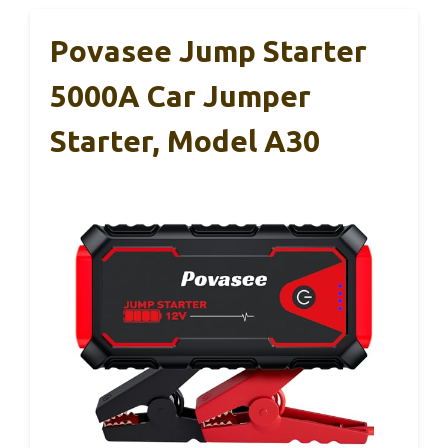
Povasee Jump Starter
5000A Car Jumper
Starter, Model A30