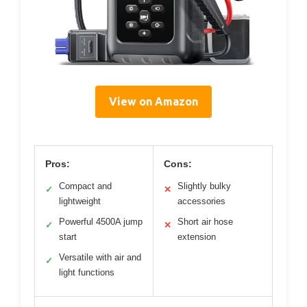
View on Amazon
Pros:
Cons:
Compact and
Slightly bulky
✓
✕
lightweight
accessories
Powerful 4500A jump
Short air hose
✓
✕
start
extension
Versatile with air and
✓
light functions