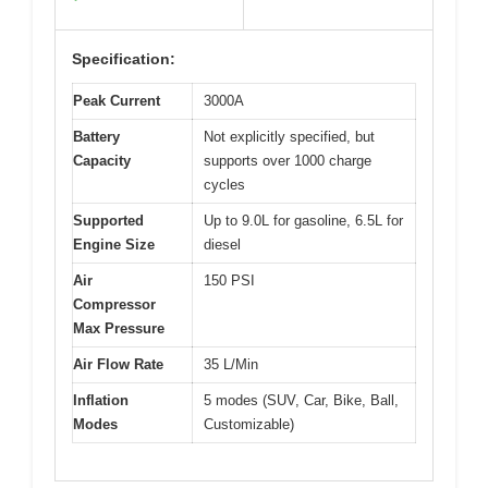
Specification:
Peak Current
3000A
Battery
Not explicitly specified, but
Capacity
supports over 1000 charge
cycles
Supported
Up to 9.0L for gasoline, 6.5L for
Engine Size
diesel
Air
150 PSI
Compressor
Max Pressure
Air Flow Rate
35 L/Min
Inflation
5 modes (SUV, Car, Bike, Ball,
Modes
Customizable)