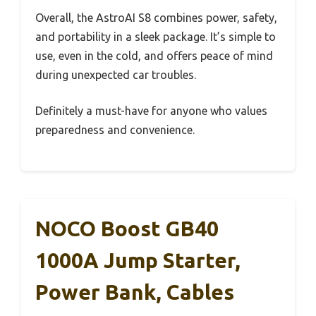
Overall, the AstroAI S8 combines power, safety,
and portability in a sleek package. It’s simple to
use, even in the cold, and offers peace of mind
during unexpected car troubles.
Definitely a must-have for anyone who values
preparedness and convenience.
NOCO Boost GB40
1000A Jump Starter,
Power Bank, Cables