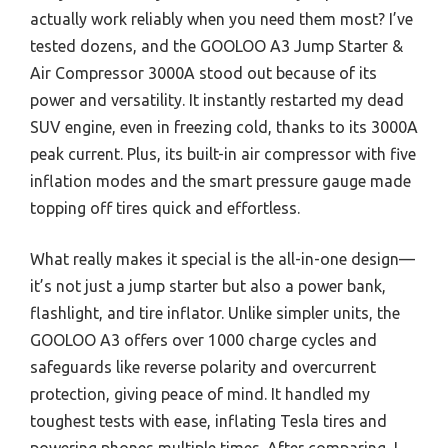
actually work reliably when you need them most? I’ve
tested dozens, and the GOOLOO A3 Jump Starter &
Air Compressor 3000A stood out because of its
power and versatility. It instantly restarted my dead
SUV engine, even in freezing cold, thanks to its 3000A
peak current. Plus, its built-in air compressor with five
inflation modes and the smart pressure gauge made
topping off tires quick and effortless.
What really makes it special is the all-in-one design—
it’s not just a jump starter but also a power bank,
flashlight, and tire inflator. Unlike simpler units, the
GOOLOO A3 offers over 1000 charge cycles and
safeguards like reverse polarity and overcurrent
protection, giving peace of mind. It handled my
toughest tests with ease, inflating Tesla tires and
powering phones multiple times. After comparing, I