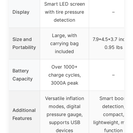
Smart LED screen
Display
with tire pressure
–
detection
Large, with
Size and
7.9*4.5*3.7 inches
carrying bag
Portability
0.95 lbs
included
Over 1000+
Battery
charge cycles,
–
Capacity
3000A peak
Versatile inflation
Smart boost
modes, digital
detection,
Additional
pressure gauge,
compact,
Features
supports USB
lightweight, multi
devices
function