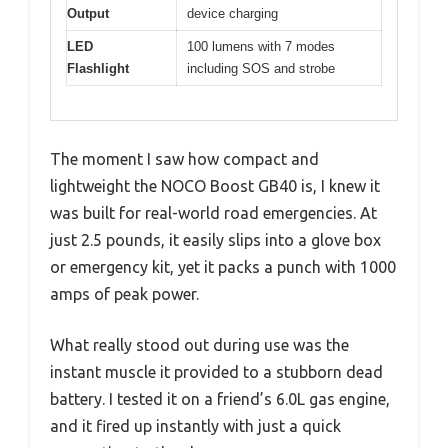
Output
device charging
LED
100 lumens with 7 modes
Flashlight
including SOS and strobe
The moment I saw how compact and
lightweight the NOCO Boost GB40 is, I knew it
was built for real-world road emergencies. At
just 2.5 pounds, it easily slips into a glove box
or emergency kit, yet it packs a punch with 1000
amps of peak power.
What really stood out during use was the
instant muscle it provided to a stubborn dead
battery. I tested it on a friend’s 6.0L gas engine,
and it fired up instantly with just a quick