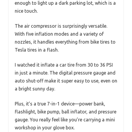
enough to light up a dark parking lot, which is a
nice touch.
The air compressor is surprisingly versatile.
With five inflation modes and a variety of
nozzles, it handles everything from bike tires to
Tesla tires in a flash.
I watched it inflate a car tire from 30 to 36 PSI
in just a minute. The digital pressure gauge and
auto shut-off make it super easy to use, even on
a bright sunny day.
Plus, it’s a true 7-in-1 device—power bank,
flashlight, bike pump, ball inflator, and pressure
gauge. You really feel like you’re carrying a mini
workshop in your glove box.