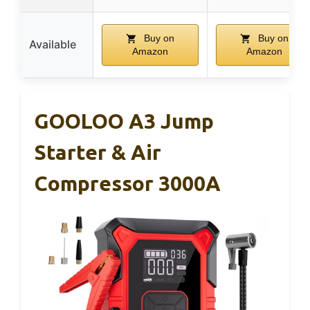
Buy on
Buy on
Available
Amazon
Amazon
GOOLOO A3 Jump
Starter & Air
Compressor 3000A