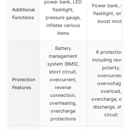
power bank, LED
Power bank, LED
Additional
flashlight,
flashlight, smart
Functions
pressure gauge,
boost mode
inflates various
items
Battery
8 protections
management
including reverse
system (BMS),
polarity,
short circuit,
overcurrent,
Protection
overcurrent,
overvoltage,
Features
reverse
overload,
connection,
overcharge, over
overheating,
discharge, short
overcharge
circuit
protections