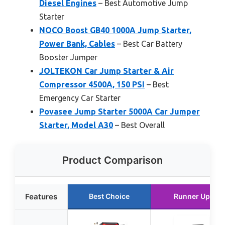
Diesel Engines
– Best Automotive Jump
Starter
NOCO Boost GB40 1000A Jump Starter,
Power Bank, Cables
– Best Car Battery
Booster Jumper
JOLTEKON Car Jump Starter & Air
Compressor 4500A, 150 PSI
– Best
Emergency Car Starter
Povasee Jump Starter 5000A Car Jumper
Starter, Model A30
– Best Overall
Product Comparison
Features
Best Choice
Runner Up