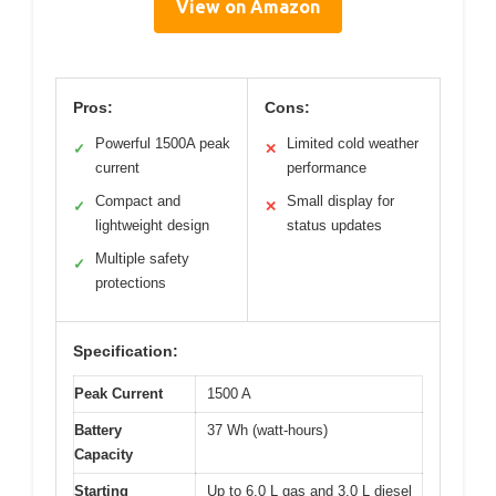
View on Amazon
Pros:
Cons:
Powerful 1500A peak
Limited cold weather
✓
✕
current
performance
Compact and
Small display for
✓
✕
lightweight design
status updates
Multiple safety
✓
protections
Specification:
Peak Current
1500 A
Battery
37 Wh (watt-hours)
Capacity
Starting
Up to 6.0 L gas and 3.0 L diesel