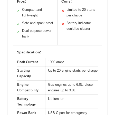
Pros:
Cons:
Compact and
Limited to 20 starts
✓
✕
lightweight
per charge
Safe and spark-proof
Battery indicator
✓
✕
could be clearer
Dual-purpose power
✓
bank
Specification:
Peak Current
1000 amps
Starting
Up to 20 engine starts per charge
Capacity
Engine
Gas engines up to 6.0L, diesel
Compatibility
engines up to 3.0L
Battery
Lithium-ion
Technology
Power Bank
USB-C port for emergency