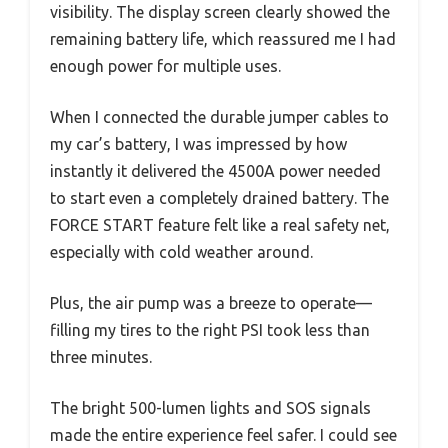
visibility. The display screen clearly showed the
remaining battery life, which reassured me I had
enough power for multiple uses.
When I connected the durable jumper cables to
my car’s battery, I was impressed by how
instantly it delivered the 4500A power needed
to start even a completely drained battery. The
FORCE START feature felt like a real safety net,
especially with cold weather around.
Plus, the air pump was a breeze to operate—
filling my tires to the right PSI took less than
three minutes.
The bright 500-lumen lights and SOS signals
made the entire experience feel safer. I could see