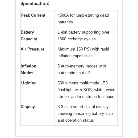
Specification:
Peak Current
4500A for jump-starting dead
batteries
Battery
Li-ion battery supporting over
Capacity
1000 recharge cycles
Air Pressure
Maximum 150 PSI with rapid
inflation capabilities
Inflation
5 auto-memory modes with
Modes
automatic shut-off
Lighting
500 lumens multi-mode LED
flashlight with SOS, white, white
strobe, and red strobe functions
Display
3.3-inch smart digital display
showing remaining battery level
and operation status