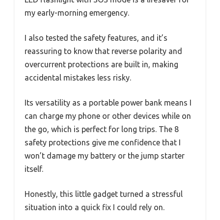
my early-morning emergency.
I also tested the safety features, and it’s
reassuring to know that reverse polarity and
overcurrent protections are built in, making
accidental mistakes less risky.
Its versatility as a portable power bank means I
can charge my phone or other devices while on
the go, which is perfect for long trips. The 8
safety protections give me confidence that I
won’t damage my battery or the jump starter
itself.
Honestly, this little gadget turned a stressful
situation into a quick fix I could rely on.