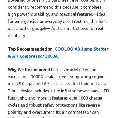
confidently recommend this because it combines
high power, durability, and practical features—ideal
for emergencies or everyday use. Trust me, this isn’t
just another gadget—it’s the smart choice for real
reliability.
Top Recommendation:
GOOLOO A3 Jump Starter
& Air Compressor 3000A
Why We Recommend It:
This model offers an
exceptional 3000A peak current, supporting engines
up to 9.0L gas and 6.5L diesel. Its dual function as a
7-in-1 device includes a tire inflator, power bank, LED
flashlight, and more. It features over 1000 charge
cycles and robust safety protections like reverse
polarity and overcurrent. Its air compressor can