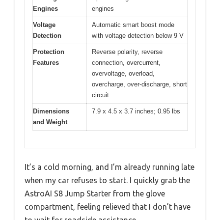
Engines
engines
Voltage
Automatic smart boost mode
Detection
with voltage detection below 9 V
Protection
Reverse polarity, reverse
Features
connection, overcurrent,
overvoltage, overload,
overcharge, over-discharge, short
circuit
Dimensions
7.9 x 4.5 x 3.7 inches; 0.95 lbs
and Weight
It’s a cold morning, and I’m already running late
when my car refuses to start. I quickly grab the
AstroAI S8 Jump Starter from the glove
compartment, feeling relieved that I don’t have
to wait for roadside assistance.