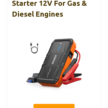
Starter 12V For Gas &
Diesel Engines