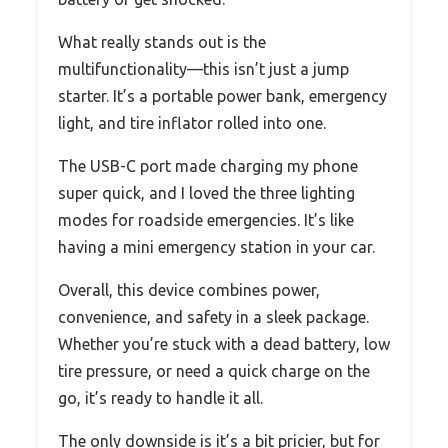
What really stands out is the
multifunctionality—this isn’t just a jump
starter. It’s a portable power bank, emergency
light, and tire inflator rolled into one.
The USB-C port made charging my phone
super quick, and I loved the three lighting
modes for roadside emergencies. It’s like
having a mini emergency station in your car.
Overall, this device combines power,
convenience, and safety in a sleek package.
Whether you’re stuck with a dead battery, low
tire pressure, or need a quick charge on the
go, it’s ready to handle it all.
The only downside is it’s a bit pricier, but for