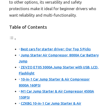
to other options, its versatility and safety
protections make it ideal for beginner drivers who
want reliability and multi-functionality.
Table of Contents
Best cars for starter driver: Our Top 5 Picks
Jump Starter Air Compressor, 8000A Car Battery
Jump
ZEVZO ET05 3000A Jump Starter with USB, LCD,
Flashlight
10-in-1 Car Jump Starter & Air Compressor
8000A 160PSI
M1 Car Jump Starter & Air Compressor 4500A
150PSI
CZKBG 10-in-1 Car Jump Starter & Air