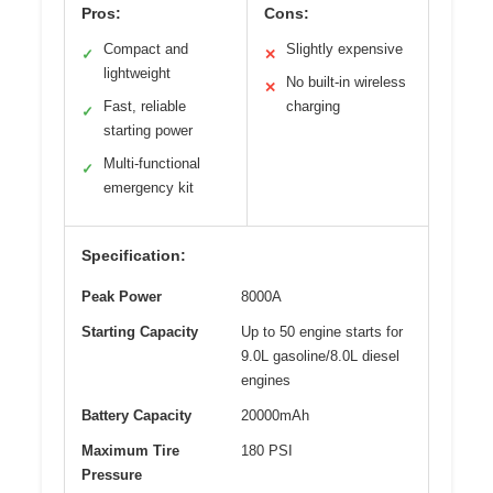
Pros:
Cons:
Compact and
Slightly expensive
✓
✕
lightweight
No built-in wireless
✕
Fast, reliable
charging
✓
starting power
Multi-functional
✓
emergency kit
Specification:
Peak Power
8000A
Starting Capacity
Up to 50 engine starts for
9.0L gasoline/8.0L diesel
engines
Battery Capacity
20000mAh
Maximum Tire
180 PSI
Pressure