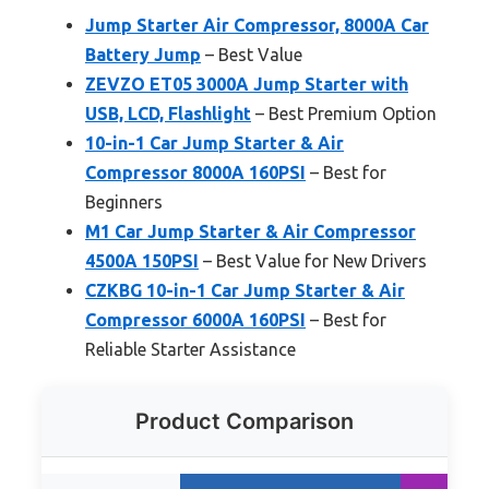
Jump Starter Air Compressor, 8000A Car
Battery Jump
– Best Value
ZEVZO ET05 3000A Jump Starter with
USB, LCD, Flashlight
– Best Premium Option
10-in-1 Car Jump Starter & Air
Compressor 8000A 160PSI
– Best for
Beginners
M1 Car Jump Starter & Air Compressor
4500A 150PSI
– Best Value for New Drivers
CZKBG 10-in-1 Car Jump Starter & Air
Compressor 6000A 160PSI
– Best for
Reliable Starter Assistance
Product Comparison