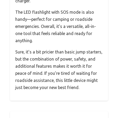
charger.
The LED flashlight with SOS mode is also
handy—perfect for camping or roadside
emergencies. Overall, it’s a versatile, all-in-
one tool that feels reliable and ready for
anything.
Sure, it’s a bit pricier than basic jump starters,
but the combination of power, safety, and
additional features makes it worth it for
peace of mind. If you’re tired of waiting for
roadside assistance, this little device might
just become your new best friend.