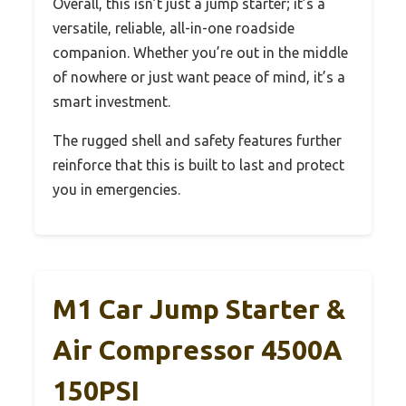
Overall, this isn’t just a jump starter; it’s a
versatile, reliable, all-in-one roadside
companion. Whether you’re out in the middle
of nowhere or just want peace of mind, it’s a
smart investment.
The rugged shell and safety features further
reinforce that this is built to last and protect
you in emergencies.
M1 Car Jump Starter &
Air Compressor 4500A
150PSI