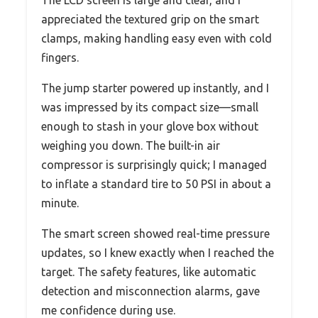
appreciated the textured grip on the smart
clamps, making handling easy even with cold
fingers.
The jump starter powered up instantly, and I
was impressed by its compact size—small
enough to stash in your glove box without
weighing you down. The built-in air
compressor is surprisingly quick; I managed
to inflate a standard tire to 50 PSI in about a
minute.
The smart screen showed real-time pressure
updates, so I knew exactly when I reached the
target. The safety features, like automatic
detection and misconnection alarms, gave
me confidence during use.