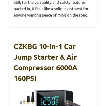
Still, for the versatility and safety features
packed in, it feels like a solid investment for
anyone wanting peace of mind on the road.
CZKBG 10-In-1 Car
Jump Starter & Air
Compressor 6000A
160PSI