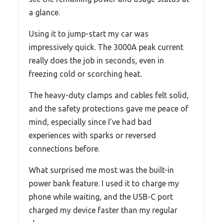
a glance.
Using it to jump-start my car was
impressively quick. The 3000A peak current
really does the job in seconds, even in
freezing cold or scorching heat.
The heavy-duty clamps and cables felt solid,
and the safety protections gave me peace of
mind, especially since I’ve had bad
experiences with sparks or reversed
connections before.
What surprised me most was the built-in
power bank feature. I used it to charge my
phone while waiting, and the USB-C port
charged my device faster than my regular