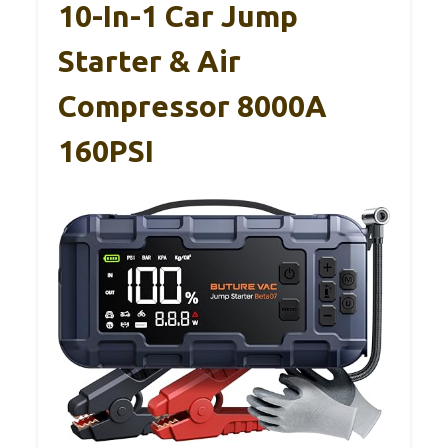
10-In-1 Car Jump
Starter & Air
Compressor 8000A
160PSI