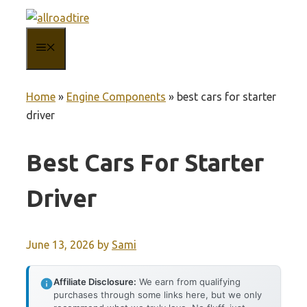
Skip
to
MENU
content
Home
»
Engine Components
»
best cars for starter
driver
Best Cars For Starter
Driver
June 13, 2026
by
Sami
Affiliate Disclosure:
We earn from qualifying
purchases through some links here, but we only