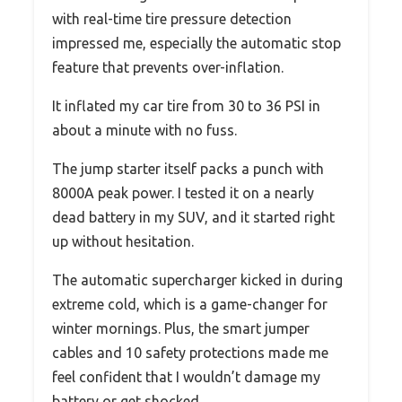
with real-time tire pressure detection
impressed me, especially the automatic stop
feature that prevents over-inflation.
It inflated my car tire from 30 to 36 PSI in
about a minute with no fuss.
The jump starter itself packs a punch with
8000A peak power. I tested it on a nearly
dead battery in my SUV, and it started right
up without hesitation.
The automatic supercharger kicked in during
extreme cold, which is a game-changer for
winter mornings. Plus, the smart jumper
cables and 10 safety protections made me
feel confident that I wouldn’t damage my
battery or get shocked.