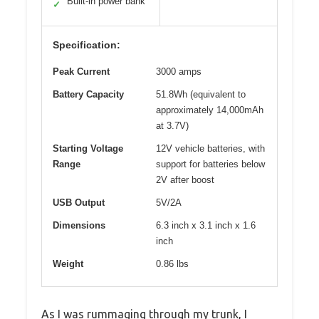
Built-in power bank
✓
Specification:
Peak Current
3000 amps
Battery Capacity
51.8Wh (equivalent to
approximately 14,000mAh
at 3.7V)
Starting Voltage
12V vehicle batteries, with
Range
support for batteries below
2V after boost
USB Output
5V/2A
Dimensions
6.3 inch x 3.1 inch x 1.6
inch
Weight
0.86 lbs
As I was rummaging through my trunk, I