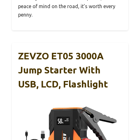
peace of mind on the road, it’s worth every
penny.
ZEVZO ET05 3000A
Jump Starter With
USB, LCD, Flashlight