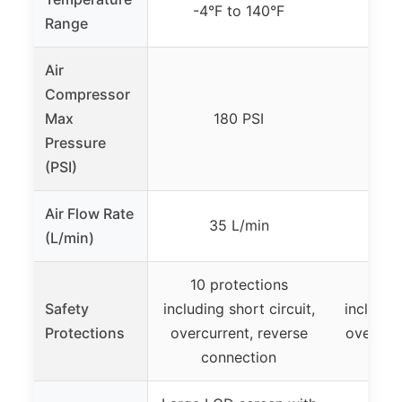
-4°F to 140°F
-4°
Range
Air
Compressor
Max
180 PSI
Pressure
(PSI)
Air Flow Rate
35 L/min
(L/min)
10 protections
10 p
Safety
including short circuit,
includin
Protections
overcurrent, reverse
over-cur
connection
p