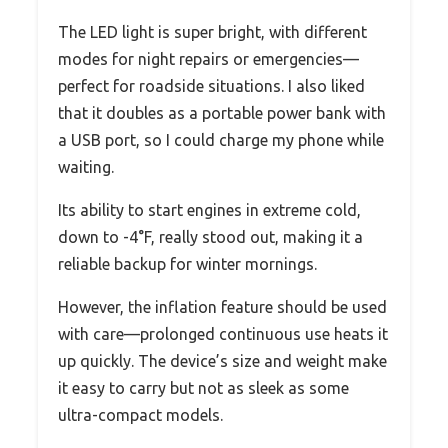
The LED light is super bright, with different
modes for night repairs or emergencies—
perfect for roadside situations. I also liked
that it doubles as a portable power bank with
a USB port, so I could charge my phone while
waiting.
Its ability to start engines in extreme cold,
down to -4°F, really stood out, making it a
reliable backup for winter mornings.
However, the inflation feature should be used
with care—prolonged continuous use heats it
up quickly. The device’s size and weight make
it easy to carry but not as sleek as some
ultra-compact models.