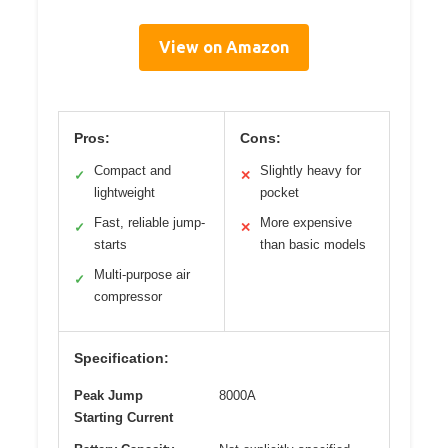
View on Amazon
Pros:
Cons:
Compact and
Slightly heavy for
✓
✕
lightweight
pocket
Fast, reliable jump-
More expensive
✓
✕
starts
than basic models
Multi-purpose air
✓
compressor
Specification:
Peak Jump
8000A
Starting Current