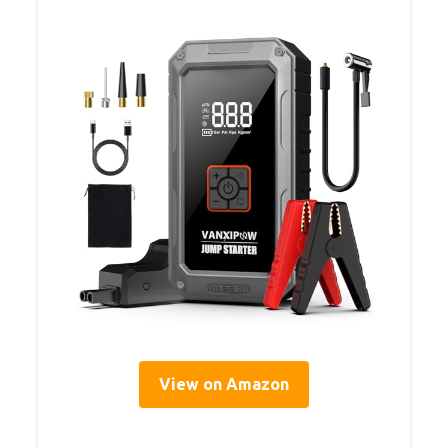
View on Amazon