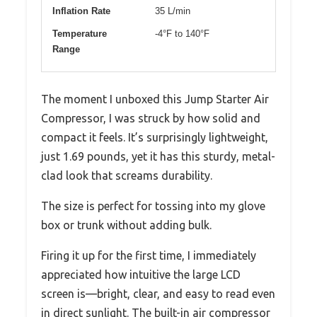
Inflation Rate
35 L/min
Temperature
-4°F to 140°F
Range
The moment I unboxed this Jump Starter Air
Compressor, I was struck by how solid and
compact it feels. It’s surprisingly lightweight,
just 1.69 pounds, yet it has this sturdy, metal-
clad look that screams durability.
The size is perfect for tossing into my glove
box or trunk without adding bulk.
Firing it up for the first time, I immediately
appreciated how intuitive the large LCD
screen is—bright, clear, and easy to read even
in direct sunlight. The built-in air compressor