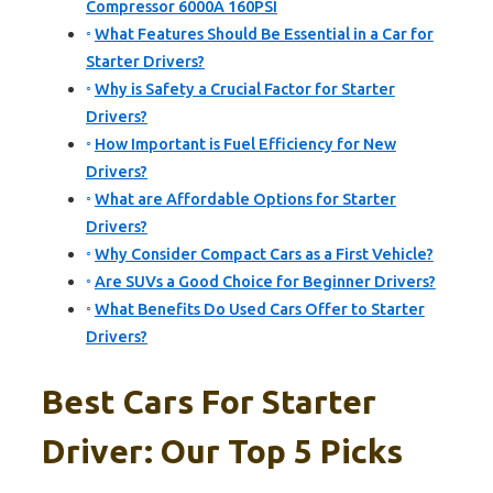
Compressor 6000A 160PSI
What Features Should Be Essential in a Car for
Starter Drivers?
Why is Safety a Crucial Factor for Starter
Drivers?
How Important is Fuel Efficiency for New
Drivers?
What are Affordable Options for Starter
Drivers?
Why Consider Compact Cars as a First Vehicle?
Are SUVs a Good Choice for Beginner Drivers?
What Benefits Do Used Cars Offer to Starter
Drivers?
Best Cars For Starter
Driver: Our Top 5 Picks