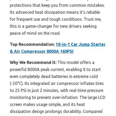
protections that keep you from common mistakes.
Its advanced heat dissipation means it’s reliable
for frequent use and tough conditions. Trust me,
this is a game-changer for new drivers seeking
peace of mind on the road.
Top Recommendation:
10-in-1 Car Jump Starter
& Air Compressor 8000A 160PSI
Why We Recommend It:
This model offers a
powerful 8000A peak current, enabling it to start
even completely dead batteries in extreme cold
(-20°C). Its integrated air compressor inflates tires
to 25 PSI in just 2 minutes, with real-time pressure
monitoring to prevent over-inflation. The large LCD
screen makes usage simple, and its heat
dissipation design prolongs durability. Compared