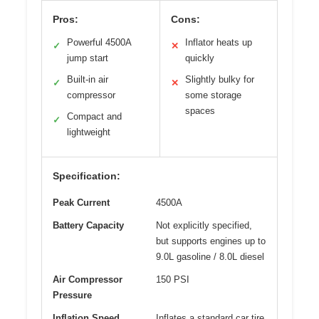
Pros:
Cons:
Powerful 4500A
Inflator heats up
✓
✕
jump start
quickly
Built-in air
Slightly bulky for
✓
✕
compressor
some storage
spaces
Compact and
✓
lightweight
Specification:
Peak Current
4500A
Battery Capacity
Not explicitly specified,
but supports engines up to
9.0L gasoline / 8.0L diesel
Air Compressor
150 PSI
Pressure
Inflation Speed
Inflates a standard car tire