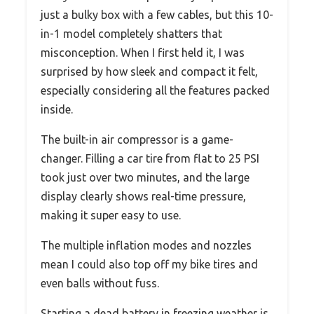
just a bulky box with a few cables, but this 10-
in-1 model completely shatters that
misconception. When I first held it, I was
surprised by how sleek and compact it felt,
especially considering all the features packed
inside.
The built-in air compressor is a game-
changer. Filling a car tire from flat to 25 PSI
took just over two minutes, and the large
display clearly shows real-time pressure,
making it super easy to use.
The multiple inflation modes and nozzles
mean I could also top off my bike tires and
even balls without fuss.
Starting a dead battery in freezing weather is