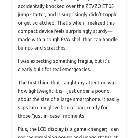
accidentally knocked over the ZEVZO ET05
jump starter, and it surprisingly didn’t topple
or get scratched. That’s when I realized this
compact device feels surprisingly sturdy—
made with a tough EVA shell that can handle
bumps and scratches.
I was expecting something fragile, but it’s
clearly built for real emergencies.
The first thing that caught my attention was
how lightweight it is—just under a pound,
about the size of a large smartphone. It easily
slips into my glove box or bag, ready for
those “just-in-case” moments.
Plus, the LCD display is a game-changer; I can
see the remaining power and usage status at