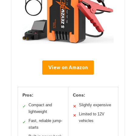
View on Amazon
Pros:
Cons:
Compact and
Slightly expensive
✓
✕
lightweight
Limited to 12V
✕
Fast, reliable jump-
vehicles
✓
starts