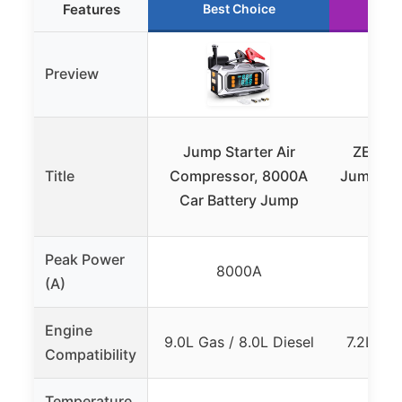
Features
Best Choice
Ru
Preview
Jump Starter Air
ZEVZO
Title
Compressor, 8000A
Jump Sta
Car Battery Jump
LCD,
Peak Power
8000A
(A)
Engine
9.0L Gas / 8.0L Diesel
7.2L Gas
Compatibility
Temperature