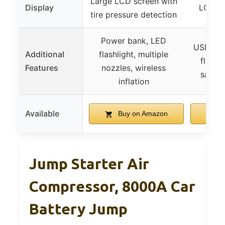
Large LCD screen with
Display
LCD di
tire pressure detection
Power bank, LED
USB pow
Additional
flashlight, multiple
flashli
Features
nozzles, wireless
safety
inflation
Available
Buy on Amazon
B
Jump Starter Air
Compressor, 8000A Car
Battery Jump