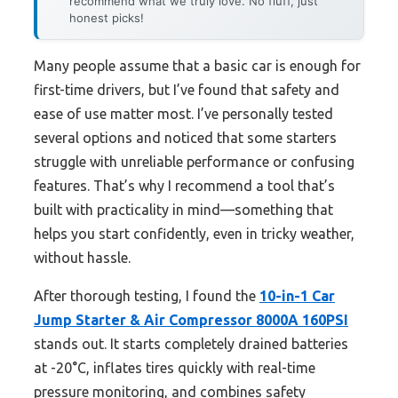
recommend what we truly love. No fluff, just
honest picks!
Many people assume that a basic car is enough for
first-time drivers, but I’ve found that safety and
ease of use matter most. I’ve personally tested
several options and noticed that some starters
struggle with unreliable performance or confusing
features. That’s why I recommend a tool that’s
built with practicality in mind—something that
helps you start confidently, even in tricky weather,
without hassle.
After thorough testing, I found the
10-in-1 Car
Jump Starter & Air Compressor 8000A 160PSI
stands out. It starts completely drained batteries
at -20°C, inflates tires quickly with real-time
pressure monitoring, and combines safety