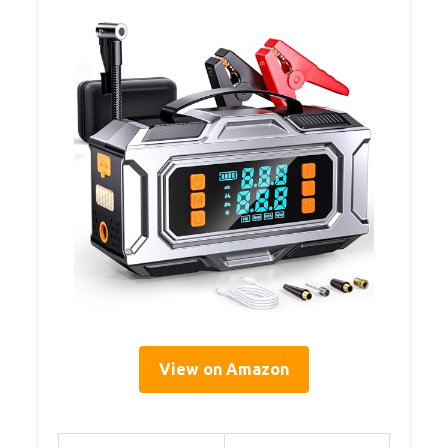
View on Amazon