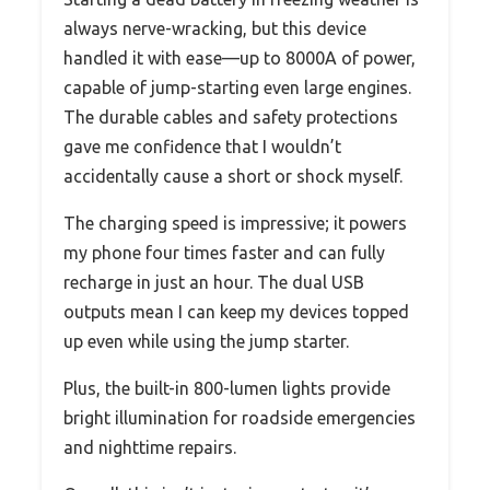
always nerve-wracking, but this device
handled it with ease—up to 8000A of power,
capable of jump-starting even large engines.
The durable cables and safety protections
gave me confidence that I wouldn’t
accidentally cause a short or shock myself.
The charging speed is impressive; it powers
my phone four times faster and can fully
recharge in just an hour. The dual USB
outputs mean I can keep my devices topped
up even while using the jump starter.
Plus, the built-in 800-lumen lights provide
bright illumination for roadside emergencies
and nighttime repairs.