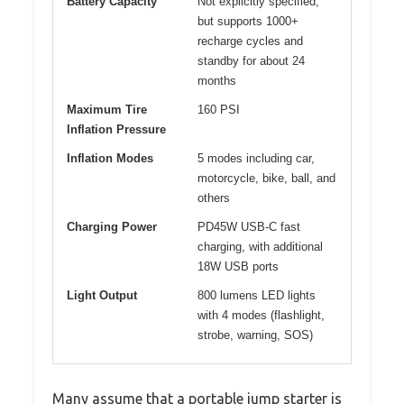
Battery Capacity
Not explicitly specified,
but supports 1000+
recharge cycles and
standby for about 24
months
Maximum Tire
160 PSI
Inflation Pressure
Inflation Modes
5 modes including car,
motorcycle, bike, ball, and
others
Charging Power
PD45W USB-C fast
charging, with additional
18W USB ports
Light Output
800 lumens LED lights
with 4 modes (flashlight,
strobe, warning, SOS)
Many assume that a portable jump starter is