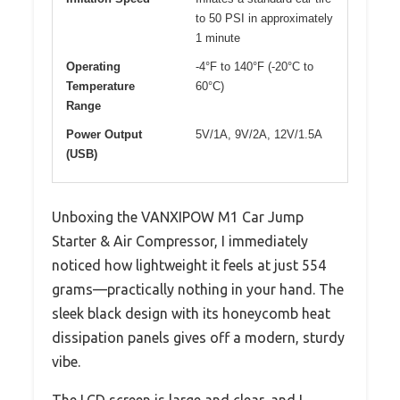
to 50 PSI in approximately
1 minute
Operating
-4°F to 140°F (-20°C to
Temperature
60°C)
Range
Power Output
5V/1A, 9V/2A, 12V/1.5A
(USB)
Unboxing the VANXIPOW M1 Car Jump
Starter & Air Compressor, I immediately
noticed how lightweight it feels at just 554
grams—practically nothing in your hand. The
sleek black design with its honeycomb heat
dissipation panels gives off a modern, sturdy
vibe.
The LCD screen is large and clear, and I