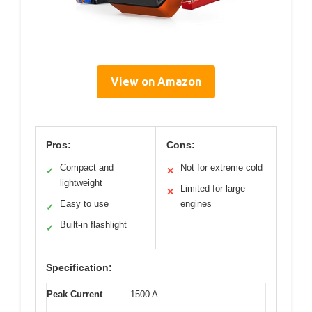
View on Amazon
Pros:
Cons:
Compact and
Not for extreme cold
✓
✕
lightweight
Limited for large
✕
Easy to use
engines
✓
Built-in flashlight
✓
Specification:
Peak Current
1500 A