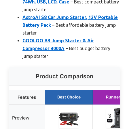
74Wh, USB, LCD, Case
– Best compact battery
jump starter
AstroAI S8 Car Jump Starter, 12V Portable
Battery Pack
– Best affordable battery jump
starter
GOOLOO A3 Jump Starter & Air
Compressor 3000A
– Best budget battery
jump starter
Product Comparison
Features
Best Choice
Runner Up
Preview