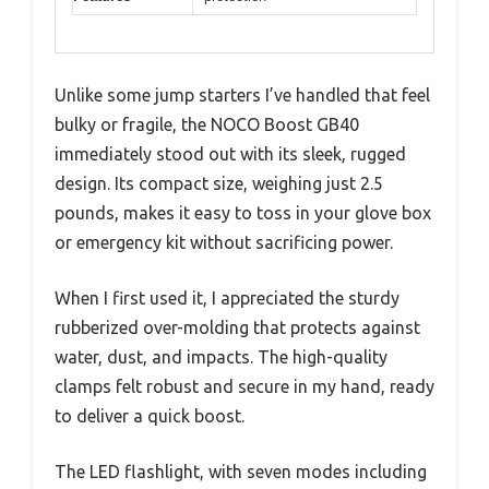
Unlike some jump starters I’ve handled that feel
bulky or fragile, the NOCO Boost GB40
immediately stood out with its sleek, rugged
design. Its compact size, weighing just 2.5
pounds, makes it easy to toss in your glove box
or emergency kit without sacrificing power.
When I first used it, I appreciated the sturdy
rubberized over-molding that protects against
water, dust, and impacts. The high-quality
clamps felt robust and secure in my hand, ready
to deliver a quick boost.
The LED flashlight, with seven modes including