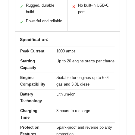
Rugged, durable
No built-in USB-C
✓
✕
build
port
Powerful and reliable
✓
Specification:
Peak Current
1000 amps
Starting
Up to 20 engine starts per charge
Capacity
Engine
Suitable for engines up to 6.0L
Compatibility
gas and 3.0L diesel
Battery
Lithium-ion
Technology
Charging
3 hours to recharge
Time
Protection
Spark-proof and reverse polarity
Features
protection