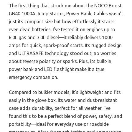
The first thing that struck me about the NOCO Boost
GB40 1000A Jump Starter, Power Bank, Cables wasn’t
just its compact size but how effortlessly it starts
even dead batteries. I’ve tested it on engines up to
6.0L gas and 3.0L diesel—it reliably delivers 1000
amps for quick, spark-proof starts. Its rugged design
and ULTRASAFE technology stood out; no worries
about reverse polarity or sparks. Plus, its built-in
power bank and LED flashlight make it a true
emergency companion.
Compared to bulkier models, it’s lightweight and fits
easily in the glove box. Its water and dust-resistant
case adds durability, perfect for all weather. I’ve
found this to be a perfect blend of power, safety, and
portability—ideal for everyday use or roadside
emergencies. After thorough testing and comparison,