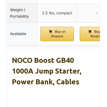
Weight /
2.5 lbs, compact
–
Portability
Buy on
Buy on
Available
Amazon
Amazon
NOCO Boost GB40
1000A Jump Starter,
Power Bank, Cables