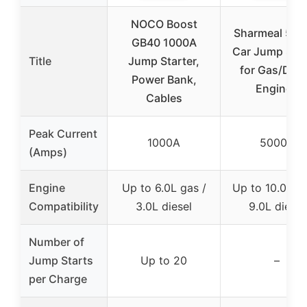
NOCO Boost
Sharmeal 50
GB40 1000A
Car Jump Star
Title
Jump Starter,
for Gas/Dies
Power Bank,
Engines
Cables
Peak Current
1000A
5000A
(Amps)
Engine
Up to 6.0L gas /
Up to 10.0L ga
Compatibility
3.0L diesel
9.0L diesel
Number of
Jump Starts
Up to 20
–
per Charge