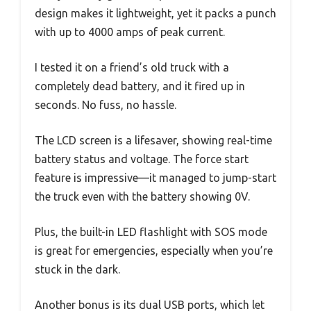
design makes it lightweight, yet it packs a punch
with up to 4000 amps of peak current.
I tested it on a friend’s old truck with a
completely dead battery, and it fired up in
seconds. No fuss, no hassle.
The LCD screen is a lifesaver, showing real-time
battery status and voltage. The force start
feature is impressive—it managed to jump-start
the truck even with the battery showing 0V.
Plus, the built-in LED flashlight with SOS mode
is great for emergencies, especially when you’re
stuck in the dark.
Another bonus is its dual USB ports, which let