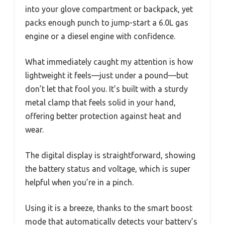
into your glove compartment or backpack, yet
packs enough punch to jump-start a 6.0L gas
engine or a diesel engine with confidence.
What immediately caught my attention is how
lightweight it feels—just under a pound—but
don’t let that fool you. It’s built with a sturdy
metal clamp that feels solid in your hand,
offering better protection against heat and
wear.
The digital display is straightforward, showing
the battery status and voltage, which is super
helpful when you’re in a pinch.
Using it is a breeze, thanks to the smart boost
mode that automatically detects your battery’s