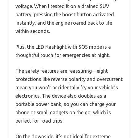
voltage. When I tested it on a drained SUV
battery, pressing the boost button activated
instantly, and the engine roared back to life
within seconds.
Plus, the LED flashlight with SOS mode is a
thoughtful touch for emergencies at night.
The safety features are reassuring—eight
protections like reverse polarity and overcurrent
mean you won’t accidentally fry your vehicle’s
electronics. The device also doubles as a
portable power bank, so you can charge your
phone or small gadgets on the go, which is
perfect for road trips.
On the downside, it’s not ideal for extreme