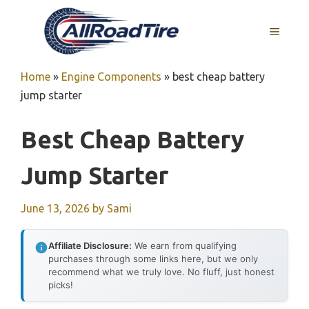
Skip
to
MENU
content
Home
»
Engine Components
»
best cheap battery
jump starter
Best Cheap Battery
Jump Starter
June 13, 2026
by
Sami
Affiliate Disclosure:
We earn from qualifying
purchases through some links here, but we only
recommend what we truly love. No fluff, just honest
picks!