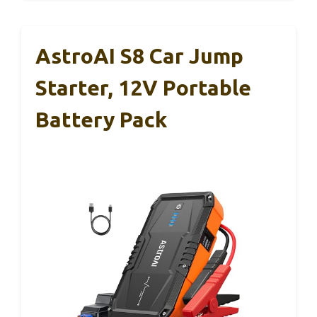
AstroAI S8 Car Jump
Starter, 12V Portable
Battery Pack