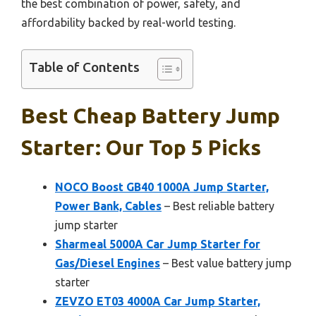
the best combination of power, safety, and
affordability backed by real-world testing.
Table of Contents
Best Cheap Battery Jump
Starter: Our Top 5 Picks
NOCO Boost GB40 1000A Jump Starter,
Power Bank, Cables
– Best reliable battery
jump starter
Sharmeal 5000A Car Jump Starter for
Gas/Diesel Engines
– Best value battery jump
starter
ZEVZO ET03 4000A Car Jump Starter,