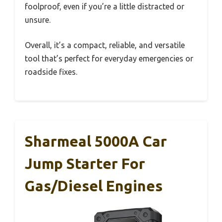
foolproof, even if you’re a little distracted or
unsure.
Overall, it’s a compact, reliable, and versatile
tool that’s perfect for everyday emergencies or
roadside fixes.
Sharmeal 5000A Car
Jump Starter For
Gas/Diesel Engines