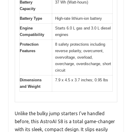
Battery
37 Wh (Watt-hours)
Capacity
Battery Type
High-rate lithium-ion battery
Engine
Starts 6.0 L gas and 3.0 L diesel
Compatibility
engines
Protection
8 safety protections including
Features
reverse polarity, overcurrent,
overvoltage, overload,
overcharge, overdischarge, short
circuit
Dimensions
7.9 x 4.5 x 3.7 inches; 0.95 lbs
and Weight
Unlike the bulky jump starters I’ve handled
before, this AstroAI S8 is a total game-changer
with its sleek, compact design. It slips easily