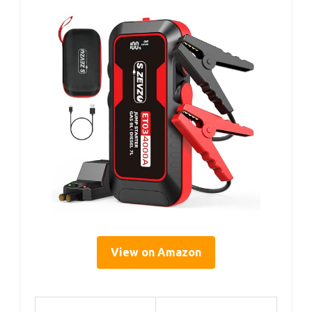
View on Amazon