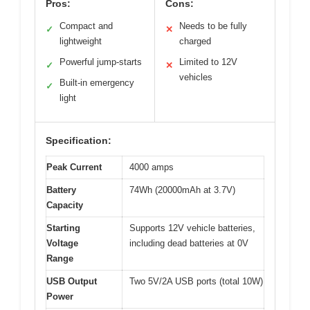
Pros:
Cons:
Compact and
Needs to be fully
✓
✕
lightweight
charged
Powerful jump-starts
Limited to 12V
✓
✕
vehicles
Built-in emergency
✓
light
Specification:
Peak Current
4000 amps
Battery
74Wh (20000mAh at 3.7V)
Capacity
Starting
Supports 12V vehicle batteries,
Voltage
including dead batteries at 0V
Range
USB Output
Two 5V/2A USB ports (total 10W)
Power