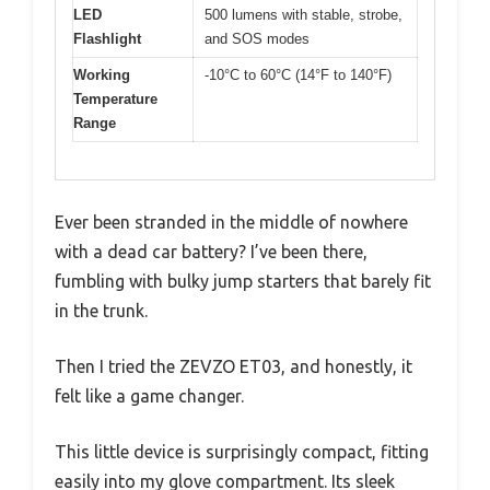
LED
500 lumens with stable, strobe,
Flashlight
and SOS modes
Working
-10°C to 60°C (14°F to 140°F)
Temperature
Range
Ever been stranded in the middle of nowhere
with a dead car battery? I’ve been there,
fumbling with bulky jump starters that barely fit
in the trunk.
Then I tried the ZEVZO ET03, and honestly, it
felt like a game changer.
This little device is surprisingly compact, fitting
easily into my glove compartment. Its sleek