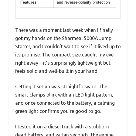
Features
and reverse-polarity protection
There was a moment last week when I finally
got my hands on the Sharmeal 5000A Jump
Starter, and I couldn’t wait to see if it lived up to
its promise. The compact size caught my eye
right away—it’s surprisingly lightweight but
feels solid and well-built in your hand.
Getting it set up was straightforward. The
smart clamps blink with an LED light pattern,
and once connected to the battery, a calming
green light confirms you’re good to go.
I tested it on a diesel truck with a stubborn
dead battery, and within seconds, the engine