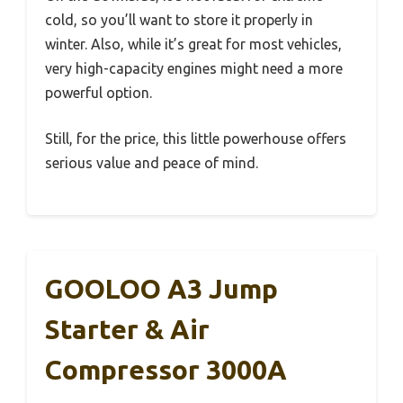
cold, so you’ll want to store it properly in
winter. Also, while it’s great for most vehicles,
very high-capacity engines might need a more
powerful option.
Still, for the price, this little powerhouse offers
serious value and peace of mind.
GOOLOO A3 Jump
Starter & Air
Compressor 3000A