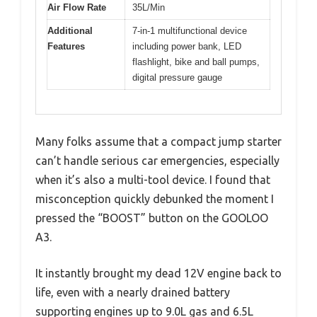
Air Flow Rate
35L/Min
Additional
7-in-1 multifunctional device
Features
including power bank, LED
flashlight, bike and ball pumps,
digital pressure gauge
Many folks assume that a compact jump starter
can’t handle serious car emergencies, especially
when it’s also a multi-tool device. I found that
misconception quickly debunked the moment I
pressed the “BOOST” button on the GOOLOO
A3.
It instantly brought my dead 12V engine back to
life, even with a nearly drained battery
supporting engines up to 9.0L gas and 6.5L