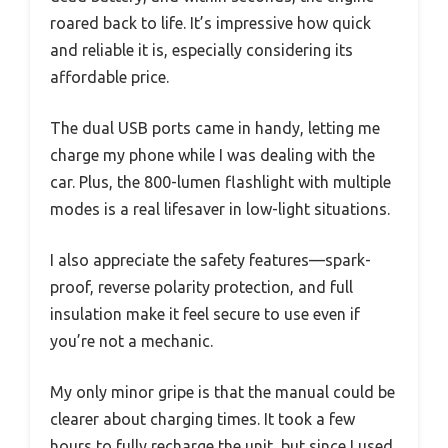
roared back to life. It’s impressive how quick
and reliable it is, especially considering its
affordable price.
The dual USB ports came in handy, letting me
charge my phone while I was dealing with the
car. Plus, the 800-lumen flashlight with multiple
modes is a real lifesaver in low-light situations.
I also appreciate the safety features—spark-
proof, reverse polarity protection, and full
insulation make it feel secure to use even if
you’re not a mechanic.
My only minor gripe is that the manual could be
clearer about charging times. It took a few
hours to fully recharge the unit, but since I used