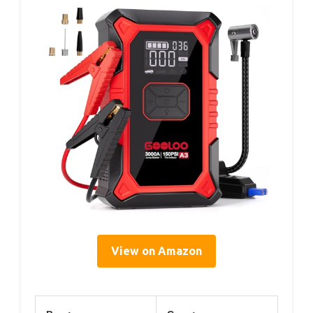
View on Amazon