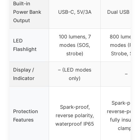
Built-in
Power Bank
USB-C, 5V/3A
Dual USB 5V/
Output
100 lumens, 7
800 lumens,
LED
modes (SOS,
modes (Flas
Flashlight
strobe)
Strobe, SOS
Display /
– (LED modes
–
Indicator
only)
Spark-proof
Spark-proof,
Protection
reverse-polari
reverse polarity,
Features
fully insulat
waterproof IP65
clamps