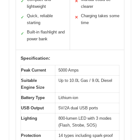
✓
✕
lightweight
clearer
Quick, reliable
Charging takes some
✓
✕
starting
time
Built-in flashlight and
✓
power bank
Specification:
Peak Current
5000 Amps
Suitable
Up to 10.0L Gas / 9.0L Diesel
Engine Size
Battery Type
Lithium-ion
USB Output
5V/2A dual USB ports
Lighting
800-lumen LED with 3 modes
(Flash, Strobe, SOS)
Protection
14 types including spark-proof