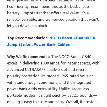
I confidently recommend this as the best cheap
battery jump starter that offers real value. It’s a
reliable, versatile, and well-priced solution that won’t
let you down in a pinch.
Top Recommendation:
NOCO Boost GB40 1000A
Jump Starter, Power Bank, Cables
Why We Recommend It:
The NOCO Boost GB40
excels in delivering 1000 amps for instant starts, with
advanced ULTRASAFE spark-proof and reverse
polarity protection. Its rugged, IP65-rated housing
withstands tough conditions, and the integrated
power bank adds extra utility. Unlike larger, less
portable models, it’s lightweight—just 2.5 pounds—
making it easy to store and carry. Overall, it provides