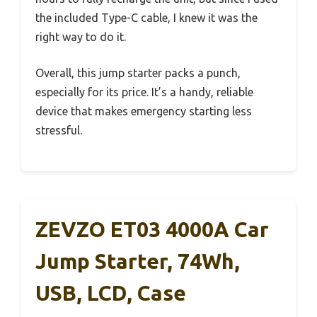
the included Type-C cable, I knew it was the
right way to do it.
Overall, this jump starter packs a punch,
especially for its price. It’s a handy, reliable
device that makes emergency starting less
stressful.
ZEVZO ET03 4000A Car
Jump Starter, 74Wh,
USB, LCD, Case