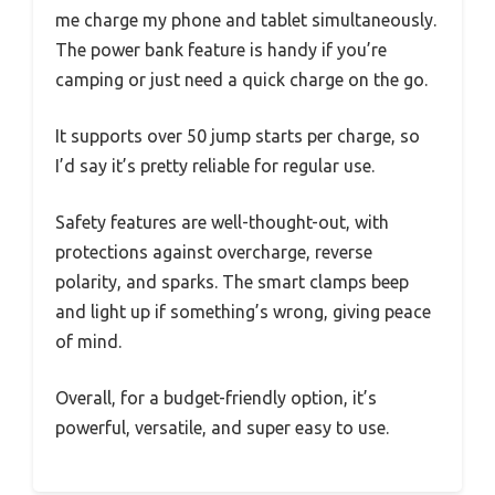
me charge my phone and tablet simultaneously.
The power bank feature is handy if you’re
camping or just need a quick charge on the go.
It supports over 50 jump starts per charge, so
I’d say it’s pretty reliable for regular use.
Safety features are well-thought-out, with
protections against overcharge, reverse
polarity, and sparks. The smart clamps beep
and light up if something’s wrong, giving peace
of mind.
Overall, for a budget-friendly option, it’s
powerful, versatile, and super easy to use.