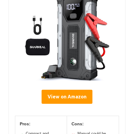
View on Amazon
Pros:
Cons:
Compact and
Manual could be