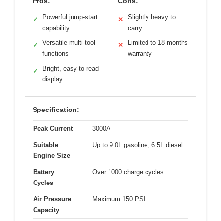
Pros:
Cons:
Powerful jump-start
Slightly heavy to
✓
✕
capability
carry
Versatile multi-tool
Limited to 18 months
✓
✕
functions
warranty
Bright, easy-to-read
✓
display
Specification:
Peak Current
3000A
Suitable
Up to 9.0L gasoline, 6.5L diesel
Engine Size
Battery
Over 1000 charge cycles
Cycles
Air Pressure
Maximum 150 PSI
Capacity