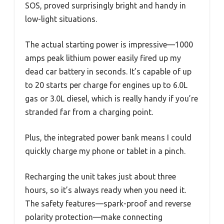
SOS, proved surprisingly bright and handy in
low-light situations.
The actual starting power is impressive—1000
amps peak lithium power easily fired up my
dead car battery in seconds. It’s capable of up
to 20 starts per charge for engines up to 6.0L
gas or 3.0L diesel, which is really handy if you’re
stranded far from a charging point.
Plus, the integrated power bank means I could
quickly charge my phone or tablet in a pinch.
Recharging the unit takes just about three
hours, so it’s always ready when you need it.
The safety features—spark-proof and reverse
polarity protection—make connecting