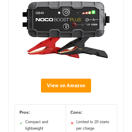
View on Amazon
Pros:
Cons:
Compact and
Limited to 20 starts
✓
✕
lightweight
per charge