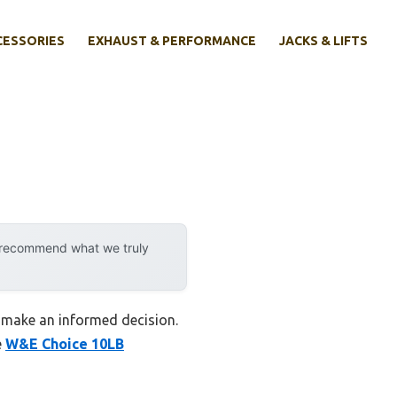
CESSORIES
EXHAUST & PERFORMANCE
JACKS & LIFTS
y recommend what we truly
ou make an informed decision.
e
W&E Choice 10LB