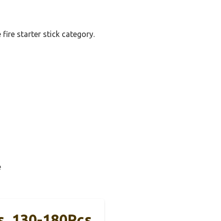
fire starter stick category.
e
s, 130-180Pcs