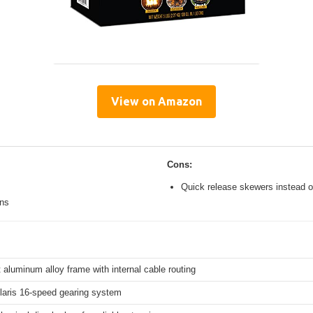
View on Amazon
Cons:
Quick release skewers instead o
ons
 aluminum alloy frame with internal cable routing
aris 16-speed gearing system