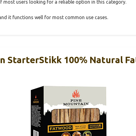
 most users looking for a reliable option in this category.
, and it functions well for most common use cases.
n StarterStikk 100% Natural F