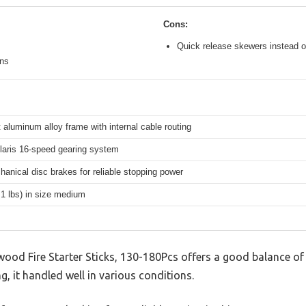
Cons:
Quick release skewers instead o
ons
 aluminum alloy frame with internal cable routing
aris 16-speed gearing system
hanical disc brakes for reliable stopping power
.1 lbs) in size medium
od Fire Starter Sticks, 130-180Pcs offers a good balance of
g, it handled well in various conditions.