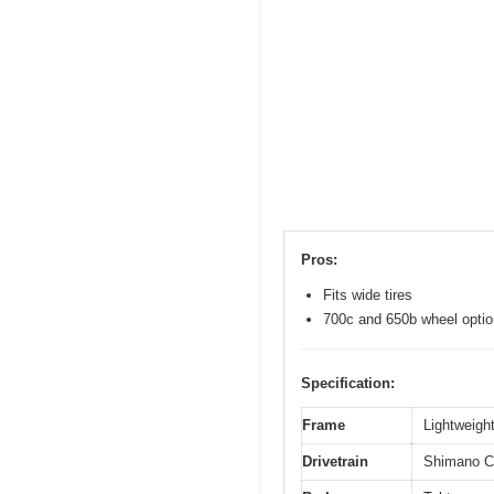
Pros:
Fits wide tires
700c and 650b wheel opti
Specification:
Frame
Lightweight
Drivetrain
Shimano Cl