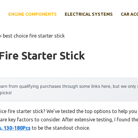
E
ENGINE COMPONENTS
ELECTRICAL SYSTEMS
CAR AC
»
best choice fire starter stick
Fire Starter Stick
arn from qualifying purchases through some links here, but we onl
 picks!
ice fire starter stick? We’ve tested the top options to help y
 are key factors to consider. After extensive testing, I found th
s, 130-180Pcs
to be the standout choice.