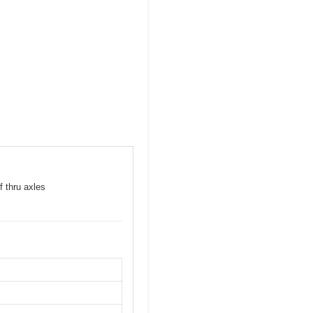
f thru axles