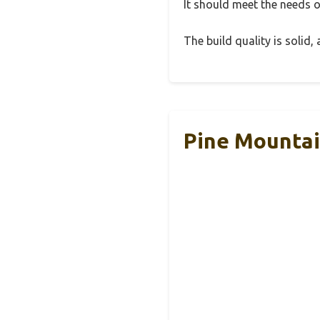
It should meet the needs of
The build quality is solid
Pine Mountai