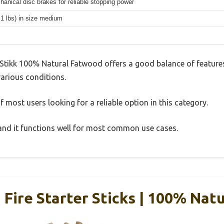
hanical disc brakes for reliable stopping power
.1 lbs) in size medium
Stikk 100% Natural Fatwood offers a good balance of feature
 various conditions.
 most users looking for a reliable option in this category.
, and it functions well for most common use cases.
Fire Starter Sticks | 100% Natu