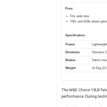
Pros:
Fits wide tires
700c and 650b wheel opti
Specification:
Frame
Lightweight
Drivetrain
Shimano Cl
Brakes
Tektro mec
Weight
10.5kg (23
The W&E Choice 10LB Fatwo
performance. During testin