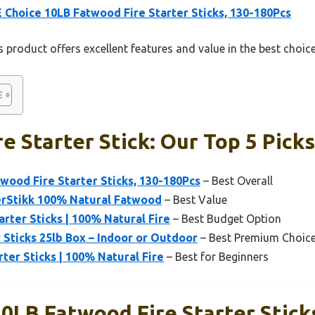
Choice 10LB Fatwood Fire Starter Sticks, 130-180Pcs
 product offers excellent features and value in the best choice 
e Starter Stick: Our Top 5 Picks
ood Fire Starter Sticks, 130-180Pcs
– Best Overall
erStikk 100% Natural Fatwood
– Best Value
arter Sticks | 100% Natural Fire
– Best Budget Option
 Sticks 25lb Box – Indoor or Outdoor
– Best Premium Choic
rter Sticks | 100% Natural Fire
– Best for Beginners
0LB Fatwood Fire Starter Stick