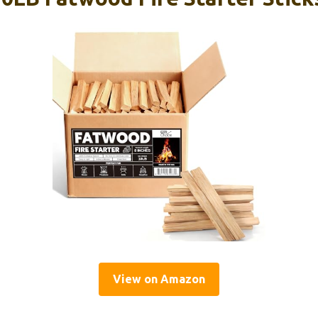
View on Amazon