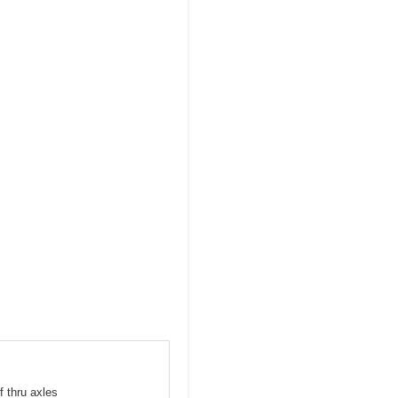
f thru axles