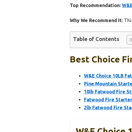
Top Recommendation:
W&E 
Why We Recommend It:
This
Table of Contents
Best Choice Fir
W&E Choice 10LB Fatw
Pine Mountain Start
10lb Fatwood Fire St
Fatwood Fire Starter
2lb Fatwood Fire Sta
W&E Choice 1