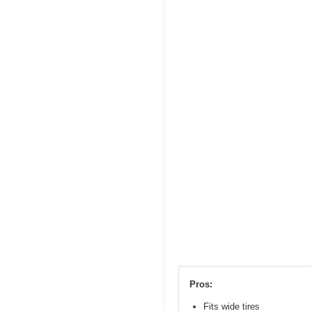
Pros:
Fits wide tires