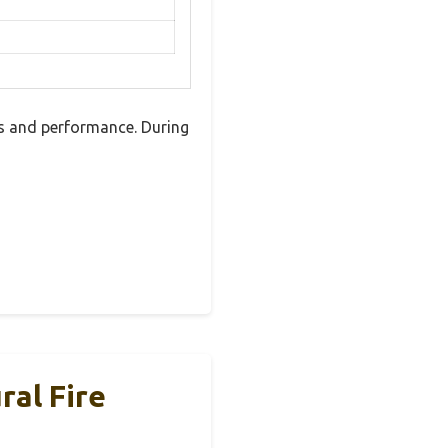
s and performance. During
ral Fire