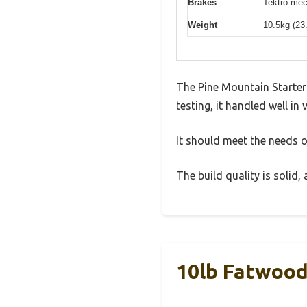
Brakes
Tektro mec
Weight
10.5kg (23
The Pine Mountain Starter
testing, it handled well in
It should meet the needs of
The build quality is solid
10lb Fatwood 