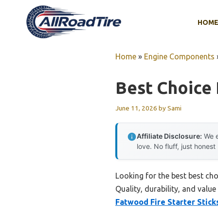
Skip
to
HOM
content
Home
»
Engine Components
Best Choice 
June 11, 2026
by
Sami
Affiliate Disclosure:
We e
love. No fluff, just honest
Looking for the best best cho
Quality, durability, and value
Fatwood Fire Starter Stick