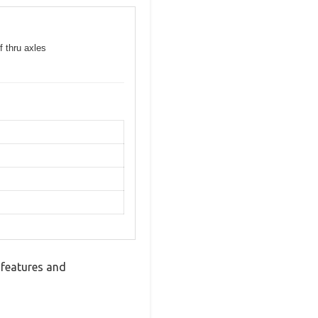
f thru axles
 features and