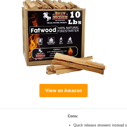
View on Amazon
Cons:
Quick release skewers instead o