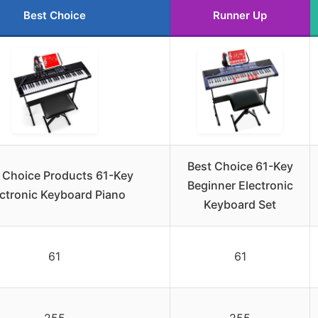
Best Choice
Runner Up
Best Choice 61-Key
 Choice Products 61-Key
Beginner Electronic
ectronic Keyboard Piano
Keyboard Set
61
61