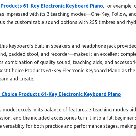
 Products 61-Key Electronic Keyboard Piano
, for example, 
 I was impressed with its 3 teaching modes—One-Key, Follow, 
 plus the customizable sound options with 255 timbres and rhy
his keyboard’s built-in speakers and headphone jack provided 
nd, padded stool, and recorder—makes it an excellent complet
s combination of quality sound, teaching aids, and accessories
est Choice Products 61-Key Electronic Keyboard Piano as the
earn and create.
 Choice Products 61-Key Electronic Keyboard Piano
 model excels in its balance of features: 3 teaching modes ai
sion, and the included accessories turn it into a full beginner 
versatility for both practice and performance stages, making i