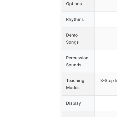
Options
Rhythms
Demo
Songs
Percussion
Sounds
Teaching
3-Step I
Modes
Display