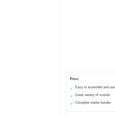
Pros:
Easy to assemble and use
✓
Great variety of sounds
✓
Complete starter bundle
✓