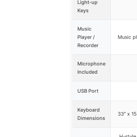
Light-up
Keys
Music
Player /
Music pl
Recorder
Microphone
Included
USB Port
Keyboard
33″ x 15
Dimensions
H-style