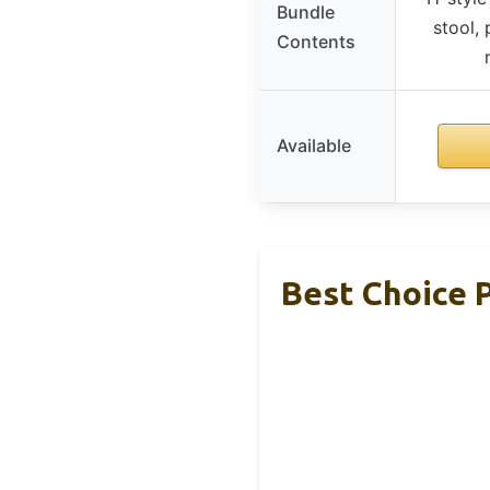
Bundle
stool,
Contents
Available
Best Choice 