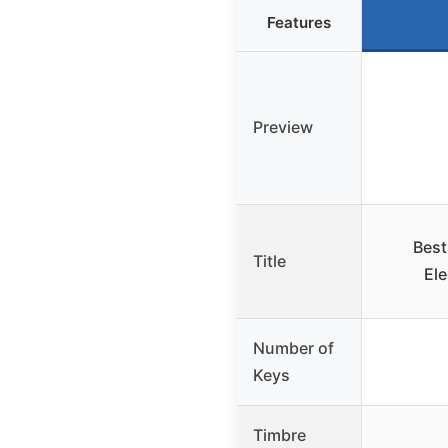
Features
Preview
Best
Title
El
Number of
Keys
Timbre