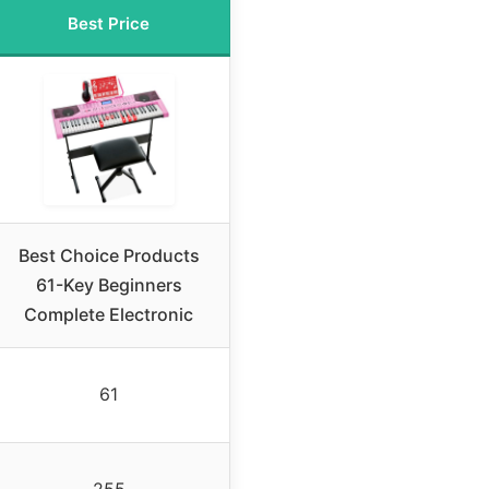
Best Price
Best Choice Products
61-Key Beginners
Complete Electronic
61