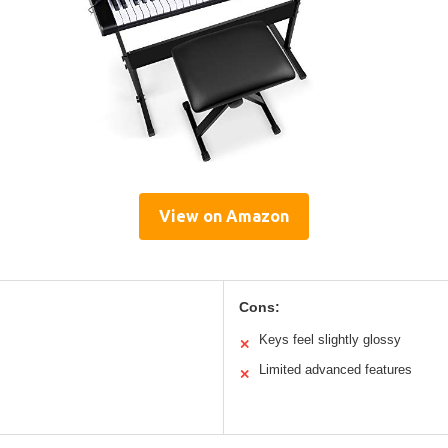
View on Amazon
Cons:
Keys feel slightly glossy
✕
Limited advanced features
✕