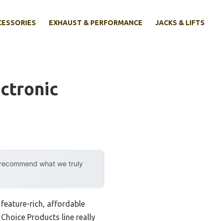
CESSORIES
EXHAUST & PERFORMANCE
JACKS & LIFTS
ctronic
y recommend what we truly
feature-rich, affordable
 Choice Products line really