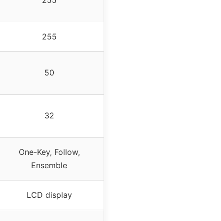
255
255
50
32
One-Key, Follow,
Ensemble
LCD display