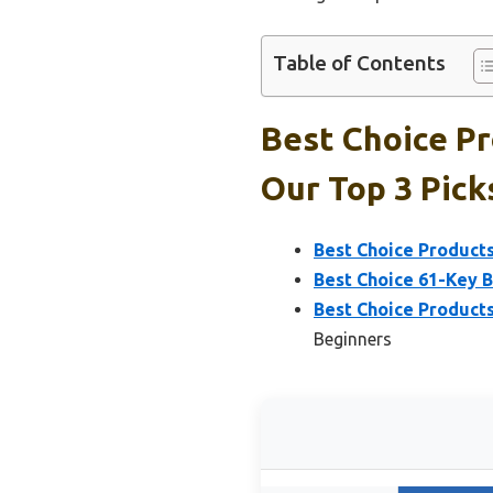
Table of Contents
Best Choice Pr
Our Top 3 Pick
Best Choice Product
Best Choice 61-Key 
Best Choice Product
Beginners