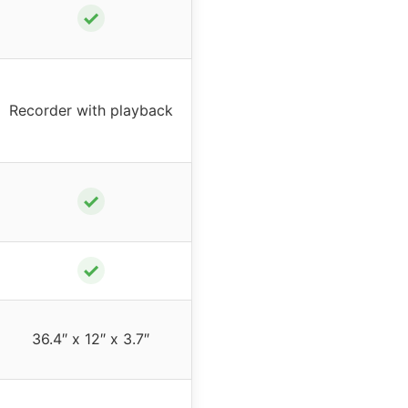
✓
Recorder with playback
✓
✓
36.4″ x 12″ x 3.7″