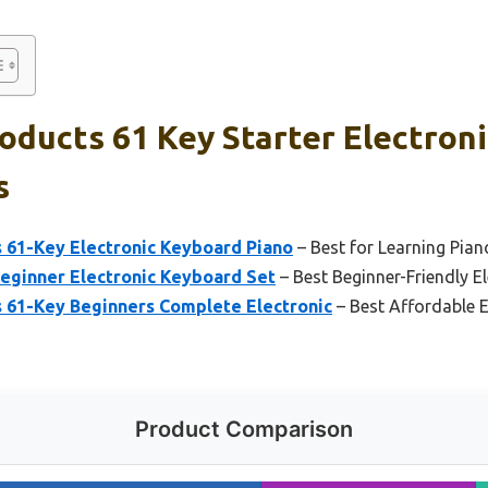
oducts 61 Key Starter Electron
s
s 61-Key Electronic Keyboard Piano
– Best for Learning Pian
Beginner Electronic Keyboard Set
– Best Beginner-Friendly E
s 61-Key Beginners Complete Electronic
– Best Affordable E
Product Comparison