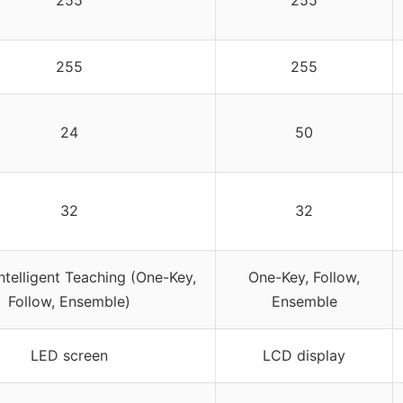
255
255
255
255
24
50
32
32
ntelligent Teaching (One-Key,
One-Key, Follow,
Follow, Ensemble)
Ensemble
LED screen
LCD display