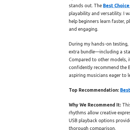
stands out. The
Best Choice
playability and versatility.
help beginners learn faster,
and engaging.
During my hands-on testing, t
extra bundle—including a sta
Compared to other models, it
confidently recommend the B
aspiring musicians eager to l
Top Recommendation:
Best
Why We Recommend It:
This
rhythms allow creative expres
USB playback options provide 
thorough comparison.