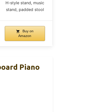
H-style stand, music
stand, padded stool
Buy on
Amazon
board Piano