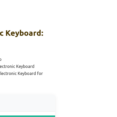
ic Keyboard:
o
lectronic Keyboard
lectronic Keyboard for