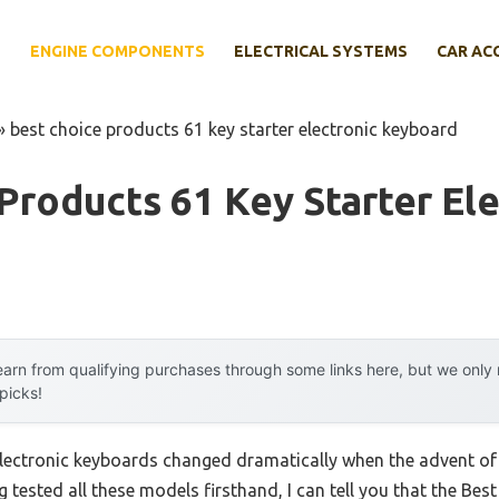
E
ENGINE COMPONENTS
ELECTRICAL SYSTEMS
CAR AC
»
best choice products 61 key starter electronic keyboard
Products 61 Key Starter Ele
arn from qualifying purchases through some links here, but we onl
 picks!
lectronic keyboards changed dramatically when the advent of 
 tested all these models firsthand, I can tell you that the Best