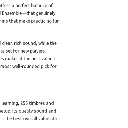
offers a perfect balance of
and Ensemble—that genuinely
thms that make practicing fun
clear, rich sound, while the
e set for new players.
 makes it the best value. I
 most well-rounded pick for
d learning, 255 timbres and
setup. Its quality sound and
t the best overall value after