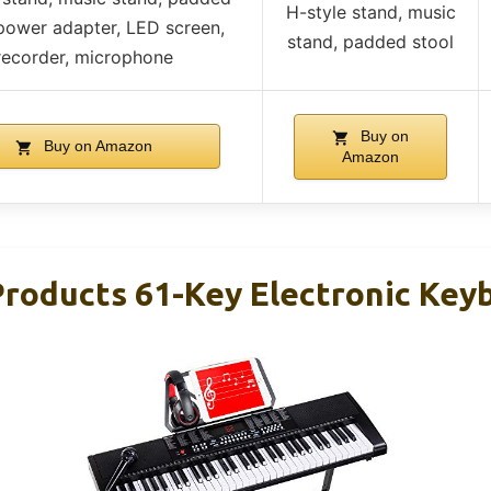
H-style stand, music
 power adapter, LED screen,
stand, padded stool
recorder, microphone
Buy on
Buy on Amazon
Amazon
Products 61-Key Electronic Key