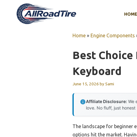
Skip
to
HOM
content
Home
»
Engine Components
Best Choice 
Keyboard
June 15, 2026
by
Sami
Affiliate Disclosure:
We e
love. No fluff, just honest
The landscape for beginner e
options hit the market. Having