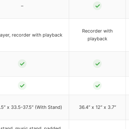
✓
–
Recorder with
ayer, recorder with playback
playback
✓
✓
✓
✓
.5″ x 33.5-37.5″ (With Stand)
36.4″ x 12″ x 3.7″
 stand, music stand, padded