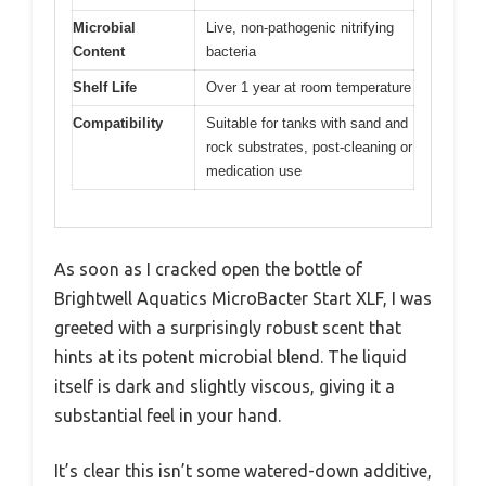
Microbial
Live, non-pathogenic nitrifying
Content
bacteria
Shelf Life
Over 1 year at room temperature
Compatibility
Suitable for tanks with sand and
rock substrates, post-cleaning or
medication use
As soon as I cracked open the bottle of
Brightwell Aquatics MicroBacter Start XLF, I was
greeted with a surprisingly robust scent that
hints at its potent microbial blend. The liquid
itself is dark and slightly viscous, giving it a
substantial feel in your hand.
It’s clear this isn’t some watered-down additive,