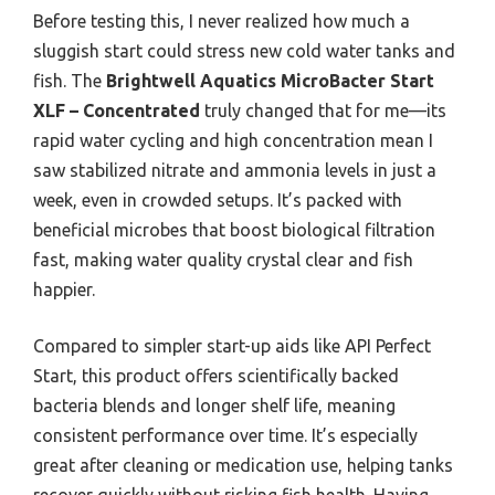
Before testing this, I never realized how much a
sluggish start could stress new cold water tanks and
fish. The
Brightwell Aquatics MicroBacter Start
XLF – Concentrated
truly changed that for me—its
rapid water cycling and high concentration mean I
saw stabilized nitrate and ammonia levels in just a
week, even in crowded setups. It’s packed with
beneficial microbes that boost biological filtration
fast, making water quality crystal clear and fish
happier.
Compared to simpler start-up aids like API Perfect
Start, this product offers scientifically backed
bacteria blends and longer shelf life, meaning
consistent performance over time. It’s especially
great after cleaning or medication use, helping tanks
recover quickly without risking fish health. Having