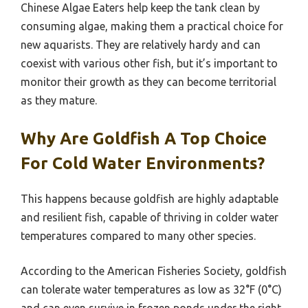
Chinese Algae Eaters help keep the tank clean by
consuming algae, making them a practical choice for
new aquarists. They are relatively hardy and can
coexist with various other fish, but it’s important to
monitor their growth as they can become territorial
as they mature.
Why Are Goldfish A Top Choice
For Cold Water Environments?
This happens because goldfish are highly adaptable
and resilient fish, capable of thriving in colder water
temperatures compared to many other species.
According to the American Fisheries Society, goldfish
can tolerate water temperatures as low as 32°F (0°C)
and can even survive in frozen ponds under the right