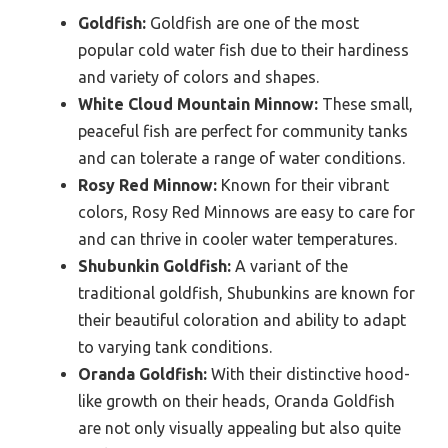
Goldfish:
Goldfish are one of the most
popular cold water fish due to their hardiness
and variety of colors and shapes.
White Cloud Mountain Minnow:
These small,
peaceful fish are perfect for community tanks
and can tolerate a range of water conditions.
Rosy Red Minnow:
Known for their vibrant
colors, Rosy Red Minnows are easy to care for
and can thrive in cooler water temperatures.
Shubunkin Goldfish:
A variant of the
traditional goldfish, Shubunkins are known for
their beautiful coloration and ability to adapt
to varying tank conditions.
Oranda Goldfish:
With their distinctive hood-
like growth on their heads, Oranda Goldfish
are not only visually appealing but also quite