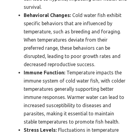
survival.
Behavioral Changes:
Cold water fish exhibit
specific behaviors that are influenced by
temperature, such as breeding and foraging.
When temperatures deviate from their
preferred range, these behaviors can be
disrupted, leading to poor growth rates and
decreased reproductive success.
Immune Function:
Temperature impacts the
immune system of cold water fish, with colder
temperatures generally supporting better
immune responses. Warmer water can lead to
increased susceptibility to diseases and
parasites, making it essential to maintain
stable temperatures to promote fish health.
Stress Levels:
Fluctuations in temperature