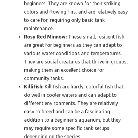
beginners. They are known for their striking
colors and flowing fins, and are relatively easy
to care for, requiring only basic tank
maintenance.
Rosy Red Minnow:
These small, resilient fish
are great for beginners as they can adapt to
various water conditions and temperatures.
They are social creatures that thrive in groups,
making them an excellent choice for
community tanks.
Killifish:
Killifish are hardy, colorful fish that
do well in cooler waters and can adapt to
different environments. They are relatively
easy to breed and can be a fascinating
addition to a beginner’s aquarium, but they
may require some specific tank setups
depending on the species.