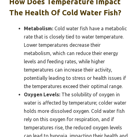
How Does Temperature Impact
The Health Of Cold Water Fish?
Metabolism:
Cold water fish have a metabolic
rate that is closely tied to water temperature.
Lower temperatures decrease their
metabolism, which can reduce their energy
levels and feeding rates, while higher
temperatures can increase their activity,
potentially leading to stress or health issues if
the temperatures exceed their optimal range.
Oxygen Levels:
The solubility of oxygen in
water is affected by temperature; colder water
holds more dissolved oxygen. Cold water fish
rely on this oxygen for respiration, and if
temperatures rise, the reduced oxygen levels
can lead to hypoxia, impacting their health and