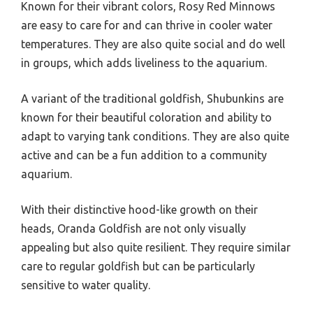
Known for their vibrant colors, Rosy Red Minnows
are easy to care for and can thrive in cooler water
temperatures. They are also quite social and do well
in groups, which adds liveliness to the aquarium.
A variant of the traditional goldfish, Shubunkins are
known for their beautiful coloration and ability to
adapt to varying tank conditions. They are also quite
active and can be a fun addition to a community
aquarium.
With their distinctive hood-like growth on their
heads, Oranda Goldfish are not only visually
appealing but also quite resilient. They require similar
care to regular goldfish but can be particularly
sensitive to water quality.