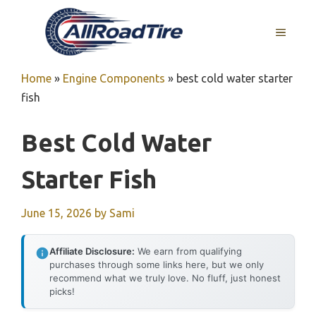
Skip
to
MENU
content
Home
»
Engine Components
»
best cold water starter
fish
Best Cold Water
Starter Fish
June 15, 2026
by
Sami
Affiliate Disclosure:
We earn from qualifying
purchases through some links here, but we only
recommend what we truly love. No fluff, just honest
picks!