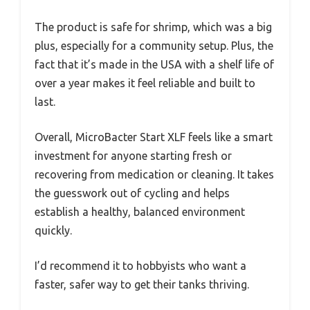
The product is safe for shrimp, which was a big
plus, especially for a community setup. Plus, the
fact that it’s made in the USA with a shelf life of
over a year makes it feel reliable and built to
last.
Overall, MicroBacter Start XLF feels like a smart
investment for anyone starting fresh or
recovering from medication or cleaning. It takes
the guesswork out of cycling and helps
establish a healthy, balanced environment
quickly.
I’d recommend it to hobbyists who want a
faster, safer way to get their tanks thriving.