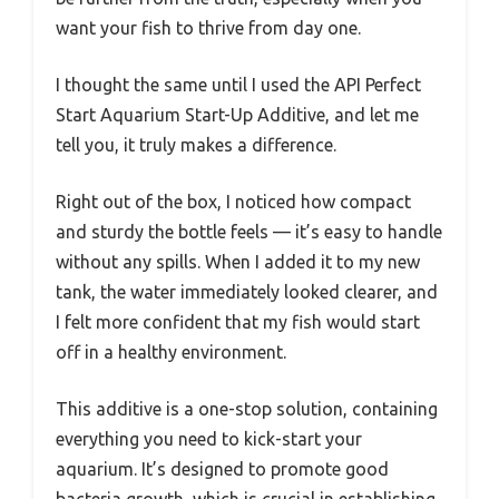
want your fish to thrive from day one.
I thought the same until I used the API Perfect
Start Aquarium Start-Up Additive, and let me
tell you, it truly makes a difference.
Right out of the box, I noticed how compact
and sturdy the bottle feels — it’s easy to handle
without any spills. When I added it to my new
tank, the water immediately looked clearer, and
I felt more confident that my fish would start
off in a healthy environment.
This additive is a one-stop solution, containing
everything you need to kick-start your
aquarium. It’s designed to promote good
bacteria growth, which is crucial in establishing