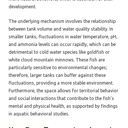
development.
The underlying mechanism involves the relationship
between tank volume and water quality stability. In
smaller tanks, fluctuations in water temperature, pH,
and ammonia levels can occur rapidly, which can be
detrimental to cold water species like goldfish or
white cloud mountain minnows. These fish are
particularly sensitive to environmental changes;
therefore, larger tanks can buffer against these
fluctuations, providing a more stable environment.
Furthermore, the space allows for territorial behavior
and social interactions that contribute to the fish’s
mental and physical health, as supported by findings
in aquatic behavioral studies.