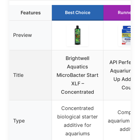
Features
Best Choice
Runner U
Preview
Brightwell
API Perfect S
Aquatics
Aquarium St
Title
MicroBacter Start
Up Additive
XLF –
Count
Concentrated
Concentrated
Complet
biological starter
Type
aquarium sta
additive for
additive
aquariums