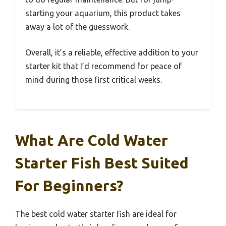
starting your aquarium, this product takes
away a lot of the guesswork.
Overall, it’s a reliable, effective addition to your
starter kit that I’d recommend for peace of
mind during those first critical weeks.
What Are Cold Water
Starter Fish Best Suited
For Beginners?
The best cold water starter fish are ideal for