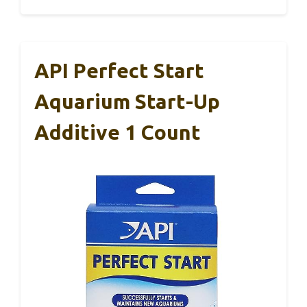
API Perfect Start
Aquarium Start-Up
Additive 1 Count