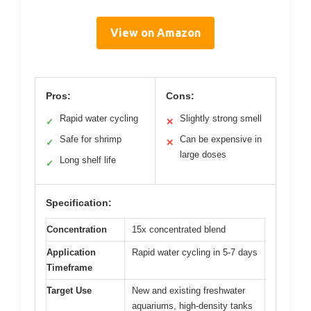
View on Amazon
Pros:
Cons:
Rapid water cycling
Slightly strong smell
✓
✕
Safe for shrimp
Can be expensive in
✓
✕
large doses
Long shelf life
✓
Specification:
Concentration
15x concentrated blend
Application
Rapid water cycling in 5-7 days
Timeframe
Target Use
New and existing freshwater
aquariums, high-density tanks