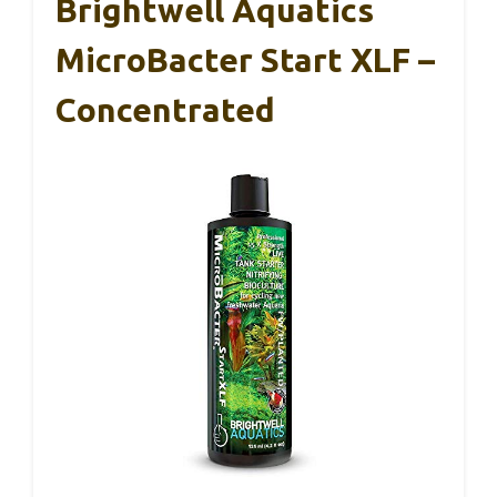
Brightwell Aquatics
MicroBacter Start XLF –
Concentrated