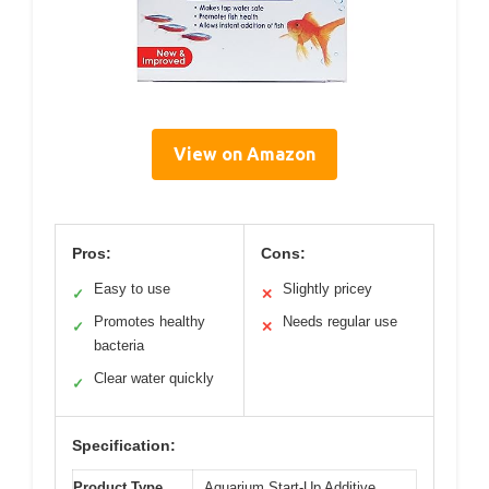
View on Amazon
Pros:
Cons:
Easy to use
Slightly pricey
✓
✕
Promotes healthy
Needs regular use
✓
✕
bacteria
Clear water quickly
✓
Specification:
Product Type
Aquarium Start-Up Additive