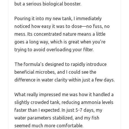
but a serious biological booster.
Pouring it into my new tank, I immediately
noticed how easy it was to dose—no fuss, no
mess. Its concentrated nature means a little
goes a long way, which is great when you’re
trying to avoid overloading your filter.
The formula’s designed to rapidly introduce
beneficial microbes, and I could see the
difference in water clarity within just a few days.
What really impressed me was how it handled a
slightly crowded tank, reducing ammonia levels
faster than I expected. In just 5-7 days, my
water parameters stabilized, and my fish
seemed much more comfortable.