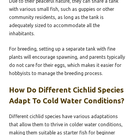
Due to their peaceful nature, they can share a tank
with various small fish, such as guppies or other
community residents, as long as the tank is
adequately sized to accommodate all the
inhabitants.
For breeding, setting up a separate tank with fine
plants will encourage spawning, and parents typically
do not care for their eggs, which makes it easier for
hobbyists to manage the breeding process.
How Do Different Cichlid Species
Adapt To Cold Water Conditions?
Different cichlid species have various adaptations
that allow them to thrive in colder water conditions,
making them suitable as starter fish for beginner