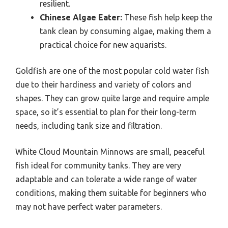
resilient.
Chinese Algae Eater:
These fish help keep the
tank clean by consuming algae, making them a
practical choice for new aquarists.
Goldfish are one of the most popular cold water fish
due to their hardiness and variety of colors and
shapes. They can grow quite large and require ample
space, so it’s essential to plan for their long-term
needs, including tank size and filtration.
White Cloud Mountain Minnows are small, peaceful
fish ideal for community tanks. They are very
adaptable and can tolerate a wide range of water
conditions, making them suitable for beginners who
may not have perfect water parameters.