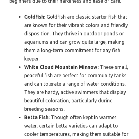
beginners due to their hardiness and ease of care.
Goldfish:
Goldfish are classic starter fish that
are known for their vibrant colors and friendly
disposition. They thrive in outdoor ponds or
aquariums and can grow quite large, making
them a long-term commitment for any fish
keeper.
White Cloud Mountain Minnow:
These small,
peaceful fish are perfect for community tanks
and can tolerate a range of water conditions.
They are hardy, active swimmers that display
beautiful coloration, particularly during
breeding seasons.
Betta Fish:
Though often kept in warmer
water, certain betta varieties can adapt to
cooler temperatures, making them suitable for