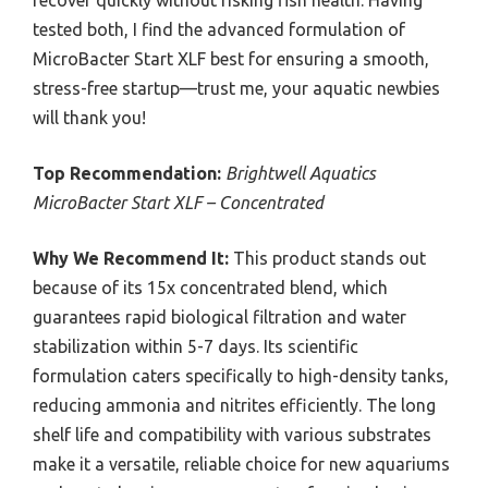
tested both, I find the advanced formulation of
MicroBacter Start XLF best for ensuring a smooth,
stress-free startup—trust me, your aquatic newbies
will thank you!
Top Recommendation:
Brightwell Aquatics
MicroBacter Start XLF – Concentrated
Why We Recommend It:
This product stands out
because of its 15x concentrated blend, which
guarantees rapid biological filtration and water
stabilization within 5-7 days. Its scientific
formulation caters specifically to high-density tanks,
reducing ammonia and nitrites efficiently. The long
shelf life and compatibility with various substrates
make it a versatile, reliable choice for new aquariums