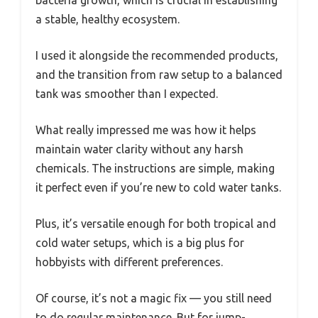
a stable, healthy ecosystem.
I used it alongside the recommended products,
and the transition from raw setup to a balanced
tank was smoother than I expected.
What really impressed me was how it helps
maintain water clarity without any harsh
chemicals. The instructions are simple, making
it perfect even if you’re new to cold water tanks.
Plus, it’s versatile enough for both tropical and
cold water setups, which is a big plus for
hobbyists with different preferences.
Of course, it’s not a magic fix — you still need
to do regular maintenance. But for jump-