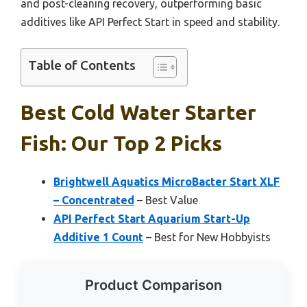
and post-cleaning recovery, outperforming basic
additives like API Perfect Start in speed and stability.
Table of Contents
Best Cold Water Starter
Fish: Our Top 2 Picks
Brightwell Aquatics MicroBacter Start XLF
– Concentrated
– Best Value
API Perfect Start Aquarium Start-Up
Additive 1 Count
– Best for New Hobbyists
Product Comparison