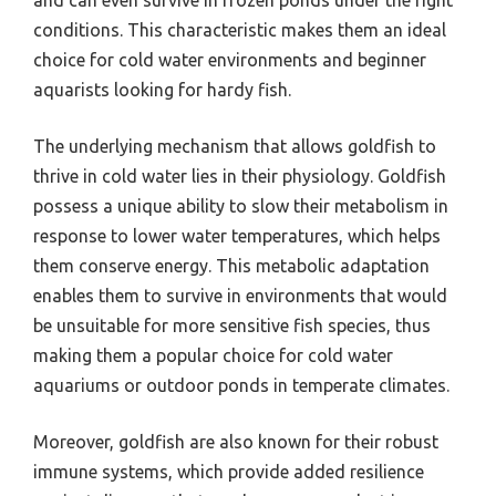
conditions. This characteristic makes them an ideal
choice for cold water environments and beginner
aquarists looking for hardy fish.
The underlying mechanism that allows goldfish to
thrive in cold water lies in their physiology. Goldfish
possess a unique ability to slow their metabolism in
response to lower water temperatures, which helps
them conserve energy. This metabolic adaptation
enables them to survive in environments that would
be unsuitable for more sensitive fish species, thus
making them a popular choice for cold water
aquariums or outdoor ponds in temperate climates.
Moreover, goldfish are also known for their robust
immune systems, which provide added resilience