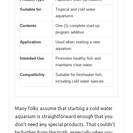
Suitable for
Tropical and cold water
aquariums
Contents
One (1) complete start-up
program additive
Application
Used when starting a new
aquarium
Intended Use
Promotes healthy fish and
maintains clear water
Compatibility
Suitable for freshwater fish,
including cold water species
Many folks assume that starting a cold water
aquarium is straightforward enough that you
don’t need any special products. That couldn’t
be further from the truth, especially when you