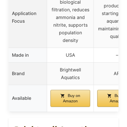
biological
products f
filtration, reduces
Application
starting a 
ammonia and
Focus
aquarium
nitrite, supports
maintaining 
population
quality
density
Made in
USA
–
Brightwell
Brand
API
Aquatics
Buy on
Buy on
Available
Amazon
Amazon