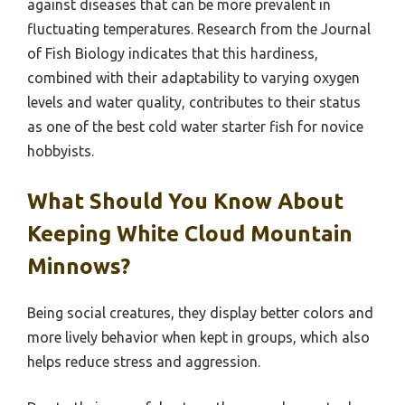
against diseases that can be more prevalent in
fluctuating temperatures. Research from the Journal
of Fish Biology indicates that this hardiness,
combined with their adaptability to varying oxygen
levels and water quality, contributes to their status
as one of the best cold water starter fish for novice
hobbyists.
What Should You Know About
Keeping White Cloud Mountain
Minnows?
Being social creatures, they display better colors and
more lively behavior when kept in groups, which also
helps reduce stress and aggression.