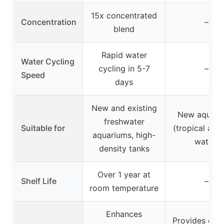
15x concentrated
Concentration
–
blend
Rapid water
Water Cycling
cycling in 5-7
–
Speed
days
New and existing
New aquari
freshwater
Suitable for
(tropical and
aquariums, high-
water)
density tanks
Over 1 year at
Shelf Life
–
room temperature
Enhances
Provides esse