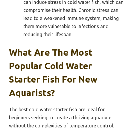
can induce stress in cold water fish, which can
compromise their health. Chronic stress can
lead to a weakened immune system, making
them more vulnerable to infections and
reducing their lifespan.
What Are The Most
Popular Cold Water
Starter Fish For New
Aquarists?
The best cold water starter fish are ideal for
beginners seeking to create a thriving aquarium
without the complexities of temperature control.