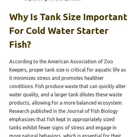
Why Is Tank Size Important
For Cold Water Starter
Fish?
According to the American Association of Zoo
Keepers, proper tank size is critical for aquatic life as
it minimizes stress and promotes healthier
conditions. Fish produce waste that can quickly alter
water quality, and a larger tank dilutes these waste
products, allowing for a more balanced ecosystem.
Research published in the Journal of Fish Biology
emphasizes that fish kept in appropriately sized
tanks exhibit fewer signs of stress and engage in
more natural behaviors, which is essential for their