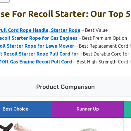
se For Recoil Starter: Our Top 5
 Pull Cord Rope Handle, Starter Rope
– Best Value
oil Starter Rope for Gas Engines
– Best Premium Option
coil Starter Rope for Lawn Mower
– Best Replacement Cord fo
Recoil Starter Rope Pull Cord for
– Best Durable Cord for 
0ft Gas Engine Recoil Pull Cord
– Best High-Strength Cord f
Product Comparison
Best Choice
Runner Up