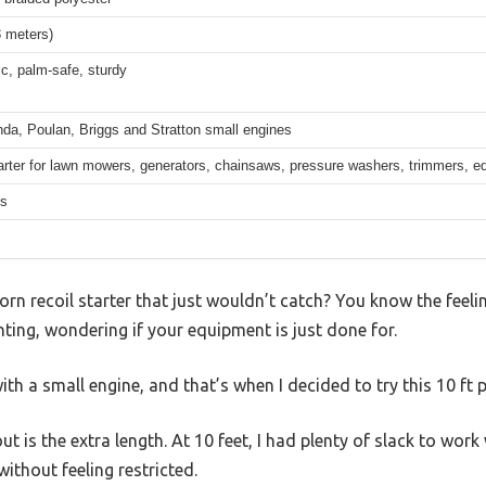
3 meters)
c, palm-safe, sturdy
nda, Poulan, Briggs and Stratton small engines
arter for lawn mowers, generators, chainsaws, pressure washers, trimmers, e
hs
orn recoil starter that just wouldn’t catch? You know the feel
ting, wondering if your equipment is just done for.
h a small engine, and that’s when I decided to try this 10 ft p
is the extra length. At 10 feet, I had plenty of slack to work 
without feeling restricted.