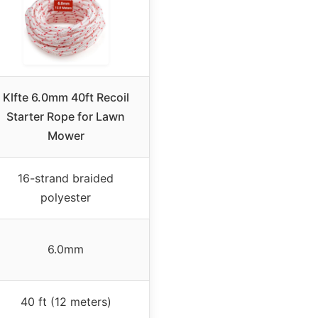
Klfte 6.0mm 40ft Recoil
Starter Rope for Lawn
Mower
16-strand braided
polyester
6.0mm
40 ft (12 meters)