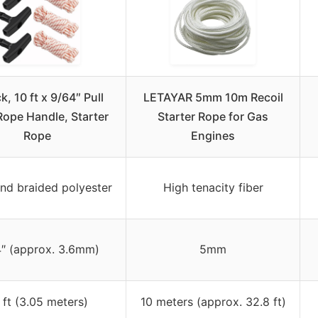
k, 10 ft x 9/64″ Pull
LETAYAR 5mm 10m Recoil
Rope Handle, Starter
Starter Rope for Gas
Rope
Engines
and braided polyester
High tenacity fiber
″ (approx. 3.6mm)
5mm
 ft (3.05 meters)
10 meters (approx. 32.8 ft)