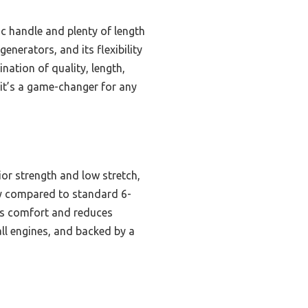
c handle and plenty of length
enerators, and its flexibility
nation of quality, length,
 it’s a game-changer for any
or strength and low stretch,
ity compared to standard 6-
res comfort and reduces
all engines, and backed by a