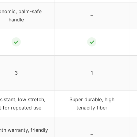
onomic, palm-safe
–
handle
✓
✓
3
1
sistant, low stretch,
Super durable, high
lt for repeated use
tenacity fiber
th warranty, friendly
–