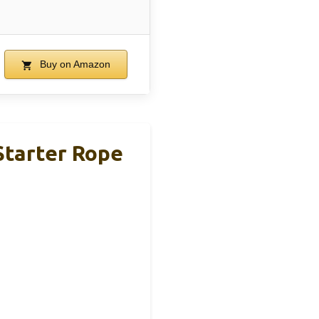
Buy on Amazon
 Starter Rope