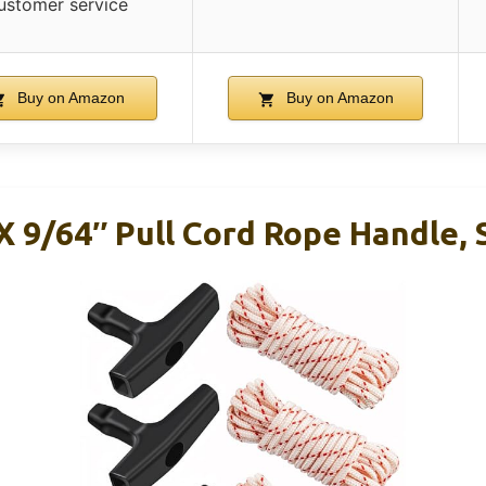
ustomer service
Buy on Amazon
Buy on Amazon
 X 9/64″ Pull Cord Rope Handle,