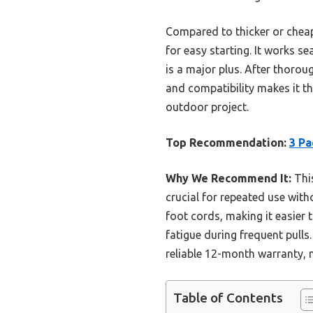
Compared to thicker or cheap
for easy starting. It works s
is a major plus. After thoroug
and compatibility makes it th
outdoor project.
Top Recommendation:
3 Pa
Why We Recommend It:
This
crucial for repeated use with
foot cords, making it easier
fatigue during frequent pulls
reliable 12-month warranty, m
Table of Contents