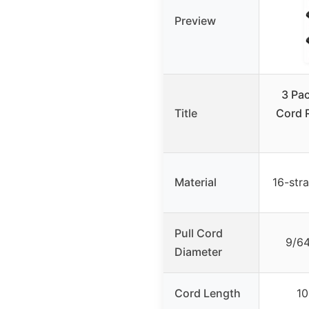
Preview
3 Pac
Title
Cord 
Material
16-str
Pull Cord
9/64
Diameter
Cord Length
10