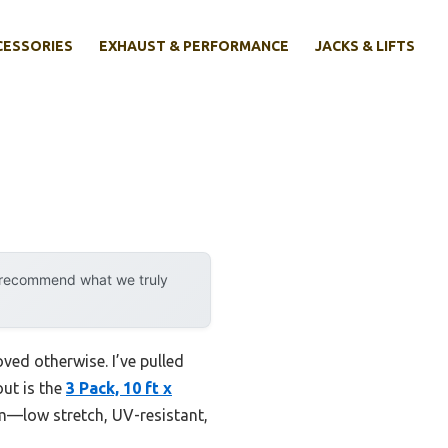
CESSORIES
EXHAUST & PERFORMANCE
JACKS & LIFTS
y recommend what we truly
ved otherwise. I’ve pulled
ut is the
3 Pack, 10 ft x
um—low stretch, UV-resistant,