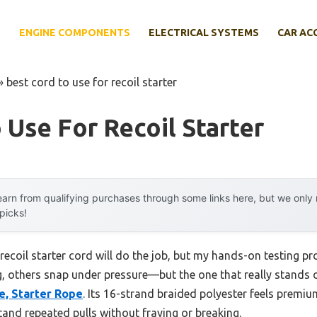
E
ENGINE COMPONENTS
ELECTRICAL SYSTEMS
CAR AC
»
best cord to use for recoil starter
 Use For Recoil Starter
arn from qualifying purchases through some links here, but we onl
 picks!
coil starter cord will do the job, but my hands-on testing pro
others snap under pressure—but the one that really stands o
e, Starter Rope
. Its 16-strand braided polyester feels premi
and repeated pulls without fraying or breaking.