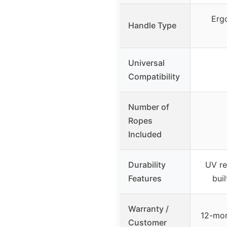
Erg
Handle Type
Universal
Compatibility
Number of
Ropes
Included
Durability
UV re
Features
bui
Warranty /
12-mon
Customer