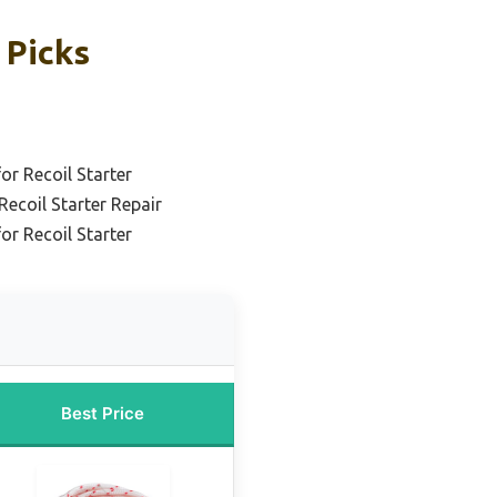
 Picks
r Recoil Starter
Recoil Starter Repair
or Recoil Starter
Best Price