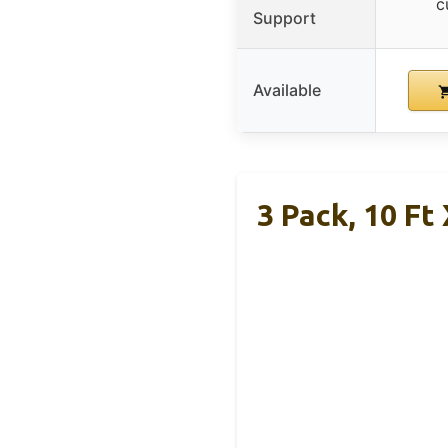
c
Support
Available
3 Pack, 10 Ft