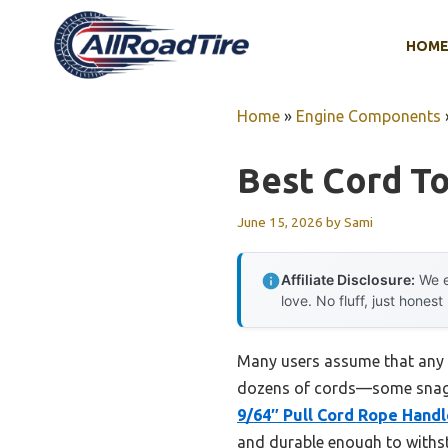
Skip
to
HOM
content
Home
»
Engine Components
Best Cord To
June 15, 2026
by
Sami
Affiliate Disclosure:
We e
love. No fluff, just honest
Many users assume that any re
dozens of cords—some snag, 
9/64″ Pull Cord Rope Handl
and durable enough to withst