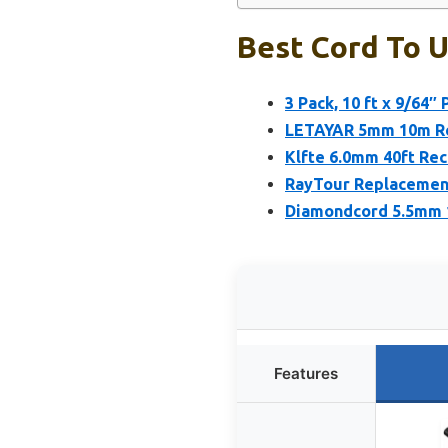
Best Cord To U
3 Pack, 10 ft x 9/64″
LETAYAR 5mm 10m Rec
Klfte 6.0mm 40ft Re
RayTour Replacement 
Diamondcord 5.5mm 1
Features