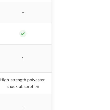
–
✓
1
High-strength polyester,
shock absorption
–