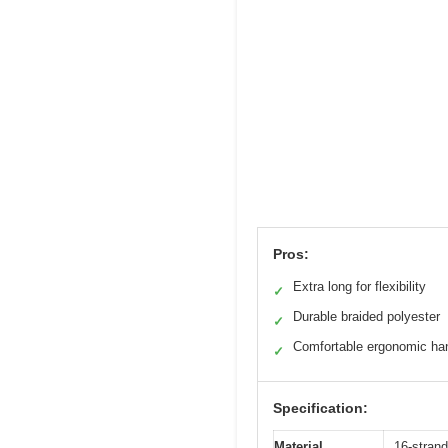
Pros:
Extra long for flexibility
✓
Durable braided polyester
✓
Comfortable ergonomic ha
✓
Specification:
Material
16-strand