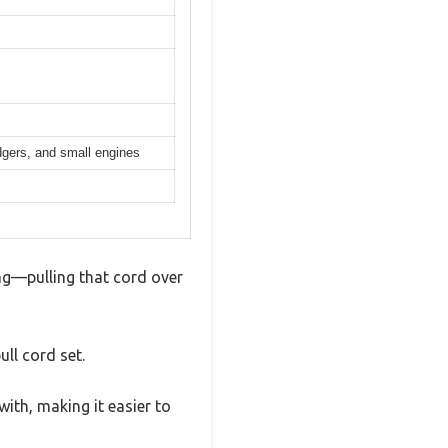
dgers, and small engines
ing—pulling that cord over
ull cord set.
with, making it easier to