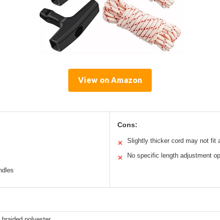
View on Amazon
Cons:
Slightly thicker cord may not fit a
✕
No specific length adjustment op
✕
ndles
 braided polyester