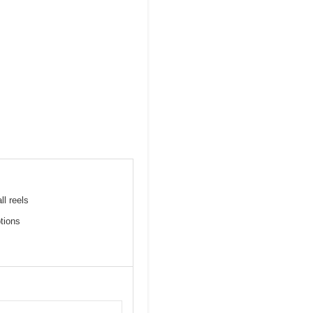
ll reels
tions