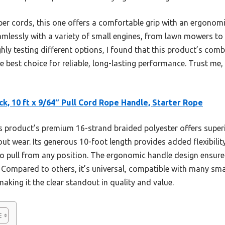
er cords, this one offers a comfortable grip with an ergonomi
eamlessly with a variety of small engines, from lawn mowers to g
hly testing different options, I found that this product’s combi
e best choice for reliable, long-lasting performance. Trust me,
ck, 10 ft x 9/64″ Pull Cord Rope Handle, Starter Rope
 product’s premium 16-strand braided polyester offers superi
out wear. Its generous 10-foot length provides added flexibil
 to pull from any position. The ergonomic handle design ensu
. Compared to others, it’s universal, compatible with many sm
aking it the clear standout in quality and value.