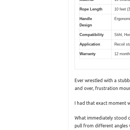
Rope Length
10 feet (
Handle
Ergonomi
Design
Compatibility
Stihl, Ho
Application
Recoil st
Warranty
12 mont
Ever wrestled with a stubb
and over, frustration moun
I had that exact moment wit
What immediately stood out 
pull from different angles 