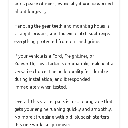
adds peace of mind, especially if you’re worried
about longevity.
Handling the gear teeth and mounting holes is
straightforward, and the wet clutch seal keeps
everything protected from dirt and grime.
If your vehicle is a Ford, Freightliner, or
Kenworth, this starter is compatible, making it a
versatile choice. The build quality felt durable
during installation, and it responded
immediately when tested.
Overall, this starter pack is a solid upgrade that
gets your engine running quickly and smoothly.
No more struggling with old, sluggish starters—
this one works as promised.