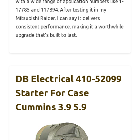
with a wide range of application numbers like 1-
17785 and 117894. After testing it in my
Mitsubishi Raider, I can say it delivers
consistent performance, making it a worthwhile
upgrade that’s built to last.
DB Electrical 410-52099
Starter For Case
Cummins 3.9 5.9