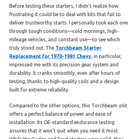
Before testing these starters, I didn’t realize how
frustrating it could be to deal with kits that fail to
deliver trustworthy starts. I personally took each one
through tough conditions—cold mornings, high-
mileage vehicles, and constant use—to see which
truly stood out. The
Torchbeam Starter
Replacement for 1970-1981 Chevy
, in particular,
impressed me with its precision gear system and
durability. It cranks smoothly, even after hours of
testing, thanks to high-quality coils and a design
built for extreme reliability.
Compared to the other options, this Torchbeam unit
offers a perfect balance of power and ease of
installation. Its OE-standard endurance testing
assures that it won’t quit when you need it most.
While the Dodge and Ford starters were solid, they