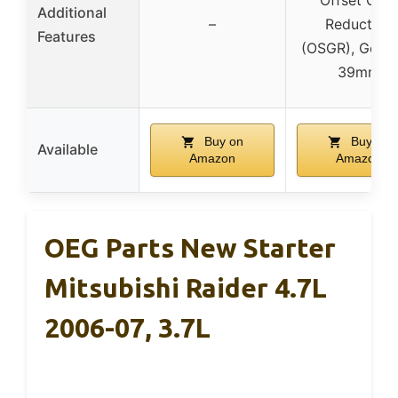
Additional
–
Reduction
Features
(OSGR), Gear
39mm
Buy on
Buy on
Available
Amazon
Amazon
OEG Parts New Starter
Mitsubishi Raider 4.7L
2006-07, 3.7L