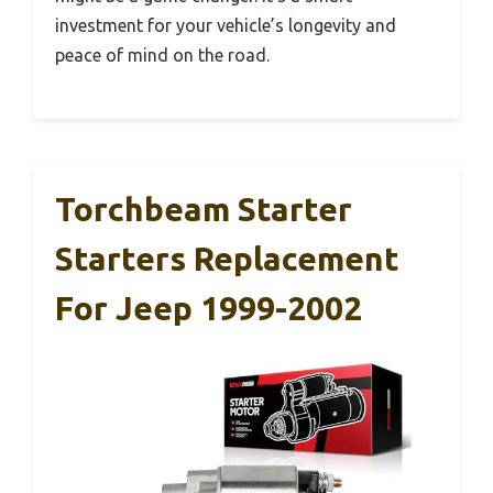
investment for your vehicle’s longevity and
peace of mind on the road.
Torchbeam Starter
Starters Replacement
For Jeep 1999-2002