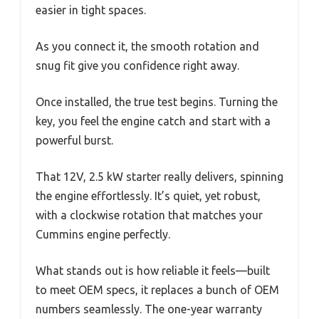
easier in tight spaces.
As you connect it, the smooth rotation and
snug fit give you confidence right away.
Once installed, the true test begins. Turning the
key, you feel the engine catch and start with a
powerful burst.
That 12V, 2.5 kW starter really delivers, spinning
the engine effortlessly. It’s quiet, yet robust,
with a clockwise rotation that matches your
Cummins engine perfectly.
What stands out is how reliable it feels—built
to meet OEM specs, it replaces a bunch of OEM
numbers seamlessly. The one-year warranty