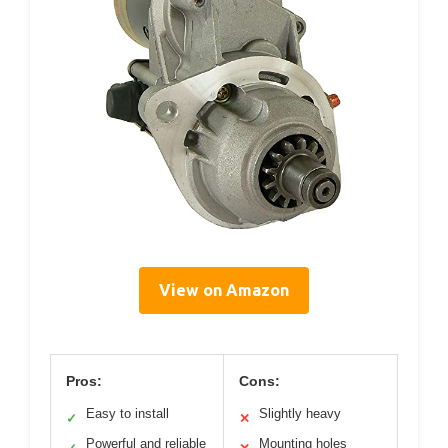
View on Amazon
Pros:
Cons:
Easy to install
Slightly heavy
✓
✕
Powerful and reliable
Mounting holes