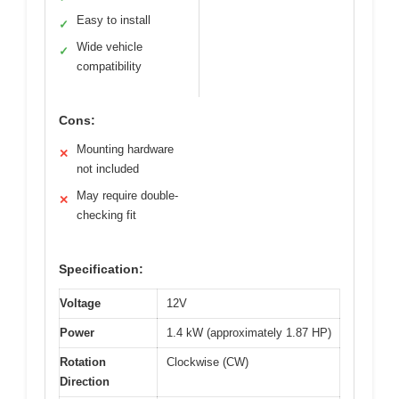
Easy to install
✓
Wide vehicle
✓
compatibility
Cons:
Mounting hardware
✕
not included
May require double-
✕
checking fit
Specification:
Voltage
12V
Power
1.4 kW (approximately 1.87 HP)
Rotation
Clockwise (CW)
Direction