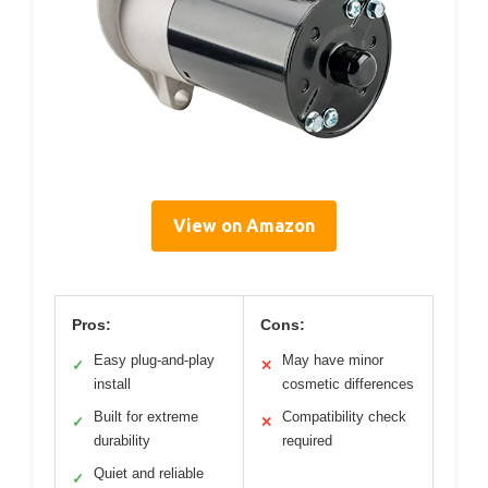
View on Amazon
Pros:
Cons:
Easy plug-and-play
May have minor
✓
✕
install
cosmetic differences
Built for extreme
Compatibility check
✓
✕
durability
required
Quiet and reliable
✓