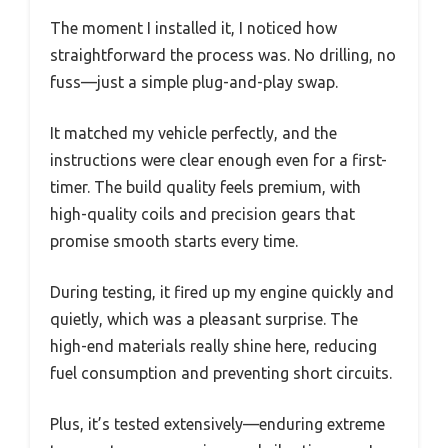
The moment I installed it, I noticed how
straightforward the process was. No drilling, no
fuss—just a simple plug-and-play swap.
It matched my vehicle perfectly, and the
instructions were clear enough even for a first-
timer. The build quality feels premium, with
high-quality coils and precision gears that
promise smooth starts every time.
During testing, it fired up my engine quickly and
quietly, which was a pleasant surprise. The
high-end materials really shine here, reducing
fuel consumption and preventing short circuits.
Plus, it’s tested extensively—enduring extreme