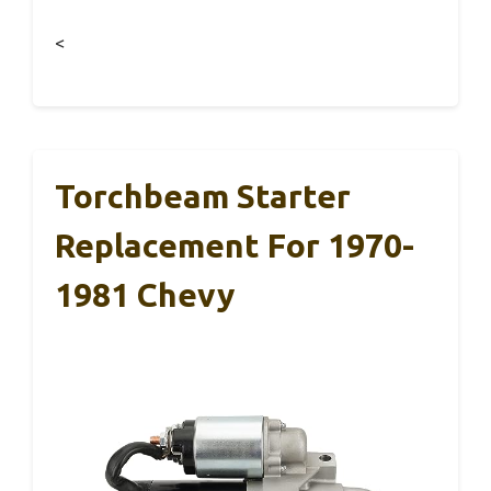
<
Torchbeam Starter
Replacement For 1970-
1981 Chevy