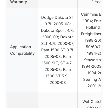
Warranty
–
1 Year
Cummins B Ser
Dodge Dakota ST
1994; Ford/N
3.7L 2005-08;
Holland 276
Dakota Sport 4.7L
Freightliner F
2000-03; Dakota
1998-2001; 
SLT 4.7L 2000-07;
Application
50/60/70/8
Ram 1500 ST 3.7L
Compatibility
1994-2005;
2005-08; Ram
Kenworth K3
1500 SLT, ST 4.7L
1994-2003; T
2005-08; Ram
1994-2007;
1500 ST 5.9L
Sterling Acte
2000-03
2001-2007
Wet Clutch Se
Offset Gear