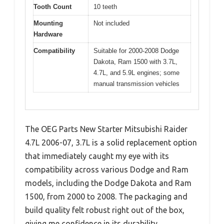
Tooth Count
10 teeth
Mounting
Not included
Hardware
Compatibility
Suitable for 2000-2008 Dodge
Dakota, Ram 1500 with 3.7L,
4.7L, and 5.9L engines; some
manual transmission vehicles
The OEG Parts New Starter Mitsubishi Raider
4.7L 2006-07, 3.7L is a solid replacement option
that immediately caught my eye with its
compatibility across various Dodge and Ram
models, including the Dodge Dakota and Ram
1500, from 2000 to 2008. The packaging and
build quality felt robust right out of the box,
giving me confidence in its durability.