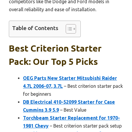
competitors like the Dodge and Ford models in
overall reliability and ease of installation.
Table of Contents
Best Criterion Starter
Pack: Our Top 5 Picks
OEG Parts New Starter Mitsubishi Raider
4.7L 2006-07, 3.7L
– Best criterion starter pack
for beginners
DB Electrical 410-52099 Starter for Case
Cummins 3.9 5.9
– Best Value
Torchbeam Starter Replacement for 1970-
1981 Chevy
– Best criterion starter pack setup