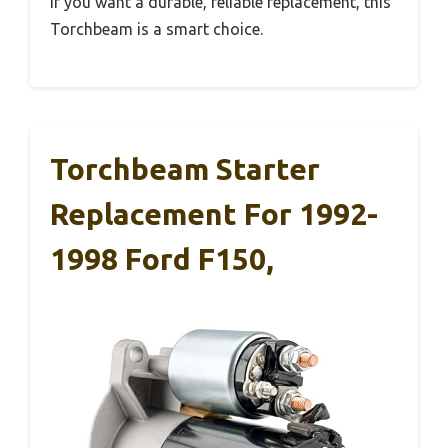
If you want a durable, reliable replacement, this
Torchbeam is a smart choice.
Torchbeam Starter
Replacement For 1992-
1998 Ford F150,