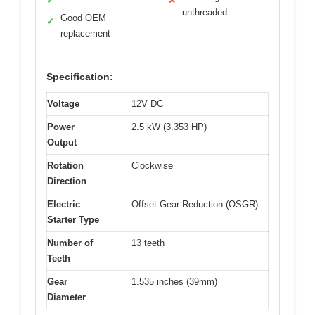
✓
✕
unthreaded
Good OEM
✓
replacement
Specification:
Voltage
12V DC
Power
2.5 kW (3.353 HP)
Output
Rotation
Clockwise
Direction
Electric
Offset Gear Reduction (OSGR)
Starter Type
Number of
13 teeth
Teeth
Gear
1.535 inches (39mm)
Diameter