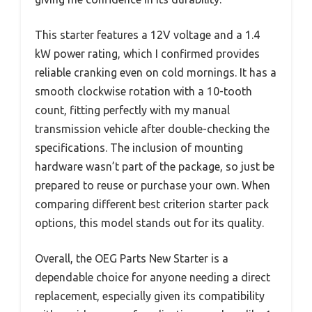
This starter features a 12V voltage and a 1.4
kW power rating, which I confirmed provides
reliable cranking even on cold mornings. It has a
smooth clockwise rotation with a 10-tooth
count, fitting perfectly with my manual
transmission vehicle after double-checking the
specifications. The inclusion of mounting
hardware wasn’t part of the package, so just be
prepared to reuse or purchase your own. When
comparing different best criterion starter pack
options, this model stands out for its quality.
Overall, the OEG Parts New Starter is a
dependable choice for anyone needing a direct
replacement, especially given its compatibility