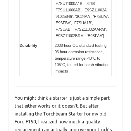
‘F7SU11000A1B’, ‘3268’,
‘F7SU11000AB’, ‘E9SZ11002A’,
‘91025846’, ‘3C24AA’, ‘F7SUAA’,
‘E9SFBA’, ‘F7SUA1B’,
‘F7SUAB’, ‘F7SZ11002AARM’,
‘E9SZ11002BRM’, ‘E9SFAA’]
Durability
2000-hour OE standard testing,
96-hour corrosion resistance,
temperature range -40°C to
105°C, tested for harsh vibration
impacts
You might think a starter is just a simple part
that either works or it doesn’t. But after
installing the Torchbeam Starter for my old
Ford F150, I realized how much a quality
replacement can actually improve your truck’s