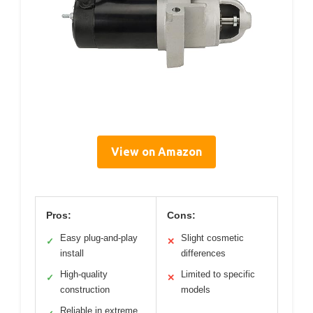
View on Amazon
Pros:
Cons:
Easy plug-and-play
Slight cosmetic
✓
✕
install
differences
High-quality
Limited to specific
✓
✕
construction
models
Reliable in extreme