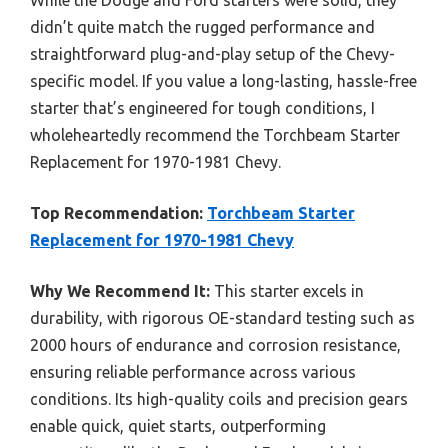
didn’t quite match the rugged performance and
straightforward plug-and-play setup of the Chevy-
specific model. If you value a long-lasting, hassle-free
starter that’s engineered for tough conditions, I
wholeheartedly recommend the Torchbeam Starter
Replacement for 1970-1981 Chevy.
Top Recommendation:
Torchbeam Starter
Replacement for 1970-1981 Chevy
Why We Recommend It:
This starter excels in
durability, with rigorous OE-standard testing such as
2000 hours of endurance and corrosion resistance,
ensuring reliable performance across various
conditions. Its high-quality coils and precision gears
enable quick, quiet starts, outperforming