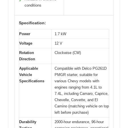
✓
conditions
Specification:
Power
1.7 kW
Voltage
12 V
Rotation
Clockwise (CW)
Direction
Applicable
Compatible with Delco PG261D
Vehicle
PMGR starter, suitable for
Specifications
various Chevy models with
engines ranging from 4.1L to
7.4L, including Camaro, Caprice,
Chevelle, Corvette, and El
Camino (matching vehicle on top
left before purchase)
Durability
2000-hour endurance, 96-hour