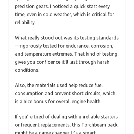
precision gears. I noticed a quick start every
time, even in cold weather, which is critical for
reliability.
What really stood out was its testing standards
—rigorously tested for endurance, corrosion,
and temperature extremes. That kind of testing
gives you confidence it’ll last through harsh
conditions.
Also, the materials used help reduce fuel
consumption and prevent short circuits, which
is a nice bonus for overall engine health.
If you’re tired of dealing with unreliable starters
or frequent replacements, this Torchbeam pack
might be a game changer. It’s a smart