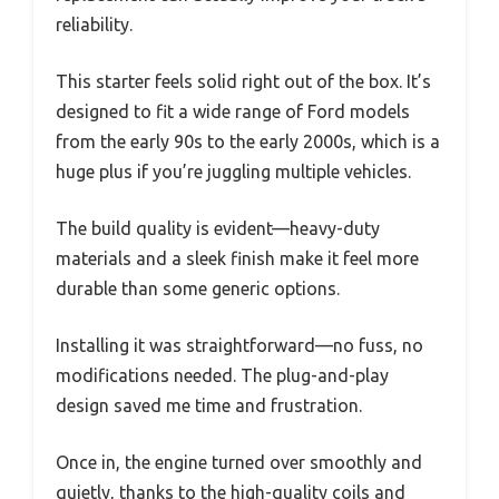
reliability.
This starter feels solid right out of the box. It’s
designed to fit a wide range of Ford models
from the early 90s to the early 2000s, which is a
huge plus if you’re juggling multiple vehicles.
The build quality is evident—heavy-duty
materials and a sleek finish make it feel more
durable than some generic options.
Installing it was straightforward—no fuss, no
modifications needed. The plug-and-play
design saved me time and frustration.
Once in, the engine turned over smoothly and
quietly, thanks to the high-quality coils and