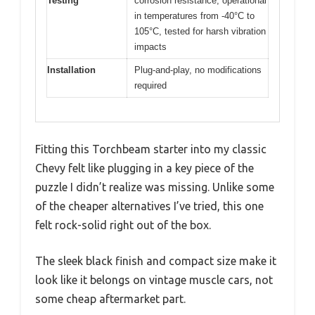
Testing
corrosion resistance, operational
in temperatures from -40°C to
105°C, tested for harsh vibration
impacts
Installation
Plug-and-play, no modifications
required
Fitting this Torchbeam starter into my classic
Chevy felt like plugging in a key piece of the
puzzle I didn’t realize was missing. Unlike some
of the cheaper alternatives I’ve tried, this one
felt rock-solid right out of the box.
The sleek black finish and compact size make it
look like it belongs on vintage muscle cars, not
some cheap aftermarket part.