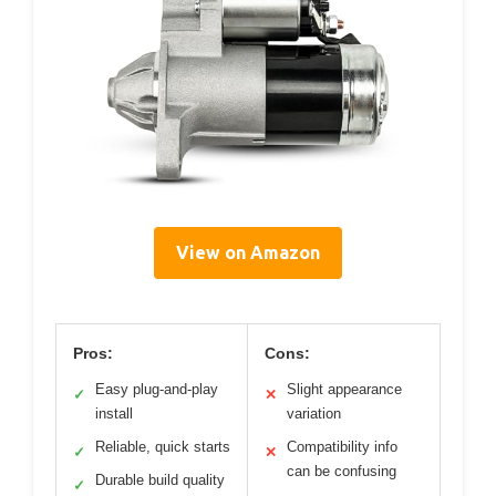
View on Amazon
Pros:
Cons:
Easy plug-and-play
Slight appearance
✓
✕
install
variation
Reliable, quick starts
Compatibility info
✓
✕
can be confusing
Durable build quality
✓