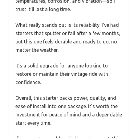
temperatures, corrosion, and vibration—so I
trust it’ll last a long time.
What really stands out is its reliability. I’ve had
starters that sputter or fail after a few months,
but this one feels durable and ready to go, no
matter the weather.
It’s a solid upgrade for anyone looking to
restore or maintain their vintage ride with
confidence.
Overall, this starter packs power, quality, and
ease of install into one package. It’s worth the
investment for peace of mind and a dependable
start every time.