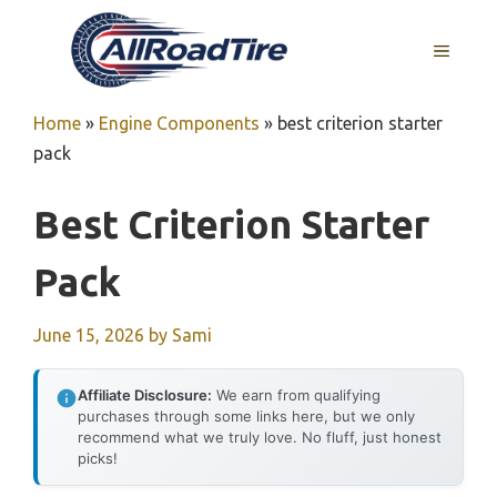
Skip
to
MENU
content
Home
»
Engine Components
»
best criterion starter
pack
Best Criterion Starter
Pack
June 15, 2026
by
Sami
Affiliate Disclosure:
We earn from qualifying
purchases through some links here, but we only
recommend what we truly love. No fluff, just honest
picks!