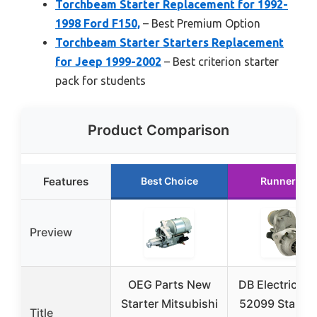
Torchbeam Starter Replacement for 1992-
1998 Ford F150,
– Best Premium Option
Torchbeam Starter Starters Replacement
for Jeep 1999-2002
– Best criterion starter
pack for students
Product Comparison
Features
Best Choice
Runner Up
Preview
OEG Parts New
DB Electrical 
Starter Mitsubishi
52099 Starter 
Title