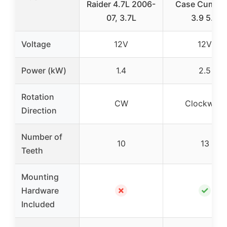
Raider 4.7L 2006-
Case Cummi
07, 3.7L
3.9 5.9
Voltage
12V
12V
Power (kW)
1.4
2.5
Rotation
CW
Clockwise
Direction
Number of
10
13
Teeth
Mounting
✗
✓
Hardware
Included