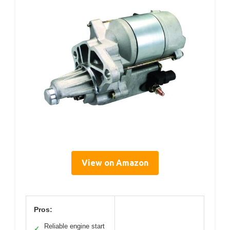
View on Amazon
Pros:
Reliable engine start
✓