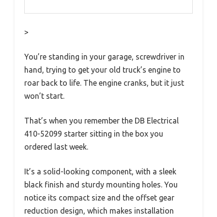
>
You’re standing in your garage, screwdriver in
hand, trying to get your old truck’s engine to
roar back to life. The engine cranks, but it just
won’t start.
That’s when you remember the DB Electrical
410-52099 starter sitting in the box you
ordered last week.
It’s a solid-looking component, with a sleek
black finish and sturdy mounting holes. You
notice its compact size and the offset gear
reduction design, which makes installation