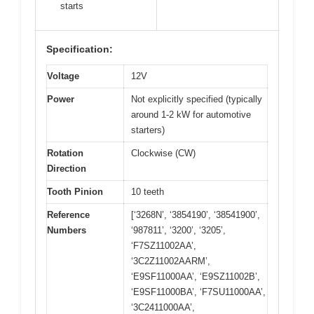
starts
Specification:
Voltage
12V
Power
Not explicitly specified (typically
around 1-2 kW for automotive
starters)
Rotation
Clockwise (CW)
Direction
Tooth Pinion
10 teeth
Reference
[‘3268N’, ‘3854190’, ‘38541900’,
Numbers
‘987811’, ‘3200’, ‘3205’,
‘F7SZ11002AA’,
‘3C2Z11002AARM’,
‘E9SF11000AA’, ‘E9SZ11002B’,
‘E9SF11000BA’, ‘F7SU11000AA’,
‘3C2411000AA’,