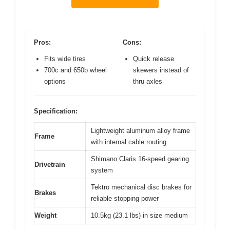
Pros:
Cons:
Fits wide tires
Quick release
700c and 650b wheel
skewers instead of
options
thru axles
Specification:
Lightweight aluminum alloy frame
Frame
with internal cable routing
Shimano Claris 16-speed gearing
Drivetrain
system
Tektro mechanical disc brakes for
Brakes
reliable stopping power
Weight
10.5kg (23.1 lbs) in size medium