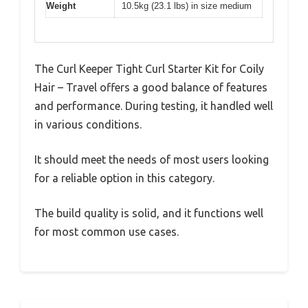
Weight
10.5kg (23.1 lbs) in size medium
The Curl Keeper Tight Curl Starter Kit for Coily
Hair – Travel offers a good balance of features
and performance. During testing, it handled well
in various conditions.
It should meet the needs of most users looking
for a reliable option in this category.
The build quality is solid, and it functions well
for most common use cases.