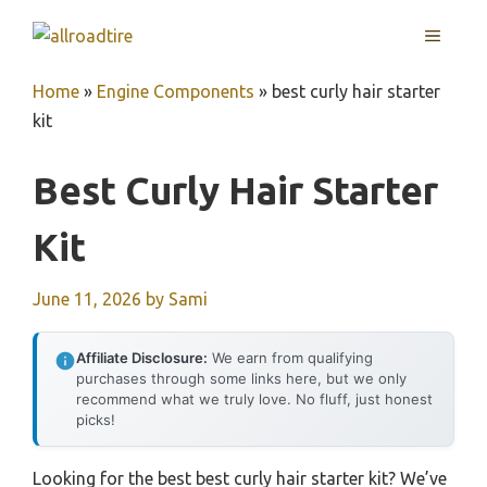
Skip
MENU
to
content
Home
»
Engine Components
»
best curly hair starter
kit
Best Curly Hair Starter
Kit
June 11, 2026
by
Sami
Affiliate Disclosure:
We earn from qualifying
purchases through some links here, but we only
recommend what we truly love. No fluff, just honest
picks!
Looking for the best best curly hair starter kit? We’ve