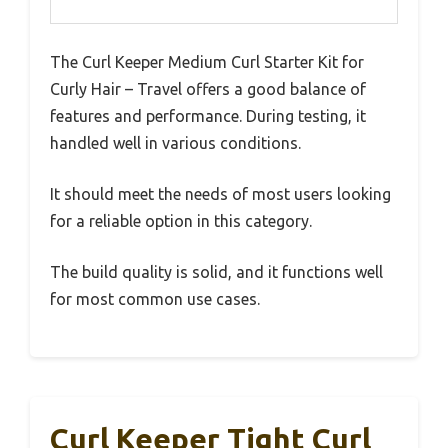
The Curl Keeper Medium Curl Starter Kit for
Curly Hair – Travel offers a good balance of
features and performance. During testing, it
handled well in various conditions.
It should meet the needs of most users looking
for a reliable option in this category.
The build quality is solid, and it functions well
for most common use cases.
Curl Keeper Tight Curl