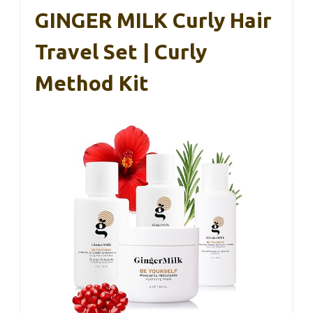
GINGER MILK Curly Hair
Travel Set | Curly
Method Kit