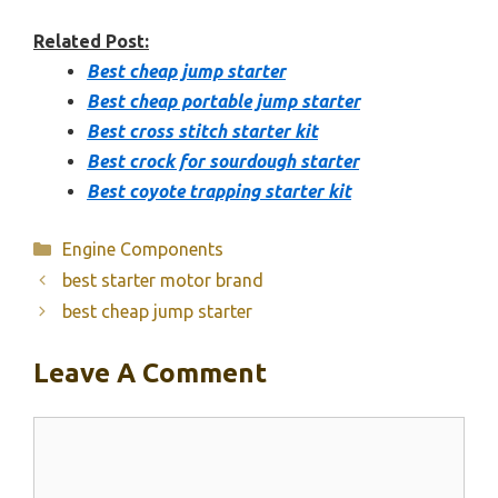
Related Post:
Best cheap jump starter
Best cheap portable jump starter
Best cross stitch starter kit
Best crock for sourdough starter
Best coyote trapping starter kit
Categories
Engine Components
best starter motor brand
best cheap jump starter
Leave A Comment
Comment