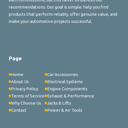
recommendations. Our goal is simple: help you find
products that perform reliably, offer genuine value, and
make your automotive projects successful.
Page
Home
Car Accessories
About Us
Electrical Systems
Privacy Policy
Engine Components
Terms of Service
Exhaust & Performance
Why Choose Us
Jacks & Lifts
Contact
Power & Air Tools