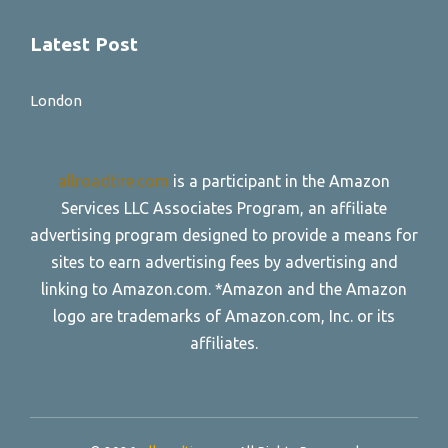
Latest Post
London
allroadtire.com
is a participant in the Amazon
Services LLC Associates Program, an affiliate
advertising program designed to provide a means for
sites to earn advertising fees by advertising and
linking to Amazon.com. *Amazon and the Amazon
logo are trademarks of Amazon.com, Inc. or its
affiliates.