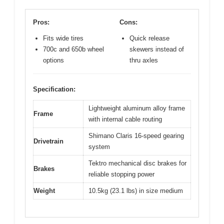
Pros:
Cons:
Fits wide tires
Quick release
700c and 650b wheel
skewers instead of
options
thru axles
Specification:
Lightweight aluminum alloy frame
Frame
with internal cable routing
Shimano Claris 16-speed gearing
Drivetrain
system
Tektro mechanical disc brakes for
Brakes
reliable stopping power
Weight
10.5kg (23.1 lbs) in size medium