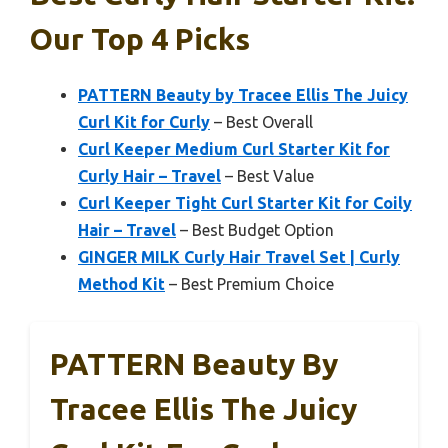
Our Top 4 Picks
PATTERN Beauty by Tracee Ellis The Juicy
Curl Kit for Curly
– Best Overall
Curl Keeper Medium Curl Starter Kit for
Curly Hair – Travel
– Best Value
Curl Keeper Tight Curl Starter Kit for Coily
Hair – Travel
– Best Budget Option
GINGER MILK Curly Hair Travel Set | Curly
Method Kit
– Best Premium Choice
PATTERN Beauty By
Tracee Ellis The Juicy