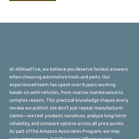
At AllRoadTire, we believe you deserve honest answers
when choosing automotive tools and parts. Our
experienced team has spent over 8 years working
hands-on with vehicles, from routine maintenance to
complex repairs. This practical knowledge shapes every
review we publish. We don't just repeat manufacturer
claims—we test products ourselves, analyze long-term
reliability, and compare options across all price points.
As part of the Amazon Associates Program, we may
earn commissions, but this never influences our