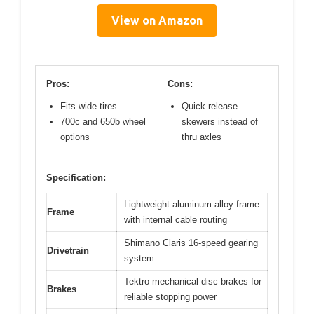
View on Amazon
Pros:
Cons:
Fits wide tires
Quick release
700c and 650b wheel
skewers instead of
options
thru axles
Specification:
Lightweight aluminum alloy frame
Frame
with internal cable routing
Shimano Claris 16-speed gearing
Drivetrain
system
Tektro mechanical disc brakes for
Brakes
reliable stopping power