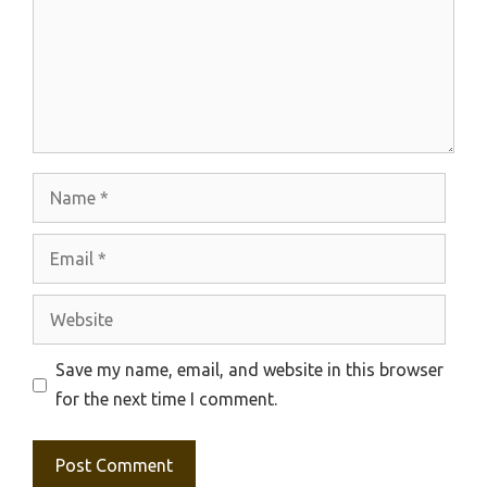
Name
Email
Website
Save my name, email, and website in this browser
for the next time I comment.