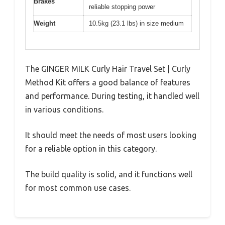
Brakes
reliable stopping power
Weight
10.5kg (23.1 lbs) in size medium
The GINGER MILK Curly Hair Travel Set | Curly
Method Kit offers a good balance of features
and performance. During testing, it handled well
in various conditions.
It should meet the needs of most users looking
for a reliable option in this category.
The build quality is solid, and it functions well
for most common use cases.