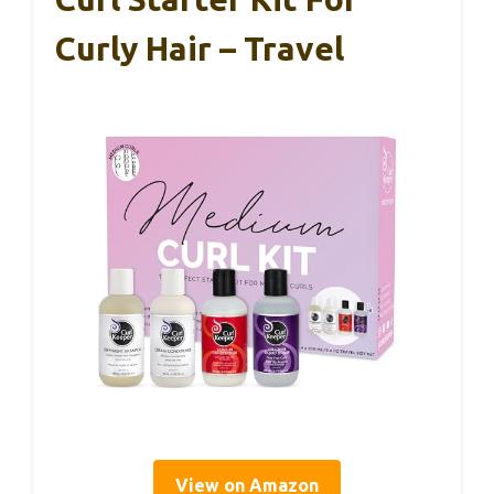
Curly Hair – Travel
View on Amazon