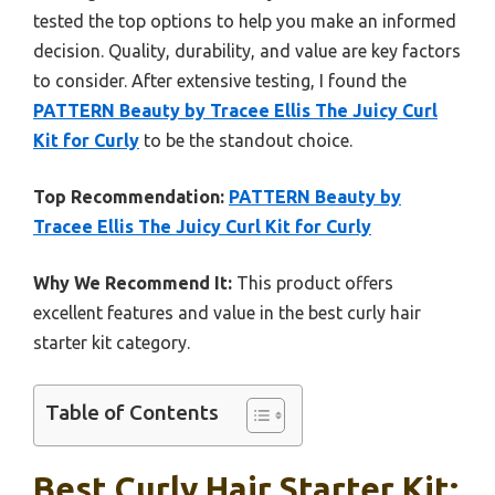
tested the top options to help you make an informed
decision. Quality, durability, and value are key factors
to consider. After extensive testing, I found the
PATTERN Beauty by Tracee Ellis The Juicy Curl
Kit for Curly
to be the standout choice.
Top Recommendation:
PATTERN Beauty by
Tracee Ellis The Juicy Curl Kit for Curly
Why We Recommend It:
This product offers
excellent features and value in the best curly hair
starter kit category.
Table of Contents
Best Curly Hair Starter Kit: