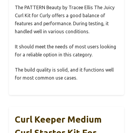
The PATTERN Beauty by Tracee Ellis The Juicy
Curl Kit for Curly offers a good balance of
features and performance. During testing, it
handled well in various conditions.
It should meet the needs of most users looking
for a reliable option in this category.
The build quality is solid, and it functions well
for most common use cases.
Curl Keeper Medium
Curl Starter Kit For