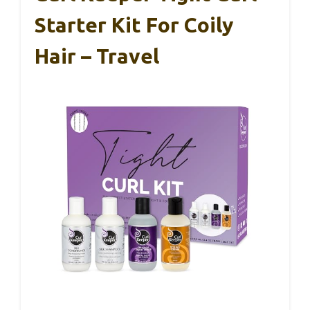
Starter Kit For Coily
Hair – Travel