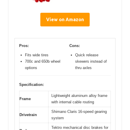
View on Amazon
Pros:
Cons:
Fits wide tires
Quick release
700c and 650b wheel
skewers instead of
options
thru axles
Specification:
Lightweight aluminum alloy frame
Frame
with internal cable routing
Shimano Claris 16-speed gearing
Drivetrain
system
Tektro mechanical disc brakes for