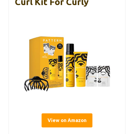
Curl Kit For Curly
View on Amazon