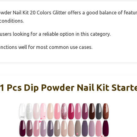
r Nail Kit 20 Colors Glitter offers a good balance of featu
 conditions.
sers looking for a reliable option in this category.
 functions well for most common use cases.
cs Dip Powder Nail Kit Starte