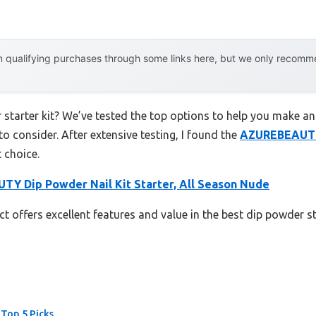
 qualifying purchases through some links here, but we only recommen
 starter kit? We’ve tested the top options to help you make an
to consider. After extensive testing, I found the
AZUREBEAUTY 
 choice.
Y Dip Powder Nail Kit Starter, All Season Nude
t offers excellent features and value in the best dip powder st
 Top 5 Picks