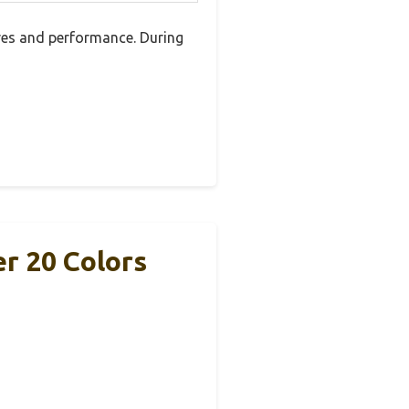
res and performance. During
r 20 Colors