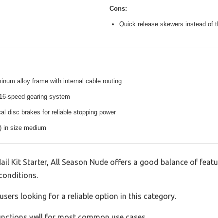
Cons:
Quick release skewers instead of t
inum alloy frame with internal cable routing
16-speed gearing system
l disc brakes for reliable stopping power
s) in size medium
Kit Starter, All Season Nude offers a good balance of feat
 conditions.
sers looking for a reliable option in this category.
 functions well for most common use cases.