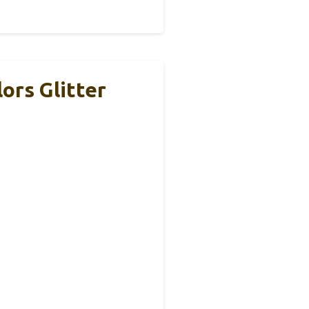
ors Glitter