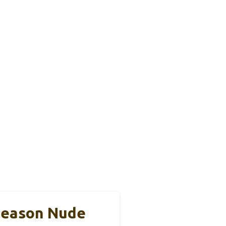
 Season Nude