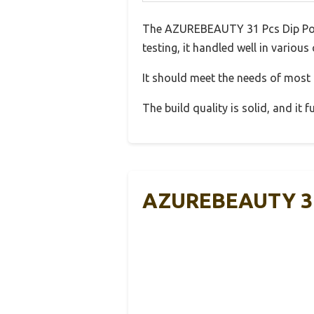
The AZUREBEAUTY 31 Pcs Dip Powde
testing, it handled well in various
It should meet the needs of most u
The build quality is solid, and it
AZUREBEAUTY 31 P