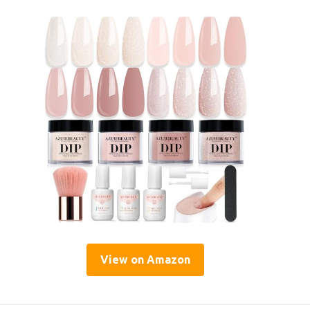
View on Amazon