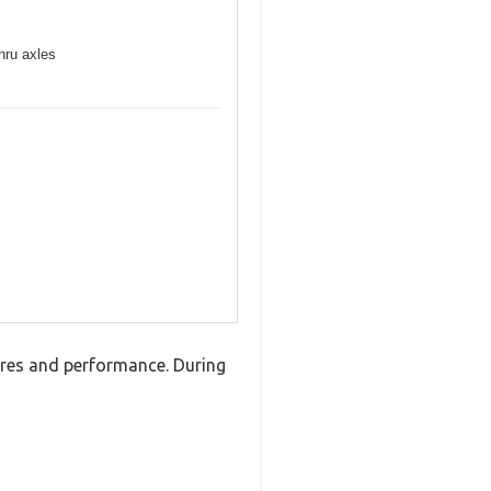
hru axles
ures and performance. During