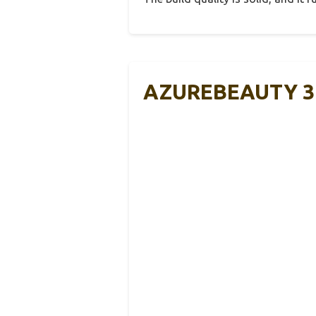
AZUREBEAUTY 31 P