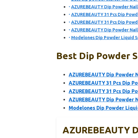
AZUREBEAUTY Dip Powder Nail Ki
AZUREBEAUTY 31 Pcs Dip Powder 
AZUREBEAUTY 31 Pcs Dip Powder 
AZUREBEAUTY Dip Powder Nail Kit
Modelones Dip Powder Liquid S
Best Dip Powder St
AZUREBEAUTY Dip Powder Nai
AZUREBEAUTY 31 Pcs Dip Powd
AZUREBEAUTY 31 Pcs Dip Powd
AZUREBEAUTY Dip Powder Nail 
Modelones Dip Powder Liqui
AZUREBEAUTY Dip