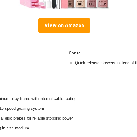
View on Amazon
Cons:
Quick release skewers instead of t
inum alloy frame with internal cable routing
16-speed gearing system
l disc brakes for reliable stopping power
s) in size medium