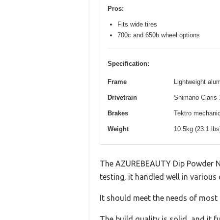
Pros:
Fits wide tires
700c and 650b wheel options
Specification:
Frame
Lightweight alum
Drivetrain
Shimano Claris 
Brakes
Tektro mechanica
Weight
10.5kg (23.1 lb
The AZUREBEAUTY Dip Powder Nail 
testing, it handled well in various
It should meet the needs of most u
The build quality is solid, and it