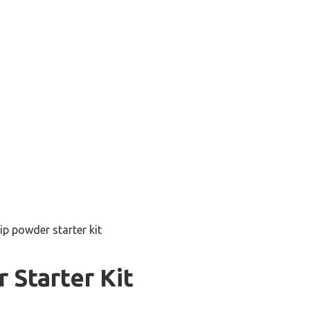
ip powder starter kit
 Starter Kit