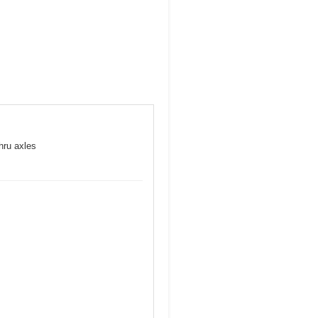
hru axles