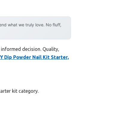
d what we truly love. No fluff,
 informed decision. Quality,
Dip Powder Nail Kit Starter,
arter kit category.