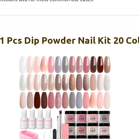
cs Dip Powder Nail Kit 20 Col