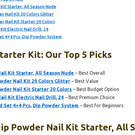
t Starter, All Season Nude
Nail Kit 20 Colors Glitter
Nail Kit Starter 20 Colors
 Electric Nail Drill, 24
et 4+4 Pcs, Dip Powder System
arter Kit: Our Top 5 Picks
l Kit Starter, All Season Nude
– Best Overall
er Nail Kit 20 Colors Glitter
– Best Value
er Nail Kit Starter 20 Colors
– Best Budget Option
Kit Electric Nail Drill, 24
– Best Premium Choice
d Set 4+4 Pcs, Dip Powder System
– Best for Beginners
 Powder Nail Kit Starter, All