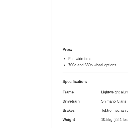
Pros:
Fits wide tires
700c and 650b wheel options
Specification:
Frame
Lightweight alum
Drivetrain
Shimano Claris 
Brakes
Tektro mechanica
Weight
10.5kg (23.1 lb