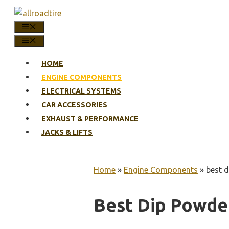
Skip
to
MENU
content
MENU
HOME
ENGINE COMPONENTS
ELECTRICAL SYSTEMS
CAR ACCESSORIES
EXHAUST & PERFORMANCE
JACKS & LIFTS
Home
»
Engine Components
»
best d
Best Dip Powder