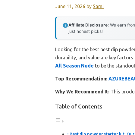
June 11, 2026
by
Sami
Affiliate Disclosure:
We earn from
just honest picks!
Looking for the best best dip powder
durability, and value are key factors 
All Season Nude
to be the standout
Top Recommendation:
AZUREBEAUT
Why We Recommend It:
This produc
Table of Contents
Best dip powder starter kit: Our