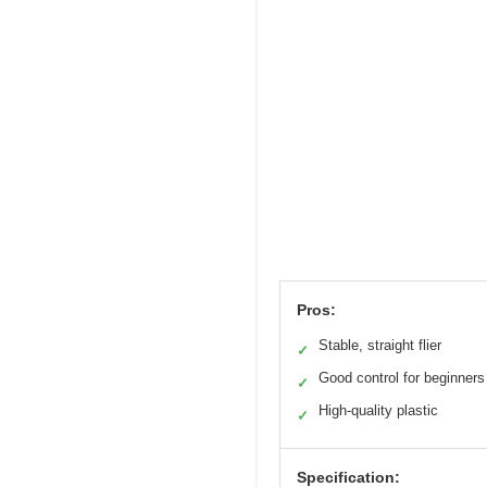
Pros:
Stable, straight flier
✓
Good control for beginners
✓
High-quality plastic
✓
Specification: