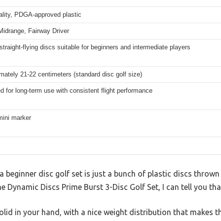
ality, PDGA-approved plastic
 Midrange, Fairway Driver
straight-flying discs suitable for beginners and intermediate players
mately 21-22 centimeters (standard disc golf size)
d for long-term use with consistent flight performance
ini marker
beginner disc golf set is just a bunch of plastic discs throw
he Dynamic Discs Prime Burst 3-Disc Golf Set, I can tell you tha
solid in your hand, with a nice weight distribution that makes t