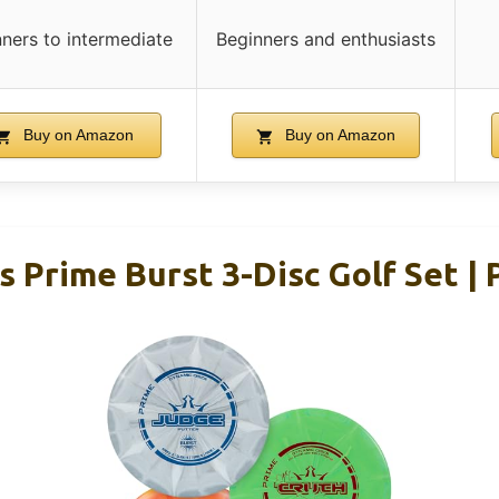
ners to intermediate
Beginners and enthusiasts
Buy on Amazon
Buy on Amazon
 Prime Burst 3-Disc Golf Set | 