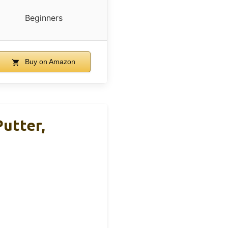
Beginners
Buy on Amazon
Putter,