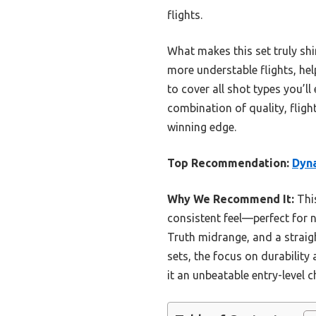
flights.
What makes this set truly shin
more understable flights, hel
to cover all shot types you’ll
combination of quality, fligh
winning edge.
Top Recommendation:
Dyna
Why We Recommend It:
This
consistent feel—perfect for n
Truth midrange, and a straigh
sets, the focus on durability
it an unbeatable entry-level c