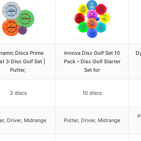
namic Discs Prime
Innova Disc Golf Set 10
Dy
st 3-Disc Golf Set |
Pack – Disc Golf Starter
Putter,
Set for
3 discs
10 discs
P
er, Driver, Midrange
Putter, Driver, Midrange