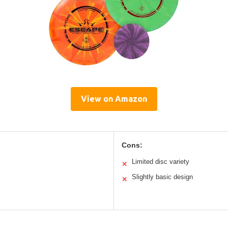
View on Amazon
Cons:
Limited disc variety
✕
Slightly basic design
✕