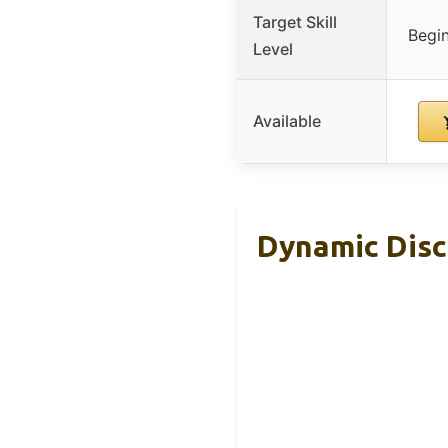
Target Skill
Begin
Level
Available
Dynamic Discs