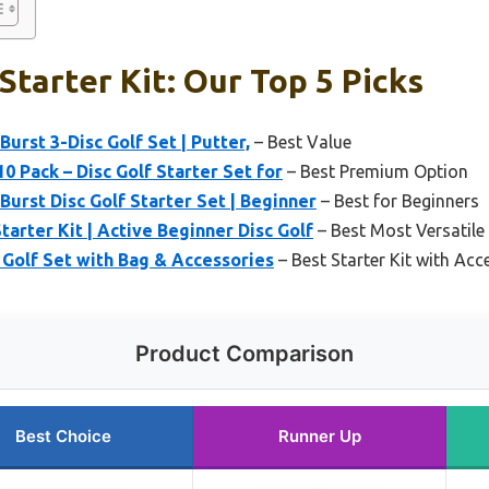
Starter Kit: Our Top 5 Picks
urst 3-Disc Golf Set | Putter,
– Best Value
10 Pack – Disc Golf Starter Set for
– Best Premium Option
Burst Disc Golf Starter Set | Beginner
– Best for Beginners
tarter Kit | Active Beginner Disc Golf
– Best Most Versatile
 Golf Set with Bag & Accessories
– Best Starter Kit with Acc
Product Comparison
Best Choice
Runner Up