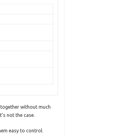
n together without much
t’s not the case.
hem easy to control.