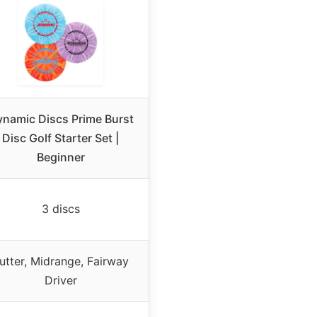
namic Discs Prime Burst
Disc Golf Starter Set |
Beginner
3 discs
utter, Midrange, Fairway
Driver