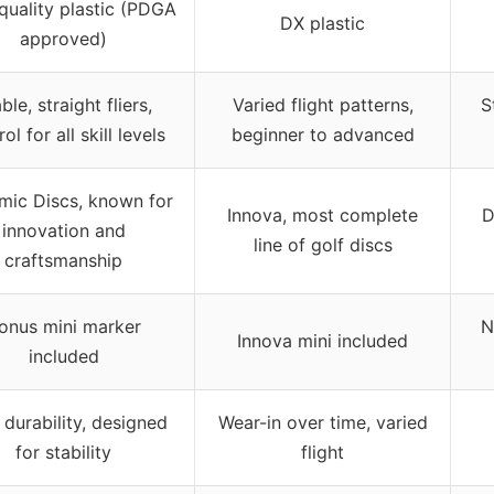
quality plastic (PDGA
DX plastic
approved)
ble, straight fliers,
Varied flight patterns,
S
ol for all skill levels
beginner to advanced
ic Discs, known for
Innova, most complete
D
innovation and
line of golf discs
craftsmanship
onus mini marker
N
Innova mini included
included
 durability, designed
Wear-in over time, varied
for stability
flight