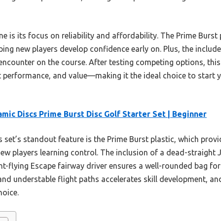
e is its focus on reliability and affordability. The Prime Burst 
ping new players develop confidence early on. Plus, the includ
 encounter on the course. After testing competing options, this 
t performance, and value—making it the ideal choice to start y
mic Discs Prime Burst Disc Golf Starter Set | Beginner
 set’s standout feature is the Prime Burst plastic, which provi
ew players learning control. The inclusion of a dead-straight 
t-flying Escape fairway driver ensures a well-rounded bag for 
 and understable flight paths accelerates skill development, an
hoice.