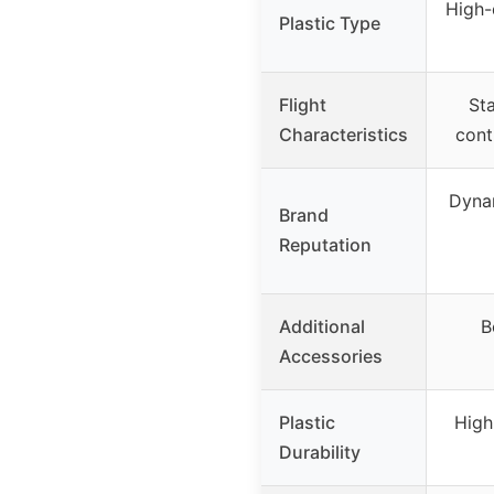
High-
Plastic Type
Flight
Sta
Characteristics
contr
Dynam
Brand
Reputation
Additional
B
Accessories
Plastic
High
Durability