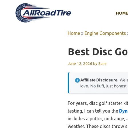
Skip
to
HOM
content
Home
»
Engine Components
Best Disc Gol
June 12, 2026
by
Sami
Affiliate Disclosure:
We e
love. No fluff, just honest
For years, disc golf starter 
testing, I can tell you the
Dyn
includes a putter, midrange, a
weather. These discs throw s