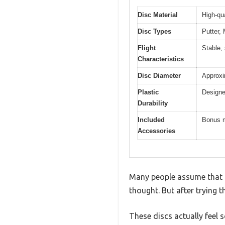
Disc Material
High-qu
Disc Types
Putter,
Flight
Stable, 
Characteristics
Disc Diameter
Approxi
Plastic
Designe
Durability
Included
Bonus m
Accessories
Many people assume that a 
thought. But after trying t
These discs actually feel 