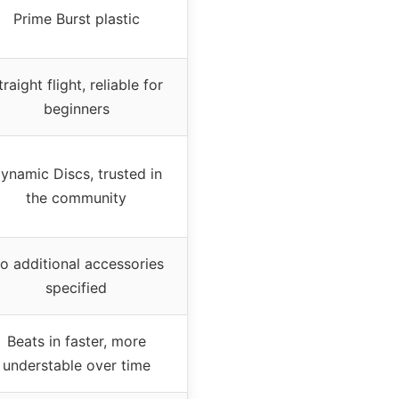
Prime Burst plastic
traight flight, reliable for
beginners
ynamic Discs, trusted in
the community
o additional accessories
specified
Beats in faster, more
understable over time