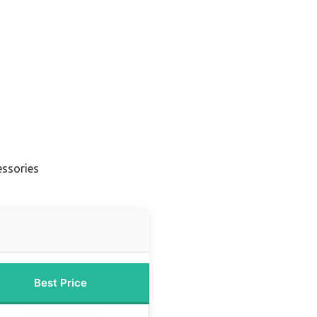
essories
Best Price