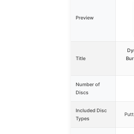
Preview
Dy
Title
Bur
Number of
Discs
Included Disc
Putt
Types