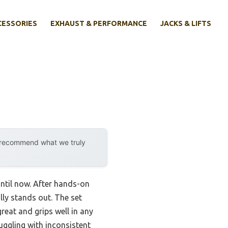
CESSORIES
EXHAUST & PERFORMANCE
JACKS & LIFTS
y recommend what we truly
until now. After hands-on
lly stands out. The set
great and grips well in any
uggling with inconsistent