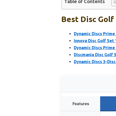
Table of Contents
Best Disc Golf 
Dynamic Discs Prime B
Innova Disc Golf Set 
Dynamic Discs Prime 
Discmania Disc Golf S
Dynamic Discs 3-Disc
Features