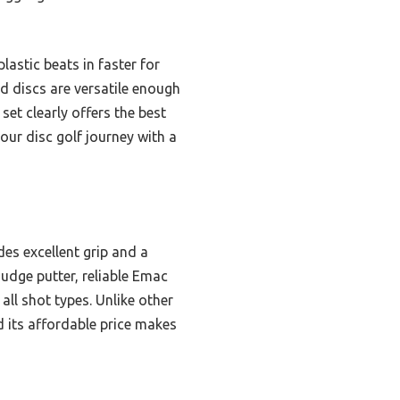
plastic beats in faster for
ed discs are versatile enough
set clearly offers the best
our disc golf journey with a
des excellent grip and a
Judge putter, reliable Emac
all shot types. Unlike other
d its affordable price makes