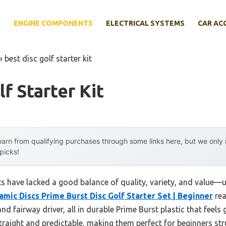
E
ENGINE COMPONENTS
ELECTRICAL SYSTEMS
CAR AC
»
best disc golf starter kit
f Starter Kit
arn from qualifying purchases through some links here, but we onl
 picks!
kits have lacked a good balance of quality, variety, and value—
amic Discs Prime Burst Disc Golf Starter Set | Beginner
rea
nd fairway driver, all in durable Prime Burst plastic that feels 
traight and predictable, making them perfect for beginners str