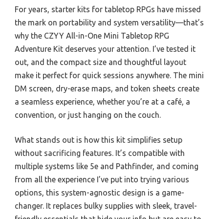
For years, starter kits for tabletop RPGs have missed
the mark on portability and system versatility—that’s
why the CZYY All-in-One Mini Tabletop RPG
Adventure Kit deserves your attention. I’ve tested it
out, and the compact size and thoughtful layout
make it perfect for quick sessions anywhere. The mini
DM screen, dry-erase maps, and token sheets create
a seamless experience, whether you’re at a café, a
convention, or just hanging on the couch.
What stands out is how this kit simplifies setup
without sacrificing features. It’s compatible with
multiple systems like 5e and Pathfinder, and coming
from all the experience I’ve put into trying various
options, this system-agnostic design is a game-
changer. It replaces bulky supplies with sleek, travel-
friendly essentials that hide your info but are easy to