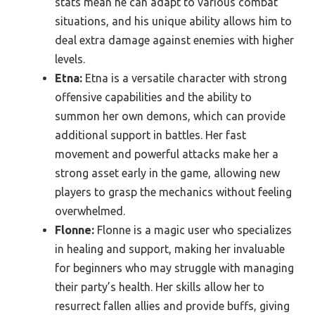
stats mean he can adapt to various combat
situations, and his unique ability allows him to
deal extra damage against enemies with higher
levels.
Etna:
Etna is a versatile character with strong
offensive capabilities and the ability to
summon her own demons, which can provide
additional support in battles. Her fast
movement and powerful attacks make her a
strong asset early in the game, allowing new
players to grasp the mechanics without feeling
overwhelmed.
Flonne:
Flonne is a magic user who specializes
in healing and support, making her invaluable
for beginners who may struggle with managing
their party’s health. Her skills allow her to
resurrect fallen allies and provide buffs, giving