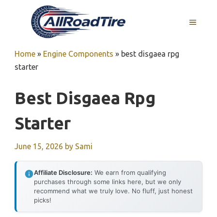
Skip
to
MENU
content
Home
»
Engine Components
»
best disgaea rpg
starter
Best Disgaea Rpg
Starter
June 15, 2026
by
Sami
Affiliate Disclosure:
We earn from qualifying
purchases through some links here, but we only
recommend what we truly love. No fluff, just honest
picks!