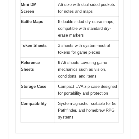
Mini DM
A6 size with dual-sided pockets
Screen
for notes and maps
Battle Maps
8 double-sided dry-erase maps,
compatible with standard dry-
erase markers
Token Sheets
3 sheets with system-neutral
tokens for game pieces
Reference
9 A6 sheets covering game
Sheets
mechanics such as vision,
conditions, and items
Storage Case
Compact EVA zip case designed
for portability and protection
Compatibility
System-agnostic, suitable for 5e,
Pathfinder, and homebrew RPG
systems