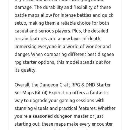
damage. The durability and flexibility of these
battle maps allow for intense battles and quick
setup, making them a reliable choice for both
casual and serious players. Plus, the detailed
terrain features add a new layer of depth,
immersing everyone in a world of wonder and
danger. When comparing different best disgaea
rpg starter options, this model stands out for
its quality.
Overall, the Dungeon Craft RPG & DND Starter
Set Maps Kit (4) Expedition offers a fantastic
way to upgrade your gaming sessions with
stunning visuals and practical features. Whether
you’re a seasoned dungeon master or just
starting out, these maps make every encounter