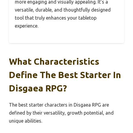
more engaging and visually appealing. It’s a
versatile, durable, and thoughtfully designed
tool that truly enhances your tabletop
experience.
What Characteristics
Define The Best Starter In
Disgaea RPG?
The best starter characters in Disgaea RPG are
defined by their versatility, growth potential, and
unique abilities.