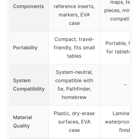
maps, terrai
Components
reference inserts,
pieces, miniat
markers, EVA
compatibilit
case
Compact, travel-
Portable, flexi
Portability
friendly, fits small
for tabletop 
tables
System-neutral,
System
compatible with
–
Compatibility
5e, Pathfinder,
homebrew
Plastic, dry-erase
Laminated,
Material
surfaces, EVA
waterproof, gl
Quality
case
finish