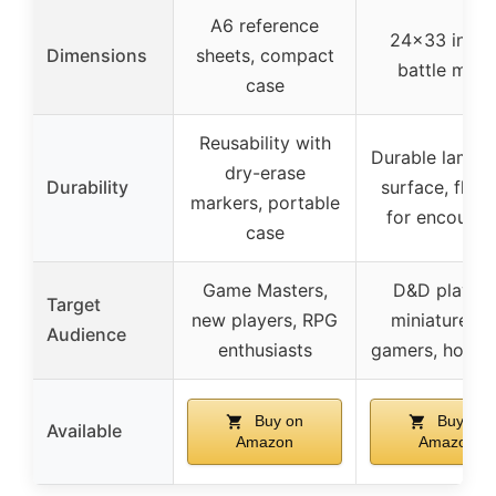
A6 reference
24×33 inche
Dimensions
sheets, compact
battle map
case
Reusability with
Durable lamin
dry-erase
Durability
surface, flexi
markers, portable
for encounte
case
Game Masters,
D&D players
Target
new players, RPG
miniature wa
Audience
enthusiasts
gamers, hobby
Buy on
Buy on
Available
Amazon
Amazon