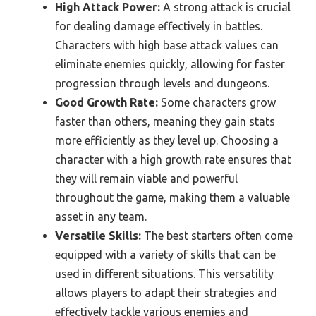
High Attack Power:
A strong attack is crucial
for dealing damage effectively in battles.
Characters with high base attack values can
eliminate enemies quickly, allowing for faster
progression through levels and dungeons.
Good Growth Rate:
Some characters grow
faster than others, meaning they gain stats
more efficiently as they level up. Choosing a
character with a high growth rate ensures that
they will remain viable and powerful
throughout the game, making them a valuable
asset in any team.
Versatile Skills:
The best starters often come
equipped with a variety of skills that can be
used in different situations. This versatility
allows players to adapt their strategies and
effectively tackle various enemies and