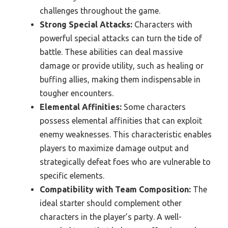
challenges throughout the game.
Strong Special Attacks:
Characters with
powerful special attacks can turn the tide of
battle. These abilities can deal massive
damage or provide utility, such as healing or
buffing allies, making them indispensable in
tougher encounters.
Elemental Affinities:
Some characters
possess elemental affinities that can exploit
enemy weaknesses. This characteristic enables
players to maximize damage output and
strategically defeat foes who are vulnerable to
specific elements.
Compatibility with Team Composition:
The
ideal starter should complement other
characters in the player’s party. A well-