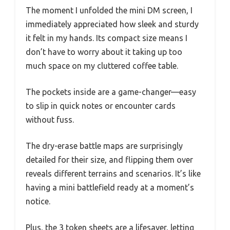
The moment I unfolded the mini DM screen, I
immediately appreciated how sleek and sturdy
it felt in my hands. Its compact size means I
don’t have to worry about it taking up too
much space on my cluttered coffee table.
The pockets inside are a game-changer—easy
to slip in quick notes or encounter cards
without fuss.
The dry-erase battle maps are surprisingly
detailed for their size, and flipping them over
reveals different terrains and scenarios. It’s like
having a mini battlefield ready at a moment’s
notice.
Plus, the 3 token sheets are a lifesaver, letting