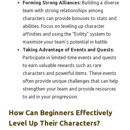
Forming Strong Alliances:
Building a diverse
team with strong relationships among
characters can provide bonuses to stats and
abilities. Focus on leveling up character
affinities and using the “Evility” system to
maximize your team’s potential in battle.
Taking Advantage of Events and Quests:
Participate in limited-time events and quests
to earn valuable rewards such as rare
characters and powerful items. These events
often provide unique challenges that can help
strengthen your team and provide resources
to aid in your progression.
How Can Beginners Effectively
Level Up Their Characters?