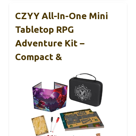
CZYY All-In-One Mini
Tabletop RPG
Adventure Kit –
Compact &