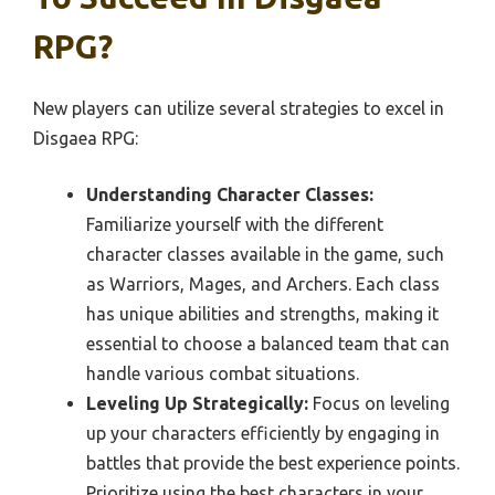
RPG?
New players can utilize several strategies to excel in
Disgaea RPG:
Understanding Character Classes:
Familiarize yourself with the different
character classes available in the game, such
as Warriors, Mages, and Archers. Each class
has unique abilities and strengths, making it
essential to choose a balanced team that can
handle various combat situations.
Leveling Up Strategically:
Focus on leveling
up your characters efficiently by engaging in
battles that provide the best experience points.
Prioritize using the best characters in your