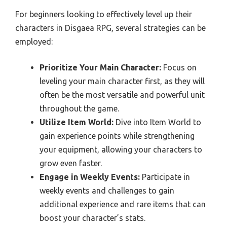
For beginners looking to effectively level up their
characters in Disgaea RPG, several strategies can be
employed:
Prioritize Your Main Character:
Focus on
leveling your main character first, as they will
often be the most versatile and powerful unit
throughout the game.
Utilize Item World:
Dive into Item World to
gain experience points while strengthening
your equipment, allowing your characters to
grow even faster.
Engage in Weekly Events:
Participate in
weekly events and challenges to gain
additional experience and rare items that can
boost your character’s stats.