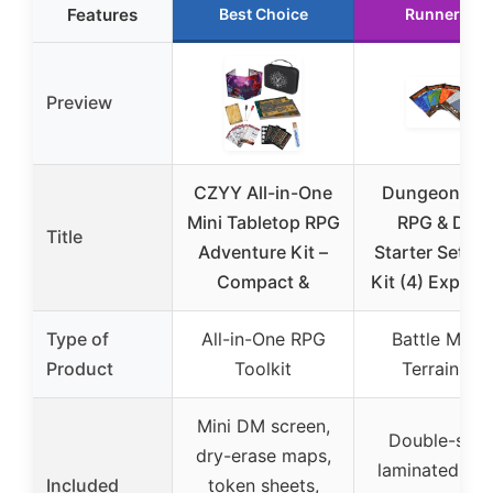
Features
Best Choice
Runner Up
Preview
CZYY All-in-One
Dungeon Cra
Mini Tabletop RPG
RPG & DND
Title
Adventure Kit –
Starter Set M
Compact &
Kit (4) Expedi
Type of
All-in-One RPG
Battle Map 
Product
Toolkit
Terrain Kit
Mini DM screen,
Double-side
dry-erase maps,
laminated bat
Included
token sheets,