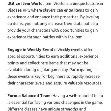
Utilize Item World:
Item World is a unique feature in
Disgaea RPG where players can enter items to gain
experience and enhance their properties. By leveling
up items, you not only increase their stats but also
provide your characters with opportunities to gain
experience through battles within the item.
Engage in Weekly Events:
Weekly events offer
special opportunities to earn additional experience
points and collect rare items that may not be
available during regular gameplay. Participating in
these events is key for beginners to rapidly increase
their character levels and acquire valuable resources.
Form a Balanced Team:
Having a well-rounded team
is essential for facing various challenges in the game.
Different classes have unique strengths and