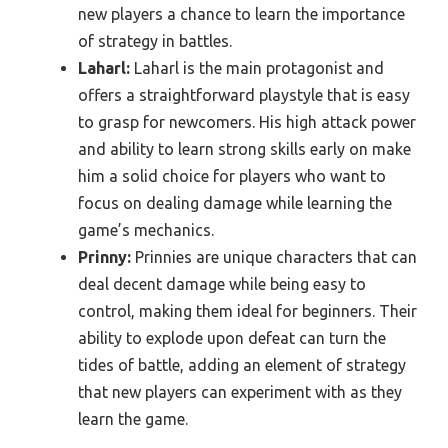
new players a chance to learn the importance
of strategy in battles.
Laharl:
Laharl is the main protagonist and
offers a straightforward playstyle that is easy
to grasp for newcomers. His high attack power
and ability to learn strong skills early on make
him a solid choice for players who want to
focus on dealing damage while learning the
game’s mechanics.
Prinny:
Prinnies are unique characters that can
deal decent damage while being easy to
control, making them ideal for beginners. Their
ability to explode upon defeat can turn the
tides of battle, adding an element of strategy
that new players can experiment with as they
learn the game.