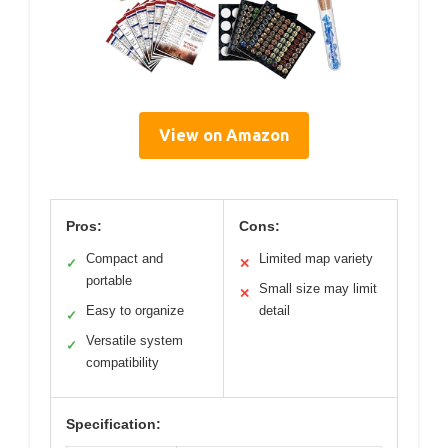
View on Amazon
Pros:
Cons:
Compact and
Limited map variety
✓
✕
portable
Small size may limit
✕
Easy to organize
detail
✓
Versatile system
✓
compatibility
Specification: