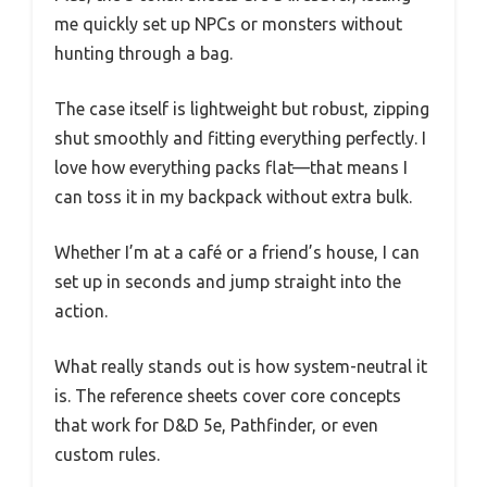
me quickly set up NPCs or monsters without
hunting through a bag.
The case itself is lightweight but robust, zipping
shut smoothly and fitting everything perfectly. I
love how everything packs flat—that means I
can toss it in my backpack without extra bulk.
Whether I’m at a café or a friend’s house, I can
set up in seconds and jump straight into the
action.
What really stands out is how system-neutral it
is. The reference sheets cover core concepts
that work for D&D 5e, Pathfinder, or even
custom rules.