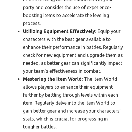
party and consider the use of experience-
boosting items to accelerate the leveling
process.
Utilizing Equipment Effectively:
Equip your
characters with the best gear available to
enhance their performance in battles. Regularly
check for new equipment and upgrade them as
needed, as better gear can significantly impact
your team’s effectiveness in combat.
Mastering the Item World:
The Item World
allows players to enhance their equipment
further by battling through levels within each
item. Regularly delve into the Item World to
gain better gear and increase your characters’
stats, which is crucial for progressing in
tougher battles.