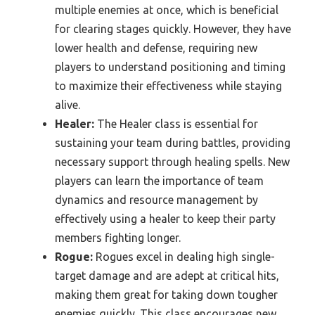
multiple enemies at once, which is beneficial
for clearing stages quickly. However, they have
lower health and defense, requiring new
players to understand positioning and timing
to maximize their effectiveness while staying
alive.
Healer:
The Healer class is essential for
sustaining your team during battles, providing
necessary support through healing spells. New
players can learn the importance of team
dynamics and resource management by
effectively using a healer to keep their party
members fighting longer.
Rogue:
Rogues excel in dealing high single-
target damage and are adept at critical hits,
making them great for taking down tougher
enemies quickly. This class encourages new