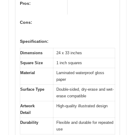
Pros:
Cons:
Specification:
Dimensions
24 x 33 inches
Square Size
1 inch squares
Material
Laminated waterproof gloss
paper
Surface Type
Double-sided, dry-erase and wet-
erase compatible
Artwork
High-quality illustrated design
Detail
Durability
Flexible and durable for repeated
use