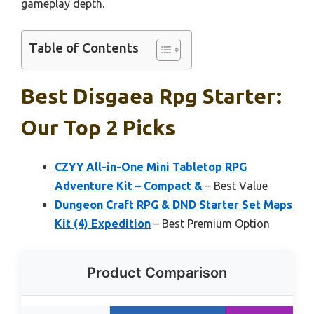
gameplay depth.
Table of Contents
Best Disgaea Rpg Starter:
Our Top 2 Picks
CZYY All-in-One Mini Tabletop RPG
Adventure Kit – Compact &
– Best Value
Dungeon Craft RPG & DND Starter Set Maps
Kit (4) Expedition
– Best Premium Option
Product Comparison