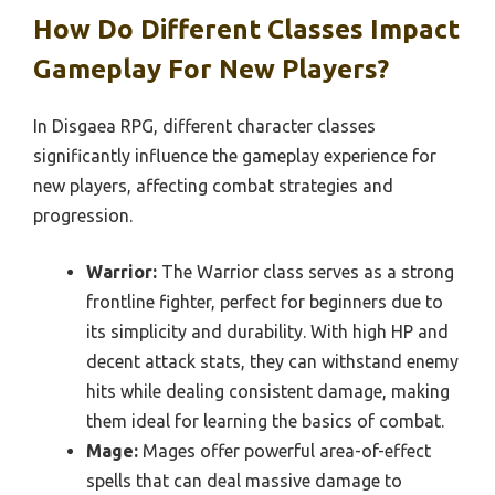
How Do Different Classes Impact
Gameplay For New Players?
In Disgaea RPG, different character classes
significantly influence the gameplay experience for
new players, affecting combat strategies and
progression.
Warrior:
The Warrior class serves as a strong
frontline fighter, perfect for beginners due to
its simplicity and durability. With high HP and
decent attack stats, they can withstand enemy
hits while dealing consistent damage, making
them ideal for learning the basics of combat.
Mage:
Mages offer powerful area-of-effect
spells that can deal massive damage to