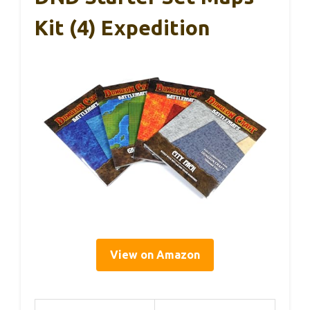
Kit (4) Expedition
View on Amazon