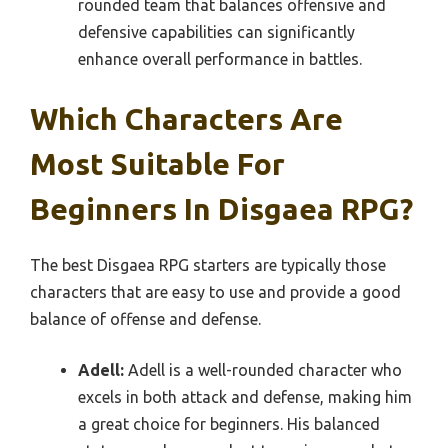
rounded team that balances offensive and
defensive capabilities can significantly
enhance overall performance in battles.
Which Characters Are
Most Suitable For
Beginners In Disgaea RPG?
The best Disgaea RPG starters are typically those
characters that are easy to use and provide a good
balance of offense and defense.
Adell:
Adell is a well-rounded character who
excels in both attack and defense, making him
a great choice for beginners. His balanced