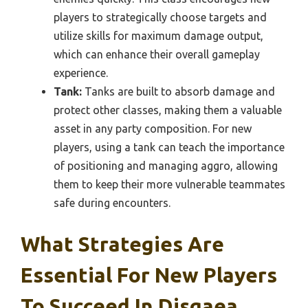
players to strategically choose targets and
utilize skills for maximum damage output,
which can enhance their overall gameplay
experience.
Tank:
Tanks are built to absorb damage and
protect other classes, making them a valuable
asset in any party composition. For new
players, using a tank can teach the importance
of positioning and managing aggro, allowing
them to keep their more vulnerable teammates
safe during encounters.
What Strategies Are
Essential For New Players
To Succeed In Disgaea