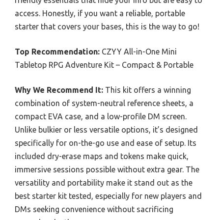
access. Honestly, if you want a reliable, portable
starter that covers your bases, this is the way to go!
Top Recommendation:
CZYY All-in-One Mini
Tabletop RPG Adventure Kit – Compact & Portable
Why We Recommend It:
This kit offers a winning
combination of system-neutral reference sheets, a
compact EVA case, and a low-profile DM screen.
Unlike bulkier or less versatile options, it’s designed
specifically for on-the-go use and ease of setup. Its
included dry-erase maps and tokens make quick,
immersive sessions possible without extra gear. The
versatility and portability make it stand out as the
best starter kit tested, especially for new players and
DMs seeking convenience without sacrificing