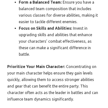
Form a Balanced Team:
Ensure you have a
balanced team composition that includes
various classes for diverse abilities, making it
easier to tackle different enemies.
Focus on Skills and Abilities:
Invest in
upgrading skills and abilities that enhance
your characters’ combat effectiveness, as
these can make a significant difference in
battle.
Prioritize Your Main Character:
Concentrating on
your main character helps ensure they gain levels
quickly, allowing them to access stronger abilities
and gear that can benefit the entire party. This
character often acts as the leader in battles and can
influence team dynamics significantly.