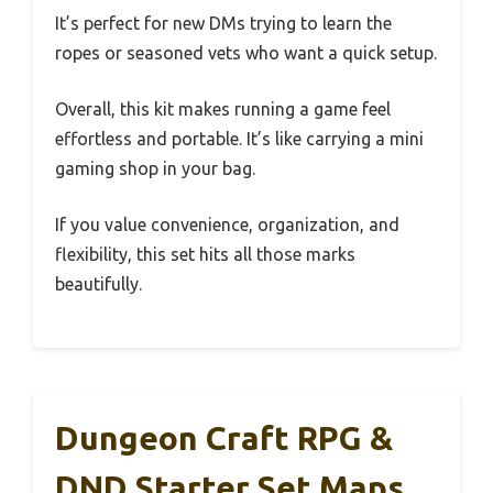
It’s perfect for new DMs trying to learn the
ropes or seasoned vets who want a quick setup.
Overall, this kit makes running a game feel
effortless and portable. It’s like carrying a mini
gaming shop in your bag.
If you value convenience, organization, and
flexibility, this set hits all those marks
beautifully.
Dungeon Craft RPG &
DND Starter Set Maps