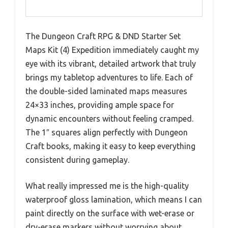
The Dungeon Craft RPG & DND Starter Set
Maps Kit (4) Expedition immediately caught my
eye with its vibrant, detailed artwork that truly
brings my tabletop adventures to life. Each of
the double-sided laminated maps measures
24×33 inches, providing ample space for
dynamic encounters without feeling cramped.
The 1″ squares align perfectly with Dungeon
Craft books, making it easy to keep everything
consistent during gameplay.
What really impressed me is the high-quality
waterproof gloss lamination, which means I can
paint directly on the surface with wet-erase or
dry-erase markers without worrying about