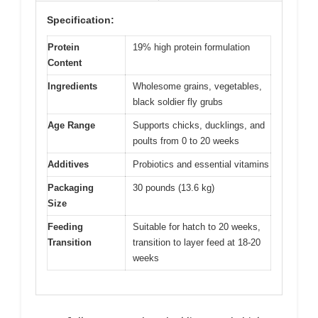
Specification:
Protein
19% high protein formulation
Content
Ingredients
Wholesome grains, vegetables,
black soldier fly grubs
Age Range
Supports chicks, ducklings, and
poults from 0 to 20 weeks
Additives
Probiotics and essential vitamins
Packaging
30 pounds (13.6 kg)
Size
Feeding
Suitable for hatch to 20 weeks,
Transition
transition to layer feed at 18-20
weeks