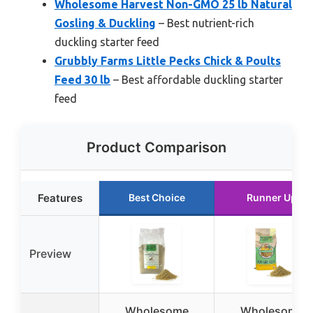
Wholesome Harvest Non-GMO 25 lb Natural
Gosling & Duckling
– Best nutrient-rich
duckling starter feed
Grubbly Farms Little Pecks Chick & Poults
Feed 30 lb
– Best affordable duckling starter
feed
Product Comparison
Features
Best Choice
Runner Up
Preview
Wholesome
Wholesome