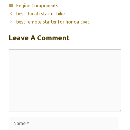
Categories
Engine Components
best ducati starter bike
best remote starter for honda civic
Leave A Comment
Comment
Name