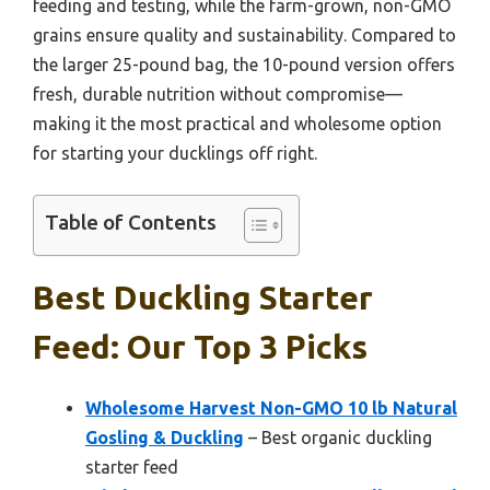
feeding and testing, while the farm-grown, non-GMO
grains ensure quality and sustainability. Compared to
the larger 25-pound bag, the 10-pound version offers
fresh, durable nutrition without compromise—
making it the most practical and wholesome option
for starting your ducklings off right.
Table of Contents
Best Duckling Starter
Feed: Our Top 3 Picks
Wholesome Harvest Non-GMO 10 lb Natural
Gosling & Duckling
– Best organic duckling
starter feed