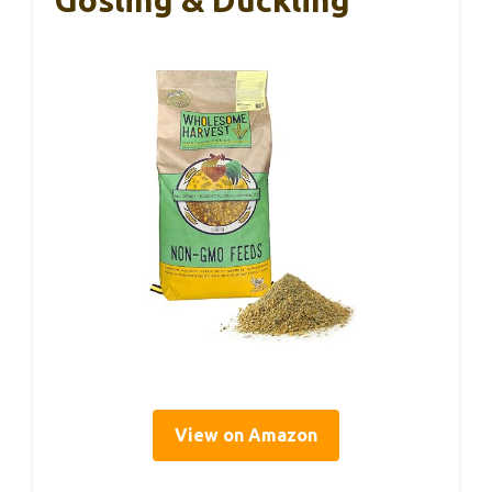
Gosling & Duckling
View on Amazon