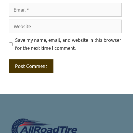
Email
Website
Save my name, email, and website in this browser
for the next time I comment.