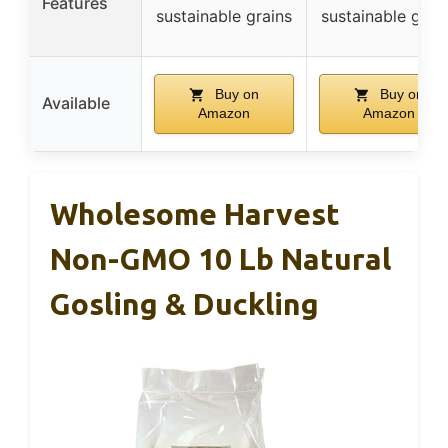
Features
sustainable grains
sustainable grai
Buy on
Buy on
Available
Amazon
Amazon
Wholesome Harvest
Non-GMO 10 Lb Natural
Gosling & Duckling