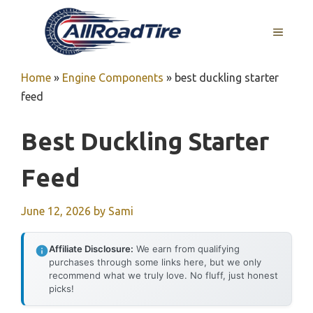
Skip
to
MENU
content
Home
»
Engine Components
»
best duckling starter
feed
Best Duckling Starter
Feed
June 12, 2026
by
Sami
Affiliate Disclosure:
We earn from qualifying
purchases through some links here, but we only
recommend what we truly love. No fluff, just honest
picks!