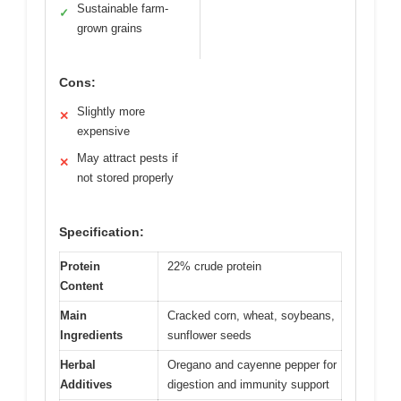
Sustainable farm-
✓
grown grains
Cons:
Slightly more
✕
expensive
May attract pests if
✕
not stored properly
Specification:
Protein
22% crude protein
Content
Main
Cracked corn, wheat, soybeans,
Ingredients
sunflower seeds
Herbal
Oregano and cayenne pepper for
Additives
digestion and immunity support