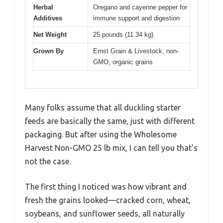
Herbal
Oregano and cayenne pepper for
Additives
immune support and digestion
Net Weight
25 pounds (11.34 kg)
Grown By
Ernst Grain & Livestock, non-
GMO, organic grains
Many folks assume that all duckling starter
feeds are basically the same, just with different
packaging. But after using the Wholesome
Harvest Non-GMO 25 lb mix, I can tell you that’s
not the case.
The first thing I noticed was how vibrant and
fresh the grains looked—cracked corn, wheat,
soybeans, and sunflower seeds, all naturally