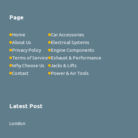
Page
Home
Car Accessories
About Us
Electrical Systems
Privacy Policy
Engine Components
Terms of Service
Exhaust & Performance
Why Choose Us
Jacks & Lifts
Contact
Power & Air Tools
Latest Post
London