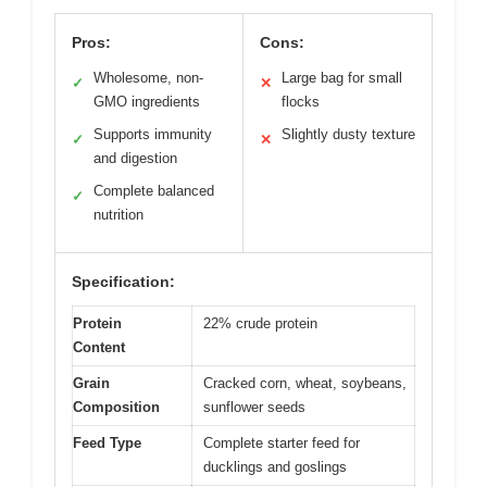
Pros:
Cons:
Wholesome, non-
Large bag for small
✓
✕
GMO ingredients
flocks
Supports immunity
Slightly dusty texture
✓
✕
and digestion
Complete balanced
✓
nutrition
Specification:
Protein
22% crude protein
Content
Grain
Cracked corn, wheat, soybeans,
Composition
sunflower seeds
Feed Type
Complete starter feed for
ducklings and goslings