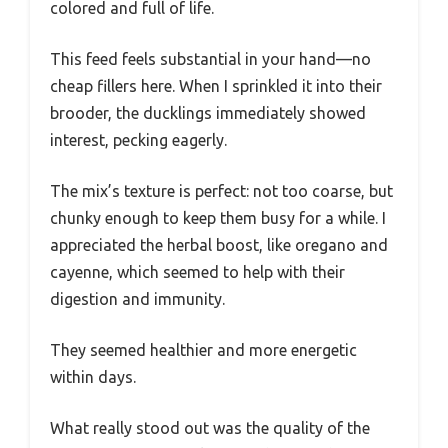
colored and full of life.
This feed feels substantial in your hand—no
cheap fillers here. When I sprinkled it into their
brooder, the ducklings immediately showed
interest, pecking eagerly.
The mix’s texture is perfect: not too coarse, but
chunky enough to keep them busy for a while. I
appreciated the herbal boost, like oregano and
cayenne, which seemed to help with their
digestion and immunity.
They seemed healthier and more energetic
within days.
What really stood out was the quality of the