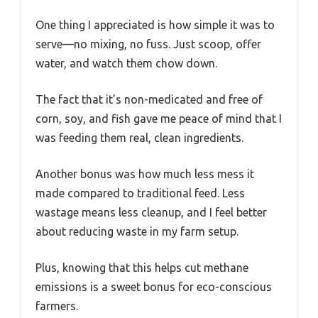
One thing I appreciated is how simple it was to
serve—no mixing, no fuss. Just scoop, offer
water, and watch them chow down.
The fact that it’s non-medicated and free of
corn, soy, and fish gave me peace of mind that I
was feeding them real, clean ingredients.
Another bonus was how much less mess it
made compared to traditional feed. Less
wastage means less cleanup, and I feel better
about reducing waste in my farm setup.
Plus, knowing that this helps cut methane
emissions is a sweet bonus for eco-conscious
farmers.