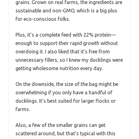
grains. Grown on real farms, the ingredients are
sustainable and non-GMO, which is a big plus
for eco-conscious folks.
Plus, it’s a complete feed with 22% protein—
enough to support their rapid growth without
overdoing it. I also liked that it’s free from
unnecessary fillers, so I knew my ducklings were
getting wholesome nutrition every day.
On the downside, the size of the bag might be
overwhelming if you only have a handful of
ducklings. It’s best suited for larger flocks or
farms.
Also, a few of the smaller grains can get
scattered around, but that’s typical with this