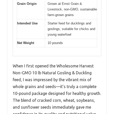
Grain Origin
Grown at Ernst Grain &
Livestock, non-GMO, sustainable
farm-grown grains
Intended Use
Starter feed for ducklings and
goslings, suitable for chicks and
young waterfowl
Net Weight
10 pounds
When I first opened the Wholesome Harvest
Non-GMO 10 lb Natural Gosling & Duckling
feed, I was impressed by the vibrant mix of
whole grains and seeds—it’s truly a complete
10-pound package designed for healthy growth.
The blend of cracked corn, wheat, soybeans,
and sunflower seeds immediately gave me