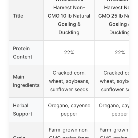
Harvest Non-
Harvest Non-
Title
GMO 10 lb Natural
GMO 25 lb Natur
Gosling &
Gosling &
Duckling
Duckling
Protein
22%
22%
Content
Cracked corn,
Cracked corn,
Main
wheat, soybeans,
wheat, soybeans
Ingredients
sunflower seeds
sunflower seed
Herbal
Oregano, cayenne
Oregano, cayen
Support
pepper
pepper
Farm-grown non-
Farm-grown non
Grain
GMO grains from
GMO grains fro