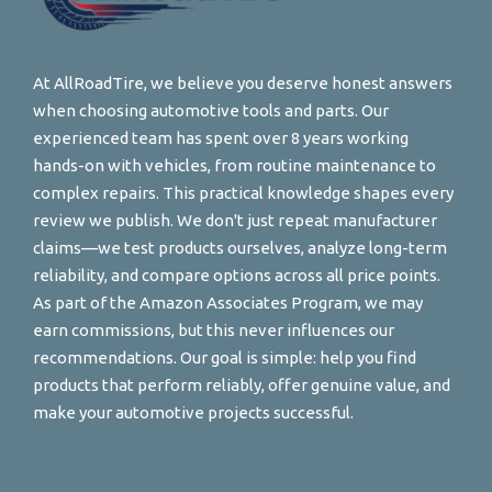
At AllRoadTire, we believe you deserve honest answers
when choosing automotive tools and parts. Our
experienced team has spent over 8 years working
hands-on with vehicles, from routine maintenance to
complex repairs. This practical knowledge shapes every
review we publish. We don't just repeat manufacturer
claims—we test products ourselves, analyze long-term
reliability, and compare options across all price points.
As part of the Amazon Associates Program, we may
earn commissions, but this never influences our
recommendations. Our goal is simple: help you find
products that perform reliably, offer genuine value, and
make your automotive projects successful.