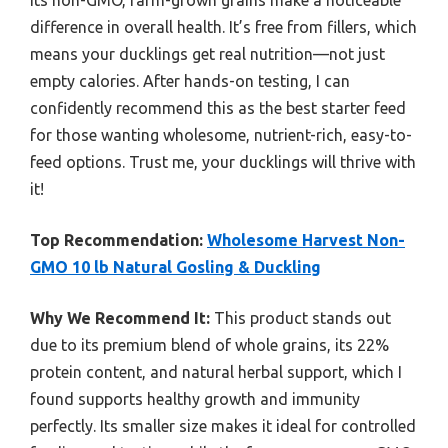
difference in overall health. It’s free from fillers, which
means your ducklings get real nutrition—not just
empty calories. After hands-on testing, I can
confidently recommend this as the best starter feed
for those wanting wholesome, nutrient-rich, easy-to-
feed options. Trust me, your ducklings will thrive with
it!
Top Recommendation:
Wholesome Harvest Non-
GMO 10 lb Natural Gosling & Duckling
Why We Recommend It:
This product stands out
due to its premium blend of whole grains, its 22%
protein content, and natural herbal support, which I
found supports healthy growth and immunity
perfectly. Its smaller size makes it ideal for controlled