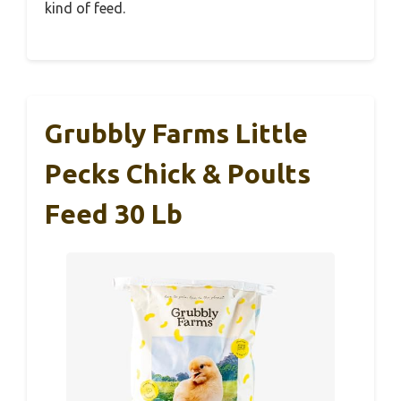
kind of feed.
Grubbly Farms Little
Pecks Chick & Poults
Feed 30 Lb