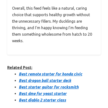
Overall, this feed feels like a natural, caring
choice that supports healthy growth without
the unnecessary fillers. My ducklings are
thriving, and I’m happy knowing I’m feeding
them something wholesome from hatch to 20
weeks.
Related Post:
Best remote starter for honda civic
Best dragon ball starter deck
Best starter guitar for rocksmith
Best dme for yeast starter
Best diablo 2 starter class