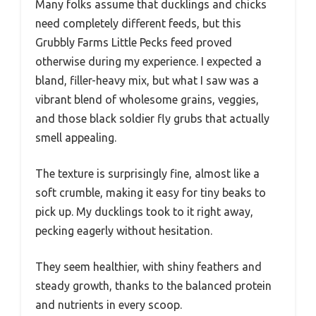
Many folks assume that ducklings and chicks
need completely different feeds, but this
Grubbly Farms Little Pecks feed proved
otherwise during my experience. I expected a
bland, filler-heavy mix, but what I saw was a
vibrant blend of wholesome grains, veggies,
and those black soldier fly grubs that actually
smell appealing.
The texture is surprisingly fine, almost like a
soft crumble, making it easy for tiny beaks to
pick up. My ducklings took to it right away,
pecking eagerly without hesitation.
They seem healthier, with shiny feathers and
steady growth, thanks to the balanced protein
and nutrients in every scoop.