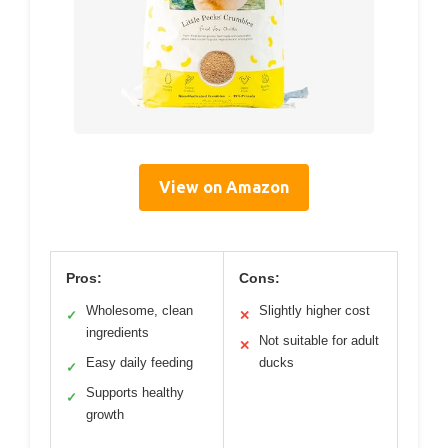
View on Amazon
Pros:
Cons:
Wholesome, clean
Slightly higher cost
✓
✕
ingredients
Not suitable for adult
✕
Easy daily feeding
ducks
✓
Supports healthy
✓
growth