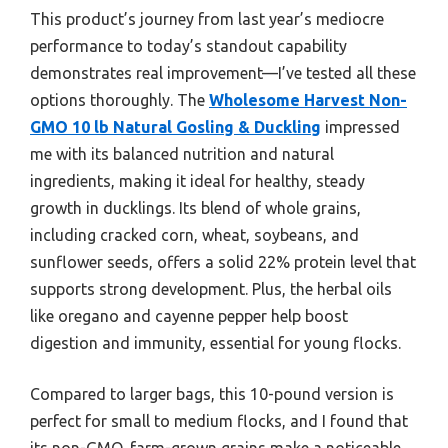
This product’s journey from last year’s mediocre
performance to today’s standout capability
demonstrates real improvement—I’ve tested all these
options thoroughly. The
Wholesome Harvest Non-
GMO 10 lb Natural Gosling & Duckling
impressed
me with its balanced nutrition and natural
ingredients, making it ideal for healthy, steady
growth in ducklings. Its blend of whole grains,
including cracked corn, wheat, soybeans, and
sunflower seeds, offers a solid 22% protein level that
supports strong development. Plus, the herbal oils
like oregano and cayenne pepper help boost
digestion and immunity, essential for young flocks.
Compared to larger bags, this 10-pound version is
perfect for small to medium flocks, and I found that
its non-GMO, farm-grown grains make a noticeable