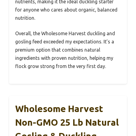
nutrients, making it the ideal duckling starter
for anyone who cares about organic, balanced
nutrition.
Overall, the Wholesome Harvest duckling and
gosling feed exceeded my expectations. It’s a
premium option that combines natural
ingredients with proven nutrition, helping my
flock grow strong from the very first day.
Wholesome Harvest
Non-GMO 25 Lb Natural