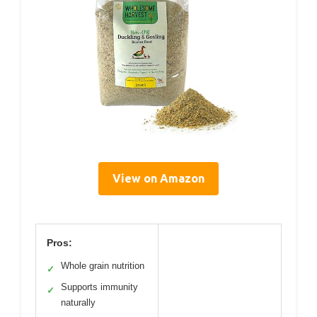
View on Amazon
Pros:
Whole grain nutrition
✓
Supports immunity
✓
naturally