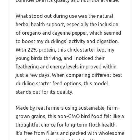
confidence in its quality and nutritional value.
What stood out during use was the natural
herbal health support, especially the inclusion
of oregano and cayenne pepper, which seemed
to boost my ducklings’ activity and digestion.
With 22% protein, this chick starter kept my
young birds thriving, and I noticed their
feathering and energy levels improved within
just a few days. When comparing different best
duckling starter feed options, this model
stands out for its quality.
Made by real farmers using sustainable, farm-
grown grains, this non-GMO bird food felt like a
thoughtful choice for long-term flock health.
It’s free from fillers and packed with wholesome