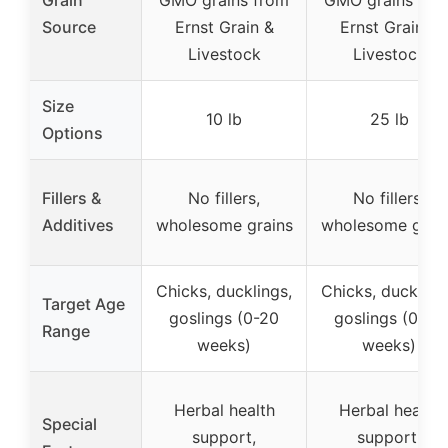
Source
Ernst Grain &
Ernst Grain &
Livestock
Livestock
Size
10 lb
25 lb
Options
Fillers &
No fillers,
No fillers,
Additives
wholesome grains
wholesome grai
Chicks, ducklings,
Chicks, duckling
Target Age
goslings (0-20
goslings (0-20
Range
weeks)
weeks)
Herbal health
Herbal health
Special
support,
support,