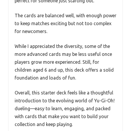
perfect for someone just starting out.
The cards are balanced well, with enough power
to keep matches exciting but not too complex
for newcomers.
While I appreciated the diversity, some of the
more advanced cards may be less useful once
players grow more experienced. Still, for
children aged 6 and up, this deck offers a solid
foundation and loads of fun.
Overall, this starter deck feels like a thoughtful
introduction to the evolving world of Yu-Gi-Oh!
dueling—easy to learn, engaging, and packed
with cards that make you want to build your
collection and keep playing.