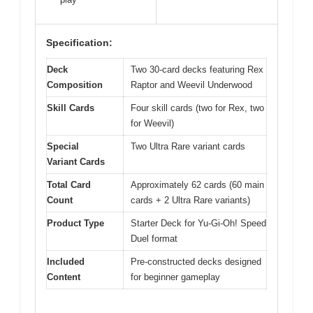
Specification:
Deck
Two 30-card decks featuring Rex
Composition
Raptor and Weevil Underwood
Skill Cards
Four skill cards (two for Rex, two
for Weevil)
Special
Two Ultra Rare variant cards
Variant Cards
Total Card
Approximately 62 cards (60 main
Count
cards + 2 Ultra Rare variants)
Product Type
Starter Deck for Yu-Gi-Oh! Speed
Duel format
Included
Pre-constructed decks designed
Content
for beginner gameplay