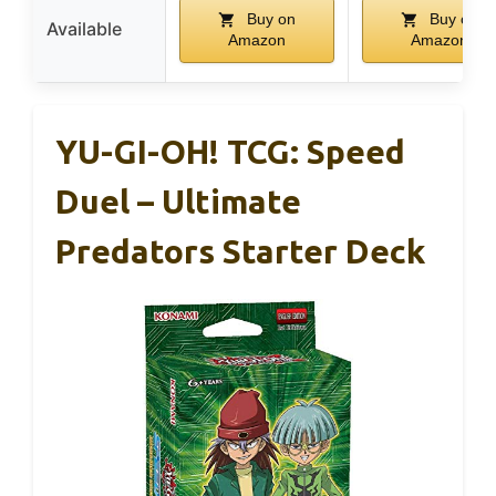
Buy on
Buy on
Available
Amazon
Amazon
YU-GI-OH! TCG: Speed
Duel – Ultimate
Predators Starter Deck