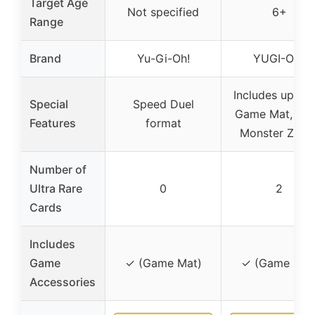
Target Age
Not specified
6+
Range
Brand
Yu-Gi-Oh!
YUGI-OH!
Includes updat
Special
Speed Duel
Game Mat, Ext
Features
format
Monster Zone
Number of
Ultra Rare
0
2
Cards
Includes
Game
✓ (Game Mat)
✓ (Game Mat
Accessories