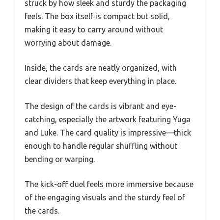
struck by how sleek and sturdy the packaging
feels. The box itself is compact but solid,
making it easy to carry around without
worrying about damage.
Inside, the cards are neatly organized, with
clear dividers that keep everything in place.
The design of the cards is vibrant and eye-
catching, especially the artwork featuring Yuga
and Luke. The card quality is impressive—thick
enough to handle regular shuffling without
bending or warping.
The kick-off duel feels more immersive because
of the engaging visuals and the sturdy feel of
the cards.