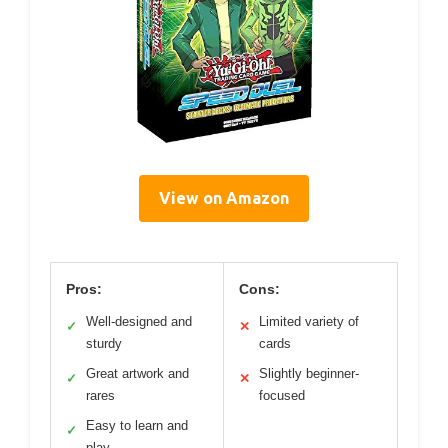
View on Amazon
Pros:
Cons:
Well-designed and
Limited variety of
✓
✕
sturdy
cards
Great artwork and
Slightly beginner-
✓
✕
rares
focused
Easy to learn and
✓
play