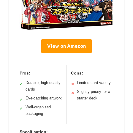
View on Amazon
Pros:
Cons:
Durable, high-quality
Limited card variety
✓
✕
cards
Slightly pricey for a
✕
Eye-catching artwork
starter deck
✓
Well-organized
✓
packaging
Specification: