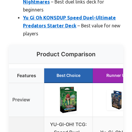
Nightmares
– Best duel links deck for
beginners
Yu Gi Oh KONSDUP Speed Duel-Ultimate
Predators Starter Deck
– Best value for new
players
Product Comparison
Features
Best Choice
Runner Up
Preview
YU-GI-OH! TCG: