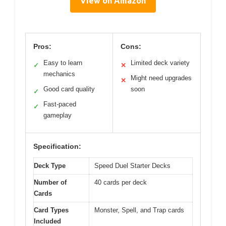
View on Amazon
Pros:
Cons:
Easy to learn
Limited deck variety
✓
✕
mechanics
Might need upgrades
✕
Good card quality
soon
✓
Fast-paced
✓
gameplay
Specification:
Deck Type
Speed Duel Starter Decks
Number of
40 cards per deck
Cards
Card Types
Monster, Spell, and Trap cards
Included