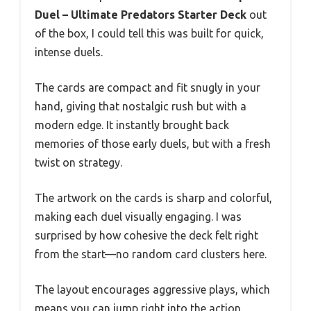
Duel – Ultimate Predators Starter Deck
out
of the box, I could tell this was built for quick,
intense duels.
The cards are compact and fit snugly in your
hand, giving that nostalgic rush but with a
modern edge. It instantly brought back
memories of those early duels, but with a fresh
twist on strategy.
The artwork on the cards is sharp and colorful,
making each duel visually engaging. I was
surprised by how cohesive the deck felt right
from the start—no random card clusters here.
The layout encourages aggressive plays, which
means you can jump right into the action