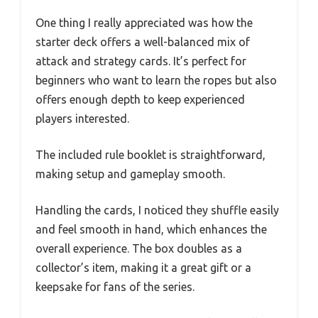
One thing I really appreciated was how the
starter deck offers a well-balanced mix of
attack and strategy cards. It’s perfect for
beginners who want to learn the ropes but also
offers enough depth to keep experienced
players interested.
The included rule booklet is straightforward,
making setup and gameplay smooth.
Handling the cards, I noticed they shuffle easily
and feel smooth in hand, which enhances the
overall experience. The box doubles as a
collector’s item, making it a great gift or a
keepsake for fans of the series.