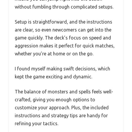
without fumbling through complicated setups.
Setup is straightforward, and the instructions
are clear, so even newcomers can get into the
game quickly. The deck’s focus on speed and
aggression makes it perfect for quick matches,
whether you’re at home or on the go.
I found myself making swift decisions, which
kept the game exciting and dynamic.
The balance of monsters and spells feels well-
crafted, giving you enough options to
customize your approach. Plus, the included
instructions and strategy tips are handy for
refining your tactics.