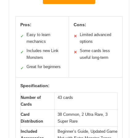
Pros:
Cons:
Easy to learn
Limited advanced
✓
✕
mechanics
options
Includes new Link
Some cards less
✓
✕
Monsters
useful long-term
Great for beginners
✓
Specification:
Number of
43 cards
Cards
Card
38 Common, 2 Ultra Rare, 3
Distribution
Super Rare
Included
Beginner’s Guide, Updated Game