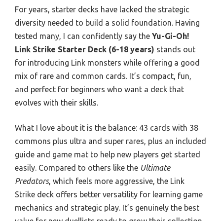
For years, starter decks have lacked the strategic
diversity needed to build a solid foundation. Having
tested many, I can confidently say the
Yu-Gi-Oh!
Link Strike Starter Deck (6-18 years)
stands out
for introducing Link monsters while offering a good
mix of rare and common cards. It’s compact, fun,
and perfect for beginners who want a deck that
evolves with their skills.
What I love about it is the balance: 43 cards with 38
commons plus ultra and super rares, plus an included
guide and game mat to help new players get started
easily. Compared to others like the
Ultimate
Predators
, which feels more aggressive, the Link
Strike deck offers better versatility for learning game
mechanics and strategic play. It’s genuinely the best
value for new duellists ready to grow their collection