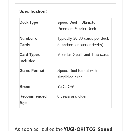
Specification:
Deck Type
Speed Duel – Ultimate
Predators Starter Deck
Number of
Typically 20-30 cards per deck
Cards
(standard for starter decks)
Card Types
Monster, Spell, and Trap cards
Included
Game Format
Speed Duel format with
simplified rules
Brand
Yu-Gi-Oh!
Recommended
8 years and older
Age
As soon as I pulled the
YUGI-OH! TCG: Speed