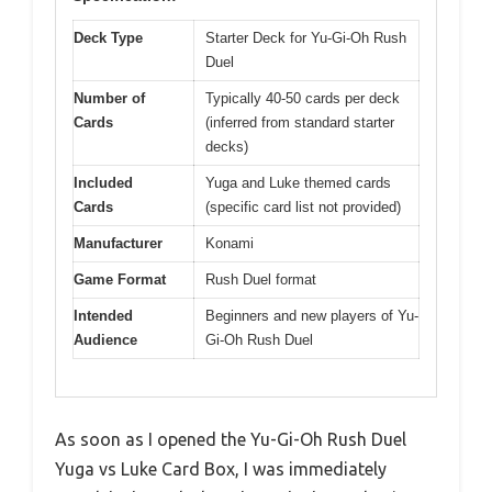
Deck Type
Starter Deck for Yu-Gi-Oh Rush
Duel
Number of
Typically 40-50 cards per deck
Cards
(inferred from standard starter
decks)
Included
Yuga and Luke themed cards
Cards
(specific card list not provided)
Manufacturer
Konami
Game Format
Rush Duel format
Intended
Beginners and new players of Yu-
Audience
Gi-Oh Rush Duel
As soon as I opened the Yu-Gi-Oh Rush Duel
Yuga vs Luke Card Box, I was immediately