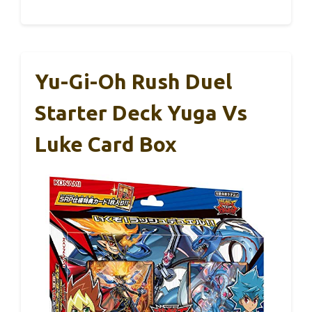
Yu-Gi-Oh Rush Duel
Starter Deck Yuga Vs
Luke Card Box