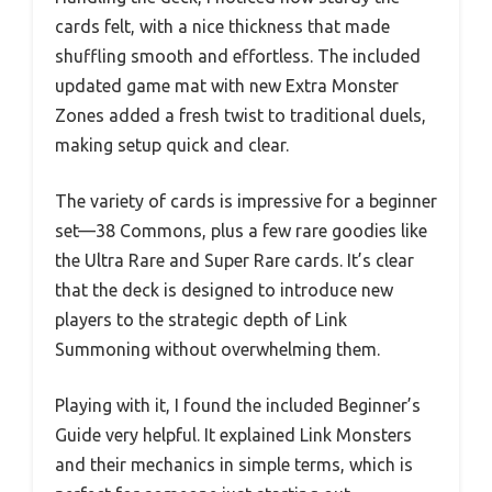
cards felt, with a nice thickness that made
shuffling smooth and effortless. The included
updated game mat with new Extra Monster
Zones added a fresh twist to traditional duels,
making setup quick and clear.
The variety of cards is impressive for a beginner
set—38 Commons, plus a few rare goodies like
the Ultra Rare and Super Rare cards. It’s clear
that the deck is designed to introduce new
players to the strategic depth of Link
Summoning without overwhelming them.
Playing with it, I found the included Beginner’s
Guide very helpful. It explained Link Monsters
and their mechanics in simple terms, which is