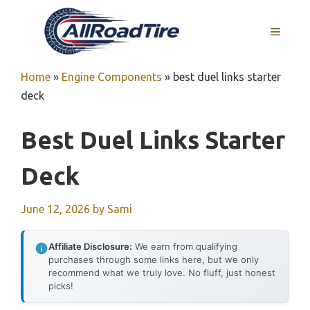
Skip
to
MENU
content
Home
»
Engine Components
»
best duel links starter
deck
Best Duel Links Starter
Deck
June 12, 2026
by
Sami
Affiliate Disclosure:
We earn from qualifying
purchases through some links here, but we only
recommend what we truly love. No fluff, just honest
picks!