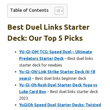
Table of Contents
Best Duel Links Starter
Deck: Our Top 5 Picks
YU-GI-OH! TCG: Speed Duel – Ultimate
Predators Starter Deck
– Best duel links
starter deck for newbies
Yu-Gi-Oh! Link Strike Starter Deck (6-18
years)
– Best duel links beginner deck
Yu-Gi-Oh Rush Duel Starter Deck Yuga vs
Luke Card Box
– Best duel links starter deck
2023
YuGiOh Speed Duel Starter Decks: Twisted