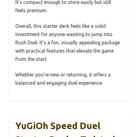
It’s compact enough to store easily but still
feels premium.
Overall, this starter deck feels like a solid
investment for anyone wanting to jump into
Rush Duel. It’s a fun, visually appealing package
with practical features that elevate the game
from the start.
Whether you’re new or returning, it offers a
balanced and engaging duel experience.
YuGiOh Speed Duel