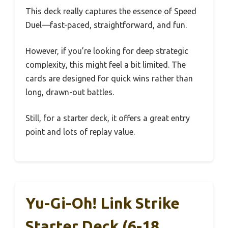
This deck really captures the essence of Speed
Duel—fast-paced, straightforward, and fun.
However, if you’re looking for deep strategic
complexity, this might feel a bit limited. The
cards are designed for quick wins rather than
long, drawn-out battles.
Still, for a starter deck, it offers a great entry
point and lots of replay value.
Yu-Gi-Oh! Link Strike
Starter Deck (6-18