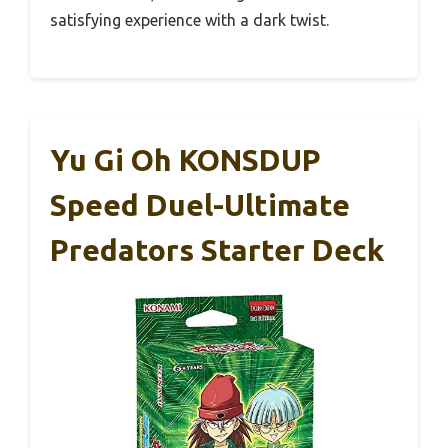
satisfying experience with a dark twist.
Yu Gi Oh KONSDUP
Speed Duel-Ultimate
Predators Starter Deck