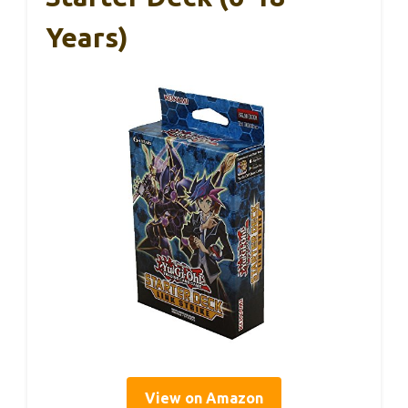
Years)
View on Amazon