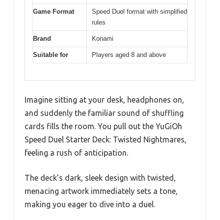
Game Format
Speed Duel format with simplified
rules
Brand
Konami
Suitable for
Players aged 8 and above
Imagine sitting at your desk, headphones on,
and suddenly the familiar sound of shuffling
cards fills the room. You pull out the YuGiOh
Speed Duel Starter Deck: Twisted Nightmares,
feeling a rush of anticipation.
The deck’s dark, sleek design with twisted,
menacing artwork immediately sets a tone,
making you eager to dive into a duel.