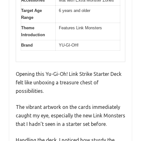
Accessories
Mat with Extra Monster Zones
Target Age
6 years and older
Range
Theme
Features Link Monsters
Introduction
Brand
YU-GI-OH!
Opening this Yu-Gi-Oh! Link Strike Starter Deck
felt like unboxing a treasure chest of
possibilities.
The vibrant artwork on the cards immediately
caught my eye, especially the new Link Monsters
that I hadn’t seen in a starter set before.
Handling the deck, I noticed how sturdy the