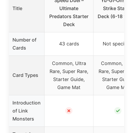
Speed Duel –
Yu-Gi-Oh! Lin
Title
Ultimate
Strike Starter
Predators Starter
Deck (6-18 yea
Deck
Number of
43 cards
Not specified
Cards
Common, Ultra
Common, Ultr
Rare, Super Rare,
Rare, Super Rar
Card Types
Starter Guide,
Starter Guide
Game Mat
Game Mat
Introduction
✗
✓
of Link
Monsters