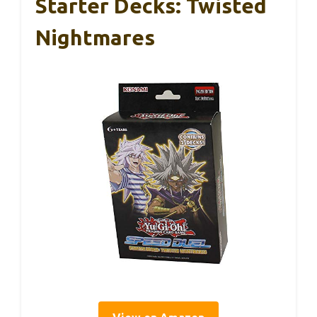
Starter Decks: Twisted
Nightmares