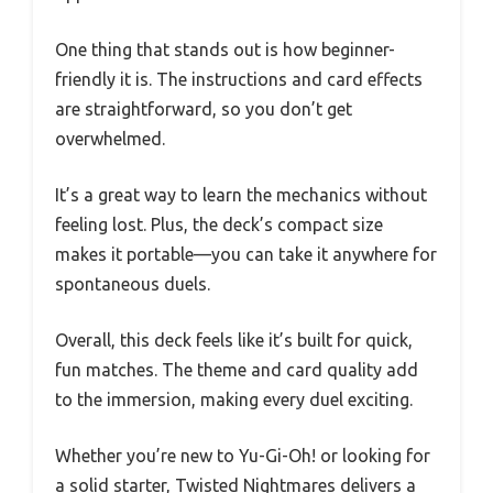
One thing that stands out is how beginner-
friendly it is. The instructions and card effects
are straightforward, so you don’t get
overwhelmed.
It’s a great way to learn the mechanics without
feeling lost. Plus, the deck’s compact size
makes it portable—you can take it anywhere for
spontaneous duels.
Overall, this deck feels like it’s built for quick,
fun matches. The theme and card quality add
to the immersion, making every duel exciting.
Whether you’re new to Yu-Gi-Oh! or looking for
a solid starter, Twisted Nightmares delivers a