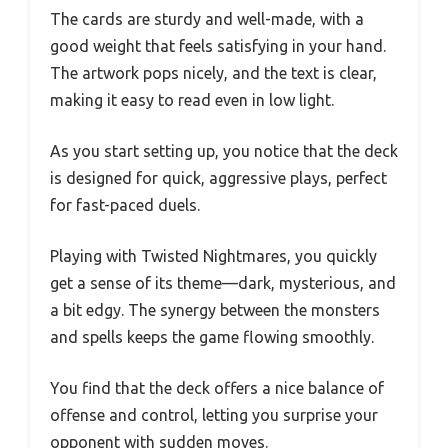
The cards are sturdy and well-made, with a
good weight that feels satisfying in your hand.
The artwork pops nicely, and the text is clear,
making it easy to read even in low light.
As you start setting up, you notice that the deck
is designed for quick, aggressive plays, perfect
for fast-paced duels.
Playing with Twisted Nightmares, you quickly
get a sense of its theme—dark, mysterious, and
a bit edgy. The synergy between the monsters
and spells keeps the game flowing smoothly.
You find that the deck offers a nice balance of
offense and control, letting you surprise your
opponent with sudden moves.