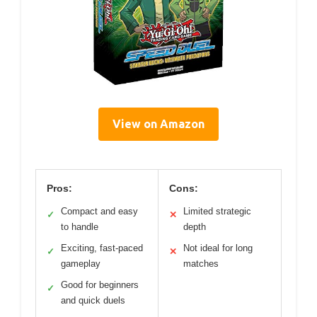
View on Amazon
Pros:
Cons:
Compact and easy
Limited strategic
✓
✕
to handle
depth
Exciting, fast-paced
Not ideal for long
✓
✕
gameplay
matches
Good for beginners
✓
and quick duels