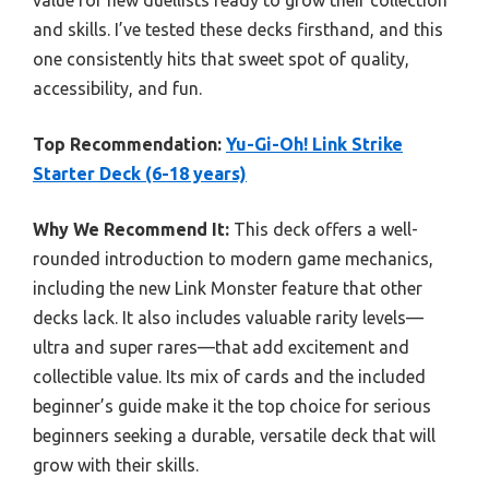
and skills. I’ve tested these decks firsthand, and this
one consistently hits that sweet spot of quality,
accessibility, and fun.
Top Recommendation:
Yu-Gi-Oh! Link Strike
Starter Deck (6-18 years)
Why We Recommend It:
This deck offers a well-
rounded introduction to modern game mechanics,
including the new Link Monster feature that other
decks lack. It also includes valuable rarity levels—
ultra and super rares—that add excitement and
collectible value. Its mix of cards and the included
beginner’s guide make it the top choice for serious
beginners seeking a durable, versatile deck that will
grow with their skills.