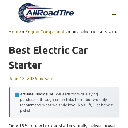
Skip
to
MENU
content
Home
»
Engine Components
»
best electric car starter
Best Electric Car
Starter
June 12, 2026
by
Sami
Affiliate Disclosure:
We earn from qualifying
purchases through some links here, but we only
recommend what we truly love. No fluff, just honest
picks!
Only 15% of electric car starters really deliver power