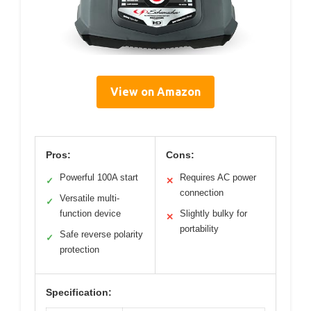
View on Amazon
Pros:
Cons:
Powerful 100A start
Requires AC power
✓
✕
connection
Versatile multi-
✓
function device
Slightly bulky for
✕
portability
Safe reverse polarity
✓
protection
Specification: