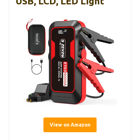
USB, LCD, LED Light
View on Amazon