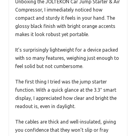
Unboxing the JOLTEKON Car Jump Starter & Air
Compressor, I immediately noticed how
compact and sturdy it feels in your hand. The
glossy black finish with bright orange accents
makes it look robust yet portable.
It’s surprisingly lightweight for a device packed
with so many features, weighing just enough to
feel solid but not cumbersome.
The first thing I tried was the jump starter
function. With a quick glance at the 3.3″ smart
display, I appreciated how clear and bright the
readout is, even in daylight.
The cables are thick and well-insulated, giving
you confidence that they won’t slip or fray