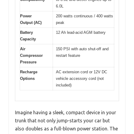
6.0L
Power
200 watts continuous / 400 watts
Output (AC)
peak
Battery
12 Ah lead-acid AGM battery
Capacity
Air
150 PSI with auto shut-off and
Compressor
restart feature
Pressure
Recharge
AC extension cord or 12V DC
Options
vehicle accessory cord (not
included)
Imagine having a sleek, compact device in your
trunk that not only jump-starts your car but
also doubles as a full-blown power station. The