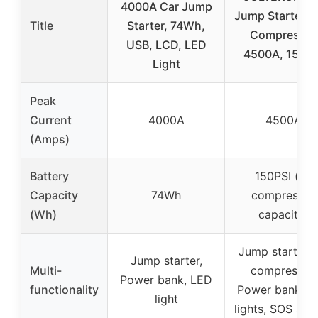
4000A Car Jump
Jump Starter & 
Title
Starter, 74Wh,
Compressor
USB, LCD, LED
4500A, 150PS
Light
Peak
Current
4000A
4500A
(Amps)
Battery
150PSI (air
Capacity
74Wh
compressor
(Wh)
capacity)
Jump starter, A
Jump starter,
Multi-
compressor,
Power bank, LED
functionality
Power bank, L
light
lights, SOS sign