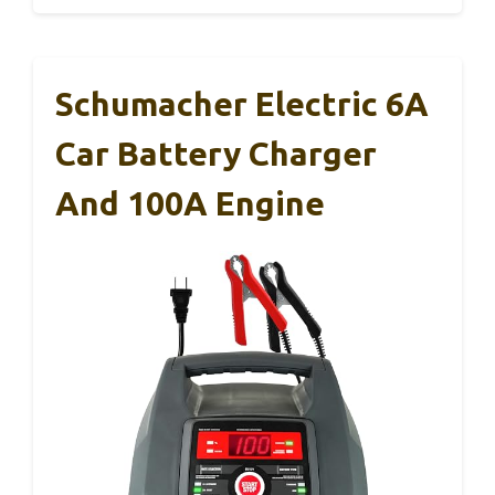
Schumacher Electric 6A
Car Battery Charger
And 100A Engine