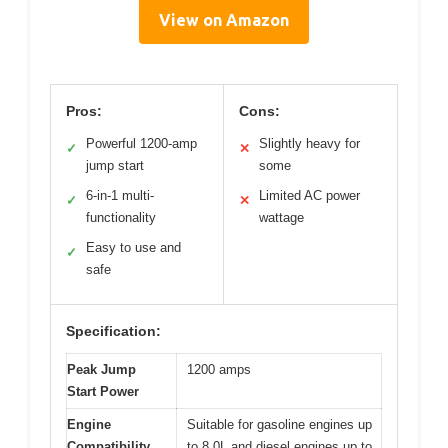
View on Amazon
Pros:
Cons:
Powerful 1200-amp
Slightly heavy for
✓
✕
jump start
some
6-in-1 multi-
Limited AC power
✓
✕
functionality
wattage
Easy to use and
✓
safe
Specification:
Peak Jump
1200 amps
Start Power
Engine
Suitable for gasoline engines up
Compatibility
to 8.0L and diesel engines up to