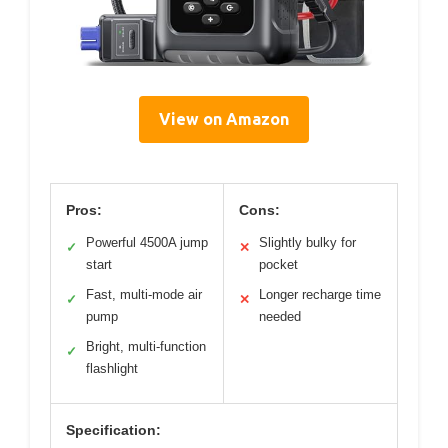
View on Amazon
Pros:
Cons:
Powerful 4500A jump
Slightly bulky for
✓
✕
start
pocket
Fast, multi-mode air
Longer recharge time
✓
✕
pump
needed
Bright, multi-function
✓
flashlight
Specification: