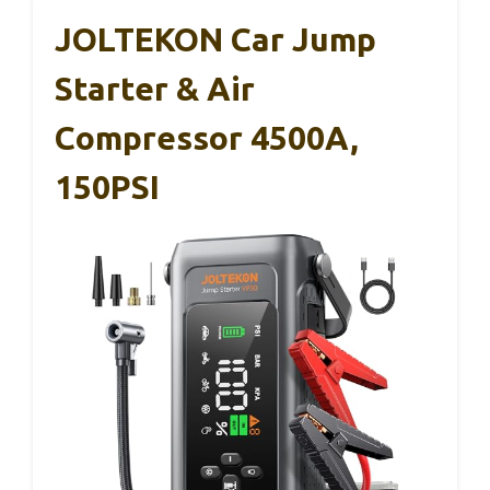
JOLTEKON Car Jump
Starter & Air
Compressor 4500A,
150PSI