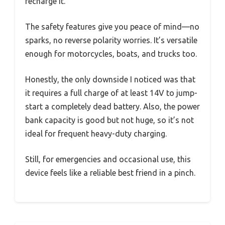
recharge it.
The safety features give you peace of mind—no
sparks, no reverse polarity worries. It’s versatile
enough for motorcycles, boats, and trucks too.
Honestly, the only downside I noticed was that
it requires a full charge of at least 14V to jump-
start a completely dead battery. Also, the power
bank capacity is good but not huge, so it’s not
ideal for frequent heavy-duty charging.
Still, for emergencies and occasional use, this
device feels like a reliable best friend in a pinch.