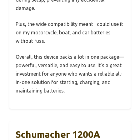
damage.
Plus, the wide compatibility meant I could use it
on my motorcycle, boat, and car batteries
without fuss.
Overall, this device packs a lot in one package—
powerful, versatile, and easy to use. It’s a great
investment for anyone who wants a reliable all-
in-one solution for starting, charging, and
maintaining batteries.
Schumacher 1200A