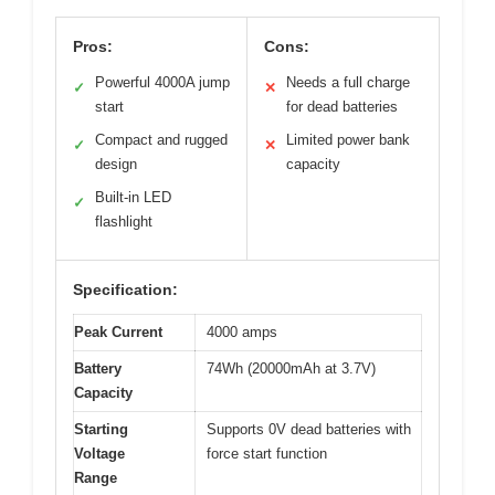
Pros:
Cons:
Powerful 4000A jump
Needs a full charge
✓
✕
start
for dead batteries
Compact and rugged
Limited power bank
✓
✕
design
capacity
Built-in LED
✓
flashlight
Specification:
Peak Current
4000 amps
Battery
74Wh (20000mAh at 3.7V)
Capacity
Starting
Supports 0V dead batteries with
Voltage
force start function
Range