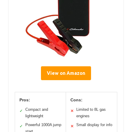
View on Amazon
Pros:
Cons:
Compact and
Limited to 8L gas
✓
✕
lightweight
engines
Powerful 1000A jump
Small display for info
✓
✕
start