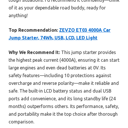
of it as your dependable road buddy, ready for
anything!
Top Recommendation:
ZEVZO ET03 4000A Car
Jump Starter, 74Wh, USB, LCD, LED Light
Why We Recommend It:
This jump starter provides
the highest peak current (4000A), ensuring it can start
large engines and even dead batteries at 0V. Its
safety features—including 10 protections against
overcharge and reverse polarity—make it reliable and
safe. The built-in LCD battery status and dual USB
ports add convenience, and its long standby life (24
months) outperforms others. Its performance, safety,
and portability make it the top choice after thorough
comparison.