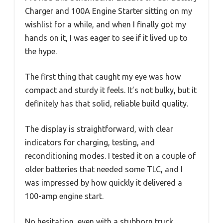
Charger and 100A Engine Starter sitting on my
wishlist for a while, and when I finally got my
hands on it, I was eager to see if it lived up to
the hype.
The first thing that caught my eye was how
compact and sturdy it feels. It’s not bulky, but it
definitely has that solid, reliable build quality.
The display is straightforward, with clear
indicators for charging, testing, and
reconditioning modes. I tested it on a couple of
older batteries that needed some TLC, and I
was impressed by how quickly it delivered a
100-amp engine start.
No hesitation, even with a stubborn truck