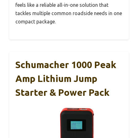
feels like a reliable all-in-one solution that
tackles multiple common roadside needs in one
compact package.
Schumacher 1000 Peak
Amp Lithium Jump
Starter & Power Pack