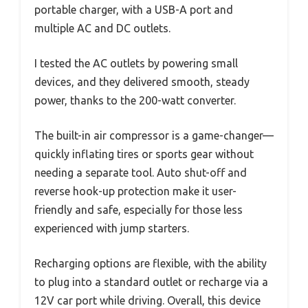
portable charger, with a USB-A port and
multiple AC and DC outlets.
I tested the AC outlets by powering small
devices, and they delivered smooth, steady
power, thanks to the 200-watt converter.
The built-in air compressor is a game-changer—
quickly inflating tires or sports gear without
needing a separate tool. Auto shut-off and
reverse hook-up protection make it user-
friendly and safe, especially for those less
experienced with jump starters.
Recharging options are flexible, with the ability
to plug into a standard outlet or recharge via a
12V car port while driving. Overall, this device