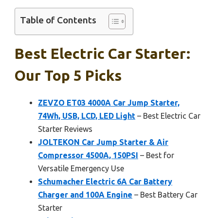
Table of Contents
Best Electric Car Starter:
Our Top 5 Picks
ZEVZO ET03 4000A Car Jump Starter,
74Wh, USB, LCD, LED Light
– Best Electric Car
Starter Reviews
JOLTEKON Car Jump Starter & Air
Compressor 4500A, 150PSI
– Best for
Versatile Emergency Use
Schumacher Electric 6A Car Battery
Charger and 100A Engine
– Best Battery Car
Starter