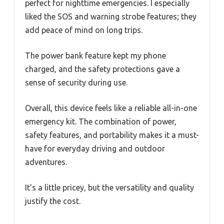
perfect for nighttime emergencies. I especially
liked the SOS and warning strobe features; they
add peace of mind on long trips.
The power bank feature kept my phone
charged, and the safety protections gave a
sense of security during use.
Overall, this device feels like a reliable all-in-one
emergency kit. The combination of power,
safety features, and portability makes it a must-
have for everyday driving and outdoor
adventures.
It’s a little pricey, but the versatility and quality
justify the cost.