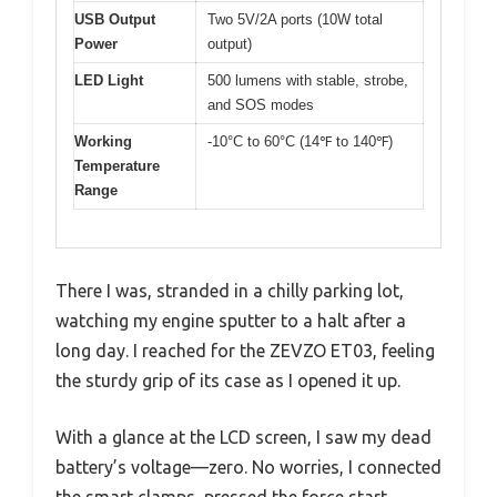
USB Output
Two 5V/2A ports (10W total
Power
output)
LED Light
500 lumens with stable, strobe,
and SOS modes
Working
-10°C to 60°C (14℉ to 140℉)
Temperature
Range
There I was, stranded in a chilly parking lot,
watching my engine sputter to a halt after a
long day. I reached for the ZEVZO ET03, feeling
the sturdy grip of its case as I opened it up.
With a glance at the LCD screen, I saw my dead
battery’s voltage—zero. No worries, I connected