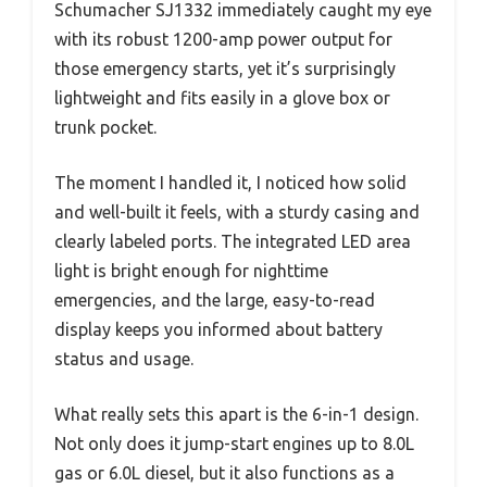
Schumacher SJ1332 immediately caught my eye
with its robust 1200-amp power output for
those emergency starts, yet it’s surprisingly
lightweight and fits easily in a glove box or
trunk pocket.
The moment I handled it, I noticed how solid
and well-built it feels, with a sturdy casing and
clearly labeled ports. The integrated LED area
light is bright enough for nighttime
emergencies, and the large, easy-to-read
display keeps you informed about battery
status and usage.
What really sets this apart is the 6-in-1 design.
Not only does it jump-start engines up to 8.0L
gas or 6.0L diesel, but it also functions as a