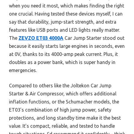
when you need it most, which makes finding the right
one crucial. Having tested these devices myself, I can
say that durability, jump-start strength, and extra
features like USB ports and LED lights really matter.
The
ZEVZO ET03 4000A
Car Jump Starter stood out
because it easily starts large engines in seconds, even
at 0V, thanks to its 4000-amp peak current. Plus, it
doubles as a power bank, which is super handy in
emergencies.
Compared to others like the Joltekon Car Jump
Starter & Air Compressor, which offers additional
inflation functions, or the Schumacher models, the
ET03’s combination of high jump power, safety
protections, and long standby time make it the best
value. It’s compact, reliable, and tested to handle
tough situations. I’d recommend it confidently—think