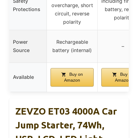
Safety
including firepr
overcharge, short
Protections
battery, rever
circuit, reverse
polarity
polarity
Power
Rechargeable
–
Source
battery (internal)
Buy on
Buy on
Available
Amazon
Amazon
ZEVZO ET03 4000A Car
Jump Starter, 74Wh,