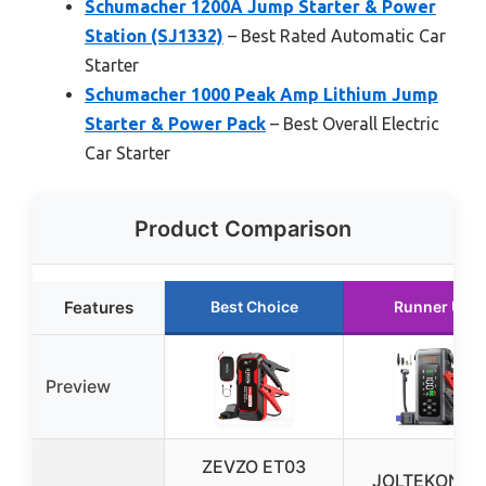
Schumacher 1200A Jump Starter & Power
Station (SJ1332)
– Best Rated Automatic Car
Starter
Schumacher 1000 Peak Amp Lithium Jump
Starter & Power Pack
– Best Overall Electric
Car Starter
Product Comparison
Features
Best Choice
Runner Up
Preview
ZEVZO ET03
JOLTEKON Ca