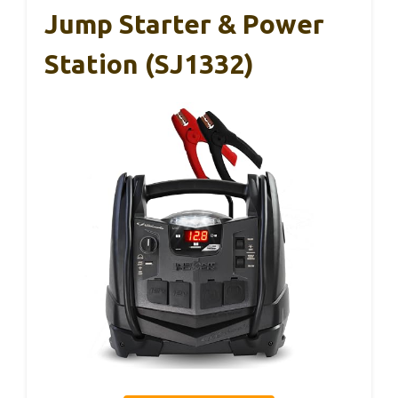
Jump Starter & Power
Station (SJ1332)