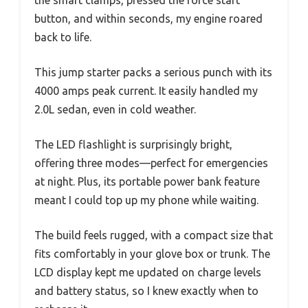
the smart clamps, pressed the force start
button, and within seconds, my engine roared
back to life.
This jump starter packs a serious punch with its
4000 amps peak current. It easily handled my
2.0L sedan, even in cold weather.
The LED flashlight is surprisingly bright,
offering three modes—perfect for emergencies
at night. Plus, its portable power bank feature
meant I could top up my phone while waiting.
The build feels rugged, with a compact size that
fits comfortably in your glove box or trunk. The
LCD display kept me updated on charge levels
and battery status, so I knew exactly when to