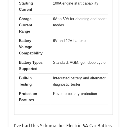
Starting
100A engine start capability
Current
Charge
6A to 30A for charging and boost
Current
modes
Range
Battery
6V and 12V batteries
Voltage
Compatibility
Battery Types
Standard, AGM, gel, deep-cycle
Supported
Built-In
Integrated battery and alternator
Testing
diagnostic tester
Protection
Reverse polarity protection
Features
I’ve had this Schumacher Electric 6A Car Battery