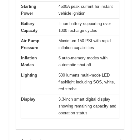
Starting
4500A peak current for instant
Power
vehicle ignition
Battery
Li-ion battery supporting over
Capacity
1000 recharge cycles
Air Pump
Maximum 150 PSI with rapid
Pressure
inflation capabilities
Inflation
5 auto-memory modes with
Modes
automatic shut-off
Lighting
500 lumens multi-mode LED
flashlight including SOS, white,
red strobe
Display
3.3-inch smart digital display
showing remaining capacity and
operation status