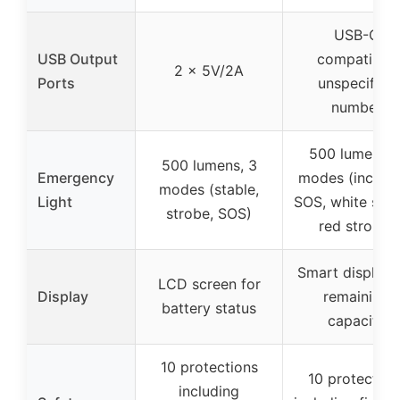
USB-C
USB Output
compatible,
2 x 5V/2A
Ports
unspecified
number
500 lumens, 
500 lumens, 3
Emergency
modes (includi
modes (stable,
Light
SOS, white stro
strobe, SOS)
red strobe)
Smart display 
LCD screen for
Display
remaining
battery status
capacity
10 protections
10 protection
including