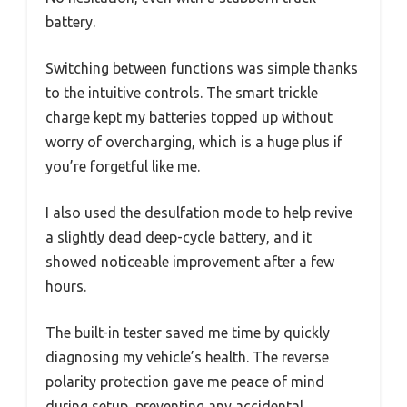
battery.
Switching between functions was simple thanks
to the intuitive controls. The smart trickle
charge kept my batteries topped up without
worry of overcharging, which is a huge plus if
you’re forgetful like me.
I also used the desulfation mode to help revive
a slightly dead deep-cycle battery, and it
showed noticeable improvement after a few
hours.
The built-in tester saved me time by quickly
diagnosing my vehicle’s health. The reverse
polarity protection gave me peace of mind
during setup, preventing any accidental