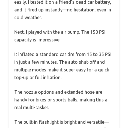
easily. I tested it on a friend’s dead car battery,
and it fired up instantly—no hesitation, even in
cold weather.
Next, I played with the air pump. The 150 PSI
capacity is impressive.
It inflated a standard car tire from 15 to 35 PSI
in just a few minutes. The auto shut-off and
multiple modes make it super easy for a quick
top-up or full inflation.
The nozzle options and extended hose are
handy for bikes or sports balls, making this a
real multi-tasker.
The built-in flashlight is bright and versatile—