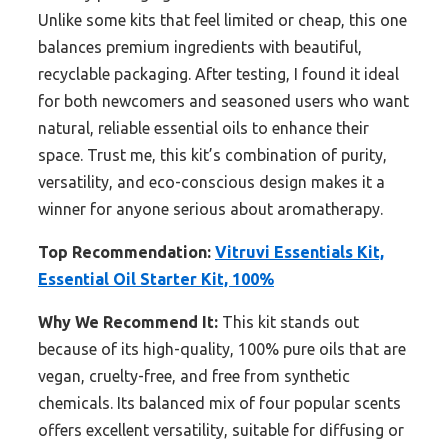
Unlike some kits that feel limited or cheap, this one
balances premium ingredients with beautiful,
recyclable packaging. After testing, I found it ideal
for both newcomers and seasoned users who want
natural, reliable essential oils to enhance their
space. Trust me, this kit’s combination of purity,
versatility, and eco-conscious design makes it a
winner for anyone serious about aromatherapy.
Top Recommendation:
Vitruvi Essentials Kit,
Essential Oil Starter Kit, 100%
Why We Recommend It:
This kit stands out
because of its high-quality, 100% pure oils that are
vegan, cruelty-free, and free from synthetic
chemicals. Its balanced mix of four popular scents
offers excellent versatility, suitable for diffusing or