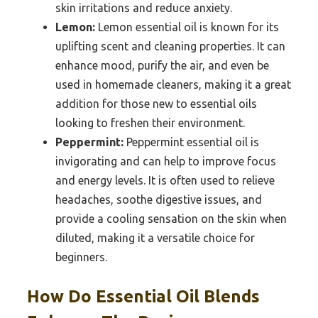
skin irritations and reduce anxiety.
Lemon:
Lemon essential oil is known for its
uplifting scent and cleaning properties. It can
enhance mood, purify the air, and even be
used in homemade cleaners, making it a great
addition for those new to essential oils
looking to freshen their environment.
Peppermint:
Peppermint essential oil is
invigorating and can help to improve focus
and energy levels. It is often used to relieve
headaches, soothe digestive issues, and
provide a cooling sensation on the skin when
diluted, making it a versatile choice for
beginners.
How Do Essential Oil Blends