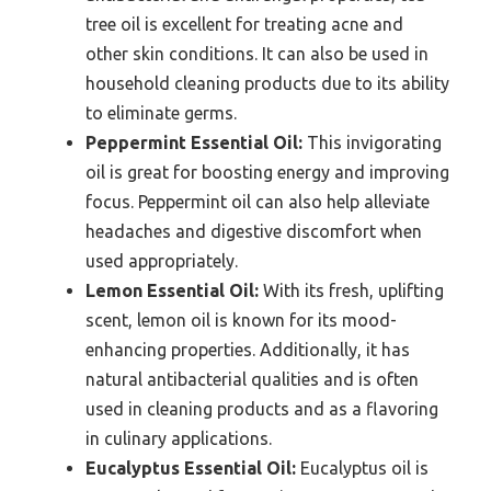
tree oil is excellent for treating acne and
other skin conditions. It can also be used in
household cleaning products due to its ability
to eliminate germs.
Peppermint Essential Oil:
This invigorating
oil is great for boosting energy and improving
focus. Peppermint oil can also help alleviate
headaches and digestive discomfort when
used appropriately.
Lemon Essential Oil:
With its fresh, uplifting
scent, lemon oil is known for its mood-
enhancing properties. Additionally, it has
natural antibacterial qualities and is often
used in cleaning products and as a flavoring
in culinary applications.
Eucalyptus Essential Oil:
Eucalyptus oil is