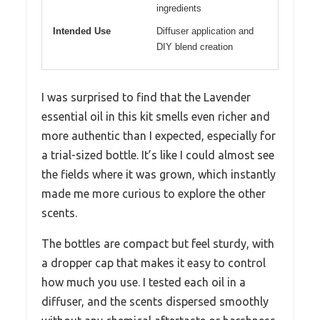
ingredients
Intended Use
Diffuser application and
DIY blend creation
I was surprised to find that the Lavender
essential oil in this kit smells even richer and
more authentic than I expected, especially for
a trial-sized bottle. It’s like I could almost see
the fields where it was grown, which instantly
made me more curious to explore the other
scents.
The bottles are compact but feel sturdy, with
a dropper cap that makes it easy to control
how much you use. I tested each oil in a
diffuser, and the scents dispersed smoothly