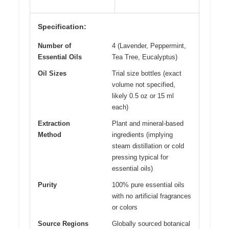
Specification:
Number of
4 (Lavender, Peppermint,
Essential Oils
Tea Tree, Eucalyptus)
Oil Sizes
Trial size bottles (exact
volume not specified,
likely 0.5 oz or 15 ml
each)
Extraction
Plant and mineral-based
Method
ingredients (implying
steam distillation or cold
pressing typical for
essential oils)
Purity
100% pure essential oils
with no artificial fragrances
or colors
Source Regions
Globally sourced botanical