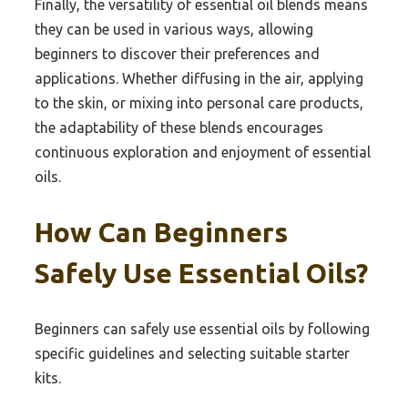
Finally, the versatility of essential oil blends means
they can be used in various ways, allowing
beginners to discover their preferences and
applications. Whether diffusing in the air, applying
to the skin, or mixing into personal care products,
the adaptability of these blends encourages
continuous exploration and enjoyment of essential
oils.
How Can Beginners
Safely Use Essential Oils?
Beginners can safely use essential oils by following
specific guidelines and selecting suitable starter
kits.