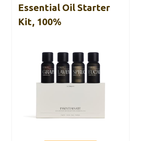
Essential Oil Starter
Kit, 100%