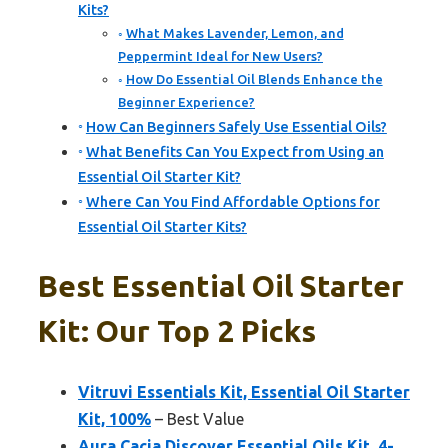
Kits?
What Makes Lavender, Lemon, and
Peppermint Ideal for New Users?
How Do Essential Oil Blends Enhance the
Beginner Experience?
How Can Beginners Safely Use Essential Oils?
What Benefits Can You Expect from Using an
Essential Oil Starter Kit?
Where Can You Find Affordable Options for
Essential Oil Starter Kits?
Best Essential Oil Starter
Kit: Our Top 2 Picks
Vitruvi Essentials Kit, Essential Oil Starter
Kit, 100%
– Best Value
Aura Cacia Discover Essential Oils Kit, 4-