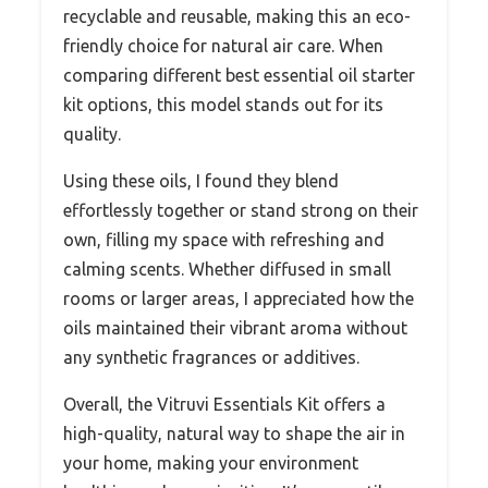
recyclable and reusable, making this an eco-
friendly choice for natural air care. When
comparing different best essential oil starter
kit options, this model stands out for its
quality.
Using these oils, I found they blend
effortlessly together or stand strong on their
own, filling my space with refreshing and
calming scents. Whether diffused in small
rooms or larger areas, I appreciated how the
oils maintained their vibrant aroma without
any synthetic fragrances or additives.
Overall, the Vitruvi Essentials Kit offers a
high-quality, natural way to shape the air in
your home, making your environment