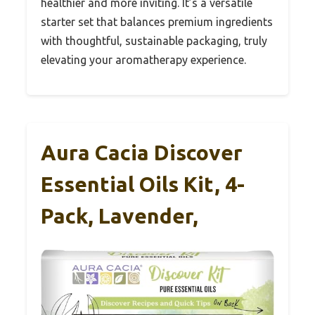
healthier and more inviting. It’s a versatile
starter set that balances premium ingredients
with thoughtful, sustainable packaging, truly
elevating your aromatherapy experience.
Aura Cacia Discover
Essential Oils Kit, 4-
Pack, Lavender,