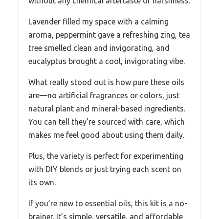
without any chemical aftertaste or harshness.
Lavender filled my space with a calming
aroma, peppermint gave a refreshing zing, tea
tree smelled clean and invigorating, and
eucalyptus brought a cool, invigorating vibe.
What really stood out is how pure these oils
are—no artificial fragrances or colors, just
natural plant and mineral-based ingredients.
You can tell they’re sourced with care, which
makes me feel good about using them daily.
Plus, the variety is perfect for experimenting
with DIY blends or just trying each scent on
its own.
If you’re new to essential oils, this kit is a no-
brainer. It’s simple, versatile, and affordable