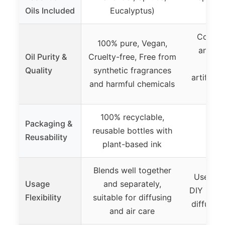
Oils Included
Eucalyptus)
Euc
Contain
100% pure, Vegan,
and mi
Oil Purity &
Cruelty-free, Free from
ingre
Quality
synthetic fragrances
artificia
and harmful chemicals
100% recyclable,
Packaging &
reusable bottles with
Reusability
plant-based ink
Blends well together
Use indi
Usage
and separately,
DIY blend
Flexibility
suitable for diffusing
diffusin
and air care