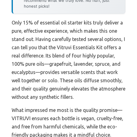
recommend what we truly love. No fluff, just
honest picks!
Only 15% of essential oil starter kits truly deliver a
pure, effective experience, which makes this one
stand out. Having carefully tested several options, I
can tell you that the Vitruvi Essentials Kit offers a
real difference. Its blend of four highly popular,
100% pure oils—grapefruit, lavender, spruce, and
eucalyptus—provides versatile scents that work
well together or solo. These oils diffuse smoothly,
and their quality genuinely elevates the atmosphere
without any synthetic fillers.
What impressed me most is the quality promise—
VITRUVI ensures each bottle is vegan, cruelty-free,
and free from harmful chemicals, while the eco-
friendly packaging makes it a mindful choice.