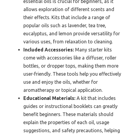
essential oils is crucial for beginners, as it
allows exploration of different scents and
their effects. Kits that include a range of
popular oils such as lavender, tea tree,
eucalyptus, and lemon provide versatility for
various uses, from relaxation to cleaning.
Included Accessories:
Many starter kits
come with accessories like a diffuser, roller
bottles, or dropper tops, making them more
user-friendly. These tools help you effectively
use and enjoy the oils, whether for
aromatherapy or topical application.
Educational Materials:
A kit that includes
guides or instructional booklets can greatly
benefit beginners. These materials should
explain the properties of each oil, usage
suggestions, and safety precautions, helping