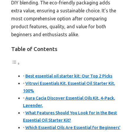
DIY blending. The eco-friendly packaging adds
extra value, ensuring a sustainable choice. It’s the
most comprehensive option after comparing
product features, quality, and value for both
beginners and enthusiasts alike.
Table of Contents
Best essential oil starter kit: Our Top 2 Picks
Vitruvi Essentials Kit, Essential Oil Starter Kit,
100%
Aura Cacia Discover Essential Oils Kit, 4-Pack,
Lavender,
What Features Should You Look for in the Best
Essential Oil Starter Kit?
Which Essential Oils Are Essential for Beginners’