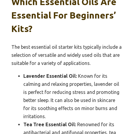
Which Essential Oils Are
Essential For Beginners’
Kits?
The best essential oil starter kits typically include a
selection of versatile and widely used oils that are
suitable for a variety of applications.
Lavender Essential Oil:
Known for its
calming and relaxing properties, lavender oil
is perfect for reducing stress and promoting
better sleep. It can also be used in skincare
for its soothing effects on minor burns and
irritations.
Tea Tree Essential Oil:
Renowned for its
antibacterial and antifungal properties, tea