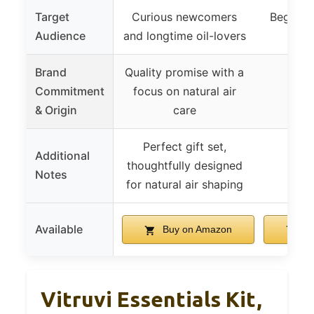
Target
Curious newcomers
Beginner
Audience
and longtime oil-lovers
oppo
Brand
Quality promise with a
Commitment
focus on natural air
& Origin
care
Perfect gift set,
Additional
thoughtfully designed
Notes
for natural air shaping
Available
Buy on Amazon
Bu
Vitruvi Essentials Kit,