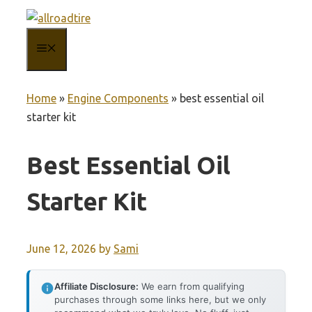
Skip
to
MENU
content
Home
»
Engine Components
»
best essential oil
starter kit
Best Essential Oil
Starter Kit
June 12, 2026
by
Sami
Affiliate Disclosure:
We earn from qualifying
purchases through some links here, but we only