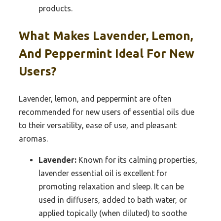
products.
What Makes Lavender, Lemon,
And Peppermint Ideal For New
Users?
Lavender, lemon, and peppermint are often
recommended for new users of essential oils due
to their versatility, ease of use, and pleasant
aromas.
Lavender:
Known for its calming properties,
lavender essential oil is excellent for
promoting relaxation and sleep. It can be
used in diffusers, added to bath water, or
applied topically (when diluted) to soothe