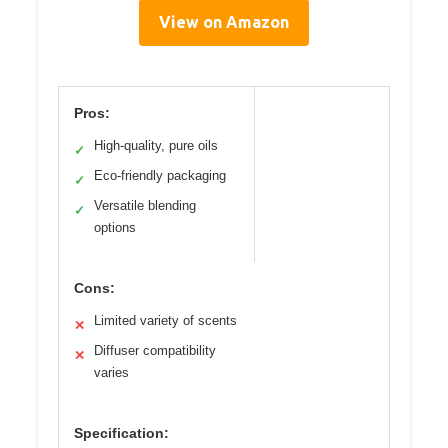
View on Amazon
Pros:
High-quality, pure oils
✓
Eco-friendly packaging
✓
Versatile blending
✓
options
Cons:
Limited variety of scents
✕
Diffuser compatibility
✕
varies
Specification: