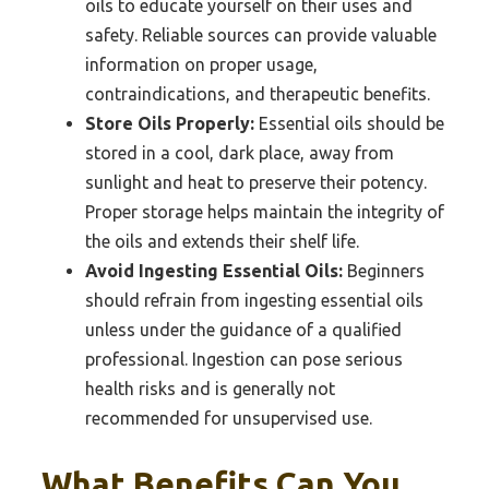
oils to educate yourself on their uses and
safety. Reliable sources can provide valuable
information on proper usage,
contraindications, and therapeutic benefits.
Store Oils Properly:
Essential oils should be
stored in a cool, dark place, away from
sunlight and heat to preserve their potency.
Proper storage helps maintain the integrity of
the oils and extends their shelf life.
Avoid Ingesting Essential Oils:
Beginners
should refrain from ingesting essential oils
unless under the guidance of a qualified
professional. Ingestion can pose serious
health risks and is generally not
recommended for unsupervised use.
What Benefits Can You