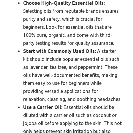
Choose High-Quality Essential Oils:
Selecting oils from reputable brands ensures
purity and safety, which is crucial for
beginners. Look for essential oils that are
100% pure, organic, and come with third-
party testing results for quality assurance.
Start with Commonly Used Oils:
A starter
kit should include popular essential oils such
as lavender, tea tree, and peppermint. These
oils have well-documented benefits, making
them easy to use for beginners while
providing versatile applications for
relaxation, cleaning, and soothing headaches.
Use a Carrier Oil:
Essential oils should be
diluted with a carrier oil such as coconut or
jojoba oil before applying to the skin. This not
only helps prevent skin irritation but also