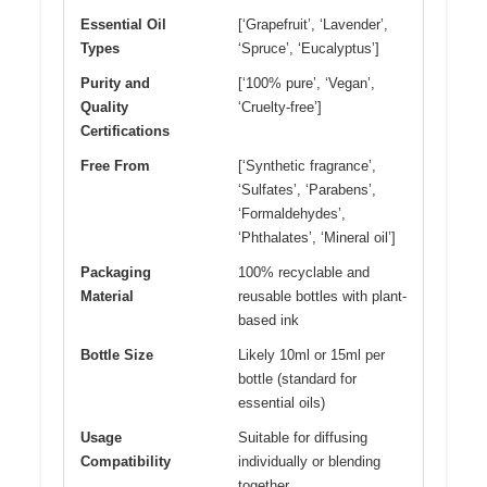
Essential Oil
[‘Grapefruit’, ‘Lavender’,
Types
‘Spruce’, ‘Eucalyptus’]
Purity and
[‘100% pure’, ‘Vegan’,
Quality
‘Cruelty-free’]
Certifications
Free From
[‘Synthetic fragrance’,
‘Sulfates’, ‘Parabens’,
‘Formaldehydes’,
‘Phthalates’, ‘Mineral oil’]
Packaging
100% recyclable and
Material
reusable bottles with plant-
based ink
Bottle Size
Likely 10ml or 15ml per
bottle (standard for
essential oils)
Usage
Suitable for diffusing
Compatibility
individually or blending
together