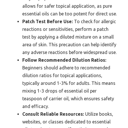
allows for safer topical application, as pure
essential oils can be too potent for direct use.
Patch Test Before Use:
To check for allergic
reactions or sensitivities, perform a patch
test by applying a diluted mixture on a small
area of skin. This precaution can help identify
any adverse reactions before widespread use.
Follow Recommended Dilution Ratios:
Beginners should adhere to recommended
dilution ratios for topical applications,
typically around 1-3% for adults. This means
mixing 1-3 drops of essential oil per
teaspoon of carrier oil, which ensures safety
and efficacy.
Consult Reliable Resources:
Utilize books,
websites, or classes dedicated to essential