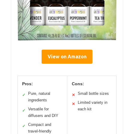
View on Amazon
Pros:
Cons:
Pure, natural
Small bottle sizes
✓
✕
ingredients
Limited variety in
✕
Versatile for
each kit
✓
diffusers and DIY
Compact and
✓
travel-friendly