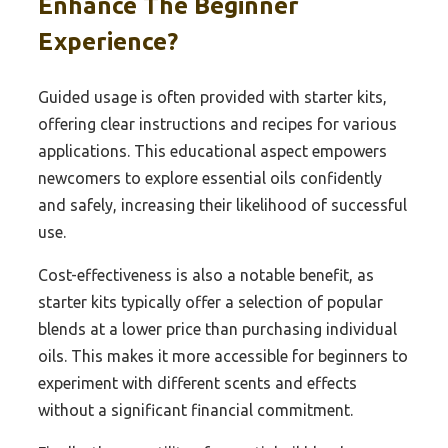
Enhance The Beginner
Experience?
Guided usage is often provided with starter kits,
offering clear instructions and recipes for various
applications. This educational aspect empowers
newcomers to explore essential oils confidently
and safely, increasing their likelihood of successful
use.
Cost-effectiveness is also a notable benefit, as
starter kits typically offer a selection of popular
blends at a lower price than purchasing individual
oils. This makes it more accessible for beginners to
experiment with different scents and effects
without a significant financial commitment.