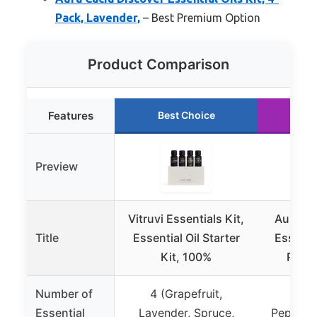
Pack, Lavender,
– Best Premium Option
Product Comparison
Features
Best Choice
Ru
Preview
Vitruvi Essentials Kit,
Aura Ca
Title
Essential Oil Starter
Essentia
Kit, 100%
Pack,
Number of
4 (Grapefruit,
4 (
Essential
Lavender, Spruce,
Peppermi