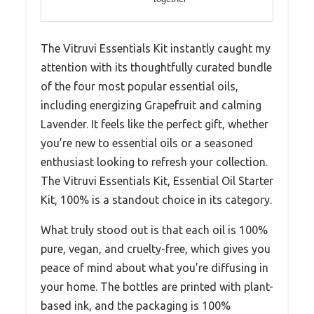
The Vitruvi Essentials Kit instantly caught my
attention with its thoughtfully curated bundle
of the four most popular essential oils,
including energizing Grapefruit and calming
Lavender. It feels like the perfect gift, whether
you’re new to essential oils or a seasoned
enthusiast looking to refresh your collection.
The Vitruvi Essentials Kit, Essential Oil Starter
Kit, 100% is a standout choice in its category.
What truly stood out is that each oil is 100%
pure, vegan, and cruelty-free, which gives you
peace of mind about what you’re diffusing in
your home. The bottles are printed with plant-
based ink, and the packaging is 100%