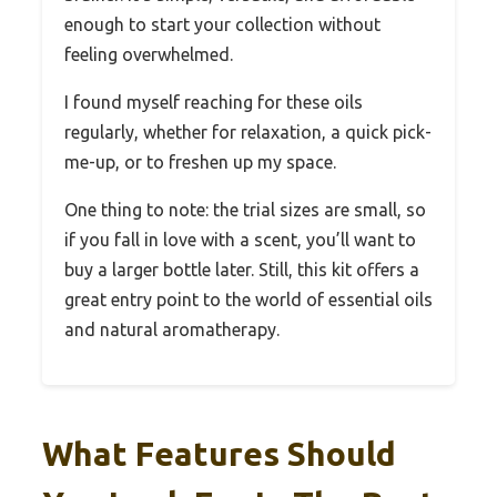
enough to start your collection without
feeling overwhelmed.
I found myself reaching for these oils
regularly, whether for relaxation, a quick pick-
me-up, or to freshen up my space.
One thing to note: the trial sizes are small, so
if you fall in love with a scent, you’ll want to
buy a larger bottle later. Still, this kit offers a
great entry point to the world of essential oils
and natural aromatherapy.
What Features Should