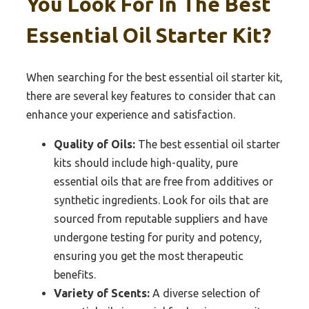
You Look For In The Best
Essential Oil Starter Kit?
When searching for the best essential oil starter kit,
there are several key features to consider that can
enhance your experience and satisfaction.
Quality of Oils:
The best essential oil starter
kits should include high-quality, pure
essential oils that are free from additives or
synthetic ingredients. Look for oils that are
sourced from reputable suppliers and have
undergone testing for purity and potency,
ensuring you get the most therapeutic
benefits.
Variety of Scents:
A diverse selection of