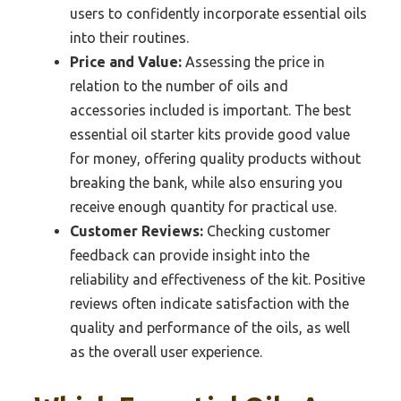
users to confidently incorporate essential oils
into their routines.
Price and Value:
Assessing the price in
relation to the number of oils and
accessories included is important. The best
essential oil starter kits provide good value
for money, offering quality products without
breaking the bank, while also ensuring you
receive enough quantity for practical use.
Customer Reviews:
Checking customer
feedback can provide insight into the
reliability and effectiveness of the kit. Positive
reviews often indicate satisfaction with the
quality and performance of the oils, as well
as the overall user experience.