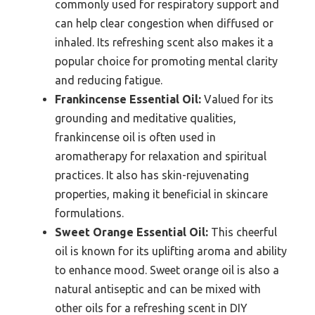
commonly used for respiratory support and
can help clear congestion when diffused or
inhaled. Its refreshing scent also makes it a
popular choice for promoting mental clarity
and reducing fatigue.
Frankincense Essential Oil:
Valued for its
grounding and meditative qualities,
frankincense oil is often used in
aromatherapy for relaxation and spiritual
practices. It also has skin-rejuvenating
properties, making it beneficial in skincare
formulations.
Sweet Orange Essential Oil:
This cheerful
oil is known for its uplifting aroma and ability
to enhance mood. Sweet orange oil is also a
natural antiseptic and can be mixed with
other oils for a refreshing scent in DIY