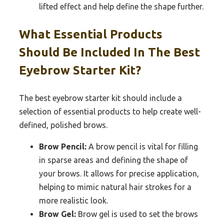
lifted effect and help define the shape further.
What Essential Products
Should Be Included In The Best
Eyebrow Starter Kit?
The best eyebrow starter kit should include a
selection of essential products to help create well-
defined, polished brows.
Brow Pencil:
A brow pencil is vital for filling
in sparse areas and defining the shape of
your brows. It allows for precise application,
helping to mimic natural hair strokes for a
more realistic look.
Brow Gel:
Brow gel is used to set the brows