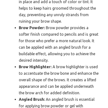
in place and add a touch of color or tint. It
helps to keep hairs groomed throughout the
day, preventing any unruly strands from
ruining your brow shape.
Brow Powder:
Brow powder provides a
softer finish compared to pencils and is great
for those who prefer a more natural look. It
can be applied with an angled brush for a
buildable effect, allowing you to achieve the
desired intensity.
Brow Highlighter:
A brow highlighter is used
to accentuate the brow bone and enhance the
overall shape of the brows. It creates a lifted
appearance and can be applied underneath
the brow arch for added definition.
Angled Brush:
An angled brush is essential
for applying brow powder or gel with