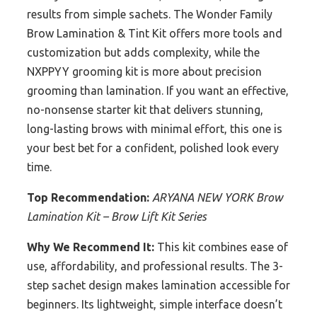
results from simple sachets. The Wonder Family
Brow Lamination & Tint Kit offers more tools and
customization but adds complexity, while the
NXPPYY grooming kit is more about precision
grooming than lamination. If you want an effective,
no-nonsense starter kit that delivers stunning,
long-lasting brows with minimal effort, this one is
your best bet for a confident, polished look every
time.
Top Recommendation:
ARYANA NEW YORK Brow
Lamination Kit – Brow Lift Kit Series
Why We Recommend It:
This kit combines ease of
use, affordability, and professional results. The 3-
step sachet design makes lamination accessible for
beginners. Its lightweight, simple interface doesn’t