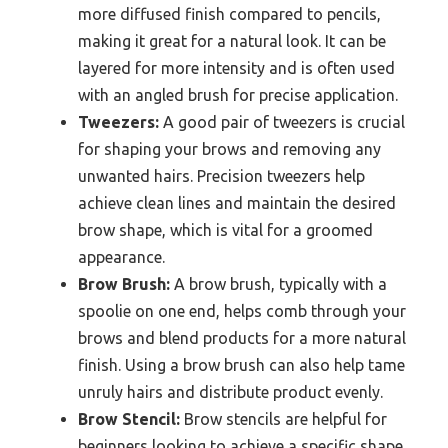
more diffused finish compared to pencils,
making it great for a natural look. It can be
layered for more intensity and is often used
with an angled brush for precise application.
Tweezers:
A good pair of tweezers is crucial
for shaping your brows and removing any
unwanted hairs. Precision tweezers help
achieve clean lines and maintain the desired
brow shape, which is vital for a groomed
appearance.
Brow Brush:
A brow brush, typically with a
spoolie on one end, helps comb through your
brows and blend products for a more natural
finish. Using a brow brush can also help tame
unruly hairs and distribute product evenly.
Brow Stencil:
Brow stencils are helpful for
beginners looking to achieve a specific shape.