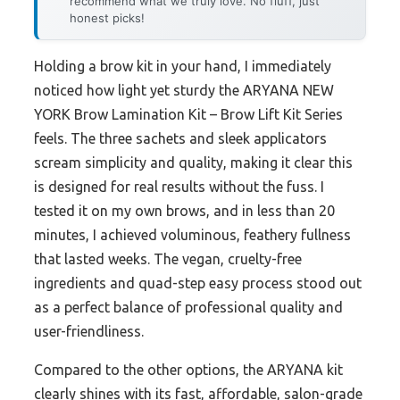
recommend what we truly love. No fluff, just
honest picks!
Holding a brow kit in your hand, I immediately
noticed how light yet sturdy the ARYANA NEW
YORK Brow Lamination Kit – Brow Lift Kit Series
feels. The three sachets and sleek applicators
scream simplicity and quality, making it clear this
is designed for real results without the fuss. I
tested it on my own brows, and in less than 20
minutes, I achieved voluminous, feathery fullness
that lasted weeks. The vegan, cruelty-free
ingredients and quad-step easy process stood out
as a perfect balance of professional quality and
user-friendliness.
Compared to the other options, the ARYANA kit
clearly shines with its fast, affordable, salon-grade