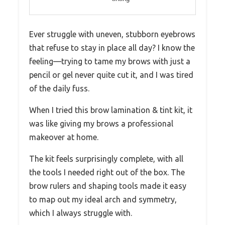
Ever struggle with uneven, stubborn eyebrows
that refuse to stay in place all day? I know the
feeling—trying to tame my brows with just a
pencil or gel never quite cut it, and I was tired
of the daily fuss.
When I tried this brow lamination & tint kit, it
was like giving my brows a professional
makeover at home.
The kit feels surprisingly complete, with all
the tools I needed right out of the box. The
brow rulers and shaping tools made it easy
to map out my ideal arch and symmetry,
which I always struggle with.