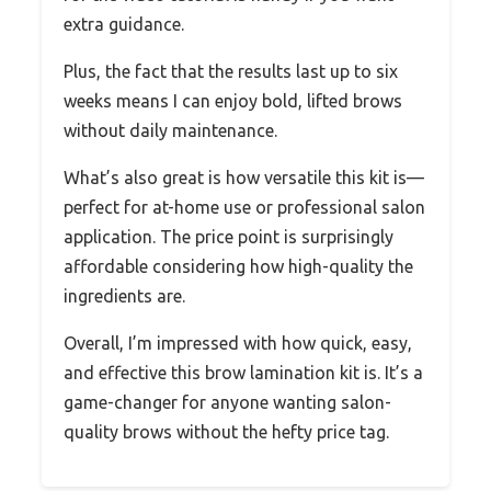
extra guidance.
Plus, the fact that the results last up to six
weeks means I can enjoy bold, lifted brows
without daily maintenance.
What’s also great is how versatile this kit is—
perfect for at-home use or professional salon
application. The price point is surprisingly
affordable considering how high-quality the
ingredients are.
Overall, I’m impressed with how quick, easy,
and effective this brow lamination kit is. It’s a
game-changer for anyone wanting salon-
quality brows without the hefty price tag.