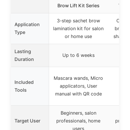
Brow Lift Kit Series
Tool
3-step sachet brow
Compl
Application
lamination kit for salon
brow l
Type
or home use
shaping
Lasting
Up to 6 weeks
Up 
Duration
Mascara wands, Micro
Included
applicators, User
Tools
manual with QR code
Beginners, salon
B
Target User
professionals, home
profes
users