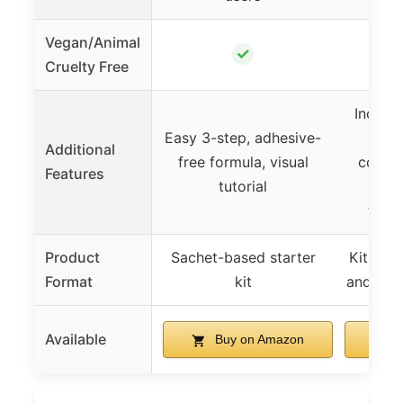
Vegan/Animal
✓
Cruelty Free
Include
Easy 3-step, adhesive-
meas
Additional
free formula, visual
condit
Features
tutorial
comp
tint
Product
Sachet-based starter
Kit with
Format
kit
and mea
Available
Buy on Amazon
B