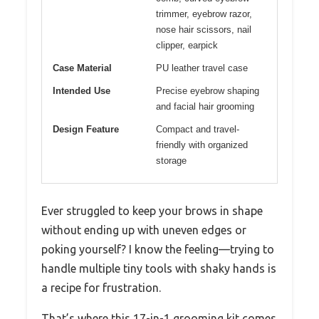
trimmer, eyebrow razor,
nose hair scissors, nail
clipper, earpick
Case Material
PU leather travel case
Intended Use
Precise eyebrow shaping
and facial hair grooming
Design Feature
Compact and travel-
friendly with organized
storage
Ever struggled to keep your brows in shape
without ending up with uneven edges or
poking yourself? I know the feeling—trying to
handle multiple tiny tools with shaky hands is
a recipe for frustration.
That’s where this 17-in-1 grooming kit comes