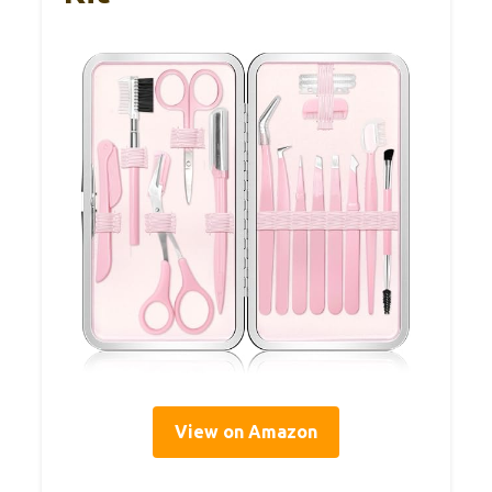
View on Amazon