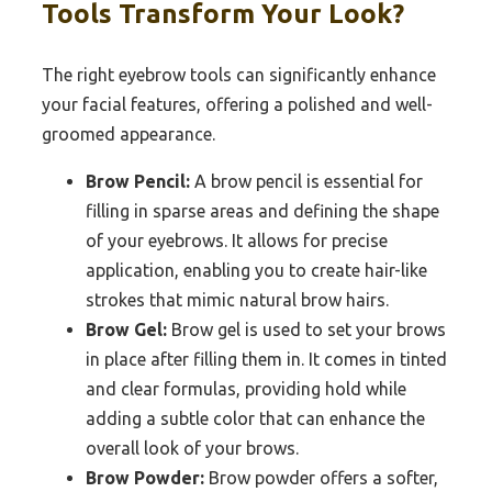
Tools Transform Your Look?
The right eyebrow tools can significantly enhance
your facial features, offering a polished and well-
groomed appearance.
Brow Pencil:
A brow pencil is essential for
filling in sparse areas and defining the shape
of your eyebrows. It allows for precise
application, enabling you to create hair-like
strokes that mimic natural brow hairs.
Brow Gel:
Brow gel is used to set your brows
in place after filling them in. It comes in tinted
and clear formulas, providing hold while
adding a subtle color that can enhance the
overall look of your brows.
Brow Powder:
Brow powder offers a softer,