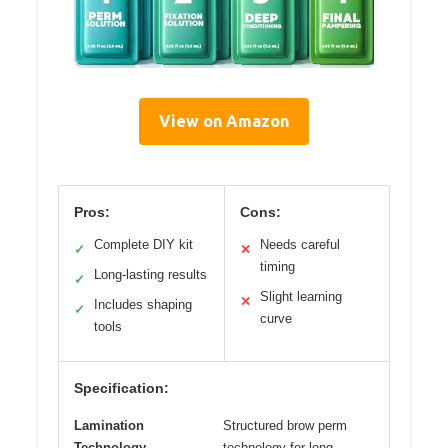
View on Amazon
Pros:
Cons:
Complete DIY kit
Needs careful
✓
✕
timing
Long-lasting results
✓
Slight learning
✕
Includes shaping
✓
curve
tools
Specification:
Lamination
Structured brow perm
Technology
technology for long-