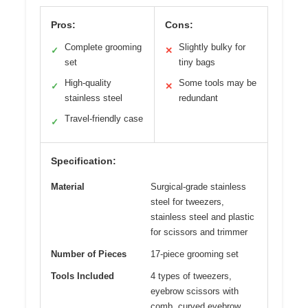
Pros:
Cons:
Complete grooming
Slightly bulky for
✓
✕
set
tiny bags
High-quality
Some tools may be
✓
✕
stainless steel
redundant
Travel-friendly case
✓
Specification:
Material
Surgical-grade stainless
steel for tweezers,
stainless steel and plastic
for scissors and trimmer
Number of Pieces
17-piece grooming set
Tools Included
4 types of tweezers,
eyebrow scissors with
comb, curved eyebrow