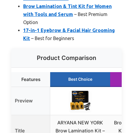
Brow Lamination & Tint Kit for Women
with Tools and Serum
– Best Premium
Option
17-in-1 Eyebrow & Facial Hair Grooming
Kit
– Best for Beginners
Product Comparison
Features
Best Choice
R
Preview
ARYANA NEW YORK
Brow Lam
Title
Brow Lamination Kit –
Kit fo