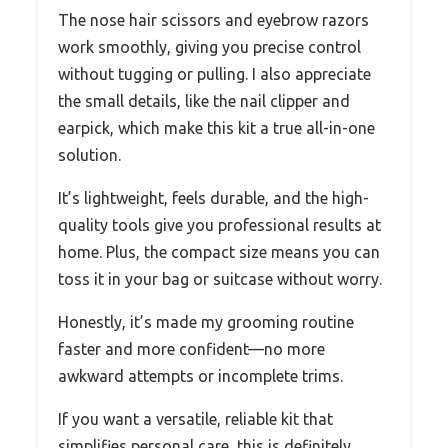
The nose hair scissors and eyebrow razors
work smoothly, giving you precise control
without tugging or pulling. I also appreciate
the small details, like the nail clipper and
earpick, which make this kit a true all-in-one
solution.
It’s lightweight, feels durable, and the high-
quality tools give you professional results at
home. Plus, the compact size means you can
toss it in your bag or suitcase without worry.
Honestly, it’s made my grooming routine
faster and more confident—no more
awkward attempts or incomplete trims.
If you want a versatile, reliable kit that
simplifies personal care, this is definitely