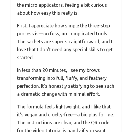
the micro applicators, feeling a bit curious
about how easy this really is.
First, I appreciate how simple the three-step
process is—no fuss, no complicated tools.
The sachets are super straightforward, and I
love that I don’t need any special skills to get
started.
In less than 20 minutes, I see my brows
transforming into full, fluffy, and feathery
perfection. It’s honestly satisfying to see such
a dramatic change with minimal effort.
The formula feels lightweight, and I like that
it’s vegan and cruelty-free—a big plus for me.
The instructions are clear, and the QR code
for the video tutorial is handy if you want