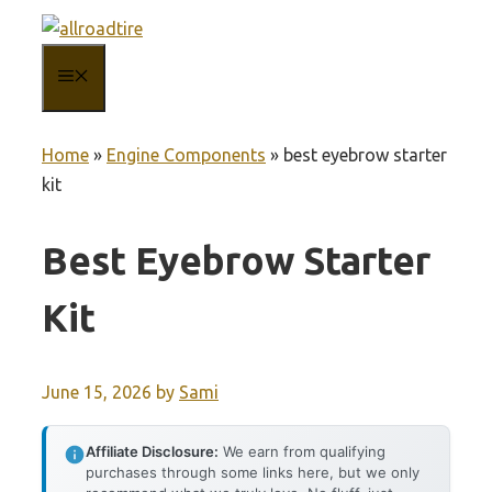
Skip
to
MENU
content
Home
»
Engine Components
»
best eyebrow starter
kit
Best Eyebrow Starter
Kit
June 15, 2026
by
Sami
Affiliate Disclosure:
We earn from qualifying
purchases through some links here, but we only