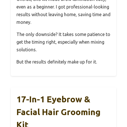
even as a beginner. I got professional-looking
results without leaving home, saving time and
money.
The only downside? It takes some patience to
get the timing right, especially when mixing
solutions.
But the results definitely make up for it.
17-In-1 Eyebrow &
Facial Hair Grooming
Kit