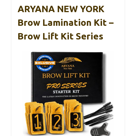
ARYANA NEW YORK
Brow Lamination Kit –
Brow Lift Kit Series