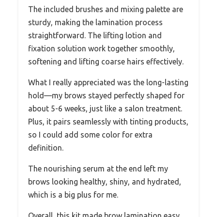
The included brushes and mixing palette are
sturdy, making the lamination process
straightforward. The lifting lotion and
fixation solution work together smoothly,
softening and lifting coarse hairs effectively.
What I really appreciated was the long-lasting
hold—my brows stayed perfectly shaped for
about 5-6 weeks, just like a salon treatment.
Plus, it pairs seamlessly with tinting products,
so I could add some color for extra
definition.
The nourishing serum at the end left my
brows looking healthy, shiny, and hydrated,
which is a big plus for me.
Overall, this kit made brow lamination easy,