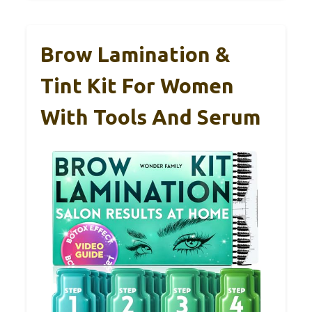
Brow Lamination &
Tint Kit For Women
With Tools And Serum