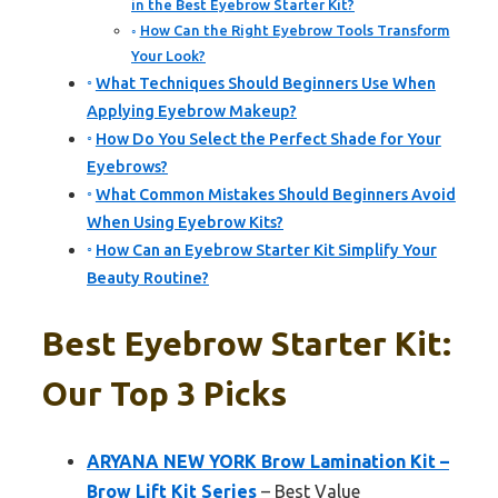
in the Best Eyebrow Starter Kit?
How Can the Right Eyebrow Tools Transform
Your Look?
What Techniques Should Beginners Use When
Applying Eyebrow Makeup?
How Do You Select the Perfect Shade for Your
Eyebrows?
What Common Mistakes Should Beginners Avoid
When Using Eyebrow Kits?
How Can an Eyebrow Starter Kit Simplify Your
Beauty Routine?
Best Eyebrow Starter Kit:
Our Top 3 Picks
ARYANA NEW YORK Brow Lamination Kit –
Brow Lift Kit Series
– Best Value