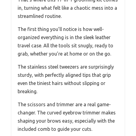
in, turning what felt like a chaotic mess into a
streamlined routine.
The first thing you’ll notice is how well-
organized everything is in the sleek leather
travel case. All the tools sit snugly, ready to
grab, whether you’re at home or on the go.
The stainless steel tweezers are surprisingly
sturdy, with perfectly aligned tips that grip
even the tiniest hairs without slipping or
breaking.
The scissors and trimmer are a real game-
changer. The curved eyebrow trimmer makes
shaping your brows easy, especially with the
included comb to guide your cuts.