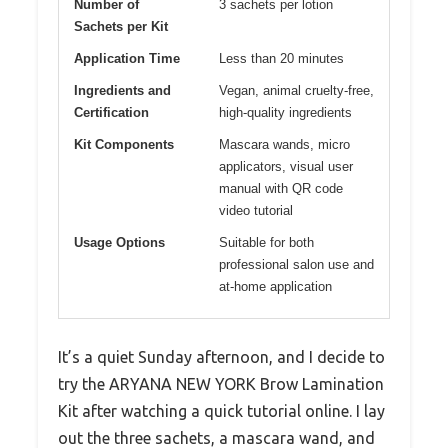
Number of
3 sachets per lotion
Sachets per Kit
Application Time
Less than 20 minutes
Ingredients and
Vegan, animal cruelty-free,
Certification
high-quality ingredients
Kit Components
Mascara wands, micro
applicators, visual user
manual with QR code
video tutorial
Usage Options
Suitable for both
professional salon use and
at-home application
It’s a quiet Sunday afternoon, and I decide to
try the ARYANA NEW YORK Brow Lamination
Kit after watching a quick tutorial online. I lay
out the three sachets, a mascara wand, and