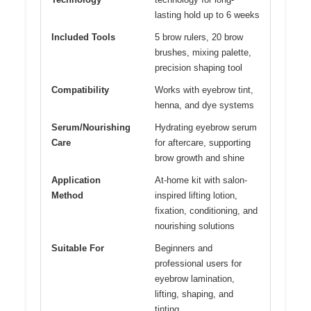
lasting hold up to 6 weeks
Included Tools
5 brow rulers, 20 brow
brushes, mixing palette,
precision shaping tool
Compatibility
Works with eyebrow tint,
henna, and dye systems
Serum/Nourishing
Hydrating eyebrow serum
Care
for aftercare, supporting
brow growth and shine
Application
At-home kit with salon-
Method
inspired lifting lotion,
fixation, conditioning, and
nourishing solutions
Suitable For
Beginners and
professional users for
eyebrow lamination,
lifting, shaping, and
tinting