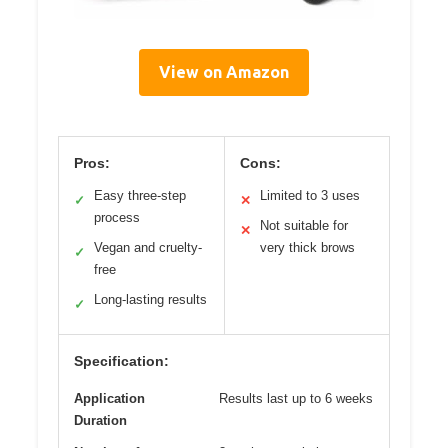
View on Amazon
Pros:
Cons:
Easy three-step
Limited to 3 uses
✓
✕
process
Not suitable for
✕
Vegan and cruelty-
very thick brows
✓
free
Long-lasting results
✓
Specification:
Application
Results last up to 6 weeks
Duration