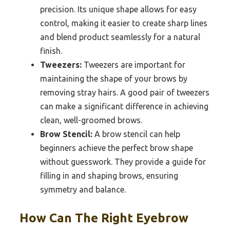
precision. Its unique shape allows for easy
control, making it easier to create sharp lines
and blend product seamlessly for a natural
finish.
Tweezers:
Tweezers are important for
maintaining the shape of your brows by
removing stray hairs. A good pair of tweezers
can make a significant difference in achieving
clean, well-groomed brows.
Brow Stencil:
A brow stencil can help
beginners achieve the perfect brow shape
without guesswork. They provide a guide for
filling in and shaping brows, ensuring
symmetry and balance.
How Can The Right Eyebrow