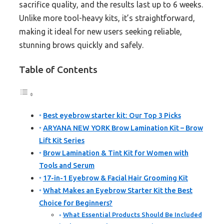
sacrifice quality, and the results last up to 6 weeks.
Unlike more tool-heavy kits, it’s straightforward,
making it ideal for new users seeking reliable,
stunning brows quickly and safely.
Table of Contents
Best eyebrow starter kit: Our Top 3 Picks
ARYANA NEW YORK Brow Lamination Kit – Brow
Lift Kit Series
Brow Lamination & Tint Kit for Women with
Tools and Serum
17-in-1 Eyebrow & Facial Hair Grooming Kit
What Makes an Eyebrow Starter Kit the Best
Choice for Beginners?
What Essential Products Should Be Included