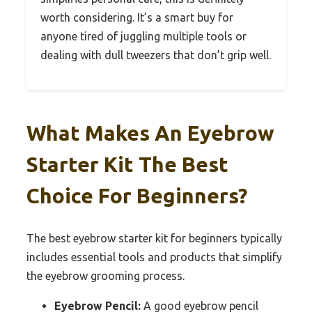
worth considering. It’s a smart buy for
anyone tired of juggling multiple tools or
dealing with dull tweezers that don’t grip well.
What Makes An Eyebrow
Starter Kit The Best
Choice For Beginners?
The best eyebrow starter kit for beginners typically
includes essential tools and products that simplify
the eyebrow grooming process.
Eyebrow Pencil:
A good eyebrow pencil