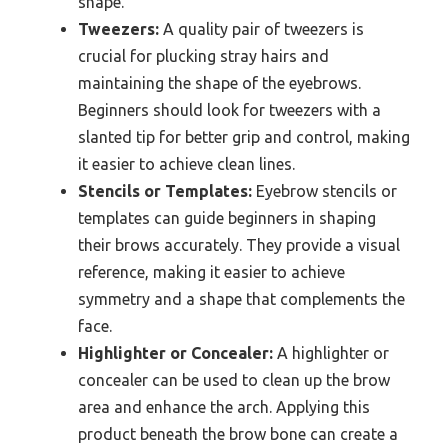
shape.
Tweezers:
A quality pair of tweezers is
crucial for plucking stray hairs and
maintaining the shape of the eyebrows.
Beginners should look for tweezers with a
slanted tip for better grip and control, making
it easier to achieve clean lines.
Stencils or Templates:
Eyebrow stencils or
templates can guide beginners in shaping
their brows accurately. They provide a visual
reference, making it easier to achieve
symmetry and a shape that complements the
face.
Highlighter or Concealer:
A highlighter or
concealer can be used to clean up the brow
area and enhance the arch. Applying this
product beneath the brow bone can create a