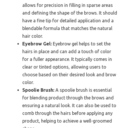
allows for precision in filling in sparse areas
and defining the shape of the brows. It should
have a fine tip for detailed application and a
blendable formula that matches the natural
hair color.
Eyebrow Gel:
Eyebrow gel helps to set the
hairs in place and can add a touch of color
for a fuller appearance. It typically comes in
clear or tinted options, allowing users to
choose based on their desired look and brow
color.
Spoolie Brush:
A spoolie brush is essential
for blending product through the brows and
ensuring a natural look. It can also be used to
comb through the hairs before applying any
product, helping to achieve a well-groomed