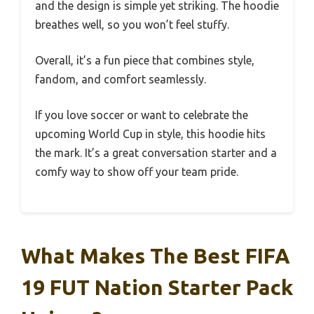
and the design is simple yet striking. The hoodie
breathes well, so you won’t feel stuffy.
Overall, it’s a fun piece that combines style,
fandom, and comfort seamlessly.
If you love soccer or want to celebrate the
upcoming World Cup in style, this hoodie hits
the mark. It’s a great conversation starter and a
comfy way to show off your team pride.
What Makes The Best FIFA
19 FUT Nation Starter Pack