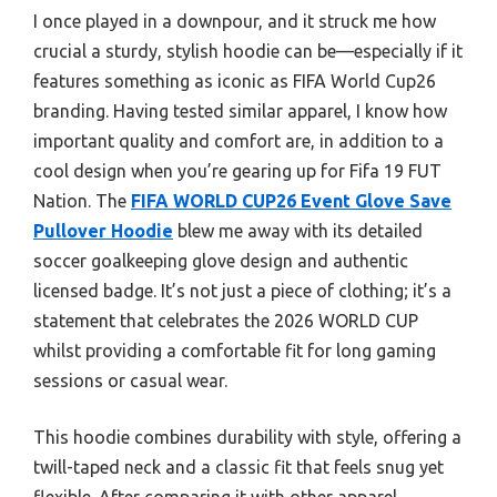
I once played in a downpour, and it struck me how
crucial a sturdy, stylish hoodie can be—especially if it
features something as iconic as FIFA World Cup26
branding. Having tested similar apparel, I know how
important quality and comfort are, in addition to a
cool design when you’re gearing up for Fifa 19 FUT
Nation. The
FIFA WORLD CUP26 Event Glove Save
Pullover Hoodie
blew me away with its detailed
soccer goalkeeping glove design and authentic
licensed badge. It’s not just a piece of clothing; it’s a
statement that celebrates the 2026 WORLD CUP
whilst providing a comfortable fit for long gaming
sessions or casual wear.
This hoodie combines durability with style, offering a
twill-taped neck and a classic fit that feels snug yet
flexible. After comparing it with other apparel