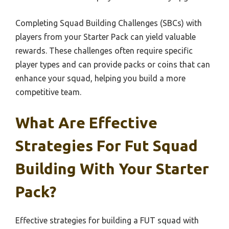
Completing Squad Building Challenges (SBCs) with
players from your Starter Pack can yield valuable
rewards. These challenges often require specific
player types and can provide packs or coins that can
enhance your squad, helping you build a more
competitive team.
What Are Effective
Strategies For Fut Squad
Building With Your Starter
Pack?
Effective strategies for building a FUT squad with