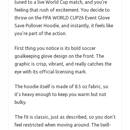
tuned to a live World Cup match, and you’re
feeling that rush of excitement. You decide to
throw on the FIFA WORLD CUP26 Event Glove
Save Pullover Hoodie, and instantly, it feels like
you’re part of the action.
First thing you notice is its bold soccer
goalkeeping glove design on the front. The
graphic is crisp, vibrant, and really catches the
eye with its official licensing mark.
The hoodie itself is made of 8.5 oz fabric, so
it’s heavy enough to keep you warm but not
bulky.
The fit is classic, just as described, so you don’t
feel restricted when moving around. The twill-