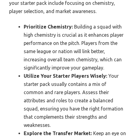
your starter pack include focusing on chemistry,
player selection, and market awareness.
Prioritize Chemistry:
Building a squad with
high chemistry is crucial as it enhances player
performance on the pitch. Players from the
same league or nation will link better,
increasing overall team chemistry, which can
significantly improve your gameplay.
Utilize Your Starter Players Wisely:
Your
starter pack usually contains a mix of
common and rare players. Assess their
attributes and roles to create a balanced
squad, ensuring you have the right formation
that complements their strengths and
weaknesses.
Explore the Transfer Market:
Keep an eye on