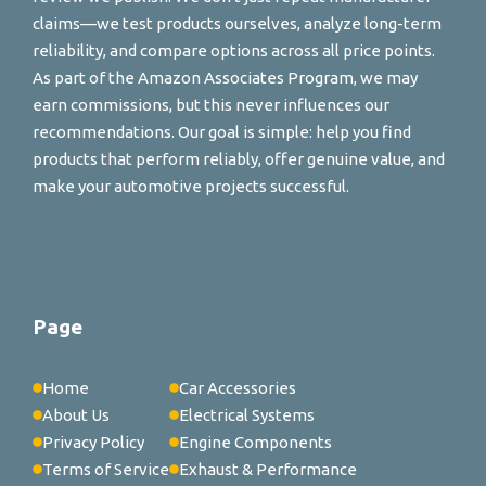
claims—we test products ourselves, analyze long-term
reliability, and compare options across all price points.
As part of the Amazon Associates Program, we may
earn commissions, but this never influences our
recommendations. Our goal is simple: help you find
products that perform reliably, offer genuine value, and
make your automotive projects successful.
Page
Home
Car Accessories
About Us
Electrical Systems
Privacy Policy
Engine Components
Terms of Service
Exhaust & Performance