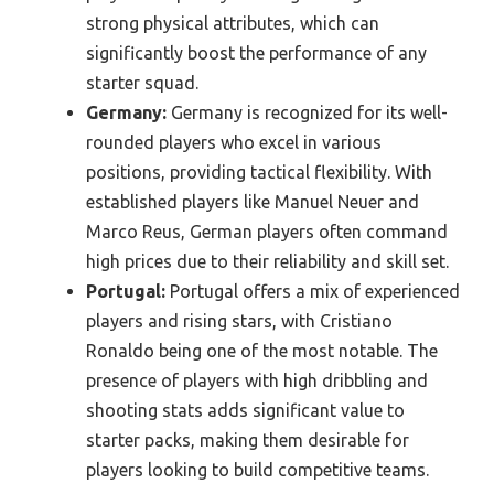
strong physical attributes, which can
significantly boost the performance of any
starter squad.
Germany:
Germany is recognized for its well-
rounded players who excel in various
positions, providing tactical flexibility. With
established players like Manuel Neuer and
Marco Reus, German players often command
high prices due to their reliability and skill set.
Portugal:
Portugal offers a mix of experienced
players and rising stars, with Cristiano
Ronaldo being one of the most notable. The
presence of players with high dribbling and
shooting stats adds significant value to
starter packs, making them desirable for
players looking to build competitive teams.