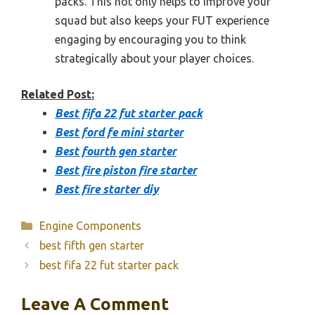
packs. This not only helps to improve your
squad but also keeps your FUT experience
engaging by encouraging you to think
strategically about your player choices.
Related Post:
Best fifa 22 fut starter pack
Best ford fe mini starter
Best fourth gen starter
Best fire piston fire starter
Best fire starter diy
Categories
Engine Components
best fifth gen starter
best fifa 22 fut starter pack
Leave A Comment