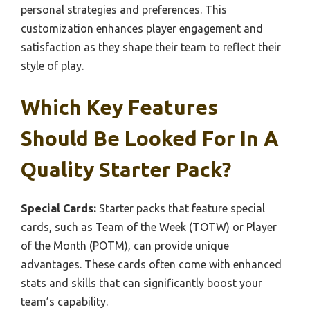
personal strategies and preferences. This
customization enhances player engagement and
satisfaction as they shape their team to reflect their
style of play.
Which Key Features
Should Be Looked For In A
Quality Starter Pack?
Special Cards:
Starter packs that feature special
cards, such as Team of the Week (TOTW) or Player
of the Month (POTM), can provide unique
advantages. These cards often come with enhanced
stats and skills that can significantly boost your
team’s capability.