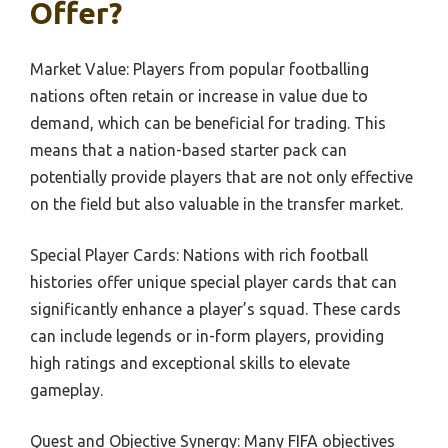
Offer?
Market Value: Players from popular footballing
nations often retain or increase in value due to
demand, which can be beneficial for trading. This
means that a nation-based starter pack can
potentially provide players that are not only effective
on the field but also valuable in the transfer market.
Special Player Cards: Nations with rich football
histories offer unique special player cards that can
significantly enhance a player’s squad. These cards
can include legends or in-form players, providing
high ratings and exceptional skills to elevate
gameplay.
Quest and Objective Synergy: Many FIFA objectives