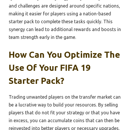
and challenges are designed around specific nations,
making it easier for players using a nation-based
starter pack to complete these tasks quickly. This
synergy can lead to additional rewards and boosts in
team strength early in the game.
How Can You Optimize The
Use Of Your FIFA 19
Starter Pack?
Trading unwanted players on the transfer market can
be a lucrative way to build your resources. By selling
players that do not fit your strategy or that you have
in excess, you can accumulate coins that can then be
reinvested into better players or necessary upgrades.