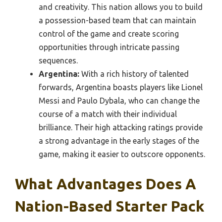
and creativity. This nation allows you to build
a possession-based team that can maintain
control of the game and create scoring
opportunities through intricate passing
sequences.
Argentina:
With a rich history of talented
forwards, Argentina boasts players like Lionel
Messi and Paulo Dybala, who can change the
course of a match with their individual
brilliance. Their high attacking ratings provide
a strong advantage in the early stages of the
game, making it easier to outscore opponents.
What Advantages Does A
Nation-Based Starter Pack