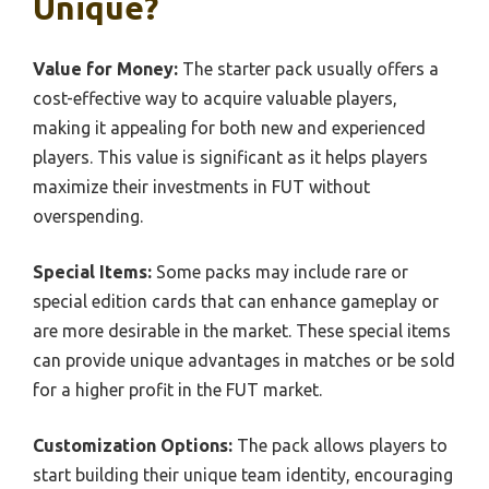
Unique?
Value for Money:
The starter pack usually offers a
cost-effective way to acquire valuable players,
making it appealing for both new and experienced
players. This value is significant as it helps players
maximize their investments in FUT without
overspending.
Special Items:
Some packs may include rare or
special edition cards that can enhance gameplay or
are more desirable in the market. These special items
can provide unique advantages in matches or be sold
for a higher profit in the FUT market.
Customization Options:
The pack allows players to
start building their unique team identity, encouraging