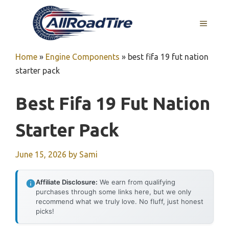
Skip
to
MENU
content
Home
»
Engine Components
»
best fifa 19 fut nation
starter pack
Best Fifa 19 Fut Nation
Starter Pack
June 15, 2026
by
Sami
Affiliate Disclosure:
We earn from qualifying
purchases through some links here, but we only
recommend what we truly love. No fluff, just honest
picks!