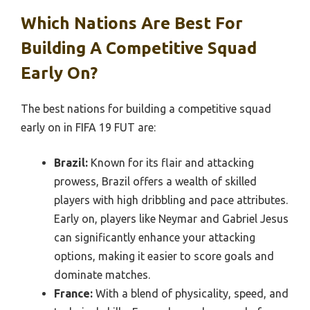
Which Nations Are Best For
Building A Competitive Squad
Early On?
The best nations for building a competitive squad
early on in FIFA 19 FUT are:
Brazil:
Known for its flair and attacking
prowess, Brazil offers a wealth of skilled
players with high dribbling and pace attributes.
Early on, players like Neymar and Gabriel Jesus
can significantly enhance your attacking
options, making it easier to score goals and
dominate matches.
France:
With a blend of physicality, speed, and