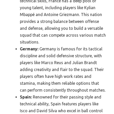
technical skills, France has a deep pool of
young talent, including players like Kylian
Mbappé and Antoine Griezmann. This nation
provides a strong balance between offense
and defense, allowing you to build a versatile
squad that can compete across various match
situations.
Germany:
Germany is famous for its tactical
discipline and solid defensive structure, with
players like Marco Reus and Julian Brandt
adding creativity and flair to the squad. Their
players often have high work rates and
stamina, making them reliable options that
can perform consistently throughout matches.
Spain:
Renowned for their passing style and
technical ability, Spain features players like
Isco and David Silva who excel in ball control