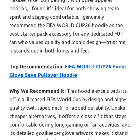
options, I found it’s ideal for both showing team
spirit and staying comfortable. I genuinely
recommend the FIFA WORLD CUP26 hoodie as the
best starter pack accessory for any dedicated FUT
fan who values quality and iconic design—trust me,
it stands out in both looks and feel.
Top Recommendation:
FIFA WORLD CUP26 Event
Glove Save Pullover Hoodie
Why We Recommend It:
This hoodie excels with its
official licensed FIFA World Cup26 design and high-
quality twill-taped neck for added durability. Unlike
cheaper alternatives, it offers a classic fit that stays
comfortable during long gaming or fan activities, and
its detailed goalkeeper glove artwork makes it stand