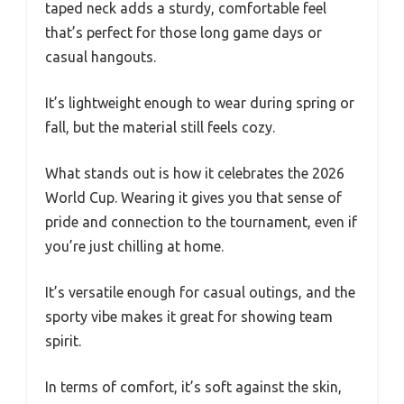
taped neck adds a sturdy, comfortable feel
that’s perfect for those long game days or
casual hangouts.
It’s lightweight enough to wear during spring or
fall, but the material still feels cozy.
What stands out is how it celebrates the 2026
World Cup. Wearing it gives you that sense of
pride and connection to the tournament, even if
you’re just chilling at home.
It’s versatile enough for casual outings, and the
sporty vibe makes it great for showing team
spirit.
In terms of comfort, it’s soft against the skin,