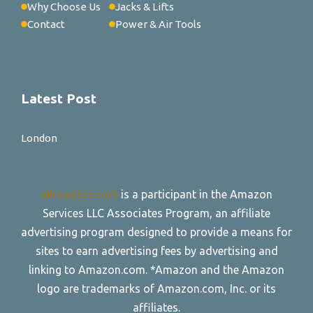
Why Choose Us
Jacks & Lifts
Contact
Power & Air Tools
Latest Post
London
allroadtire.com
is a participant in the Amazon
Services LLC Associates Program, an affiliate
advertising program designed to provide a means for
sites to earn advertising fees by advertising and
linking to Amazon.com. *Amazon and the Amazon
logo are trademarks of Amazon.com, Inc. or its
affiliates.