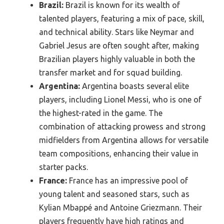
Brazil:
Brazil is known for its wealth of
talented players, featuring a mix of pace, skill,
and technical ability. Stars like Neymar and
Gabriel Jesus are often sought after, making
Brazilian players highly valuable in both the
transfer market and for squad building.
Argentina:
Argentina boasts several elite
players, including Lionel Messi, who is one of
the highest-rated in the game. The
combination of attacking prowess and strong
midfielders from Argentina allows for versatile
team compositions, enhancing their value in
starter packs.
France:
France has an impressive pool of
young talent and seasoned stars, such as
Kylian Mbappé and Antoine Griezmann. Their
players frequently have high ratings and