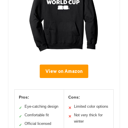
View on Amazon
Pros:
Cons:
Eye-catching design
Limited color options
✓
✕
Comfortable fit
Not very thick for
✓
✕
winter
Official licensed
✓