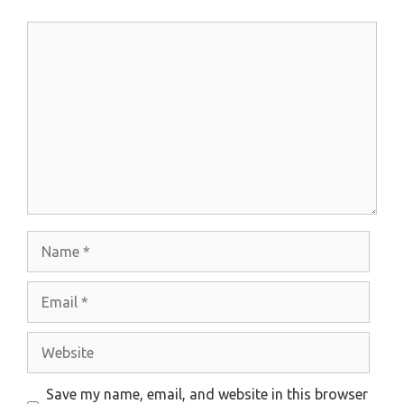
Comment
Name
Email
Website
Save my name, email, and website in this browser