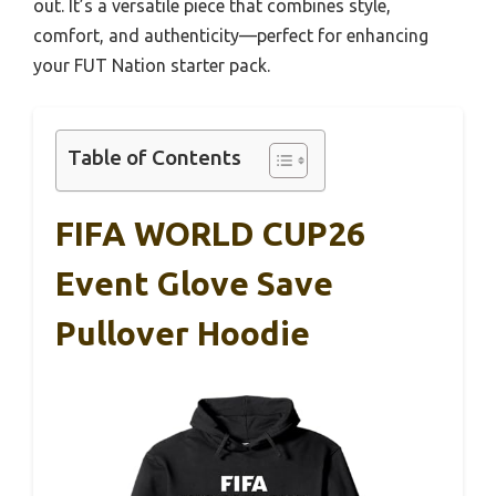
out. It’s a versatile piece that combines style,
comfort, and authenticity—perfect for enhancing
your FUT Nation starter pack.
Table of Contents
FIFA WORLD CUP26
Event Glove Save
Pullover Hoodie