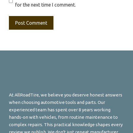
for the next time I comment.
At AllRoadTire, we believe you deserve honest answers
when choosing automotive tools and parts. Our
experienced team has spent over 8 years working
hands-on with vehicles, from routine maintenance to
complex repairs. This practical knowledge shapes every
review we publish. We don't just repeat manufacturer