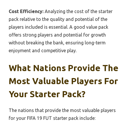
Cost Efficiency:
Analyzing the cost of the starter
pack relative to the quality and potential of the
players included is essential. A good value pack
offers strong players and potential for growth
without breaking the bank, ensuring long-term
enjoyment and competitive play.
What Nations Provide The
Most Valuable Players For
Your Starter Pack?
The nations that provide the most valuable players
for your FIFA 19 FUT starter pack include: