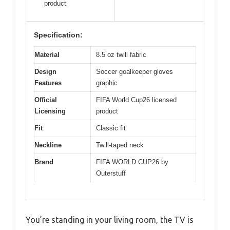
product
Specification:
Material
8.5 oz twill fabric
Design
Soccer goalkeeper gloves
Features
graphic
Official
FIFA World Cup26 licensed
Licensing
product
Fit
Classic fit
Neckline
Twill-taped neck
Brand
FIFA WORLD CUP26 by
Outerstuff
You’re standing in your living room, the TV is