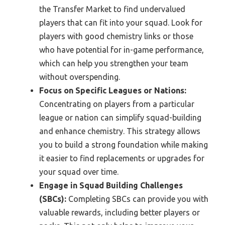
the Transfer Market to find undervalued
players that can fit into your squad. Look for
players with good chemistry links or those
who have potential for in-game performance,
which can help you strengthen your team
without overspending.
Focus on Specific Leagues or Nations:
Concentrating on players from a particular
league or nation can simplify squad-building
and enhance chemistry. This strategy allows
you to build a strong foundation while making
it easier to find replacements or upgrades for
your squad over time.
Engage in Squad Building Challenges
(SBCs):
Completing SBCs can provide you with
valuable rewards, including better players or