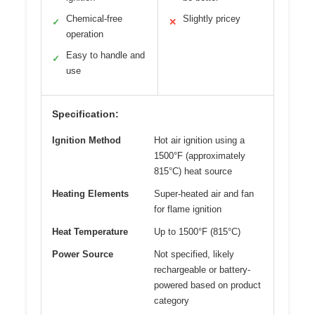
Chemical-free
Slightly pricey
✓
✕
operation
Easy to handle and
✓
use
Specification:
Ignition Method
Hot air ignition using a
1500°F (approximately
815°C) heat source
Heating Elements
Super-heated air and fan
for flame ignition
Heat Temperature
Up to 1500°F (815°C)
Power Source
Not specified, likely
rechargeable or battery-
powered based on product
category