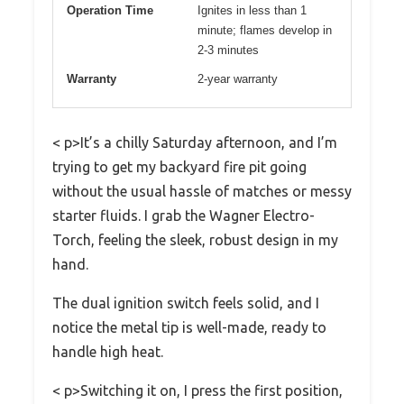
Operation Time
Ignites in less than 1
minute; flames develop in
2-3 minutes
Warranty
2-year warranty
< p>It’s a chilly Saturday afternoon, and I’m
trying to get my backyard fire pit going
without the usual hassle of matches or messy
starter fluids. I grab the Wagner Electro-
Torch, feeling the sleek, robust design in my
hand.
The dual ignition switch feels solid, and I
notice the metal tip is well-made, ready to
handle high heat.
< p>Switching it on, I press the first position,