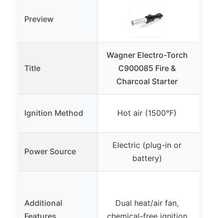
Preview
Wagner Electro-Torch
Title
C900085 Fire &
Win
Charcoal Starter
El
El
Ignition Method
Hot air (1500°F)
s
Electric (plug-in or
Rec
Power Source
battery)
F
hour
Additional
Dual heat/air fan,
5-i
Features
chemical-free ignition