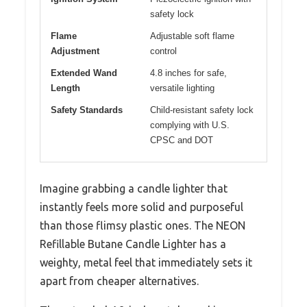
safety lock
Flame
Adjustable soft flame
Adjustment
control
Extended Wand
4.8 inches for safe,
Length
versatile lighting
Safety Standards
Child-resistant safety lock
complying with U.S.
CPSC and DOT
Imagine grabbing a candle lighter that
instantly feels more solid and purposeful
than those flimsy plastic ones. The NEON
Refillable Butane Candle Lighter has a
weighty, metal feel that immediately sets it
apart from cheaper alternatives.