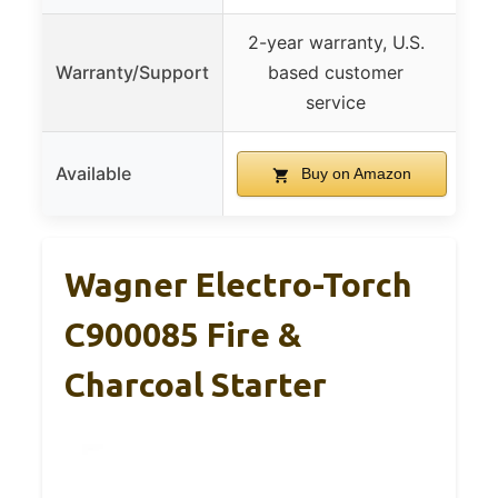
2-year warranty, U.S.
Warranty/Support
based customer
service
Available
Buy on Amazon
Wagner Electro-Torch
C900085 Fire &
Charcoal Starter