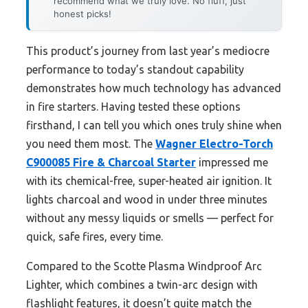
recommend what we truly love. No fluff, just
honest picks!
This product’s journey from last year’s mediocre
performance to today’s standout capability
demonstrates how much technology has advanced
in fire starters. Having tested these options
firsthand, I can tell you which ones truly shine when
you need them most. The
Wagner Electro-Torch
C900085 Fire & Charcoal Starter
impressed me
with its chemical-free, super-heated air ignition. It
lights charcoal and wood in under three minutes
without any messy liquids or smells — perfect for
quick, safe fires, every time.
Compared to the Scotte Plasma Windproof Arc
Lighter, which combines a twin-arc design with
flashlight features, it doesn’t quite match the