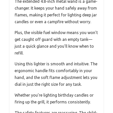
The extended 4.8-inch metal wand is a game-
changer. It keeps your hand safely away from
flames, making it perfect for lighting deep jar
candles or even a campfire without worry.
Plus, the visible fuel window means you won’t
get caught off guard with an empty tank—
just a quick glance and you’ll know when to
refill.
Using this lighter is smooth and intuitive. The
ergonomic handle fits comfortably in your
hand, and the soft flame adjustment lets you
dial in just the right size for any task.
Whether you’re lighting birthday candles or
firing up the grill, it performs consistently.
The safety features are reassuring. The child-