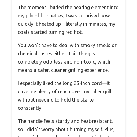
The moment I buried the heating element into
my pile of briquettes, I was surprised how
quickly it heated up—literally in minutes, my
coals started turning red hot.
You won’t have to deal with smoky smells or
chemical tastes either. This thing is
completely odorless and non-toxic, which
means a safer, cleaner grilling experience.
I especially liked the long 25-inch cord—it
gave me plenty of reach over my taller grill
without needing to hold the starter
constantly.
The handle feels sturdy and heat-resistant,
so I didn’t worry about burning myself. Plus,