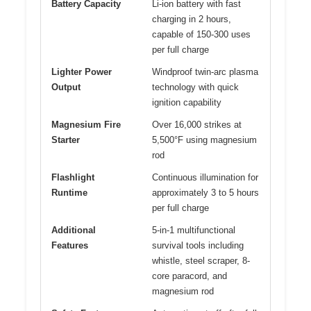
Battery Capacity
Li-ion battery with fast
charging in 2 hours,
capable of 150-300 uses
per full charge
Lighter Power
Windproof twin-arc plasma
Output
technology with quick
ignition capability
Magnesium Fire
Over 16,000 strikes at
Starter
5,500°F using magnesium
rod
Flashlight
Continuous illumination for
Runtime
approximately 3 to 5 hours
per full charge
Additional
5-in-1 multifunctional
Features
survival tools including
whistle, steel scraper, 8-
core paracord, and
magnesium rod