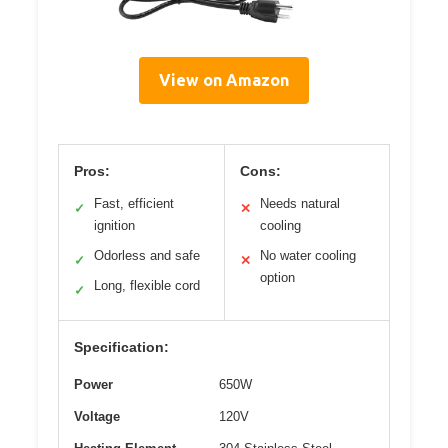
View on Amazon
Pros:
Cons:
Fast, efficient
Needs natural
✓
✕
ignition
cooling
Odorless and safe
No water cooling
✓
✕
option
Long, flexible cord
✓
Specification:
Power
650W
Voltage
120V