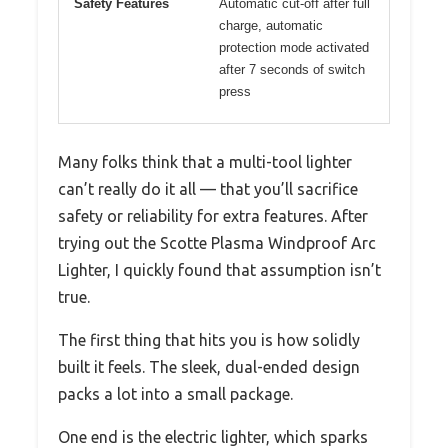
Safety Features
Automatic cut-off after full
charge, automatic
protection mode activated
after 7 seconds of switch
press
Many folks think that a multi-tool lighter
can’t really do it all — that you’ll sacrifice
safety or reliability for extra features. After
trying out the Scotte Plasma Windproof Arc
Lighter, I quickly found that assumption isn’t
true.
The first thing that hits you is how solidly
built it feels. The sleek, dual-ended design
packs a lot into a small package.
One end is the electric lighter, which sparks