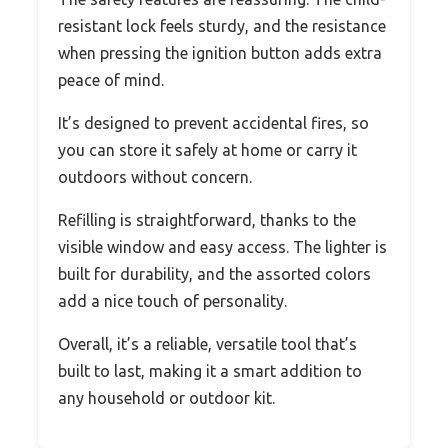
resistant lock feels sturdy, and the resistance
when pressing the ignition button adds extra
peace of mind.
It’s designed to prevent accidental fires, so
you can store it safely at home or carry it
outdoors without concern.
Refilling is straightforward, thanks to the
visible window and easy access. The lighter is
built for durability, and the assorted colors
add a nice touch of personality.
Overall, it’s a reliable, versatile tool that’s
built to last, making it a smart addition to
any household or outdoor kit.