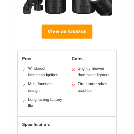
View on Amazon
Pros:
Cons:
Windproof,
Slightly heavier
✓
✕
flameless ignition
than basic lighters
Multi-function
Fire starter takes
✓
✕
design
practice
Long-lasting battery
✓
life
Specification: