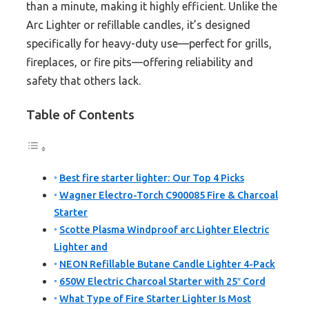
than a minute, making it highly efficient. Unlike the
Arc Lighter or refillable candles, it’s designed
specifically for heavy-duty use—perfect for grills,
fireplaces, or fire pits—offering reliability and
safety that others lack.
Table of Contents
Best fire starter lighter: Our Top 4 Picks
Wagner Electro-Torch C900085 Fire & Charcoal
Starter
Scotte Plasma Windproof arc Lighter Electric
Lighter and
NEON Refillable Butane Candle Lighter 4-Pack
650W Electric Charcoal Starter with 25″ Cord
What Type of Fire Starter Lighter Is Most