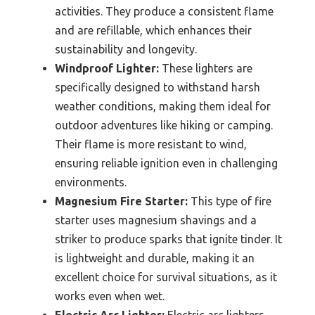
activities. They produce a consistent flame
and are refillable, which enhances their
sustainability and longevity.
Windproof Lighter:
These lighters are
specifically designed to withstand harsh
weather conditions, making them ideal for
outdoor adventures like hiking or camping.
Their flame is more resistant to wind,
ensuring reliable ignition even in challenging
environments.
Magnesium Fire Starter:
This type of fire
starter uses magnesium shavings and a
striker to produce sparks that ignite tinder. It
is lightweight and durable, making it an
excellent choice for survival situations, as it
works even when wet.
Electric Arc Lighter:
Electric arc lighters