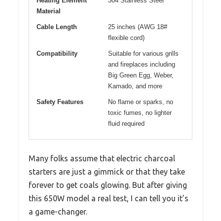
Heating Element
304 Stainless Steel
Material
Cable Length
25 inches (AWG 18#
flexible cord)
Compatibility
Suitable for various grills
and fireplaces including
Big Green Egg, Weber,
Kamado, and more
Safety Features
No flame or sparks, no
toxic fumes, no lighter
fluid required
Many folks assume that electric charcoal
starters are just a gimmick or that they take
forever to get coals glowing. But after giving
this 650W model a real test, I can tell you it’s
a game-changer.