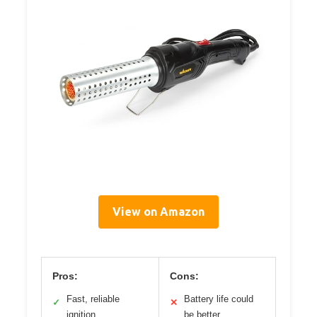
View on Amazon
Pros:
Cons:
Fast, reliable
Battery life could
✓
✕
ignition
be better