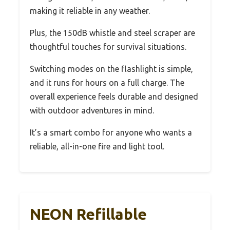
making it reliable in any weather.
Plus, the 150dB whistle and steel scraper are
thoughtful touches for survival situations.
Switching modes on the flashlight is simple,
and it runs for hours on a full charge. The
overall experience feels durable and designed
with outdoor adventures in mind.
It’s a smart combo for anyone who wants a
reliable, all-in-one fire and light tool.
NEON Refillable