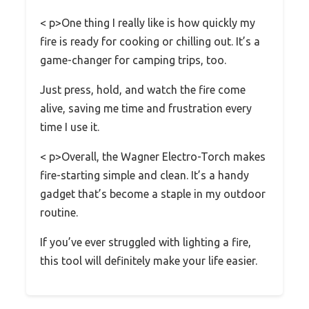
< p>One thing I really like is how quickly my
fire is ready for cooking or chilling out. It’s a
game-changer for camping trips, too.
Just press, hold, and watch the fire come
alive, saving me time and frustration every
time I use it.
< p>Overall, the Wagner Electro-Torch makes
fire-starting simple and clean. It’s a handy
gadget that’s become a staple in my outdoor
routine.
If you’ve ever struggled with lighting a fire,
this tool will definitely make your life easier.