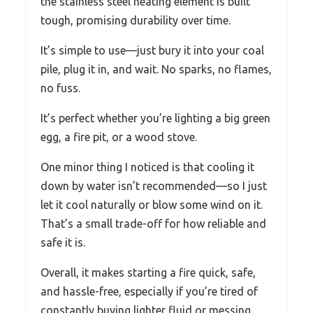
the stainless steel heating element is built
tough, promising durability over time.
It’s simple to use—just bury it into your coal
pile, plug it in, and wait. No sparks, no flames,
no fuss.
It’s perfect whether you’re lighting a big green
egg, a fire pit, or a wood stove.
One minor thing I noticed is that cooling it
down by water isn’t recommended—so I just
let it cool naturally or blow some wind on it.
That’s a small trade-off for how reliable and
safe it is.
Overall, it makes starting a fire quick, safe,
and hassle-free, especially if you’re tired of
constantly buying lighter fluid or messing