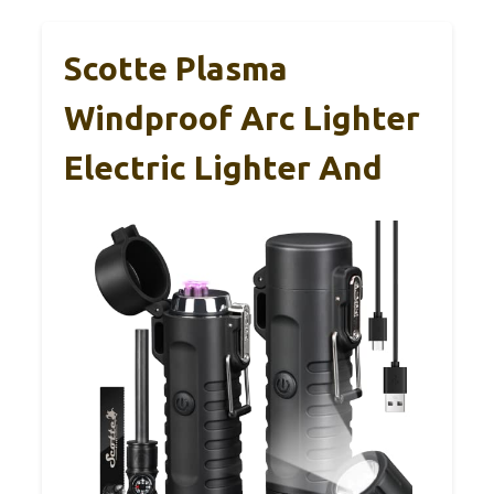
Scotte Plasma
Windproof Arc Lighter
Electric Lighter And