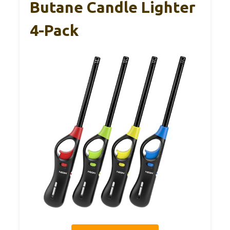
Butane Candle Lighter
4-Pack