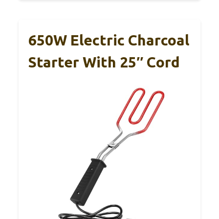
650W Electric Charcoal
Starter With 25″ Cord