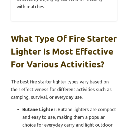
with matches.
What Type Of Fire Starter
Lighter Is Most Effective
For Various Activities?
The best fire starter lighter types vary based on
their effectiveness for different activities such as
camping, survival, or everyday use.
Butane Lighter:
Butane lighters are compact
and easy to use, making them a popular
choice for everyday carry and light outdoor