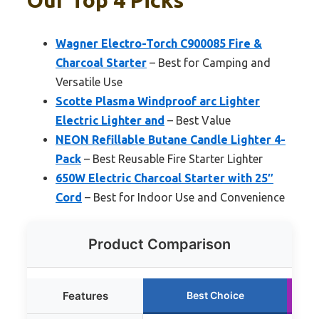
Our Top 4 Picks
Wagner Electro-Torch C900085 Fire &
Charcoal Starter
– Best for Camping and
Versatile Use
Scotte Plasma Windproof arc Lighter
Electric Lighter and
– Best Value
NEON Refillable Butane Candle Lighter 4-
Pack
– Best Reusable Fire Starter Lighter
650W Electric Charcoal Starter with 25″
Cord
– Best for Indoor Use and Convenience
Product Comparison
Features
Best Choice