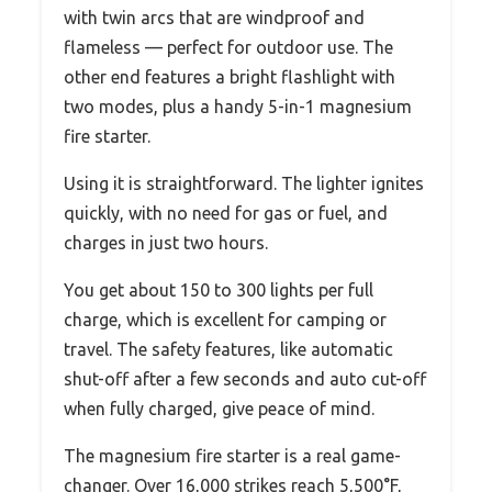
with twin arcs that are windproof and
flameless — perfect for outdoor use. The
other end features a bright flashlight with
two modes, plus a handy 5-in-1 magnesium
fire starter.
Using it is straightforward. The lighter ignites
quickly, with no need for gas or fuel, and
charges in just two hours.
You get about 150 to 300 lights per full
charge, which is excellent for camping or
travel. The safety features, like automatic
shut-off after a few seconds and auto cut-off
when fully charged, give peace of mind.
The magnesium fire starter is a real game-
changer. Over 16,000 strikes reach 5,500°F,