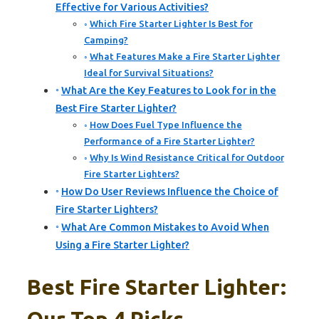
Effective for Various Activities?
Which Fire Starter Lighter Is Best for
Camping?
What Features Make a Fire Starter Lighter
Ideal for Survival Situations?
What Are the Key Features to Look for in the
Best Fire Starter Lighter?
How Does Fuel Type Influence the
Performance of a Fire Starter Lighter?
Why Is Wind Resistance Critical for Outdoor
Fire Starter Lighters?
How Do User Reviews Influence the Choice of
Fire Starter Lighters?
What Are Common Mistakes to Avoid When
Using a Fire Starter Lighter?
Best Fire Starter Lighter: