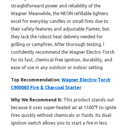
straightforward power and reliability of the
Wagner. Meanwhile, the NEON refillable lighters
excel for everyday candles or small fires due to
their safety features and adjustable flames, but
they lack the robust heat delivery needed for
grilling or campfires. After thorough testing, I
confidently recommend the Wagner Electro-Torch
for its fast, chemical-free ignition, durability, and
ease of use in any outdoor or indoor setting.
Top Recommendation:
Wagner Electro-Torch
C900085 Fire & Charcoal Starter
Why We Recommend It:
This product stands out
because it uses super-heated air at 1500°F to ignite
fires quickly without chemicals or fluids. Its dual-
ignition switch allows you to start a fire in less