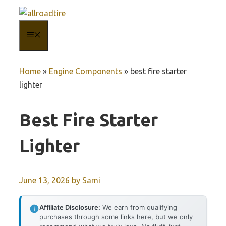
Skip
to
MENU
content
Home
»
Engine Components
»
best fire starter
lighter
Best Fire Starter
Lighter
June 13, 2026
by
Sami
Affiliate Disclosure:
We earn from qualifying
purchases through some links here, but we only