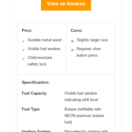
View on Amazon
Pros:
Cons:
Durable metal wand
Slightly larger size
✓
✕
Visible fuel window
Requires slow
✓
✕
button press
Child-resistant
✓
safety lock
Specification:
Fuel Capacity
Visible fuel window
indicating refill level
Fuel Type
Butane (refillable with
NEON premium butane
fuel)
Ignition System
Piezoelectric ignition with