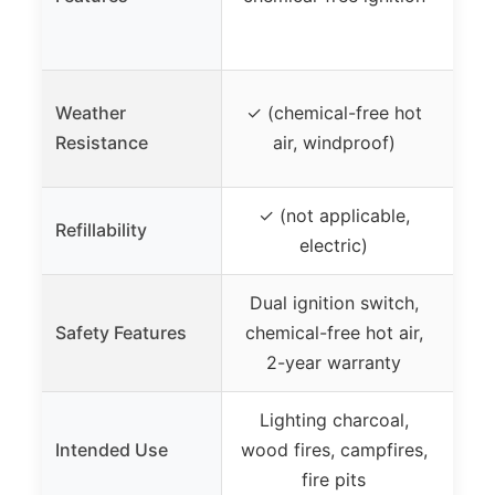
sta
s
Weather
✓ (chemical-free hot
✓
Resistance
air, windproof)
✓ (not applicable,
Refillability
✗
electric)
Dual ignition switch,
A
Safety Features
chemical-free hot air,
pro
2-year warranty
7 s
Lighting charcoal,
Lig
Intended Use
wood fires, campfires,
ca
fire pits