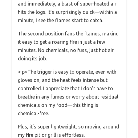
and immediately, a blast of super-heated air
hits the logs. It’s surprisingly quick—within a
minute, I see the flames start to catch.
The second position fans the flames, making
it easy to get a roaring fire in just a few
minutes. No chemicals, no fuss, just hot air
doing its job.
< p>The trigger is easy to operate, even with
gloves on, and the heat feels intense but
controlled. I appreciate that I don’t have to
breathe in any fumes or worry about residual
chemicals on my food—this thing is
chemical-free.
Plus, it’s super lightweight, so moving around
my fire pit or grill is effortless.