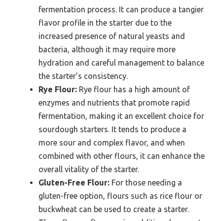
fermentation process. It can produce a tangier
flavor profile in the starter due to the
increased presence of natural yeasts and
bacteria, although it may require more
hydration and careful management to balance
the starter’s consistency.
Rye Flour:
Rye flour has a high amount of
enzymes and nutrients that promote rapid
fermentation, making it an excellent choice for
sourdough starters. It tends to produce a
more sour and complex flavor, and when
combined with other flours, it can enhance the
overall vitality of the starter.
Gluten-Free Flour:
For those needing a
gluten-free option, flours such as rice flour or
buckwheat can be used to create a starter.