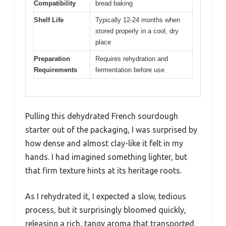
Compatibility
bread baking
Shelf Life
Typically 12-24 months when
stored properly in a cool, dry
place
Preparation
Requires rehydration and
Requirements
fermentation before use
Pulling this dehydrated French sourdough
starter out of the packaging, I was surprised by
how dense and almost clay-like it felt in my
hands. I had imagined something lighter, but
that firm texture hints at its heritage roots.
As I rehydrated it, I expected a slow, tedious
process, but it surprisingly bloomed quickly,
releasing a rich, tangy aroma that transported