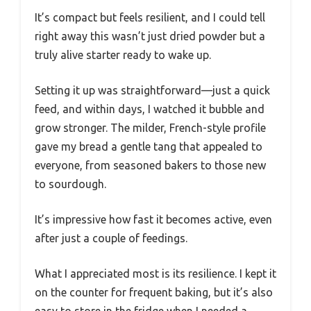
It’s compact but feels resilient, and I could tell
right away this wasn’t just dried powder but a
truly alive starter ready to wake up.
Setting it up was straightforward—just a quick
feed, and within days, I watched it bubble and
grow stronger. The milder, French-style profile
gave my bread a gentle tang that appealed to
everyone, from seasoned bakers to those new
to sourdough.
It’s impressive how fast it becomes active, even
after just a couple of feedings.
What I appreciated most is its resilience. I kept it
on the counter for frequent baking, but it’s also