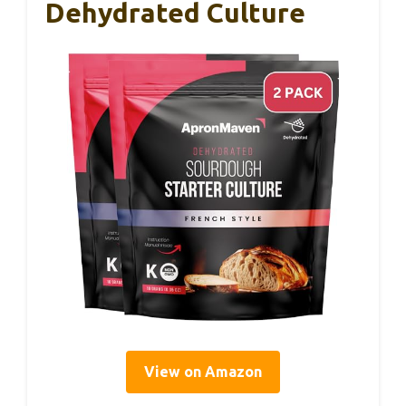
Dehydrated Culture
View on Amazon