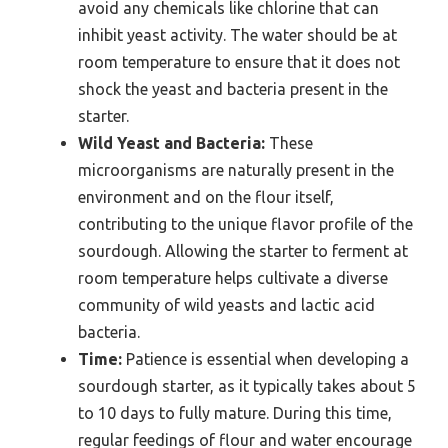
avoid any chemicals like chlorine that can
inhibit yeast activity. The water should be at
room temperature to ensure that it does not
shock the yeast and bacteria present in the
starter.
Wild Yeast and Bacteria:
These
microorganisms are naturally present in the
environment and on the flour itself,
contributing to the unique flavor profile of the
sourdough. Allowing the starter to ferment at
room temperature helps cultivate a diverse
community of wild yeasts and lactic acid
bacteria.
Time:
Patience is essential when developing a
sourdough starter, as it typically takes about 5
to 10 days to fully mature. During this time,
regular feedings of flour and water encourage