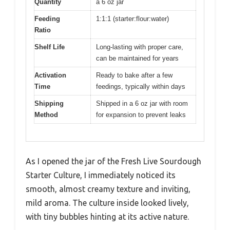
Quantity
a 6 oz jar
Feeding
1:1:1 (starter:flour:water)
Ratio
Shelf Life
Long-lasting with proper care,
can be maintained for years
Activation
Ready to bake after a few
Time
feedings, typically within days
Shipping
Shipped in a 6 oz jar with room
Method
for expansion to prevent leaks
As I opened the jar of the Fresh Live Sourdough
Starter Culture, I immediately noticed its
smooth, almost creamy texture and inviting,
mild aroma. The culture inside looked lively,
with tiny bubbles hinting at its active nature.