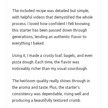
The included recipe was detailed but simple,
with helpful videos that demystified the whole
process. I loved how confident I felt knowing
this starter has been passed down through
generations, lending an authentic flavor to
everything I baked.
Using it, I made a crusty loaf, bagels, and even
pizza dough. Each time, the flavor was
noticeably richer than my usual sourdough.
The heirloom quality really shines through in
the aroma and taste. Plus, the starter’s
consistency was dependable, rising well and
producing a beautifully textured crumb.