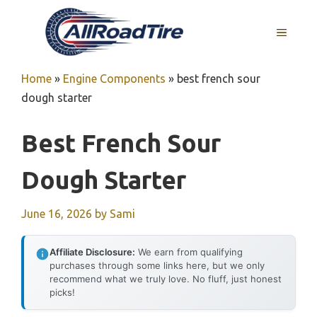
Skip
to
MENU
content
Home
»
Engine Components
»
best french sour
dough starter
Best French Sour
Dough Starter
June 16, 2026
by
Sami
Affiliate Disclosure:
We earn from qualifying
purchases through some links here, but we only
recommend what we truly love. No fluff, just honest
picks!