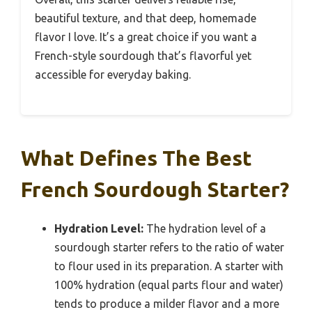
beautiful texture, and that deep, homemade
flavor I love. It’s a great choice if you want a
French-style sourdough that’s flavorful yet
accessible for everyday baking.
What Defines The Best
French Sourdough Starter?
Hydration Level:
The hydration level of a
sourdough starter refers to the ratio of water
to flour used in its preparation. A starter with
100% hydration (equal parts flour and water)
tends to produce a milder flavor and a more