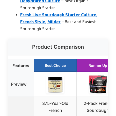
Dehydrated Culture
– Best Organic
Sourdough Starter
Fresh Live Sourdough Starter Culture,
French Style, Milder
– Best and Easiest
Sourdough Starter
Product Comparison
Features
Best Choice
Runner Up
Preview
375-Year-Old
2-Pack French
French
Sourdough