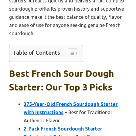
starters, it reacts quickly and delivers a full, complex
sourdough profile. Its proven history and supportive
guidance make it the best balance of quality, flavor,
and ease of use for anyone seeking genuine French
sourdough.
Table of Contents
Best French Sour Dough
Starter: Our Top 3 Picks
375-Year-Old French Sourdough Starter
with Instructions
– Best for Traditional
Authentic Flavor
2-Pack French Sourdough Starter