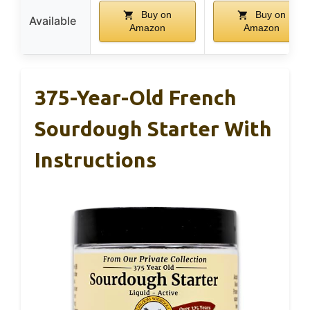
Buy on
Buy on
Available
Amazon
Amazon
375-Year-Old French
Sourdough Starter With
Instructions