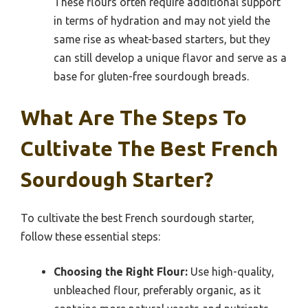
These flours often require additional support
in terms of hydration and may not yield the
same rise as wheat-based starters, but they
can still develop a unique flavor and serve as a
base for gluten-free sourdough breads.
What Are The Steps To
Cultivate The Best French
Sourdough Starter?
To cultivate the best French sourdough starter,
follow these essential steps:
Choosing the Right Flour:
Use high-quality,
unbleached flour, preferably organic, as it