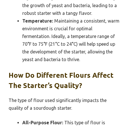
the growth of yeast and bacteria, leading to a
robust starter with a tangy flavor.
Temperature:
Maintaining a consistent, warm
environment is crucial for optimal
fermentation. Ideally, a temperature range of
70°F to 75°F (21°C to 24°C) will help speed up
the development of the starter, allowing the
yeast and bacteria to thrive.
How Do Different Flours Affect
The Starter’s Quality?
The type of flour used significantly impacts the
quality of a sourdough starter.
All-Purpose Flour:
This type of flour is