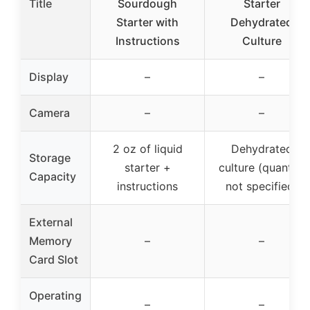
Title
Sourdough
Starter
Starter with
Dehydrated
Instructions
Culture
Display
–
–
Camera
–
–
2 oz of liquid
Dehydrated
Storage
starter +
culture (quantity
Capacity
instructions
not specified)
External
Memory
–
–
Card Slot
Operating
–
–