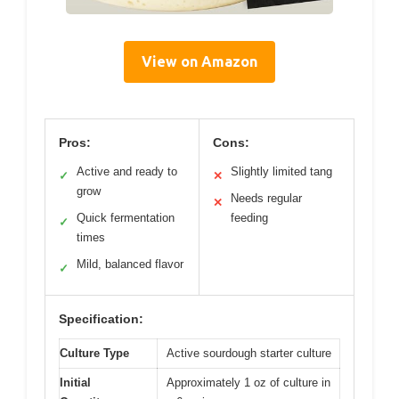
View on Amazon
Pros:
Cons:
Active and ready to
Slightly limited tang
✓
✕
grow
Needs regular
✕
Quick fermentation
feeding
✓
times
Mild, balanced flavor
✓
Specification:
Culture Type
Active sourdough starter culture
Initial
Approximately 1 oz of culture in