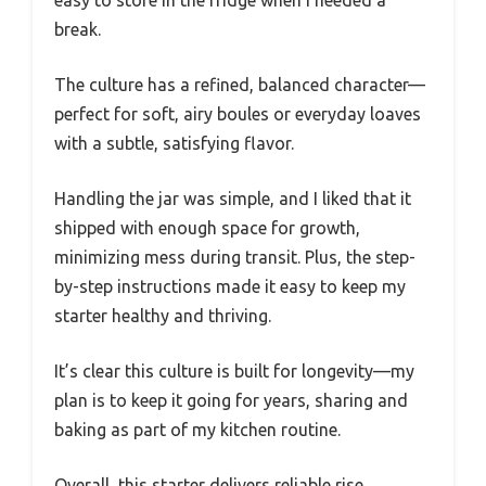
easy to store in the fridge when I needed a
break.
The culture has a refined, balanced character—
perfect for soft, airy boules or everyday loaves
with a subtle, satisfying flavor.
Handling the jar was simple, and I liked that it
shipped with enough space for growth,
minimizing mess during transit. Plus, the step-
by-step instructions made it easy to keep my
starter healthy and thriving.
It’s clear this culture is built for longevity—my
plan is to keep it going for years, sharing and
baking as part of my kitchen routine.
Overall, this starter delivers reliable rise,