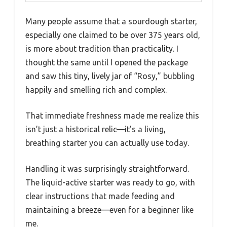
Many people assume that a sourdough starter,
especially one claimed to be over 375 years old,
is more about tradition than practicality. I
thought the same until I opened the package
and saw this tiny, lively jar of “Rosy,” bubbling
happily and smelling rich and complex.
That immediate freshness made me realize this
isn’t just a historical relic—it’s a living,
breathing starter you can actually use today.
Handling it was surprisingly straightforward.
The liquid-active starter was ready to go, with
clear instructions that made feeding and
maintaining a breeze—even for a beginner like
me.