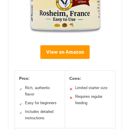
View on Amazon
Pros:
Cons:
Rich, authentic
Limited starter size
✓
✕
flavor
Requires regular
✕
Easy for beginners
feeding
✓
Includes detailed
✓
instructions