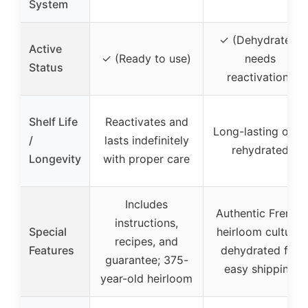
System
✓ (Dehydrated,
Active
✓ (Ready to use)
needs
Status
reactivation)
Shelf Life
Reactivates and
Long-lasting once
/
lasts indefinitely
rehydrated
Longevity
with proper care
Includes
Authentic French
instructions,
Special
heirloom culture,
recipes, and
Features
dehydrated for
guarantee; 375-
easy shipping
year-old heirloom