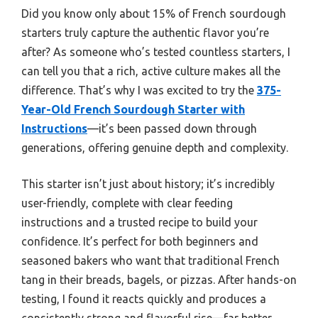
Did you know only about 15% of French sourdough
starters truly capture the authentic flavor you’re
after? As someone who’s tested countless starters, I
can tell you that a rich, active culture makes all the
difference. That’s why I was excited to try the
375-
Year-Old French Sourdough Starter with
Instructions
—it’s been passed down through
generations, offering genuine depth and complexity.
This starter isn’t just about history; it’s incredibly
user-friendly, complete with clear feeding
instructions and a trusted recipe to build your
confidence. It’s perfect for both beginners and
seasoned bakers who want that traditional French
tang in their breads, bagels, or pizzas. After hands-on
testing, I found it reacts quickly and produces a
consistently strong and flavorful rise—far better