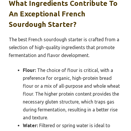
What Ingredients Contribute To
An Exceptional French
Sourdough Starter?
The best French sourdough starter is crafted from a
selection of high-quality ingredients that promote
fermentation and flavor development.
Flour:
The choice of flour is critical, with a
preference for organic, high-protein bread
flour or a mix of all-purpose and whole wheat
flour. The higher protein content provides the
necessary gluten structure, which traps gas
during fermentation, resulting in a better rise
and texture.
Water:
Filtered or spring water is ideal to