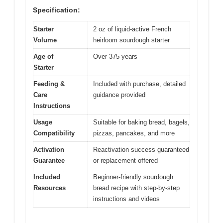
Specification:
Starter
2 oz of liquid-active French
Volume
heirloom sourdough starter
Age of
Over 375 years
Starter
Feeding &
Included with purchase, detailed
Care
guidance provided
Instructions
Usage
Suitable for baking bread, bagels,
Compatibility
pizzas, pancakes, and more
Activation
Reactivation success guaranteed
Guarantee
or replacement offered
Included
Beginner-friendly sourdough
Resources
bread recipe with step-by-step
instructions and videos