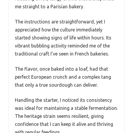
me straight to a Parisian bakery.
The instructions are straightforward, yet I
appreciated how the culture immediately
started showing signs of life within hours. Its
vibrant bubbling activity reminded me of the
traditional craft I’ve seen in French bakeries.
The flavor, once baked into a loaf, had that
perfect European crunch and a complex tang
that only a true sourdough can deliver.
Handling the starter, I noticed its consistency
was ideal for maintaining a stable fermentation.
The heritage strain seems resilient, giving
confidence that I can keep it alive and thriving
with regular feedings.