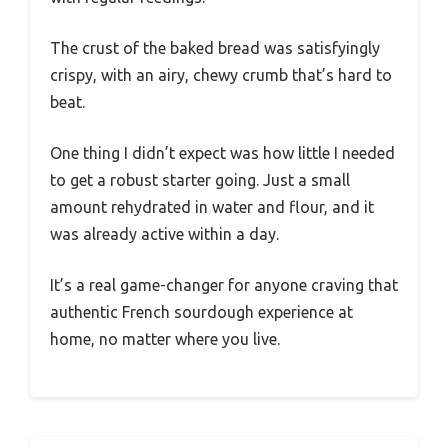
The crust of the baked bread was satisfyingly
crispy, with an airy, chewy crumb that’s hard to
beat.
One thing I didn’t expect was how little I needed
to get a robust starter going. Just a small
amount rehydrated in water and flour, and it
was already active within a day.
It’s a real game-changer for anyone craving that
authentic French sourdough experience at
home, no matter where you live.