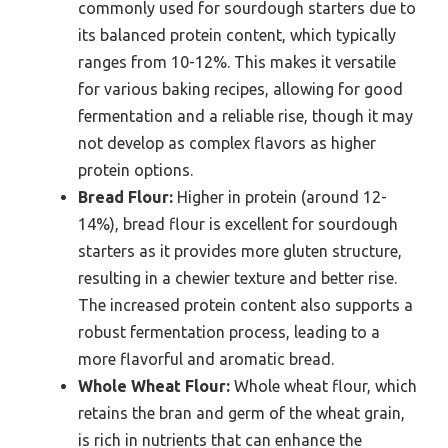
commonly used for sourdough starters due to
its balanced protein content, which typically
ranges from 10-12%. This makes it versatile
for various baking recipes, allowing for good
fermentation and a reliable rise, though it may
not develop as complex flavors as higher
protein options.
Bread Flour:
Higher in protein (around 12-
14%), bread flour is excellent for sourdough
starters as it provides more gluten structure,
resulting in a chewier texture and better rise.
The increased protein content also supports a
robust fermentation process, leading to a
more flavorful and aromatic bread.
Whole Wheat Flour:
Whole wheat flour, which
retains the bran and germ of the wheat grain,
is rich in nutrients that can enhance the