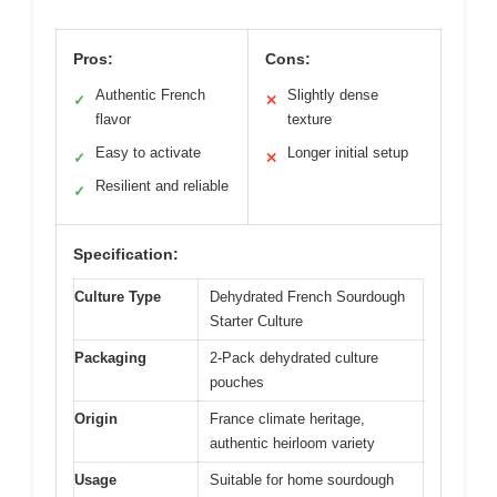
Pros:
Cons:
Authentic French
Slightly dense
✓
✕
flavor
texture
Easy to activate
Longer initial setup
✓
✕
Resilient and reliable
✓
Specification:
Culture Type
Dehydrated French Sourdough
Starter Culture
Packaging
2-Pack dehydrated culture
pouches
Origin
France climate heritage,
authentic heirloom variety
Usage
Suitable for home sourdough