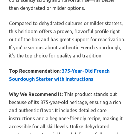
than dehydrated or milder options.
Compared to dehydrated cultures or milder starters,
this heirloom offers a proven, flavorful profile right
out of the box and has great support for reactivation.
If you’re serious about authentic French sourdough,
it’s the top choice for quality and tradition.
Top Recommendation:
375-Year-Old French
Sourdough Starter with Instructions
Why We Recommend It:
This product stands out
because of its 375-year-old heritage, ensuring a rich
and authentic flavor. It includes detailed care
instructions and a beginner-friendly recipe, making it
accessible for all skill levels. Unlike dehydrated