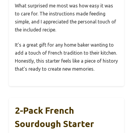
What surprised me most was how easy it was
to care for. The instructions made feeding
simple, and I appreciated the personal touch of
the included recipe.
It’s a great gift for any home baker wanting to
add a touch of French tradition to their kitchen.
Honestly, this starter feels like a piece of history
that’s ready to create new memories.
2-Pack French
Sourdough Starter