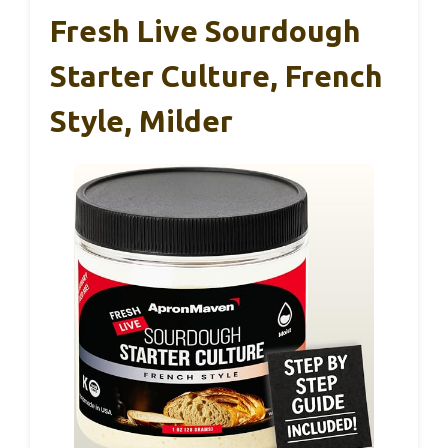
Fresh Live Sourdough
Starter Culture, French
Style, Milder