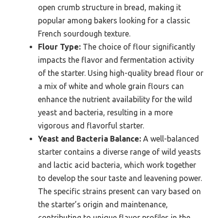
open crumb structure in bread, making it
popular among bakers looking for a classic
French sourdough texture.
Flour Type:
The choice of flour significantly
impacts the flavor and fermentation activity
of the starter. Using high-quality bread flour or
a mix of white and whole grain flours can
enhance the nutrient availability for the wild
yeast and bacteria, resulting in a more
vigorous and flavorful starter.
Yeast and Bacteria Balance:
A well-balanced
starter contains a diverse range of wild yeasts
and lactic acid bacteria, which work together
to develop the sour taste and leavening power.
The specific strains present can vary based on
the starter’s origin and maintenance,
contributing to unique flavor profiles in the