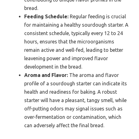
bread.
Feeding Schedule:
Regular feeding is crucial
for maintaining a healthy sourdough starter. A
consistent schedule, typically every 12 to 24
hours, ensures that the microorganisms
remain active and well-fed, leading to better
leavening power and improved flavor
development in the bread.
Aroma and Flavor:
The aroma and flavor
profile of a sourdough starter can indicate its
health and readiness for baking. A robust
starter will have a pleasant, tangy smell, while
off-putting odors may signal issues such as
over-fermentation or contamination, which
can adversely affect the final bread.