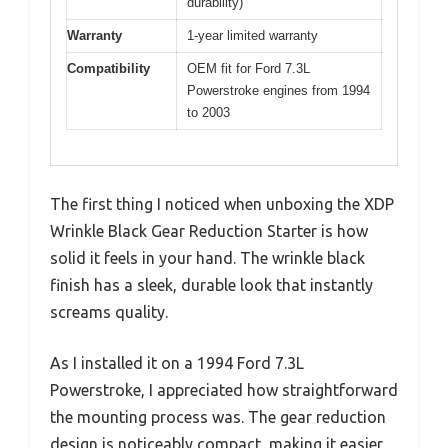
durability)
Warranty
1-year limited warranty
Compatibility
OEM fit for Ford 7.3L
Powerstroke engines from 1994
to 2003
The first thing I noticed when unboxing the XDP
Wrinkle Black Gear Reduction Starter is how
solid it feels in your hand. The wrinkle black
finish has a sleek, durable look that instantly
screams quality.
As I installed it on a 1994 Ford 7.3L
Powerstroke, I appreciated how straightforward
the mounting process was. The gear reduction
design is noticeably compact, making it easier