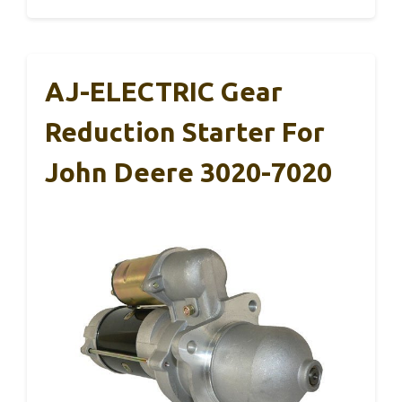
AJ-ELECTRIC Gear
Reduction Starter For
John Deere 3020-7020