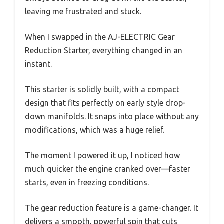
leaving me frustrated and stuck.
When I swapped in the AJ-ELECTRIC Gear
Reduction Starter, everything changed in an
instant.
This starter is solidly built, with a compact
design that fits perfectly on early style drop-
down manifolds. It snaps into place without any
modifications, which was a huge relief.
The moment I powered it up, I noticed how
much quicker the engine cranked over—faster
starts, even in freezing conditions.
The gear reduction feature is a game-changer. It
delivers a smooth, powerful spin that cuts