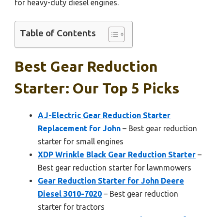
for heavy-duty diesel engines.
Table of Contents
Best Gear Reduction
Starter: Our Top 5 Picks
AJ-Electric Gear Reduction Starter
Replacement for John
– Best gear reduction
starter for small engines
XDP Wrinkle Black Gear Reduction Starter
–
Best gear reduction starter for lawnmowers
Gear Reduction Starter for John Deere
Diesel 3010-7020
– Best gear reduction
starter for tractors