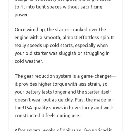
to fit into tight spaces without sacrificing
power.
Once wired up, the starter cranked over the
engine with a smooth, almost effortless spin. It
really speeds up cold starts, especially when
your old starter was sluggish or struggling in
cold weather.
The gear reduction system is a game-changer—
it provides higher torque with less strain, so
your battery lasts longer and the starter itself
doesn’t wear out as quickly. Plus, the made-in-
the-USA quality shows in how sturdy and well-
constructed it feels during use.
After several weeks of daily use, I’ve noticed it