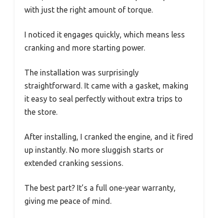
with just the right amount of torque.
I noticed it engages quickly, which means less
cranking and more starting power.
The installation was surprisingly
straightforward. It came with a gasket, making
it easy to seal perfectly without extra trips to
the store.
After installing, I cranked the engine, and it fired
up instantly. No more sluggish starts or
extended cranking sessions.
The best part? It’s a full one-year warranty,
giving me peace of mind.