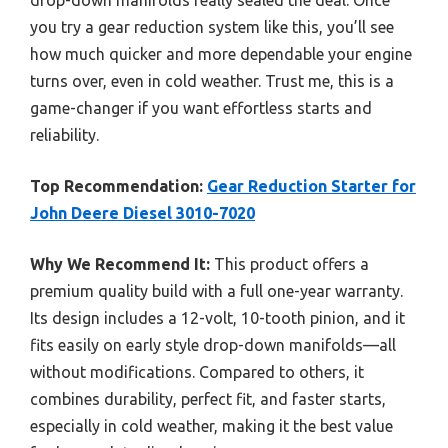
you try a gear reduction system like this, you’ll see
how much quicker and more dependable your engine
turns over, even in cold weather. Trust me, this is a
game-changer if you want effortless starts and
reliability.
Top Recommendation:
Gear Reduction Starter for
John Deere Diesel 3010-7020
Why We Recommend It:
This product offers a
premium quality build with a full one-year warranty.
Its design includes a 12-volt, 10-tooth pinion, and it
fits easily on early style drop-down manifolds—all
without modifications. Compared to others, it
combines durability, perfect fit, and faster starts,
especially in cold weather, making it the best value