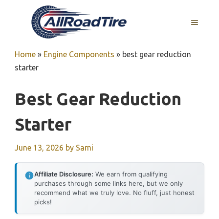
Skip
to
MENU
content
Home
»
Engine Components
»
best gear reduction
starter
Best Gear Reduction
Starter
June 13, 2026
by
Sami
Affiliate Disclosure:
We earn from qualifying
purchases through some links here, but we only
recommend what we truly love. No fluff, just honest
picks!