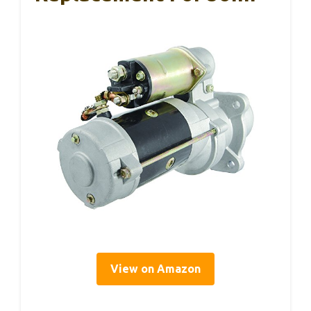
View on Amazon