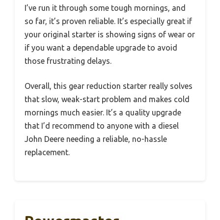
I’ve run it through some tough mornings, and
so far, it’s proven reliable. It’s especially great if
your original starter is showing signs of wear or
if you want a dependable upgrade to avoid
those frustrating delays.
Overall, this gear reduction starter really solves
that slow, weak-start problem and makes cold
mornings much easier. It’s a quality upgrade
that I’d recommend to anyone with a diesel
John Deere needing a reliable, no-hassle
replacement.