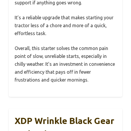
support if anything goes wrong.
It’s a reliable upgrade that makes starting your
tractor less of a chore and more of a quick,
effortless task.
Overall, this starter solves the common pain
point of slow, unreliable starts, especially in
chilly weather. It’s an investment in convenience
and efficiency that pays off in fewer
frustrations and quicker mornings.
XDP Wrinkle Black Gear