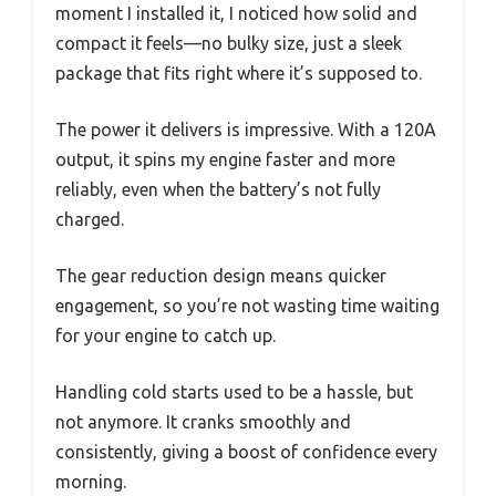
moment I installed it, I noticed how solid and
compact it feels—no bulky size, just a sleek
package that fits right where it’s supposed to.
The power it delivers is impressive. With a 120A
output, it spins my engine faster and more
reliably, even when the battery’s not fully
charged.
The gear reduction design means quicker
engagement, so you’re not wasting time waiting
for your engine to catch up.
Handling cold starts used to be a hassle, but
not anymore. It cranks smoothly and
consistently, giving a boost of confidence every
morning.