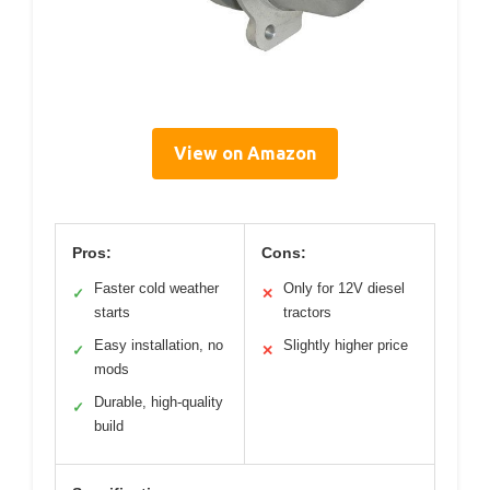
View on Amazon
Pros:
Cons:
Faster cold weather
Only for 12V diesel
✓
✕
starts
tractors
Easy installation, no
Slightly higher price
✓
✕
mods
Durable, high-quality
✓
build