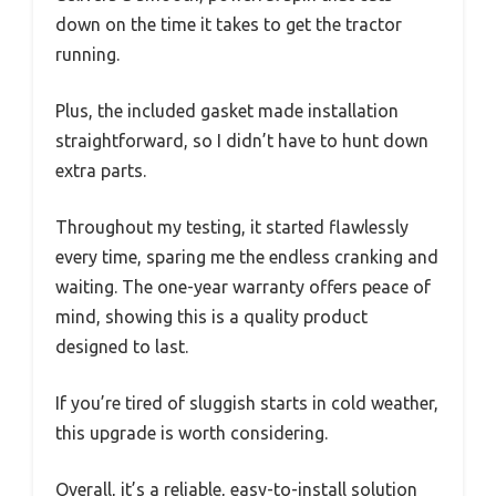
down on the time it takes to get the tractor
running.
Plus, the included gasket made installation
straightforward, so I didn’t have to hunt down
extra parts.
Throughout my testing, it started flawlessly
every time, sparing me the endless cranking and
waiting. The one-year warranty offers peace of
mind, showing this is a quality product
designed to last.
If you’re tired of sluggish starts in cold weather,
this upgrade is worth considering.
Overall, it’s a reliable, easy-to-install solution