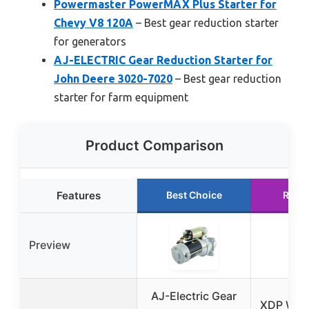
Powermaster PowerMAX Plus Starter for
Chevy V8 120A
– Best gear reduction starter
for generators
AJ-ELECTRIC Gear Reduction Starter for
John Deere 3020-7020
– Best gear reduction
starter for farm equipment
Product Comparison
Features
Best Choice
Runn
Preview
AJ-Electric Gear
XDP Wrin