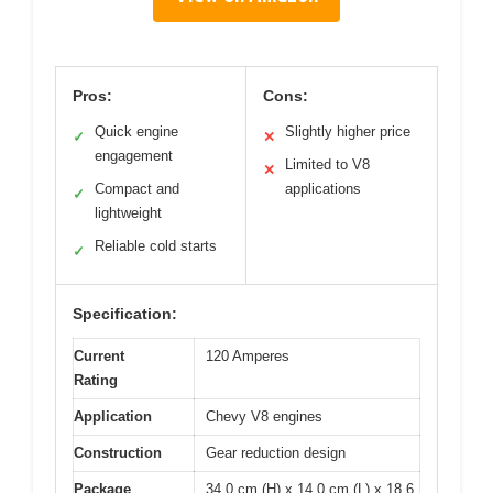
Pros:
Cons:
Quick engine
Slightly higher price
✓
✕
engagement
Limited to V8
✕
Compact and
applications
✓
lightweight
Reliable cold starts
✓
Specification:
Current
120 Amperes
Rating
Application
Chevy V8 engines
Construction
Gear reduction design
Package
34.0 cm (H) x 14.0 cm (L) x 18.6