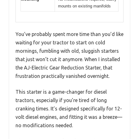
mounts on existing manifolds
You’ve probably spent more time than you’d like
waiting for your tractor to start on cold
mornings, fumbling with old, sluggish starters
that just won’t cut it anymore. When I installed
the AJ-Electric Gear Reduction Starter, that
frustration practically vanished overnight.
This starter is a game-changer for diesel
tractors, especially if you’re tired of long
cranking times. It’s designed specifically for 12-
volt diesel engines, and fitting it was a breeze—
no modifications needed.