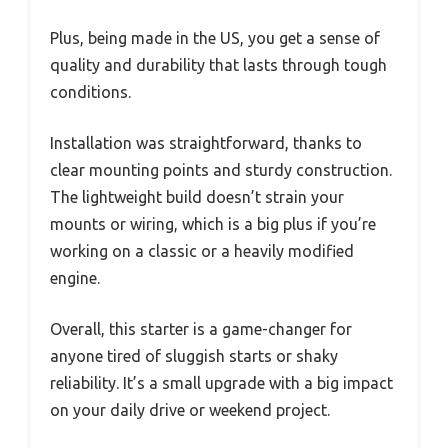
Plus, being made in the US, you get a sense of
quality and durability that lasts through tough
conditions.
Installation was straightforward, thanks to
clear mounting points and sturdy construction.
The lightweight build doesn’t strain your
mounts or wiring, which is a big plus if you’re
working on a classic or a heavily modified
engine.
Overall, this starter is a game-changer for
anyone tired of sluggish starts or shaky
reliability. It’s a small upgrade with a big impact
on your daily drive or weekend project.