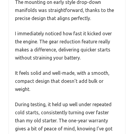
The mounting on early style drop-down
manifolds was straightforward, thanks to the
precise design that aligns perfectly.
I immediately noticed how fast it kicked over
the engine. The gear reduction feature really
makes a difference, delivering quicker starts
without straining your battery.
It feels solid and well-made, with a smooth,
compact design that doesn’t add bulk or
weight.
During testing, it held up well under repeated
cold starts, consistently turning over faster
than my old starter. The one-year warranty
gives a bit of peace of mind, knowing I’ve got