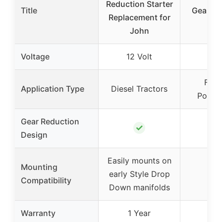
Reduction Starter
Title
Gear Re
Replacement for
Sta
John
Voltage
12 Volt
12 
Ford
Application Type
Diesel Tractors
Power
Gear Reduction
✓
Design
Easily mounts on
Mounting
early Style Drop
Compatibility
Down manifolds
Warranty
1 Year
1 Y