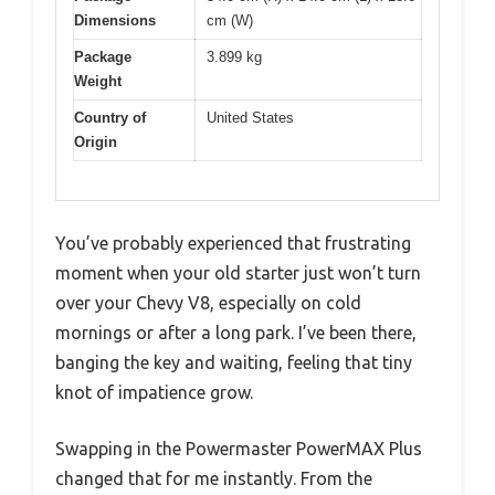
Dimensions
cm (W)
Package
3.899 kg
Weight
Country of
United States
Origin
You’ve probably experienced that frustrating
moment when your old starter just won’t turn
over your Chevy V8, especially on cold
mornings or after a long park. I’ve been there,
banging the key and waiting, feeling that tiny
knot of impatience grow.
Swapping in the Powermaster PowerMAX Plus
changed that for me instantly. From the