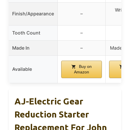
Wrinkl
Finish/Appearance
–
Fin
Tooth Count
–
Made In
–
Made In 
Buy on
B
Available
Amazon
Ama
AJ-Electric Gear
Reduction Starter
Replacement For John