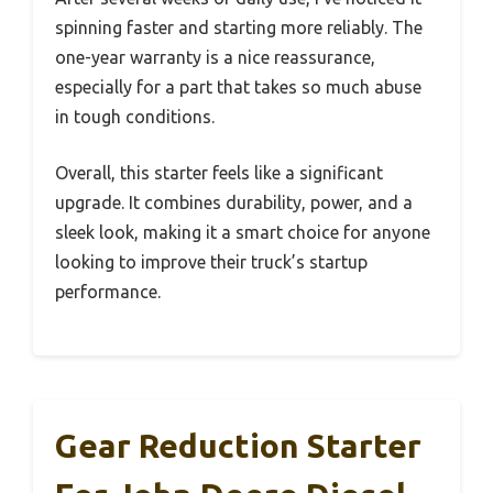
spinning faster and starting more reliably. The
one-year warranty is a nice reassurance,
especially for a part that takes so much abuse
in tough conditions.
Overall, this starter feels like a significant
upgrade. It combines durability, power, and a
sleek look, making it a smart choice for anyone
looking to improve their truck’s startup
performance.
Gear Reduction Starter