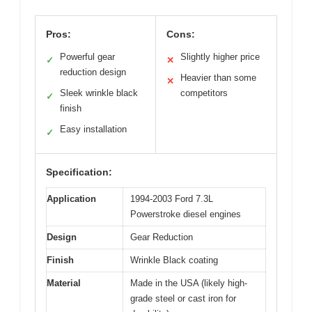
Pros:
Cons:
Powerful gear
Slightly higher price
✓
✕
reduction design
Heavier than some
✕
Sleek wrinkle black
competitors
✓
finish
Easy installation
✓
Specification:
Application
1994-2003 Ford 7.3L
Powerstroke diesel engines
Design
Gear Reduction
Finish
Wrinkle Black coating
Material
Made in the USA (likely high-
grade steel or cast iron for