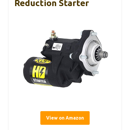
Reduction Starter
View on Amazon