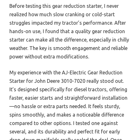
Before testing this gear reduction starter, I never
realized how much slow cranking or cold-start
struggles impacted my tractor’s performance. After
hands-on use, I found that a quality gear reduction
starter can make all the difference, especially in chilly
weather. The key is smooth engagement and reliable
power without extra modifications.
My experience with the AJ-Electric Gear Reduction
Starter for John Deere 3010-7020 really stood out.
It’s designed specifically for diesel tractors, offering
faster, easier starts and straightforward installation
—no hassle or extra parts needed. It feels sturdy,
spins smoothly, and makes a noticeable difference
compared to other options. I tested one against
several, and its durability and perfect fit for early
drop-down manifolds really sealed the deal. Once