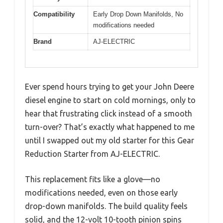
Compatibility
Early Drop Down Manifolds, No
modifications needed
Brand
AJ-ELECTRIC
Ever spend hours trying to get your John Deere
diesel engine to start on cold mornings, only to
hear that frustrating click instead of a smooth
turn-over? That’s exactly what happened to me
until I swapped out my old starter for this Gear
Reduction Starter from AJ-ELECTRIC.
This replacement fits like a glove—no
modifications needed, even on those early
drop-down manifolds. The build quality feels
solid, and the 12-volt 10-tooth pinion spins