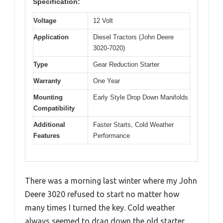
Specification:
Voltage
12 Volt
Application
Diesel Tractors (John Deere
3020-7020)
Type
Gear Reduction Starter
Warranty
One Year
Mounting
Early Style Drop Down Manifolds
Compatibility
Additional
Faster Starts, Cold Weather
Features
Performance
There was a morning last winter where my John
Deere 3020 refused to start no matter how
many times I turned the key. Cold weather
always seemed to drag down the old starter,