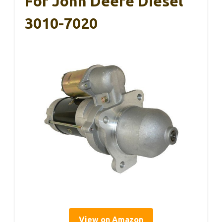
For John Deere Diesel
3010-7020
View on Amazon