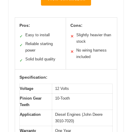
Pros:
Cons:
Easy to install
Slightly heavier than
✓
✕
stock
Reliable starting
✓
power
No wiring harness
✕
included
Solid build quality
✓
Specification:
Voltage
12 Volts
Pinion Gear
10-Tooth
Teeth
Application
Diesel Engines (John Deere
3010-7020)
Warranty
One Year