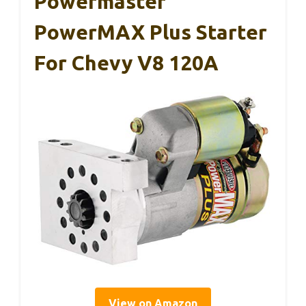
Powermaster
PowerMAX Plus Starter
For Chevy V8 120A
View on Amazon