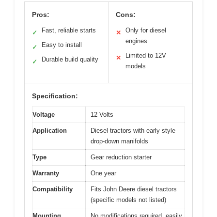
Pros:
Cons:
Fast, reliable starts
Only for diesel
✓
✕
engines
Easy to install
✓
Limited to 12V
✕
Durable build quality
✓
models
Specification:
Voltage
12 Volts
Application
Diesel tractors with early style
drop-down manifolds
Type
Gear reduction starter
Warranty
One year
Compatibility
Fits John Deere diesel tractors
(specific models not listed)
Mounting
No modifications required, easily