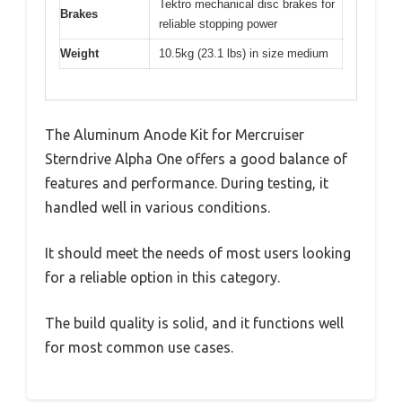
Tektro mechanical disc brakes for
Brakes
reliable stopping power
Weight
10.5kg (23.1 lbs) in size medium
The Aluminum Anode Kit for Mercruiser
Sterndrive Alpha One offers a good balance of
features and performance. During testing, it
handled well in various conditions.
It should meet the needs of most users looking
for a reliable option in this category.
The build quality is solid, and it functions well
for most common use cases.