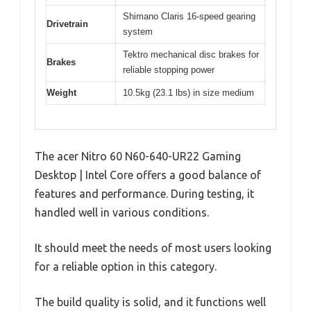
Shimano Claris 16-speed gearing
Drivetrain
system
Tektro mechanical disc brakes for
Brakes
reliable stopping power
Weight
10.5kg (23.1 lbs) in size medium
The acer Nitro 60 N60-640-UR22 Gaming
Desktop | Intel Core offers a good balance of
features and performance. During testing, it
handled well in various conditions.
It should meet the needs of most users looking
for a reliable option in this category.
The build quality is solid, and it functions well