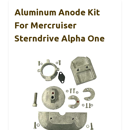
Aluminum Anode Kit
For Mercruiser
Sterndrive Alpha One