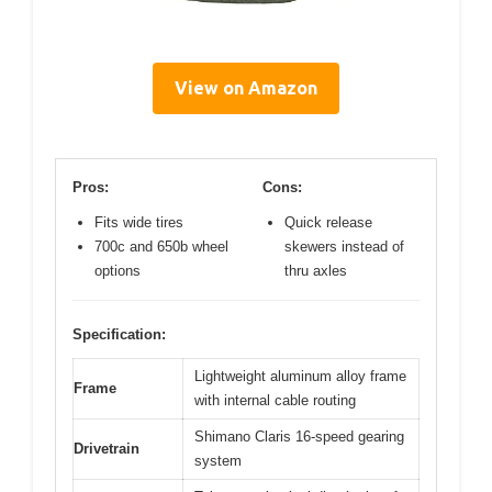
View on Amazon
Pros:
Cons:
Fits wide tires
Quick release
700c and 650b wheel
skewers instead of
options
thru axles
Specification:
Lightweight aluminum alloy frame
Frame
with internal cable routing
Shimano Claris 16-speed gearing
Drivetrain
system