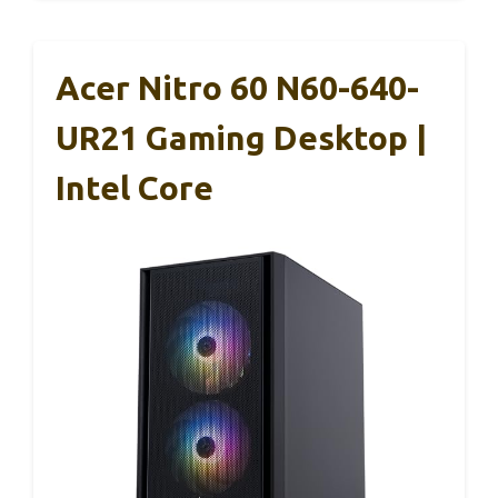
Acer Nitro 60 N60-640-
UR21 Gaming Desktop |
Intel Core