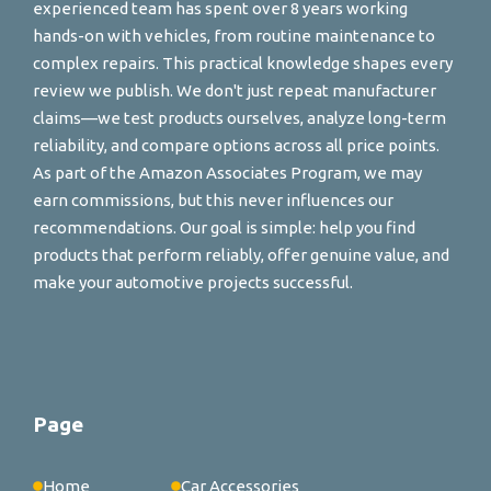
experienced team has spent over 8 years working
hands-on with vehicles, from routine maintenance to
complex repairs. This practical knowledge shapes every
review we publish. We don't just repeat manufacturer
claims—we test products ourselves, analyze long-term
reliability, and compare options across all price points.
As part of the Amazon Associates Program, we may
earn commissions, but this never influences our
recommendations. Our goal is simple: help you find
products that perform reliably, offer genuine value, and
make your automotive projects successful.
Page
Home
Car Accessories