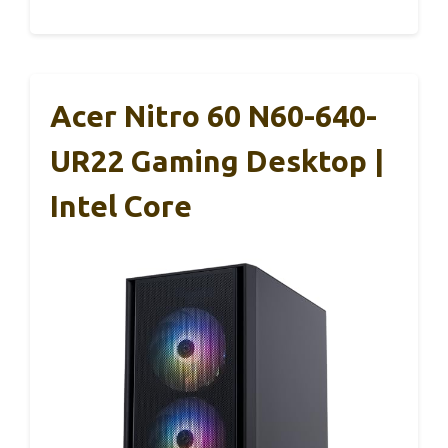
Acer Nitro 60 N60-640-
UR22 Gaming Desktop |
Intel Core