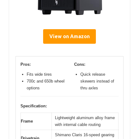
View on Amazon
Pros:
Cons:
Fits wide tires
Quick release
700c and 650b wheel
skewers instead of
options
thru axles
Specification:
Lightweight aluminum alloy frame
Frame
with internal cable routing
Shimano Claris 16-speed gearing
Drivetrain