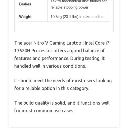
Tektro mechanical disc brakes for
Brakes
reliable stopping power
Weight
10.5kg (23.1 lbs) in size medium
The acer Nitro V Gaming Laptop | Intel Core i7-
13620H Processor offers a good balance of
features and performance. During testing, it
handled well in various conditions.
It should meet the needs of most users looking
for a reliable option in this category.
The build quality is solid, and it functions well
for most common use cases.