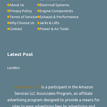
About Us
Electrical Systems
Privacy Policy
Engine Components
Terms of Service
Exhaust & Performance
Why Choose Us
Jacks & Lifts
Contact
Power & Air Tools
Latest Post
London
allroadtire.com
is a participant in the Amazon
Services LLC Associates Program, an affiliate
advertising program designed to provide a means for
sites to earn advertising fees by advertising and