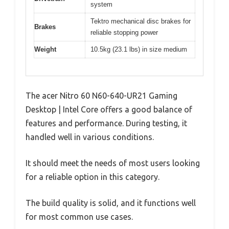
system
Tektro mechanical disc brakes for
Brakes
reliable stopping power
Weight
10.5kg (23.1 lbs) in size medium
The acer Nitro 60 N60-640-UR21 Gaming
Desktop | Intel Core offers a good balance of
features and performance. During testing, it
handled well in various conditions.
It should meet the needs of most users looking
for a reliable option in this category.
The build quality is solid, and it functions well
for most common use cases.