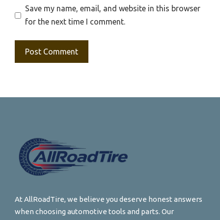
Save my name, email, and website in this browser
for the next time I comment.
At AllRoadTire, we believe you deserve honest answers
when choosing automotive tools and parts. Our