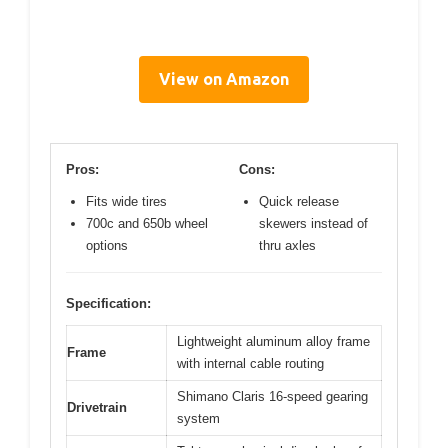
View on Amazon
Pros:
Cons:
Fits wide tires
Quick release
700c and 650b wheel
skewers instead of
options
thru axles
Specification:
Lightweight aluminum alloy frame
Frame
with internal cable routing
Shimano Claris 16-speed gearing
Drivetrain
system