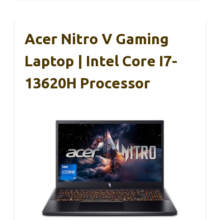
Acer Nitro V Gaming
Laptop | Intel Core I7-
13620H Processor