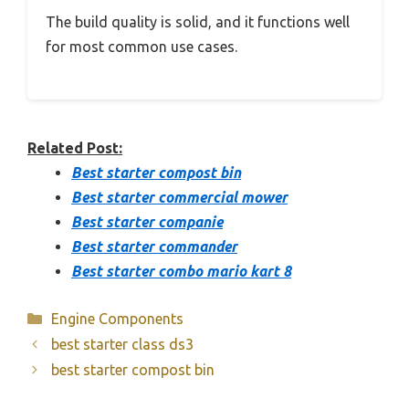
The build quality is solid, and it functions well
for most common use cases.
Related Post:
Best starter compost bin
Best starter commercial mower
Best starter companie
Best starter commander
Best starter combo mario kart 8
Categories
Engine Components
best starter class ds3
best starter compost bin