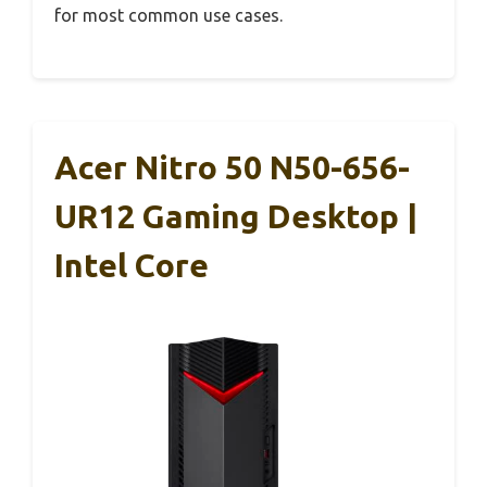
for most common use cases.
Acer Nitro 50 N50-656-
UR12 Gaming Desktop |
Intel Core