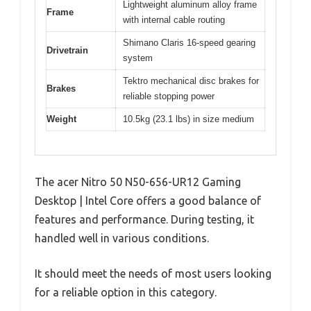
Lightweight aluminum alloy frame
Frame
with internal cable routing
Shimano Claris 16-speed gearing
Drivetrain
system
Tektro mechanical disc brakes for
Brakes
reliable stopping power
Weight
10.5kg (23.1 lbs) in size medium
The acer Nitro 50 N50-656-UR12 Gaming
Desktop | Intel Core offers a good balance of
features and performance. During testing, it
handled well in various conditions.
It should meet the needs of most users looking
for a reliable option in this category.