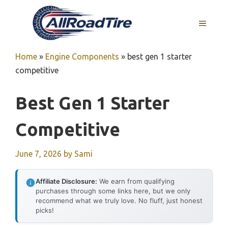
Skip
to
MENU
content
Home
»
Engine Components
»
best gen 1 starter
competitive
Best Gen 1 Starter
Competitive
June 7, 2026
by
Sami
Affiliate Disclosure:
We earn from qualifying
purchases through some links here, but we only
recommend what we truly love. No fluff, just honest
picks!