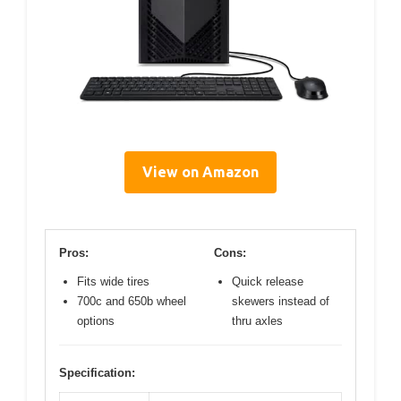
View on Amazon
Pros:
Cons:
Fits wide tires
Quick release
700c and 650b wheel
skewers instead of
options
thru axles
Specification: