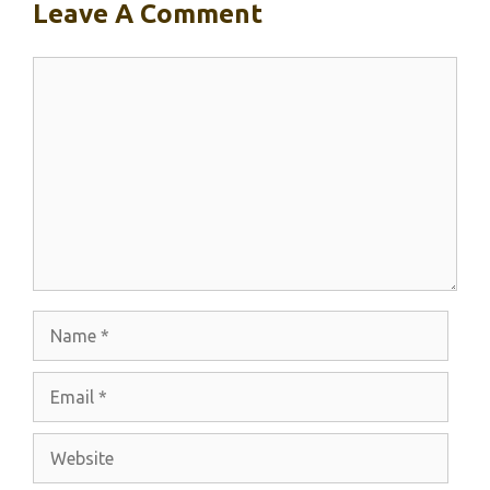
Leave A Comment
Comment
Name
Email
Website