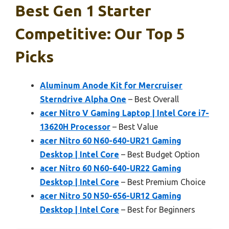
Best Gen 1 Starter
Competitive: Our Top 5
Picks
Aluminum Anode Kit for Mercruiser
Sterndrive Alpha One
– Best Overall
acer Nitro V Gaming Laptop | Intel Core i7-
13620H Processor
– Best Value
acer Nitro 60 N60-640-UR21 Gaming
Desktop | Intel Core
– Best Budget Option
acer Nitro 60 N60-640-UR22 Gaming
Desktop | Intel Core
– Best Premium Choice
acer Nitro 50 N50-656-UR12 Gaming
Desktop | Intel Core
– Best for Beginners