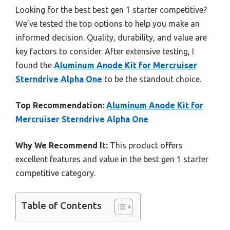
Looking for the best best gen 1 starter competitive?
We’ve tested the top options to help you make an
informed decision. Quality, durability, and value are
key factors to consider. After extensive testing, I
found the
Aluminum Anode Kit for Mercruiser
Sterndrive Alpha One
to be the standout choice.
Top Recommendation:
Aluminum Anode Kit for
Mercruiser Sterndrive Alpha One
Why We Recommend It:
This product offers
excellent features and value in the best gen 1 starter
competitive category.
Table of Contents