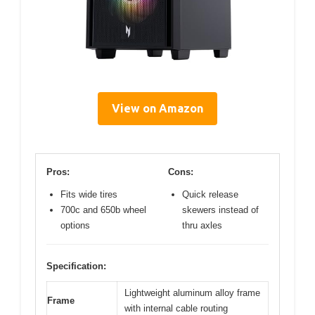
View on Amazon
Pros:
Cons:
Fits wide tires
Quick release
700c and 650b wheel
skewers instead of
options
thru axles
Specification:
Lightweight aluminum alloy frame
Frame
with internal cable routing