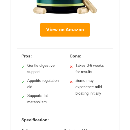
View on Amazon
Pros:
Cons:
Gentle digestive
Takes 3-6 weeks
✓
✕
support
for results
Appetite regulation
Some may
✓
✕
aid
experience mild
bloating initially
Supports fat
✓
metabolism
Specification: