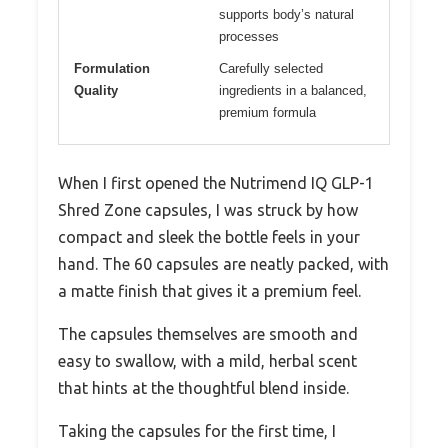
supports body’s natural
processes
Formulation
Carefully selected
Quality
ingredients in a balanced,
premium formula
When I first opened the Nutrimend IQ GLP-1
Shred Zone capsules, I was struck by how
compact and sleek the bottle feels in your
hand. The 60 capsules are neatly packed, with
a matte finish that gives it a premium feel.
The capsules themselves are smooth and
easy to swallow, with a mild, herbal scent
that hints at the thoughtful blend inside.
Taking the capsules for the first time, I