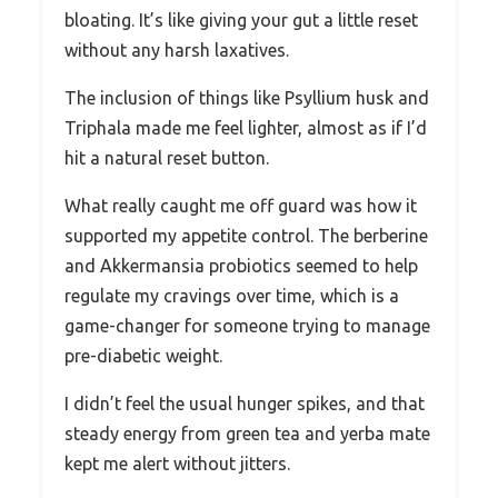
bloating. It’s like giving your gut a little reset
without any harsh laxatives.
The inclusion of things like Psyllium husk and
Triphala made me feel lighter, almost as if I’d
hit a natural reset button.
What really caught me off guard was how it
supported my appetite control. The berberine
and Akkermansia probiotics seemed to help
regulate my cravings over time, which is a
game-changer for someone trying to manage
pre-diabetic weight.
I didn’t feel the usual hunger spikes, and that
steady energy from green tea and yerba mate
kept me alert without jitters.