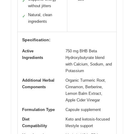
✓
without jitters
Natural, clean
✓
ingredients
Specification:
Active
750 mg BHB Beta
Ingredients
Hydroxybutyrate blend
with Calcium, Sodium, and
Potassium
Additional Herbal
Organic Turmeric Root,
Components
Cinnamon, Berberine,
Lemon Balm Extract,
Apple Cider Vinegar
Formulation Type
Capsule supplement
Diet
Keto and ketosis-focused
Compatibility
lifestyle support