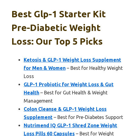
Best Glp-1 Starter Kit
Pre-Diabetic Weight
Loss: Our Top 5 Picks
Ketosis & GLP-1 Weight Loss Supplement
for Men & Women
– Best for Healthy Weight
Loss
GLP-1 Probiotic for Weight Loss & Gut
Health
– Best for Gut Health & Weight
Management
Colon Cleanse & GLP-1 Weight Loss
Supplement
– Best for Pre-Diabetes Support
Nutrimend IQ GLP-1 Shred Zone Weight
Loss Pills 60 Capsules
– Best for Weight