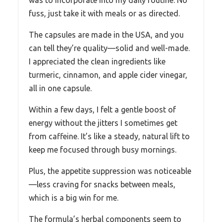
was to incorporate into my daily routine. No
fuss, just take it with meals or as directed.
The capsules are made in the USA, and you
can tell they’re quality—solid and well-made.
I appreciated the clean ingredients like
turmeric, cinnamon, and apple cider vinegar,
all in one capsule.
Within a few days, I felt a gentle boost of
energy without the jitters I sometimes get
from caffeine. It’s like a steady, natural lift to
keep me focused through busy mornings.
Plus, the appetite suppression was noticeable
—less craving for snacks between meals,
which is a big win for me.
The formula’s herbal components seem to