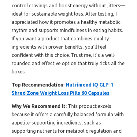
control cravings and boost energy without jitters—
ideal for sustainable weight loss. After testing, I
appreciated how it promotes a healthy metabolic
rhythm and supports mindfulness in eating habits.
If you want a product that combines quality
ingredients with proven benefits, you’ll feel
confident with this choice. Trust me, it’s a well-
rounded and effective option that truly ticks all the
boxes.
Top Recommendation:
Nutrimend IQ GLP-1
Shred Zone Weight Loss Pills 60 Capsules
Why We Recommend It:
This product excels
because it offers a carefully balanced formula with
appetite-supporting ingredients, such as
supporting nutrients for metabolic regulation and