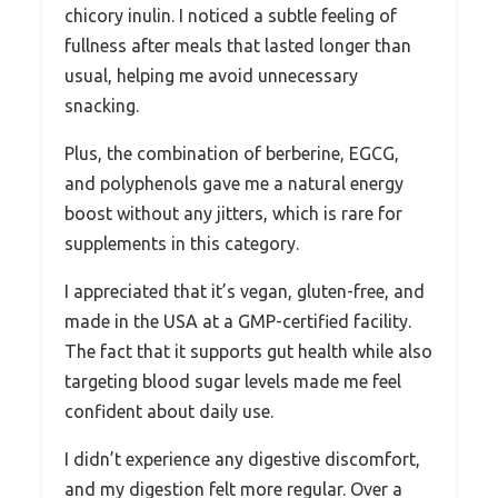
chicory inulin. I noticed a subtle feeling of
fullness after meals that lasted longer than
usual, helping me avoid unnecessary
snacking.
Plus, the combination of berberine, EGCG,
and polyphenols gave me a natural energy
boost without any jitters, which is rare for
supplements in this category.
I appreciated that it’s vegan, gluten-free, and
made in the USA at a GMP-certified facility.
The fact that it supports gut health while also
targeting blood sugar levels made me feel
confident about daily use.
I didn’t experience any digestive discomfort,
and my digestion felt more regular. Over a