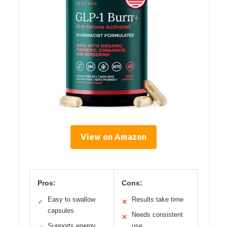
View on Amazon
Pros:
Cons:
Easy to swallow
Results take time
✓
✕
capsules
Needs consistent
✕
Supports energy
use