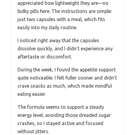
appreciated how lightweight they are—no
bulky pills here. The instructions are simple:
just two capsules with a meal, which fits
easily into my daily routine.
I noticed right away that the capsules
dissolve quickly, and I didn’t experience any
aftertaste or discomfort.
During the week, I found the appetite support
quite noticeable. I felt fuller sooner and didn’t
crave snacks as much, which made mindful
eating easier.
The formula seems to support a steady
energy level, avoiding those dreaded sugar
crashes, so I stayed active and focused
without jitters.