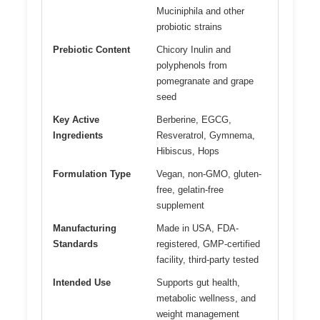
Muciniphila and other
probiotic strains
Prebiotic Content
Chicory Inulin and
polyphenols from
pomegranate and grape
seed
Key Active
Berberine, EGCG,
Ingredients
Resveratrol, Gymnema,
Hibiscus, Hops
Formulation Type
Vegan, non-GMO, gluten-
free, gelatin-free
supplement
Manufacturing
Made in USA, FDA-
Standards
registered, GMP-certified
facility, third-party tested
Intended Use
Supports gut health,
metabolic wellness, and
weight management