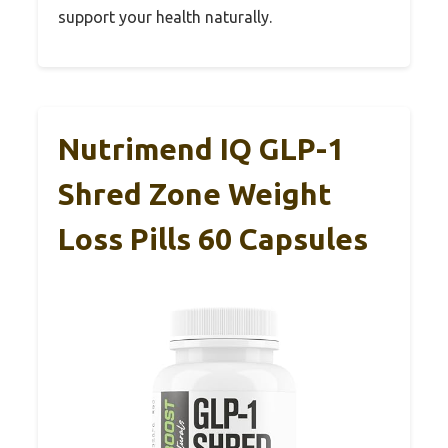
support your health naturally.
Nutrimend IQ GLP-1
Shred Zone Weight
Loss Pills 60 Capsules