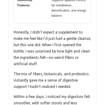
Additional
Supports appetite control,
Features
fat metabolism,
detoxification, and energy
balance
Honestly, I didn’t expect a supplement to
make me feel like I’d just had a gentle cleanse,
but this one did. When I first opened the
bottle, I was surprised by how light and clean
the ingredients felt—no weird fillers or
artificial stuff.
The mix of fibers, botanicals, and probiotics
instantly gave me a sense of digestive
support I hadn’t realized I needed.
Within a few days, I noticed my digestion felt
smoother, with softer stools and less