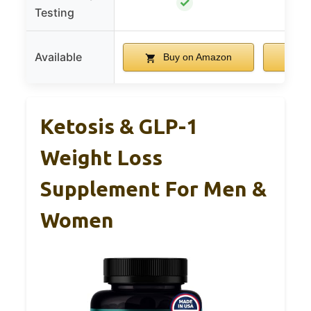
✓
Testing
Available
Buy on Amazon
B
Ketosis & GLP-1
Weight Loss
Supplement For Men &
Women