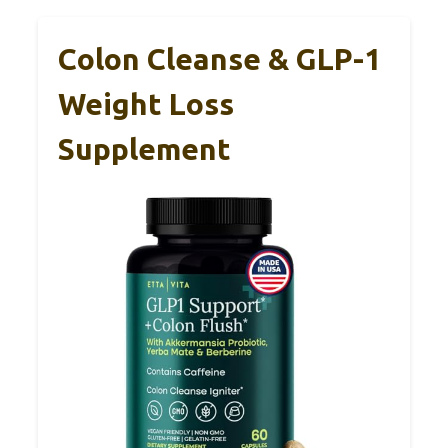
Colon Cleanse & GLP-1
Weight Loss
Supplement