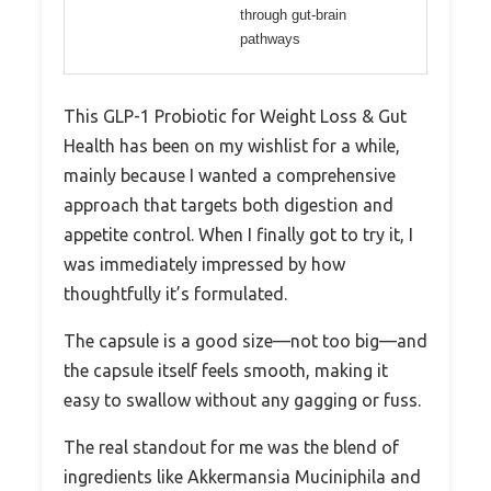
through gut-brain
pathways
This GLP-1 Probiotic for Weight Loss & Gut
Health has been on my wishlist for a while,
mainly because I wanted a comprehensive
approach that targets both digestion and
appetite control. When I finally got to try it, I
was immediately impressed by how
thoughtfully it’s formulated.
The capsule is a good size—not too big—and
the capsule itself feels smooth, making it
easy to swallow without any gagging or fuss.
The real standout for me was the blend of
ingredients like Akkermansia Muciniphila and