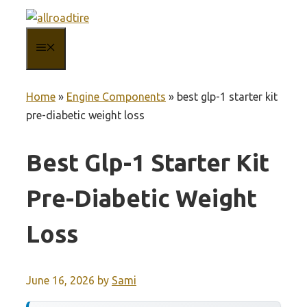
Skip
to
MENU
content
Home
»
Engine Components
»
best glp-1 starter kit
pre-diabetic weight loss
Best Glp-1 Starter Kit
Pre-Diabetic Weight
Loss
June 16, 2026
by
Sami