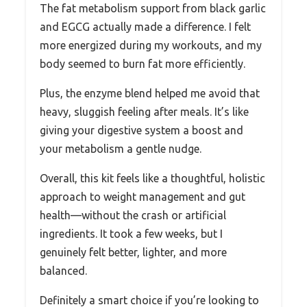
The fat metabolism support from black garlic
and EGCG actually made a difference. I felt
more energized during my workouts, and my
body seemed to burn fat more efficiently.
Plus, the enzyme blend helped me avoid that
heavy, sluggish feeling after meals. It’s like
giving your digestive system a boost and
your metabolism a gentle nudge.
Overall, this kit feels like a thoughtful, holistic
approach to weight management and gut
health—without the crash or artificial
ingredients. It took a few weeks, but I
genuinely felt better, lighter, and more
balanced.
Definitely a smart choice if you’re looking to