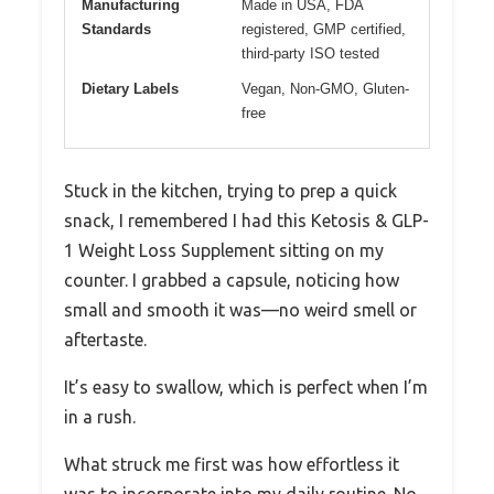
Manufacturing
Made in USA, FDA
Standards
registered, GMP certified,
third-party ISO tested
Dietary Labels
Vegan, Non-GMO, Gluten-
free
Stuck in the kitchen, trying to prep a quick
snack, I remembered I had this Ketosis & GLP-
1 Weight Loss Supplement sitting on my
counter. I grabbed a capsule, noticing how
small and smooth it was—no weird smell or
aftertaste.
It’s easy to swallow, which is perfect when I’m
in a rush.
What struck me first was how effortless it