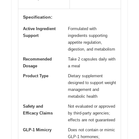
Specification:
Active Ingredient
Formulated with
Support
ingredients supporting
appetite regulation,
digestion, and metabolism
Recommended
Take 2 capsules daily with
Dosage
a meal
Product Type
Dietary supplement
designed to support weight
management and
metabolic health
Safety and
Not evaluated or approved
Efficacy Claims
by third-party agencies;
effects are not guaranteed
GLP-1 Mimicry
Does not contain or mimic
GLP-1 hormones;