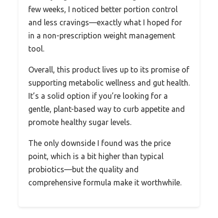
few weeks, I noticed better portion control
and less cravings—exactly what I hoped for
in a non-prescription weight management
tool.
Overall, this product lives up to its promise of
supporting metabolic wellness and gut health.
It’s a solid option if you’re looking for a
gentle, plant-based way to curb appetite and
promote healthy sugar levels.
The only downside I found was the price
point, which is a bit higher than typical
probiotics—but the quality and
comprehensive formula make it worthwhile.