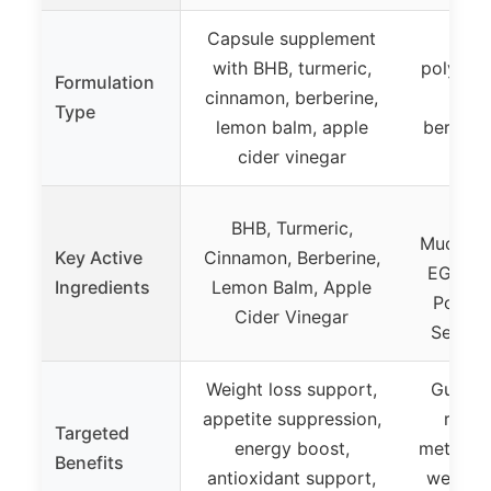
Capsule supplement
Pro
with BHB, turmeric,
polyphen
Formulation
cinnamon, berberine,
Akk
Type
lemon balm, apple
berberi
cider vinegar
pr
Akk
BHB, Turmeric,
Muciniph
Key Active
Cinnamon, Berberine,
EGCG, 
Ingredients
Lemon Balm, Apple
Polyph
Cider Vinegar
Seed, C
Weight loss support,
Gut hea
appetite suppression,
regul
Targeted
energy boost,
metaboli
Benefits
antioxidant support,
wellnes