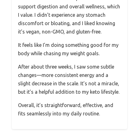
support digestion and overall wellness, which
I value. I didn’t experience any stomach
discomfort or bloating, and I liked knowing
it’s vegan, non-GMO, and gluten-free.
It feels like I’m doing something good for my
body while chasing my weight goals.
After about three weeks, I saw some subtle
changes—more consistent energy and a
slight decrease in the scale. It’s not a miracle,
but it’s a helpful addition to my keto lifestyle.
Overall, it’s straightforward, effective, and
fits seamlessly into my daily routine.