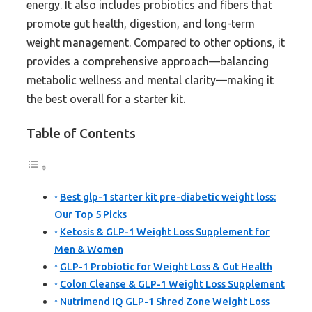
energy. It also includes probiotics and fibers that
promote gut health, digestion, and long-term
weight management. Compared to other options, it
provides a comprehensive approach—balancing
metabolic wellness and mental clarity—making it
the best overall for a starter kit.
Table of Contents
Best glp-1 starter kit pre-diabetic weight loss:
Our Top 5 Picks
Ketosis & GLP-1 Weight Loss Supplement for
Men & Women
GLP-1 Probiotic for Weight Loss & Gut Health
Colon Cleanse & GLP-1 Weight Loss Supplement
Nutrimend IQ GLP-1 Shred Zone Weight Loss