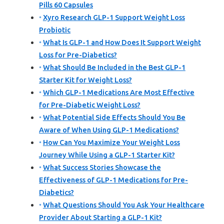
Pills 60 Capsules
Xyro Research GLP-1 Support Weight Loss
Probiotic
What Is GLP-1 and How Does It Support Weight
Loss for Pre-Diabetics?
What Should Be Included in the Best GLP-1
Starter Kit for Weight Loss?
Which GLP-1 Medications Are Most Effective
for Pre-Diabetic Weight Loss?
What Potential Side Effects Should You Be
Aware of When Using GLP-1 Medications?
How Can You Maximize Your Weight Loss
Journey While Using a GLP-1 Starter Kit?
What Success Stories Showcase the
Effectiveness of GLP-1 Medications for Pre-
Diabetics?
What Questions Should You Ask Your Healthcare
Provider About Starting a GLP-1 Kit?