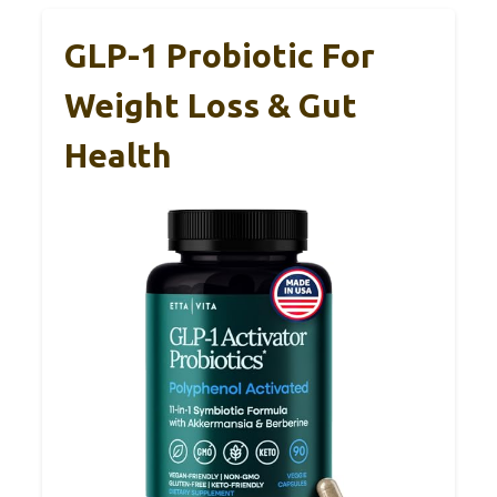
GLP-1 Probiotic For
Weight Loss & Gut
Health