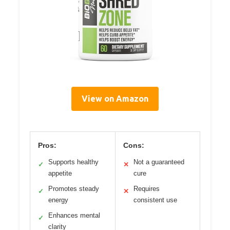
View on Amazon
Pros:
Cons:
Supports healthy
Not a guaranteed
✓
✕
appetite
cure
Promotes steady
Requires
✓
✕
energy
consistent use
Enhances mental
✓
clarity