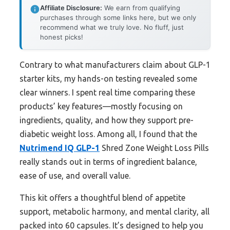
Affiliate Disclosure:
We earn from qualifying
purchases through some links here, but we only
recommend what we truly love. No fluff, just
honest picks!
Contrary to what manufacturers claim about GLP-1
starter kits, my hands-on testing revealed some
clear winners. I spent real time comparing these
products’ key features—mostly focusing on
ingredients, quality, and how they support pre-
diabetic weight loss. Among all, I found that the
Nutrimend IQ GLP-1
Shred Zone Weight Loss Pills
really stands out in terms of ingredient balance,
ease of use, and overall value.
This kit offers a thoughtful blend of appetite
support, metabolic harmony, and mental clarity, all
packed into 60 capsules. It’s designed to help you