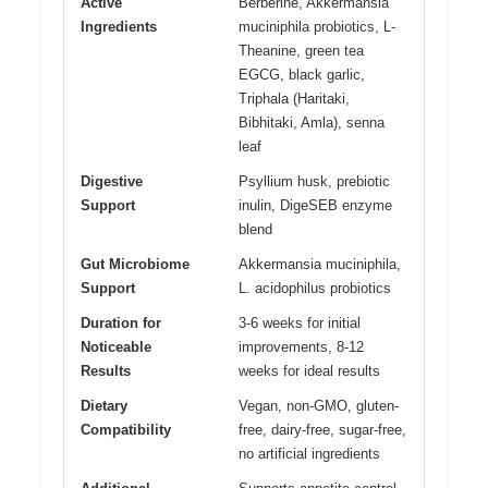
Active
Berberine, Akkermansia
Ingredients
muciniphila probiotics, L-
Theanine, green tea
EGCG, black garlic,
Triphala (Haritaki,
Bibhitaki, Amla), senna
leaf
Digestive
Psyllium husk, prebiotic
Support
inulin, DigeSEB enzyme
blend
Gut Microbiome
Akkermansia muciniphila,
Support
L. acidophilus probiotics
Duration for
3-6 weeks for initial
Noticeable
improvements, 8-12
Results
weeks for ideal results
Dietary
Vegan, non-GMO, gluten-
Compatibility
free, dairy-free, sugar-free,
no artificial ingredients