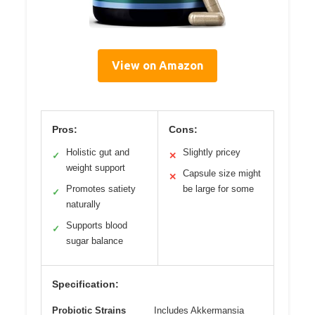
View on Amazon
Pros:
Cons:
Holistic gut and
Slightly pricey
✓
✕
weight support
Capsule size might
✕
Promotes satiety
be large for some
✓
naturally
Supports blood
✓
sugar balance
Specification:
Probiotic Strains
Includes Akkermansia