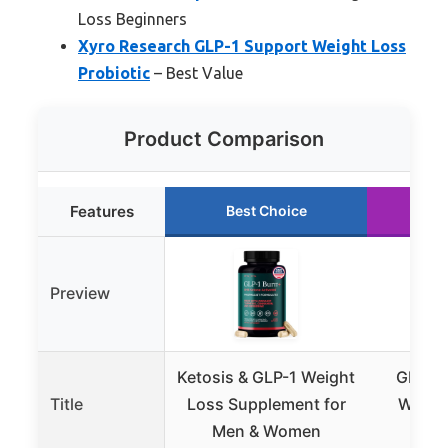
Loss Beginners
Xyro Research GLP-1 Support Weight Loss
Probiotic
– Best Value
Product Comparison
Features
Best Choice
Ru
Preview
Ketosis & GLP-1 Weight
GLP-1 
Title
Loss Supplement for
Weight
Men & Women