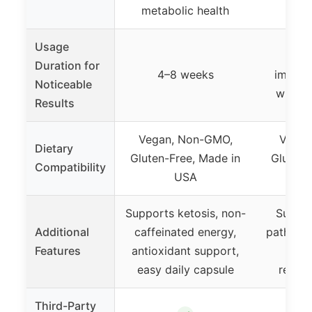
metabolic health
s
Usage
Ongo
Duration for
4–8 weeks
improv
Noticeable
within
Results
Vegan, Non-GMO,
Vegan
Dietary
Gluten-Free, Made in
Gluten-
Compatibility
USA
Supports ketosis, non-
Suppor
Additional
caffeinated energy,
pathway
Features
antioxidant support,
diver
easy daily capsule
regula
Third-Party