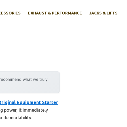
CESSORIES
EXHAUST & PERFORMANCE
JACKS & LIFTS
y recommend what we truly
riginal Equipment Starter
ng power, it immediately
m dependability.