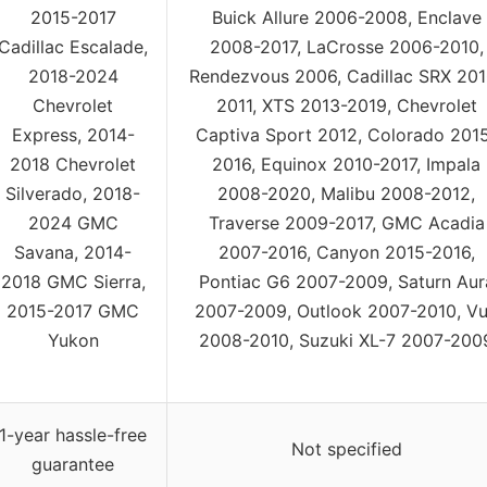
2015-2017
Buick Allure 2006-2008, Enclave
Cadillac Escalade,
2008-2017, LaCrosse 2006-2010,
2018-2024
Rendezvous 2006, Cadillac SRX 201
Chevrolet
2011, XTS 2013-2019, Chevrolet
Express, 2014-
Captiva Sport 2012, Colorado 201
2018 Chevrolet
2016, Equinox 2010-2017, Impala
Silverado, 2018-
2008-2020, Malibu 2008-2012,
2024 GMC
Traverse 2009-2017, GMC Acadia
Savana, 2014-
2007-2016, Canyon 2015-2016,
2018 GMC Sierra,
Pontiac G6 2007-2009, Saturn Aur
2015-2017 GMC
2007-2009, Outlook 2007-2010, V
Yukon
2008-2010, Suzuki XL-7 2007-200
1-year hassle-free
Not specified
guarantee