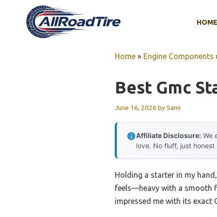
Skip
to
HOM
content
Home
»
Engine Components
Best Gmc St
June 16, 2026
by
Sami
Affiliate Disclosure:
We e
love. No fluff, just honest
Holding a starter in my hand,
feels—heavy with a smooth fin
impressed me with its exact 