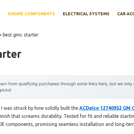
E
ENGINE COMPONENTS
ELECTRICAL SYSTEMS
CAR AC
»
best gmc starter
arter
arn from qualifying purchases through some links here, but we onl
 picks!
 I was struck by how solidly built the
ACDelco 12740952 GM O
ish that screams durability. Tested for fit and reliable starti
OE components, promising seamless installation and long-ter