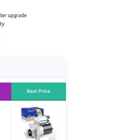
ter upgrade
ty
r
Best Price