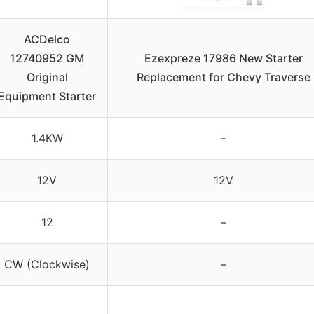
ACDelco
12740952 GM
Ezexpreze 17986 New Starter
Original
Replacement for Chevy Traverse
Equipment Starter
1.4KW
–
12V
12V
12
–
CW (Clockwise)
–