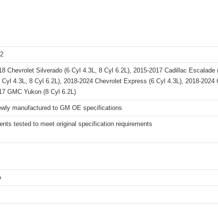
2
8 Chevrolet Silverado (6 Cyl 4.3L, 8 Cyl 6.2L), 2015-2017 Cadillac Escalade
6 Cyl 4.3L, 8 Cyl 6.2L), 2018-2024 Chevrolet Express (6 Cyl 4.3L), 2018-202
17 GMC Yukon (8 Cyl 6.2L)
wly manufactured to GM OE specifications
ts tested to meet original specification requirements
o