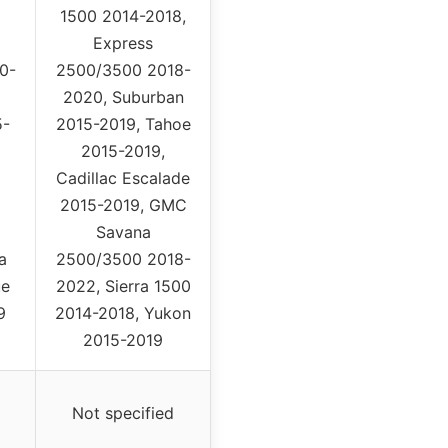
1500 2014-2018,
Express
0-
2500/3500 2018-
2020, Suburban
5-
2015-2019, Tahoe
2015-2019,
Cadillac Escalade
2015-2019, GMC
Savana
a
2500/3500 2018-
ue
2022, Sierra 1500
9
2014-2018, Yukon
2015-2019
Not specified