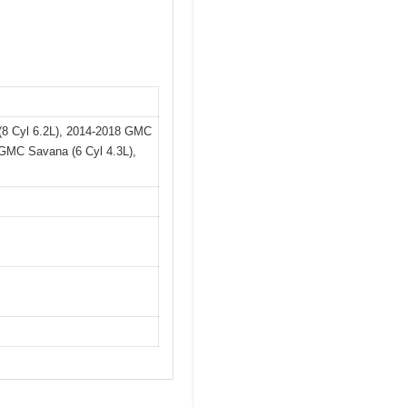
 (8 Cyl 6.2L), 2014-2018 GMC
4 GMC Savana (6 Cyl 4.3L),