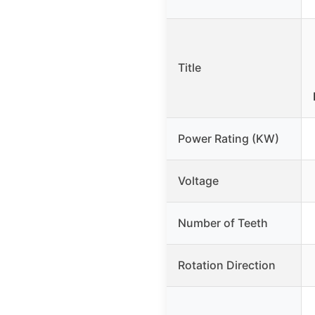
Title
Power Rating (KW)
Voltage
Number of Teeth
Rotation Direction