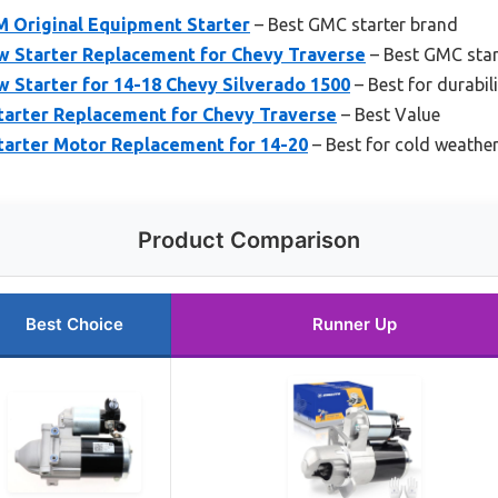
 Original Equipment Starter
– Best GMC starter brand
 Starter Replacement for Chevy Traverse
– Best GMC star
 Starter for 14-18 Chevy Silverado 1500
– Best for durabili
tarter Replacement for Chevy Traverse
– Best Value
tarter Motor Replacement for 14-20
– Best for cold weathe
Product Comparison
Best Choice
Runner Up