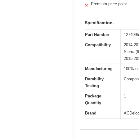
Premium price point
✕
Specification:
Part Number
1274095
Compatibility
2014-201
Sierra (
2015-20
Manufacturing
100% ne
Durability
Componen
Testing
Package
1
Quantity
Brand
ACDelc