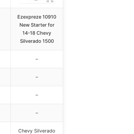
Ezexpreze 10910
New Starter for
14-18 Chevy
Silverado 1500
–
–
–
–
Chevy Silverado