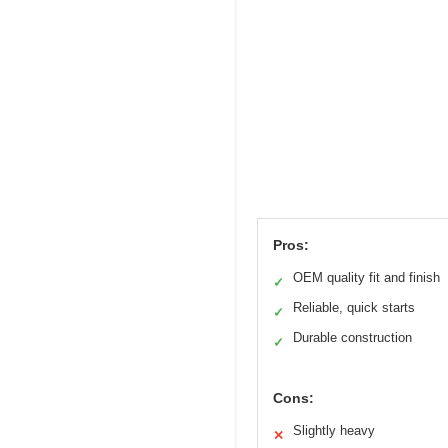
Pros:
OEM quality fit and finish
✓
Reliable, quick starts
✓
Durable construction
✓
Cons:
Slightly heavy
✕