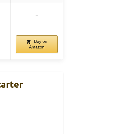
–
Buy on
Amazon
arter