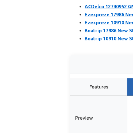
ACDelco 12740952 GM
Ezexpreze 17986 New
Ezexpreze 10910 New
Boatrip 17986 New S
Boatrip 10910 New S
Features
Preview