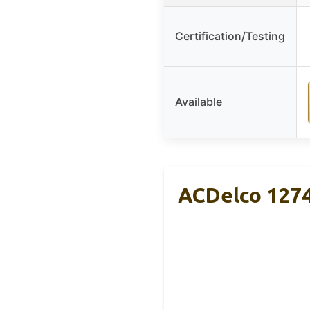
Certification/Testing
Available
ACDelco 1274