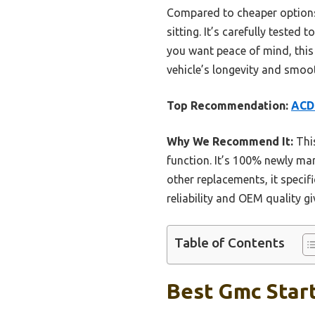
Compared to cheaper options, 
sitting. It’s carefully teste
you want peace of mind, this
vehicle’s longevity and smoot
Top Recommendation:
ACDe
Why We Recommend It:
This
function. It’s 100% newly man
other replacements, it specifi
reliability and OEM quality gi
Table of Contents
Best Gmc Start