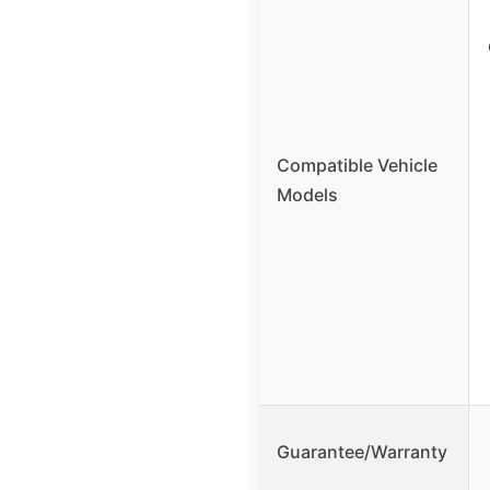
Compatible Vehicle
Models
Guarantee/Warranty