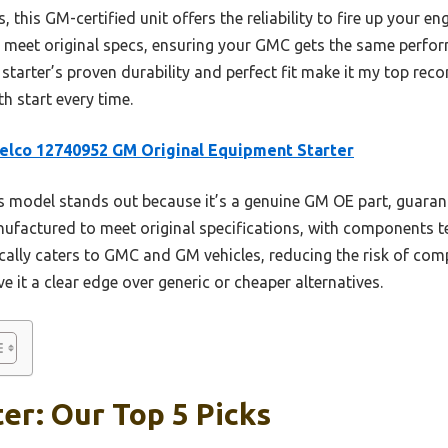
this GM-certified unit offers the reliability to fire up your e
d to meet original specs, ensuring your GMC gets the same perfo
 starter’s proven durability and perfect fit make it my top re
h start every time.
lco 12740952 GM Original Equipment Starter
 model stands out because it’s a genuine GM OE part, guarante
ufactured to meet original specifications, with components tes
cally caters to GMC and GM vehicles, reducing the risk of compa
ve it a clear edge over generic or cheaper alternatives.
er: Our Top 5 Picks