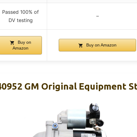
Passed 100% of
–
DV testing
Buy on
Buy on Amazon
Amazon
0952 GM Original Equipment St