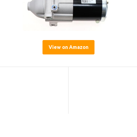
View on Amazon