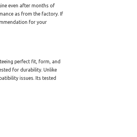
ngine even after months of
rmance as from the factory. If
commendation for your
eing perfect fit, form, and
ted for durability. Unlike
tibility issues. Its tested