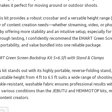
 makes it perfect for moving around or outdoor shoots.
 kit provides a robust crossbar and a versatile height range (f
ety of content creation needs—whether streaming, video, or ph
ffering more stability and an intuitive setup, especially for
horough testing, I confidently recommend the EMART Green Scre
 portability, and value bundled into one reliable package.
T Green Screen Backdrop Kit 5×6.5ft with Stand & Clamps
 kit stands out with its highly portable, reverse-folding stand
stable height from 4 ft to 6.5 ft suits a wide range of shooting
nkle-resistant, washable fabric ensures professional results wit
r various conditions than the JEBUTU and HEMMOTOP kits, mak
ontent creators.