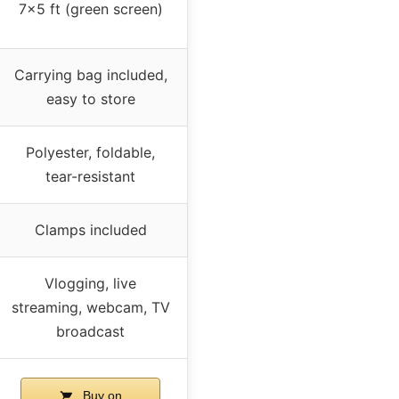
7×5 ft (green screen)
Carrying bag included,
easy to store
Polyester, foldable,
tear-resistant
Clamps included
Vlogging, live
streaming, webcam, TV
broadcast
Buy on