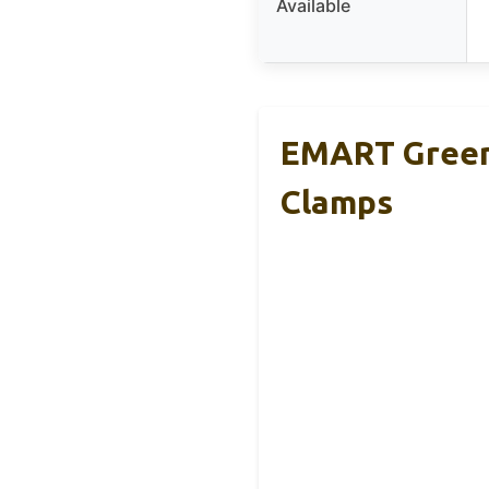
Available
EMART Green 
Clamps