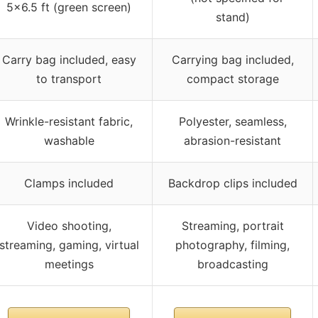
5×6.5 ft (green screen)
stand)
Carry bag included, easy
Carrying bag included,
to transport
compact storage
Wrinkle-resistant fabric,
Polyester, seamless,
washable
abrasion-resistant
Clamps included
Backdrop clips included
Video shooting,
Streaming, portrait
streaming, gaming, virtual
photography, filming,
meetings
broadcasting