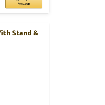
Amazon
ith Stand &