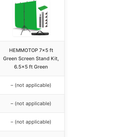
HEMMOTOP 7×5 ft
Green Screen Stand Kit,
6.5×5 ft Green
– (not applicable)
– (not applicable)
– (not applicable)