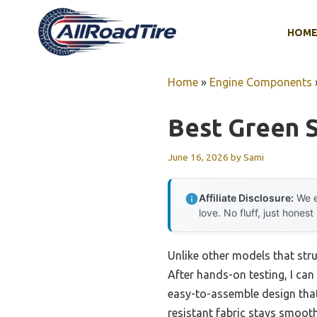
Skip
to
HOM
content
Home
»
Engine Components
Best Green S
June 16, 2026
by
Sami
Affiliate Disclosure:
We e
love. No fluff, just honest
Unlike other models that strug
After hands-on testing, I ca
easy-to-assemble design that
resistant fabric stays smooth