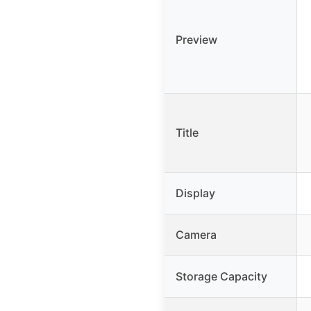
Preview
Title
Display
Camera
Storage Capacity