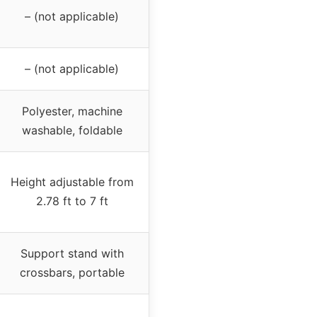
– (not applicable)
– (not applicable)
Polyester, machine
washable, foldable
Height adjustable from
2.78 ft to 7 ft
Support stand with
crossbars, portable