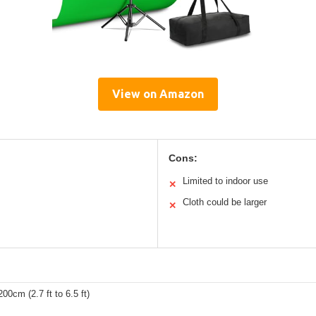
View on Amazon
Cons:
Limited to indoor use
✕
Cloth could be larger
✕
00cm (2.7 ft to 6.5 ft)