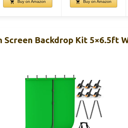
Buy on Amazon
Buy on Amazon
Screen Backdrop Kit 5×6.5ft W