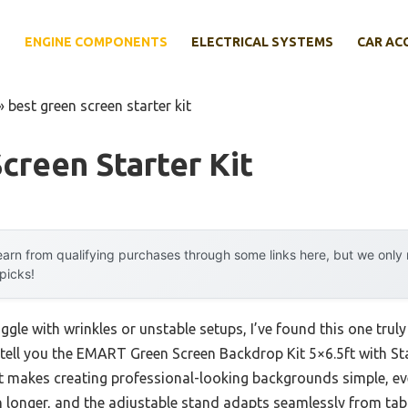
E
ENGINE COMPONENTS
ELECTRICAL SYSTEMS
CAR AC
»
best green screen starter kit
creen Starter Kit
arn from qualifying purchases through some links here, but we onl
 picks!
gle with wrinkles or unstable setups, I’ve found this one truly
n tell you the EMART Green Screen Backdrop Kit 5×6.5ft with St
 makes creating professional-looking backgrounds simple, even
 longer, and the adjustable stand adapts seamlessly from tabl