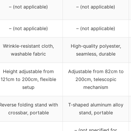
– (not applicable)
– (not applicable)
– (not applicable)
– (not applicable)
Wrinkle-resistant cloth,
High-quality polyester,
washable fabric
seamless, durable
Height adjustable from
Adjustable from 82cm to
121cm to 200cm, flexible
200cm, telescopic
setup
mechanism
Reverse folding stand with
T-shaped aluminum alloy
crossbar, portable
stand, portable
– (not specified for