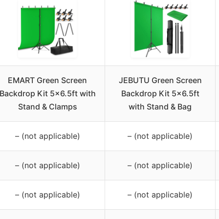
EMART Green Screen
JEBUTU Green Screen
Backdrop Kit 5×6.5ft with
Backdrop Kit 5×6.5ft
Stand & Clamps
with Stand & Bag
– (not applicable)
– (not applicable)
– (not applicable)
– (not applicable)
– (not applicable)
– (not applicable)