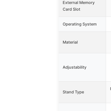
External Memory
Card Slot
Operating System
Material
Adjustability
Stand Type