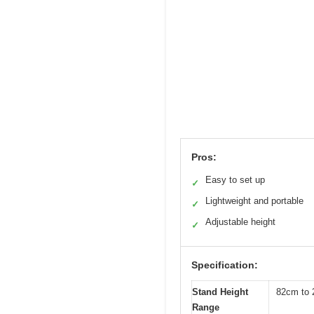
Pros:
Easy to set up
✓
Lightweight and portable
✓
Adjustable height
✓
Specification:
Stand Height
82cm to 2
Range