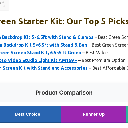
een Starter Kit: Our Top 5 Pick
Backdrop Kit 5×6.5ft with Stand & Clamps
– Best Green Scr
 Backdrop Kit 5×6.5ft with Stand & Bag
– Best Green Scree
en Screen Stand Kit, 6.5×5 ft Green
– Best Value
oto Video Studio Light Kit AM169 –
– Best Premium Option
 Screen Kit with Stand and Accessories
– Best Affordable 
Product Comparison
Best Choice
Runner Up