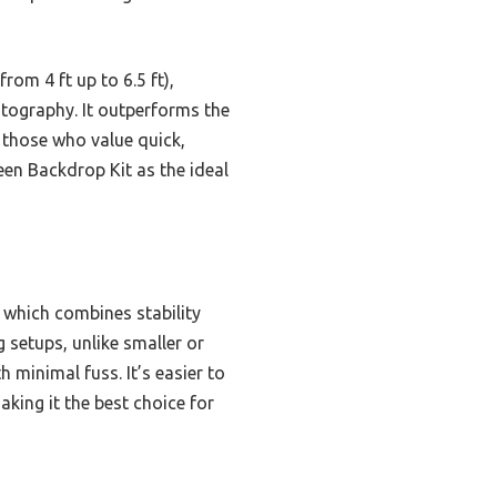
rom 4 ft up to 6.5 ft),
otography. It outperforms the
 those who value quick,
en Backdrop Kit as the ideal
, which combines stability
 setups, unlike smaller or
h minimal fuss. It’s easier to
ing it the best choice for