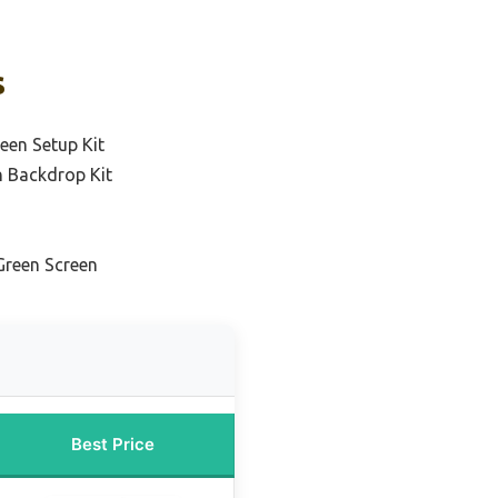
s
een Setup Kit
n Backdrop Kit
Green Screen
Best Price