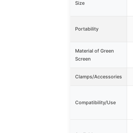
Size
Portability
Material of Green
Screen
Clamps/Accessories
Compatibility/Use