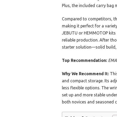
Plus, the included carry bag
Compared to competitors, this
making it perfect for a vari
JEBUTU or HEMMOTOP kits by o
reliable production. After t
starter solution—solid build,
Top Recommendation:
EMAR
Why We Recommend It:
This
and compact storage. Its adju
less flexible options. The wri
set up and more stable unde
both novices and seasoned c