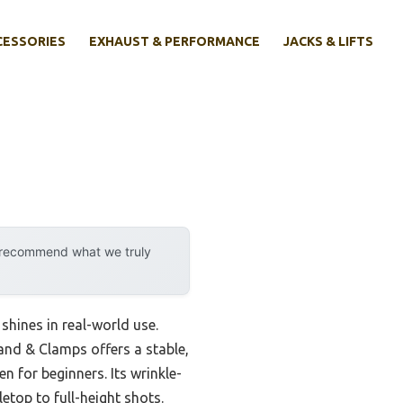
CESSORIES
EXHAUST & PERFORMANCE
JACKS & LIFTS
y recommend what we truly
 shines in real-world use.
and & Clamps offers a stable,
 for beginners. Its wrinkle-
etop to full-height shots.