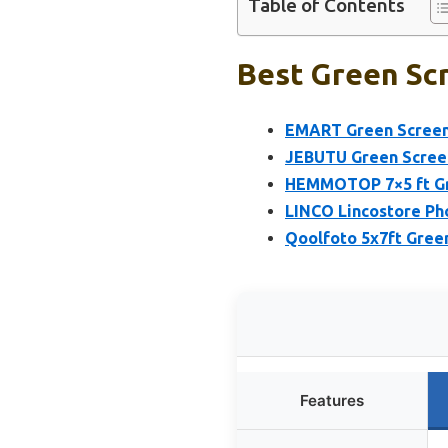
Table of Contents
Best Green Scr
EMART Green Screen 
JEBUTU Green Screen
HEMMOTOP 7×5 ft Gre
LINCO Lincostore Ph
Qoolfoto 5x7ft Green
Features